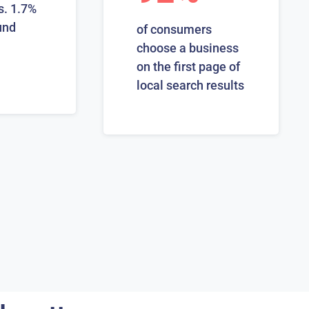
s. 1.7%
und
of consumers
choose a business
on the first page of
local search results