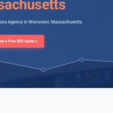
achusetts
ices Agency in Worcester, Massachusetts
Get a Free SEO Quote