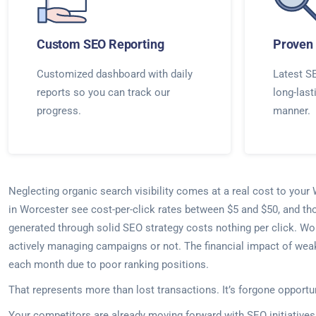
Custom SEO Reporting
Proven 
Customized dashboard with daily
Latest SE
reports so you can track our
long-last
progress.
manner.
Neglecting organic search visibility comes at a real cost to your
in Worcester see cost-per-click rates between $5 and $50, and th
generated through solid SEO strategy costs nothing per click. Wo
actively managing campaigns or not. The financial impact of wea
each month due to poor ranking positions.
That represents more than lost transactions. It’s forgone opportu
Your competitors are already moving forward with SEO initiatives