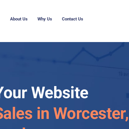
g
About Us
Why Us
Contact Us
Your Website
Sales in Worcester,