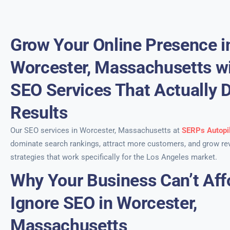
Grow Your Online Presence i
Worcester, Massachusetts wi
SEO Services That Actually D
Results
Our SEO services in Worcester, Massachusetts at
SERPs Autopi
dominate search rankings, attract more customers, and grow re
strategies that work specifically for the Los Angeles market.
Why Your Business Can’t Aff
Ignore SEO in Worcester,
Massachusetts