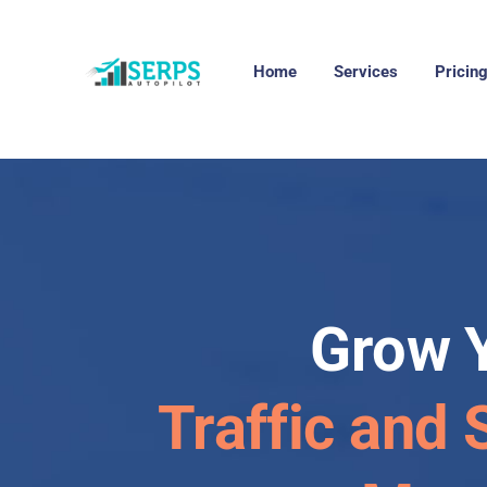
Home
Services
Pricin
Grow 
Traffic and 