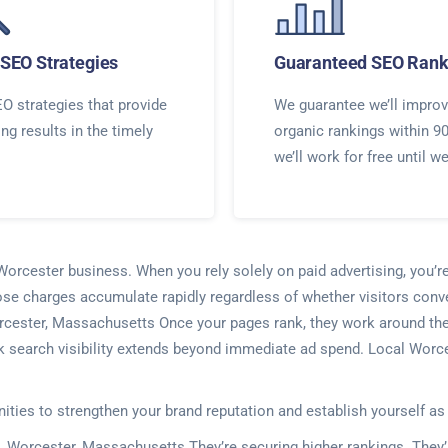
SEO Strategies
Guaranteed SEO Rank
O strategies that provide
We guarantee we’ll improv
ing results in the timely
organic rankings within 9
we’ll work for free until w
 Worcester business. When you rely solely on paid advertising, you’r
ose charges accumulate rapidly regardless of whether visitors conve
rcester, Massachusetts Once your pages rank, they work around the c
k search visibility extends beyond immediate ad spend. Local Worce
nities to strengthen your brand reputation and establish yourself as
. Worcester, Massachusetts They’re securing higher rankings. They’