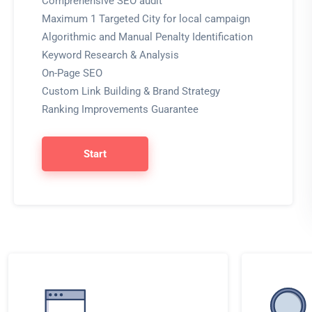
Comprehensive SEO audit
Maximum 1 Targeted City for local campaign
Algorithmic and Manual Penalty Identification
Keyword Research & Analysis
On-Page SEO
Custom Link Building & Brand Strategy
Ranking Improvements Guarantee
Start