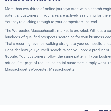
More than two-thirds of online journeys start with a search engi
potential customers in your area are actively searching for the e
Yet they’re clicking through to your competitors instead.
The Worcester, Massachusetts market is crowded. Without a sol
hundreds of qualified prospects searching for your business eac
That’s recurring revenue walking straight to your competitors, da
Consider how you yourself search. When you need a product or s
Google. Your customers follow the same pattern. If your busine
critical first page of results, potential customers simply won’t 
MassachusettsWorcester, Massachusetts