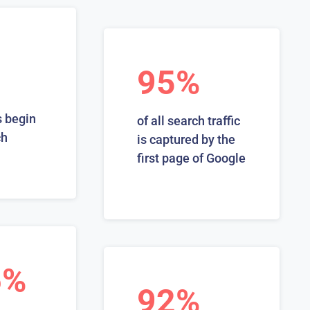
95%
 begin
of all search traffic
ch
is captured by the
first page of Google
6%
92%