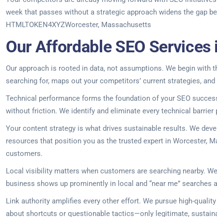
week that passes without a strategic approach widens the gap betw
HTMLTOKEN4XYZWorcester, Massachusetts
Our Affordable SEO Services
Our approach is rooted in data, not assumptions. We begin with th
searching for, maps out your competitors’ current strategies, and
Technical performance forms the foundation of your SEO success.
without friction. We identify and eliminate every technical barrier
Your content strategy is what drives sustainable results. We dev
resources that position you as the trusted expert in Worcester, Ma
customers.
Local visibility matters when customers are searching nearby. We 
business shows up prominently in local and “near me” searches 
Link authority amplifies every other effort. We pursue high-qualit
about shortcuts or questionable tactics—only legitimate, sustaina