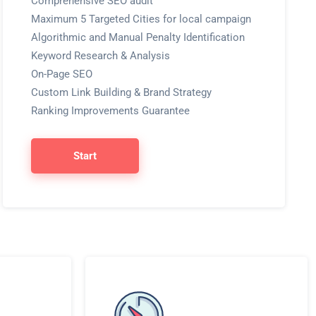
Comprehensive SEO audit
Maximum 5 Targeted Cities for local campaign
Algorithmic and Manual Penalty Identification
Keyword Research & Analysis
On-Page SEO
Custom Link Building & Brand Strategy
Ranking Improvements Guarantee
Start