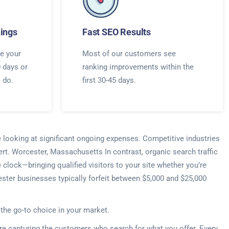
ings
Fast SEO Results
e your
Most of our customers see
0 days or
ranking improvements within the
e do.
first 30-45 days.
e looking at significant ongoing expenses. Competitive industries
rt. Worcester, Massachusetts In contrast, organic search traffic
lock—bringing qualified visitors to your site whether you’re
ster businesses typically forfeit between $5,000 and $25,000
 the go-to choice in your market.
re capturing the customers who search for what you offer. Every