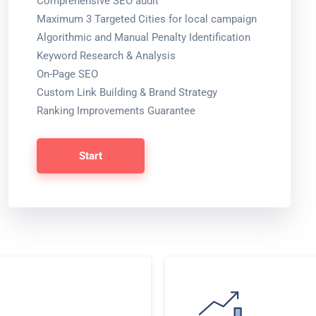
Comprehensive SEO audit
Maximum 3 Targeted Cities for local campaign
Algorithmic and Manual Penalty Identification
Keyword Research & Analysis
On-Page SEO
Custom Link Building & Brand Strategy
Ranking Improvements Guarantee
Start