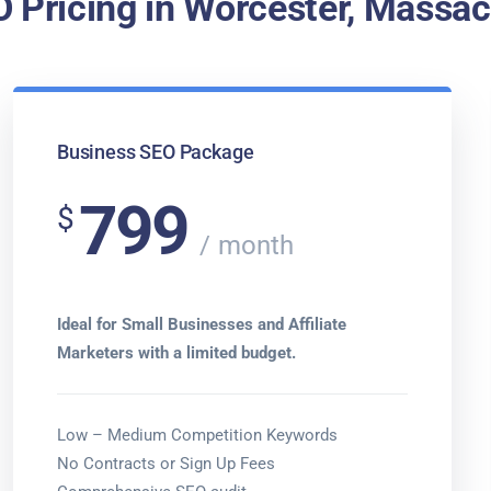
 Pricing in Worcester, Massa
Business SEO Package
799
$
month
Ideal for Small Businesses and Affiliate
Marketers with a limited budget.
Low – Medium Competition Keywords
No Contracts or Sign Up Fees