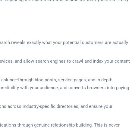
earch reveals exactly what your potential customers are actually
vices, and allow search engines to crawl and index your content
e asking—through blog posts, service pages, and in-depth
credibility with your audience, and converts browsers into paying
ons across industry-specific directories, and ensure your
ications through genuine relationship-building. This is never