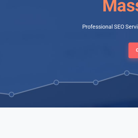
Mass
Professional SEO Serv