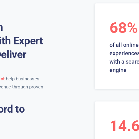
68%
n
th Expert
of all online
eliver
experiences
with a sear
engine
lot
help businesses
venue through proven
ord to
14.