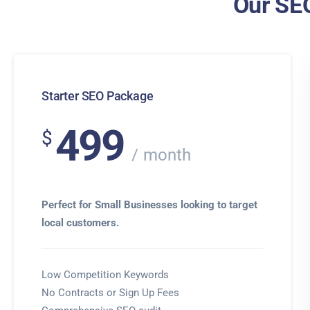
Our SEO
Starter SEO Package
499
$
month
Perfect for Small Businesses looking to target
local customers.
Low Competition Keywords
No Contracts or Sign Up Fees