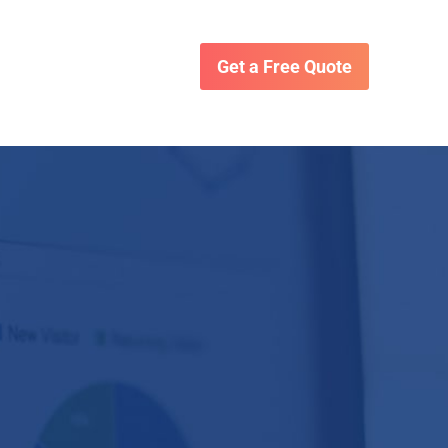
Get a Free Quote