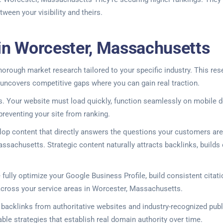
een your visibility and theirs.
 in Worcester, Massachusetts
orough market research tailored to your specific industry. This res
 uncovers competitive gaps where you can gain real traction.
 Your website must load quickly, function seamlessly on mobile de
 preventing your site from ranking.
elop content that directly answers the questions your customers ar
ssachusetts. Strategic content naturally attracts backlinks, builds 
fully optimize your Google Business Profile, build consistent citati
across your service areas in Worcester, Massachusetts.
y backlinks from authoritative websites and industry-recognized publ
ble strategies that establish real domain authority over time.