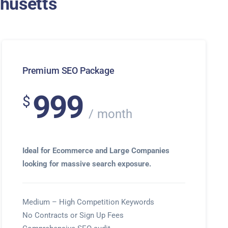
chusetts
Premium SEO Package
999
$
month
Ideal for Ecommerce and Large Companies
looking for massive search exposure.
Medium – High Competition Keywords
No Contracts or Sign Up Fees