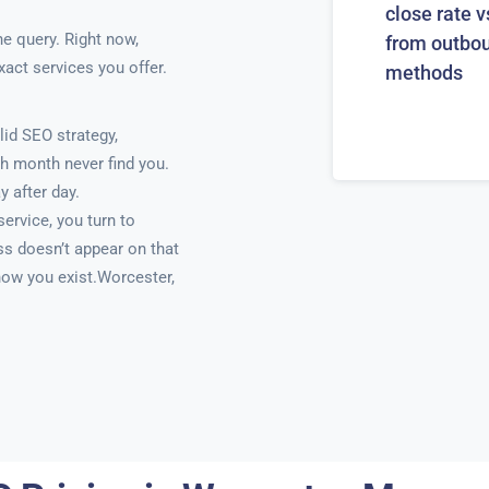
close rate v
ne query. Right now,
from outbo
xact services you offer.
methods
id SEO strategy,
h month never find you.
y after day.
ervice, you turn to
ss doesn’t appear on that
know you exist.Worcester,