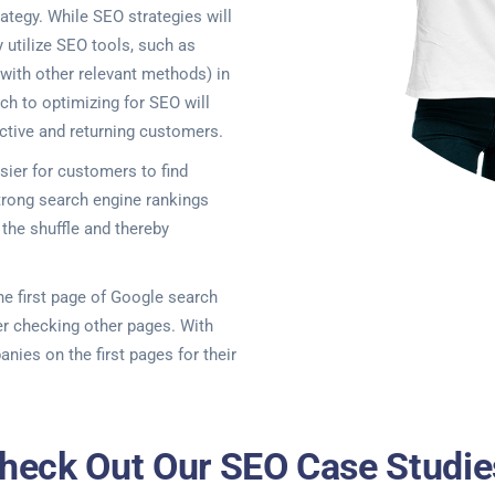
ategy. While SEO strategies will
y utilize SEO tools, such as
 with other relevant methods) in
ch to optimizing for SEO will
ctive and returning customers.
ier for customers to find
rong search engine rankings
the shuffle and thereby
the first page of Google search
er checking other pages. With
anies on the first pages for their
heck Out Our SEO Case Studie