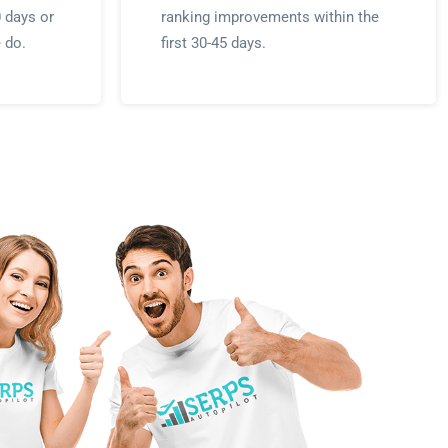
0 days or
ranking improvements within the
e do.
first 30-45 days.