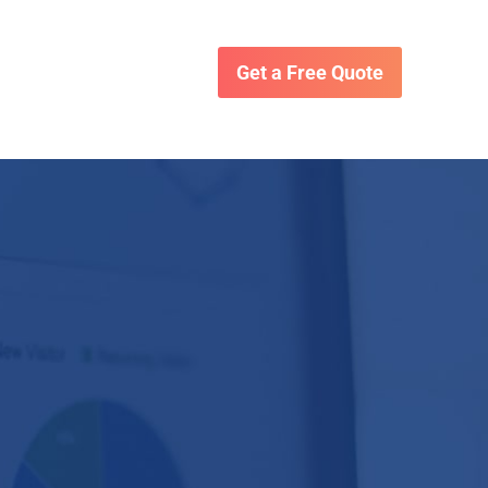
Get a Free Quote