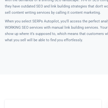
with the demands of a shifting SEO landscape. 99% of SEO comp
they have outdated SEO and link building strategies that don’t w
sell content writing services by calling it content marketing.
When you select SERPs Autopilot, you’ll access the perfect anal
WORKING SEO services with manual link building services. Your 
show up where it’s supposed to, which means that customers w
what you sell will be able to find you effortlessly.