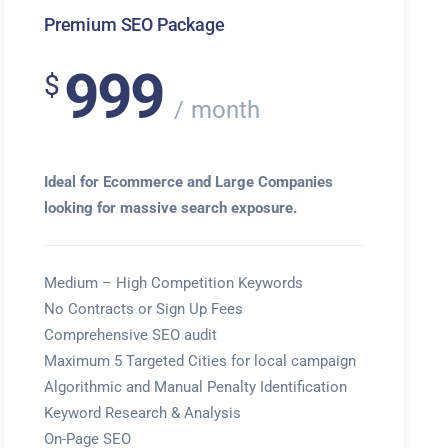
Premium SEO Package
999
$
month
Ideal for Ecommerce and Large Companies
looking for massive search exposure.
Medium – High Competition Keywords
No Contracts or Sign Up Fees
Comprehensive SEO audit
Maximum 5 Targeted Cities for local campaign
Algorithmic and Manual Penalty Identification
Keyword Research & Analysis
On-Page SEO