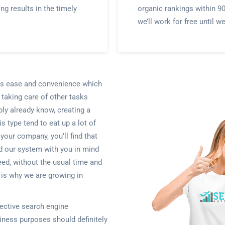
ing results in the timely
organic rankings within 9
we’ll work for free until w
ents ease and convenience which
 taking care of other tasks
bly already know, creating a
s type tend to eat up a lot of
 your company, you’ll find that
d our system with you in mind
eed, without the usual time and
s is why we are growing in
ective search engine
iness purposes should definitely