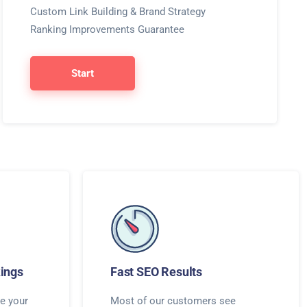
Custom Link Building & Brand Strategy
Ranking Improvements Guarantee
Start
ings
Fast SEO Results
e your
Most of our customers see