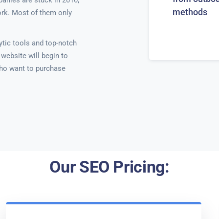
anies are stuck in 2010,
methods
ork. Most of them only
ytic tools and top-notch
website will begin to
ho want to purchase
Our SEO Pricing: