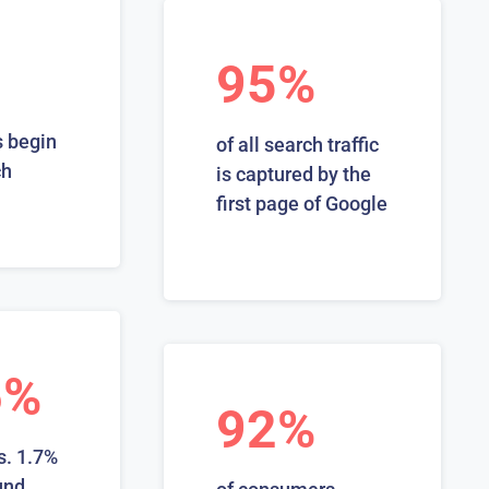
95%
 begin
of all search traffic
ch
is captured by the
first page of Google
6%
92%
s. 1.7%
und