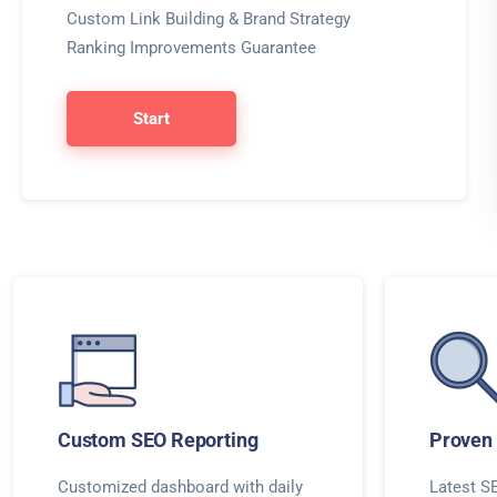
Custom Link Building & Brand Strategy
Ranking Improvements Guarantee
Start
Custom SEO Reporting
Proven 
Customized dashboard with daily
Latest SE