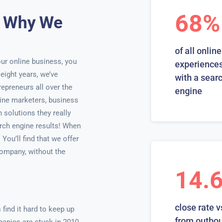
68%
d Why We
of all online
ur online business, you
experiences
 eight years, we’ve
with a sear
epreneurs all over the
engine
line marketers, business
solutions they really
arch engine results! When
ou’ll find that we offer
company, without the
14.
close rate v
ind it hard to keep up
from outbo