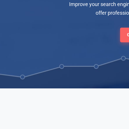
Improve your search engin
offer professi