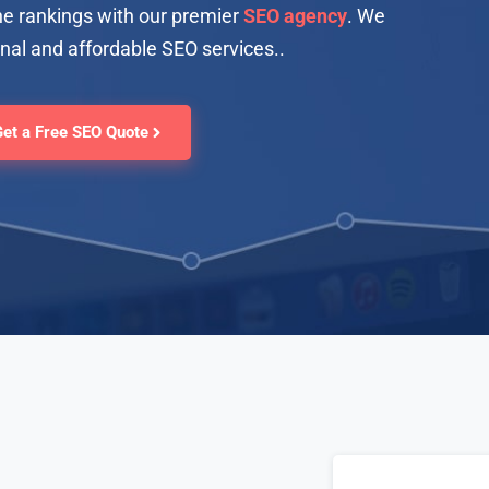
e rankings with our premier
SEO agency
. We
onal and affordable SEO services.
.
Get a Free SEO Quote