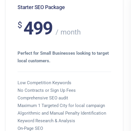
Starter SEO Package
499
$
month
Perfect for Small Businesses looking to target
local customers.
Low Competition Keywords
No Contracts or Sign Up Fees
Comprehensive SEO audit
Maximum 1 Targeted City for local campaign
Algorithmic and Manual Penalty Identification
Keyword Research & Analysis
On-Page SEO