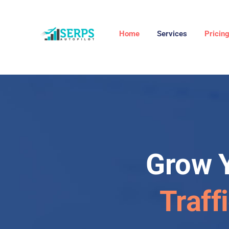
Home
Services
Pricin
Grow 
Traff