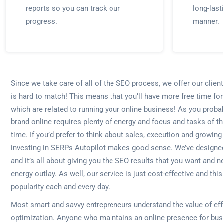
reports so you can track our
long-last
progress.
manner.
Since we take care of all of the SEO process, we offer our cli
is hard to match! This means that you’ll have more free time for
which are related to running your online business! As you proba
brand online requires plenty of energy and focus and tasks of thi
time. If you’d prefer to think about sales, execution and growing
investing in SERPs Autopilot makes good sense. We’ve designe
and it’s all about giving you the SEO results that you want and n
energy outlay. As well, our service is just cost-effective and thi
popularity each and every day.
Most smart and savvy entrepreneurs understand the value of eff
optimization. Anyone who maintains an online presence for bus