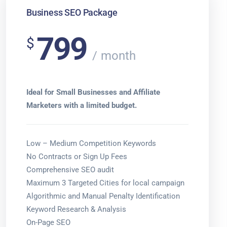
Business SEO Package
799
$
month
Ideal for Small Businesses and Affiliate
Marketers with a limited budget.
Low – Medium Competition Keywords
No Contracts or Sign Up Fees
Comprehensive SEO audit
Maximum 3 Targeted Cities for local campaign
Algorithmic and Manual Penalty Identification
Keyword Research & Analysis
On-Page SEO