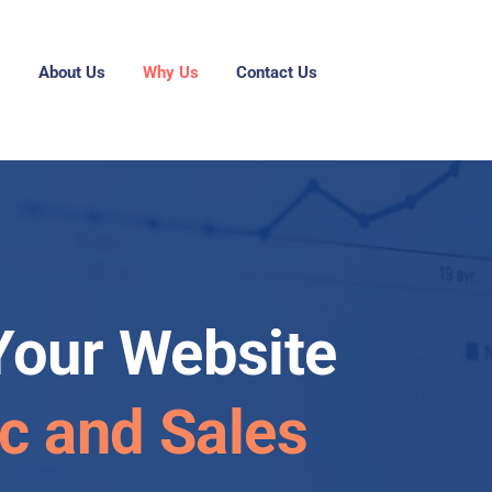
g
About Us
Why Us
Contact Us
Your Website
ic and Sales