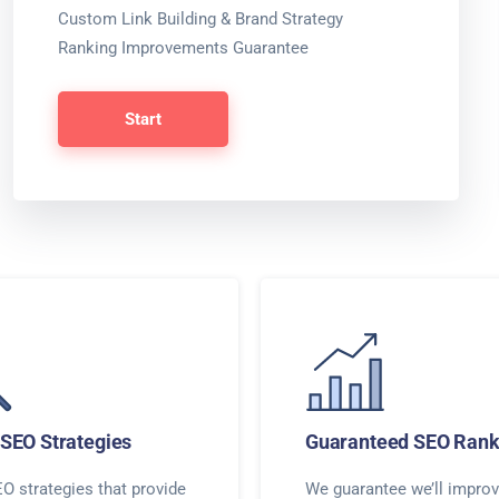
Custom Link Building & Brand Strategy
Ranking Improvements Guarantee
Start
SEO Strategies
Guaranteed SEO Rank
O strategies that provide
We guarantee we’ll improv