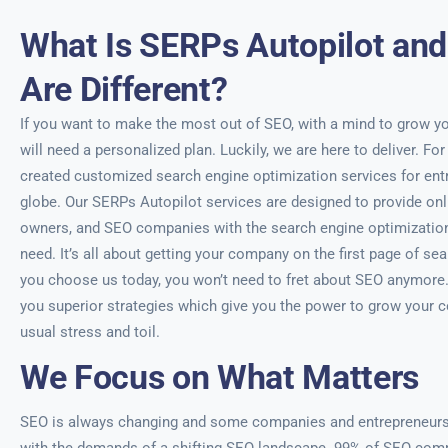
What Is SERPs Autopilot an
Are Different?
If you want to make the most out of SEO, with a mind to grow yo
will need a personalized plan. Luckily, we are here to deliver. For
created customized search engine optimization services for entr
globe. Our SERPs Autopilot services are designed to provide on
owners, and SEO companies with the search engine optimization 
need. It’s all about getting your company on the first page of se
you choose us today, you won’t need to fret about SEO anymore. Y
you superior strategies which give you the power to grow your 
usual stress and toil.
We Focus on What Matters
SEO is always changing and some companies and entrepreneurs f