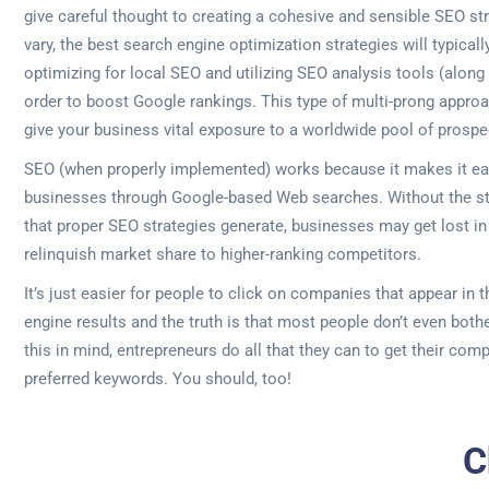
give careful thought to creating a cohesive and sensible SEO str
vary, the best search engine optimization strategies will typicall
optimizing for local SEO and utilizing SEO analysis tools (along
order to boost Google rankings. This type of multi-prong approa
give your business vital exposure to a worldwide pool of prospe
SEO (when properly implemented) works because it makes it eas
businesses through Google-based Web searches. Without the st
that proper SEO strategies generate, businesses may get lost in 
relinquish market share to higher-ranking competitors.
It’s just easier for people to click on companies that appear in 
engine results and the truth is that most people don’t even both
this in mind, entrepreneurs do all that they can to get their comp
preferred keywords. You should, too!
C