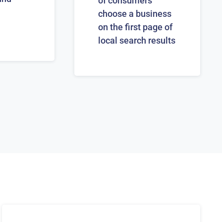
of consumers
choose a business
on the first page of
local search results