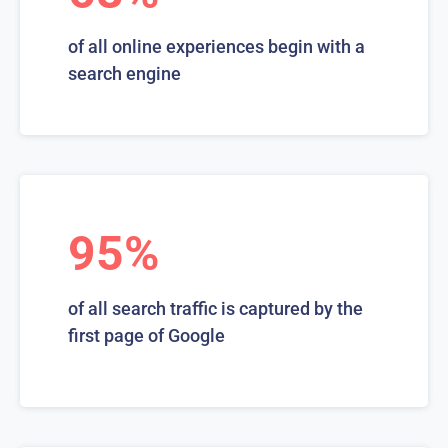
of all online experiences begin with a
search engine
95%
of all search traffic is captured by the
first page of Google