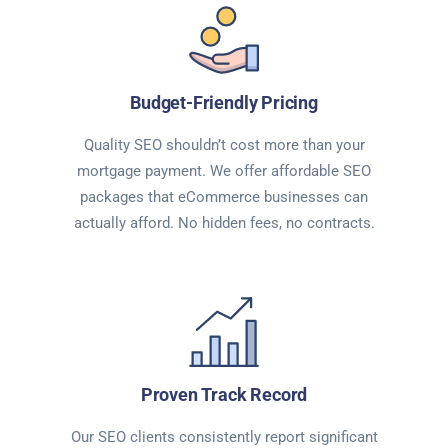
Budget-Friendly Pricing
Quality SEO shouldn’t cost more than your
mortgage payment. We offer affordable SEO
packages that eCommerce businesses can
actually afford. No hidden fees, no contracts.
Proven Track Record
Our SEO clients consistently report significant