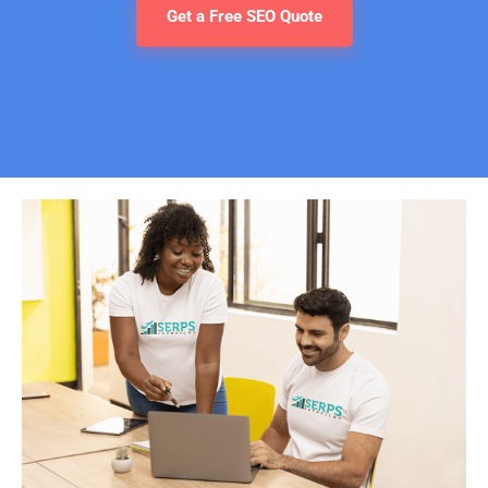
Get a Free SEO Quote