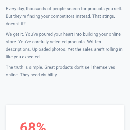
Every day, thousands of people search for products you sell.
But they’re finding your competitors instead. That stings,
doesn’t it?
We get it. You’ve poured your heart into building your online
store. You’ve carefully selected products. Written
descriptions. Uploaded photos. Yet the sales aren’t rolling in
like you expected.
The truth is simple. Great products don’t sell themselves
online. They need visibility.
68%