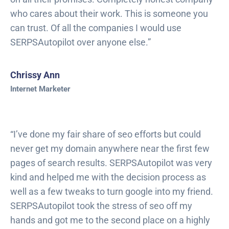
who cares about their work. This is someone you
can trust. Of all the companies I would use
SERPSAutopilot over anyone else.”
Chrissy Ann
Internet Marketer
“I’ve done my fair share of seo efforts but could
never get my domain anywhere near the first few
pages of search results. SERPSAutopilot was very
kind and helped me with the decision process as
well as a few tweaks to turn google into my friend.
SERPSAutopilot took the stress of seo off my
hands and got me to the second place on a highly