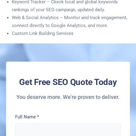
Keyword Tracker – Ckeck local and global keywords
rankings of your SEO campaign, updated daily.
Web & Social Analytics – Monitor and track engagement,
connect directly to Google Analytics, and more.
Custom Link Building Services
Get Free SEO Quote Today
You deserve more. We’re proven to deliver.
Full Name
*