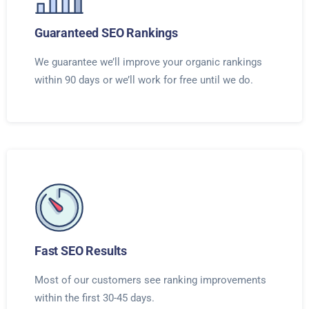
Guaranteed SEO Rankings
We guarantee we’ll improve your organic rankings
within 90 days or we’ll work for free until we do.
Fast SEO Results
Most of our customers see ranking improvements
within the first 30-45 days.