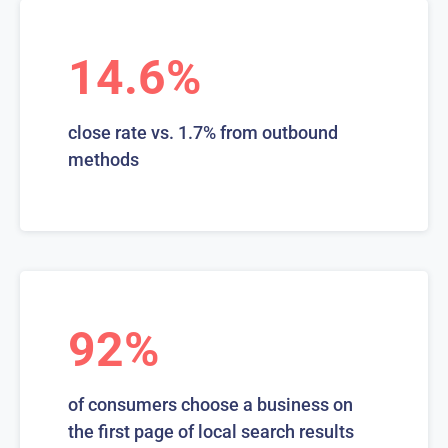
14.6%
close rate vs. 1.7% from outbound
methods
92%
of consumers choose a business on
the first page of local search results