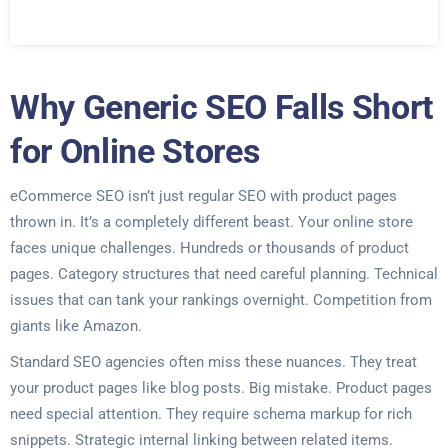
Why Generic SEO Falls Short
for Online Stores
eCommerce SEO isn’t just regular SEO with product pages
thrown in. It’s a completely different beast. Your online store
faces unique challenges. Hundreds or thousands of product
pages. Category structures that need careful planning. Technical
issues that can tank your rankings overnight. Competition from
giants like Amazon.
Standard SEO agencies often miss these nuances. They treat
your product pages like blog posts. Big mistake. Product pages
need special attention. They require schema markup for rich
snippets. Strategic internal linking between related items.