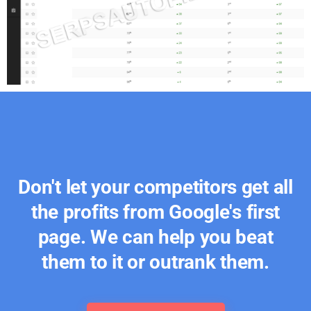
Don't let your competitors get all
the profits from Google's first
page. We can help you beat
them to it or outrank them.