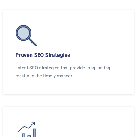
Proven SEO Strategies
Latest SEO strategies that provide long-lasting
results in the timely manner.