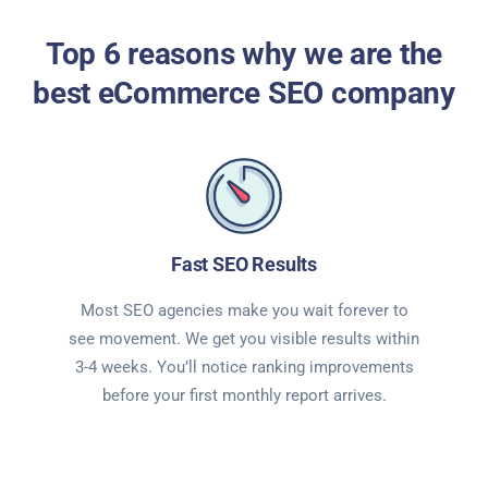
Top 6 reasons why we are the
best eCommerce SEO company
Fast SEO Results
Most SEO agencies make you wait forever to
see movement. We get you visible results within
3-4 weeks. You’ll notice ranking improvements
before your first monthly report arrives.