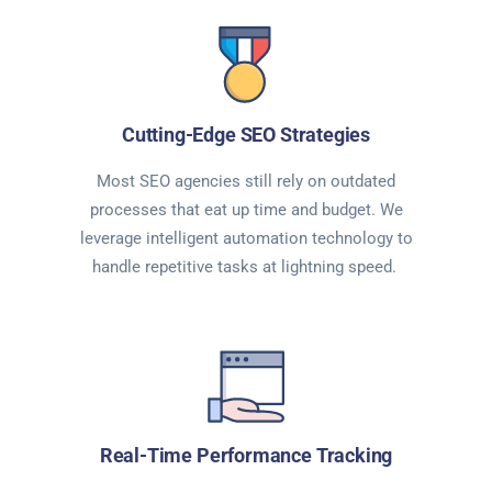
Cutting-Edge SEO Strategies
Most SEO agencies still rely on outdated
processes that eat up time and budget. We
leverage intelligent automation technology to
handle repetitive tasks at lightning speed.
Real-Time Performance Tracking