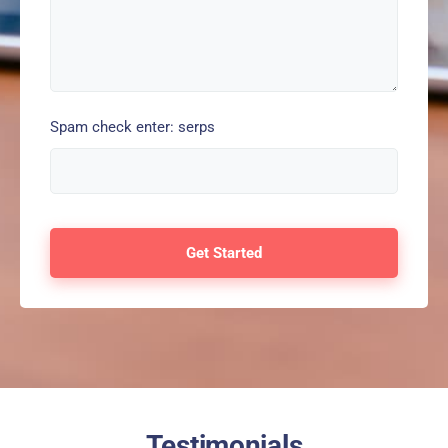
Spam check enter: serps
Testimonials