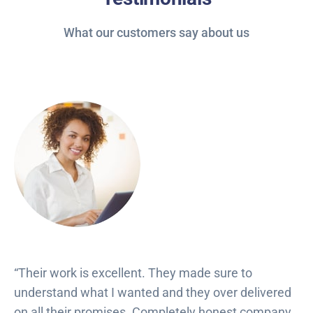
What our customers say about us
“Their work is excellent. They made sure to
understand what I wanted and they over delivered
on all their promises. Completely honest company