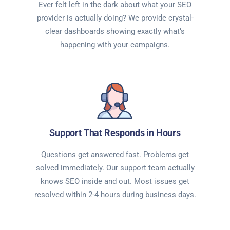
Ever felt left in the dark about what your SEO
provider is actually doing? We provide crystal-
clear dashboards showing exactly what’s
happening with your campaigns.
Support That Responds in Hours
Questions get answered fast. Problems get
solved immediately. Our support team actually
knows SEO inside and out. Most issues get
resolved within 2-4 hours during business days.