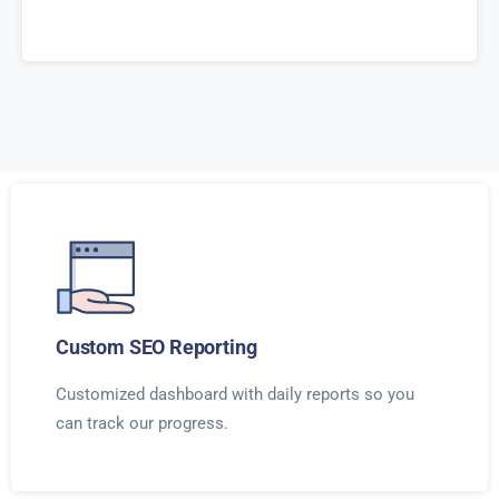
Custom SEO Reporting
Customized dashboard with daily reports so you
can track our progress.