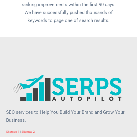
ranking improvements within the first 90 days.
We have successfully pushed thousands of
keywords to page one of search results.
SEO services to Help You Build Your Brand and Grow Your
Business.
Sitemap 1
|
Sitemap 2