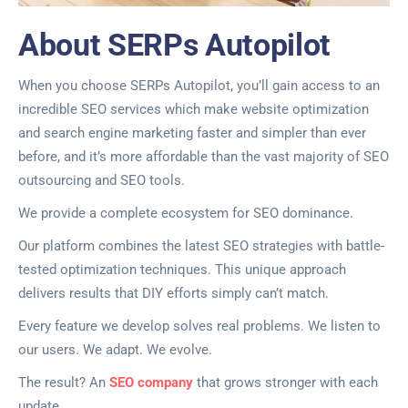
About SERPs Autopilot
When you choose SERPs Autopilot, you’ll gain access to an
incredible SEO services which make website optimization
and search engine marketing faster and simpler than ever
before, and it’s more affordable than the vast majority of SEO
outsourcing and SEO tools.
We provide a complete ecosystem for SEO dominance.
Our platform combines the latest SEO strategies with battle-
tested optimization techniques. This unique approach
delivers results that DIY efforts simply can’t match.
Every feature we develop solves real problems. We listen to
our users. We adapt. We evolve.
The result? An
SEO company
that grows stronger with each
update.