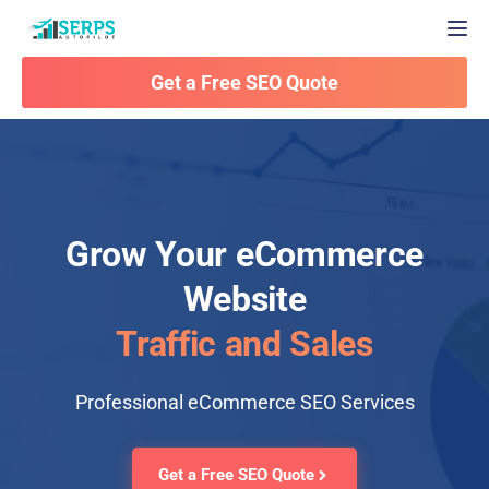
Togg
Get a Free SEO Quote
Grow Your eCommerce
Website
Traffic and Sales
Professional eCommerce SEO Services
Get a Free SEO Quote