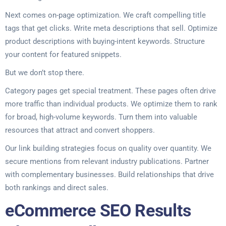
Next comes on-page optimization. We craft compelling title
tags that get clicks. Write meta descriptions that sell. Optimize
product descriptions with buying-intent keywords. Structure
your content for featured snippets.
But we don’t stop there.
Category pages get special treatment. These pages often drive
more traffic than individual products. We optimize them to rank
for broad, high-volume keywords. Turn them into valuable
resources that attract and convert shoppers.
Our link building strategies focus on quality over quantity. We
secure mentions from relevant industry publications. Partner
with complementary businesses. Build relationships that drive
both rankings and direct sales.
eCommerce SEO Results