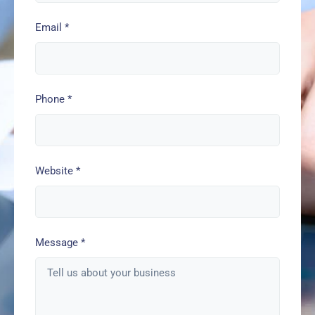
Email
*
Phone
*
Website
*
Message
*