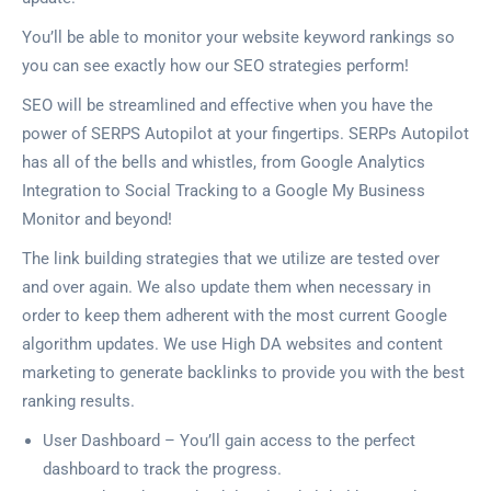
You’ll be able to monitor your website keyword rankings so
you can see exactly how our SEO strategies perform!
SEO will be streamlined and effective when you have the
power of SERPS Autopilot at your fingertips. SERPs Autopilot
has all of the bells and whistles, from Google Analytics
Integration to Social Tracking to a Google My Business
Monitor and beyond!
The link building strategies that we utilize are tested over
and over again. We also update them when necessary in
order to keep them adherent with the most current Google
algorithm updates. We use High DA websites and content
marketing to generate backlinks to provide you with the best
ranking results.
User Dashboard – You’ll gain access to the perfect
dashboard to track the progress.