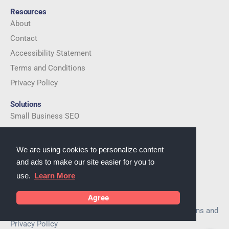
Resources
About
Contact
Accessibility Statement
Terms and Conditions
Privacy Policy
Solutions
Small Business SEO
Local SEO Services
eCommerce SEO
We are using cookies to personalize content
and ads to make our site easier for you to
Company
use.
Learn More
Established in 2016
Email:
cs@serpsautopilot.com
Agree
By using this website you agree to Terms and Conditions and
Privacy Policy