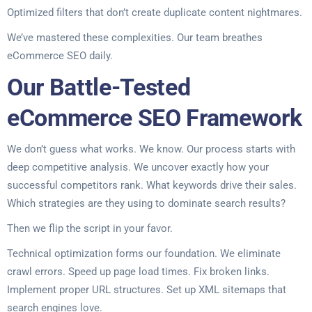
Optimized filters that don’t create duplicate content nightmares.
We’ve mastered these complexities. Our team breathes
eCommerce SEO daily.
Our Battle-Tested
eCommerce SEO Framework
We don’t guess what works. We know. Our process starts with
deep competitive analysis. We uncover exactly how your
successful competitors rank. What keywords drive their sales.
Which strategies are they using to dominate search results?
Then we flip the script in your favor.
Technical optimization forms our foundation. We eliminate
crawl errors. Speed up page load times. Fix broken links.
Implement proper URL structures. Set up XML sitemaps that
search engines love.