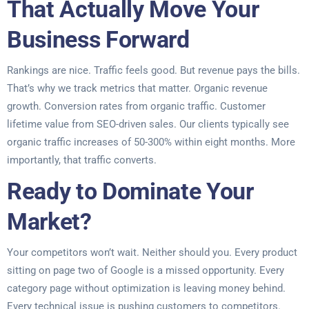
That Actually Move Your
Business Forward
Rankings are nice. Traffic feels good. But revenue pays the bills.
That’s why we track metrics that matter. Organic revenue
growth. Conversion rates from organic traffic. Customer
lifetime value from SEO-driven sales. Our clients typically see
organic traffic increases of 50-300% within eight months. More
importantly, that traffic converts.
Ready to Dominate Your
Market?
Your competitors won’t wait. Neither should you. Every product
sitting on page two of Google is a missed opportunity. Every
category page without optimization is leaving money behind.
Every technical issue is pushing customers to competitors.