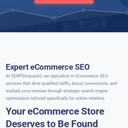
Expert eCommerce SEO
At SERPSAutopilot, we specialize in eCommerce SEO
services that drive qualified traffic, boost conversions, and
multiply your revenue through strategic search engine
optimization tailored specifically for online retailers.
Your eCommerce Store
Deserves to Be Found