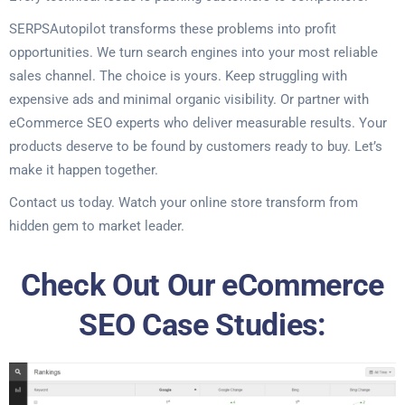
SERPSAutopilot transforms these problems into profit
opportunities. We turn search engines into your most reliable
sales channel. The choice is yours. Keep struggling with
expensive ads and minimal organic visibility. Or partner with
eCommerce SEO experts who deliver measurable results. Your
products deserve to be found by customers ready to buy. Let’s
make it happen together.
Contact us today. Watch your online store transform from
hidden gem to market leader.
Check Out Our eCommerce
SEO Case Studies: