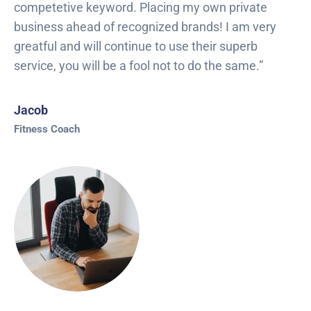
competetive keyword. Placing my own private
business ahead of recognized brands! I am very
greatful and will continue to use their superb
service, you will be a fool not to do the same.”
Jacob
Fitness Coach