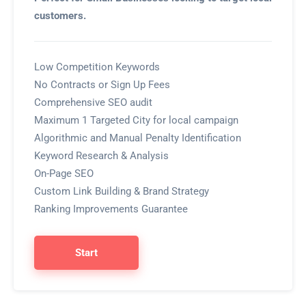
customers.
Low Competition Keywords
No Contracts or Sign Up Fees
Comprehensive SEO audit
Maximum 1 Targeted City for local campaign
Algorithmic and Manual Penalty Identification
Keyword Research & Analysis
On-Page SEO
Custom Link Building & Brand Strategy
Ranking Improvements Guarantee
Start