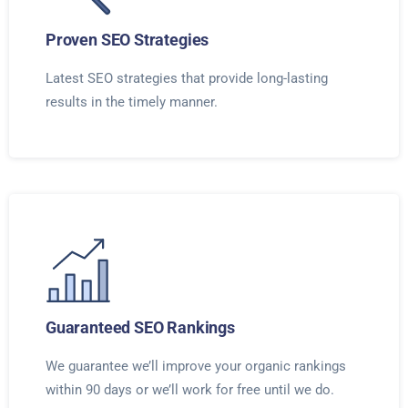
Proven SEO Strategies
Latest SEO strategies that provide long-lasting
results in the timely manner.
Guaranteed SEO Rankings
We guarantee we’ll improve your organic rankings
within 90 days or we’ll work for free until we do.