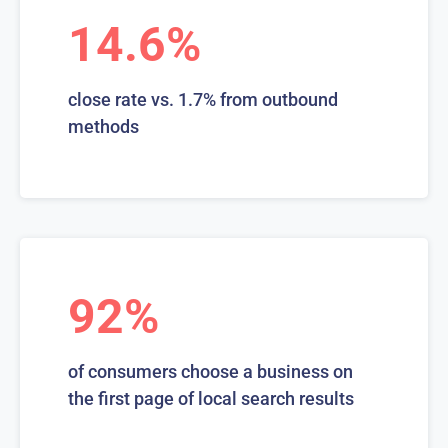
14.6%
close rate vs. 1.7% from outbound
methods
92%
of consumers choose a business on
the first page of local search results