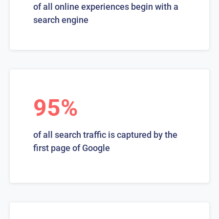
of all online experiences begin with a
search engine
95%
of all search traffic is captured by the
first page of Google