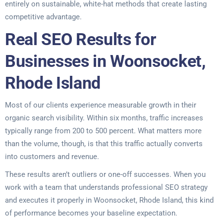
entirely on sustainable, white-hat methods that create lasting
competitive advantage.
Real SEO Results for
Businesses in Woonsocket,
Rhode Island
Most of our clients experience measurable growth in their
organic search visibility. Within six months, traffic increases
typically range from 200 to 500 percent. What matters more
than the volume, though, is that this traffic actually converts
into customers and revenue.
These results aren’t outliers or one-off successes. When you
work with a team that understands professional SEO strategy
and executes it properly in Woonsocket, Rhode Island, this kind
of performance becomes your baseline expectation.