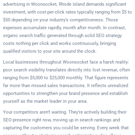
advertising in Woonsocket, Rhode Island demands significant
investment, with cost-per-click rates typically ranging from $5 to
$50 depending on your industry’s competitiveness. Those
expenses accumulate rapidly, month after month. In contrast,
organic search traffic generated through solid SEO strategy
costs nothing per click and works continuously, bringing
qualified visitors to your site around the clock.
Local businesses throughout Woonsocket face a harsh reality:
poor search visibility translates directly into lost revenue, often
ranging from $5,000 to $25,000 monthly. That figure represents
far more than missed sales transactions. It reflects unrealized
opportunities to strengthen your brand presence and establish
yourself as the market leader in your area.
Your competitors aren’t waiting. They’re actively building their
SEO presence right now, moving up in search rankings and
capturing the customers you could be serving. Every week that