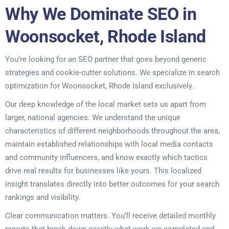
Why We Dominate SEO in
Woonsocket, Rhode Island
You’re looking for an SEO partner that goes beyond generic
strategies and cookie-cutter solutions. We specialize in search
optimization for Woonsocket, Rhode Island exclusively.
Our deep knowledge of the local market sets us apart from
larger, national agencies. We understand the unique
characteristics of different neighborhoods throughout the area,
maintain established relationships with local media contacts
and community influencers, and know exactly which tactics
drive real results for businesses like yours. This localized
insight translates directly into better outcomes for your search
rankings and visibility.
Clear communication matters. You’ll receive detailed monthly