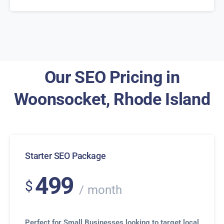
Our SEO Pricing in
Woonsocket, Rhode Island
Starter SEO Package
499
$
month
Perfect for Small Businesses looking to target local