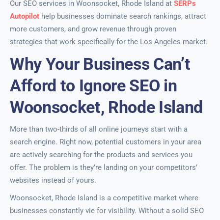
Our SEO services in Woonsocket, Rhode Island at
SERPs
Autopilot
help businesses dominate search rankings, attract
more customers, and grow revenue through proven
strategies that work specifically for the Los Angeles market.
Why Your Business Can’t
Afford to Ignore SEO in
Woonsocket, Rhode Island
More than two-thirds of all online journeys start with a
search engine. Right now, potential customers in your area
are actively searching for the products and services you
offer. The problem is they’re landing on your competitors’
websites instead of yours.
Woonsocket, Rhode Island is a competitive market where
businesses constantly vie for visibility. Without a solid SEO