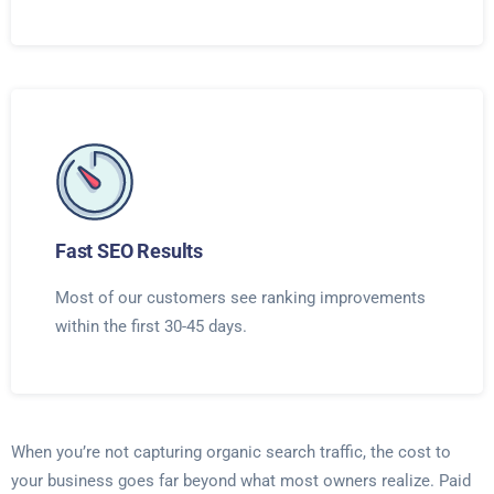
Fast SEO Results
Most of our customers see ranking improvements
within the first 30-45 days.
When you’re not capturing organic search traffic, the cost to
your business goes far beyond what most owners realize. Paid