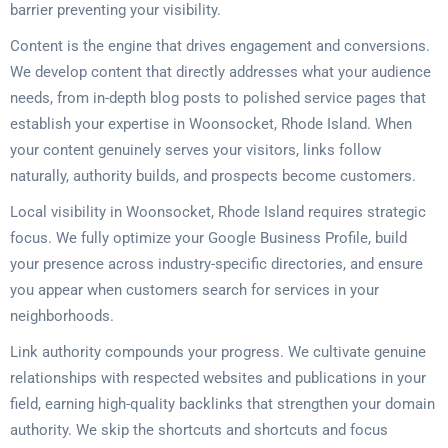
barrier preventing your visibility.
Content is the engine that drives engagement and conversions.
We develop content that directly addresses what your audience
needs, from in-depth blog posts to polished service pages that
establish your expertise in Woonsocket, Rhode Island. When
your content genuinely serves your visitors, links follow
naturally, authority builds, and prospects become customers.
Local visibility in Woonsocket, Rhode Island requires strategic
focus. We fully optimize your Google Business Profile, build
your presence across industry-specific directories, and ensure
you appear when customers search for services in your
neighborhoods.
Link authority compounds your progress. We cultivate genuine
relationships with respected websites and publications in your
field, earning high-quality backlinks that strengthen your domain
authority. We skip the shortcuts and shortcuts and focus