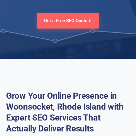
Get a Free SEO Quote
Grow Your Online Presence in
Woonsocket, Rhode Island with
Expert SEO Services That
Actually Deliver Results