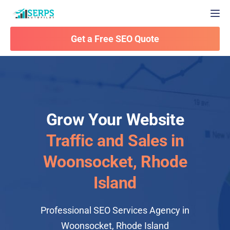
Togg
Get a Free SEO Quote
Grow Your Website
Traffic and Sales in
Woonsocket, Rhode
Island
Professional SEO Services Agency in
Woonsocket, Rhode Island