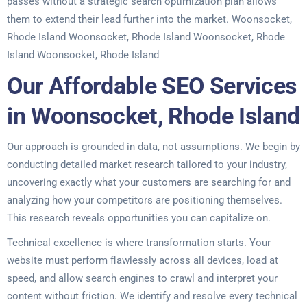
passes without a strategic search optimization plan allows
them to extend their lead further into the market. Woonsocket,
Rhode Island Woonsocket, Rhode Island Woonsocket, Rhode
Island Woonsocket, Rhode Island
Our Affordable SEO Services
in Woonsocket, Rhode Island
Our approach is grounded in data, not assumptions. We begin by
conducting detailed market research tailored to your industry,
uncovering exactly what your customers are searching for and
analyzing how your competitors are positioning themselves.
This research reveals opportunities you can capitalize on.
Technical excellence is where transformation starts. Your
website must perform flawlessly across all devices, load at
speed, and allow search engines to crawl and interpret your
content without friction. We identify and resolve every technical