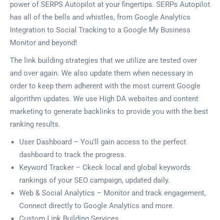
power of SERPS Autopilot at your fingertips. SERPs Autopilot
has all of the bells and whistles, from Google Analytics
Integration to Social Tracking to a Google My Business
Monitor and beyond!
The link building strategies that we utilize are tested over
and over again. We also update them when necessary in
order to keep them adherent with the most current Google
algorithm updates. We use High DA websites and content
marketing to generate backlinks to provide you with the best
ranking results.
User Dashboard – You’ll gain access to the perfect
dashboard to track the progress.
Keyword Tracker – Ckeck local and global keywords
rankings of your SEO campaign, updated daily.
Web & Social Analytics – Monitor and track engagement,
Connect directly to Google Analytics and more.
Custom Link Building Services