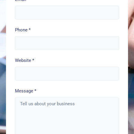
Phone
*
Website
*
Message
*