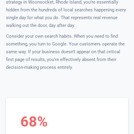
strategy in Woonsocket, Rhode Island, you’re essentially
hidden from the hundreds of local searches happening every
single day for what you do. That represents real revenue
walking out the door, day after day.
Consider your own search habits. When you need to find
something, you turn to Google. Your customers operate the
same way. If your business doesn’t appear on that critical
first page of results, you’re effectively absent from their
decision-making process entirely.
68%