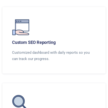
Custom SEO Reporting
Customized dashboard with daily reports so you
can track our progress.