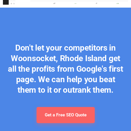
Don't let your competitors in
Woonsocket, Rhode Island get
all the profits from Google's first
page. We can help you beat
them to it or outrank them.
Get a Free SEO Quote