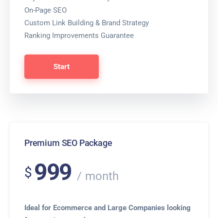
On-Page SEO
Custom Link Building & Brand Strategy
Ranking Improvements Guarantee
Start
Premium SEO Package
999
$
month
Ideal for Ecommerce and Large Companies looking