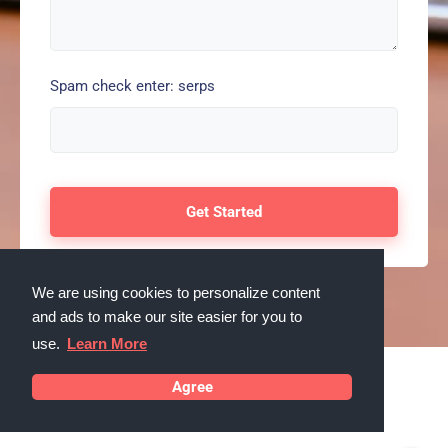
Spam check enter: serps
We are using cookies to personalize content
and ads to make our site easier for you to
use.
Learn More
Agree
Testimonials