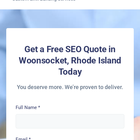
Get a Free SEO Quote in
Woonsocket, Rhode Island
Today
You deserve more. We’re proven to deliver.
Full Name
*
Email
*