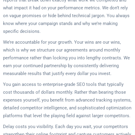
reports that break down exactly what work we completed and
what impact it had on your performance metrics. We don’t rely
on vague promises or hide behind technical jargon. You always
know where your campaign stands and why we’re making
specific decisions.
We’re accountable for your growth. Your wins are our wins,
which is why we structure our agreements around monthly
performance rather than locking you into lengthy contracts. We
earn your continued partnership by consistently delivering
measurable results that justify every dollar you invest.
You gain access to enterprise-grade SEO tools that typically
cost thousands of dollars monthly. Rather than bearing those
expenses yourself, you benefit from advanced tracking systems,
detailed competitor intelligence, and sophisticated optimization
platforms that level the playing field against larger competitors.
Delay costs you visibility. Each day you wait, your competitors
strengthen their online footprint and capture customers actively