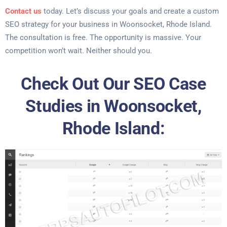
Contact us
today. Let’s discuss your goals and create a custom
SEO strategy for your business in Woonsocket, Rhode Island.
The consultation is free. The opportunity is massive. Your
competition won’t wait. Neither should you.
Check Out Our SEO Case
Studies in Woonsocket,
Rhode Island: