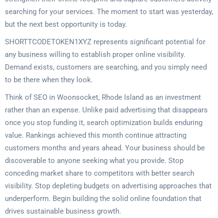
searching for your services. The moment to start was yesterday,
but the next best opportunity is today.
SHORTTCODETOKEN1XYZ represents significant potential for
any business willing to establish proper online visibility.
Demand exists, customers are searching, and you simply need
to be there when they look.
Think of SEO in Woonsocket, Rhode Island as an investment
rather than an expense. Unlike paid advertising that disappears
once you stop funding it, search optimization builds enduring
value. Rankings achieved this month continue attracting
customers months and years ahead. Your business should be
discoverable to anyone seeking what you provide. Stop
conceding market share to competitors with better search
visibility. Stop depleting budgets on advertising approaches that
underperform. Begin building the solid online foundation that
drives sustainable business growth.