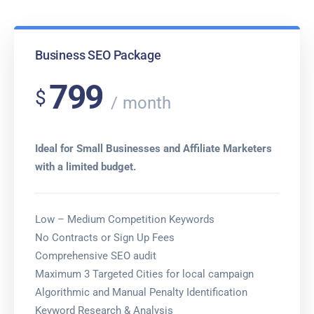
Business SEO Package
799
$
month
Ideal for Small Businesses and Affiliate Marketers
with a limited budget.
Low – Medium Competition Keywords
No Contracts or Sign Up Fees
Comprehensive SEO audit
Maximum 3 Targeted Cities for local campaign
Algorithmic and Manual Penalty Identification
Keyword Research & Analysis