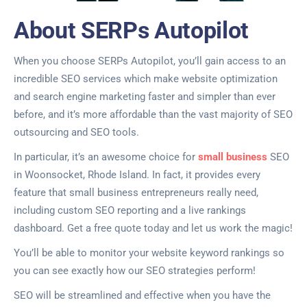
About SERPs Autopilot
When you choose SERPs Autopilot, you’ll gain access to an
incredible SEO services which make website optimization
and search engine marketing faster and simpler than ever
before, and it’s more affordable than the vast majority of SEO
outsourcing and SEO tools.
In particular, it’s an awesome choice for
small business
SEO
in Woonsocket, Rhode Island. In fact, it provides every
feature that small business entrepreneurs really need,
including custom SEO reporting and a live rankings
dashboard. Get a free quote today and let us work the magic!
You’ll be able to monitor your website keyword rankings so
you can see exactly how our SEO strategies perform!
SEO will be streamlined and effective when you have the