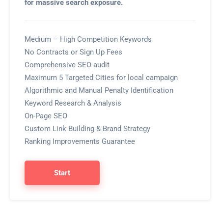
for massive search exposure.
Medium – High Competition Keywords
No Contracts or Sign Up Fees
Comprehensive SEO audit
Maximum 5 Targeted Cities for local campaign
Algorithmic and Manual Penalty Identification
Keyword Research & Analysis
On-Page SEO
Custom Link Building & Brand Strategy
Ranking Improvements Guarantee
Start