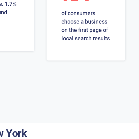
s. 1.7%
und
of consumers
choose a business
on the first page of
local search results
w York