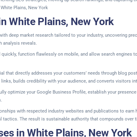
. White Plains, New York
in White Plains, New York
ith deep market research tailored to your industry, uncovering pre
h analysis reveals.
quickly, function flawlessly on mobile, and allow search engines to
 that directly addresses your customers’ needs through blog posts,
links, builds credibility with your audience, and converts visitors 
fully optimize your Google Business Profile, establish your presence
s.
tionships with respected industry websites and publications to earn
al tactics. The result is sustainable authority that compounds over 
ses in White Plains, New York