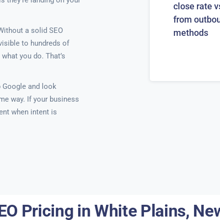
is they’re landing on your
close rate v
from outbo
 Without a solid SEO
methods
visible to hundreds of
 what you do. That’s
p Google and look
ame way. If your business
ent when intent is
EO Pricing in White Plains, Ne