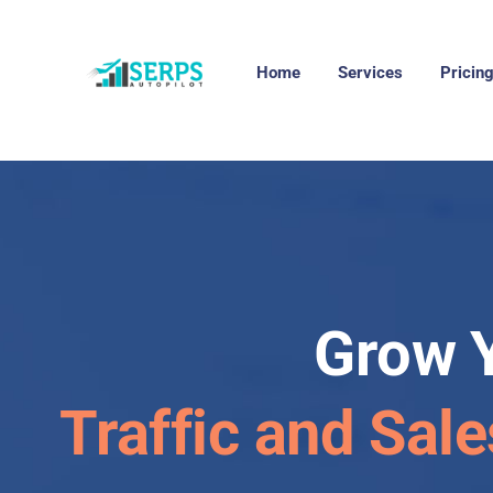
Home
Services
Pricin
Grow 
Traffic and Sale