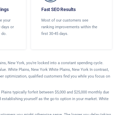
ings
Fast SEO Results
e your
Most of our customers see
0 days or
ranking improvements within the
e do.
first 30-45 days.
ains, New York, you’re locked into a constant spending cycle.
alue. White Plains, New York White Plains, New York In contrast,
per optimization, qualified customers find you while you focus on
Plains typically forfeit between $5,000 and $25,000 monthly due
d establishing yourself as the go-to option in your market. White
 customers you might otherwise serve. The longer you delay taking