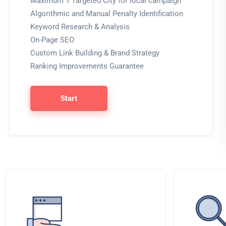
Maximum 1 Targeted City for local campaign
Algorithmic and Manual Penalty Identification
Keyword Research & Analysis
On-Page SEO
Custom Link Building & Brand Strategy
Ranking Improvements Guarantee
Start