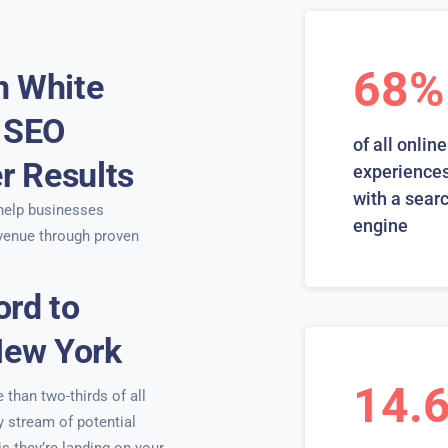
68%
n White
t SEO
of all online
er Results
experiences
with a sear
elp businesses
engine
venue through proven
ord to
New York
14.
than two-thirds of all
y stream of potential