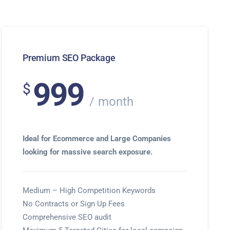
Premium SEO Package
999
$
month
Ideal for Ecommerce and Large Companies
looking for massive search exposure.
Medium – High Competition Keywords
No Contracts or Sign Up Fees
Comprehensive SEO audit