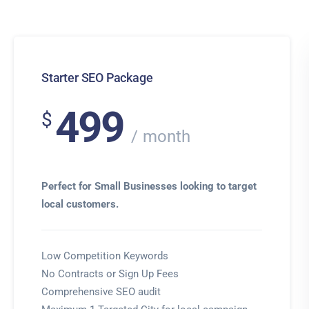
Starter SEO Package
499
$
month
Perfect for Small Businesses looking to target
local customers.
Low Competition Keywords
No Contracts or Sign Up Fees
Comprehensive SEO audit