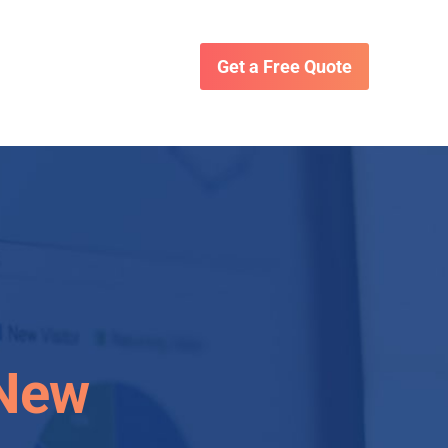
Get a Free Quote
 New