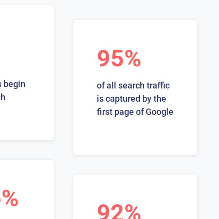
95%
 begin
of all search traffic
ch
is captured by the
first page of Google
6%
92%