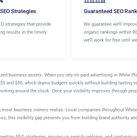
SEO Strategies
Guaranteed SEO Rank
O strategies that provide
We guarantee we’ll improv
ing results in the timely
organic rankings within 9
we’ll work for free until w
lized business assets. When you rely on paid advertising in White Pl
 $5 and $50, which drains budgets quickly without building lasting v
working around the clock. Once your visibility improves through pro
an most business owners realize. Local companies throughout White 
ss, this visibility gap prevents you from building brand authority an
lementing SEO strategies, moving up search rankings, and capturing