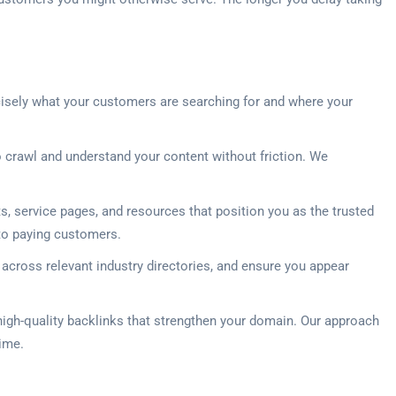
cisely what your customers are searching for and where your
 crawl and understand your content without friction. We
 service pages, and resources that position you as the trusted
into paying customers.
 across relevant industry directories, and ensure you appear
 high-quality backlinks that strengthen your domain. Our approach
time.