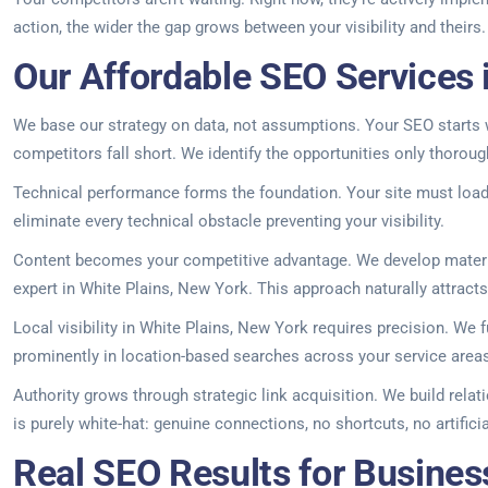
action, the wider the gap grows between your visibility and theirs
Our Affordable SEO Services 
We base our strategy on data, not assumptions. Your SEO starts w
competitors fall short. We identify the opportunities only thoroug
Technical performance forms the foundation. Your site must load 
eliminate every technical obstacle preventing your visibility.
Content becomes your competitive advantage. We develop material
expert in White Plains, New York. This approach naturally attracts 
Local visibility in White Plains, New York requires precision. We 
prominently in location-based searches across your service area
Authority grows through strategic link acquisition. We build rela
is purely white-hat: genuine connections, no shortcuts, no artifici
Real SEO Results for Busines