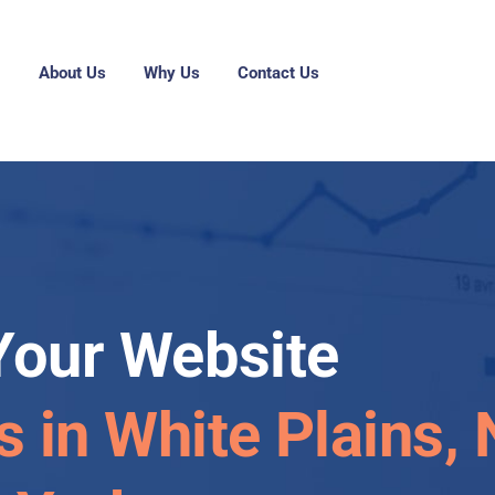
g
About Us
Why Us
Contact Us
Your Website
s in White Plains,