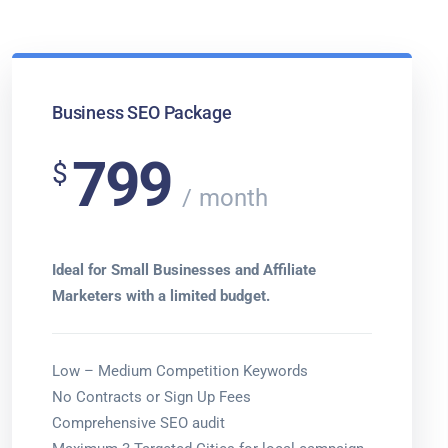
Business SEO Package
799
$
month
Ideal for Small Businesses and Affiliate
Marketers with a limited budget.
Low – Medium Competition Keywords
No Contracts or Sign Up Fees
Comprehensive SEO audit