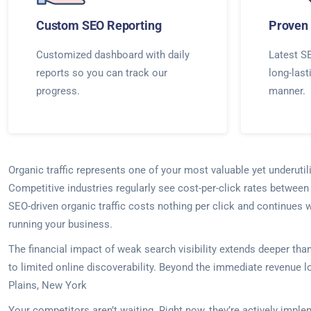
Custom SEO Reporting
Proven 
Customized dashboard with daily
Latest SE
reports so you can track our
long-last
progress.
manner.
Organic traffic represents one of your most valuable yet underuti
Competitive industries regularly see cost-per-click rates between
SEO-driven organic traffic costs nothing per click and continues 
running your business.
The financial impact of weak search visibility extends deeper th
to limited online discoverability. Beyond the immediate revenue lo
Plains, New York
Your competitors aren’t waiting. Right now, they’re actively imp