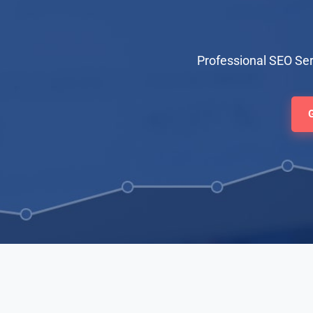
Professional SEO Ser