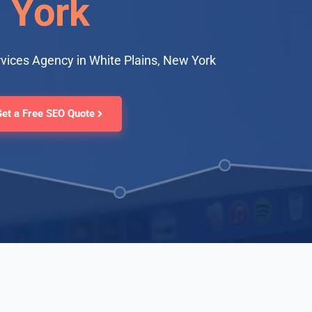
York
vices Agency in White Plains, New York
Get a Free SEO Quote