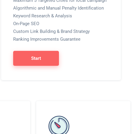
Maximum 5 Targeted Cities for local campaign
Algorithmic and Manual Penalty Identification
Keyword Research & Analysis
On-Page SEO
Custom Link Building & Brand Strategy
Ranking Improvements Guarantee
Start