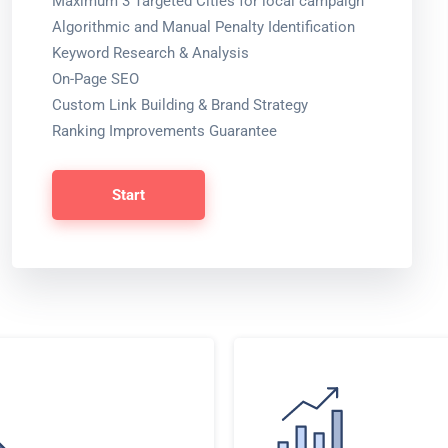
Maximum 3 Targeted Cities for local campaign
Algorithmic and Manual Penalty Identification
Keyword Research & Analysis
On-Page SEO
Custom Link Building & Brand Strategy
Ranking Improvements Guarantee
Start