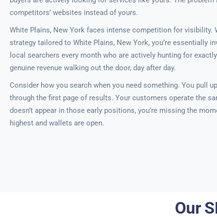
buyers are actively looking for services like yours. The problem 
competitors’ websites instead of yours.
White Plains, New York faces intense competition for visibility.
strategy tailored to White Plains, New York, you’re essentially in
local searchers every month who are actively hunting for exactly
genuine revenue walking out the door, day after day.
Consider how you search when you need something. You pull u
through the first page of results. Your customers operate the s
doesn’t appear in those early positions, you’re missing the mom
highest and wallets are open.
Our S