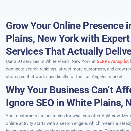
Grow Your Online Presence i
Plains, New York with Exper
Services That Actually Deliv
Our SEO services in White Plains, New York at
SERPs Autopilot
h
dominate search rankings, attract more customers, and grow re
strategies that work specifically for the Los Angeles market.
Why Your Business Can’t Aff
Ignore SEO in White Plains, 
Your customers are searching for what you offer right now. More 
online activity starts with a search engine, which means a stead