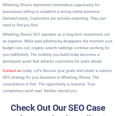
Wheeling, Illinois represents tremendous opportunity for
businesses willing to establish a strong online presence.
Demand exists. Customers are actively searching. They just
need to find you first.
Wheeling, Illinois SEO operates as a long-term investment, not
an expense. While paid advertising disappears the moment your
budget runs out, organic search rankings continue working for
you indefinitely. The visibility you build today becomes a
permanent asset that attracts customers for years ahead.
Contact us
today. Let’s discuss your goals and create a custom
SEO strategy for your business in Wheeling, Illinois. The
consultation is free. The opportunity is massive. Your
competition won’t wait. Neither should you.
Check Out Our SEO Case