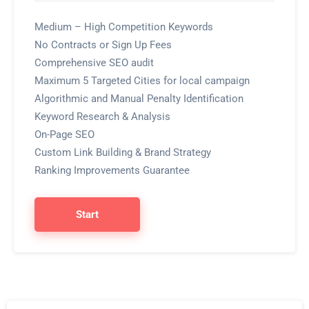
Medium – High Competition Keywords
No Contracts or Sign Up Fees
Comprehensive SEO audit
Maximum 5 Targeted Cities for local campaign
Algorithmic and Manual Penalty Identification
Keyword Research & Analysis
On-Page SEO
Custom Link Building & Brand Strategy
Ranking Improvements Guarantee
Start