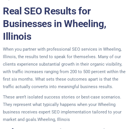
Real SEO Results for
Businesses in Wheeling,
Illinois
When you partner with professional SEO services in Wheeling,
Illinois, the results tend to speak for themselves. Many of our
clients experience substantial growth in their organic visibility,
with traffic increases ranging from 200 to 500 percent within the
first six months. What sets these outcomes apart is that the
traffic actually converts into meaningful business results.
These aren’t isolated success stories or best-case scenarios.
They represent what typically happens when your Wheeling
business receives expert SEO implementation tailored to your
market and goals.Wheeling, Illinois