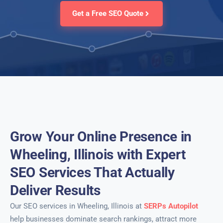
Get a Free SEO Quote
Grow Your Online Presence in
Wheeling, Illinois with Expert
SEO Services That Actually
Deliver Results
Our SEO services in Wheeling, Illinois at
SERPs Autopilot
help businesses dominate search rankings, attract more