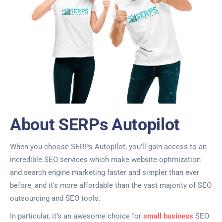
About SERPs Autopilot
When you choose SERPs Autopilot, you’ll gain access to an
incredible SEO services which make website optimization
and search engine marketing faster and simpler than ever
before, and it’s more affordable than the vast majority of SEO
outsourcing and SEO tools.
In particular, it’s an awesome choice for
small business
SEO