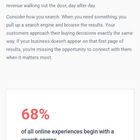
revenue walking out the door, day after day.
Consider how you search. When you need something, you
pull up a search engine and browse the results. Your
customers approach their buying decisions exactly the same
way. If your business doesn’t appear on that first page of
results, you’re missing the opportunity to connect with them
when it matters most.
68%
of all online experiences begin with a
search engine