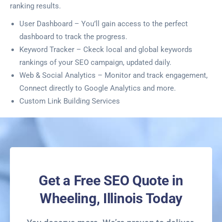
ranking results.
User Dashboard – You’ll gain access to the perfect
dashboard to track the progress.
Keyword Tracker – Ckeck local and global keywords
rankings of your SEO campaign, updated daily.
Web & Social Analytics – Monitor and track engagement,
Connect directly to Google Analytics and more.
Custom Link Building Services
Get a Free SEO Quote in
Wheeling, Illinois Today