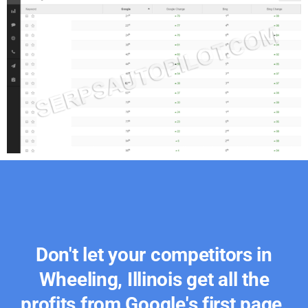
Don't let your competitors in
Wheeling, Illinois get all the
profits from Google's first page.