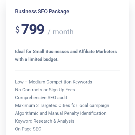
Business SEO Package
799
$
month
Ideal for Small Businesses and Affiliate Marketers
with a limited budget.
Low – Medium Competition Keywords
No Contracts or Sign Up Fees
Comprehensive SEO audit
Maximum 3 Targeted Cities for local campaign
Algorithmic and Manual Penalty Identification
Keyword Research & Analysis
On-Page SEO