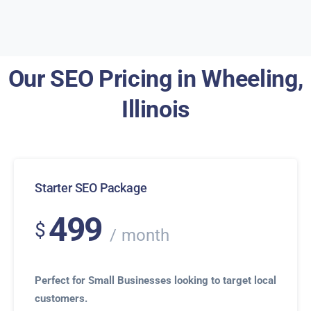
Our SEO Pricing in Wheeling,
Illinois
Starter SEO Package
499
$
month
Perfect for Small Businesses looking to target local
customers.