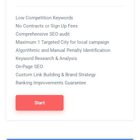
Low Competition Keywords
No Contracts or Sign Up Fees
Comprehensive SEO audit
Maximum 1 Targeted City for local campaign
Algorithmic and Manual Penalty Identification
Keyword Research & Analysis
On-Page SEO
Custom Link Building & Brand Strategy
Ranking Improvements Guarantee
Start