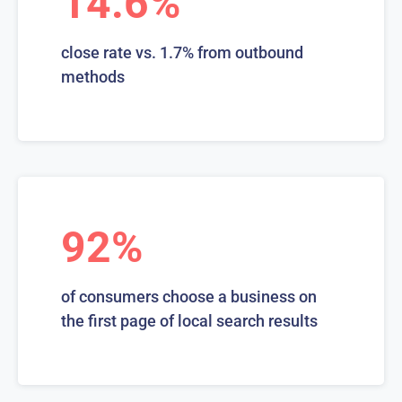
14.6%
close rate vs. 1.7% from outbound
methods
92%
of consumers choose a business on
the first page of local search results