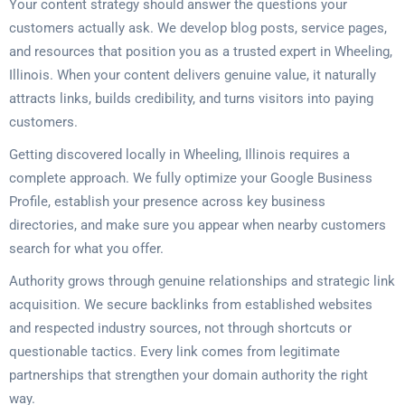
Your content strategy should answer the questions your
customers actually ask. We develop blog posts, service pages,
and resources that position you as a trusted expert in Wheeling,
Illinois. When your content delivers genuine value, it naturally
attracts links, builds credibility, and turns visitors into paying
customers.
Getting discovered locally in Wheeling, Illinois requires a
complete approach. We fully optimize your Google Business
Profile, establish your presence across key business
directories, and make sure you appear when nearby customers
search for what you offer.
Authority grows through genuine relationships and strategic link
acquisition. We secure backlinks from established websites
and respected industry sources, not through shortcuts or
questionable tactics. Every link comes from legitimate
partnerships that strengthen your domain authority the right
way.