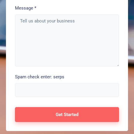
Message
*
Spam check enter: serps