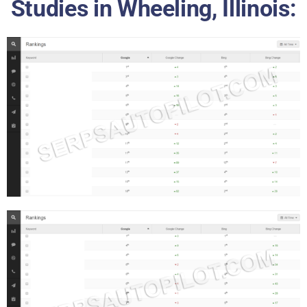
Studies in Wheeling, Illinois: