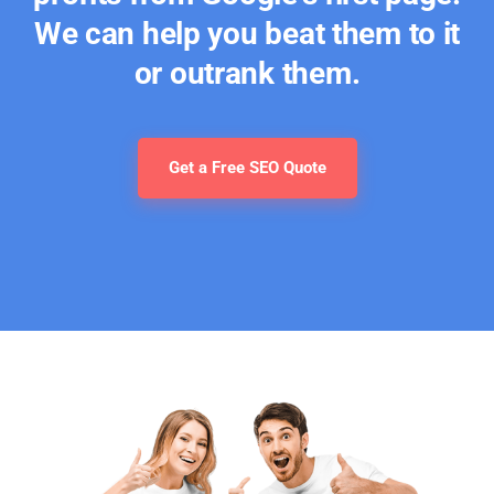
We can help you beat them to it
or outrank them.
Get a Free SEO Quote