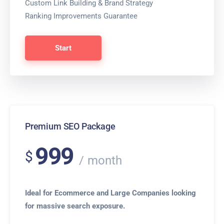
Custom Link Building & Brand Strategy
Ranking Improvements Guarantee
Start
Premium SEO Package
999
$
month
Ideal for Ecommerce and Large Companies looking
for massive search exposure.