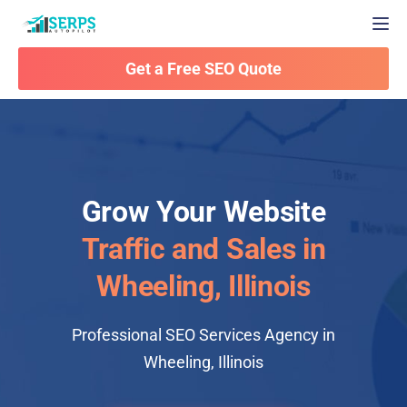
Togg
Get a Free SEO Quote
Grow Your Website
Traffic and Sales in
Wheeling, Illinois
Professional SEO Services Agency in
Wheeling, Illinois