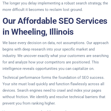
The longer you delay implementing a robust search strategy, the
more difficult it becomes to reclaim lost ground.
Our Affordable SEO Services
in Wheeling, Illinois
We base every decision on data, not assumptions. Our approach
begins with deep research into your specific market and
industry. We uncover exactly what your customers are searching
for and analyze how your competitors are positioned. This
intelligence reveals opportunities you can capitalize on.
Technical performance forms the foundation of SEO success.
Your site must load quickly and function flawlessly across all
devices. Search engines need to crawl and index your pages
without friction. We identify and resolve technical barriers that
prevent you from ranking higher.