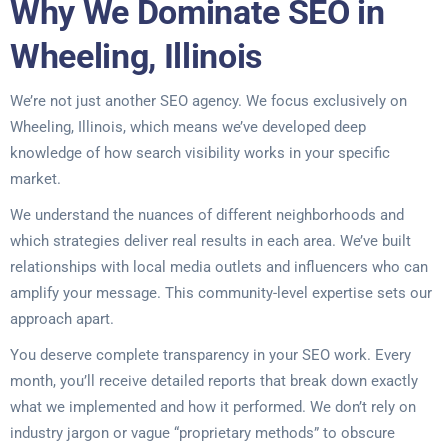
Why We Dominate SEO in
Wheeling, Illinois
We’re not just another SEO agency. We focus exclusively on
Wheeling, Illinois, which means we’ve developed deep
knowledge of how search visibility works in your specific
market.
We understand the nuances of different neighborhoods and
which strategies deliver real results in each area. We’ve built
relationships with local media outlets and influencers who can
amplify your message. This community-level expertise sets our
approach apart.
You deserve complete transparency in your SEO work. Every
month, you’ll receive detailed reports that break down exactly
what we implemented and how it performed. We don’t rely on
industry jargon or vague “proprietary methods” to obscure