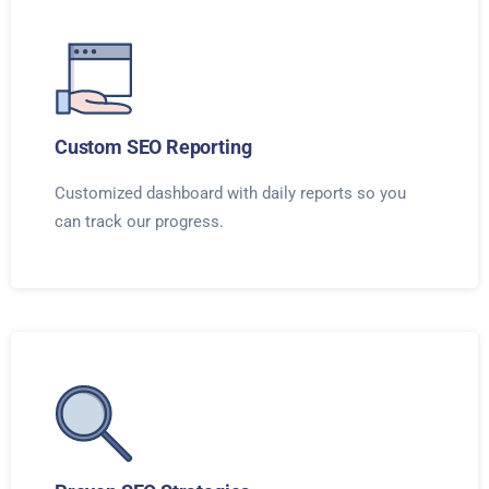
Custom SEO Reporting
Customized dashboard with daily reports so you
can track our progress.