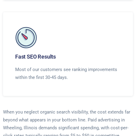
Fast SEO Results
Most of our customers see ranking improvements
within the first 30-45 days.
When you neglect organic search visibility, the cost extends far
beyond what appears in your bottom line. Paid advertising in
Wheeling, Illinois demands significant spending, with cost-per-
click rates typically ranging from $5 to $50 in competitive