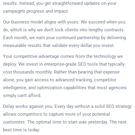
results. Instead, you get straightforward updates on your
campaign’s progress and impact.
Our business model aligns with yours. We succeed when you
do, which is why we don’t lock clients into lengthy contracts.
Each month, we earn your continued partnership by delivering
measurable results that validate every dollar you invest.
Your competitive advantage comes from the technology we
deploy. We invest in enterprise-grade SEO tools that typically
cost thousands monthly. Rather than bearing that expense
alone, you gain access to advanced tracking, competitor
intelligence, and optimization capabilities that most agencies
simply can’t afford.
Delay works against you. Every day without a solid SEO strategy
allows competitors to capture more of your potential
customers. The optimal time to start was yesterday. The next
best time is today.