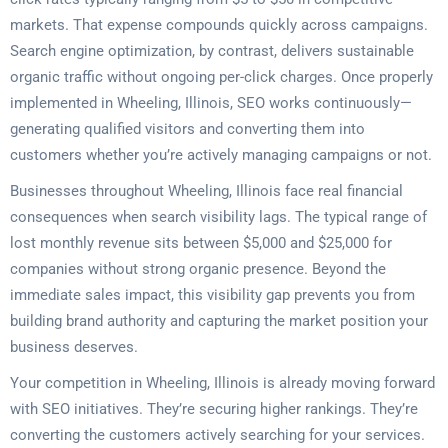
markets. That expense compounds quickly across campaigns.
Search engine optimization, by contrast, delivers sustainable
organic traffic without ongoing per-click charges. Once properly
implemented in Wheeling, Illinois, SEO works continuously—
generating qualified visitors and converting them into
customers whether you’re actively managing campaigns or not.
Businesses throughout Wheeling, Illinois face real financial
consequences when search visibility lags. The typical range of
lost monthly revenue sits between $5,000 and $25,000 for
companies without strong organic presence. Beyond the
immediate sales impact, this visibility gap prevents you from
building brand authority and capturing the market position your
business deserves.
Your competition in Wheeling, Illinois is already moving forward
with SEO initiatives. They’re securing higher rankings. They’re
converting the customers actively searching for your services.