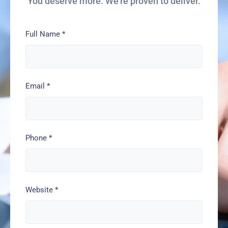
You deserve more. We’re proven to deliver.
Full Name
*
Email
*
Phone
*
Website
*