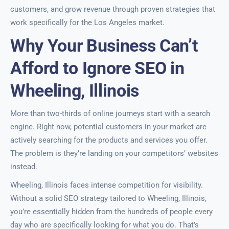
customers, and grow revenue through proven strategies that
work specifically for the Los Angeles market.
Why Your Business Can’t
Afford to Ignore SEO in
Wheeling, Illinois
More than two-thirds of online journeys start with a search
engine. Right now, potential customers in your market are
actively searching for the products and services you offer.
The problem is they’re landing on your competitors’ websites
instead.
Wheeling, Illinois faces intense competition for visibility.
Without a solid SEO strategy tailored to Wheeling, Illinois,
you’re essentially hidden from the hundreds of people every
day who are specifically looking for what you do. That’s