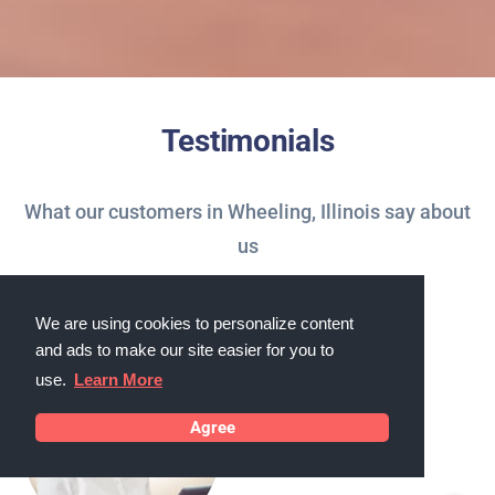
Testimonials
What our customers in Wheeling, Illinois say about
us
We are using cookies to personalize content
and ads to make our site easier for you to
use.
Learn More
Agree