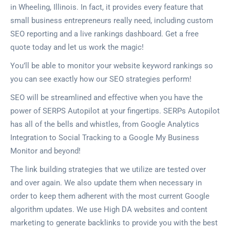
in Wheeling, Illinois. In fact, it provides every feature that
small business entrepreneurs really need, including custom
SEO reporting and a live rankings dashboard. Get a free
quote today and let us work the magic!
You’ll be able to monitor your website keyword rankings so
you can see exactly how our SEO strategies perform!
SEO will be streamlined and effective when you have the
power of SERPS Autopilot at your fingertips. SERPs Autopilot
has all of the bells and whistles, from Google Analytics
Integration to Social Tracking to a Google My Business
Monitor and beyond!
The link building strategies that we utilize are tested over
and over again. We also update them when necessary in
order to keep them adherent with the most current Google
algorithm updates. We use High DA websites and content
marketing to generate backlinks to provide you with the best