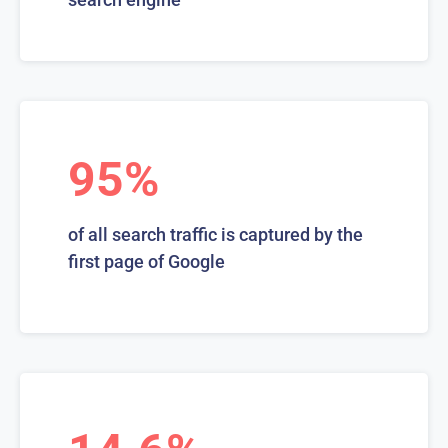
95%
of all search traffic is captured by the
first page of Google