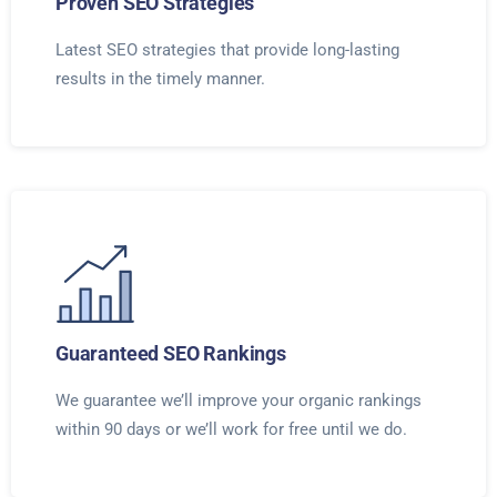
Proven SEO Strategies
Latest SEO strategies that provide long-lasting
results in the timely manner.
Guaranteed SEO Rankings
We guarantee we’ll improve your organic rankings
within 90 days or we’ll work for free until we do.