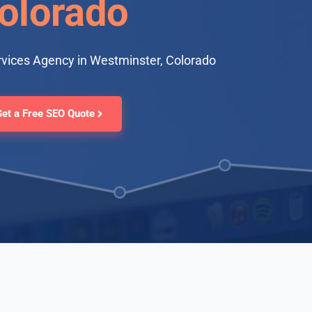
olorado
rvices Agency in Westminster, Colorado
Get a Free SEO Quote