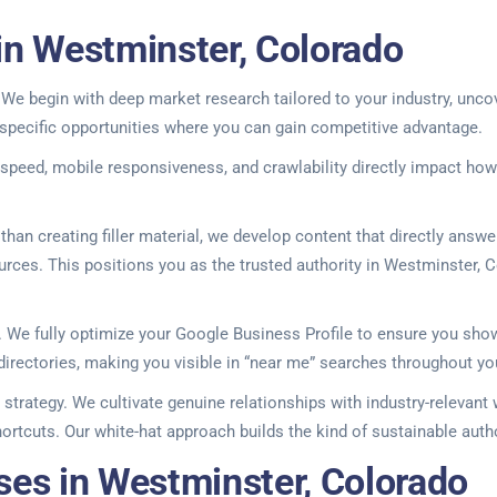
in Westminster, Colorado
We begin with deep market research tailored to your industry, unco
specific opportunities where you can gain competitive advantage.
 speed, mobile responsiveness, and crawlability directly impact ho
an creating filler material, we develop content that directly answ
rces. This positions you as the trusted authority in Westminster, Col
cs. We fully optimize your Google Business Profile to ensure you s
 directories, making you visible in “near me” searches throughout yo
e strategy. We cultivate genuine relationships with industry-relevant
shortcuts. Our white-hat approach builds the kind of sustainable aut
ses in Westminster, Colorado