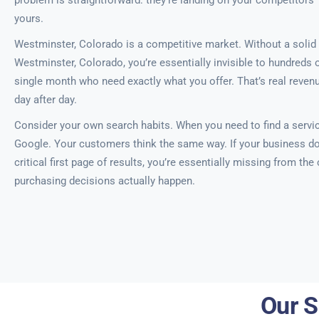
problem is straightforward: they’re landing on your competitors’
yours.
Westminster, Colorado is a competitive market. Without a solid 
Westminster, Colorado, you’re essentially invisible to hundreds 
single month who need exactly what you offer. That’s real revenu
day after day.
Consider your own search habits. When you need to find a servic
Google. Your customers think the same way. If your business do
critical first page of results, you’re essentially missing from th
purchasing decisions actually happen.
Our S