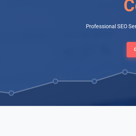
C
Professional SEO Se