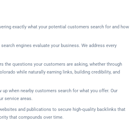
vering exactly what your potential customers search for and how
w search engines evaluate your business. We address every
ers the questions your customers are asking, whether through
orado while naturally earning links, building credibility, and
how up when nearby customers search for what you offer. Our
ur service areas.
 websites and publications to secure high-quality backlinks that
hority that compounds over time.