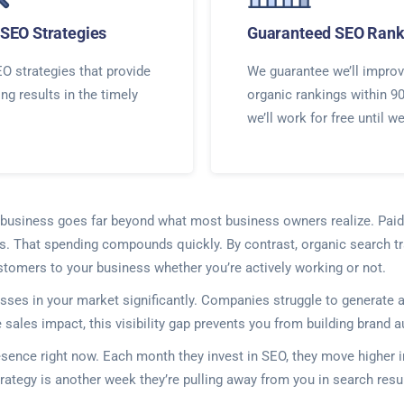
SEO Strategies
Guaranteed SEO Rank
O strategies that provide
We guarantee we’ll improv
ing results in the timely
organic rankings within 9
we’ll work for free until w
ur business goes far beyond what most business owners realize. Paid
ors. That spending compounds quickly. By contrast, organic search t
customers to your business whether you’re actively working or not.
nesses in your market significantly. Companies struggle to generat
ales impact, this visibility gap prevents you from building brand au
resence right now. Each month they invest in SEO, they move highe
rategy is another week they’re pulling away from you in search re