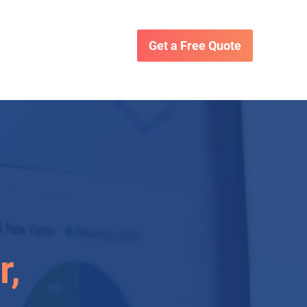
Get a Free Quote
r,