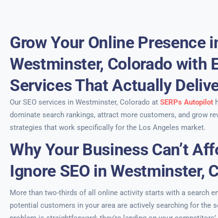
Grow Your Online Presence i
Westminster, Colorado with 
Services That Actually Deliv
Our SEO services in Westminster, Colorado at
SERPs Autopilot
h
dominate search rankings, attract more customers, and grow re
strategies that work specifically for the Los Angeles market.
Why Your Business Can’t Aff
Ignore SEO in Westminster, 
More than two-thirds of all online activity starts with a search e
potential customers in your area are actively searching for the 