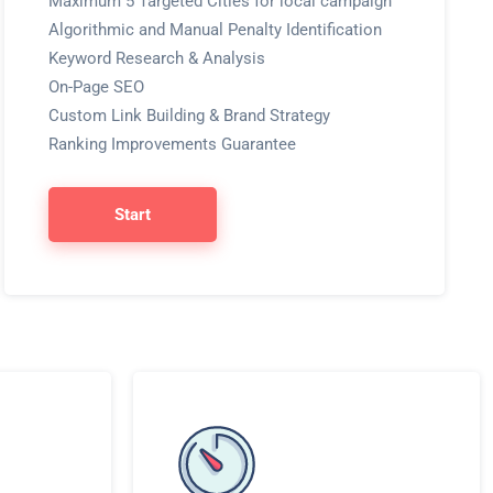
Maximum 5 Targeted Cities for local campaign
Algorithmic and Manual Penalty Identification
Keyword Research & Analysis
On-Page SEO
Custom Link Building & Brand Strategy
Ranking Improvements Guarantee
Start