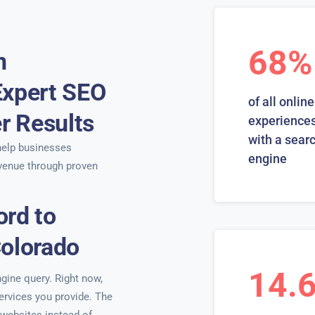
68%
n
Expert SEO
of all online
er Results
experiences
with a sear
elp businesses
engine
venue through proven
ord to
Colorado
14.
ngine query. Right now,
services you provide. The