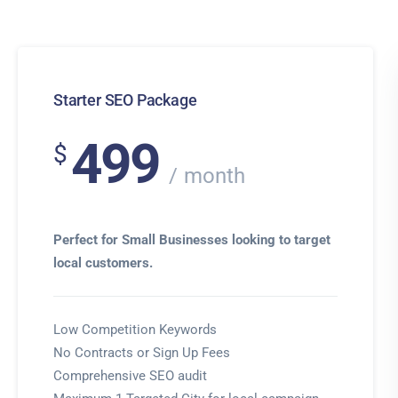
Starter SEO Package
499
$
month
Perfect for Small Businesses looking to target
local customers.
Low Competition Keywords
No Contracts or Sign Up Fees
Comprehensive SEO audit