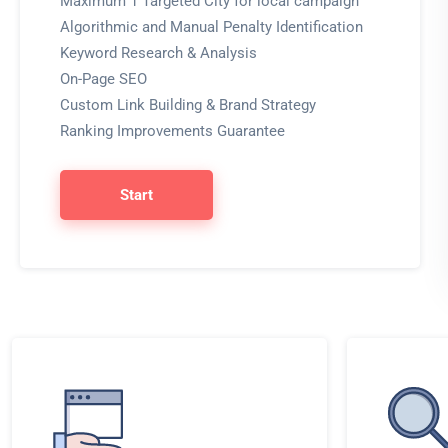
Maximum 1 Targeted City for local campaign
Algorithmic and Manual Penalty Identification
Keyword Research & Analysis
On-Page SEO
Custom Link Building & Brand Strategy
Ranking Improvements Guarantee
Start