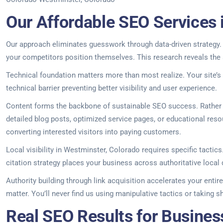
Our Affordable SEO Services 
Our approach eliminates guesswork through data-driven strategy. 
your competitors position themselves. This research reveals the 
Technical foundation matters more than most realize. Your site’s
technical barrier preventing better visibility and user experience.
Content forms the backbone of sustainable SEO success. Rather th
detailed blog posts, optimized service pages, or educational resou
converting interested visitors into paying customers.
Local visibility in Westminster, Colorado requires specific tacti
citation strategy places your business across authoritative local
Authority building through link acquisition accelerates your entir
matter. You’ll never find us using manipulative tactics or taking 
Real SEO Results for Busines