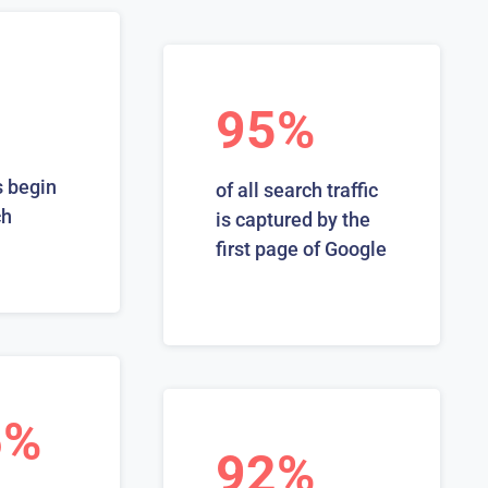
95%
 begin
of all search traffic
ch
is captured by the
first page of Google
6%
92%