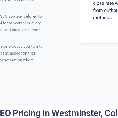
 websites instead of
close rate v
from outbo
SEO strategy tailored to
methods
of local searchers every
e walking out the door,
e or product, you turn to
esn’t appear on that
e conversation where
EO Pricing in Westminster, Co