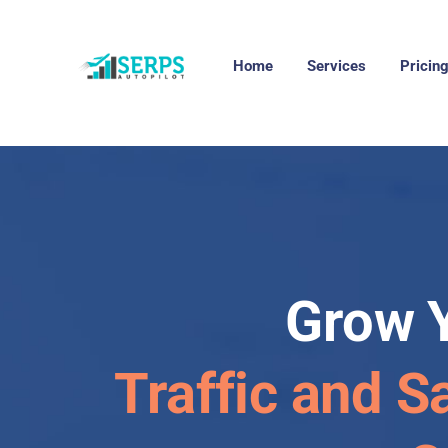
Home
Services
Pricin
Grow 
Traffic and S