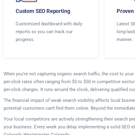
Custom SEO Reporting
Proven 
Customized dashboard with daily
Latest SE
reports so you can track our
long-last
progress.
manner.
When you’re not capturing organic search traffic, the cost to yo
per-click rates often ranging from $5 to $50 in competitive sect
per-click charges. It runs around the clock, delivering qualified 
The financial impact of weak search visibility affects local busi
potential customers can’t find them online. Beyond the immediate s
Your local competitors are actively strengthening their search p
your business. Every week you delay implementing a solid SEO st
Colorado Westminster, Colorado