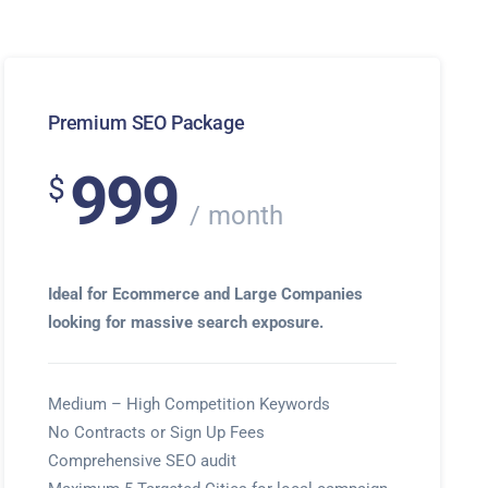
Premium SEO Package
999
$
month
Ideal for Ecommerce and Large Companies
looking for massive search exposure.
Medium – High Competition Keywords
No Contracts or Sign Up Fees
Comprehensive SEO audit