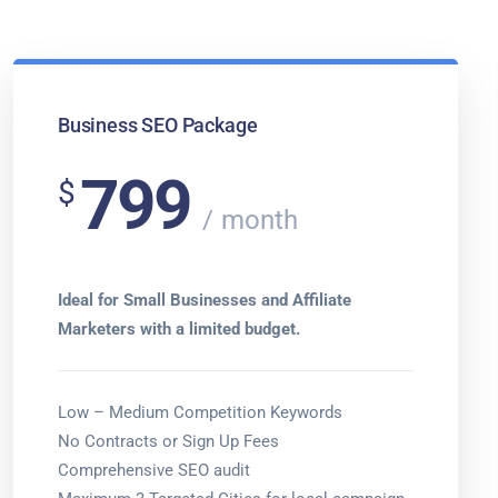
Business SEO Package
799
$
month
Ideal for Small Businesses and Affiliate
Marketers with a limited budget.
Low – Medium Competition Keywords
No Contracts or Sign Up Fees
Comprehensive SEO audit