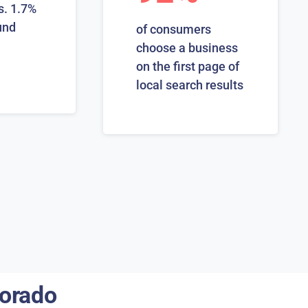
s. 1.7%
und
of consumers
choose a business
on the first page of
local search results
lorado