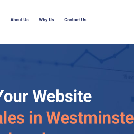
g
About Us
Why Us
Contact Us
Your Website
ales in Westminste