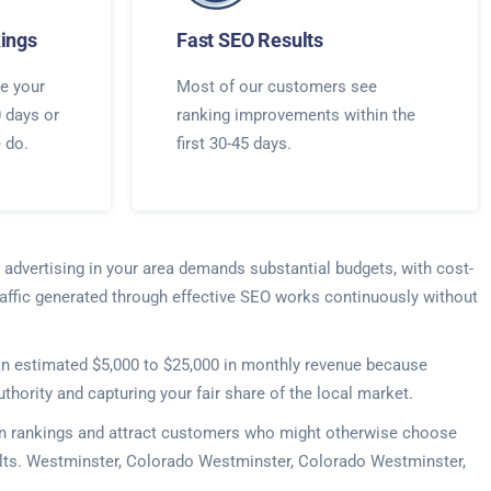
ings
Fast SEO Results
e your
Most of our customers see
0 days or
ranking improvements within the
e do.
first 30-45 days.
 advertising in your area demands substantial budgets, with cost-
raffic generated through effective SEO works continuously without
e an estimated $5,000 to $25,000 in monthly revenue because
thority and capturing your fair share of the local market.
r in rankings and attract customers who might otherwise choose
sults. Westminster, Colorado Westminster, Colorado Westminster,