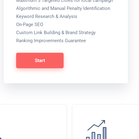
Maximum 3 Targeted Cities for local campaign
Algorithmic and Manual Penalty Identification
Keyword Research & Analysis
On-Page SEO
Custom Link Building & Brand Strategy
Ranking Improvements Guarantee
Start