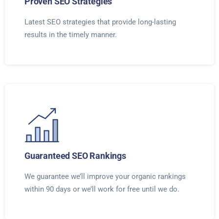
Proven SEO Strategies
Latest SEO strategies that provide long-lasting
results in the timely manner.
Guaranteed SEO Rankings
We guarantee we’ll improve your organic rankings
within 90 days or we’ll work for free until we do.