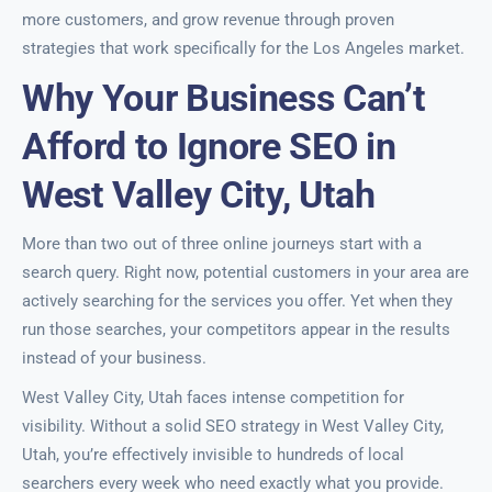
more customers, and grow revenue through proven
strategies that work specifically for the Los Angeles market.
Why Your Business Can’t
Afford to Ignore SEO in
West Valley City, Utah
More than two out of three online journeys start with a
search query. Right now, potential customers in your area are
actively searching for the services you offer. Yet when they
run those searches, your competitors appear in the results
instead of your business.
West Valley City, Utah faces intense competition for
visibility. Without a solid SEO strategy in West Valley City,
Utah, you’re effectively invisible to hundreds of local
searchers every week who need exactly what you provide.