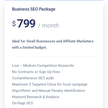
Business SEO Package
799
$
month
Ideal for Small Businesses and Affiliate Marketers
with a limited budget.
Low – Medium Competition Keywords
No Contracts or Sign Up Fees
Comprehensive SEO audit
Maximum 3 Targeted Cities for local campaign
Algorithmic and Manual Penalty Identification
Keyword Research & Analysis
On-Page SEO