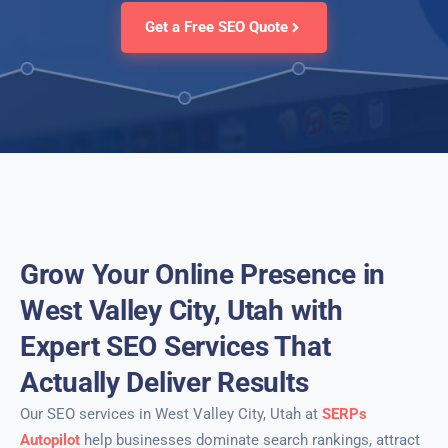
Get a Free SEO Quote
Grow Your Online Presence in
West Valley City, Utah with
Expert SEO Services That
Actually Deliver Results
Our SEO services in West Valley City, Utah at
SERPs
Autopilot
help businesses dominate search rankings, attract