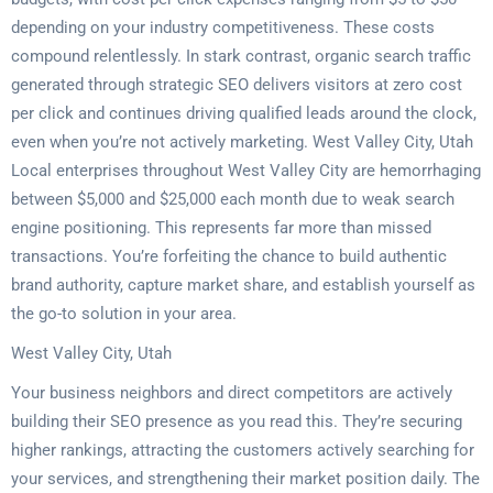
depending on your industry competitiveness. These costs
compound relentlessly. In stark contrast, organic search traffic
generated through strategic SEO delivers visitors at zero cost
per click and continues driving qualified leads around the clock,
even when you’re not actively marketing. West Valley City, Utah
Local enterprises throughout West Valley City are hemorrhaging
between $5,000 and $25,000 each month due to weak search
engine positioning. This represents far more than missed
transactions. You’re forfeiting the chance to build authentic
brand authority, capture market share, and establish yourself as
the go-to solution in your area.
West Valley City, Utah
Your business neighbors and direct competitors are actively
building their SEO presence as you read this. They’re securing
higher rankings, attracting the customers actively searching for
your services, and strengthening their market position daily. The