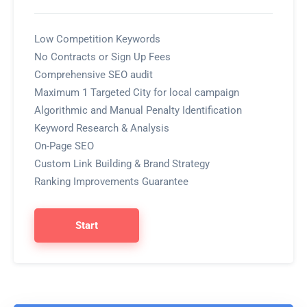
Low Competition Keywords
No Contracts or Sign Up Fees
Comprehensive SEO audit
Maximum 1 Targeted City for local campaign
Algorithmic and Manual Penalty Identification
Keyword Research & Analysis
On-Page SEO
Custom Link Building & Brand Strategy
Ranking Improvements Guarantee
Start