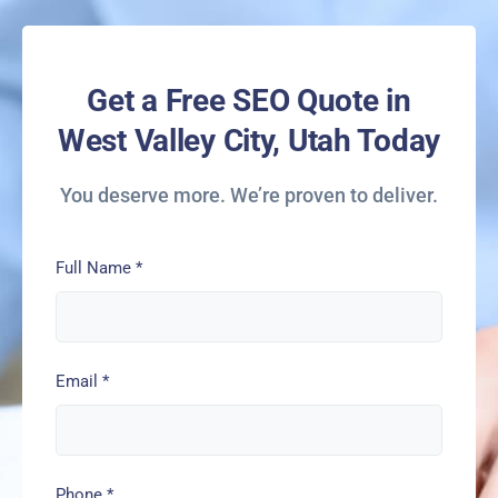
Get a Free SEO Quote in
West Valley City, Utah Today
You deserve more. We’re proven to deliver.
Full Name
*
Email
*
Phone
*