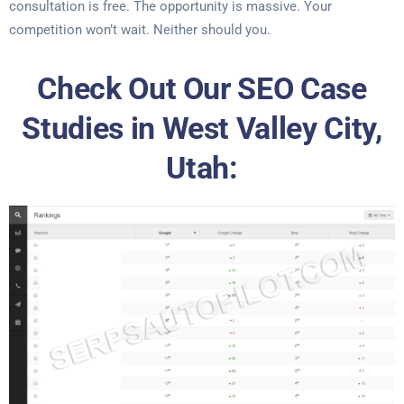
consultation is free. The opportunity is massive. Your
competition won’t wait. Neither should you.
Check Out Our SEO Case
Studies in West Valley City,
Utah: