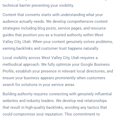
technical barrier preventing your visibility.
Content that converts starts with understanding what your
audience actually needs. We develop comprehensive content
strategies including blog posts, service pages, and resource
guides that position you as a trusted authority within West
Valley City, Utah. When your content genuinely solves problems,
earning backlinks and customer trust happens naturally.
Local visibility across West Valley City, Utah requires a
methodical approach. We fully optimize your Google Business
Profile, establish your presence in relevant local directories, and
ensure your business appears prominently when customers
search for solutions in your service areas.
Building authority requires connecting with genuinely influential
websites and industry leaders. We develop real relationships
that result in high-quality backlinks, avoiding any tactics that
could compromise your reputation. This commitment to