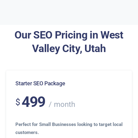
Our SEO Pricing in West
Valley City, Utah
Starter SEO Package
499
$
month
Perfect for Small Businesses looking to target local
customers.