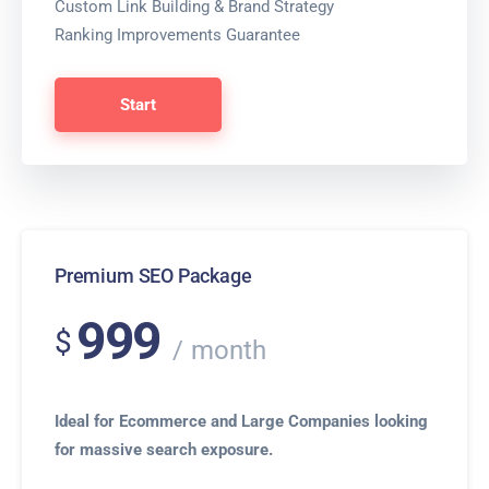
Custom Link Building & Brand Strategy
Ranking Improvements Guarantee
Start
Premium SEO Package
999
$
month
Ideal for Ecommerce and Large Companies looking
for massive search exposure.