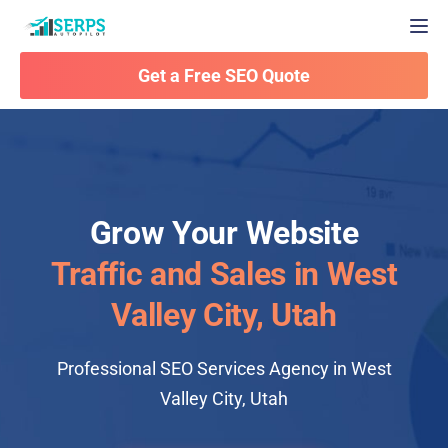
Togg
Get a Free SEO Quote
Grow Your Website
Traffic and Sales in West
Valley City, Utah
Professional SEO Services Agency in West
Valley City, Utah