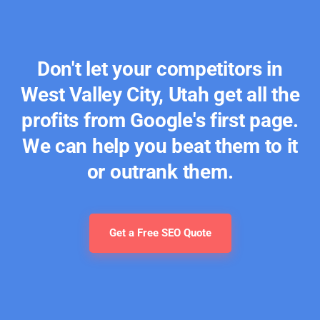
Don't let your competitors in
West Valley City, Utah get all the
profits from Google's first page.
We can help you beat them to it
or outrank them.
Get a Free SEO Quote