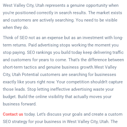
West Valley City, Utah represents a genuine opportunity when
you’re positioned correctly in search results. The market exists
and customers are actively searching. You need to be visible
when they do.
Think of SEO not as an expense but as an investment with long-
term returns. Paid advertising stops working the moment you
stop paying. SEO rankings you build today keep delivering traffic
and customers for years to come. That’s the difference between
short-term tactics and genuine business growth.West Valley
City, Utah Potential customers are searching for businesses
exactly like yours right now. Your competition shouldn’t capture
those leads. Stop letting ineffective advertising waste your
budget. Build the online visibility that actually moves your
business forward.
Contact us
today. Let’s discuss your goals and create a custom
SEO strategy for your business in West Valley City, Utah. The