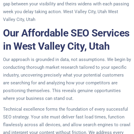
gap between your visibility and theirs widens with each passing
week you delay taking action. West Valley City, Utah West
Valley City, Utah
Our Affordable SEO Services
in West Valley City, Utah
Our approach is grounded in data, not assumptions. We begin by
conducting thorough market research tailored to your specific
industry, uncovering precisely what your potential customers
are searching for and analyzing how your competitors are
positioning themselves. This reveals genuine opportunities
where your business can stand out.
Technical excellence forms the foundation of every successful
SEO strategy. Your site must deliver fast load times, function
flawlessly across all devices, and allow search engines to crawl
and interpret your content without friction. We address every