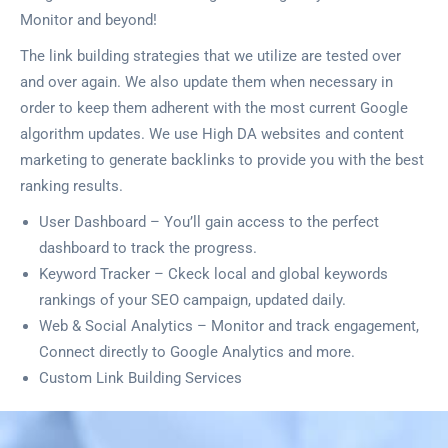
Monitor and beyond!
The link building strategies that we utilize are tested over
and over again. We also update them when necessary in
order to keep them adherent with the most current Google
algorithm updates. We use High DA websites and content
marketing to generate backlinks to provide you with the best
ranking results.
User Dashboard – You’ll gain access to the perfect
dashboard to track the progress.
Keyword Tracker – Ckeck local and global keywords
rankings of your SEO campaign, updated daily.
Web & Social Analytics – Monitor and track engagement,
Connect directly to Google Analytics and more.
Custom Link Building Services