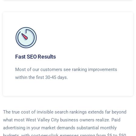
Fast SEO Results
Most of our customers see ranking improvements
within the first 30-45 days.
The true cost of invisible search rankings extends far beyond
what most West Valley City business owners realize. Paid
advertising in your market demands substantial monthly
budgets, with cost-per-click expenses ranging from $5 to $50