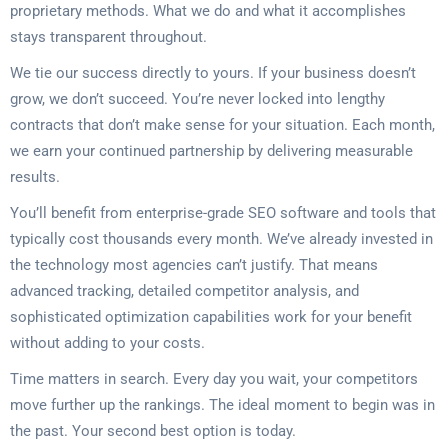
proprietary methods. What we do and what it accomplishes
stays transparent throughout.
We tie our success directly to yours. If your business doesn’t
grow, we don’t succeed. You’re never locked into lengthy
contracts that don’t make sense for your situation. Each month,
we earn your continued partnership by delivering measurable
results.
You’ll benefit from enterprise-grade SEO software and tools that
typically cost thousands every month. We’ve already invested in
the technology most agencies can’t justify. That means
advanced tracking, detailed competitor analysis, and
sophisticated optimization capabilities work for your benefit
without adding to your costs.
Time matters in search. Every day you wait, your competitors
move further up the rankings. The ideal moment to begin was in
the past. Your second best option is today.