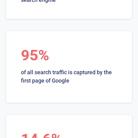
95%
of all search traffic is captured by the
first page of Google