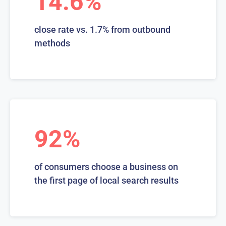
14.6%
close rate vs. 1.7% from outbound
methods
92%
of consumers choose a business on
the first page of local search results