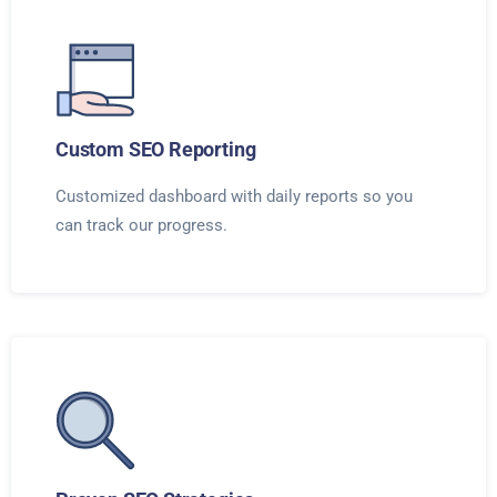
Custom SEO Reporting
Customized dashboard with daily reports so you
can track our progress.