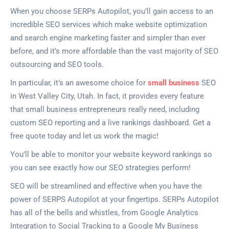
When you choose SERPs Autopilot, you’ll gain access to an
incredible SEO services which make website optimization
and search engine marketing faster and simpler than ever
before, and it’s more affordable than the vast majority of SEO
outsourcing and SEO tools.
In particular, it’s an awesome choice for
small business
SEO
in West Valley City, Utah. In fact, it provides every feature
that small business entrepreneurs really need, including
custom SEO reporting and a live rankings dashboard. Get a
free quote today and let us work the magic!
You’ll be able to monitor your website keyword rankings so
you can see exactly how our SEO strategies perform!
SEO will be streamlined and effective when you have the
power of SERPS Autopilot at your fingertips. SERPs Autopilot
has all of the bells and whistles, from Google Analytics
Integration to Social Tracking to a Google My Business