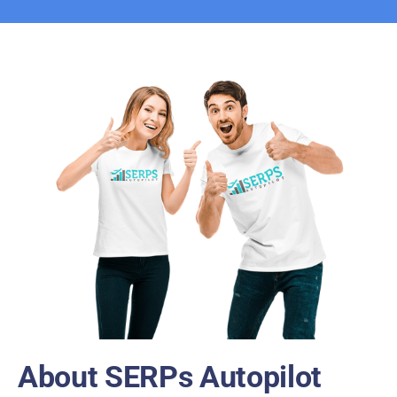
About SERPs Autopilot