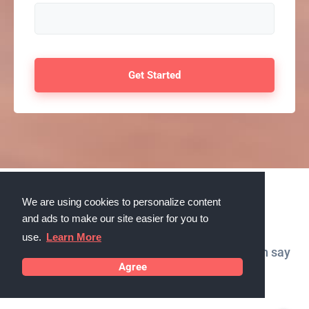
We are using cookies to personalize content
Testimonials
and ads to make our site easier for you to
use.
Learn More
What our customers in West Valley City, Utah say
Agree
about us