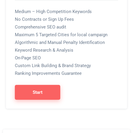
Medium – High Competition Keywords
No Contracts or Sign Up Fees
Comprehensive SEO audit
Maximum 5 Targeted Cities for local campaign
Algorithmic and Manual Penalty Identification
Keyword Research & Analysis
On-Page SEO
Custom Link Building & Brand Strategy
Ranking Improvements Guarantee
Start