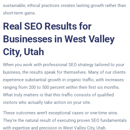
sustainable, ethical practices creates lasting growth rather than
short-term gains.
Real SEO Results for
Businesses in West Valley
City, Utah
When you work with professional SEO strategy tailored to your
business, the results speak for themselves. Many of our clients
experience substantial growth in organic traffic, with increases
ranging from 200 to 500 percent within their first six months.
What truly matters is that this traffic consists of qualified
visitors who actually take action on your site.
These outcomes aren’t exceptional cases or one-time wins.
They’re the natural result of executing proven SEO fundamentals
with expertise and precision in West Valley City, Utah.