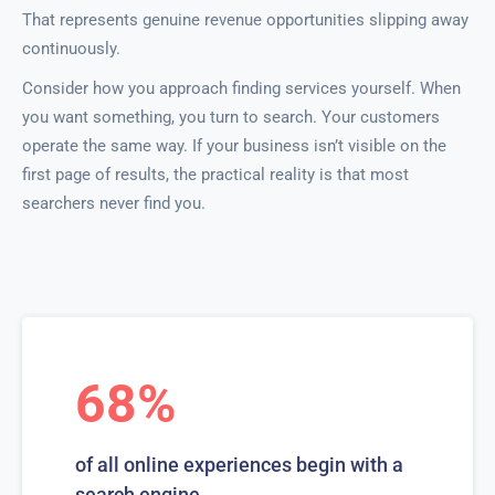
That represents genuine revenue opportunities slipping away
continuously.
Consider how you approach finding services yourself. When
you want something, you turn to search. Your customers
operate the same way. If your business isn’t visible on the
first page of results, the practical reality is that most
searchers never find you.
68%
of all online experiences begin with a
search engine