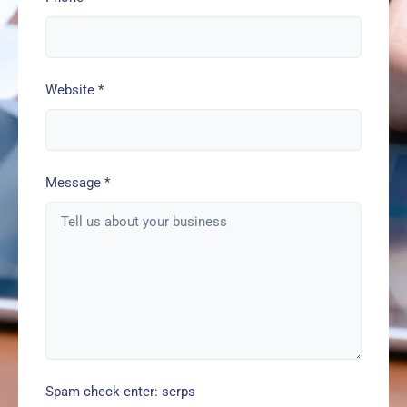
Website
*
Message
*
Spam check enter: serps