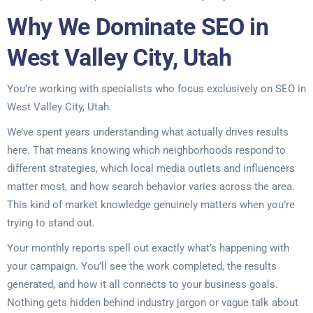
Why We Dominate SEO in
West Valley City, Utah
You’re working with specialists who focus exclusively on SEO in
West Valley City, Utah.
We’ve spent years understanding what actually drives results
here. That means knowing which neighborhoods respond to
different strategies, which local media outlets and influencers
matter most, and how search behavior varies across the area.
This kind of market knowledge genuinely matters when you’re
trying to stand out.
Your monthly reports spell out exactly what’s happening with
your campaign. You’ll see the work completed, the results
generated, and how it all connects to your business goals.
Nothing gets hidden behind industry jargon or vague talk about