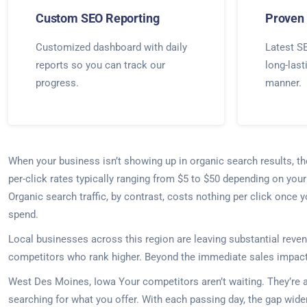
Custom SEO Reporting
Proven 
Customized dashboard with daily
Latest SE
reports so you can track our
long-last
progress.
manner.
When your business isn’t showing up in organic search results, t
per-click rates typically ranging from $5 to $50 depending on yo
Organic search traffic, by contrast, costs nothing per click once 
spend.
Local businesses across this region are leaving substantial reven
competitors who rank higher. Beyond the immediate sales impact, 
West Des Moines, Iowa Your competitors aren’t waiting. They’re a
searching for what you offer. With each passing day, the gap wid