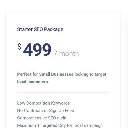
Starter SEO Package
499
$
month
Perfect for Small Businesses looking to target
local customers.
Low Competition Keywords
No Contracts or Sign Up Fees
Comprehensive SEO audit
Maximum 1 Targeted City for local campaign