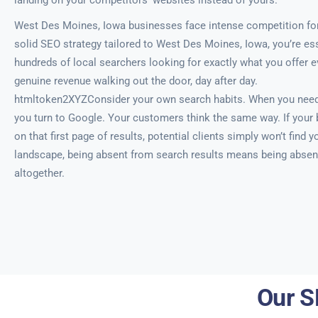
landing on your competitors’ websites instead of yours.
West Des Moines, Iowa businesses face intense competition for v
solid SEO strategy tailored to West Des Moines, Iowa, you’re esse
hundreds of local searchers looking for exactly what you offer e
genuine revenue walking out the door, day after day.
htmltoken2XYZConsider your own search habits. When you need 
you turn to Google. Your customers think the same way. If your
on that first page of results, potential clients simply won’t find yo
landscape, being absent from search results means being absen
altogether.
Our S