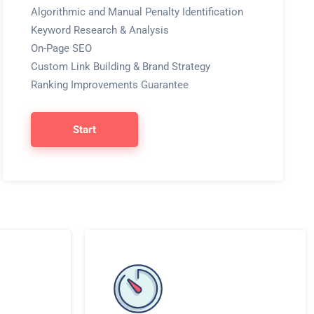
Algorithmic and Manual Penalty Identification
Keyword Research & Analysis
On-Page SEO
Custom Link Building & Brand Strategy
Ranking Improvements Guarantee
Start