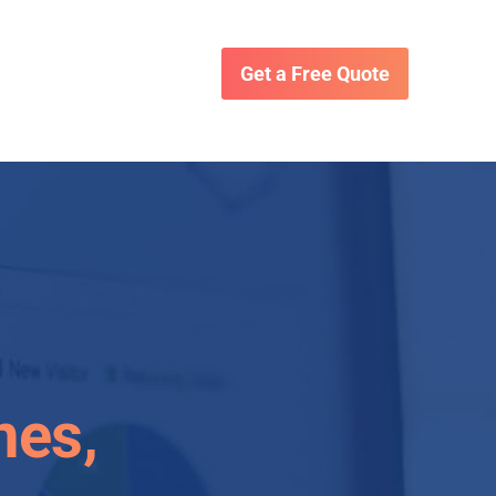
Get a Free Quote
nes,