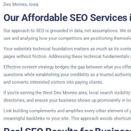
Des Moines, Iowa
Our Affordable SEO Services 
Our approach to SEO is grounded in data, not assumptions. We sta
use and analyzing how your competitors are positioning themselv
Your website’s technical foundation matters as much as its conte
pages without friction. Addressing these technical fundamentals r
Effective content strategy bridges the gap between what you off
questions while establishing your credibility as a trusted author
and converts interested visitors into paying clients.
If you’re serving the West Des Moines area, local search visibilit
directories, and ensure your business shows up prominently in lo
Link building complements and amplifies every other element of yo
meaningful backlinks to your site. This approach avoids shortcuts