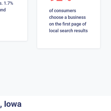
s. 1.7%
und
of consumers
choose a business
on the first page of
local search results
, Iowa