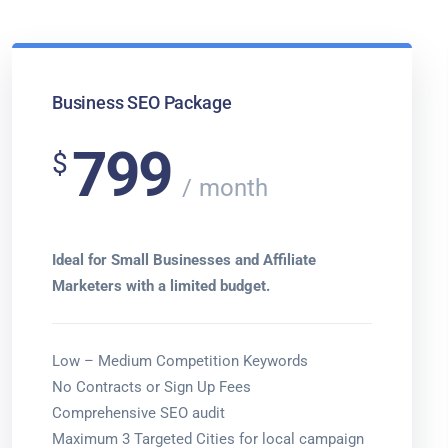
Business SEO Package
799
$
month
Ideal for Small Businesses and Affiliate
Marketers with a limited budget.
Low – Medium Competition Keywords
No Contracts or Sign Up Fees
Comprehensive SEO audit
Maximum 3 Targeted Cities for local campaign