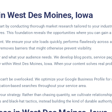
in West Des Moines, Iowa
rt by conducting thorough market research tailored to your industry
es. This foundation reveals the opportunities where you can gain a
nt. We ensure your site loads quickly, performs flawlessly across a
emoves barriers that might otherwise prevent visibility.
er and what your audience needs. We develop blog posts, service pa
ity within West Des Moines, Iowa. When your content solves real prob
y can’t be overlooked. We optimize your Google Business Profile for
cation-based searches throughout your service area.
ur strategy. Rather than chasing quantity, we cultivate relationship
 and black-hat tactics, instead building the kind of durable authori