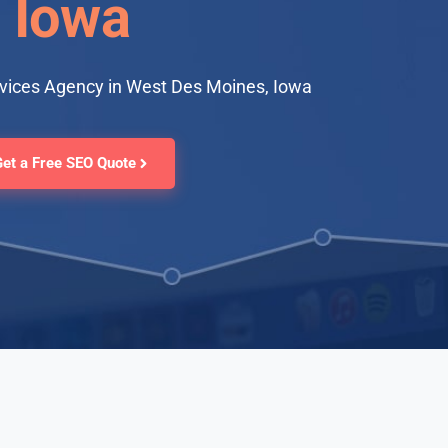
Iowa
rvices Agency in West Des Moines, Iowa
Get a Free SEO Quote