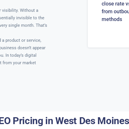
close rate v
isibility. Without a
from outbo
ntially invisible to the
methods
very single month. That’s
a product or service,
 business doesn’t appear
u. In today’s digital
t from your market
EO Pricing in West Des Moines