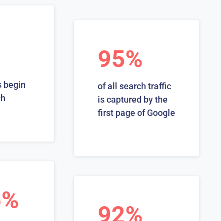
95%
 begin
of all search traffic
ch
is captured by the
first page of Google
6%
92%