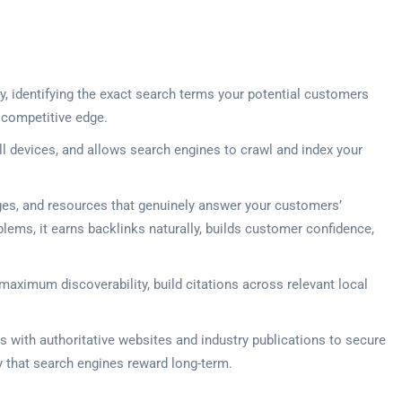
, identifying the exact search terms your potential customers
 competitive edge.
ll devices, and allows search engines to crawl and index your
ges, and resources that genuinely answer your customers’
lems, it earns backlinks naturally, builds customer confidence,
 maximum discoverability, build citations across relevant local
s with authoritative websites and industry publications to secure
ty that search engines reward long-term.