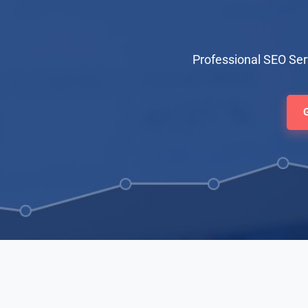
Professional SEO Se