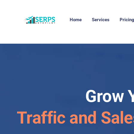
Home
Services
Pricin
Grow 
Traffic and Sal