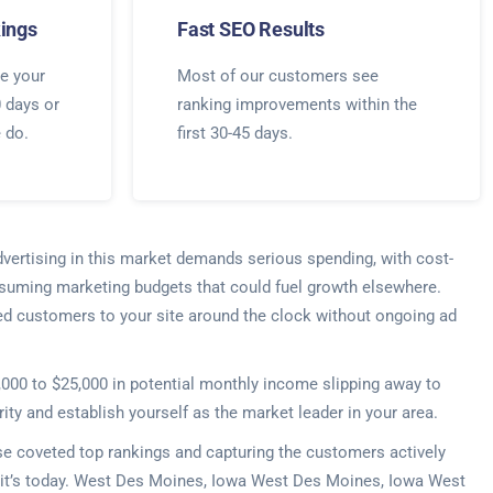
ings
Fast SEO Results
e your
Most of our customers see
0 days or
ranking improvements within the
e do.
first 30-45 days.
dvertising in this market demands serious spending, with cost-
nsuming marketing budgets that could fuel growth elsewhere.
ified customers to your site around the clock without ongoing ad
5,000 to $25,000 in potential monthly income slipping away to
ty and establish yourself as the market leader in your area.
ose coveted top rankings and capturing the customers actively
er—it’s today. West Des Moines, Iowa West Des Moines, Iowa West