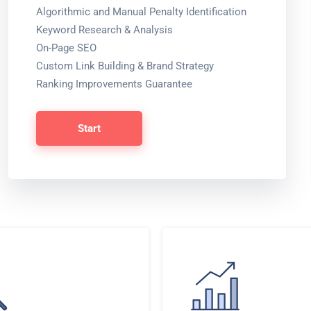
Algorithmic and Manual Penalty Identification
Keyword Research & Analysis
On-Page SEO
Custom Link Building & Brand Strategy
Ranking Improvements Guarantee
Start