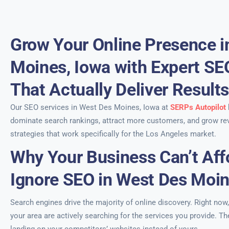
Grow Your Online Presence i
Moines, Iowa with Expert SE
That Actually Deliver Result
Our SEO services in West Des Moines, Iowa at
SERPs Autopilot
dominate search rankings, attract more customers, and grow re
strategies that work specifically for the Los Angeles market.
Why Your Business Can’t Aff
Ignore SEO in West Des Moin
Search engines drive the majority of online discovery. Right now
your area are actively searching for the services you provide. Th