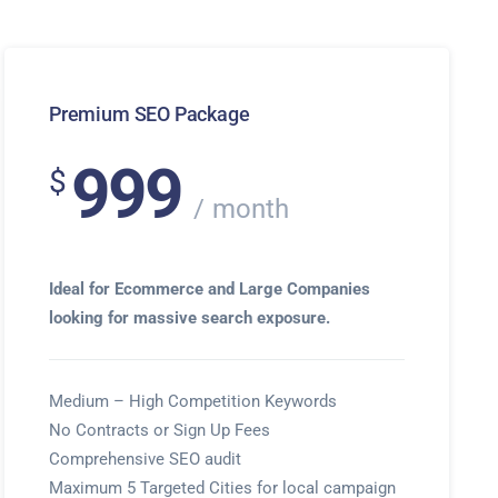
Premium SEO Package
999
$
month
Ideal for Ecommerce and Large Companies
looking for massive search exposure.
Medium – High Competition Keywords
No Contracts or Sign Up Fees
Comprehensive SEO audit
Maximum 5 Targeted Cities for local campaign