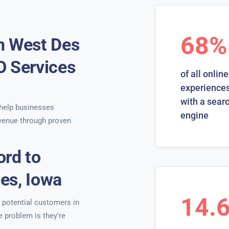
68%
n West Des
O Services
of all online
s
experiences
with a sear
help businesses
engine
venue through proven
ord to
es, Iowa
14.
, potential customers in
e problem is they’re