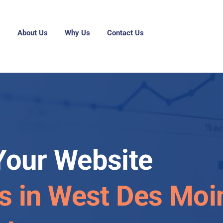
g
About Us
Why Us
Contact Us
Your Website
es in West Des Moi