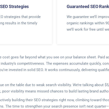
SEO Strategies
Guaranteed SEO Rank
O strategies that provide
We guarantee we’ll improv
ing results in the timely
organic rankings within 9
we’ll work for free until w
he cost goes far beyond what you see on your balance sheet. Paid a
ur industry’s competitiveness. The expenses accumulate quickly, co
you’ve invested in solid SEO. It works continuously, delivering qual
ue on the table due to weak search visibility. We’re talking about $
poor visibility means missed chances to build lasting brand authori
ctively building their SEO strategies right now, climbing toward th
ens. The time to strengthen your search presence isn’t next quart