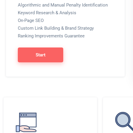
Algorithmic and Manual Penalty Identification
Keyword Research & Analysis
On-Page SEO
Custom Link Building & Brand Strategy
Ranking Improvements Guarantee
Start