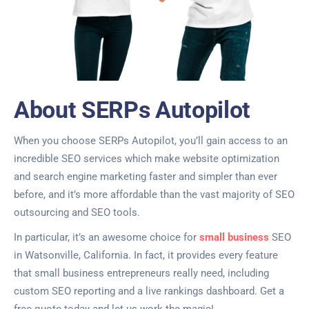
About SERPs Autopilot
When you choose SERPs Autopilot, you’ll gain access to an
incredible SEO services which make website optimization
and search engine marketing faster and simpler than ever
before, and it’s more affordable than the vast majority of SEO
outsourcing and SEO tools.
In particular, it’s an awesome choice for
small business
SEO
in Watsonville, California. In fact, it provides every feature
that small business entrepreneurs really need, including
custom SEO reporting and a live rankings dashboard. Get a