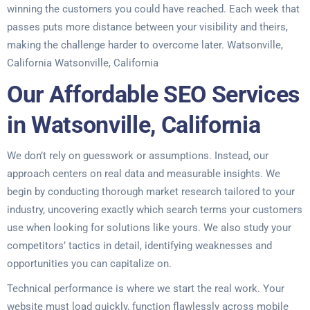
winning the customers you could have reached. Each week that
passes puts more distance between your visibility and theirs,
making the challenge harder to overcome later. Watsonville,
California Watsonville, California
Our Affordable SEO Services
in Watsonville, California
We don’t rely on guesswork or assumptions. Instead, our
approach centers on real data and measurable insights. We
begin by conducting thorough market research tailored to your
industry, uncovering exactly which search terms your customers
use when looking for solutions like yours. We also study your
competitors’ tactics in detail, identifying weaknesses and
opportunities you can capitalize on.
Technical performance is where we start the real work. Your
website must load quickly, function flawlessly across mobile