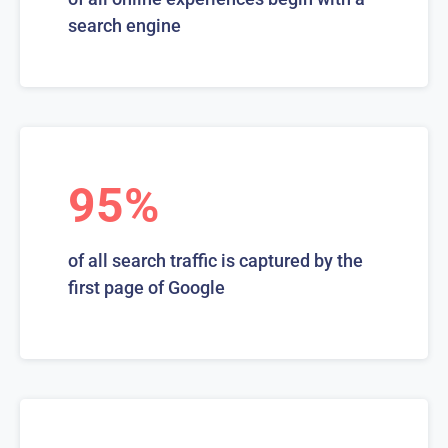
search engine
95%
of all search traffic is captured by the
first page of Google