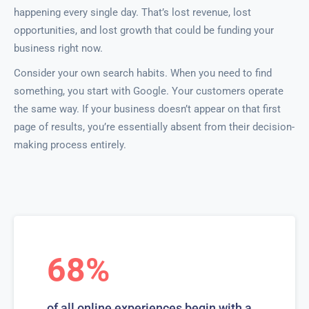
happening every single day. That’s lost revenue, lost
opportunities, and lost growth that could be funding your
business right now.
Consider your own search habits. When you need to find
something, you start with Google. Your customers operate
the same way. If your business doesn’t appear on that first
page of results, you’re essentially absent from their decision-
making process entirely.
68%
of all online experiences begin with a