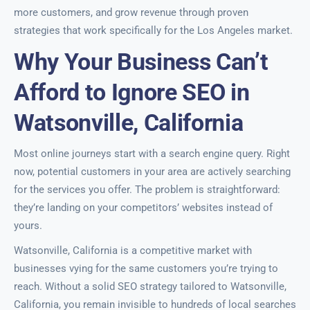
more customers, and grow revenue through proven
strategies that work specifically for the Los Angeles market.
Why Your Business Can’t
Afford to Ignore SEO in
Watsonville, California
Most online journeys start with a search engine query. Right
now, potential customers in your area are actively searching
for the services you offer. The problem is straightforward:
they’re landing on your competitors’ websites instead of
yours.
Watsonville, California is a competitive market with
businesses vying for the same customers you’re trying to
reach. Without a solid SEO strategy tailored to Watsonville,
California, you remain invisible to hundreds of local searches