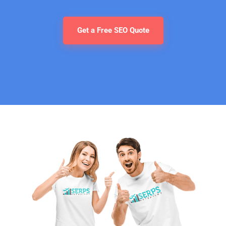
Get a Free SEO Quote