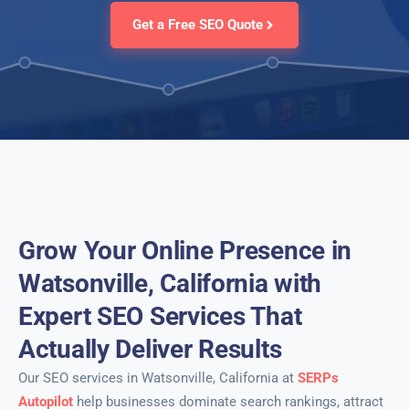
Get a Free SEO Quote
Grow Your Online Presence in
Watsonville, California with
Expert SEO Services That
Actually Deliver Results
Our SEO services in Watsonville, California at
SERPs
Autopilot
help businesses dominate search rankings, attract