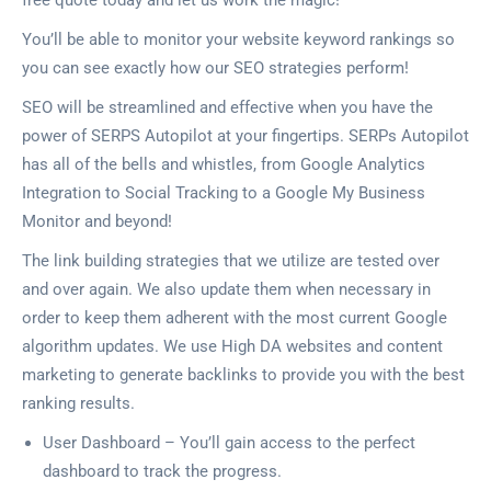
free quote today and let us work the magic!
You’ll be able to monitor your website keyword rankings so
you can see exactly how our SEO strategies perform!
SEO will be streamlined and effective when you have the
power of SERPS Autopilot at your fingertips. SERPs Autopilot
has all of the bells and whistles, from Google Analytics
Integration to Social Tracking to a Google My Business
Monitor and beyond!
The link building strategies that we utilize are tested over
and over again. We also update them when necessary in
order to keep them adherent with the most current Google
algorithm updates. We use High DA websites and content
marketing to generate backlinks to provide you with the best
ranking results.
User Dashboard – You’ll gain access to the perfect
dashboard to track the progress.