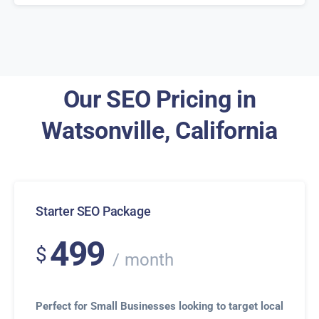
Our SEO Pricing in
Watsonville, California
Starter SEO Package
499
$
month
Perfect for Small Businesses looking to target local