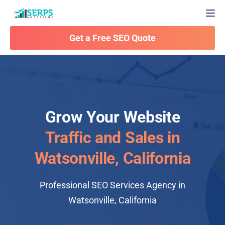
Togg
Get a Free SEO Quote
Grow Your Website
Traffic and Sales in
Watsonville, California
Professional SEO Services Agency in
Watsonville, California