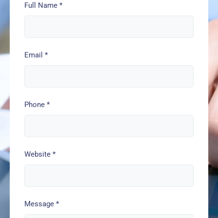
Full Name
*
Email
*
Phone
*
Website
*
Message
*