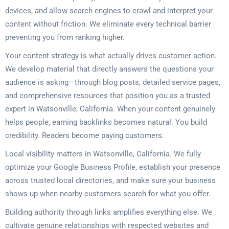
devices, and allow search engines to crawl and interpret your
content without friction. We eliminate every technical barrier
preventing you from ranking higher.
Your content strategy is what actually drives customer action.
We develop material that directly answers the questions your
audience is asking—through blog posts, detailed service pages,
and comprehensive resources that position you as a trusted
expert in Watsonville, California. When your content genuinely
helps people, earning backlinks becomes natural. You build
credibility. Readers become paying customers.
Local visibility matters in Watsonville, California. We fully
optimize your Google Business Profile, establish your presence
across trusted local directories, and make sure your business
shows up when nearby customers search for what you offer.
Building authority through links amplifies everything else. We
cultivate genuine relationships with respected websites and