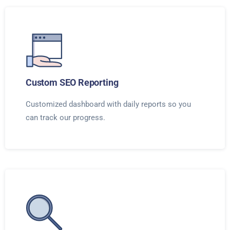
Custom SEO Reporting
Customized dashboard with daily reports so you
can track our progress.