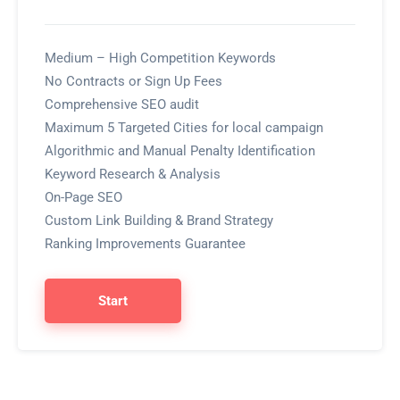
Medium – High Competition Keywords
No Contracts or Sign Up Fees
Comprehensive SEO audit
Maximum 5 Targeted Cities for local campaign
Algorithmic and Manual Penalty Identification
Keyword Research & Analysis
On-Page SEO
Custom Link Building & Brand Strategy
Ranking Improvements Guarantee
Start