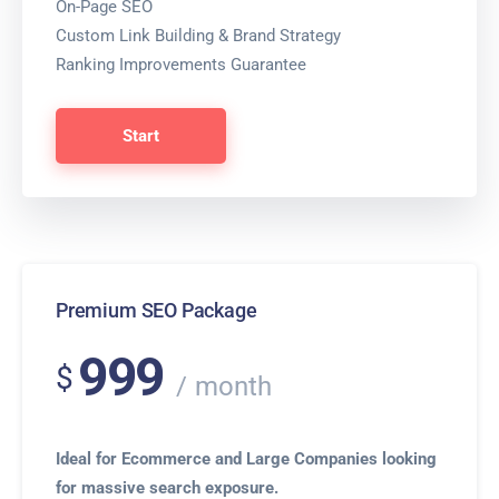
On-Page SEO
Custom Link Building & Brand Strategy
Ranking Improvements Guarantee
Start
Premium SEO Package
999
$
month
Ideal for Ecommerce and Large Companies looking
for massive search exposure.