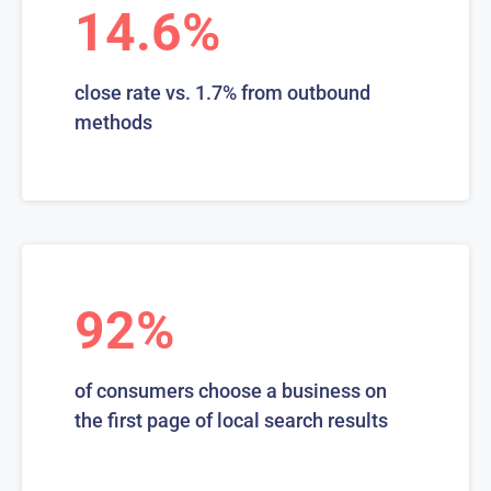
14.6%
close rate vs. 1.7% from outbound
methods
92%
of consumers choose a business on
the first page of local search results