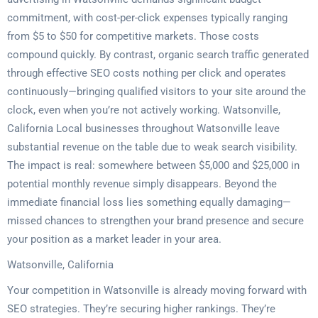
commitment, with cost-per-click expenses typically ranging
from $5 to $50 for competitive markets. Those costs
compound quickly. By contrast, organic search traffic generated
through effective SEO costs nothing per click and operates
continuously—bringing qualified visitors to your site around the
clock, even when you’re not actively working. Watsonville,
California Local businesses throughout Watsonville leave
substantial revenue on the table due to weak search visibility.
The impact is real: somewhere between $5,000 and $25,000 in
potential monthly revenue simply disappears. Beyond the
immediate financial loss lies something equally damaging—
missed chances to strengthen your brand presence and secure
your position as a market leader in your area.
Watsonville, California
Your competition in Watsonville is already moving forward with
SEO strategies. They’re securing higher rankings. They’re