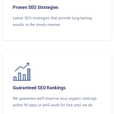
Proven SEO Strategies
Latest SEO strategies that provide long-lasting
results in the timely manner.
Guaranteed SEO Rankings
We guarantee we’ll improve your organic rankings
within 90 days or we’ll work for free until we do.