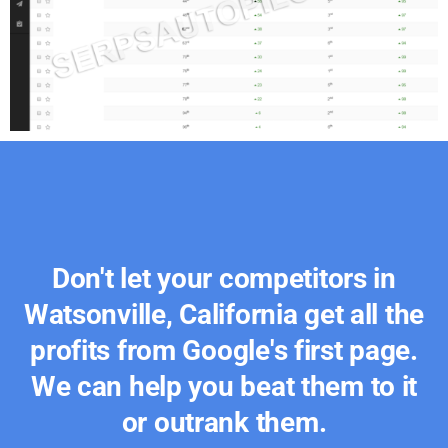
Don't let your competitors in
Watsonville, California get all the
profits from Google's first page.
We can help you beat them to it
or outrank them.