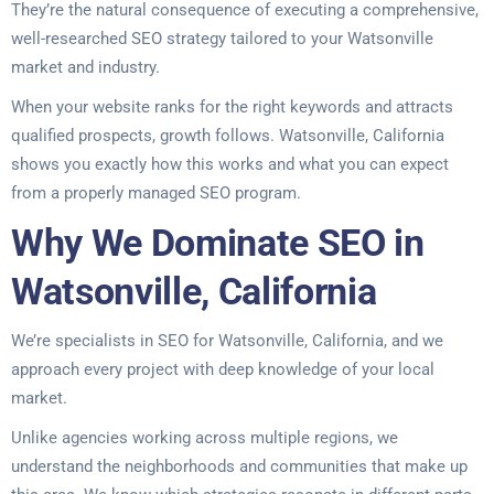
They’re the natural consequence of executing a comprehensive,
well-researched SEO strategy tailored to your Watsonville
market and industry.
When your website ranks for the right keywords and attracts
qualified prospects, growth follows. Watsonville, California
shows you exactly how this works and what you can expect
from a properly managed SEO program.
Why We Dominate SEO in
Watsonville, California
We’re specialists in SEO for Watsonville, California, and we
approach every project with deep knowledge of your local
market.
Unlike agencies working across multiple regions, we
understand the neighborhoods and communities that make up