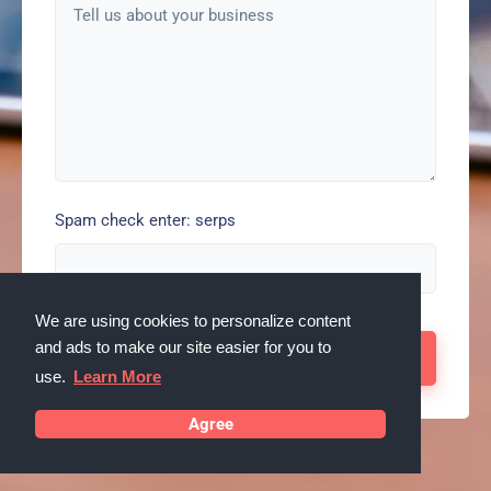
Spam check enter: serps
We are using cookies to personalize content
and ads to make our site easier for you to
use.
Learn More
Agree