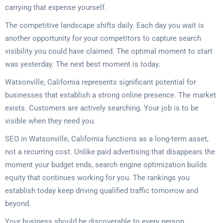
carrying that expense yourself.
The competitive landscape shifts daily. Each day you wait is
another opportunity for your competitors to capture search
visibility you could have claimed. The optimal moment to start
was yesterday. The next best moment is today.
Watsonville, California represents significant potential for
businesses that establish a strong online presence. The market
exists. Customers are actively searching. Your job is to be
visible when they need you.
SEO in Watsonville, California functions as a long-term asset,
not a recurring cost. Unlike paid advertising that disappears the
moment your budget ends, search engine optimization builds
equity that continues working for you. The rankings you
establish today keep driving qualified traffic tomorrow and
beyond.
Your business should be discoverable to every person