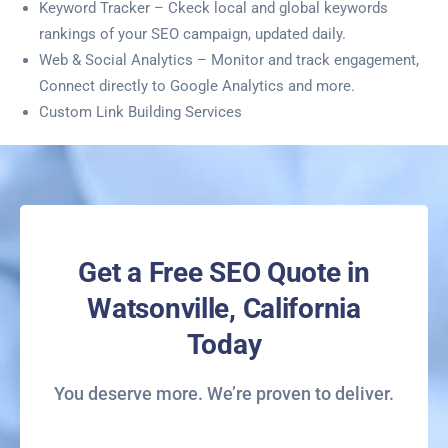
Keyword Tracker – Ckeck local and global keywords
rankings of your SEO campaign, updated daily.
Web & Social Analytics – Monitor and track engagement,
Connect directly to Google Analytics and more.
Custom Link Building Services
Get a Free SEO Quote in
Watsonville, California
Today
You deserve more. We’re proven to deliver.