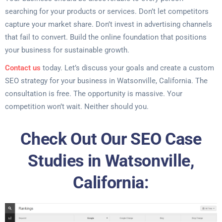
searching for your products or services. Don’t let competitors
capture your market share. Don’t invest in advertising channels
that fail to convert. Build the online foundation that positions
your business for sustainable growth.
Contact us
today. Let’s discuss your goals and create a custom
SEO strategy for your business in Watsonville, California. The
consultation is free. The opportunity is massive. Your
competition won’t wait. Neither should you.
Check Out Our SEO Case
Studies in Watsonville,
California: