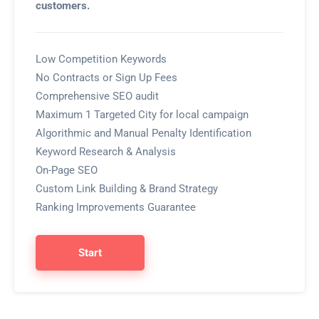
customers.
Low Competition Keywords
No Contracts or Sign Up Fees
Comprehensive SEO audit
Maximum 1 Targeted City for local campaign
Algorithmic and Manual Penalty Identification
Keyword Research & Analysis
On-Page SEO
Custom Link Building & Brand Strategy
Ranking Improvements Guarantee
Start