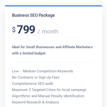
Business SEO Package
799
$
month
Ideal for Small Businesses and Affiliate Marketers
with a limited budget.
Low – Medium Competition Keywords
No Contracts or Sign Up Fees
Comprehensive SEO audit
Maximum 3 Targeted Cities for local campaign
Algorithmic and Manual Penalty Identification
Keyword Research & Analysis