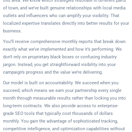
this area. We know which strategies resonate in different parts
of town, and we’ve built genuine relationships with local media
outlets and influencers who can amplify your visibility. That
localized expertise translates directly into better results for your
business.
You’ll receive comprehensive monthly reports that break down
exactly what we’ve implemented and how it’s performing. We
don’t rely on proprietary black boxes or confusing industry
jargon. Instead, you get straightforward visibility into your
campaign’s progress and the value we’re delivering.
Our model is built on accountability. We succeed when you
succeed, which means we earn your partnership every single
month through measurable results rather than locking you into
long-term contracts. We also provide access to enterprise-
grade SEO tools that typically cost thousands of dollars
monthly. You gain the advantage of sophisticated tracking,
competitive intelligence, and optimization capabilities without