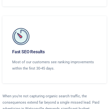
Fast SEO Results
Most of our customers see ranking improvements
within the first 30-45 days.
When you’re not capturing organic search traffic, the
consequences extend far beyond a single missed lead. Paid
advertising in Watsonville demands significant budget