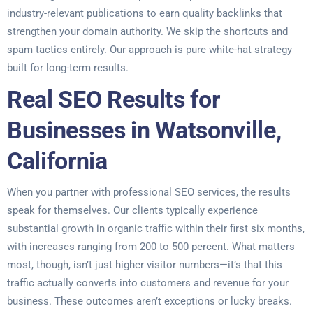
industry-relevant publications to earn quality backlinks that
strengthen your domain authority. We skip the shortcuts and
spam tactics entirely. Our approach is pure white-hat strategy
built for long-term results.
Real SEO Results for
Businesses in Watsonville,
California
When you partner with professional SEO services, the results
speak for themselves. Our clients typically experience
substantial growth in organic traffic within their first six months,
with increases ranging from 200 to 500 percent. What matters
most, though, isn’t just higher visitor numbers—it’s that this
traffic actually converts into customers and revenue for your
business. These outcomes aren’t exceptions or lucky breaks.