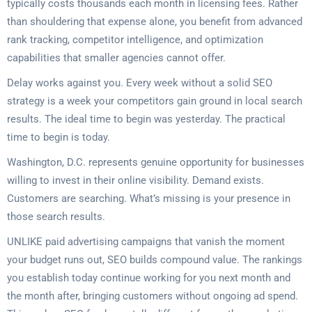
typically costs thousands each month in licensing fees. Rather
than shouldering that expense alone, you benefit from advanced
rank tracking, competitor intelligence, and optimization
capabilities that smaller agencies cannot offer.
Delay works against you. Every week without a solid SEO
strategy is a week your competitors gain ground in local search
results. The ideal time to begin was yesterday. The practical
time to begin is today.
Washington, D.C. represents genuine opportunity for businesses
willing to invest in their online visibility. Demand exists.
Customers are searching. What’s missing is your presence in
those search results.
UNLIKE paid advertising campaigns that vanish the moment
your budget runs out, SEO builds compound value. The rankings
you establish today continue working for you next month and
the month after, bringing customers without ongoing ad spend.