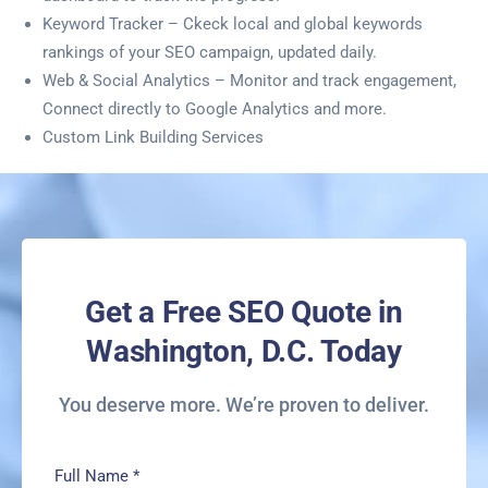
Keyword Tracker – Ckeck local and global keywords
rankings of your SEO campaign, updated daily.
Web & Social Analytics – Monitor and track engagement,
Connect directly to Google Analytics and more.
Custom Link Building Services
Get a Free SEO Quote in
Washington, D.C. Today
You deserve more. We’re proven to deliver.
Full Name
*