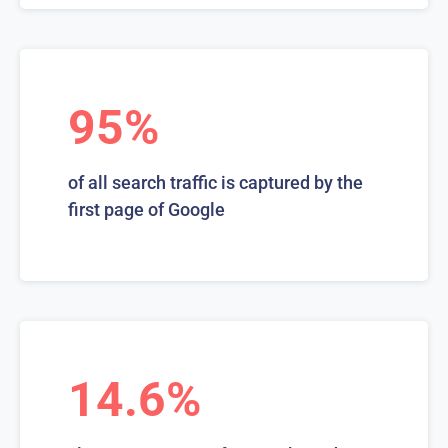
95%
of all search traffic is captured by the
first page of Google
14.6%