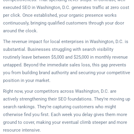
executed SEO in Washington, D.C. generates traffic at zero cost
per click. Once established, your organic presence works
continuously, bringing qualified customers through your door
around the clock.
The revenue impact for local enterprises in Washington, D.C. is
substantial. Businesses struggling with search visibility
routinely leave between $5,000 and $25,000 in monthly revenue
untapped. Beyond the immediate sales loss, this gap prevents
you from building brand authority and securing your competitive
position in your market.
Right now, your competitors across Washington, D.C. are
actively strengthening their SEO foundations. They’re moving up
search rankings. They’re capturing customers who might
otherwise find you first. Each week you delay gives them more
ground to cover, making your eventual climb steeper and more
resource intensive.