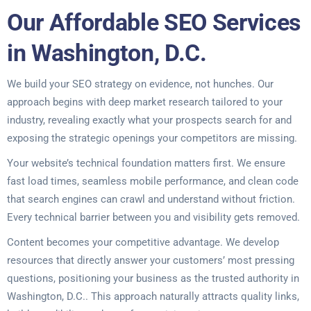
Our Affordable SEO Services
in Washington, D.C.
We build your SEO strategy on evidence, not hunches. Our
approach begins with deep market research tailored to your
industry, revealing exactly what your prospects search for and
exposing the strategic openings your competitors are missing.
Your website’s technical foundation matters first. We ensure
fast load times, seamless mobile performance, and clean code
that search engines can crawl and understand without friction.
Every technical barrier between you and visibility gets removed.
Content becomes your competitive advantage. We develop
resources that directly answer your customers’ most pressing
questions, positioning your business as the trusted authority in
Washington, D.C.. This approach naturally attracts quality links,