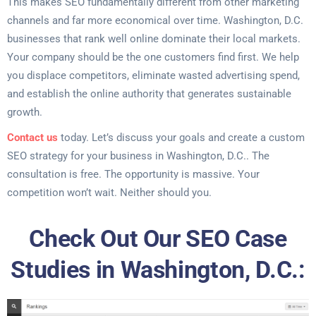
This makes SEO fundamentally different from other marketing
channels and far more economical over time. Washington, D.C.
businesses that rank well online dominate their local markets.
Your company should be the one customers find first. We help
you displace competitors, eliminate wasted advertising spend,
and establish the online authority that generates sustainable
growth.
Contact us
today. Let’s discuss your goals and create a custom
SEO strategy for your business in Washington, D.C.. The
consultation is free. The opportunity is massive. Your
competition won’t wait. Neither should you.
Check Out Our SEO Case
Studies in Washington, D.C.: