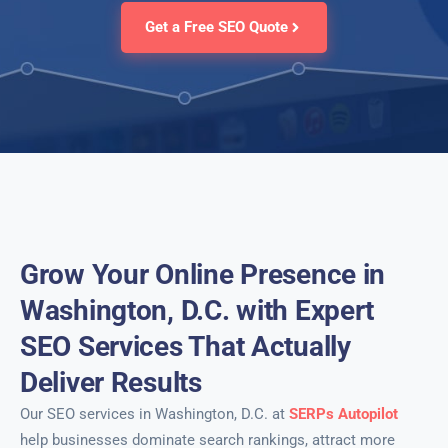
Get a Free SEO Quote
Grow Your Online Presence in
Washington, D.C. with Expert
SEO Services That Actually
Deliver Results
Our SEO services in Washington, D.C. at
SERPs Autopilot
help businesses dominate search rankings, attract more