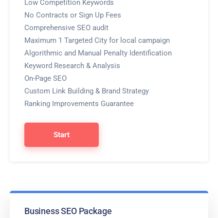
Low Competition Keywords
No Contracts or Sign Up Fees
Comprehensive SEO audit
Maximum 1 Targeted City for local campaign
Algorithmic and Manual Penalty Identification
Keyword Research & Analysis
On-Page SEO
Custom Link Building & Brand Strategy
Ranking Improvements Guarantee
Start
Business SEO Package