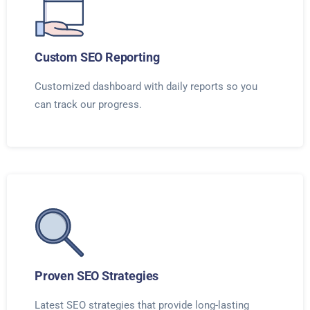
Custom SEO Reporting
Customized dashboard with daily reports so you
can track our progress.
Proven SEO Strategies
Latest SEO strategies that provide long-lasting