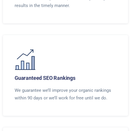
results in the timely manner.
Guaranteed SEO Rankings
We guarantee we’ll improve your organic rankings
within 90 days or we’ll work for free until we do.