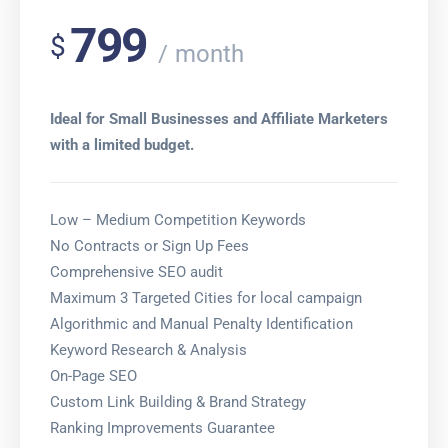
799
$
month
Ideal for Small Businesses and Affiliate Marketers
with a limited budget.
Low – Medium Competition Keywords
No Contracts or Sign Up Fees
Comprehensive SEO audit
Maximum 3 Targeted Cities for local campaign
Algorithmic and Manual Penalty Identification
Keyword Research & Analysis
On-Page SEO
Custom Link Building & Brand Strategy
Ranking Improvements Guarantee