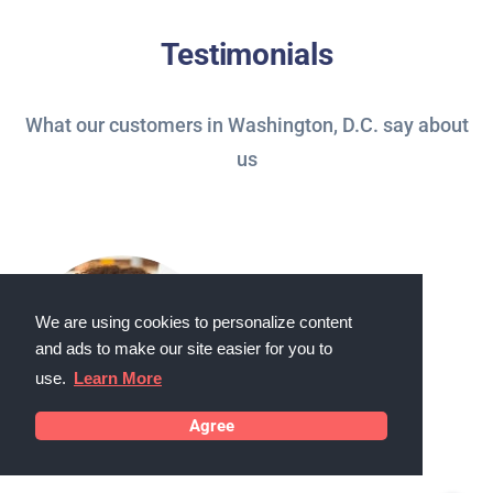
Testimonials
What our customers in Washington, D.C. say about
us
We are using cookies to personalize content
and ads to make our site easier for you to
use.
Learn More
Agree