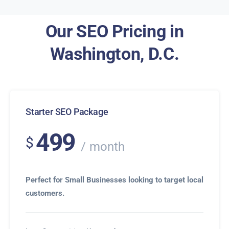
Our SEO Pricing in
Washington, D.C.
Starter SEO Package
499
$
month
Perfect for Small Businesses looking to target local
customers.