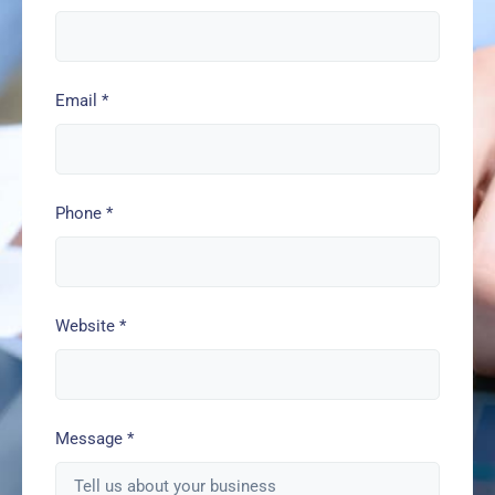
Email
*
Phone
*
Website
*
Message
*