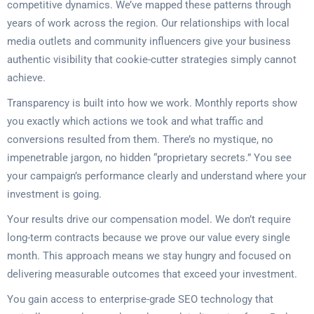
competitive dynamics. We’ve mapped these patterns through
years of work across the region. Our relationships with local
media outlets and community influencers give your business
authentic visibility that cookie-cutter strategies simply cannot
achieve.
Transparency is built into how we work. Monthly reports show
you exactly which actions we took and what traffic and
conversions resulted from them. There’s no mystique, no
impenetrable jargon, no hidden “proprietary secrets.” You see
your campaign’s performance clearly and understand where your
investment is going.
Your results drive our compensation model. We don’t require
long-term contracts because we prove our value every single
month. This approach means we stay hungry and focused on
delivering measurable outcomes that exceed your investment.
You gain access to enterprise-grade SEO technology that