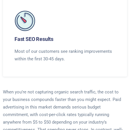
Fast SEO Results
Most of our customers see ranking improvements
within the first 30-45 days.
When you’re not capturing organic search traffic, the cost to
your business compounds faster than you might expect. Paid
advertising in this market demands serious budget
commitment, with cost-per-click rates typically running
anywhere from $5 to $50 depending on your industry’s
competitiveness. That spending never stops. In contrast, well-