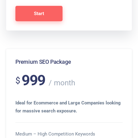
Start
Premium SEO Package
999
$
month
Ideal for Ecommerce and Large Companies looking
for massive search exposure.
Medium – High Competition Keywords