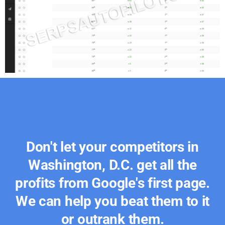
Don't let your competitors in
Washington, D.C. get all the
profits from Google's first page.
We can help you beat them to it
or outrank them.