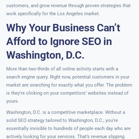
customers, and grow revenue through proven strategies that
work specifically for the Los Angeles market.
Why Your Business Can’t
Afford to Ignore SEO in
Washington, D.C.
More than two-thirds of all online activity starts with a
search engine query. Right now, potential customers in your
market are searching for exactly what you offer. The problem
is they’re clicking on your competitors’ websites instead of
yours.
Washington, D.C. is a competitive marketplace. Without a
solid SEO strategy tailored to Washington, D.C., you’re
essentially invisible to hundreds of people each day who are
actively looking for your services. That’s revenue slipping