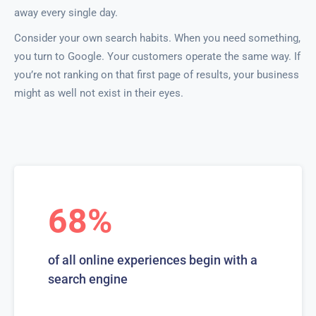
away every single day.
Consider your own search habits. When you need something,
you turn to Google. Your customers operate the same way. If
you’re not ranking on that first page of results, your business
might as well not exist in their eyes.
68%
of all online experiences begin with a
search engine