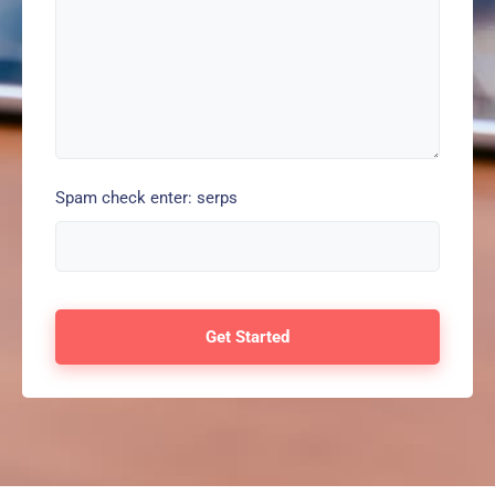
Spam check enter: serps