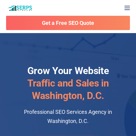
Togg
Get a Free SEO Quote
Grow Your Website
Traffic and Sales in
Washington, D.C.
Professional SEO Services Agency in
Washington, D.C.