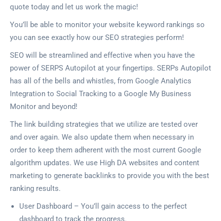
quote today and let us work the magic!
You’ll be able to monitor your website keyword rankings so
you can see exactly how our SEO strategies perform!
SEO will be streamlined and effective when you have the
power of SERPS Autopilot at your fingertips. SERPs Autopilot
has all of the bells and whistles, from Google Analytics
Integration to Social Tracking to a Google My Business
Monitor and beyond!
The link building strategies that we utilize are tested over
and over again. We also update them when necessary in
order to keep them adherent with the most current Google
algorithm updates. We use High DA websites and content
marketing to generate backlinks to provide you with the best
ranking results.
User Dashboard – You’ll gain access to the perfect
dashboard to track the progress.