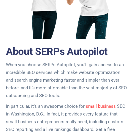
About SERPs Autopilot
When you choose SERPs Autopilot, you’ll gain access to an
incredible SEO services which make website optimization
and search engine marketing faster and simpler than ever
before, and it’s more affordable than the vast majority of SEO
outsourcing and SEO tools.
In particular, it’s an awesome choice for
small business
SEO
in Washington, D.C.. In fact, it provides every feature that
small business entrepreneurs really need, including custom
SEO reporting and a live rankings dashboard. Get a free