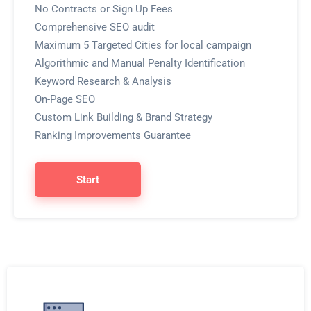
No Contracts or Sign Up Fees
Comprehensive SEO audit
Maximum 5 Targeted Cities for local campaign
Algorithmic and Manual Penalty Identification
Keyword Research & Analysis
On-Page SEO
Custom Link Building & Brand Strategy
Ranking Improvements Guarantee
Start