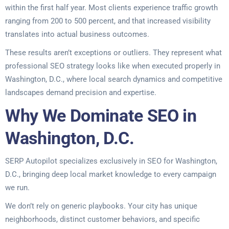
within the first half year. Most clients experience traffic growth
ranging from 200 to 500 percent, and that increased visibility
translates into actual business outcomes.
These results aren’t exceptions or outliers. They represent what
professional SEO strategy looks like when executed properly in
Washington, D.C., where local search dynamics and competitive
landscapes demand precision and expertise.
Why We Dominate SEO in
Washington, D.C.
SERP Autopilot specializes exclusively in SEO for Washington,
D.C., bringing deep local market knowledge to every campaign
we run.
We don’t rely on generic playbooks. Your city has unique
neighborhoods, distinct customer behaviors, and specific