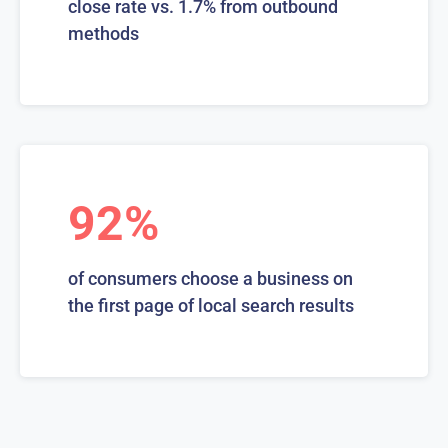
close rate vs. 1.7% from outbound
methods
92%
of consumers choose a business on
the first page of local search results