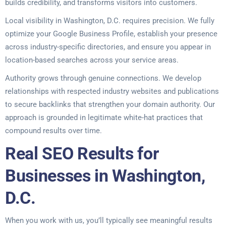
builds credibility, and transforms visitors into customers.
Local visibility in Washington, D.C. requires precision. We fully
optimize your Google Business Profile, establish your presence
across industry-specific directories, and ensure you appear in
location-based searches across your service areas.
Authority grows through genuine connections. We develop
relationships with respected industry websites and publications
to secure backlinks that strengthen your domain authority. Our
approach is grounded in legitimate white-hat practices that
compound results over time.
Real SEO Results for
Businesses in Washington,
D.C.
When you work with us, you’ll typically see meaningful results