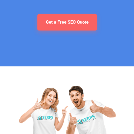
Get a Free SEO Quote