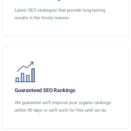
Latest SEO strategies that provide long-lasting
results in the timely manner.
Guaranteed SEO Rankings
We guarantee we’ll improve your organic rankings
within 90 days or we’ll work for free until we do.