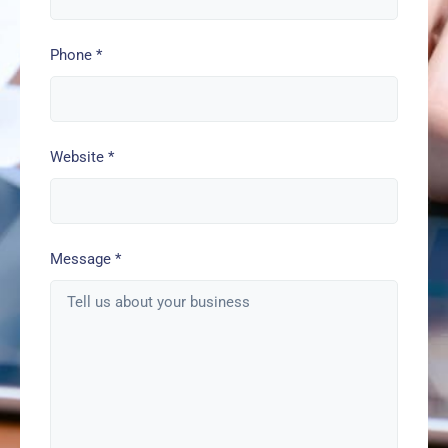
Phone
*
Website
*
Message
*