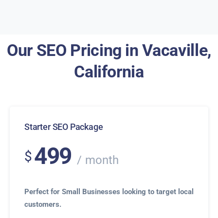
Our SEO Pricing in Vacaville,
California
Starter SEO Package
499
$
month
Perfect for Small Businesses looking to target local
customers.