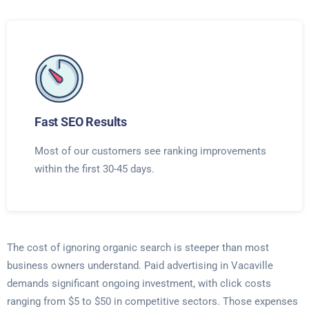
Fast SEO Results
Most of our customers see ranking improvements
within the first 30-45 days.
The cost of ignoring organic search is steeper than most
business owners understand. Paid advertising in Vacaville
demands significant ongoing investment, with click costs
ranging from $5 to $50 in competitive sectors. Those expenses