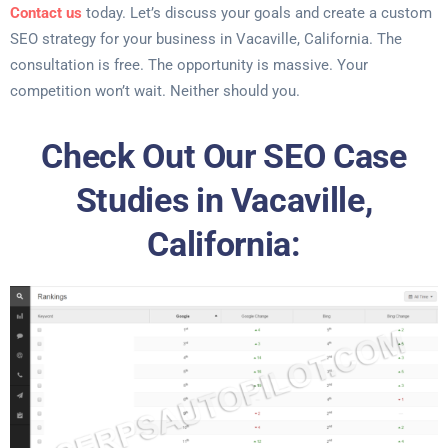
Contact us
today. Let’s discuss your goals and create a custom
SEO strategy for your business in Vacaville, California. The
consultation is free. The opportunity is massive. Your
competition won’t wait. Neither should you.
Check Out Our SEO Case
Studies in Vacaville,
California: