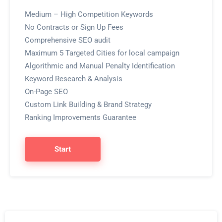
Medium – High Competition Keywords
No Contracts or Sign Up Fees
Comprehensive SEO audit
Maximum 5 Targeted Cities for local campaign
Algorithmic and Manual Penalty Identification
Keyword Research & Analysis
On-Page SEO
Custom Link Building & Brand Strategy
Ranking Improvements Guarantee
Start