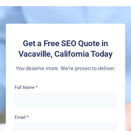
Get a Free SEO Quote in
Vacaville, California Today
You deserve more. We’re proven to deliver.
Full Name
*
Email
*