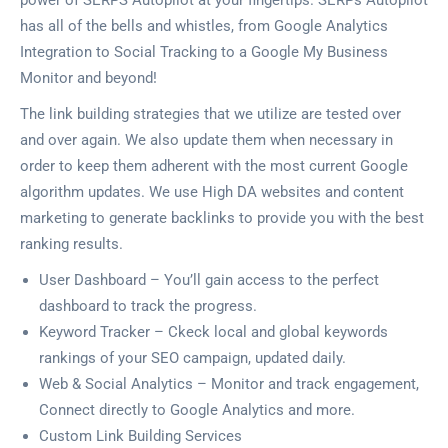
power of SERPS Autopilot at your fingertips. SERPs Autopilot
has all of the bells and whistles, from Google Analytics
Integration to Social Tracking to a Google My Business
Monitor and beyond!
The link building strategies that we utilize are tested over
and over again. We also update them when necessary in
order to keep them adherent with the most current Google
algorithm updates. We use High DA websites and content
marketing to generate backlinks to provide you with the best
ranking results.
User Dashboard – You’ll gain access to the perfect
dashboard to track the progress.
Keyword Tracker – Ckeck local and global keywords
rankings of your SEO campaign, updated daily.
Web & Social Analytics – Monitor and track engagement,
Connect directly to Google Analytics and more.
Custom Link Building Services