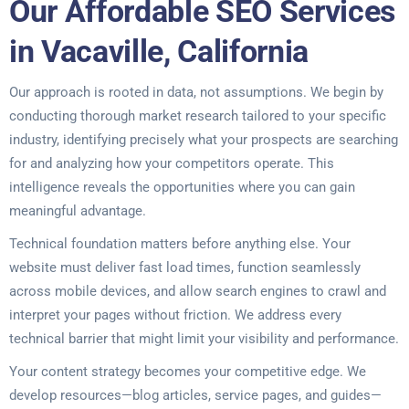
Our Affordable SEO Services
in Vacaville, California
Our approach is rooted in data, not assumptions. We begin by
conducting thorough market research tailored to your specific
industry, identifying precisely what your prospects are searching
for and analyzing how your competitors operate. This
intelligence reveals the opportunities where you can gain
meaningful advantage.
Technical foundation matters before anything else. Your
website must deliver fast load times, function seamlessly
across mobile devices, and allow search engines to crawl and
interpret your pages without friction. We address every
technical barrier that might limit your visibility and performance.
Your content strategy becomes your competitive edge. We
develop resources—blog articles, service pages, and guides—