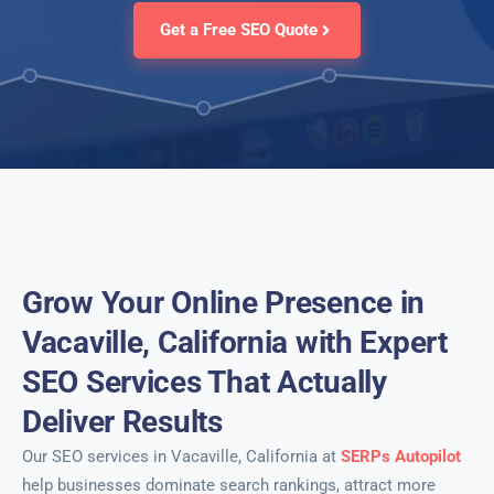
Get a Free SEO Quote
Grow Your Online Presence in
Vacaville, California with Expert
SEO Services That Actually
Deliver Results
Our SEO services in Vacaville, California at
SERPs Autopilot
help businesses dominate search rankings, attract more