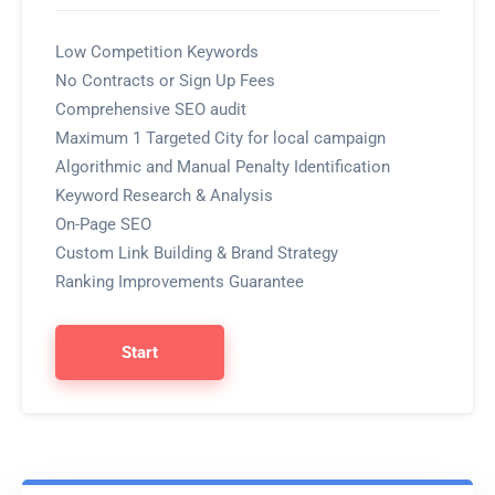
Low Competition Keywords
No Contracts or Sign Up Fees
Comprehensive SEO audit
Maximum 1 Targeted City for local campaign
Algorithmic and Manual Penalty Identification
Keyword Research & Analysis
On-Page SEO
Custom Link Building & Brand Strategy
Ranking Improvements Guarantee
Start