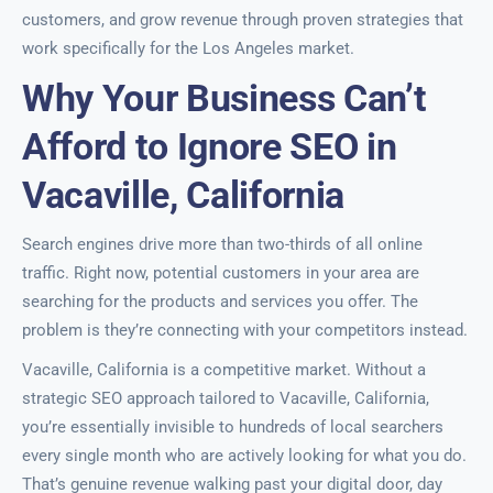
customers, and grow revenue through proven strategies that
work specifically for the Los Angeles market.
Why Your Business Can’t
Afford to Ignore SEO in
Vacaville, California
Search engines drive more than two-thirds of all online
traffic. Right now, potential customers in your area are
searching for the products and services you offer. The
problem is they’re connecting with your competitors instead.
Vacaville, California is a competitive market. Without a
strategic SEO approach tailored to Vacaville, California,
you’re essentially invisible to hundreds of local searchers
every single month who are actively looking for what you do.
That’s genuine revenue walking past your digital door, day