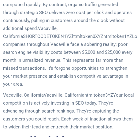
compound quickly. By contrast, organic traffic generated
through strategic SEO delivers zero cost per click and operates
continuously, pulling in customers around the clock without
additional spend.Vacaville,
CaliforniaSHORTCODETOKEN1YZhtmltoken0XYZhtmltoken1YZLo
companies throughout Vacaville face a sobering reality: poor
search engine visibility costs between $5,000 and $25,000 every
month in unrealized revenue. This represents far more than
missed transactions. It’s forgone opportunities to strengthen
your market presence and establish competitive advantage in
your area.
Vacaville, CaliforniaVacaville, Californiahtmltoken3YZYour local
competition is actively investing in SEO today. They’re
advancing through search rankings. They’re capturing the
customers you could reach. Each week of inaction allows them
to widen their lead and entrench their market position.