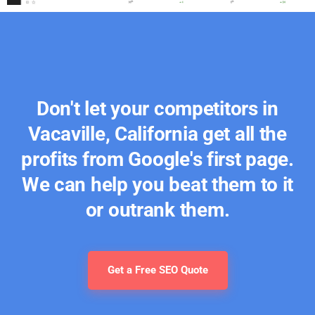
Don't let your competitors in
Vacaville, California get all the
profits from Google's first page.
We can help you beat them to it
or outrank them.
Get a Free SEO Quote