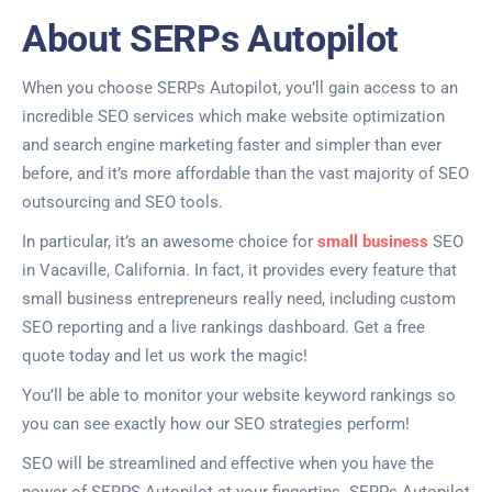
About SERPs Autopilot
When you choose SERPs Autopilot, you’ll gain access to an
incredible SEO services which make website optimization
and search engine marketing faster and simpler than ever
before, and it’s more affordable than the vast majority of SEO
outsourcing and SEO tools.
In particular, it’s an awesome choice for
small business
SEO
in Vacaville, California. In fact, it provides every feature that
small business entrepreneurs really need, including custom
SEO reporting and a live rankings dashboard. Get a free
quote today and let us work the magic!
You’ll be able to monitor your website keyword rankings so
you can see exactly how our SEO strategies perform!
SEO will be streamlined and effective when you have the