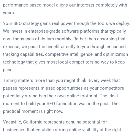
performance-based model aligns our interests completely with
yours.
Your SEO strategy gains real power through the tools we deploy.
We invest in enterprise-grade software platforms that typically
cost thousands of dollars monthly. Rather than absorbing that
expense, we pass the benefit directly to you through enhanced
tracking capabilities, competitive intelligence, and optimization
technology that gives most local competitors no way to keep
pace.
Timing matters more than you might think. Every week that
passes represents missed opportunities as your competitors
potentially strengthen their own online footprint. The ideal
moment to build your SEO foundation was in the past. The
practical moment is right now.
Vacaville, California represents genuine potential for
businesses that establish strong online visibility at the right