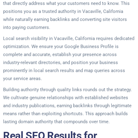
that directly address what your customers need to know. This
positions you as a trusted authority in Vacaville, California
while naturally earning backlinks and converting site visitors
into paying customers.
Local search visibility in Vacaville, California requires dedicated
optimization. We ensure your Google Business Profile is
complete and accurate, establish your presence across
industry-relevant directories, and position your business
prominently in local search results and map queries across
your service areas.
Building authority through quality links rounds out the strategy.
We cultivate genuine relationships with established websites
and industry publications, earning backlinks through legitimate
means rather than exploiting shortcuts. This approach builds
lasting domain authority that compounds over time.
Real SEO Results for