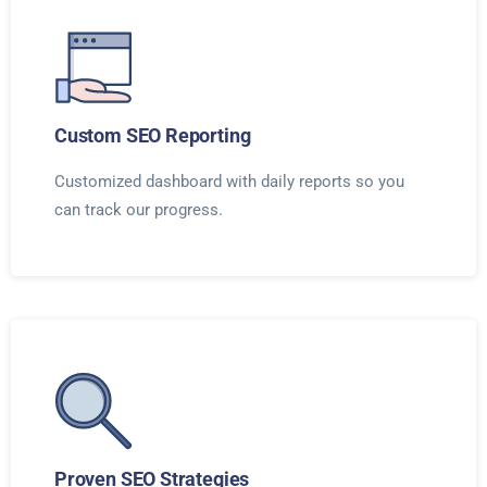
Custom SEO Reporting
Customized dashboard with daily reports so you
can track our progress.
Proven SEO Strategies