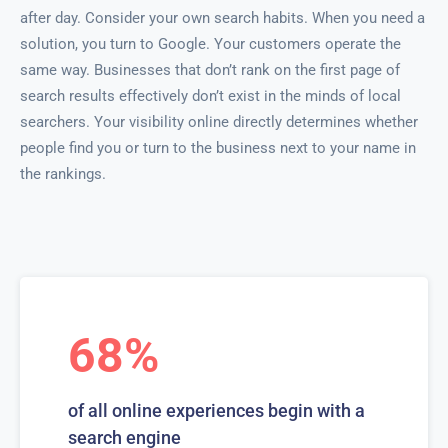
after day. Consider your own search habits. When you need a
solution, you turn to Google. Your customers operate the
same way. Businesses that don’t rank on the first page of
search results effectively don’t exist in the minds of local
searchers. Your visibility online directly determines whether
people find you or turn to the business next to your name in
the rankings.
68%
of all online experiences begin with a
search engine