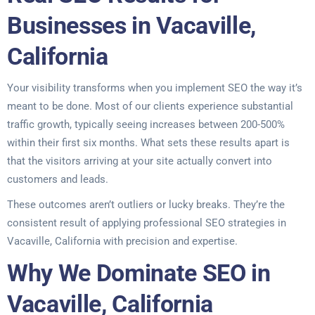
Businesses in Vacaville,
California
Your visibility transforms when you implement SEO the way it’s
meant to be done. Most of our clients experience substantial
traffic growth, typically seeing increases between 200-500%
within their first six months. What sets these results apart is
that the visitors arriving at your site actually convert into
customers and leads.
These outcomes aren’t outliers or lucky breaks. They’re the
consistent result of applying professional SEO strategies in
Vacaville, California with precision and expertise.
Why We Dominate SEO in
Vacaville, California