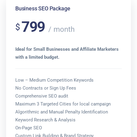
Business SEO Package
799
$
month
Ideal for Small Businesses and Affiliate Marketers
with a limited budget.
Low – Medium Competition Keywords
No Contracts or Sign Up Fees
Comprehensive SEO audit
Maximum 3 Targeted Cities for local campaign
Algorithmic and Manual Penalty Identification
Keyword Research & Analysis
On-Page SEO
Custom Link Building & Brand Strategy