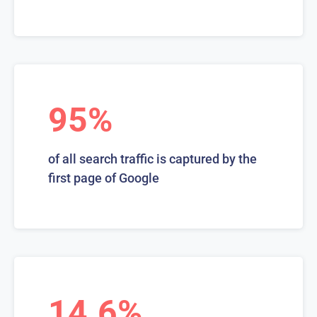
95%
of all search traffic is captured by the
first page of Google
14.6%