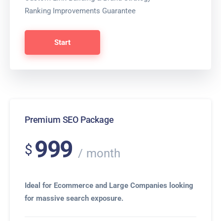
Ranking Improvements Guarantee
Start
Premium SEO Package
999
$
month
Ideal for Ecommerce and Large Companies looking
for massive search exposure.