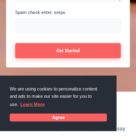
Spam check enter: serps
We are using cookies to personalize content
and ads to make our site easier for you to
use.
Learn More
Testimonials
Agree
What our customers in Vacaville, California say