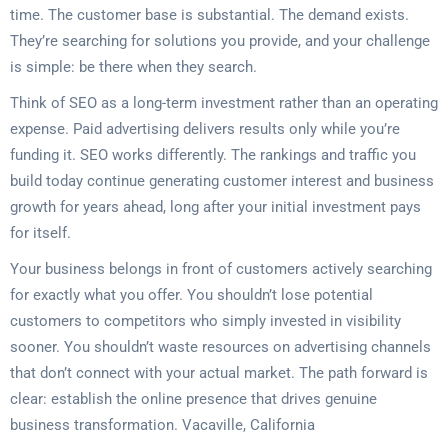
time. The customer base is substantial. The demand exists.
They’re searching for solutions you provide, and your challenge
is simple: be there when they search.
Think of SEO as a long-term investment rather than an operating
expense. Paid advertising delivers results only while you’re
funding it. SEO works differently. The rankings and traffic you
build today continue generating customer interest and business
growth for years ahead, long after your initial investment pays
for itself.
Your business belongs in front of customers actively searching
for exactly what you offer. You shouldn’t lose potential
customers to competitors who simply invested in visibility
sooner. You shouldn’t waste resources on advertising channels
that don’t connect with your actual market. The path forward is
clear: establish the online presence that drives genuine
business transformation. Vacaville, California