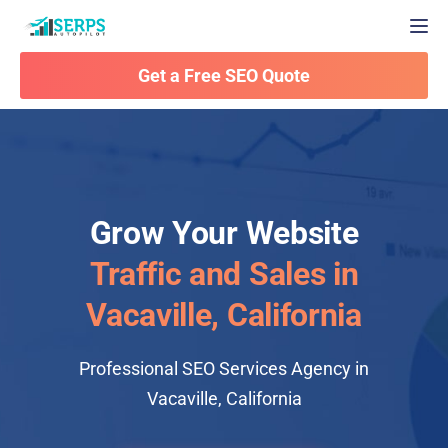
Togg
Get a Free SEO Quote
Grow Your Website
Traffic and Sales in
Vacaville, California
Professional SEO Services Agency in
Vacaville, California