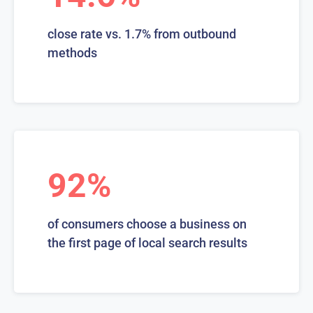
close rate vs. 1.7% from outbound
methods
92%
of consumers choose a business on
the first page of local search results