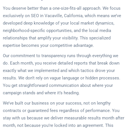
You deserve better than a one-size-fits-all approach. We focus
exclusively on SEO in Vacaville, California, which means we’ve
developed deep knowledge of your local market dynamics,
neighborhood-specific opportunities, and the local media
relationships that amplify your visibility. This specialized
expertise becomes your competitive advantage.
Our commitment to transparency runs through everything we
do. Each month, you receive detailed reports that break down
exactly what we implemented and which tactics drove your
results. We don’t rely on vague language or hidden processes.
You get straightforward communication about where your
campaign stands and where it’s heading.
We’ve built our business on your success, not on lengthy
contracts or guaranteed fees regardless of performance. You
stay with us because we deliver measurable results month after
month, not because you’re locked into an agreement. This