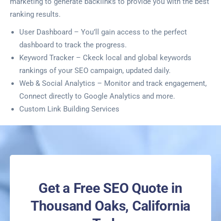
marketing to generate backlinks to provide you with the best
ranking results.
User Dashboard – You’ll gain access to the perfect
dashboard to track the progress.
Keyword Tracker – Ckeck local and global keywords
rankings of your SEO campaign, updated daily.
Web & Social Analytics – Monitor and track engagement,
Connect directly to Google Analytics and more.
Custom Link Building Services
Get a Free SEO Quote in
Thousand Oaks, California