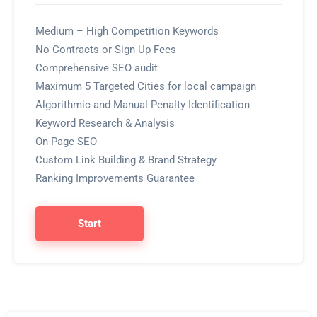
Medium – High Competition Keywords
No Contracts or Sign Up Fees
Comprehensive SEO audit
Maximum 5 Targeted Cities for local campaign
Algorithmic and Manual Penalty Identification
Keyword Research & Analysis
On-Page SEO
Custom Link Building & Brand Strategy
Ranking Improvements Guarantee
Start