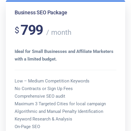
Business SEO Package
799
$
month
Ideal for Small Businesses and Affiliate Marketers
with a limited budget.
Low – Medium Competition Keywords
No Contracts or Sign Up Fees
Comprehensive SEO audit
Maximum 3 Targeted Cities for local campaign
Algorithmic and Manual Penalty Identification
Keyword Research & Analysis
On-Page SEO