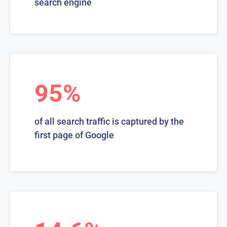
search engine
95%
of all search traffic is captured by the
first page of Google