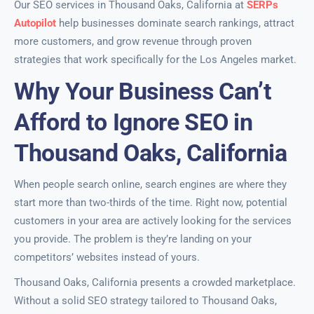
Our SEO services in Thousand Oaks, California at
SERPs
Autopilot
help businesses dominate search rankings, attract
more customers, and grow revenue through proven
strategies that work specifically for the Los Angeles market.
Why Your Business Can’t
Afford to Ignore SEO in
Thousand Oaks, California
When people search online, search engines are where they
start more than two-thirds of the time. Right now, potential
customers in your area are actively looking for the services
you provide. The problem is they’re landing on your
competitors’ websites instead of yours.
Thousand Oaks, California presents a crowded marketplace.
Without a solid SEO strategy tailored to Thousand Oaks,