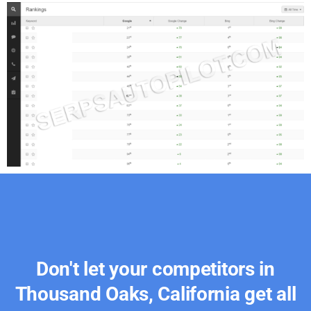
Don't let your competitors in
Thousand Oaks, California get all