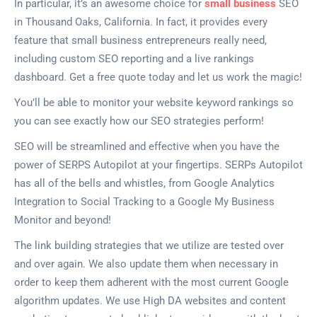
In particular, it’s an awesome choice for
small business
SEO
in Thousand Oaks, California. In fact, it provides every
feature that small business entrepreneurs really need,
including custom SEO reporting and a live rankings
dashboard. Get a free quote today and let us work the magic!
You’ll be able to monitor your website keyword rankings so
you can see exactly how our SEO strategies perform!
SEO will be streamlined and effective when you have the
power of SERPS Autopilot at your fingertips. SERPs Autopilot
has all of the bells and whistles, from Google Analytics
Integration to Social Tracking to a Google My Business
Monitor and beyond!
The link building strategies that we utilize are tested over
and over again. We also update them when necessary in
order to keep them adherent with the most current Google
algorithm updates. We use High DA websites and content