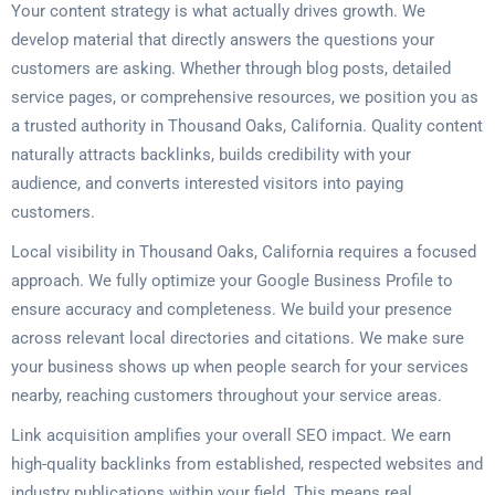
Your content strategy is what actually drives growth. We
develop material that directly answers the questions your
customers are asking. Whether through blog posts, detailed
service pages, or comprehensive resources, we position you as
a trusted authority in Thousand Oaks, California. Quality content
naturally attracts backlinks, builds credibility with your
audience, and converts interested visitors into paying
customers.
Local visibility in Thousand Oaks, California requires a focused
approach. We fully optimize your Google Business Profile to
ensure accuracy and completeness. We build your presence
across relevant local directories and citations. We make sure
your business shows up when people search for your services
nearby, reaching customers throughout your service areas.
Link acquisition amplifies your overall SEO impact. We earn
high-quality backlinks from established, respected websites and
industry publications within your field. This means real