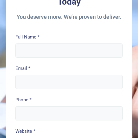
Today
You deserve more. We’re proven to deliver.
Full Name
*
Email
*
Phone
*
Website
*