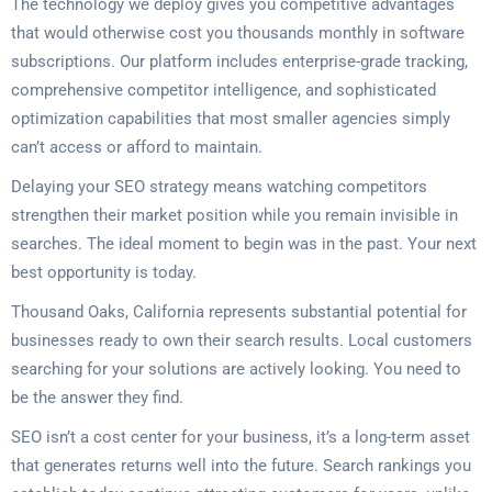
The technology we deploy gives you competitive advantages
that would otherwise cost you thousands monthly in software
subscriptions. Our platform includes enterprise-grade tracking,
comprehensive competitor intelligence, and sophisticated
optimization capabilities that most smaller agencies simply
can’t access or afford to maintain.
Delaying your SEO strategy means watching competitors
strengthen their market position while you remain invisible in
searches. The ideal moment to begin was in the past. Your next
best opportunity is today.
Thousand Oaks, California represents substantial potential for
businesses ready to own their search results. Local customers
searching for your solutions are actively looking. You need to
be the answer they find.
SEO isn’t a cost center for your business, it’s a long-term asset
that generates returns well into the future. Search rankings you