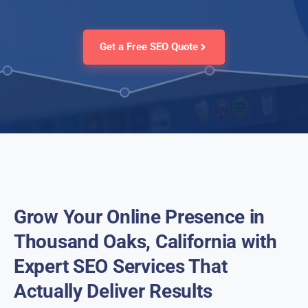
Get a Free SEO Quote
Grow Your Online Presence in
Thousand Oaks, California with
Expert SEO Services That
Actually Deliver Results