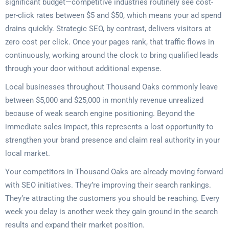
significant budget—competitive industries routinely see cost-
per-click rates between $5 and $50, which means your ad spend
drains quickly. Strategic SEO, by contrast, delivers visitors at
zero cost per click. Once your pages rank, that traffic flows in
continuously, working around the clock to bring qualified leads
through your door without additional expense.
Local businesses throughout Thousand Oaks commonly leave
between $5,000 and $25,000 in monthly revenue unrealized
because of weak search engine positioning. Beyond the
immediate sales impact, this represents a lost opportunity to
strengthen your brand presence and claim real authority in your
local market.
Your competitors in Thousand Oaks are already moving forward
with SEO initiatives. They’re improving their search rankings.
They’re attracting the customers you should be reaching. Every
week you delay is another week they gain ground in the search
results and expand their market position.