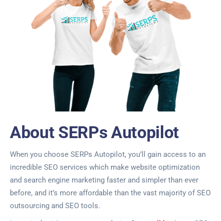
About SERPs Autopilot
When you choose SERPs Autopilot, you’ll gain access to an
incredible SEO services which make website optimization
and search engine marketing faster and simpler than ever
before, and it’s more affordable than the vast majority of SEO
outsourcing and SEO tools.