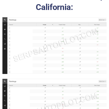
California: