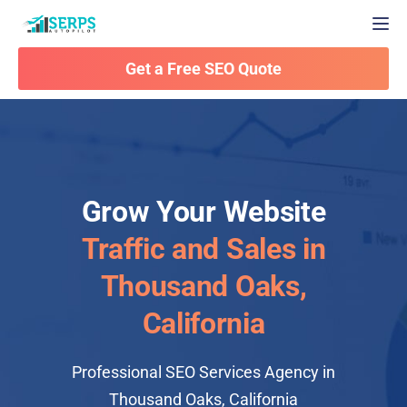
Togg
Get a Free SEO Quote
Grow Your Website
Traffic and Sales in
Thousand Oaks,
California
Professional SEO Services Agency in
Thousand Oaks, California