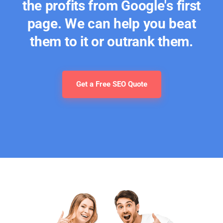
the profits from Google's first
page. We can help you beat
them to it or outrank them.
Get a Free SEO Quote