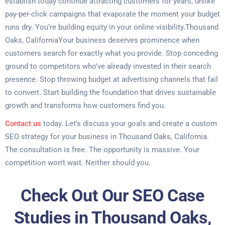
establish today continue attracting customers for years, unlike
pay-per-click campaigns that evaporate the moment your budget
runs dry. You’re building equity in your online visibility.Thousand
Oaks, CaliforniaYour business deserves prominence when
customers search for exactly what you provide. Stop conceding
ground to competitors who’ve already invested in their search
presence. Stop throwing budget at advertising channels that fail
to convert. Start building the foundation that drives sustainable
growth and transforms how customers find you.
Contact us
today. Let’s discuss your goals and create a custom
SEO strategy for your business in Thousand Oaks, California.
The consultation is free. The opportunity is massive. Your
competition won’t wait. Neither should you.
Check Out Our SEO Case
Studies in Thousand Oaks,