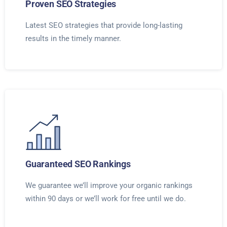
Proven SEO Strategies
Latest SEO strategies that provide long-lasting
results in the timely manner.
Guaranteed SEO Rankings
We guarantee we’ll improve your organic rankings
within 90 days or we’ll work for free until we do.