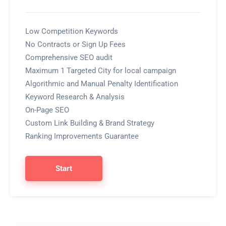
Low Competition Keywords
No Contracts or Sign Up Fees
Comprehensive SEO audit
Maximum 1 Targeted City for local campaign
Algorithmic and Manual Penalty Identification
Keyword Research & Analysis
On-Page SEO
Custom Link Building & Brand Strategy
Ranking Improvements Guarantee
Start