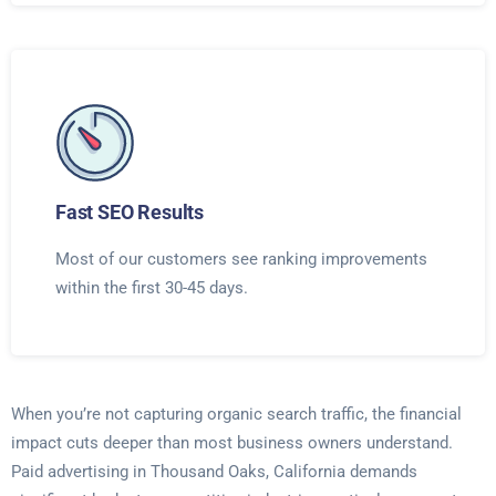
Fast SEO Results
Most of our customers see ranking improvements
within the first 30-45 days.
When you’re not capturing organic search traffic, the financial
impact cuts deeper than most business owners understand.
Paid advertising in Thousand Oaks, California demands