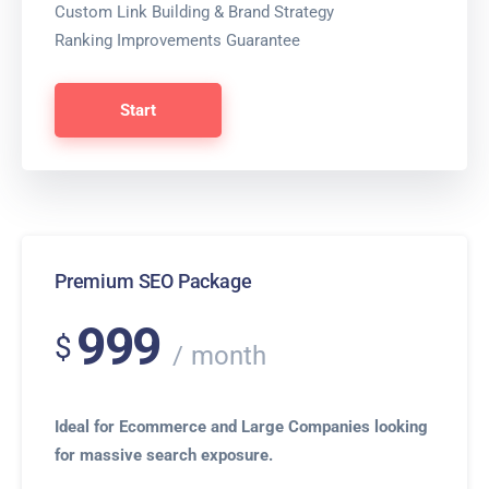
Custom Link Building & Brand Strategy
Ranking Improvements Guarantee
Start
Premium SEO Package
999
$
month
Ideal for Ecommerce and Large Companies looking
for massive search exposure.