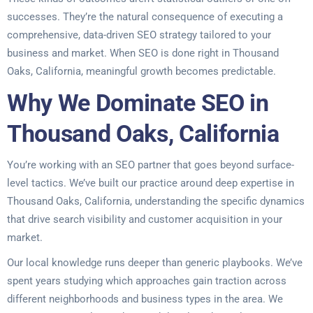
successes. They’re the natural consequence of executing a
comprehensive, data-driven SEO strategy tailored to your
business and market. When SEO is done right in Thousand
Oaks, California, meaningful growth becomes predictable.
Why We Dominate SEO in
Thousand Oaks, California
You’re working with an SEO partner that goes beyond surface-
level tactics. We’ve built our practice around deep expertise in
Thousand Oaks, California, understanding the specific dynamics
that drive search visibility and customer acquisition in your
market.
Our local knowledge runs deeper than generic playbooks. We’ve
spent years studying which approaches gain traction across
different neighborhoods and business types in the area. We