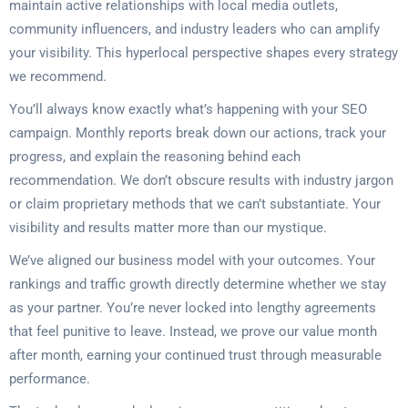
maintain active relationships with local media outlets,
community influencers, and industry leaders who can amplify
your visibility. This hyperlocal perspective shapes every strategy
we recommend.
You’ll always know exactly what’s happening with your SEO
campaign. Monthly reports break down our actions, track your
progress, and explain the reasoning behind each
recommendation. We don’t obscure results with industry jargon
or claim proprietary methods that we can’t substantiate. Your
visibility and results matter more than our mystique.
We’ve aligned our business model with your outcomes. Your
rankings and traffic growth directly determine whether we stay
as your partner. You’re never locked into lengthy agreements
that feel punitive to leave. Instead, we prove our value month
after month, earning your continued trust through measurable
performance.