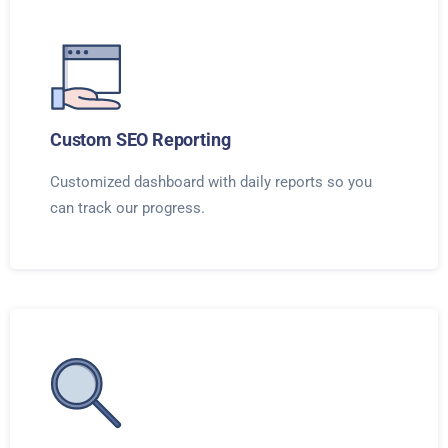
Custom SEO Reporting
Customized dashboard with daily reports so you
can track our progress.