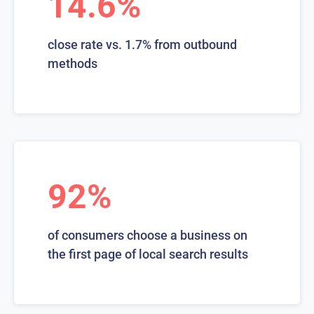
14.6%
close rate vs. 1.7% from outbound
methods
92%
of consumers choose a business on
the first page of local search results