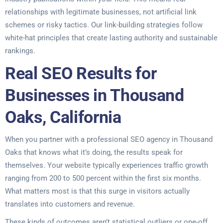
relationships with legitimate businesses, not artificial link
schemes or risky tactics. Our link-building strategies follow
white-hat principles that create lasting authority and sustainable
rankings.
Real SEO Results for
Businesses in Thousand
Oaks, California
When you partner with a professional SEO agency in Thousand
Oaks that knows what it’s doing, the results speak for
themselves. Your website typically experiences traffic growth
ranging from 200 to 500 percent within the first six months.
What matters most is that this surge in visitors actually
translates into customers and revenue.
These kinds of outcomes aren’t statistical outliers or one-off