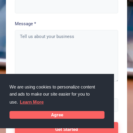
Message
*
We are using cookies to personalize content
Spam check enter: serps
and ads to make our site easier for you to
use.
Learn More
Agree