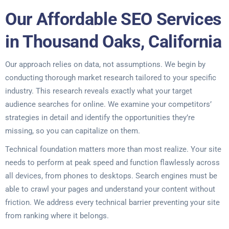
Our Affordable SEO Services
in Thousand Oaks, California
Our approach relies on data, not assumptions. We begin by
conducting thorough market research tailored to your specific
industry. This research reveals exactly what your target
audience searches for online. We examine your competitors’
strategies in detail and identify the opportunities they’re
missing, so you can capitalize on them.
Technical foundation matters more than most realize. Your site
needs to perform at peak speed and function flawlessly across
all devices, from phones to desktops. Search engines must be
able to crawl your pages and understand your content without
friction. We address every technical barrier preventing your site
from ranking where it belongs.