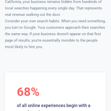
California, your business remains hidden from hundreds of
local searches happening every single day. That represents
real revenue walking out the door.
Consider your own search habits. When you need something,
you turn to Google. Your customers approach their searches
the same way. If your business doesn’t appear on that first
page of results, you’re essentially invisible to the people
most likely to hire you.
68%
of all online experiences begin with a