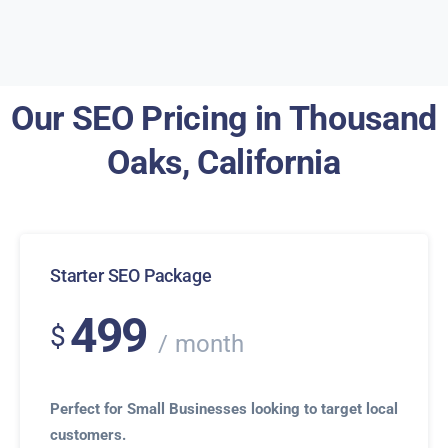
Our SEO Pricing in Thousand
Oaks, California
Starter SEO Package
499
$
month
Perfect for Small Businesses looking to target local
customers.