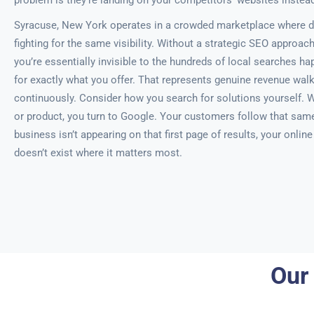
problem is they’re landing on your competitors’ websites instead
Syracuse, New York operates in a crowded marketplace where d
fighting for the same visibility. Without a strategic SEO approac
you’re essentially invisible to the hundreds of local searches ha
for exactly what you offer. That represents genuine revenue walk
continuously. Consider how you search for solutions yourself. 
or product, you turn to Google. Your customers follow that same 
business isn’t appearing on that first page of results, your onlin
doesn’t exist where it matters most.
Our