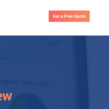
Get a Free Quote
ew