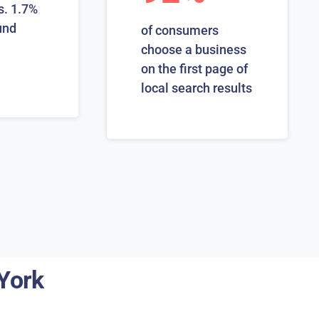
s. 1.7%
und
of consumers
choose a business
on the first page of
local search results
York