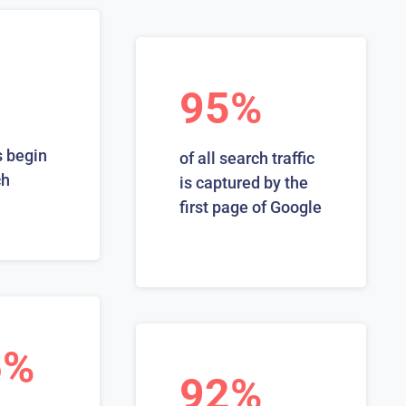
95%
 begin
of all search traffic
ch
is captured by the
first page of Google
6%
92%