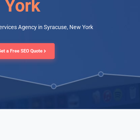
York
ervices Agency in Syracuse, New York
Get a Free SEO Quote