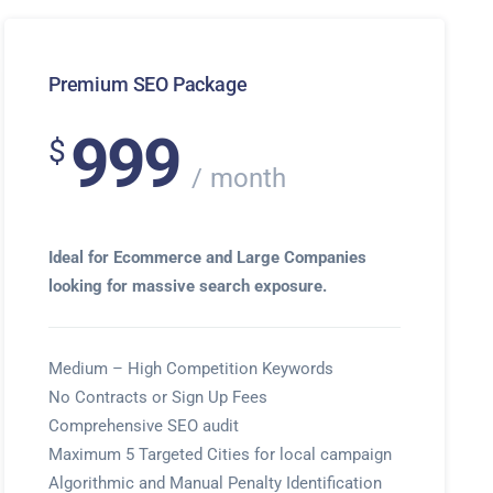
Premium SEO Package
999
$
month
Ideal for Ecommerce and Large Companies
looking for massive search exposure.
Medium – High Competition Keywords
No Contracts or Sign Up Fees
Comprehensive SEO audit
Maximum 5 Targeted Cities for local campaign
Algorithmic and Manual Penalty Identification