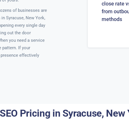
 of yours.
close rate v
ozens of businesses are
from outbo
h in Syracuse, New York,
methods
ppening every single day
ing out the door
When you need a service
pattern. If your
e presence effectively
 SEO Pricing in Syracuse, New 