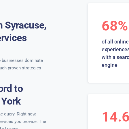
68%
n Syracuse,
rvices
of all online
s
experiences
with a sear
 businesses dominate
engine
ugh proven strategies
ord to
 York
14.
ne query. Right now,
services you provide. The