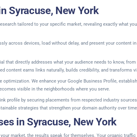
in Syracuse, New York
esearch tailored to your specific market, revealing exactly what yo
essly across devices, load without delay, and present your content 
l that directly addresses what your audience needs to know, from 
d content earns links naturally, builds credibility, and transforms v
e optimization. We enhance your Google Business Profile, establish
ecomes visible in the neighborhoods where you serve.
ink profile by securing placements from respected industry sources 
tainable strategies that strengthen your domain authority over time
ses in Syracuse, New York
ur market, the results speak for themselves. Your organic traffic t