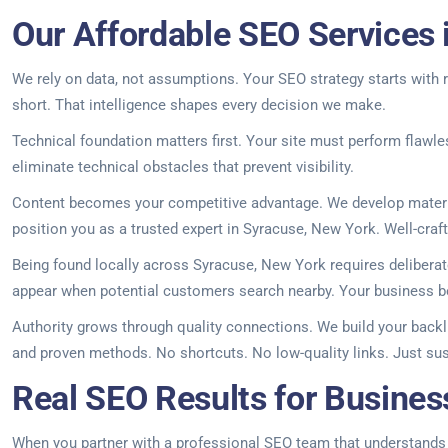
Our Affordable SEO Services 
We rely on data, not assumptions. Your SEO strategy starts with r
short. That intelligence shapes every decision we make.
Technical foundation matters first. Your site must perform flawl
eliminate technical obstacles that prevent visibility.
Content becomes your competitive advantage. We develop materia
position you as a trusted expert in Syracuse, New York. Well-crafte
Being found locally across Syracuse, New York requires deliberat
appear when potential customers search nearby. Your business b
Authority grows through quality connections. We build your backl
and proven methods. No shortcuts. No low-quality links. Just sus
Real SEO Results for Busines
When you partner with a professional SEO team that understands yo