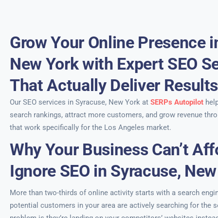
Grow Your Online Presence i
New York with Expert SEO Se
That Actually Deliver Result
Our SEO services in Syracuse, New York at
SERPs Autopilot
help
search rankings, attract more customers, and grow revenue thro
that work specifically for the Los Angeles market.
Why Your Business Can’t Aff
Ignore SEO in Syracuse, New
More than two-thirds of online activity starts with a search engi
potential customers in your area are actively searching for the 