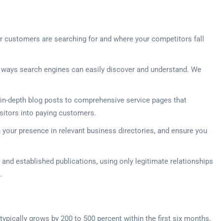
ur customers are searching for and where your competitors fall
in ways search engines can easily discover and understand. We
in-depth blog posts to comprehensive service pages that
isitors into paying customers.
 your presence in relevant business directories, and ensure you
and established publications, using only legitimate relationships
.
ypically grows by 200 to 500 percent within the first six months,