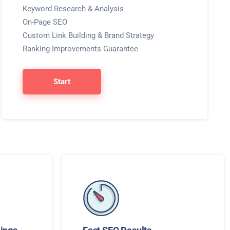
Keyword Research & Analysis
On-Page SEO
Custom Link Building & Brand Strategy
Ranking Improvements Guarantee
Start