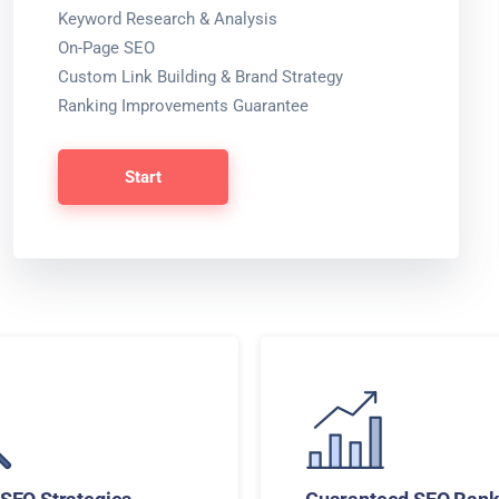
Keyword Research & Analysis
On-Page SEO
Custom Link Building & Brand Strategy
Ranking Improvements Guarantee
Start