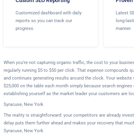
Custom SEO Reporting
Proven 
Customized dashboard with daily
Latest SE
reports so you can track our
long-last
progress.
manner.
When you’re not capturing organic traffic, the cost to your busin
regularly running $5 to $50 per click. That expense compounds qu
and continues generating results around the clock. Your website w
$25,000 on the table each month simply because search engines do
establishing yourself as the market leader your customers are loo
Syracuse, New York
The reality is straightforward: your competitors are already inve
delay puts them further ahead and makes your recovery that much
Syracuse, New York