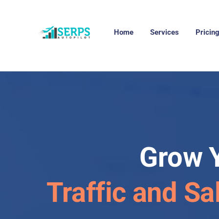
Home
Services
Pricin
Grow 
Traffic and Sa