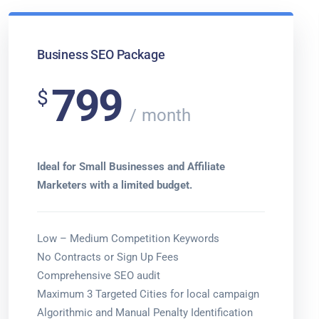
Business SEO Package
799
$
month
Ideal for Small Businesses and Affiliate
Marketers with a limited budget.
Low – Medium Competition Keywords
No Contracts or Sign Up Fees
Comprehensive SEO audit
Maximum 3 Targeted Cities for local campaign
Algorithmic and Manual Penalty Identification