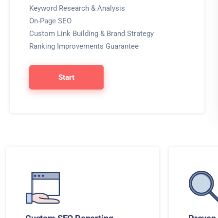
Keyword Research & Analysis
On-Page SEO
Custom Link Building & Brand Strategy
Ranking Improvements Guarantee
Start