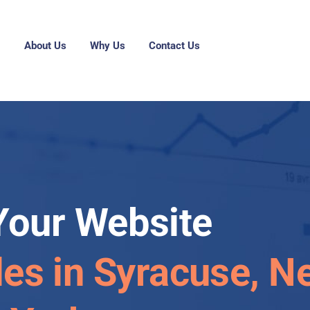
g
About Us
Why Us
Contact Us
Your Website
les in Syracuse, N