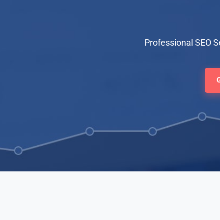
Professional SEO S