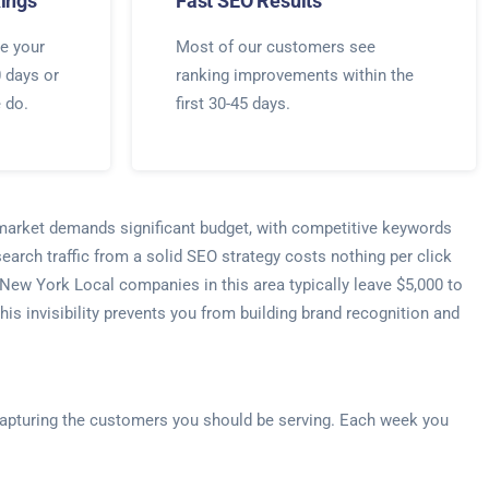
ings
Fast SEO Results
e your
Most of our customers see
0 days or
ranking improvements within the
e do.
first 30-45 days.
s market demands significant budget, with competitive keywords
arch traffic from a solid SEO strategy costs nothing per click
 New York Local companies in this area typically leave $5,000 to
s invisibility prevents you from building brand recognition and
e capturing the customers you should be serving. Each week you