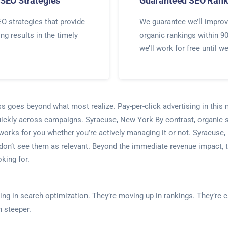
SEO Strategies
Guaranteed SEO Rank
O strategies that provide
We guarantee we’ll improv
ing results in the timely
organic rankings within 9
we’ll work for free until w
ess goes beyond what most realize. Pay-per-click advertising in thi
ickly across campaigns. Syracuse, New York By contrast, organic se
orks for you whether you’re actively managing it or not. Syracuse,
n’t see them as relevant. Beyond the immediate revenue impact, thi
king for.
sting in search optimization. They’re moving up in rankings. They’r
 steeper.