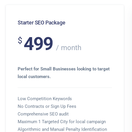
Starter SEO Package
499
$
month
Perfect for Small Businesses looking to target
local customers.
Low Competition Keywords
No Contracts or Sign Up Fees
Comprehensive SEO audit
Maximum 1 Targeted City for local campaign
Algorithmic and Manual Penalty Identification