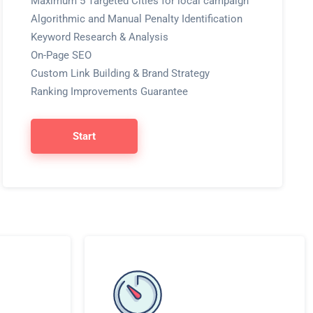
Maximum 5 Targeted Cities for local campaign
Algorithmic and Manual Penalty Identification
Keyword Research & Analysis
On-Page SEO
Custom Link Building & Brand Strategy
Ranking Improvements Guarantee
Start