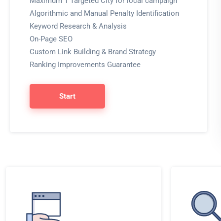
Maximum 1 Targeted City for local campaign
Algorithmic and Manual Penalty Identification
Keyword Research & Analysis
On-Page SEO
Custom Link Building & Brand Strategy
Ranking Improvements Guarantee
Start