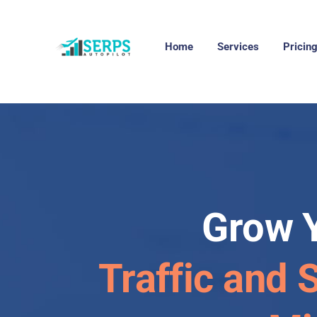
Home
Services
Pricin
Grow 
Traffic and 