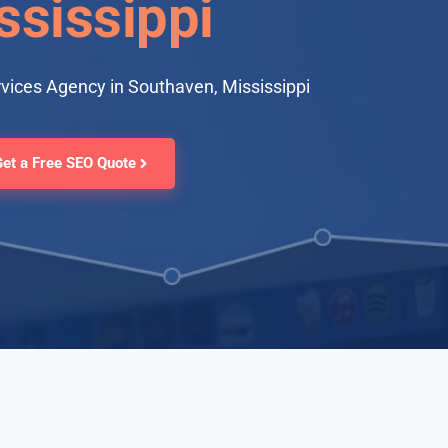
ssissippi
vices Agency in Southaven, Mississippi
Get a Free SEO Quote