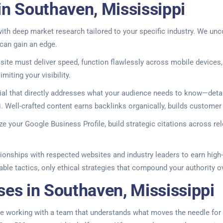
in Southaven, Mississippi
h deep market research tailored to your specific industry. We unco
 can gain an edge.
ite must deliver speed, function flawlessly across mobile devices,
miting your visibility.
l that directly addresses what your audience needs to know—detai
i. Well-crafted content earns backlinks organically, builds customer
ize your Google Business Profile, build strategic citations across re
tionships with respected websites and industry leaders to earn high-
able tactics, only ethical strategies that compound your authority o
ses in Southaven, Mississippi
re working with a team that understands what moves the needle for l