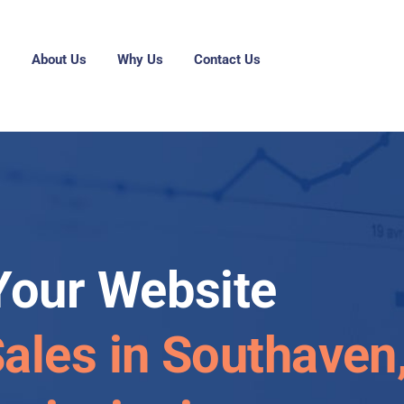
g
About Us
Why Us
Contact Us
Your Website
Sales in Southaven