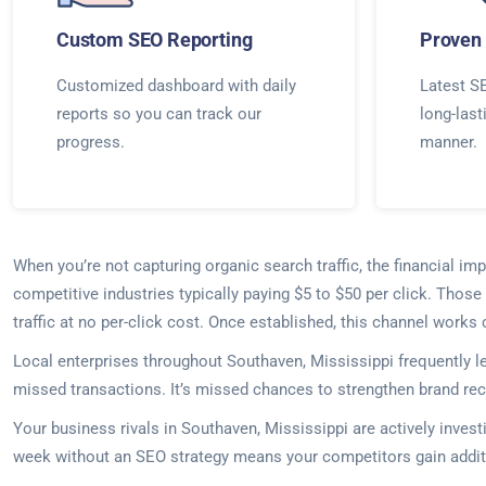
Custom SEO Reporting
Proven 
Customized dashboard with daily
Latest SE
reports so you can track our
long-last
progress.
manner.
When you’re not capturing organic search traffic, the financial 
competitive industries typically paying $5 to $50 per click. Thos
traffic at no per-click cost. Once established, this channel work
Local enterprises throughout Southaven, Mississippi frequently l
missed transactions. It’s missed chances to strengthen brand rec
Your business rivals in Southaven, Mississippi are actively inves
week without an SEO strategy means your competitors gain additi