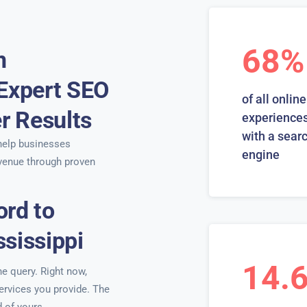
68%
n
 Expert SEO
of all online
er Results
experiences
with a sear
elp businesses
engine
venue through proven
ord to
sissippi
14.
ne query. Right now,
services you provide. The