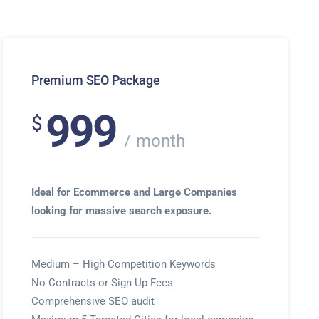
Premium SEO Package
999
$
month
Ideal for Ecommerce and Large Companies
looking for massive search exposure.
Medium – High Competition Keywords
No Contracts or Sign Up Fees
Comprehensive SEO audit