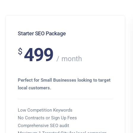
Starter SEO Package
499
$
month
Perfect for Small Businesses looking to target
local customers.
Low Competition Keywords
No Contracts or Sign Up Fees
Comprehensive SEO audit