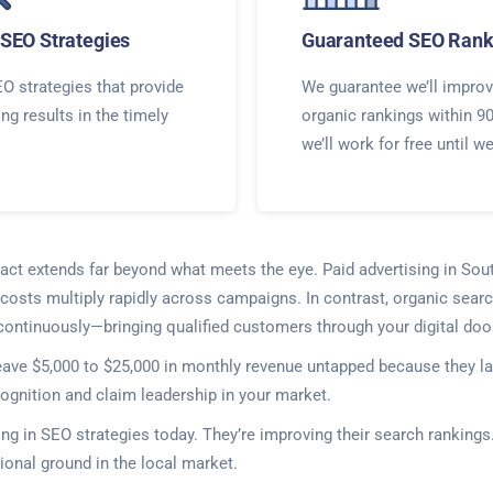
SEO Strategies
Guaranteed SEO Rank
O strategies that provide
We guarantee we’ll improv
ing results in the timely
organic rankings within 9
we’ll work for free until w
impact extends far beyond what meets the eye. Paid advertising in 
e costs multiply rapidly across campaigns. In contrast, organic sear
s continuously—bringing qualified customers through your digital doo
eave $5,000 to $25,000 in monthly revenue untapped because they lac
ognition and claim leadership in your market.
ting in SEO strategies today. They’re improving their search ranking
onal ground in the local market.