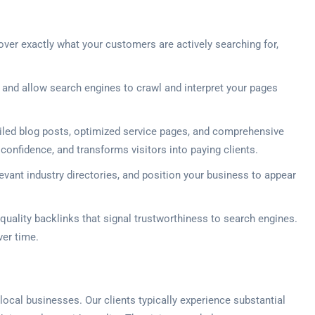
ver exactly what your customers are actively searching for,
 and allow search engines to crawl and interpret your pages
led blog posts, optimized service pages, and comprehensive
 confidence, and transforms visitors into paying clients.
levant industry directories, and position your business to appear
quality backlinks that signal trustworthiness to search engines.
ver time.
ocal businesses. Our clients typically experience substantial