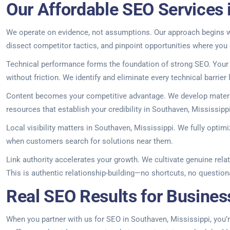
Our Affordable SEO Services 
We operate on evidence, not assumptions. Our approach begins wit
dissect competitor tactics, and pinpoint opportunities where you
Technical performance forms the foundation of strong SEO. Your s
without friction. We identify and eliminate every technical barrier li
Content becomes your competitive advantage. We develop materia
resources that establish your credibility in Southaven, Mississipp
Local visibility matters in Southaven, Mississippi. We fully optim
when customers search for solutions near them.
Link authority accelerates your growth. We cultivate genuine rela
This is authentic relationship-building—no shortcuts, no question
Real SEO Results for Busines
When you partner with us for SEO in Southaven, Mississippi, you’