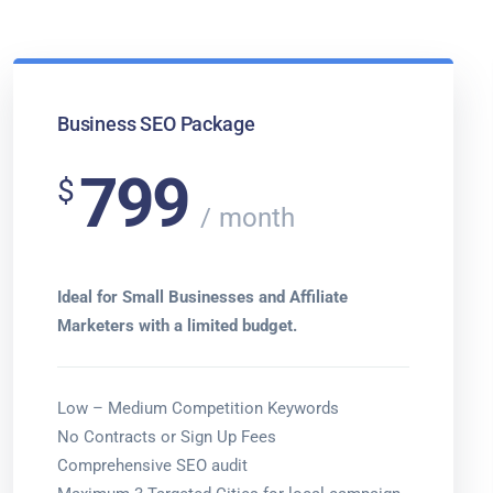
Business SEO Package
799
$
month
Ideal for Small Businesses and Affiliate
Marketers with a limited budget.
Low – Medium Competition Keywords
No Contracts or Sign Up Fees
Comprehensive SEO audit