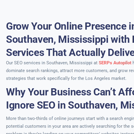
Grow Your Online Presence i
Southaven, Mississippi with
Services That Actually Deliv
Our SEO services in Southaven, Mississippi at
SERPs Autopilot
h
dominate search rankings, attract more customers, and grow re
strategies that work specifically for the Los Angeles market.
Why Your Business Can’t Aff
Ignore SEO in Southaven, Mis
More than two-thirds of online journeys start with a search engi
potential customers in your area are actively searching for the 