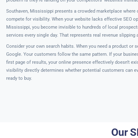
problem is they’re landing on your competitors’ websites instead
Southaven, Mississippi presents a crowded marketplace where 
compete for visibility. When your website lacks effective SEO o
Mississippi, you become invisible to hundreds of local prospec
services every single day. That represents real revenue slipping
Consider your own search habits. When you need a product or se
Google. Your customers follow the same pattern. If your busine
first page of results, your online presence effectively doesn’t ex
visibility directly determines whether potential customers can e
ready to buy.
Our S