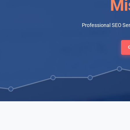
Mi
Professional SEO Ser