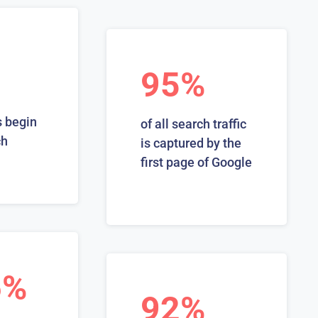
95%
 begin
of all search traffic
ch
is captured by the
first page of Google
6%
92%