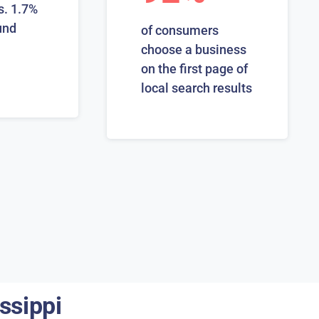
s. 1.7%
und
of consumers
choose a business
on the first page of
local search results
ssippi