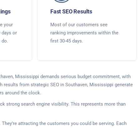
ings
Fast SEO Results
e your
Most of our customers see
0 days or
ranking improvements within the
e do.
first 30-45 days.
Southaven, Mississippi demands serious budget commitment, with
ch results from strategic SEO in Southaven, Mississippi generate
rs around the clock.
k strong search engine visibility. This represents more than
s. They’re attracting the customers you could be serving. Each