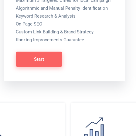
Maximum 3 Targeted Cities for local campaign
Algorithmic and Manual Penalty Identification
Keyword Research & Analysis
On-Page SEO
Custom Link Building & Brand Strategy
Ranking Improvements Guarantee
Start