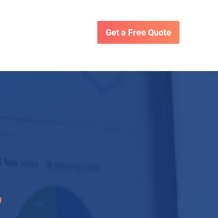
Get a Free Quote
,