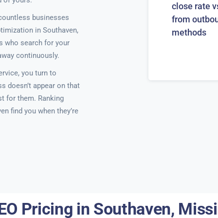
 of yours.
close rate v
countless businesses
from outbo
ptimization in Southaven,
methods
ts who search for your
 away continuously.
rvice, you turn to
ss doesn’t appear on that
ist for them. Ranking
ven find you when they’re
EO Pricing in Southaven, Missi