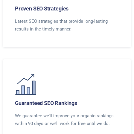
Proven SEO Strategies
Latest SEO strategies that provide long-lasting
results in the timely manner.
Guaranteed SEO Rankings
We guarantee we’ll improve your organic rankings
within 90 days or we’ll work for free until we do.