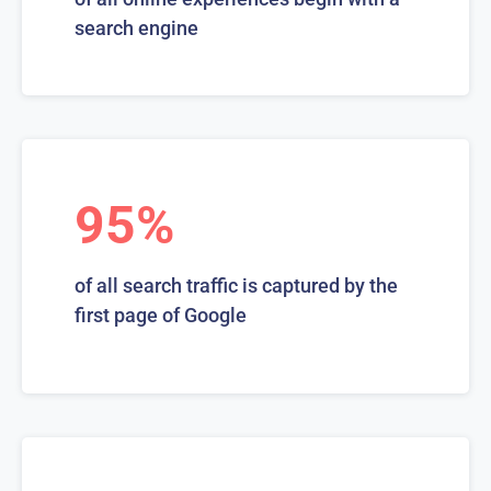
search engine
95%
of all search traffic is captured by the
first page of Google