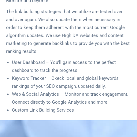
Monitor and beyond!
The link building strategies that we utilize are tested over
and over again. We also update them when necessary in
order to keep them adherent with the most current Google
algorithm updates. We use High DA websites and content
marketing to generate backlinks to provide you with the best
ranking results.
User Dashboard – You’ll gain access to the perfect
dashboard to track the progress.
Keyword Tracker – Ckeck local and global keywords
rankings of your SEO campaign, updated daily.
Web & Social Analytics – Monitor and track engagement,
Connect directly to Google Analytics and more.
Custom Link Building Services