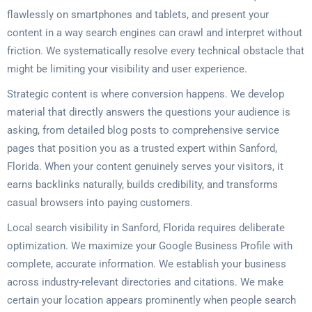
flawlessly on smartphones and tablets, and present your
content in a way search engines can crawl and interpret without
friction. We systematically resolve every technical obstacle that
might be limiting your visibility and user experience.
Strategic content is where conversion happens. We develop
material that directly answers the questions your audience is
asking, from detailed blog posts to comprehensive service
pages that position you as a trusted expert within Sanford,
Florida. When your content genuinely serves your visitors, it
earns backlinks naturally, builds credibility, and transforms
casual browsers into paying customers.
Local search visibility in Sanford, Florida requires deliberate
optimization. We maximize your Google Business Profile with
complete, accurate information. We establish your business
across industry-relevant directories and citations. We make
certain your location appears prominently when people search