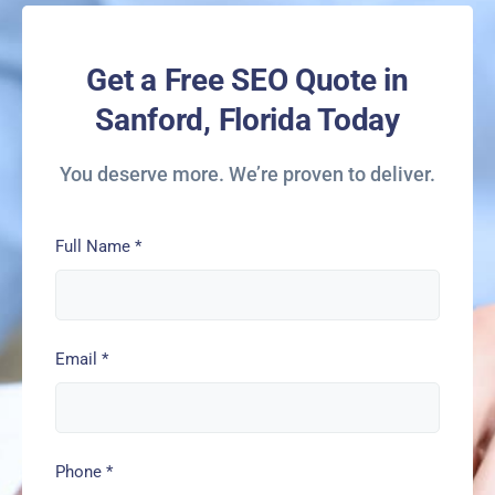
Get a Free SEO Quote in
Sanford, Florida Today
You deserve more. We’re proven to deliver.
Full Name
*
Email
*
Phone
*