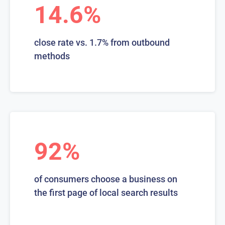
14.6%
close rate vs. 1.7% from outbound
methods
92%
of consumers choose a business on
the first page of local search results