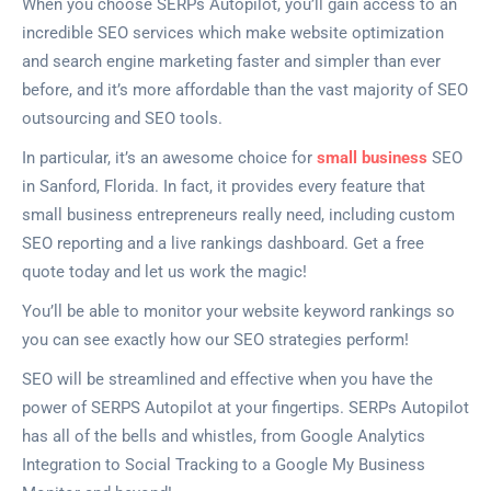
When you choose SERPs Autopilot, you’ll gain access to an
incredible SEO services which make website optimization
and search engine marketing faster and simpler than ever
before, and it’s more affordable than the vast majority of SEO
outsourcing and SEO tools.
In particular, it’s an awesome choice for
small business
SEO
in Sanford, Florida. In fact, it provides every feature that
small business entrepreneurs really need, including custom
SEO reporting and a live rankings dashboard. Get a free
quote today and let us work the magic!
You’ll be able to monitor your website keyword rankings so
you can see exactly how our SEO strategies perform!
SEO will be streamlined and effective when you have the
power of SERPS Autopilot at your fingertips. SERPs Autopilot
has all of the bells and whistles, from Google Analytics
Integration to Social Tracking to a Google My Business