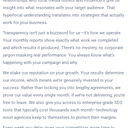
relationships with local media outlets and influencers give us
insight into what resonates with your target audience. That
hyperlocal understanding translates into strategies that actually
work for your business.
Transparency isn’t just a buzzword for us—it’s how we operate.
Your monthly reports show exactly what work we completed
and which results it produced. There’s no mystery, no corporate
jargon masking real performance. You always know what’s
happening with your campaign and why.
We stake our reputation on your growth. Your results determine
our income, which means we’re genuinely invested in your
success. Rather than locking you into lengthy agreements, we
prove our value every single month. If we’re not delivering, you’re
free to leave. We also give you access to enterprise-grade SEO
tools that typically cost thousands each month—technology
most agencies keep to themselves to protect their margins.
Every week you delay gives your competitors more time to