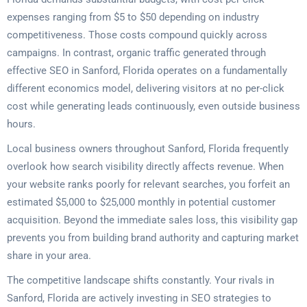
expenses ranging from $5 to $50 depending on industry
competitiveness. Those costs compound quickly across
campaigns. In contrast, organic traffic generated through
effective SEO in Sanford, Florida operates on a fundamentally
different economics model, delivering visitors at no per-click
cost while generating leads continuously, even outside business
hours.
Local business owners throughout Sanford, Florida frequently
overlook how search visibility directly affects revenue. When
your website ranks poorly for relevant searches, you forfeit an
estimated $5,000 to $25,000 monthly in potential customer
acquisition. Beyond the immediate sales loss, this visibility gap
prevents you from building brand authority and capturing market
share in your area.
The competitive landscape shifts constantly. Your rivals in
Sanford, Florida are actively investing in SEO strategies to