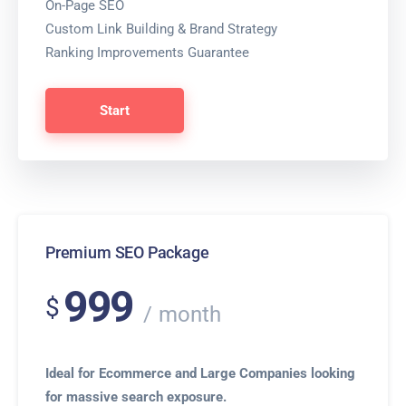
On-Page SEO
Custom Link Building & Brand Strategy
Ranking Improvements Guarantee
Start
Premium SEO Package
999
$
month
Ideal for Ecommerce and Large Companies looking
for massive search exposure.