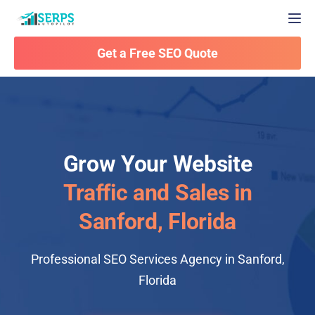
Togg
Get a Free SEO Quote
Grow Your Website
Traffic and Sales in
Sanford, Florida
Professional SEO Services Agency in Sanford,
Florida