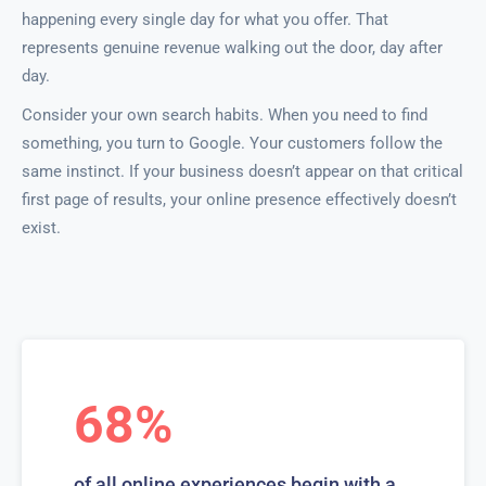
happening every single day for what you offer. That
represents genuine revenue walking out the door, day after
day.
Consider your own search habits. When you need to find
something, you turn to Google. Your customers follow the
same instinct. If your business doesn’t appear on that critical
first page of results, your online presence effectively doesn’t
exist.
68%
of all online experiences begin with a