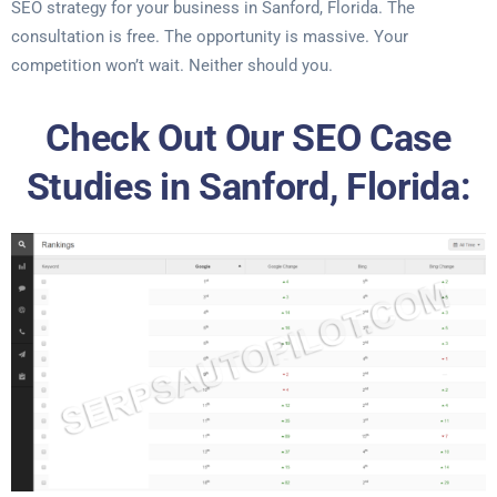
SEO strategy for your business in Sanford, Florida. The
consultation is free. The opportunity is massive. Your
competition won’t wait. Neither should you.
Check Out Our SEO Case
Studies in Sanford, Florida: