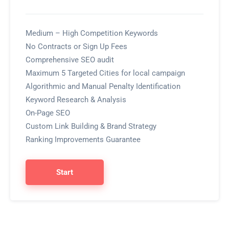
Medium – High Competition Keywords
No Contracts or Sign Up Fees
Comprehensive SEO audit
Maximum 5 Targeted Cities for local campaign
Algorithmic and Manual Penalty Identification
Keyword Research & Analysis
On-Page SEO
Custom Link Building & Brand Strategy
Ranking Improvements Guarantee
Start