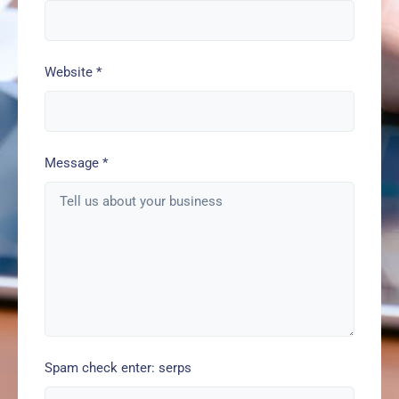
Website
*
Message
*
Spam check enter: serps