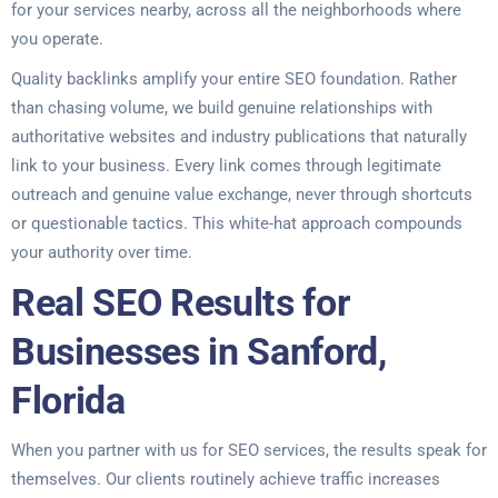
for your services nearby, across all the neighborhoods where
you operate.
Quality backlinks amplify your entire SEO foundation. Rather
than chasing volume, we build genuine relationships with
authoritative websites and industry publications that naturally
link to your business. Every link comes through legitimate
outreach and genuine value exchange, never through shortcuts
or questionable tactics. This white-hat approach compounds
your authority over time.
Real SEO Results for
Businesses in Sanford,
Florida
When you partner with us for SEO services, the results speak for
themselves. Our clients routinely achieve traffic increases