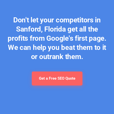
Don't let your competitors in
Sanford, Florida get all the
profits from Google's first page.
We can help you beat them to it
or outrank them.
Get a Free SEO Quote