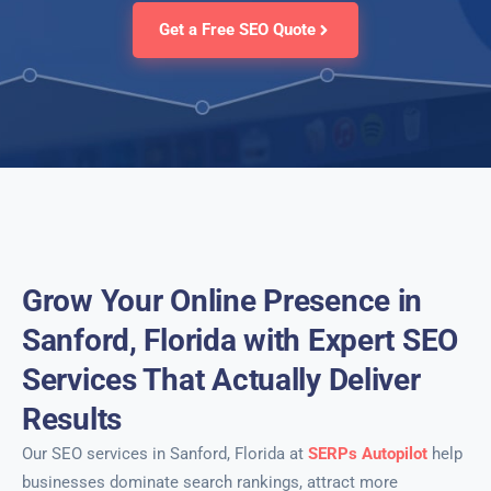
Get a Free SEO Quote
Grow Your Online Presence in
Sanford, Florida with Expert SEO
Services That Actually Deliver
Results
Our SEO services in Sanford, Florida at
SERPs Autopilot
help
businesses dominate search rankings, attract more