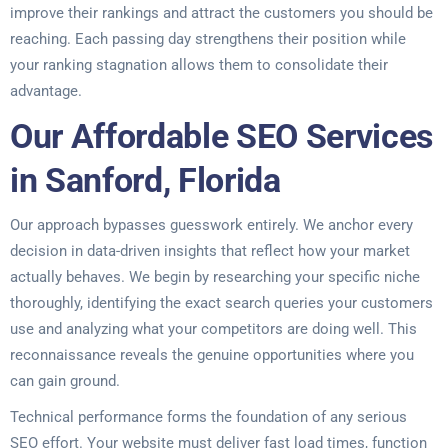
improve their rankings and attract the customers you should be
reaching. Each passing day strengthens their position while
your ranking stagnation allows them to consolidate their
advantage.
Our Affordable SEO Services
in Sanford, Florida
Our approach bypasses guesswork entirely. We anchor every
decision in data-driven insights that reflect how your market
actually behaves. We begin by researching your specific niche
thoroughly, identifying the exact search queries your customers
use and analyzing what your competitors are doing well. This
reconnaissance reveals the genuine opportunities where you
can gain ground.
Technical performance forms the foundation of any serious
SEO effort. Your website must deliver fast load times, function