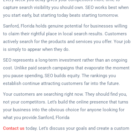
capture search visibility you should own. SEO works best when
you start early, but starting today beats starting tomorrow.
Sanford, Florida holds genuine potential for businesses willing
to claim their rightful place in local search results. Customers
actively search for the products and services you offer. Your job
is simply to appear when they do.
SEO represents a long-term investment rather than an ongoing
cost. Unlike paid search campaigns that evaporate the moment
you pause spending, SEO builds equity. The rankings you
establish continue attracting customers far into the future.
Your customers are searching right now. They should find you,
not your competitors. Let’s build the online presence that turns
your business into the obvious choice for anyone looking for
what you provide.Sanford, Florida
Contact us
today. Let’s discuss your goals and create a custom