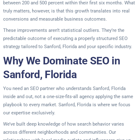
between 200 and 500 percent within their first six months. What
truly matters, however, is that this growth translates into real
conversions and measurable business outcomes.
These improvements aren’t statistical outliers. They’re the
predictable outcome of executing a properly structured SEO
strategy tailored to Sanford, Florida and your specific industry.
Why We Dominate SEO in
Sanford, Florida
You need an SEO partner who understands Sanford, Florida
inside and out, not a one-size-fits-all agency applying the same
playbook to every market. Sanford, Florida is where we focus
our expertise exclusively.
We’ve built deep knowledge of how search behavior varies
across different neighborhoods and communities. Our