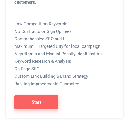
customers.
Low Competition Keywords
No Contracts or Sign Up Fees
Comprehensive SEO audit
Maximum 1 Targeted City for local campaign
Algorithmic and Manual Penalty Identification
Keyword Research & Analysis
On-Page SEO
Custom Link Building & Brand Strategy
Ranking Improvements Guarantee
Start