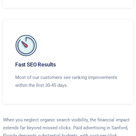
Fast SEO Results
Most of our customers see ranking improvements
within the first 30-45 days.
When you neglect organic search visibility, the financial impact
extends far beyond missed clicks. Paid advertising in Sanford,
Florida demands substantial budgets, with cost-per-click