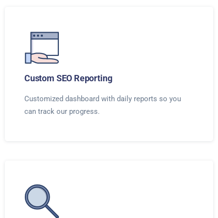
Custom SEO Reporting
Customized dashboard with daily reports so you
can track our progress.