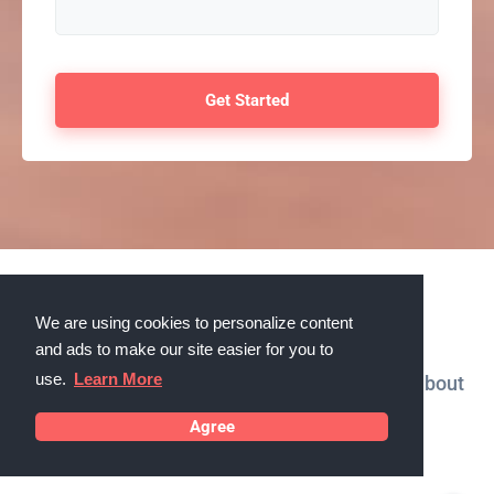
Testimonials
We are using cookies to personalize content
and ads to make our site easier for you to
use.
Learn More
What our customers in Sanford, Florida say about
us
Agree