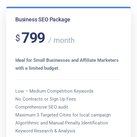
Business SEO Package
799
$
month
Ideal for Small Businesses and Affiliate Marketers
with a limited budget.
Low – Medium Competition Keywords
No Contracts or Sign Up Fees
Comprehensive SEO audit
Maximum 3 Targeted Cities for local campaign
Algorithmic and Manual Penalty Identification
Keyword Research & Analysis