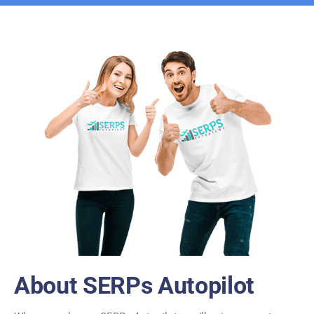
About SERPs Autopilot