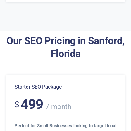
Our SEO Pricing in Sanford,
Florida
Starter SEO Package
499
$
month
Perfect for Small Businesses looking to target local