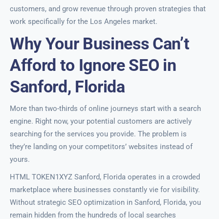
customers, and grow revenue through proven strategies that
work specifically for the Los Angeles market.
Why Your Business Can’t
Afford to Ignore SEO in
Sanford, Florida
More than two-thirds of online journeys start with a search
engine. Right now, your potential customers are actively
searching for the services you provide. The problem is
they’re landing on your competitors’ websites instead of
yours.
HTML TOKEN1XYZ Sanford, Florida operates in a crowded
marketplace where businesses constantly vie for visibility.
Without strategic SEO optimization in Sanford, Florida, you
remain hidden from the hundreds of local searches