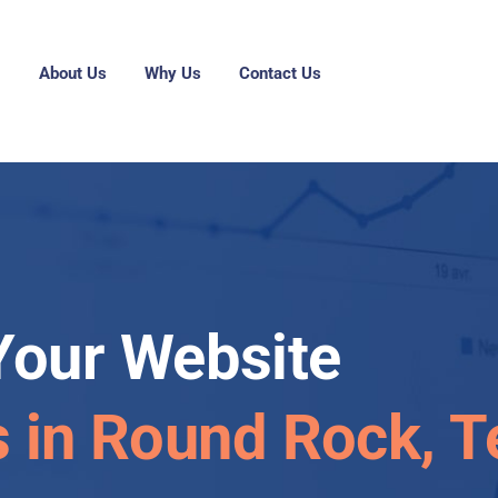
g
About Us
Why Us
Contact Us
Your Website
s in Round Rock, 