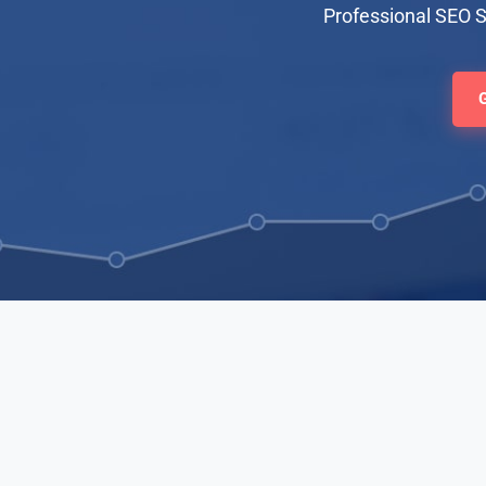
Professional SEO 