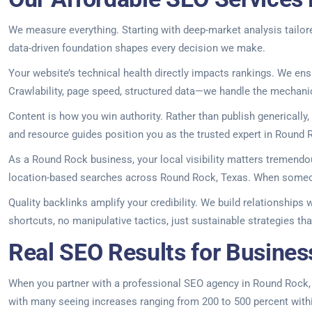
We measure everything. Starting with deep-market analysis tailore
data-driven foundation shapes every decision we make.
Your website’s technical health directly impacts rankings. We ens
Crawlability, page speed, structured data—we handle the mechani
Content is how you win authority. Rather than publish generically
and resource guides position you as the trusted expert in Round R
As a Round Rock business, your local visibility matters tremendou
location-based searches across Round Rock, Texas. When someone
Quality backlinks amplify your credibility. We build relationships 
shortcuts, no manipulative tactics, just sustainable strategies t
Real SEO Results for Busines
When you partner with a professional SEO agency in Round Rock, you
with many seeing increases ranging from 200 to 500 percent within