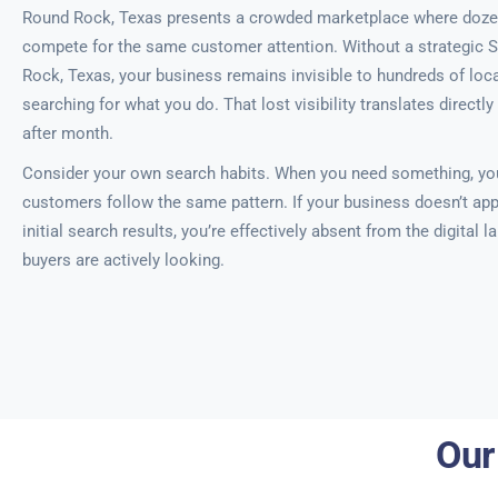
Round Rock, Texas presents a crowded marketplace where doze
compete for the same customer attention. Without a strategic 
Rock, Texas, your business remains invisible to hundreds of loca
searching for what you do. That lost visibility translates directl
after month.
Consider your own search habits. When you need something, you
customers follow the same pattern. If your business doesn’t app
initial search results, you’re effectively absent from the digital
buyers are actively looking.
Our