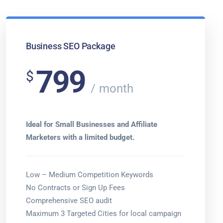
Business SEO Package
799
$
month
Ideal for Small Businesses and Affiliate
Marketers with a limited budget.
Low – Medium Competition Keywords
No Contracts or Sign Up Fees
Comprehensive SEO audit
Maximum 3 Targeted Cities for local campaign