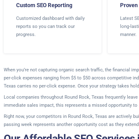
Custom SEO Reporting
Proven 
Customized dashboard with daily
Latest SE
reports so you can track our
long-last
progress.
manner.
When you’re not capturing organic search traffic, the financial 
per-click expenses ranging from $5 to $50 across competitive indu
Texas carries no per-click expense. Once your strategy takes hold
Local companies throughout Round Rock, Texas frequently leave 
immediate sales impact, this represents a missed opportunity to 
Right now, your competitors in Round Rock, Texas are actively bu
passing week represents another opportunity cost as they extend 
Our Affordable SEO Services 