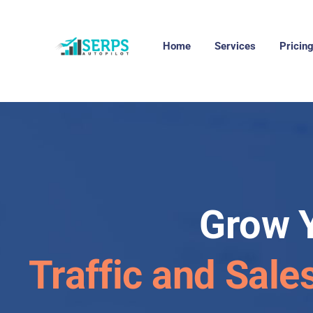
Home
Services
Pricin
Grow 
Traffic and Sale