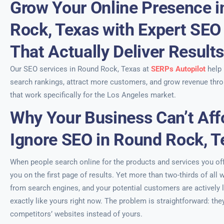
Grow Your Online Presence 
Rock, Texas with Expert SEO
That Actually Deliver Result
Our SEO services in Round Rock, Texas at
SERPs Autopilot
help
search rankings, attract more customers, and grow revenue thro
that work specifically for the Los Angeles market.
Why Your Business Can’t Aff
Ignore SEO in Round Rock, T
When people search online for the products and services you offe
you on the first page of results. Yet more than two-thirds of all w
from search engines, and your potential customers are actively 
exactly like yours right now. The problem is straightforward: the
competitors’ websites instead of yours.