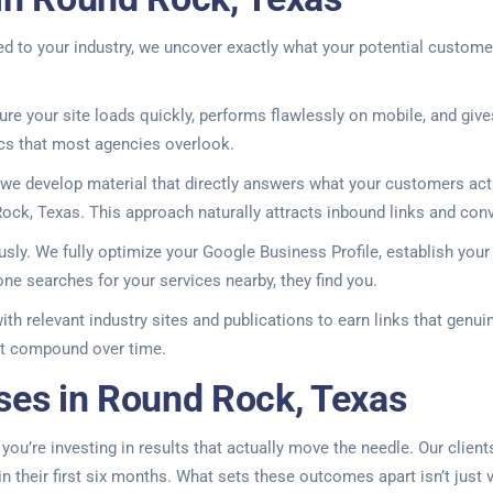
d to your industry, we uncover exactly what your potential custome
ure your site loads quickly, performs flawlessly on mobile, and give
cs that most agencies overlook.
, we develop material that directly answers what your customers actu
ock, Texas. This approach naturally attracts inbound links and conve
sly. We fully optimize your Google Business Profile, establish your
 searches for your services nearby, they find you.
with relevant industry sites and publications to earn links that genu
hat compound over time.
ses in Round Rock, Texas
’re investing in results that actually move the needle. Our clients
 their first six months. What sets these outcomes apart isn’t just 