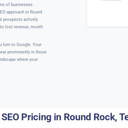
ns of businesses
SEO approach in Round
l prospects actively
y to lost revenue, month
 turn to Google. Your
ear prominently in those
 landscape where your
 SEO Pricing in Round Rock, T