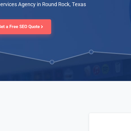
Services Agency in Round Rock, Texas
Get a Free SEO Quote