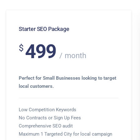
Starter SEO Package
499
$
month
Perfect for Small Businesses looking to target
local customers.
Low Competition Keywords
No Contracts or Sign Up Fees
Comprehensive SEO audit
Maximum 1 Targeted City for local campaign