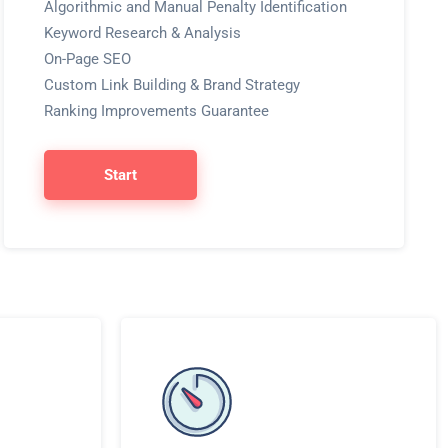
Algorithmic and Manual Penalty Identification
Keyword Research & Analysis
On-Page SEO
Custom Link Building & Brand Strategy
Ranking Improvements Guarantee
Start