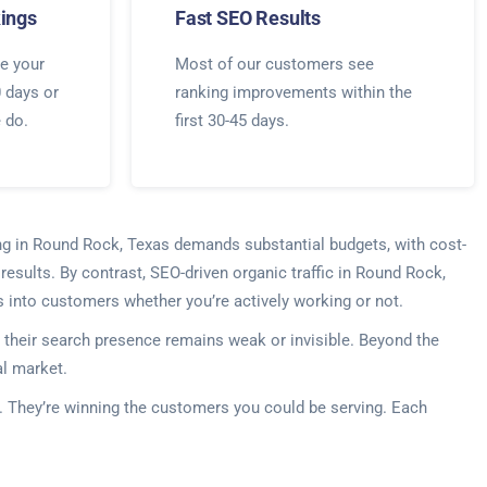
ings
Fast SEO Results
e your
Most of our customers see
0 days or
ranking improvements within the
e do.
first 30-45 days.
ing in Round Rock, Texas demands substantial budgets, with cost-
esults. By contrast, SEO-driven organic traffic in Round Rock,
s into customers whether you’re actively working or not.
their search presence remains weak or invisible. Beyond the
al market.
s. They’re winning the customers you could be serving. Each