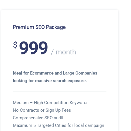
Premium SEO Package
999
$
month
Ideal for Ecommerce and Large Companies
looking for massive search exposure.
Medium – High Competition Keywords
No Contracts or Sign Up Fees
Comprehensive SEO audit
Maximum 5 Targeted Cities for local campaign