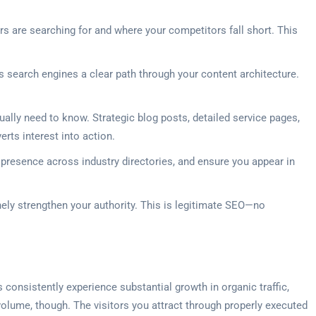
rs are searching for and where your competitors fall short. This
s search engines a clear path through your content architecture.
ally need to know. Strategic blog posts, detailed service pages,
rts interest into action.
 presence across industry directories, and ensure you appear in
inely strengthen your authority. This is legitimate SEO—no
 consistently experience substantial growth in organic traffic,
volume, though. The visitors you attract through properly executed