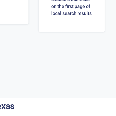
on the first page of
local search results
exas