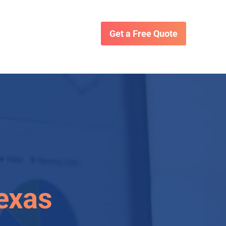
Get a Free Quote
Texas