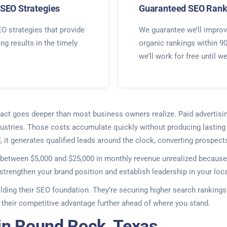
SEO Strategies
Guaranteed SEO Rank
O strategies that provide
We guarantee we’ll improv
ing results in the timely
organic rankings within 9
we’ll work for free until w
impact goes deeper than most business owners realize. Paid advertis
stries. Those costs accumulate quickly without producing lasting r
, it generates qualified leads around the clock, converting prospect
between $5,000 and $25,000 in monthly revenue unrealized because 
strengthen your brand position and establish leadership in your loc
ilding their SEO foundation. They’re securing higher search ranking
their competitive advantage further ahead of where you stand.
in Round Rock, Texas