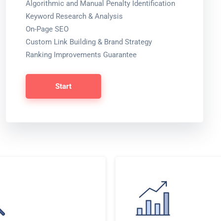
Algorithmic and Manual Penalty Identification
Keyword Research & Analysis
On-Page SEO
Custom Link Building & Brand Strategy
Ranking Improvements Guarantee
Start