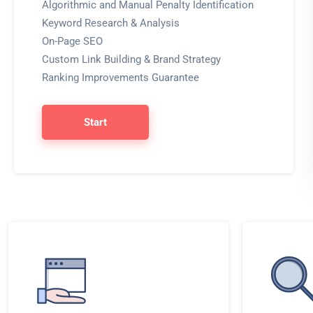
Algorithmic and Manual Penalty Identification
Keyword Research & Analysis
On-Page SEO
Custom Link Building & Brand Strategy
Ranking Improvements Guarantee
Start