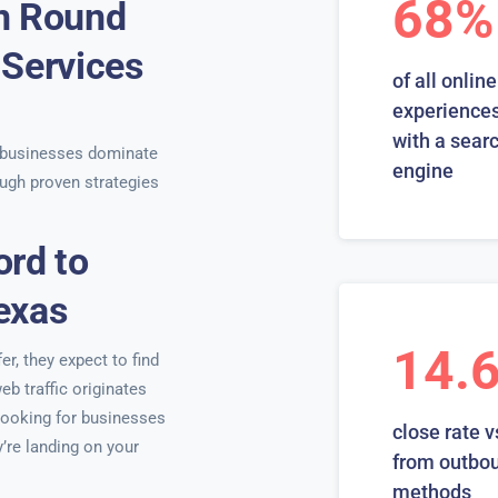
68%
in Round
 Services
of all online
s
experiences
with a sear
 businesses dominate
engine
ugh proven strategies
ord to
exas
14.
r, they expect to find
eb traffic originates
looking for businesses
close rate v
y’re landing on your
from outbo
methods