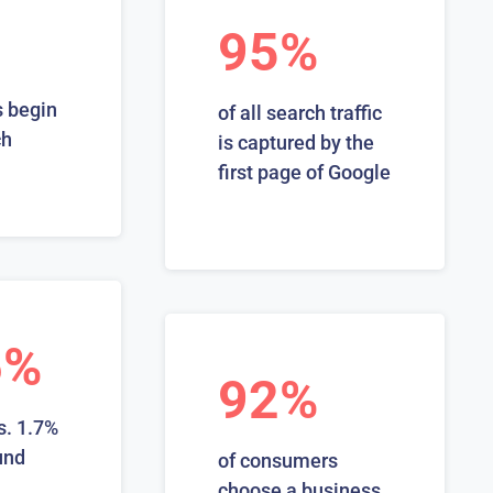
95%
 begin
of all search traffic
ch
is captured by the
first page of Google
6%
92%
s. 1.7%
und
of consumers
choose a business