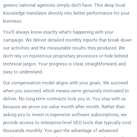
generic national agencies simply don’t have. This deep local
knowledge translates directly into better performance for your
business.
You’ll always know exactly what’s happening with your
campaign. We deliver detailed monthly reports that break down
our activities and the measurable results they produced. We
don’t rely on mysterious proprietary processes or hide behind
technical jargon. Your progress is clear, straightforward, and
easy to understand.
Our compensation model aligns with your goals. We succeed
when you succeed, which means we’re genuinely motivated to
deliver. No long-term contracts lock you in. You stay with us
because we prove our value month after month. Rather than
asking you to invest in expensive software subscriptions, we
provide access to enterprise-level SEO tools that typically cost
thousands monthly. You gain the advantage of advanced