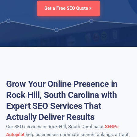
Get a Free SEO Quote
Grow Your Online Presence in
Rock Hill, South Carolina with
Expert SEO Services That
Actually Deliver Results
Our SEO services in Rock Hill, South Carolina at
SERPs
Autopilot
help businesses dominate search rankings, attract