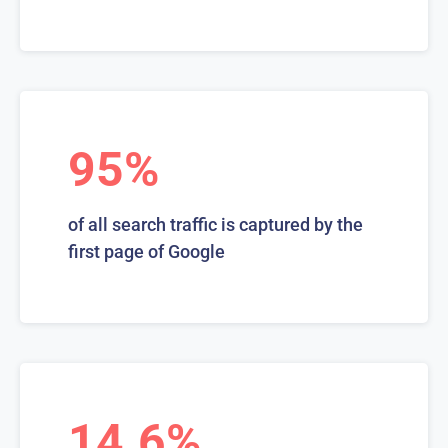
95%
of all search traffic is captured by the
first page of Google
14.6%