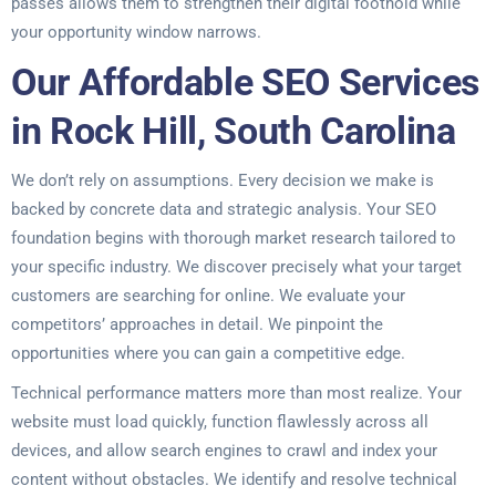
passes allows them to strengthen their digital foothold while
your opportunity window narrows.
Our Affordable SEO Services
in Rock Hill, South Carolina
We don’t rely on assumptions. Every decision we make is
backed by concrete data and strategic analysis. Your SEO
foundation begins with thorough market research tailored to
your specific industry. We discover precisely what your target
customers are searching for online. We evaluate your
competitors’ approaches in detail. We pinpoint the
opportunities where you can gain a competitive edge.
Technical performance matters more than most realize. Your
website must load quickly, function flawlessly across all
devices, and allow search engines to crawl and index your
content without obstacles. We identify and resolve technical