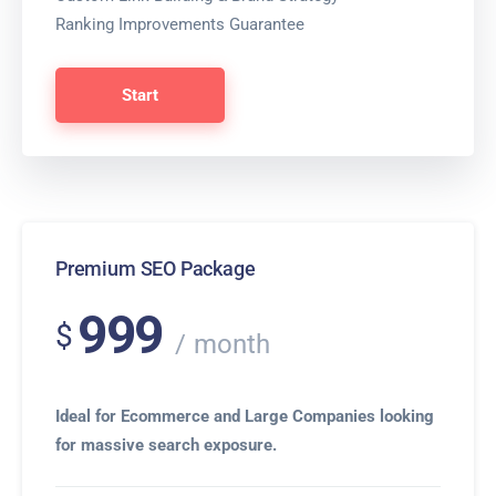
Ranking Improvements Guarantee
Start
Premium SEO Package
999
$
month
Ideal for Ecommerce and Large Companies looking
for massive search exposure.