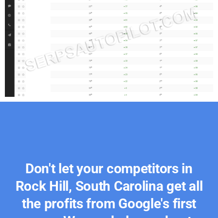
Don't let your competitors in
Rock Hill, South Carolina get all
the profits from Google's first