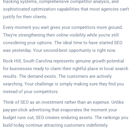
tracking systems, comprehensive competitor analysis, and
sophisticated optimization capabilities that most agencies can’t
justify for their clients.
Every moment you wait gives your competitors more ground.
They’re strengthening their online visibility while you’re still
considering your options. The ideal time to have started SEO
was yesterday. Your second-best opportunity is right now.
Rock Hill, South Carolina represents genuine growth potential
for businesses ready to claim their rightful place in local search
results. The demand exists. The customers are actively
searching. Your challenge is simply making sure they find you
instead of your competitors.
Think of SEO as an investment rather than an expense. Unlike
pay-per-click advertising that evaporates the moment your
budget runs out, SEO creates enduring assets. The rankings you
build today continue attracting customers indefinitely.