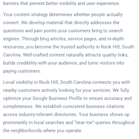
barriers that prevent better visibility and user experience.
Your content strategy determines whether people actually
convert. We develop material that directly addresses the
questions and pain points your customers bring to search
engines. Through blog articles, service pages, and in-depth
resources, you become the trusted authority in Rock Hill, South
Carolina. Well-crafted content naturally attracts quality links,
builds credibility with your audience, and turns visitors into
paying customers.
Local visibility in Rock Hill, South Carolina connects you with
nearby customers actively looking for your services. We fully
optimize your Google Business Profile to ensure accuracy and
completeness. We establish consistent business citations
across industry-relevant directories. Your business shows up
prominently in local searches and “near me” queries throughout
the neighborhoods where you operate.