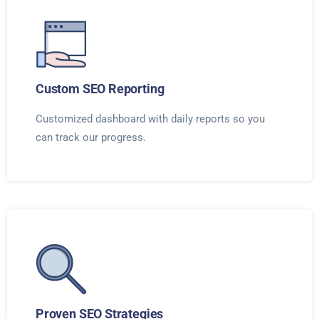
Custom SEO Reporting
Customized dashboard with daily reports so you
can track our progress.
Proven SEO Strategies