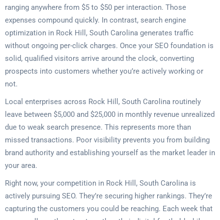
ranging anywhere from $5 to $50 per interaction. Those
expenses compound quickly. In contrast, search engine
optimization in Rock Hill, South Carolina generates traffic
without ongoing per-click charges. Once your SEO foundation is
solid, qualified visitors arrive around the clock, converting
prospects into customers whether you’re actively working or
not.
Local enterprises across Rock Hill, South Carolina routinely
leave between $5,000 and $25,000 in monthly revenue unrealized
due to weak search presence. This represents more than
missed transactions. Poor visibility prevents you from building
brand authority and establishing yourself as the market leader in
your area.
Right now, your competition in Rock Hill, South Carolina is
actively pursuing SEO. They’re securing higher rankings. They’re
capturing the customers you could be reaching. Each week that