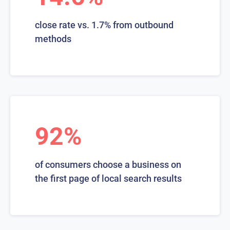
close rate vs. 1.7% from outbound
methods
92%
of consumers choose a business on
the first page of local search results