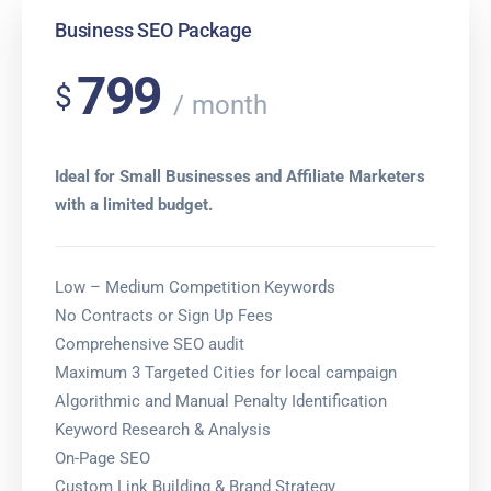
Business SEO Package
799
$
month
Ideal for Small Businesses and Affiliate Marketers
with a limited budget.
Low – Medium Competition Keywords
No Contracts or Sign Up Fees
Comprehensive SEO audit
Maximum 3 Targeted Cities for local campaign
Algorithmic and Manual Penalty Identification
Keyword Research & Analysis
On-Page SEO
Custom Link Building & Brand Strategy