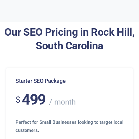
Our SEO Pricing in Rock Hill,
South Carolina
Starter SEO Package
499
$
month
Perfect for Small Businesses looking to target local
customers.