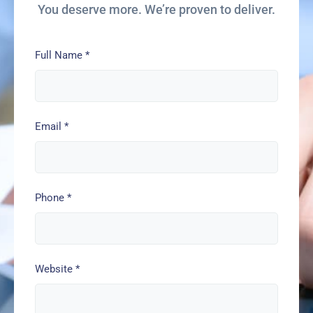
You deserve more. We’re proven to deliver.
Full Name
*
Email
*
Phone
*
Website
*