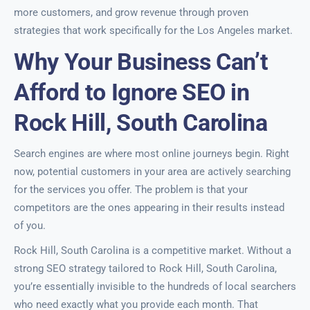
more customers, and grow revenue through proven
strategies that work specifically for the Los Angeles market.
Why Your Business Can’t
Afford to Ignore SEO in
Rock Hill, South Carolina
Search engines are where most online journeys begin. Right
now, potential customers in your area are actively searching
for the services you offer. The problem is that your
competitors are the ones appearing in their results instead
of you.
Rock Hill, South Carolina is a competitive market. Without a
strong SEO strategy tailored to Rock Hill, South Carolina,
you’re essentially invisible to the hundreds of local searchers
who need exactly what you provide each month. That