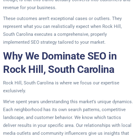
revenue for your business.
These outcomes aren’t exceptional cases or outliers. They
represent what you can realistically expect when Rock Hill,
South Carolina executes a comprehensive, properly
implemented SEO strategy tailored to your market.
Why We Dominate SEO in
Rock Hill, South Carolina
Rock Hill, South Carolina is where we focus our expertise
exclusively.
We’ve spent years understanding this market’s unique dynamics.
Each neighborhood has its own search patterns, competitive
landscape, and customer behavior. We know which tactics
deliver results in your specific area. Our relationships with local
media outlets and community influencers give us insights that