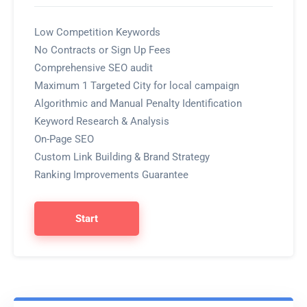
Low Competition Keywords
No Contracts or Sign Up Fees
Comprehensive SEO audit
Maximum 1 Targeted City for local campaign
Algorithmic and Manual Penalty Identification
Keyword Research & Analysis
On-Page SEO
Custom Link Building & Brand Strategy
Ranking Improvements Guarantee
Start