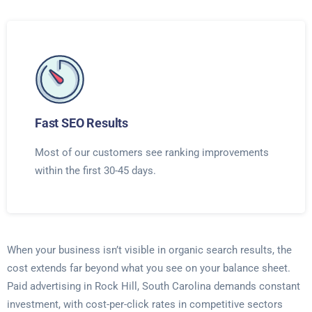
Fast SEO Results
Most of our customers see ranking improvements
within the first 30-45 days.
When your business isn’t visible in organic search results, the
cost extends far beyond what you see on your balance sheet.
Paid advertising in Rock Hill, South Carolina demands constant
investment, with cost-per-click rates in competitive sectors