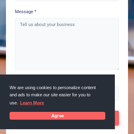
Message
*
Spam check enter: serps
We are using cookies to personalize content
and ads to make our site easier for you to
use.
Learn More
Agree