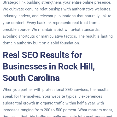
Strategic link building strengthens your entire online presence.
We cultivate genuine relationships with authoritative websites,
industry leaders, and relevant publications that naturally link to
your content. Every backlink represents real trust from a
credible source. We maintain strict white-hat standards,
avoiding shortcuts or manipulative tactics. The result is lasting
domain authority built on a solid foundation.
Real SEO Results for
Businesses in Rock Hill,
South Carolina
When you partner with professional SEO services, the results
speak for themselves. Your website typically experiences
substantial growth in organic traffic within half a year, with
increases ranging from 200 to 500 percent. What matters most,
though, is that this traffic actually converts into customers and