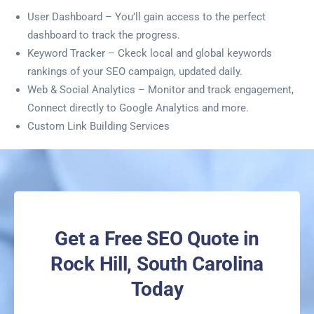
User Dashboard – You’ll gain access to the perfect
dashboard to track the progress.
Keyword Tracker – Ckeck local and global keywords
rankings of your SEO campaign, updated daily.
Web & Social Analytics – Monitor and track engagement,
Connect directly to Google Analytics and more.
Custom Link Building Services
Get a Free SEO Quote in
Rock Hill, South Carolina
Today