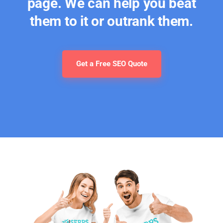
page. We can help you beat
them to it or outrank them.
Get a Free SEO Quote