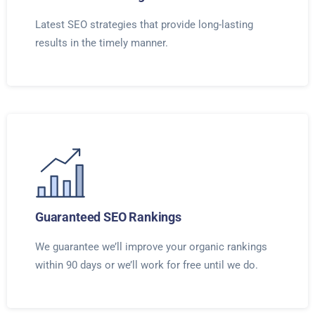
Latest SEO strategies that provide long-lasting
results in the timely manner.
Guaranteed SEO Rankings
We guarantee we’ll improve your organic rankings
within 90 days or we’ll work for free until we do.