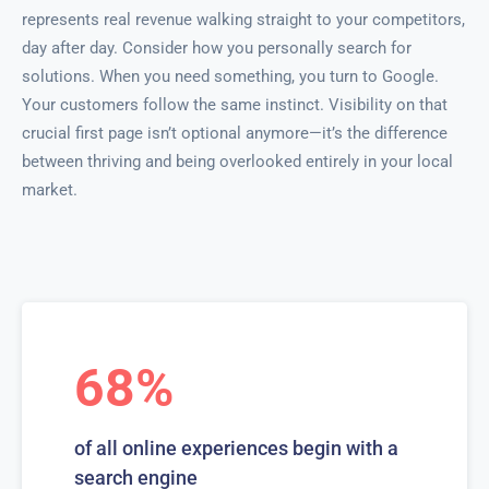
represents real revenue walking straight to your competitors,
day after day. Consider how you personally search for
solutions. When you need something, you turn to Google.
Your customers follow the same instinct. Visibility on that
crucial first page isn’t optional anymore—it’s the difference
between thriving and being overlooked entirely in your local
market.
68%
of all online experiences begin with a
search engine