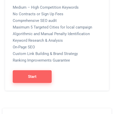
Medium – High Competition Keywords
No Contracts or Sign Up Fees
Comprehensive SEO audit
Maximum 5 Targeted Cities for local campaign
Algorithmic and Manual Penalty Identification
Keyword Research & Analysis
On-Page SEO
Custom Link Building & Brand Strategy
Ranking Improvements Guarantee
Start