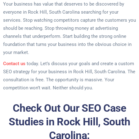
Your business has value that deserves to be discovered by
everyone in Rock Hill, South Carolina searching for your
services. Stop watching competitors capture the customers you
should be reaching. Stop throwing money at advertising
channels that underperform. Start building the strong online
foundation that turns your business into the obvious choice in
your market.
Contact us
today. Let’s discuss your goals and create a custom
SEO strategy for your business in Rock Hill, South Carolina. The
consultation is free. The opportunity is massive. Your
competition won’t wait. Neither should you.
Check Out Our SEO Case
Studies in Rock Hill, South
Carolina: