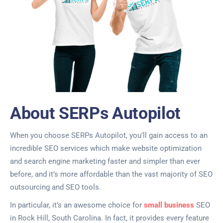
About SERPs Autopilot
When you choose SERPs Autopilot, you’ll gain access to an
incredible SEO services which make website optimization
and search engine marketing faster and simpler than ever
before, and it’s more affordable than the vast majority of SEO
outsourcing and SEO tools.
In particular, it’s an awesome choice for
small business
SEO
in Rock Hill, South Carolina. In fact, it provides every feature