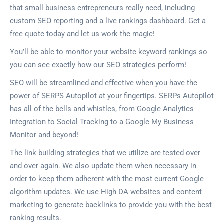
that small business entrepreneurs really need, including
custom SEO reporting and a live rankings dashboard. Get a
free quote today and let us work the magic!
You’ll be able to monitor your website keyword rankings so
you can see exactly how our SEO strategies perform!
SEO will be streamlined and effective when you have the
power of SERPS Autopilot at your fingertips. SERPs Autopilot
has all of the bells and whistles, from Google Analytics
Integration to Social Tracking to a Google My Business
Monitor and beyond!
The link building strategies that we utilize are tested over
and over again. We also update them when necessary in
order to keep them adherent with the most current Google
algorithm updates. We use High DA websites and content
marketing to generate backlinks to provide you with the best
ranking results.