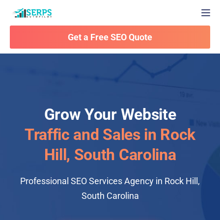
Togg
Get a Free SEO Quote
Grow Your Website
Traffic and Sales in Rock
Hill, South Carolina
Professional SEO Services Agency in Rock Hill,
South Carolina