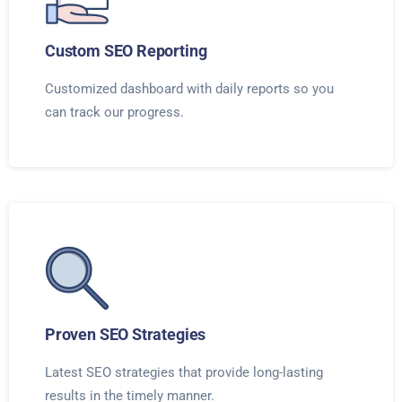
Custom SEO Reporting
Customized dashboard with daily reports so you
can track our progress.
Proven SEO Strategies
Latest SEO strategies that provide long-lasting
results in the timely manner.