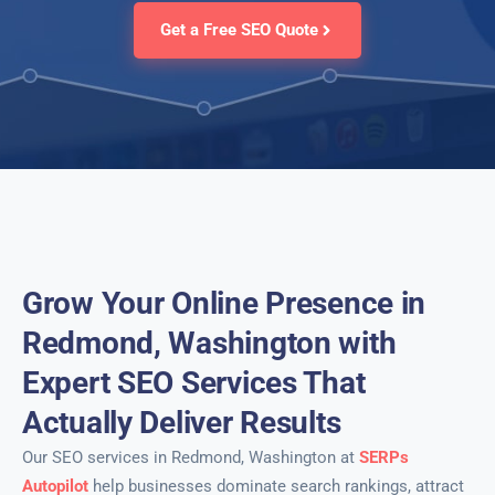
Get a Free SEO Quote
Grow Your Online Presence in
Redmond, Washington with
Expert SEO Services That
Actually Deliver Results
Our SEO services in Redmond, Washington at
SERPs
Autopilot
help businesses dominate search rankings, attract