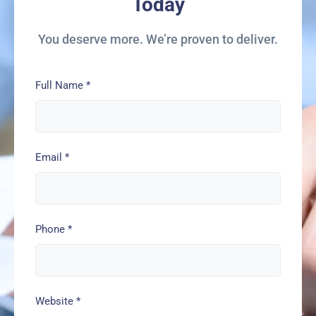
Today
You deserve more. We’re proven to deliver.
Full Name
*
Email
*
Phone
*
Website
*