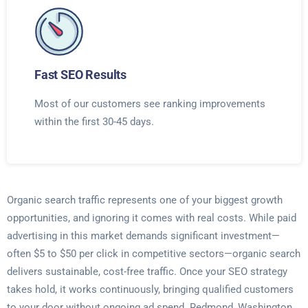
Fast SEO Results
Most of our customers see ranking improvements
within the first 30-45 days.
Organic search traffic represents one of your biggest growth
opportunities, and ignoring it comes with real costs. While paid
advertising in this market demands significant investment—
often $5 to $50 per click in competitive sectors—organic search
delivers sustainable, cost-free traffic. Once your SEO strategy
takes hold, it works continuously, bringing qualified customers
to your door without ongoing ad spend. Redmond, Washington