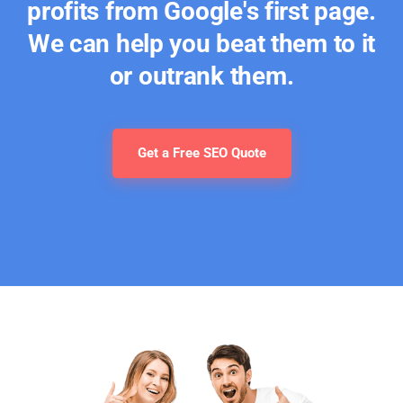
profits from Google's first page.
We can help you beat them to it
or outrank them.
Get a Free SEO Quote