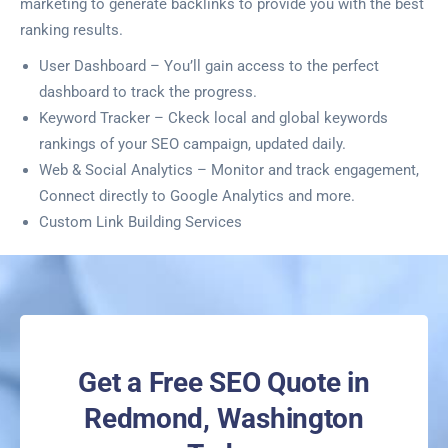
marketing to generate backlinks to provide you with the best
ranking results.
User Dashboard – You’ll gain access to the perfect
dashboard to track the progress.
Keyword Tracker – Ckeck local and global keywords
rankings of your SEO campaign, updated daily.
Web & Social Analytics – Monitor and track engagement,
Connect directly to Google Analytics and more.
Custom Link Building Services
Get a Free SEO Quote in
Redmond, Washington