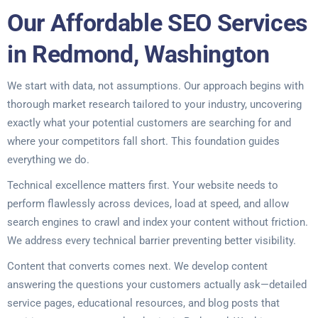
Our Affordable SEO Services
in Redmond, Washington
We start with data, not assumptions. Our approach begins with
thorough market research tailored to your industry, uncovering
exactly what your potential customers are searching for and
where your competitors fall short. This foundation guides
everything we do.
Technical excellence matters first. Your website needs to
perform flawlessly across devices, load at speed, and allow
search engines to crawl and index your content without friction.
We address every technical barrier preventing better visibility.
Content that converts comes next. We develop content
answering the questions your customers actually ask—detailed
service pages, educational resources, and blog posts that