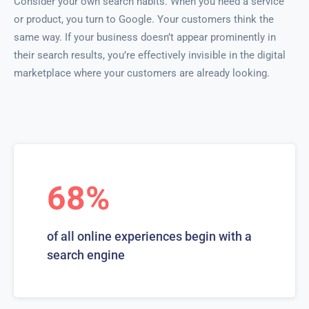
Consider your own search habits. When you need a service
or product, you turn to Google. Your customers think the
same way. If your business doesn’t appear prominently in
their search results, you’re effectively invisible in the digital
marketplace where your customers are already looking.
68%
of all online experiences begin with a
search engine