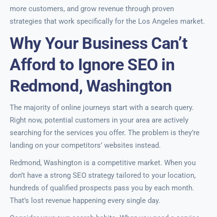
more customers, and grow revenue through proven
strategies that work specifically for the Los Angeles market.
Why Your Business Can’t
Afford to Ignore SEO in
Redmond, Washington
The majority of online journeys start with a search query.
Right now, potential customers in your area are actively
searching for the services you offer. The problem is they’re
landing on your competitors’ websites instead.
Redmond, Washington is a competitive market. When you
don’t have a strong SEO strategy tailored to your location,
hundreds of qualified prospects pass you by each month.
That’s lost revenue happening every single day.