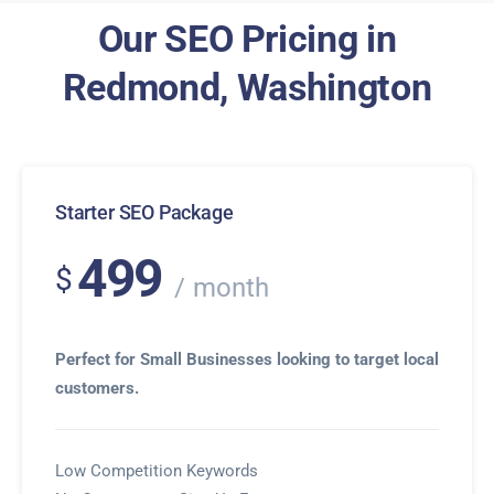
Our SEO Pricing in
Redmond, Washington
Starter SEO Package
499
$
month
Perfect for Small Businesses looking to target local
customers.
Low Competition Keywords