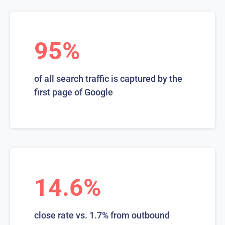
95%
of all search traffic is captured by the
first page of Google
14.6%
close rate vs. 1.7% from outbound