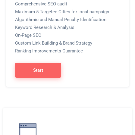
Comprehensive SEO audit
Maximum 5 Targeted Cities for local campaign
Algorithmic and Manual Penalty Identification
Keyword Research & Analysis
On-Page SEO
Custom Link Building & Brand Strategy
Ranking Improvements Guarantee
Start