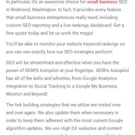
In particular, it’s an awesome choice for
small business
SEO
in Redmond, Washington. In fact, it provides every feature
that small business entrepreneurs really need, including
custom SEO reporting and a live rankings dashboard. Get a
free quote today and let us work the magic!
You’ll be able to monitor your website keyword rankings so
you can see exactly how our SEO strategies perform!
SEO will be streamlined and effective when you have the
power of SERPS Autopilot at your fingertips. SERPs Autopilot
has all of the bells and whistles, from Google Analytics
Integration to Social Tracking to a Google My Business
Monitor and beyond!
The link building strategies that we utilize are tested over
and over again. We also update them when necessary in
order to keep them adherent with the most current Google
algorithm updates. We use High DA websites and content