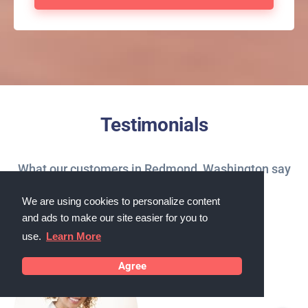
Testimonials
What our customers in Redmond, Washington say
about us
We are using cookies to personalize content
and ads to make our site easier for you to
use.
Learn More
Agree