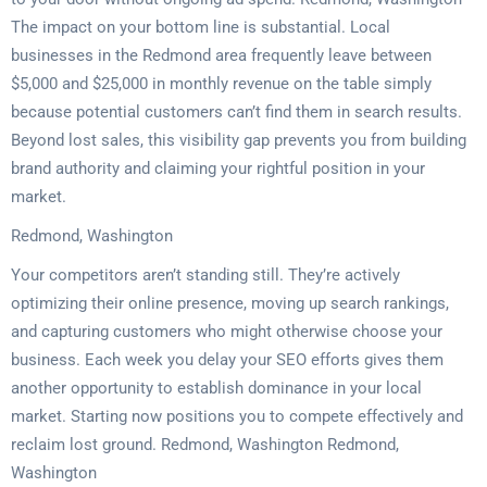
The impact on your bottom line is substantial. Local
businesses in the Redmond area frequently leave between
$5,000 and $25,000 in monthly revenue on the table simply
because potential customers can’t find them in search results.
Beyond lost sales, this visibility gap prevents you from building
brand authority and claiming your rightful position in your
market.
Redmond, Washington
Your competitors aren’t standing still. They’re actively
optimizing their online presence, moving up search rankings,
and capturing customers who might otherwise choose your
business. Each week you delay your SEO efforts gives them
another opportunity to establish dominance in your local
market. Starting now positions you to compete effectively and
reclaim lost ground. Redmond, Washington Redmond,
Washington