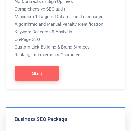
No Contracts or Sign Up Fees
Comprehensive SEO audit
Maximum 1 Targeted City for local campaign
Algorithmic and Manual Penalty Identification
Keyword Research & Analysis
On-Page SEO
Custom Link Building & Brand Strategy
Ranking Improvements Guarantee
Start
Business SEO Package