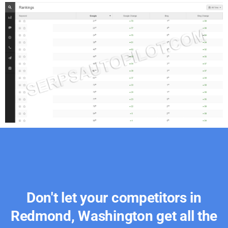
Don't let your competitors in
Redmond, Washington get all the