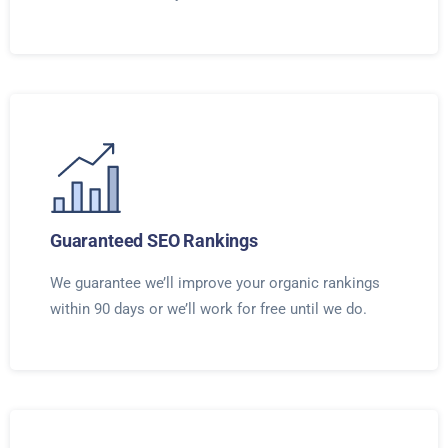
Guaranteed SEO Rankings
We guarantee we’ll improve your organic rankings
within 90 days or we’ll work for free until we do.