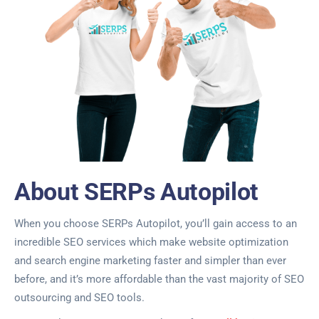
About SERPs Autopilot
When you choose SERPs Autopilot, you’ll gain access to an
incredible SEO services which make website optimization
and search engine marketing faster and simpler than ever
before, and it’s more affordable than the vast majority of SEO
outsourcing and SEO tools.