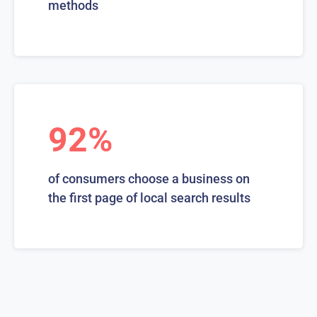
methods
92%
of consumers choose a business on
the first page of local search results