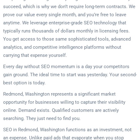
succeed, which is why we don’t require long-term contracts. We
prove our value every single month, and you’re free to leave
anytime. We leverage enterprise-grade SEO technology that
typically runs thousands of dollars monthly in licensing fees.
You get access to those same sophisticated tools, advanced
analytics, and competitive intelligence platforms without
carrying that expense yourself.
Every day without SEO momentum is a day your competitors
gain ground. The ideal time to start was yesterday. Your second-
best option is today.
Redmond, Washington represents a significant market
opportunity for businesses willing to capture their visibility
online. Demand exists. Qualified customers are actively
searching. They just need to find you.
SEO in Redmond, Washington functions as an investment, not
an expense. Unlike paid ads that evaporate when you stop