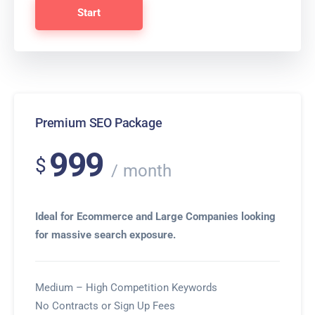
Start
Premium SEO Package
999
$
month
Ideal for Ecommerce and Large Companies looking
for massive search exposure.
Medium – High Competition Keywords
No Contracts or Sign Up Fees