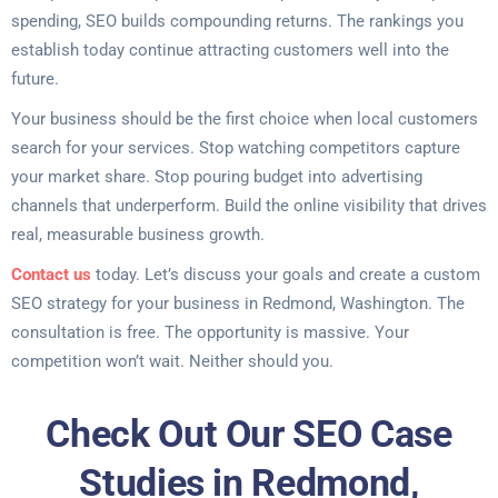
spending, SEO builds compounding returns. The rankings you
establish today continue attracting customers well into the
future.
Your business should be the first choice when local customers
search for your services. Stop watching competitors capture
your market share. Stop pouring budget into advertising
channels that underperform. Build the online visibility that drives
real, measurable business growth.
Contact us
today. Let’s discuss your goals and create a custom
SEO strategy for your business in Redmond, Washington. The
consultation is free. The opportunity is massive. Your
competition won’t wait. Neither should you.
Check Out Our SEO Case
Studies in Redmond,