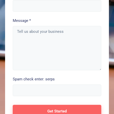
Message
*
Spam check enter: serps