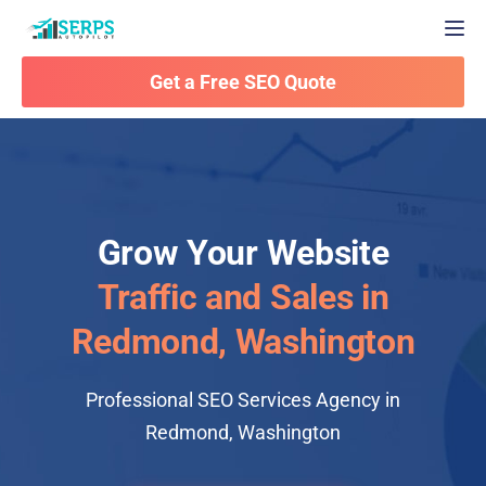
Togg
Get a Free SEO Quote
Grow Your Website
Traffic and Sales in
Redmond, Washington
Professional SEO Services Agency in
Redmond, Washington