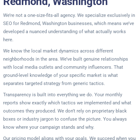
Redmond, Washington
We’re not a one-size-fits-all agency. We specialize exclusively in
SEO for Redmond, Washington businesses, which means we’ve
developed a nuanced understanding of what actually works
here.
We know the local market dynamics across different
neighborhoods in the area. We’ve built genuine relationships
with local media outlets and community influencers. That
ground-level knowledge of your specific market is what
separates targeted strategy from generic tactics.
Transparency is built into everything we do. Your monthly
reports show exactly which tactics we implemented and what
outcomes they produced. We don’t rely on proprietary black
boxes or industry jargon to confuse the picture. You always
know where your campaign stands and why.
Our pricing model aligns with your goals. We succeed when you