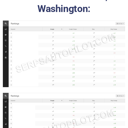
Washington: