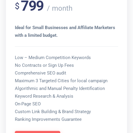
799
$
month
Ideal for Small Businesses and Affiliate Marketers
with a limited budget.
Low – Medium Competition Keywords
No Contracts or Sign Up Fees
Comprehensive SEO audit
Maximum 3 Targeted Cities for local campaign
Algorithmic and Manual Penalty Identification
Keyword Research & Analysis
On-Page SEO
Custom Link Building & Brand Strategy
Ranking Improvements Guarantee