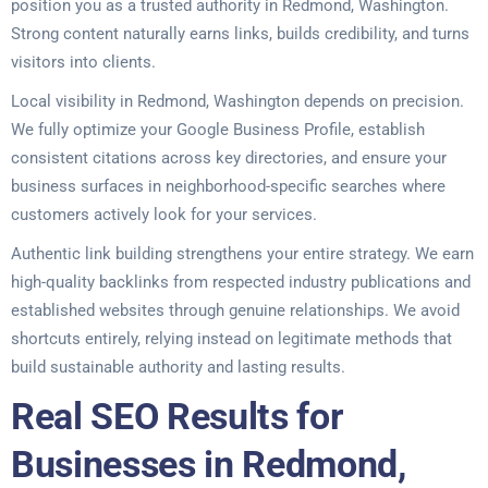
position you as a trusted authority in Redmond, Washington.
Strong content naturally earns links, builds credibility, and turns
visitors into clients.
Local visibility in Redmond, Washington depends on precision.
We fully optimize your Google Business Profile, establish
consistent citations across key directories, and ensure your
business surfaces in neighborhood-specific searches where
customers actively look for your services.
Authentic link building strengthens your entire strategy. We earn
high-quality backlinks from respected industry publications and
established websites through genuine relationships. We avoid
shortcuts entirely, relying instead on legitimate methods that
build sustainable authority and lasting results.
Real SEO Results for
Businesses in Redmond,