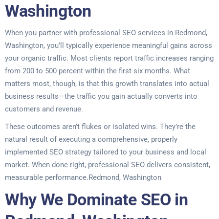
Washington
When you partner with professional SEO services in Redmond,
Washington, you’ll typically experience meaningful gains across
your organic traffic. Most clients report traffic increases ranging
from 200 to 500 percent within the first six months. What
matters most, though, is that this growth translates into actual
business results—the traffic you gain actually converts into
customers and revenue.
These outcomes aren’t flukes or isolated wins. They’re the
natural result of executing a comprehensive, properly
implemented SEO strategy tailored to your business and local
market. When done right, professional SEO delivers consistent,
measurable performance.Redmond, Washington
Why We Dominate SEO in