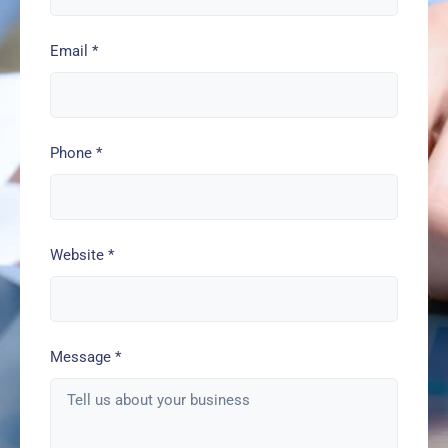
Email
*
Phone
*
Website
*
Message
*