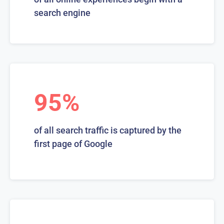
search engine
95%
of all search traffic is captured by the
first page of Google