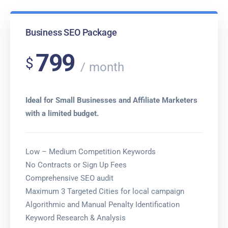
Business SEO Package
799
$
month
Ideal for Small Businesses and Affiliate Marketers
with a limited budget.
Low – Medium Competition Keywords
No Contracts or Sign Up Fees
Comprehensive SEO audit
Maximum 3 Targeted Cities for local campaign
Algorithmic and Manual Penalty Identification
Keyword Research & Analysis