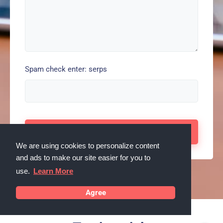
Spam check enter: serps
We are using cookies to personalize content
and ads to make our site easier for you to
use.
Learn More
Agree