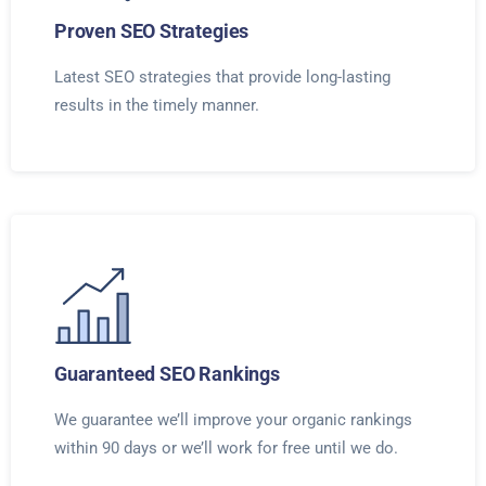
Proven SEO Strategies
Latest SEO strategies that provide long-lasting
results in the timely manner.
Guaranteed SEO Rankings
We guarantee we’ll improve your organic rankings
within 90 days or we’ll work for free until we do.