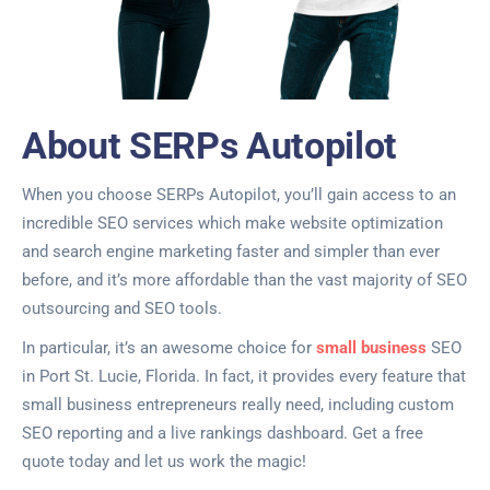
About SERPs Autopilot
When you choose SERPs Autopilot, you’ll gain access to an
incredible SEO services which make website optimization
and search engine marketing faster and simpler than ever
before, and it’s more affordable than the vast majority of SEO
outsourcing and SEO tools.
In particular, it’s an awesome choice for
small business
SEO
in Port St. Lucie, Florida. In fact, it provides every feature that
small business entrepreneurs really need, including custom
SEO reporting and a live rankings dashboard. Get a free
quote today and let us work the magic!