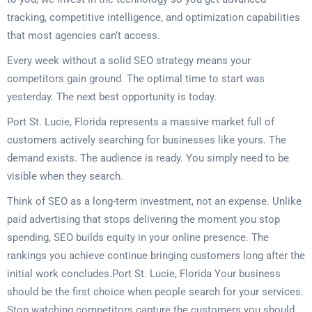
tracking, competitive intelligence, and optimization capabilities
that most agencies can’t access.
Every week without a solid SEO strategy means your
competitors gain ground. The optimal time to start was
yesterday. The next best opportunity is today.
Port St. Lucie, Florida represents a massive market full of
customers actively searching for businesses like yours. The
demand exists. The audience is ready. You simply need to be
visible when they search.
Think of SEO as a long-term investment, not an expense. Unlike
paid advertising that stops delivering the moment you stop
spending, SEO builds equity in your online presence. The
rankings you achieve continue bringing customers long after the
initial work concludes.Port St. Lucie, Florida Your business
should be the first choice when people search for your services.
Stop watching competitors capture the customers you should