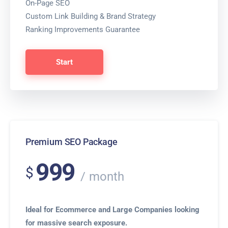
On-Page SEO
Custom Link Building & Brand Strategy
Ranking Improvements Guarantee
Start
Premium SEO Package
999
$
month
Ideal for Ecommerce and Large Companies looking
for massive search exposure.