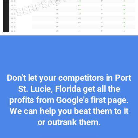
Don't let your competitors in Port
St. Lucie, Florida get all the
profits from Google's first page.
We can help you beat them to it
or outrank them.