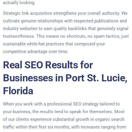
actually looking.
Strategic link acquisition strengthens your overall authority. We
cultivate genuine relationships with respected publications and
industry websites to earn quality backlinks that genuinely signal
trustworthiness. This means no shortcuts, no spam tactics, just
sustainable white-hat practices that compound your
competitive advantage over time.
Real SEO Results for
Businesses in Port St. Lucie,
Florida
When you work with a professional SEO strategy tailored to
your business, the results tend to speak for themselves. Most
of our clients experience substantial growth in organic search
traffic within their first six months, with increases ranging from