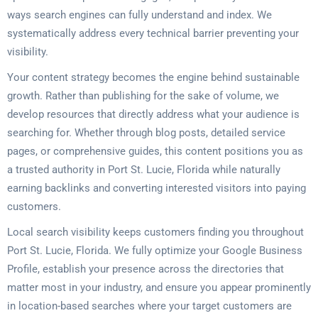
ways search engines can fully understand and index. We
systematically address every technical barrier preventing your
visibility.
Your content strategy becomes the engine behind sustainable
growth. Rather than publishing for the sake of volume, we
develop resources that directly address what your audience is
searching for. Whether through blog posts, detailed service
pages, or comprehensive guides, this content positions you as
a trusted authority in Port St. Lucie, Florida while naturally
earning backlinks and converting interested visitors into paying
customers.
Local search visibility keeps customers finding you throughout
Port St. Lucie, Florida. We fully optimize your Google Business
Profile, establish your presence across the directories that
matter most in your industry, and ensure you appear prominently
in location-based searches where your target customers are