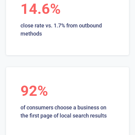
14.6%
close rate vs. 1.7% from outbound
methods
92%
of consumers choose a business on
the first page of local search results