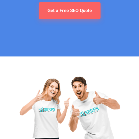
Get a Free SEO Quote