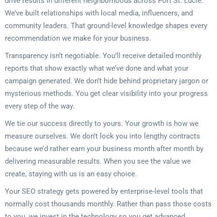
drive results in different neighborhoods across Port St. Lucie.
We’ve built relationships with local media, influencers, and
community leaders. That ground-level knowledge shapes every
recommendation we make for your business.
Transparency isn’t negotiable. You’ll receive detailed monthly
reports that show exactly what we’ve done and what your
campaign generated. We don’t hide behind proprietary jargon or
mysterious methods. You get clear visibility into your progress
every step of the way.
We tie our success directly to yours. Your growth is how we
measure ourselves. We don’t lock you into lengthy contracts
because we’d rather earn your business month after month by
delivering measurable results. When you see the value we
create, staying with us is an easy choice.
Your SEO strategy gets powered by enterprise-level tools that
normally cost thousands monthly. Rather than pass those costs
to you, we invest in the technology so you get advanced