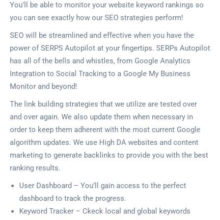
You’ll be able to monitor your website keyword rankings so
you can see exactly how our SEO strategies perform!
SEO will be streamlined and effective when you have the
power of SERPS Autopilot at your fingertips. SERPs Autopilot
has all of the bells and whistles, from Google Analytics
Integration to Social Tracking to a Google My Business
Monitor and beyond!
The link building strategies that we utilize are tested over
and over again. We also update them when necessary in
order to keep them adherent with the most current Google
algorithm updates. We use High DA websites and content
marketing to generate backlinks to provide you with the best
ranking results.
User Dashboard – You’ll gain access to the perfect
dashboard to track the progress.
Keyword Tracker – Ckeck local and global keywords