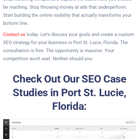
be reaching. Stop throwing money at ads that underperform.
Start building the online visibility that actually transforms your
bottom line.
Contact us
today. Let’s discuss your goals and create a custom
SEO strategy for your business in Port St. Lucie, Florida. The
consultation is free. The opportunity is massive. Your
competition won’t wait. Neither should you.
Check Out Our SEO Case
Studies in Port St. Lucie,
Florida: