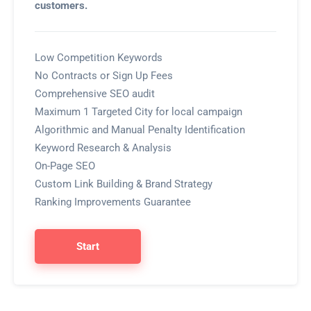
customers.
Low Competition Keywords
No Contracts or Sign Up Fees
Comprehensive SEO audit
Maximum 1 Targeted City for local campaign
Algorithmic and Manual Penalty Identification
Keyword Research & Analysis
On-Page SEO
Custom Link Building & Brand Strategy
Ranking Improvements Guarantee
Start