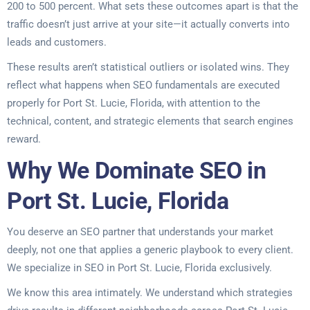
200 to 500 percent. What sets these outcomes apart is that the
traffic doesn’t just arrive at your site—it actually converts into
leads and customers.
These results aren’t statistical outliers or isolated wins. They
reflect what happens when SEO fundamentals are executed
properly for Port St. Lucie, Florida, with attention to the
technical, content, and strategic elements that search engines
reward.
Why We Dominate SEO in
Port St. Lucie, Florida
You deserve an SEO partner that understands your market
deeply, not one that applies a generic playbook to every client.
We specialize in SEO in Port St. Lucie, Florida exclusively.
We know this area intimately. We understand which strategies