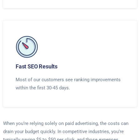
Fast SEO Results
Most of our customers see ranking improvements
within the first 30-45 days.
When you’re relying solely on paid advertising, the costs can
drain your budget quickly. In competitive industries, you’re
typically paying $5 to $50 per click, and those expenses