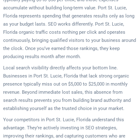
accumulate without building long-term value. Port St. Lucie,
Florida represents spending that generates results only as long
as your budget lasts. SEO works differently. Port St. Lucie,
Florida organic traffic costs nothing per click and operates
continuously, bringing qualified visitors to your business around
the clock. Once you’ve earned those rankings, they keep
producing results month after month.
Local search visibility directly affects your bottom line.
Businesses in Port St. Lucie, Florida that lack strong organic
presence typically miss out on $5,000 to $25,000 in monthly
revenue. Beyond immediate lost sales, this absence from
search results prevents you from building brand authority and
establishing yourself as the trusted choice in your market.
Your competitors in Port St. Lucie, Florida understand this
advantage. They’re actively investing in SEO strategies,
improving their rankings, and capturing customers who are