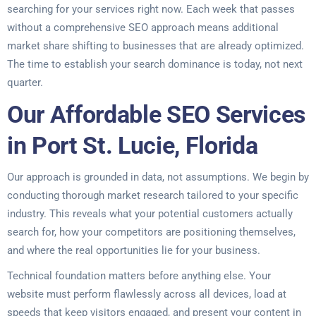
searching for your services right now. Each week that passes
without a comprehensive SEO approach means additional
market share shifting to businesses that are already optimized.
The time to establish your search dominance is today, not next
quarter.
Our Affordable SEO Services
in Port St. Lucie, Florida
Our approach is grounded in data, not assumptions. We begin by
conducting thorough market research tailored to your specific
industry. This reveals what your potential customers actually
search for, how your competitors are positioning themselves,
and where the real opportunities lie for your business.
Technical foundation matters before anything else. Your
website must perform flawlessly across all devices, load at
speeds that keep visitors engaged, and present your content in