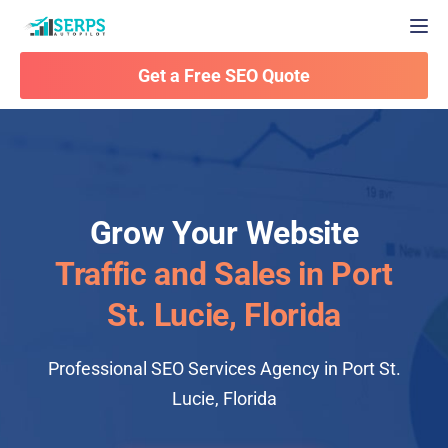
Togg
Get a Free SEO Quote
Grow Your Website
Traffic and Sales in Port
St. Lucie, Florida
Professional SEO Services Agency in Port St.
Lucie, Florida