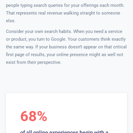
people typing search queries for your offerings each month.
That represents real revenue walking straight to someone
else.
Consider your own search habits. When you need a service
or product, you turn to Google. Your customers think exactly
the same way. If your business doesn’t appear on that critical
first page of results, your online presence might as well not
exist from their perspective.
68%
of all online experiences begin with a