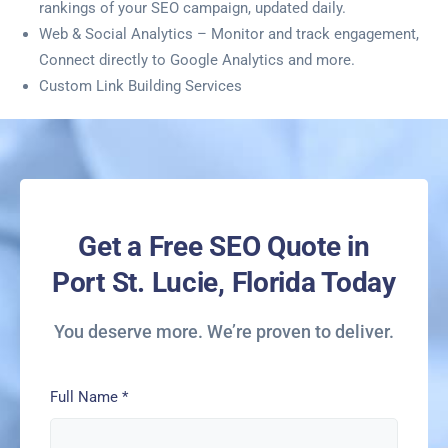
rankings of your SEO campaign, updated daily.
Web & Social Analytics – Monitor and track engagement,
Connect directly to Google Analytics and more.
Custom Link Building Services
Get a Free SEO Quote in
Port St. Lucie, Florida Today
You deserve more. We’re proven to deliver.
Full Name
*