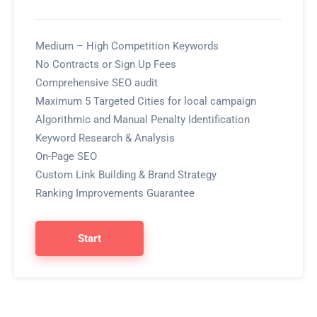
Medium – High Competition Keywords
No Contracts or Sign Up Fees
Comprehensive SEO audit
Maximum 5 Targeted Cities for local campaign
Algorithmic and Manual Penalty Identification
Keyword Research & Analysis
On-Page SEO
Custom Link Building & Brand Strategy
Ranking Improvements Guarantee
Start