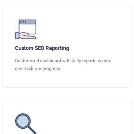
Custom SEO Reporting
Customized dashboard with daily reports so you
can track our progress.