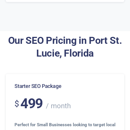
Our SEO Pricing in Port St.
Lucie, Florida
Starter SEO Package
499
$
month
Perfect for Small Businesses looking to target local