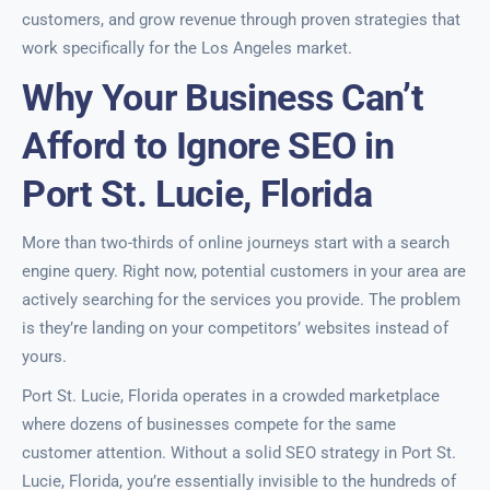
customers, and grow revenue through proven strategies that
work specifically for the Los Angeles market.
Why Your Business Can’t
Afford to Ignore SEO in
Port St. Lucie, Florida
More than two-thirds of online journeys start with a search
engine query. Right now, potential customers in your area are
actively searching for the services you provide. The problem
is they’re landing on your competitors’ websites instead of
yours.
Port St. Lucie, Florida operates in a crowded marketplace
where dozens of businesses compete for the same
customer attention. Without a solid SEO strategy in Port St.
Lucie, Florida, you’re essentially invisible to the hundreds of