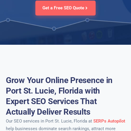
Get a Free SEO Quote
Grow Your Online Presence in
Port St. Lucie, Florida with
Expert SEO Services That
Actually Deliver Results
Our SEO services in Port St. Lucie, Florida at
SERPs Autopilot
help businesses dominate search rankings, attract more