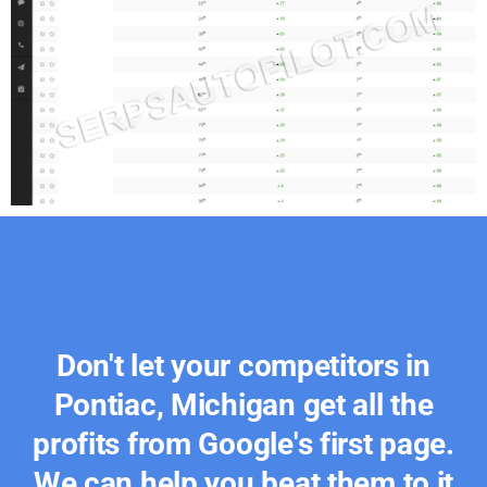
Don't let your competitors in
Pontiac, Michigan get all the
profits from Google's first page.
We can help you beat them to it