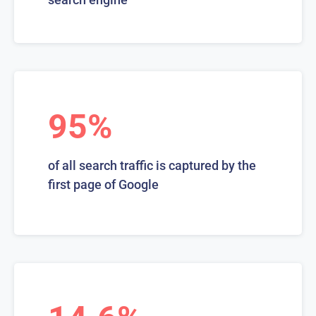
95%
of all search traffic is captured by the
first page of Google