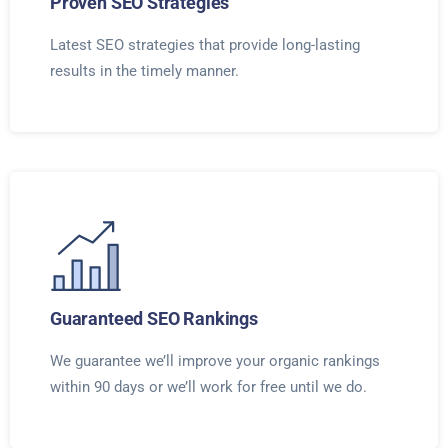
Proven SEO Strategies
Latest SEO strategies that provide long-lasting
results in the timely manner.
Guaranteed SEO Rankings
We guarantee we’ll improve your organic rankings
within 90 days or we’ll work for free until we do.