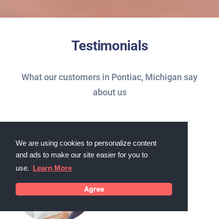
Testimonials
What our customers in Pontiac, Michigan say
about us
We are using cookies to personalize content
and ads to make our site easier for you to
use.
Learn More
Agree