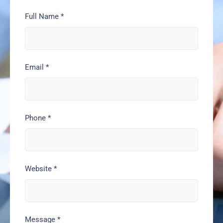
Full Name
*
Email
*
Phone
*
Website
*
Message
*