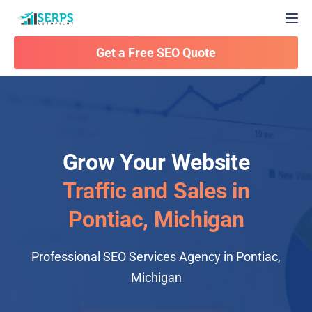
Togg
Get a Free SEO Quote
Grow Your Website
Traffic and Sales in
Pontiac, Michigan
Professional SEO Services Agency in Pontiac,
Michigan