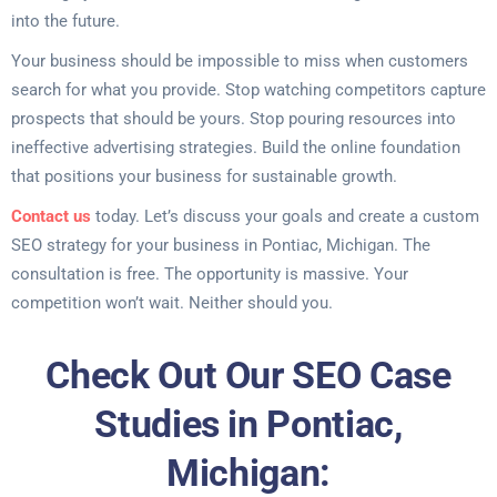
into the future.
Your business should be impossible to miss when customers
search for what you provide. Stop watching competitors capture
prospects that should be yours. Stop pouring resources into
ineffective advertising strategies. Build the online foundation
that positions your business for sustainable growth.
Contact us
today. Let’s discuss your goals and create a custom
SEO strategy for your business in Pontiac, Michigan. The
consultation is free. The opportunity is massive. Your
competition won’t wait. Neither should you.
Check Out Our SEO Case
Studies in Pontiac,
Michigan: