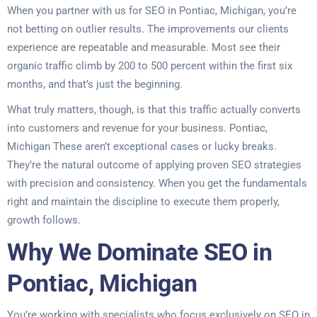
When you partner with us for SEO in Pontiac, Michigan, you’re
not betting on outlier results. The improvements our clients
experience are repeatable and measurable. Most see their
organic traffic climb by 200 to 500 percent within the first six
months, and that’s just the beginning.
What truly matters, though, is that this traffic actually converts
into customers and revenue for your business. Pontiac,
Michigan These aren’t exceptional cases or lucky breaks.
They’re the natural outcome of applying proven SEO strategies
with precision and consistency. When you get the fundamentals
right and maintain the discipline to execute them properly,
growth follows.
Why We Dominate SEO in
Pontiac, Michigan
You’re working with specialists who focus exclusively on SEO in