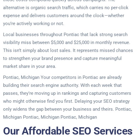
alternative is organic search traffic, which carries no per-click
expense and delivers customers around the clock—whether
you’re actively working or not.
Local businesses throughout Pontiac that lack strong search
visibility miss between $5,000 and $25,000 in monthly revenue.
This isn’t simply about lost sales. It represents missed chances
to strengthen your brand presence and capture meaningful
market share in your area.
Pontiac, Michigan Your competitors in Pontiac are already
building their search engine authority. With each week that
passes, they’re moving up in rankings and capturing customers
who might otherwise find you first. Delaying your SEO strategy
only widens the gap between your business and theirs. Pontiac,
Michigan Pontiac, Michigan Pontiac, Michigan
Our Affordable SEO Services