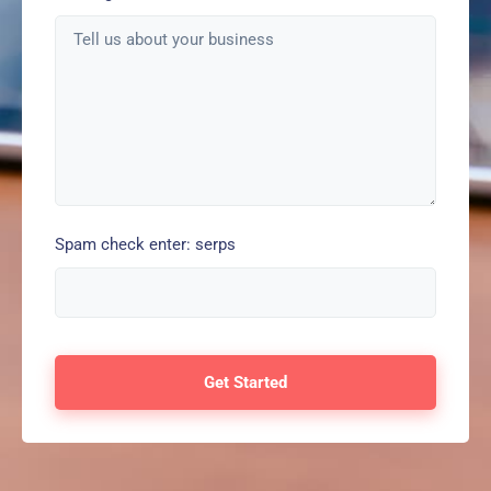
Spam check enter: serps