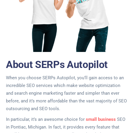
About SERPs Autopilot
When you choose SERPs Autopilot, you’ll gain access to an
incredible SEO services which make website optimization
and search engine marketing faster and simpler than ever
before, and it’s more affordable than the vast majority of SEO
outsourcing and SEO tools.
In particular, it’s an awesome choice for
small business
SEO
in Pontiac, Michigan. In fact, it provides every feature that