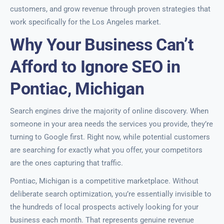
customers, and grow revenue through proven strategies that
work specifically for the Los Angeles market.
Why Your Business Can’t
Afford to Ignore SEO in
Pontiac, Michigan
Search engines drive the majority of online discovery. When
someone in your area needs the services you provide, they’re
turning to Google first. Right now, while potential customers
are searching for exactly what you offer, your competitors
are the ones capturing that traffic.
Pontiac, Michigan is a competitive marketplace. Without
deliberate search optimization, you’re essentially invisible to
the hundreds of local prospects actively looking for your
business each month. That represents genuine revenue