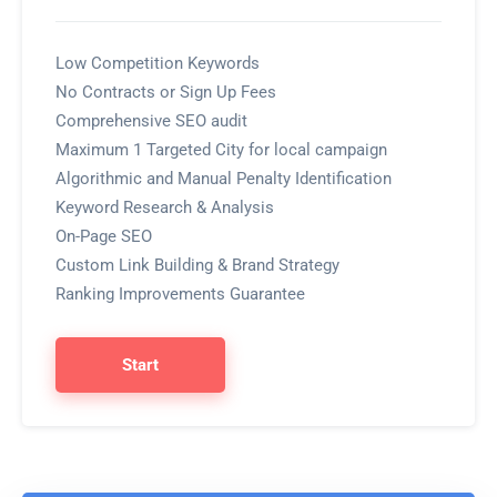
Low Competition Keywords
No Contracts or Sign Up Fees
Comprehensive SEO audit
Maximum 1 Targeted City for local campaign
Algorithmic and Manual Penalty Identification
Keyword Research & Analysis
On-Page SEO
Custom Link Building & Brand Strategy
Ranking Improvements Guarantee
Start