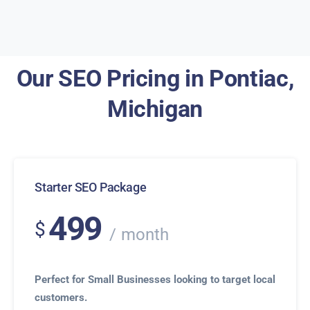
Our SEO Pricing in Pontiac,
Michigan
Starter SEO Package
499
$
month
Perfect for Small Businesses looking to target local
customers.