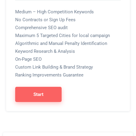
Medium – High Competition Keywords
No Contracts or Sign Up Fees
Comprehensive SEO audit
Maximum 5 Targeted Cities for local campaign
Algorithmic and Manual Penalty Identification
Keyword Research & Analysis
On-Page SEO
Custom Link Building & Brand Strategy
Ranking Improvements Guarantee
Start