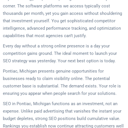
corner. The software platforms we access typically cost
thousands per month, yet you gain access without shouldering
that investment yourself. You get sophisticated competitor
intelligence, advanced performance tracking, and optimization
capabilities that most agencies can’t justify.
Every day without a strong online presence is a day your
competition gains ground. The ideal moment to launch your
SEO strategy was yesterday. Your next best option is today.
Pontiac, Michigan presents genuine opportunities for
businesses ready to claim visibility online. The potential
customer base is substantial. The demand exists. Your role is
ensuring you appear when people search for your solutions.
SEO in Pontiac, Michigan functions as an investment, not an
expense. Unlike paid advertising that vanishes the instant your
budget depletes, strong SEO positions build cumulative value.
Rankings you establish now continue attracting customers well