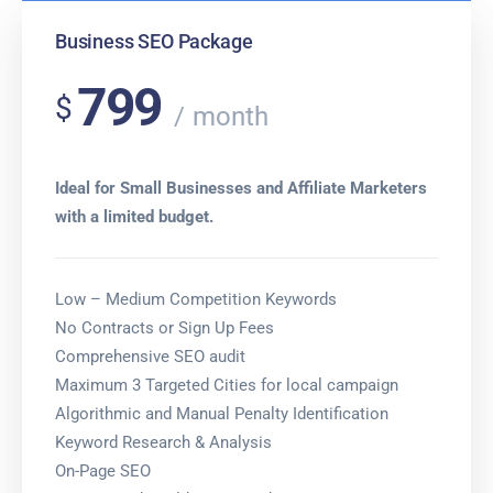
Business SEO Package
799
$
month
Ideal for Small Businesses and Affiliate Marketers
with a limited budget.
Low – Medium Competition Keywords
No Contracts or Sign Up Fees
Comprehensive SEO audit
Maximum 3 Targeted Cities for local campaign
Algorithmic and Manual Penalty Identification
Keyword Research & Analysis
On-Page SEO