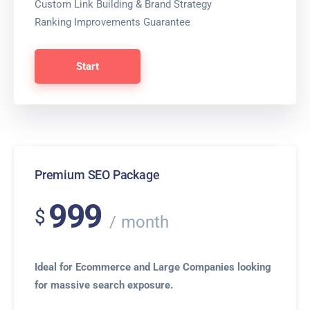
Custom Link Building & Brand Strategy
Ranking Improvements Guarantee
Start
Premium SEO Package
999
$
month
Ideal for Ecommerce and Large Companies looking
for massive search exposure.