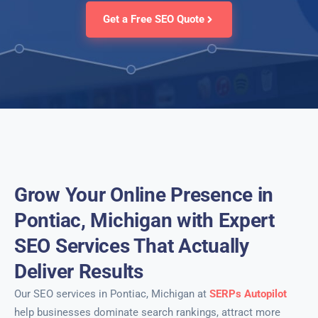
Get a Free SEO Quote
Grow Your Online Presence in
Pontiac, Michigan with Expert
SEO Services That Actually
Deliver Results
Our SEO services in Pontiac, Michigan at
SERPs Autopilot
help businesses dominate search rankings, attract more