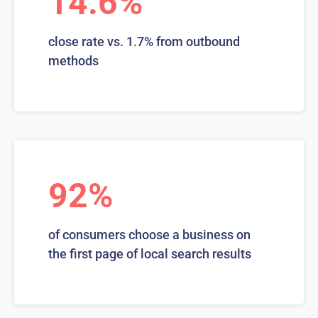
14.6%
close rate vs. 1.7% from outbound
methods
92%
of consumers choose a business on
the first page of local search results