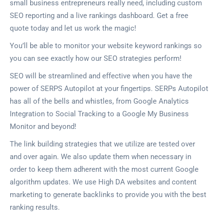
small business entrepreneurs really need, including custom
SEO reporting and a live rankings dashboard. Get a free
quote today and let us work the magic!
You’ll be able to monitor your website keyword rankings so
you can see exactly how our SEO strategies perform!
SEO will be streamlined and effective when you have the
power of SERPS Autopilot at your fingertips. SERPs Autopilot
has all of the bells and whistles, from Google Analytics
Integration to Social Tracking to a Google My Business
Monitor and beyond!
The link building strategies that we utilize are tested over
and over again. We also update them when necessary in
order to keep them adherent with the most current Google
algorithm updates. We use High DA websites and content
marketing to generate backlinks to provide you with the best
ranking results.