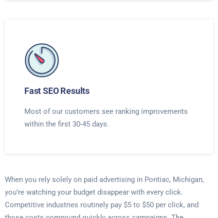
Fast SEO Results
Most of our customers see ranking improvements
within the first 30-45 days.
When you rely solely on paid advertising in Pontiac, Michigan,
you’re watching your budget disappear with every click.
Competitive industries routinely pay $5 to $50 per click, and
those costs compound quickly across campaigns. The