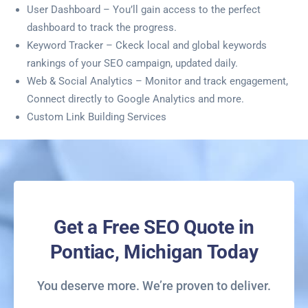
User Dashboard – You’ll gain access to the perfect
dashboard to track the progress.
Keyword Tracker – Ckeck local and global keywords
rankings of your SEO campaign, updated daily.
Web & Social Analytics – Monitor and track engagement,
Connect directly to Google Analytics and more.
Custom Link Building Services
Get a Free SEO Quote in
Pontiac, Michigan Today
You deserve more. We’re proven to deliver.