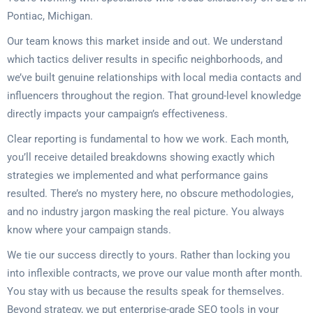
Pontiac, Michigan.
Our team knows this market inside and out. We understand
which tactics deliver results in specific neighborhoods, and
we’ve built genuine relationships with local media contacts and
influencers throughout the region. That ground-level knowledge
directly impacts your campaign’s effectiveness.
Clear reporting is fundamental to how we work. Each month,
you’ll receive detailed breakdowns showing exactly which
strategies we implemented and what performance gains
resulted. There’s no mystery here, no obscure methodologies,
and no industry jargon masking the real picture. You always
know where your campaign stands.
We tie our success directly to yours. Rather than locking you
into inflexible contracts, we prove our value month after month.
You stay with us because the results speak for themselves.
Beyond strategy, we put enterprise-grade SEO tools in your