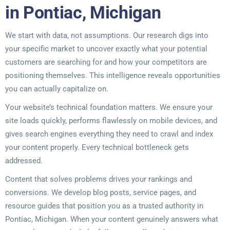
in Pontiac, Michigan
We start with data, not assumptions. Our research digs into
your specific market to uncover exactly what your potential
customers are searching for and how your competitors are
positioning themselves. This intelligence reveals opportunities
you can actually capitalize on.
Your website’s technical foundation matters. We ensure your
site loads quickly, performs flawlessly on mobile devices, and
gives search engines everything they need to crawl and index
your content properly. Every technical bottleneck gets
addressed.
Content that solves problems drives your rankings and
conversions. We develop blog posts, service pages, and
resource guides that position you as a trusted authority in
Pontiac, Michigan. When your content genuinely answers what