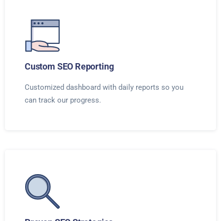
Custom SEO Reporting
Customized dashboard with daily reports so you
can track our progress.