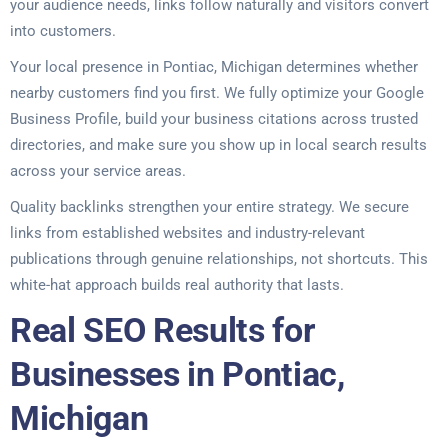
your audience needs, links follow naturally and visitors convert
into customers.
Your local presence in Pontiac, Michigan determines whether
nearby customers find you first. We fully optimize your Google
Business Profile, build your business citations across trusted
directories, and make sure you show up in local search results
across your service areas.
Quality backlinks strengthen your entire strategy. We secure
links from established websites and industry-relevant
publications through genuine relationships, not shortcuts. This
white-hat approach builds real authority that lasts.
Real SEO Results for
Businesses in Pontiac,
Michigan