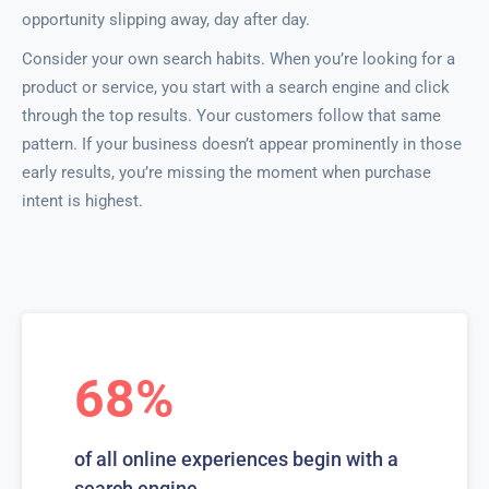
opportunity slipping away, day after day.
Consider your own search habits. When you’re looking for a
product or service, you start with a search engine and click
through the top results. Your customers follow that same
pattern. If your business doesn’t appear prominently in those
early results, you’re missing the moment when purchase
intent is highest.
68%
of all online experiences begin with a
search engine