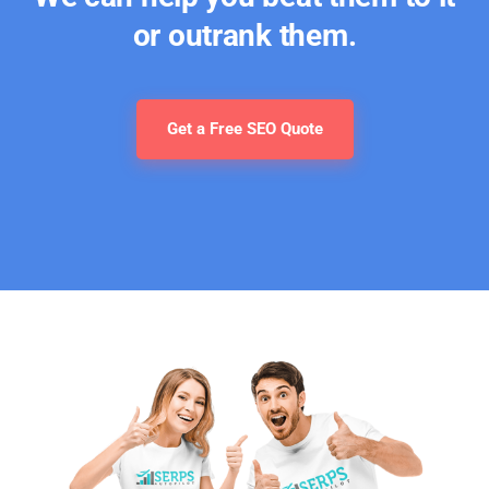
or outrank them.
Get a Free SEO Quote