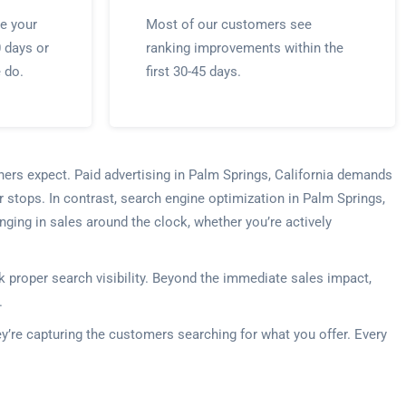
e your
Most of our customers see
0 days or
ranking improvements within the
e do.
first 30-45 days.
ners expect. Paid advertising in Palm Springs, California demands
 stops. In contrast, search engine optimization in Palm Springs,
nging in sales around the clock, whether you’re actively
 proper search visibility. Beyond the immediate sales impact,
.
ey’re capturing the customers searching for what you offer. Every