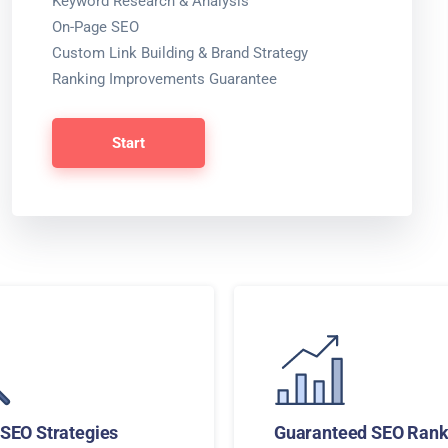
Keyword Research & Analysis
On-Page SEO
Custom Link Building & Brand Strategy
Ranking Improvements Guarantee
Start
SEO Strategies
Guaranteed SEO Rank