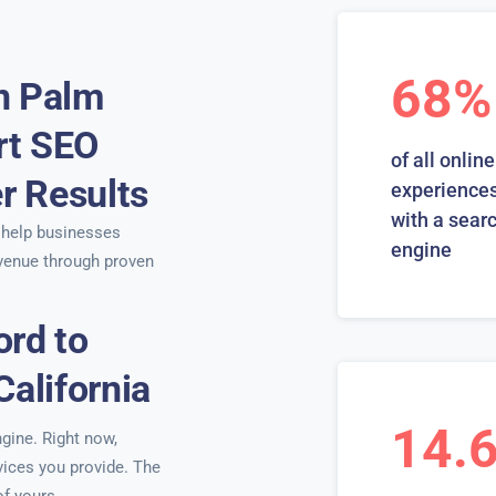
68%
n Palm
ert SEO
of all online
er Results
experiences
with a sear
help businesses
engine
venue through proven
ord to
California
14.
ngine. Right now,
rvices you provide. The