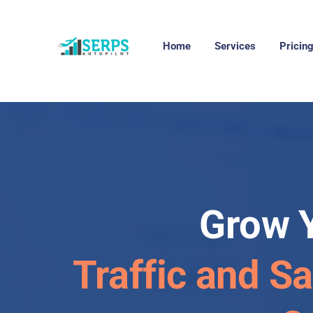
Home
Services
Pricin
Grow 
Traffic and Sa