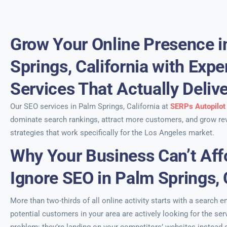
Grow Your Online Presence i
Springs, California with Exp
Services That Actually Deliv
Our SEO services in Palm Springs, California at
SERPs Autopilot
dominate search rankings, attract more customers, and grow re
strategies that work specifically for the Los Angeles market.
Why Your Business Can’t Aff
Ignore SEO in Palm Springs, 
More than two-thirds of all online activity starts with a search e
potential customers in your area are actively looking for the se