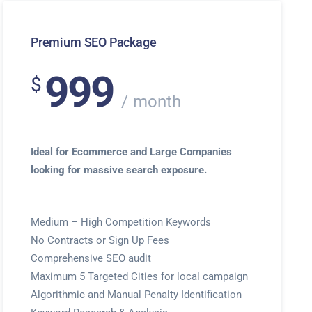
Premium SEO Package
999
$
month
Ideal for Ecommerce and Large Companies
looking for massive search exposure.
Medium – High Competition Keywords
No Contracts or Sign Up Fees
Comprehensive SEO audit
Maximum 5 Targeted Cities for local campaign
Algorithmic and Manual Penalty Identification