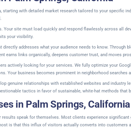
 starting with detailed market research tailored to your specific 
.
 Your site must load quickly and respond flawlessly across all dev
s your visibility.
at directly addresses what your audience needs to know. Through blo
ntent earns links organically, deepens customer trust, and moves pr
mers actively looking for your services. We fully optimize your Goo
tions. Your business becomes prominent in neighborhood searches a
lop genuine relationships with established websites and industry le
tionable tactics in favor of sustainable, white-hat methods that bu
es in Palm Springs, California
results speak for themselves. Most clients experience significant gro
st is that this influx of visitors actually converts into customers 