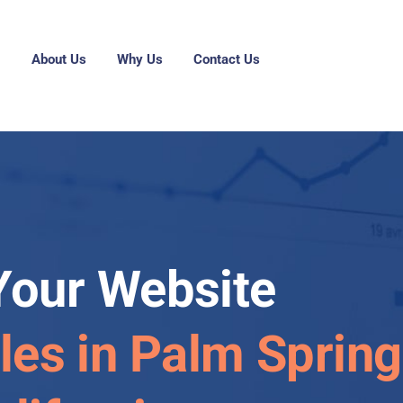
g
About Us
Why Us
Contact Us
Your Website
les in Palm Spring