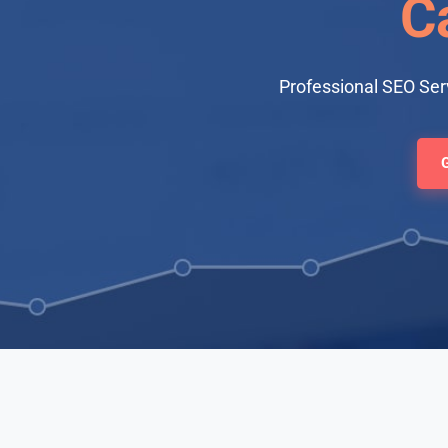
Ca
Professional SEO Serv