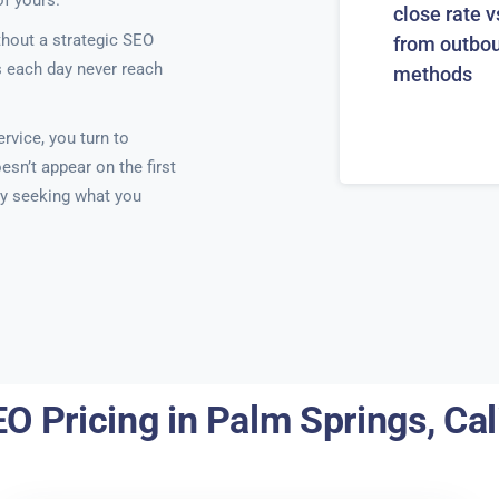
of yours.
close rate v
thout a strategic SEO
from outbo
s each day never reach
methods
rvice, you turn to
sn’t appear on the first
ely seeking what you
O Pricing in Palm Springs, Cal