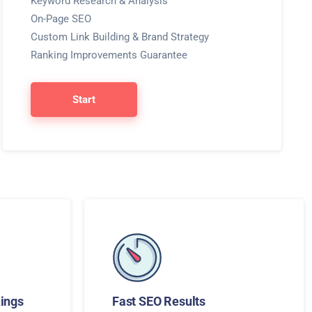
Keyword Research & Analysis
On-Page SEO
Custom Link Building & Brand Strategy
Ranking Improvements Guarantee
Start
ings
Fast SEO Results