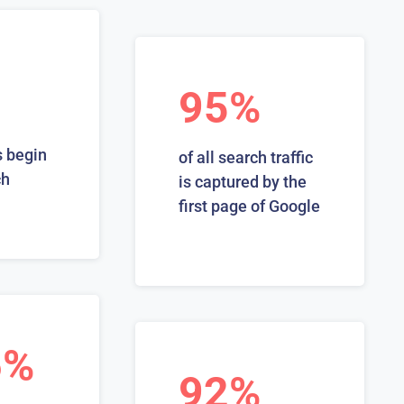
95%
 begin
of all search traffic
ch
is captured by the
first page of Google
6%
92%