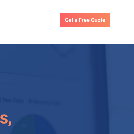
Get a Free Quote
s,