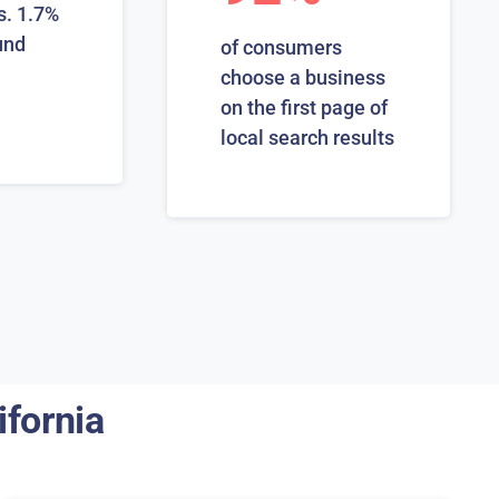
s. 1.7%
und
of consumers
choose a business
on the first page of
local search results
ifornia