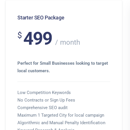
Starter SEO Package
499
$
month
Perfect for Small Businesses looking to target
local customers.
Low Competition Keywords
No Contracts or Sign Up Fees
Comprehensive SEO audit
Maximum 1 Targeted City for local campaign
Algorithmic and Manual Penalty Identification