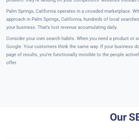
problem: they’re landing on your competitors’ websites instead 
Palm Springs, California operates in a crowded marketplace. Wi
approach in Palm Springs, California, hundreds of local searche
your business. That’s lost revenue accumulating daily.
Consider your own search habits. When you need a product or se
Google. Your customers think the same way. If your business doe
page of results, you’re functionally invisible to the people activ
offer.
Our SE