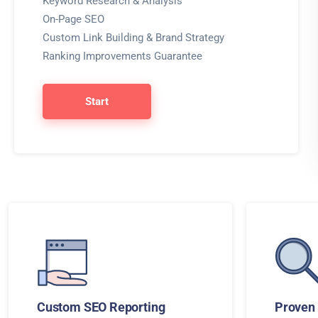
Keyword Research & Analysis
On-Page SEO
Custom Link Building & Brand Strategy
Ranking Improvements Guarantee
Start
Custom SEO Reporting
Proven 