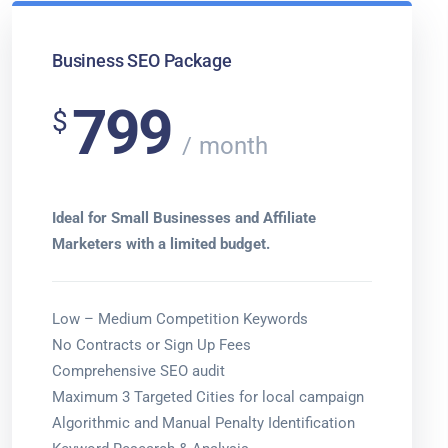
Business SEO Package
799
$
month
Ideal for Small Businesses and Affiliate
Marketers with a limited budget.
Low – Medium Competition Keywords
No Contracts or Sign Up Fees
Comprehensive SEO audit
Maximum 3 Targeted Cities for local campaign
Algorithmic and Manual Penalty Identification