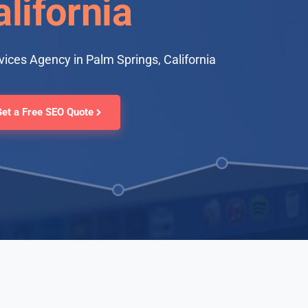
lifornia
ices Agency in Palm Springs, California
Get a Free SEO Quote