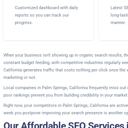
Customized dashboard with daily
Latest SE
reports so you can track our
long-last
progress.
manner.
When your business isn’t showing up in organic search results, t
constant budget feeding, with competitive industries regularly se
California generates traffic that costs nothing per click once the
marketing or not.
Local companies in Palm Springs, California frequently miss out 
poor rankings prevent you from building credibility in your marke
Right now, your competitors in Palm Springs, California are active
week you postpone improving your search presence is another opp
Our Affordable SEO Services i