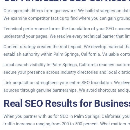
Our approach differs from guesswork. We build strategies on data,
We examine competitor tactics to find where you can gain ground
Technical performance forms the foundation of your SEO success.
understand your pages. We resolve every technical barrier that limit
Content strategy creates the real impact. We develop material th
establish authority within Palm Springs, California. Valuable co
Local search visibility in Palm Springs, California reaches custo
secure your presence across industry directories and local cita
Link acquisition strengthens your entire SEO foundation. We deve
sources through genuine partnerships. We avoid shortcuts and ques
Real SEO Results for Business
When you partner with us for SEO in Palm Springs, California, your 
traffic increases ranging from 200 to 500 percent. What matters mo