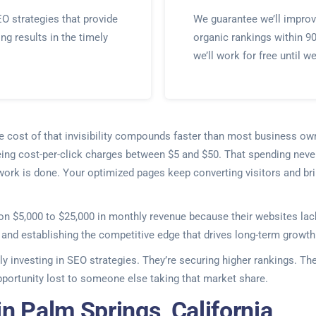
O strategies that provide
We guarantee we’ll improv
ing results in the timely
organic rankings within 9
we’ll work for free until w
he cost of that invisibility compounds faster than most business ow
eing cost-per-click charges between $5 and $50. That spending never
 work is done. Your optimized pages keep converting visitors and bri
on $5,000 to $25,000 in monthly revenue because their websites lack
t and establishing the competitive edge that drives long-term growth
ly investing in SEO strategies. They’re securing higher rankings. Th
ortunity lost to someone else taking that market share.
n Palm Springs, California