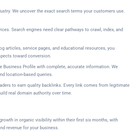
industry. We uncover the exact search terms your customers use.
ices. Search engines need clear pathways to crawl, index, and
g articles, service pages, and educational resources, you
ospects toward conversion.
gle Business Profile with complete, accurate information. We
nd location-based queries.
aders to earn quality backlinks. Every link comes from legitimate
ild real domain authority over time.
wth in organic visibility within their first six months, with
and revenue for your business.