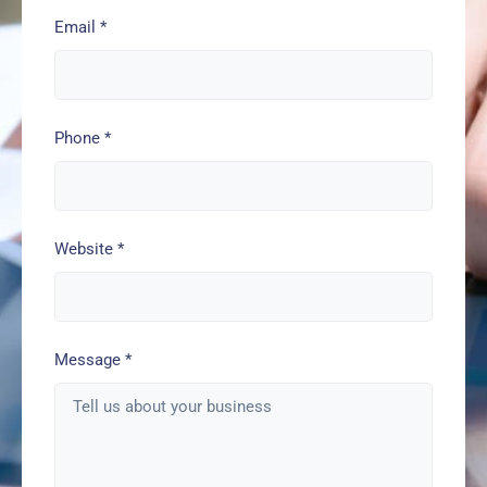
Email
*
Phone
*
Website
*
Message
*