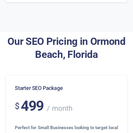
Our SEO Pricing in Ormond
Beach, Florida
Starter SEO Package
499
$
month
Perfect for Small Businesses looking to target local