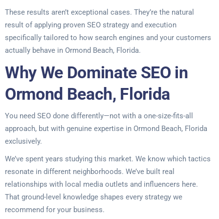
These results aren’t exceptional cases. They’re the natural
result of applying proven SEO strategy and execution
specifically tailored to how search engines and your customers
actually behave in Ormond Beach, Florida.
Why We Dominate SEO in
Ormond Beach, Florida
You need SEO done differently—not with a one-size-fits-all
approach, but with genuine expertise in Ormond Beach, Florida
exclusively.
We’ve spent years studying this market. We know which tactics
resonate in different neighborhoods. We’ve built real
relationships with local media outlets and influencers here.
That ground-level knowledge shapes every strategy we
recommend for your business.