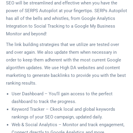
SEO will be streamlined and effective when you have the
power of SERPS Autopilot at your fingertips. SERPs Autopilot
has all of the bells and whistles, from Google Analytics
Integration to Social Tracking to a Google My Business
Monitor and beyond!
The link building strategies that we utilize are tested over
and over again. We also update them when necessary in
order to keep them adherent with the most current Google
algorithm updates. We use High DA websites and content
marketing to generate backlinks to provide you with the best
ranking results.
User Dashboard – You’ll gain access to the perfect
dashboard to track the progress.
Keyword Tracker – Ckeck local and global keywords
rankings of your SEO campaign, updated daily.
Web & Social Analytics – Monitor and track engagement,
Connect directly to Google Analytics and more.