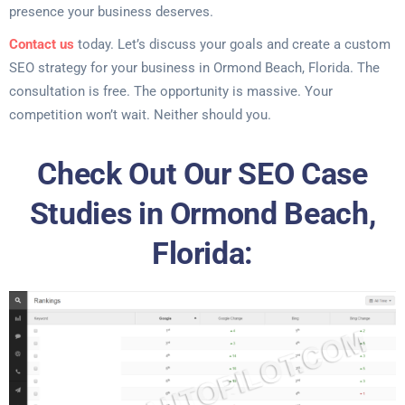
presence your business deserves.
Contact us
today. Let’s discuss your goals and create a custom
SEO strategy for your business in Ormond Beach, Florida. The
consultation is free. The opportunity is massive. Your
competition won’t wait. Neither should you.
Check Out Our SEO Case
Studies in Ormond Beach,
Florida: