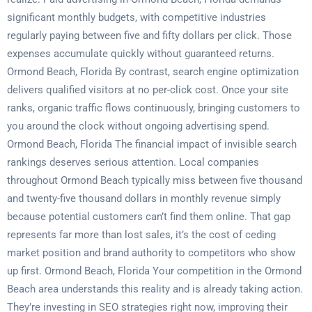
significant monthly budgets, with competitive industries
regularly paying between five and fifty dollars per click. Those
expenses accumulate quickly without guaranteed returns.
Ormond Beach, Florida By contrast, search engine optimization
delivers qualified visitors at no per-click cost. Once your site
ranks, organic traffic flows continuously, bringing customers to
you around the clock without ongoing advertising spend.
Ormond Beach, Florida The financial impact of invisible search
rankings deserves serious attention. Local companies
throughout Ormond Beach typically miss between five thousand
and twenty-five thousand dollars in monthly revenue simply
because potential customers can’t find them online. That gap
represents far more than lost sales, it’s the cost of ceding
market position and brand authority to competitors who show
up first. Ormond Beach, Florida Your competition in the Ormond
Beach area understands this reality and is already taking action.
They’re investing in SEO strategies right now, improving their