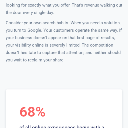
looking for exactly what you offer. That’s revenue walking out
the door every single day.
Consider your own search habits. When you need a solution,
you turn to Google. Your customers operate the same way. If
your business doesn’t appear on that first page of results,
your visibility online is severely limited. The competition
doesn’t hesitate to capture that attention, and neither should
you wait to reclaim your share.
68%
of all online experiences begin with a