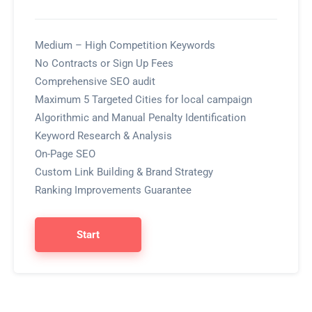
Medium – High Competition Keywords
No Contracts or Sign Up Fees
Comprehensive SEO audit
Maximum 5 Targeted Cities for local campaign
Algorithmic and Manual Penalty Identification
Keyword Research & Analysis
On-Page SEO
Custom Link Building & Brand Strategy
Ranking Improvements Guarantee
Start