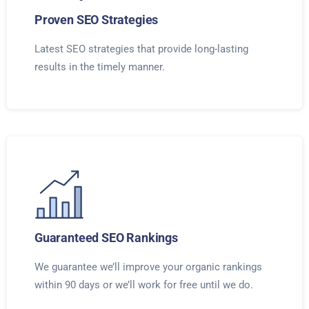
Proven SEO Strategies
Latest SEO strategies that provide long-lasting
results in the timely manner.
Guaranteed SEO Rankings
We guarantee we’ll improve your organic rankings
within 90 days or we’ll work for free until we do.