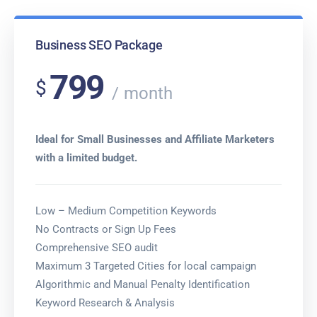
Business SEO Package
799
$
month
Ideal for Small Businesses and Affiliate Marketers
with a limited budget.
Low – Medium Competition Keywords
No Contracts or Sign Up Fees
Comprehensive SEO audit
Maximum 3 Targeted Cities for local campaign
Algorithmic and Manual Penalty Identification
Keyword Research & Analysis