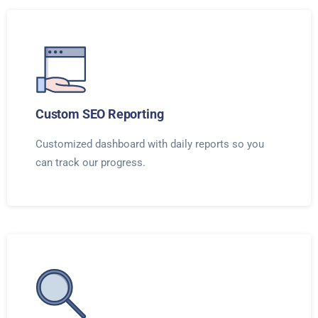
Custom SEO Reporting
Customized dashboard with daily reports so you
can track our progress.