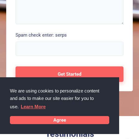
Spam check enter: serps
We are using cookies to personalize content
and ads to make our site easier for you to
use.
Learn More
Agree
Testimonials