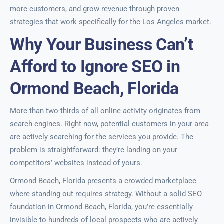
more customers, and grow revenue through proven
strategies that work specifically for the Los Angeles market.
Why Your Business Can’t
Afford to Ignore SEO in
Ormond Beach, Florida
More than two-thirds of all online activity originates from
search engines. Right now, potential customers in your area
are actively searching for the services you provide. The
problem is straightforward: they’re landing on your
competitors’ websites instead of yours.
Ormond Beach, Florida presents a crowded marketplace
where standing out requires strategy. Without a solid SEO
foundation in Ormond Beach, Florida, you’re essentially
invisible to hundreds of local prospects who are actively