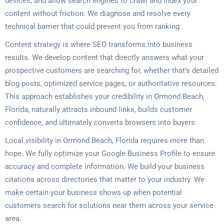
devices, and allow search engines to crawl and index your
content without friction. We diagnose and resolve every
technical barrier that could prevent you from ranking.
Content strategy is where SEO transforms into business
results. We develop content that directly answers what your
prospective customers are searching for, whether that’s detailed
blog posts, optimized service pages, or authoritative resources.
This approach establishes your credibility in Ormond Beach,
Florida, naturally attracts inbound links, builds customer
confidence, and ultimately converts browsers into buyers.
Local visibility in Ormond Beach, Florida requires more than
hope. We fully optimize your Google Business Profile to ensure
accuracy and complete information. We build your business
citations across directories that matter to your industry. We
make certain your business shows up when potential
customers search for solutions near them across your service
area.