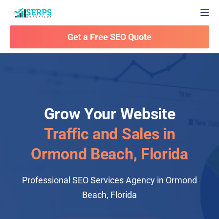
Togg
Get a Free SEO Quote
Grow Your Website
Traffic and Sales in
Ormond Beach, Florida
Professional SEO Services Agency in Ormond
Beach, Florida