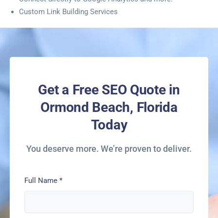
Custom Link Building Services
Get a Free SEO Quote in
Ormond Beach, Florida
Today
You deserve more. We’re proven to deliver.
Full Name
*