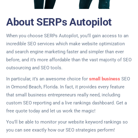
About SERPs Autopilot
When you choose SERPs Autopilot, you’ll gain access to an
incredible SEO services which make website optimization
and search engine marketing faster and simpler than ever
before, and it’s more affordable than the vast majority of SEO
outsourcing and SEO tools.
In particular, it’s an awesome choice for
small business
SEO
in Ormond Beach, Florida. In fact, it provides every feature
that small business entrepreneurs really need, including
custom SEO reporting and a live rankings dashboard. Get a
free quote today and let us work the magic!
You’ll be able to monitor your website keyword rankings so
you can see exactly how our SEO strategies perform!