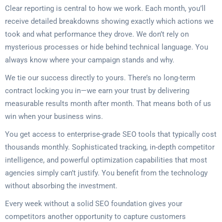
Clear reporting is central to how we work. Each month, you’ll
receive detailed breakdowns showing exactly which actions we
took and what performance they drove. We don’t rely on
mysterious processes or hide behind technical language. You
always know where your campaign stands and why.
We tie our success directly to yours. There’s no long-term
contract locking you in—we earn your trust by delivering
measurable results month after month. That means both of us
win when your business wins.
You get access to enterprise-grade SEO tools that typically cost
thousands monthly. Sophisticated tracking, in-depth competitor
intelligence, and powerful optimization capabilities that most
agencies simply can’t justify. You benefit from the technology
without absorbing the investment.
Every week without a solid SEO foundation gives your
competitors another opportunity to capture customers