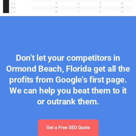
Don't let your competitors in
Ormond Beach, Florida get all the
profits from Google's first page.
We can help you beat them to it
or outrank them.
Get a Free SEO Quote