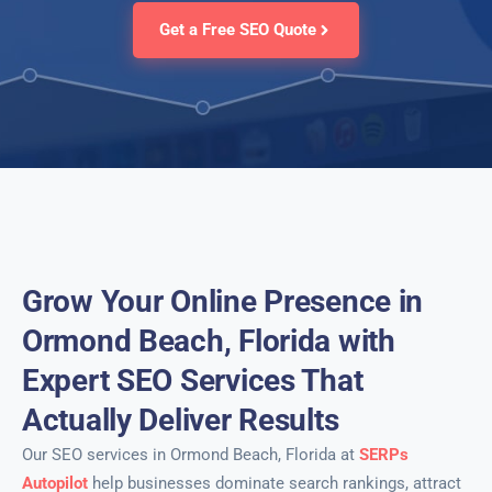
Get a Free SEO Quote
Grow Your Online Presence in
Ormond Beach, Florida with
Expert SEO Services That
Actually Deliver Results
Our SEO services in Ormond Beach, Florida at
SERPs
Autopilot
help businesses dominate search rankings, attract