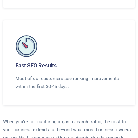
Fast SEO Results
Most of our customers see ranking improvements
within the first 30-45 days.
When you’re not capturing organic search traffic, the cost to
your business extends far beyond what most business owners
realize. Paid advertising in Ormond Beach, Florida demands