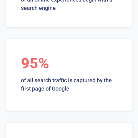
search engine
95%
of all search traffic is captured by the
first page of Google