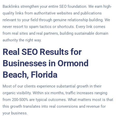
Backlinks strengthen your entire SEO foundation. We earn high-
quality links from authoritative websites and publications
relevant to your field through genuine relationship building. We
never resort to spam tactics or shortcuts. Every link comes
from real sites and real partners, building sustainable domain
authority the right way.
Real SEO Results for
Businesses in Ormond
Beach, Florida
Most of our clients experience substantial growth in their
organic visibility. Within six months, traffic increases ranging
from 200-500% are typical outcomes. What matters most is that
this growth translates into real conversions and revenue for
your business.