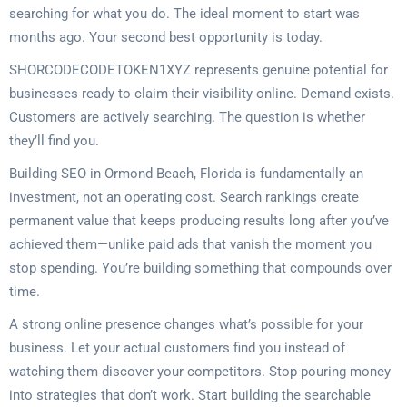
searching for what you do. The ideal moment to start was
months ago. Your second best opportunity is today.
SHORCODECODETOKEN1XYZ represents genuine potential for
businesses ready to claim their visibility online. Demand exists.
Customers are actively searching. The question is whether
they’ll find you.
Building SEO in Ormond Beach, Florida is fundamentally an
investment, not an operating cost. Search rankings create
permanent value that keeps producing results long after you’ve
achieved them—unlike paid ads that vanish the moment you
stop spending. You’re building something that compounds over
time.
A strong online presence changes what’s possible for your
business. Let your actual customers find you instead of
watching them discover your competitors. Stop pouring money
into strategies that don’t work. Start building the searchable