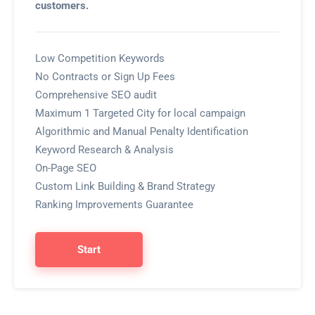
customers.
Low Competition Keywords
No Contracts or Sign Up Fees
Comprehensive SEO audit
Maximum 1 Targeted City for local campaign
Algorithmic and Manual Penalty Identification
Keyword Research & Analysis
On-Page SEO
Custom Link Building & Brand Strategy
Ranking Improvements Guarantee
Start