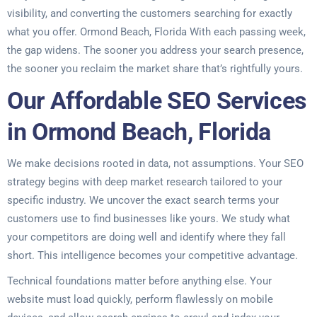
visibility, and converting the customers searching for exactly
what you offer. Ormond Beach, Florida With each passing week,
the gap widens. The sooner you address your search presence,
the sooner you reclaim the market share that’s rightfully yours.
Our Affordable SEO Services
in Ormond Beach, Florida
We make decisions rooted in data, not assumptions. Your SEO
strategy begins with deep market research tailored to your
specific industry. We uncover the exact search terms your
customers use to find businesses like yours. We study what
your competitors are doing well and identify where they fall
short. This intelligence becomes your competitive advantage.
Technical foundations matter before anything else. Your
website must load quickly, perform flawlessly on mobile