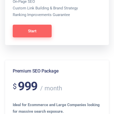
On-Page SEO
Custom Link Building & Brand Strategy
Ranking Improvements Guarantee
Start
Premium SEO Package
999
$
month
Ideal for Ecommerce and Large Companies looking
for massive search exposure.