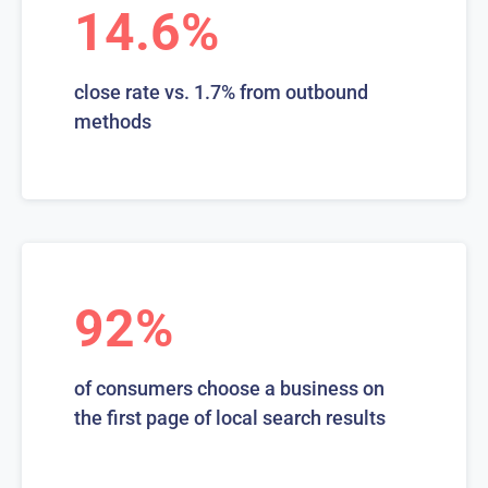
14.6%
close rate vs. 1.7% from outbound
methods
92%
of consumers choose a business on
the first page of local search results