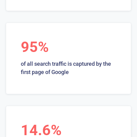
95%
of all search traffic is captured by the
first page of Google
14.6%