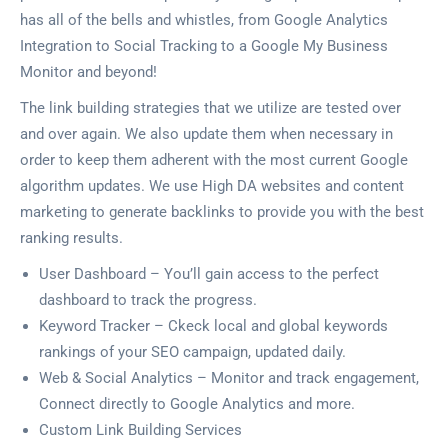
has all of the bells and whistles, from Google Analytics
Integration to Social Tracking to a Google My Business
Monitor and beyond!
The link building strategies that we utilize are tested over
and over again. We also update them when necessary in
order to keep them adherent with the most current Google
algorithm updates. We use High DA websites and content
marketing to generate backlinks to provide you with the best
ranking results.
User Dashboard – You’ll gain access to the perfect
dashboard to track the progress.
Keyword Tracker – Ckeck local and global keywords
rankings of your SEO campaign, updated daily.
Web & Social Analytics – Monitor and track engagement,
Connect directly to Google Analytics and more.
Custom Link Building Services