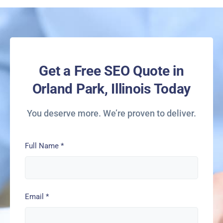
Get a Free SEO Quote in
Orland Park, Illinois Today
You deserve more. We’re proven to deliver.
Full Name
*
Email
*