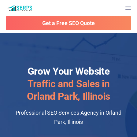
Togg
Get a Free SEO Quote
Grow Your Website
Traffic and Sales in
Orland Park, Illinois
Professional SEO Services Agency in Orland
Park, Illinois