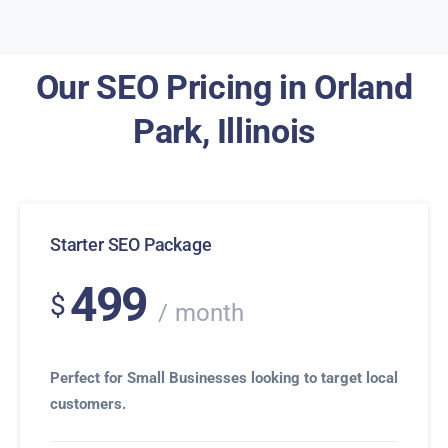
Our SEO Pricing in Orland
Park, Illinois
Starter SEO Package
499
$
month
Perfect for Small Businesses looking to target local
customers.