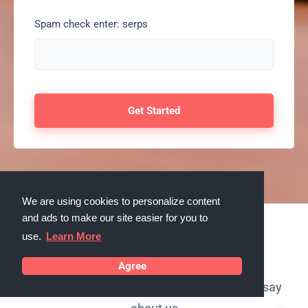
Spam check enter: serps
We are using cookies to personalize content
and ads to make our site easier for you to
use.
Learn More
Testimonials
Agree
What our customers in Orland Park, Illinois say