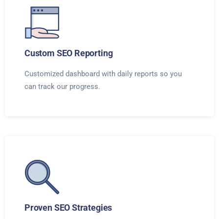
Custom SEO Reporting
Customized dashboard with daily reports so you
can track our progress.
Proven SEO Strategies