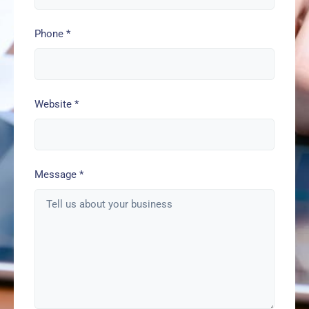
Phone
*
Website
*
Message
*