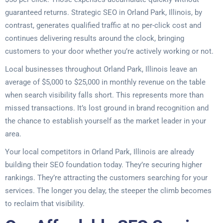
guaranteed returns. Strategic SEO in Orland Park, Illinois, by
contrast, generates qualified traffic at no per-click cost and
continues delivering results around the clock, bringing
customers to your door whether you’re actively working or not.
Local businesses throughout Orland Park, Illinois leave an
average of $5,000 to $25,000 in monthly revenue on the table
when search visibility falls short. This represents more than
missed transactions. It’s lost ground in brand recognition and
the chance to establish yourself as the market leader in your
area.
Your local competitors in Orland Park, Illinois are already
building their SEO foundation today. They’re securing higher
rankings. They’re attracting the customers searching for your
services. The longer you delay, the steeper the climb becomes
to reclaim that visibility.