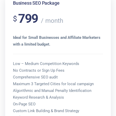
Business SEO Package
799
$
month
Ideal for Small Businesses and Affiliate Marketers
with a limited budget.
Low – Medium Competition Keywords
No Contracts or Sign Up Fees
Comprehensive SEO audit
Maximum 3 Targeted Cities for local campaign
Algorithmic and Manual Penalty Identification
Keyword Research & Analysis
On-Page SEO
Custom Link Building & Brand Strategy