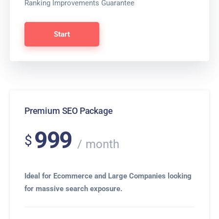
Ranking Improvements Guarantee
Start
Premium SEO Package
999
$
month
Ideal for Ecommerce and Large Companies looking
for massive search exposure.