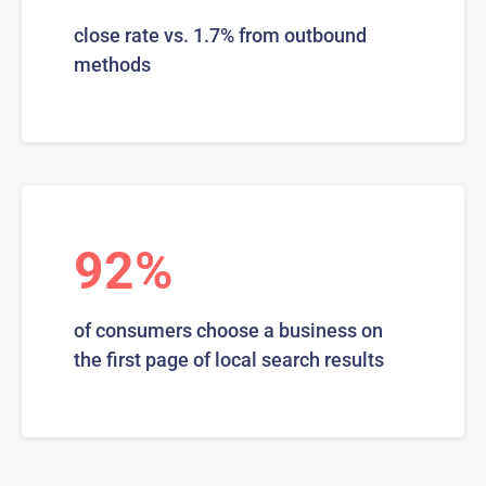
close rate vs. 1.7% from outbound
methods
92%
of consumers choose a business on
the first page of local search results