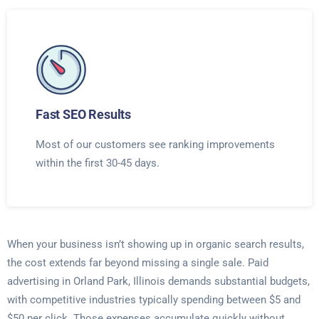
Fast SEO Results
Most of our customers see ranking improvements
within the first 30-45 days.
When your business isn’t showing up in organic search results,
the cost extends far beyond missing a single sale. Paid
advertising in Orland Park, Illinois demands substantial budgets,
with competitive industries typically spending between $5 and
$50 per click. Those expenses accumulate quickly without