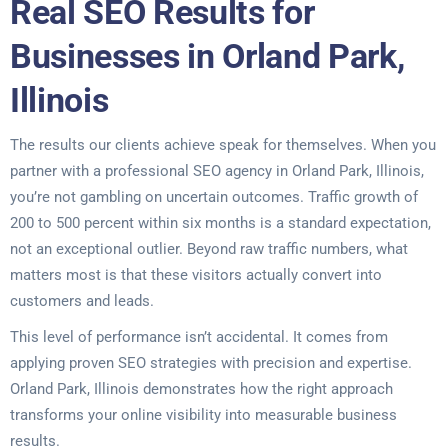
Real SEO Results for
Businesses in Orland Park,
Illinois
The results our clients achieve speak for themselves. When you
partner with a professional SEO agency in Orland Park, Illinois,
you’re not gambling on uncertain outcomes. Traffic growth of
200 to 500 percent within six months is a standard expectation,
not an exceptional outlier. Beyond raw traffic numbers, what
matters most is that these visitors actually convert into
customers and leads.
This level of performance isn’t accidental. It comes from
applying proven SEO strategies with precision and expertise.
Orland Park, Illinois demonstrates how the right approach
transforms your online visibility into measurable business
results.