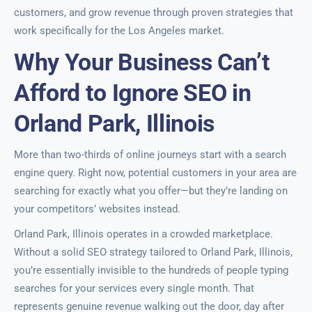
customers, and grow revenue through proven strategies that
work specifically for the Los Angeles market.
Why Your Business Can’t
Afford to Ignore SEO in
Orland Park, Illinois
More than two-thirds of online journeys start with a search
engine query. Right now, potential customers in your area are
searching for exactly what you offer—but they’re landing on
your competitors’ websites instead.
Orland Park, Illinois operates in a crowded marketplace.
Without a solid SEO strategy tailored to Orland Park, Illinois,
you’re essentially invisible to the hundreds of people typing
searches for your services every single month. That
represents genuine revenue walking out the door, day after