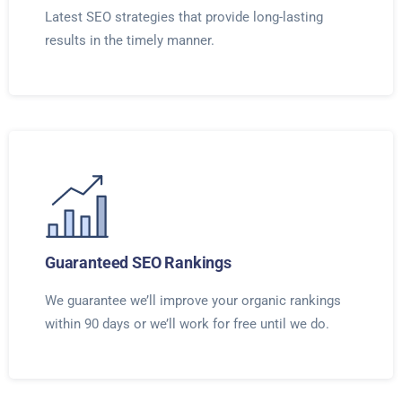
Latest SEO strategies that provide long-lasting
results in the timely manner.
Guaranteed SEO Rankings
We guarantee we’ll improve your organic rankings
within 90 days or we’ll work for free until we do.