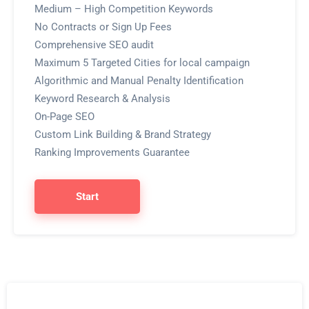
Medium – High Competition Keywords
No Contracts or Sign Up Fees
Comprehensive SEO audit
Maximum 5 Targeted Cities for local campaign
Algorithmic and Manual Penalty Identification
Keyword Research & Analysis
On-Page SEO
Custom Link Building & Brand Strategy
Ranking Improvements Guarantee
Start