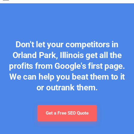
Don't let your competitors in
Orland Park, Illinois get all the
profits from Google's first page.
We can help you beat them to it
or outrank them.
Get a Free SEO Quote