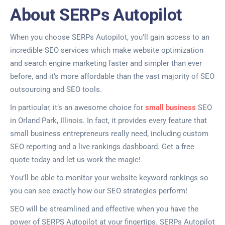
About SERPs Autopilot
When you choose SERPs Autopilot, you’ll gain access to an
incredible SEO services which make website optimization
and search engine marketing faster and simpler than ever
before, and it’s more affordable than the vast majority of SEO
outsourcing and SEO tools.
In particular, it’s an awesome choice for
small business
SEO
in Orland Park, Illinois. In fact, it provides every feature that
small business entrepreneurs really need, including custom
SEO reporting and a live rankings dashboard. Get a free
quote today and let us work the magic!
You’ll be able to monitor your website keyword rankings so
you can see exactly how our SEO strategies perform!
SEO will be streamlined and effective when you have the
power of SERPS Autopilot at your fingertips. SERPs Autopilot