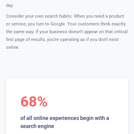
day.
Consider your own search habits. When you need a product
or service, you turn to Google. Your customers think exactly
the same way. If your business doesn’t appear on that critical
first page of results, you’re operating as if you don’t exist
online.
68%
of all online experiences begin with a
search engine