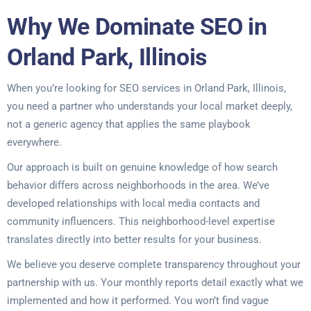
Why We Dominate SEO in
Orland Park, Illinois
When you’re looking for SEO services in Orland Park, Illinois,
you need a partner who understands your local market deeply,
not a generic agency that applies the same playbook
everywhere.
Our approach is built on genuine knowledge of how search
behavior differs across neighborhoods in the area. We’ve
developed relationships with local media contacts and
community influencers. This neighborhood-level expertise
translates directly into better results for your business.
We believe you deserve complete transparency throughout your
partnership with us. Your monthly reports detail exactly what we
implemented and how it performed. You won’t find vague