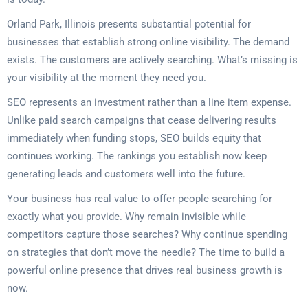
Orland Park, Illinois presents substantial potential for
businesses that establish strong online visibility. The demand
exists. The customers are actively searching. What’s missing is
your visibility at the moment they need you.
SEO represents an investment rather than a line item expense.
Unlike paid search campaigns that cease delivering results
immediately when funding stops, SEO builds equity that
continues working. The rankings you establish now keep
generating leads and customers well into the future.
Your business has real value to offer people searching for
exactly what you provide. Why remain invisible while
competitors capture those searches? Why continue spending
on strategies that don’t move the needle? The time to build a
powerful online presence that drives real business growth is
now.