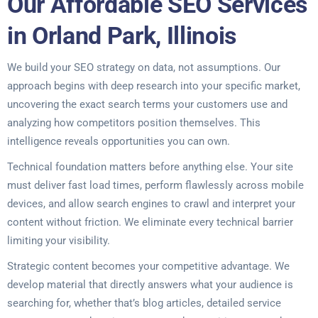
Our Affordable SEO Services
in Orland Park, Illinois
We build your SEO strategy on data, not assumptions. Our
approach begins with deep research into your specific market,
uncovering the exact search terms your customers use and
analyzing how competitors position themselves. This
intelligence reveals opportunities you can own.
Technical foundation matters before anything else. Your site
must deliver fast load times, perform flawlessly across mobile
devices, and allow search engines to crawl and interpret your
content without friction. We eliminate every technical barrier
limiting your visibility.
Strategic content becomes your competitive advantage. We
develop material that directly answers what your audience is
searching for, whether that’s blog articles, detailed service