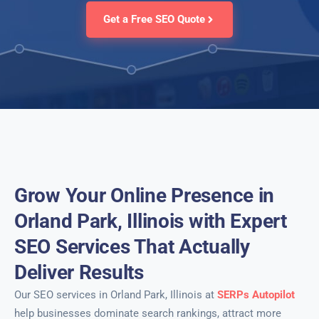
Get a Free SEO Quote
Grow Your Online Presence in
Orland Park, Illinois with Expert
SEO Services That Actually
Deliver Results
Our SEO services in Orland Park, Illinois at
SERPs Autopilot
help businesses dominate search rankings, attract more