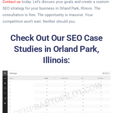
Contact us
today. Let’s discuss your goals and create a custom
SEO strategy for your business in Orland Park, Illinois. The
consultation is free. The opportunity is massive. Your
competition won’t wait. Neither should you.
Check Out Our SEO Case
Studies in Orland Park,
Illinois: