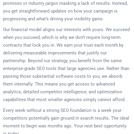
promises or industry jargon masking a lack of results. Instead,
you get straightforward updates on how your campaign is
progressing and what’s driving your visibility gains.
Our financial model aligns our interests with yours. We succeed
when you succeed, which is why we don’t require long-term
contracts that lock you in. We earn your trust each month by
delivering measurable improvements that justify our
partnership. Beyond our strategy, you benefit from the same
enterprise-grade SEO tools that large agencies use. Rather than
passing those substantial software costs to you, we absorb
them internally. This means you get access to advanced
analytics, detailed competitor intelligence, and optimization
capabilities that most smaller agencies simply cannot afford.
Every week without a strong SEO foundation is a week your
competitors potentially gain ground in search results. The ideal
moment to begin was months ago. Your next best opportunity
is today.