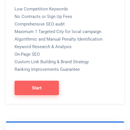
Low Competition Keywords
No Contracts or Sign Up Fees
Comprehensive SEO audit
Maximum 1 Targeted City for local campaign
Algorithmic and Manual Penalty Identification
Keyword Research & Analysis
On-Page SEO
Custom Link Building & Brand Strategy
Ranking Improvements Guarantee
Start