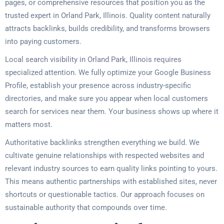
pages, or comprehensive resources that position you as the
trusted expert in Orland Park, Illinois. Quality content naturally
attracts backlinks, builds credibility, and transforms browsers
into paying customers.
Local search visibility in Orland Park, Illinois requires
specialized attention. We fully optimize your Google Business
Profile, establish your presence across industry-specific
directories, and make sure you appear when local customers
search for services near them. Your business shows up where it
matters most.
Authoritative backlinks strengthen everything we build. We
cultivate genuine relationships with respected websites and
relevant industry sources to earn quality links pointing to yours.
This means authentic partnerships with established sites, never
shortcuts or questionable tactics. Our approach focuses on
sustainable authority that compounds over time.