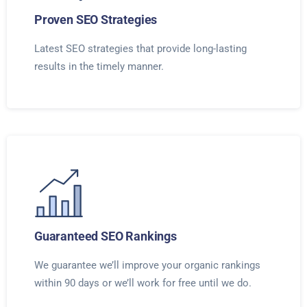
Proven SEO Strategies
Latest SEO strategies that provide long-lasting
results in the timely manner.
Guaranteed SEO Rankings
We guarantee we’ll improve your organic rankings
within 90 days or we’ll work for free until we do.