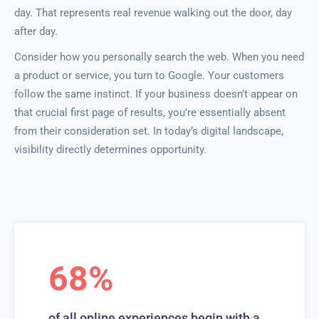
day. That represents real revenue walking out the door, day
after day.
Consider how you personally search the web. When you need
a product or service, you turn to Google. Your customers
follow the same instinct. If your business doesn’t appear on
that crucial first page of results, you’re essentially absent
from their consideration set. In today’s digital landscape,
visibility directly determines opportunity.
68%
of all online experiences begin with a