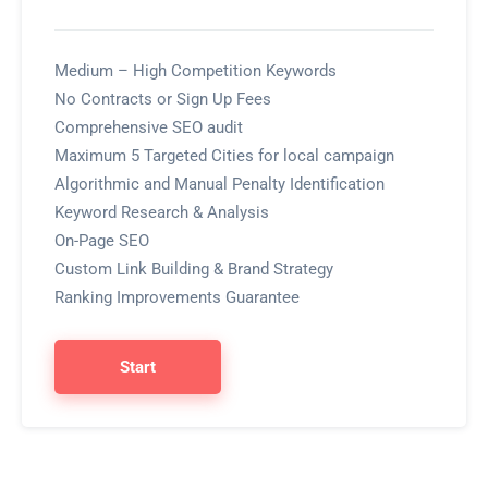
Medium – High Competition Keywords
No Contracts or Sign Up Fees
Comprehensive SEO audit
Maximum 5 Targeted Cities for local campaign
Algorithmic and Manual Penalty Identification
Keyword Research & Analysis
On-Page SEO
Custom Link Building & Brand Strategy
Ranking Improvements Guarantee
Start