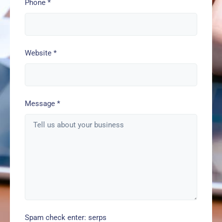
Phone
*
Website
*
Message
*
Spam check enter: serps