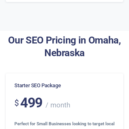
Our SEO Pricing in Omaha,
Nebraska
Starter SEO Package
499
$
month
Perfect for Small Businesses looking to target local