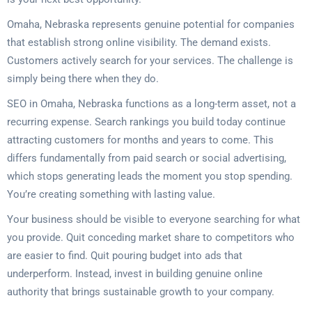
Omaha, Nebraska represents genuine potential for companies
that establish strong online visibility. The demand exists.
Customers actively search for your services. The challenge is
simply being there when they do.
SEO in Omaha, Nebraska functions as a long-term asset, not a
recurring expense. Search rankings you build today continue
attracting customers for months and years to come. This
differs fundamentally from paid search or social advertising,
which stops generating leads the moment you stop spending.
You’re creating something with lasting value.
Your business should be visible to everyone searching for what
you provide. Quit conceding market share to competitors who
are easier to find. Quit pouring budget into ads that
underperform. Instead, invest in building genuine online
authority that brings sustainable growth to your company.