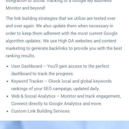
Integration to Social Tracking to a Google My Business
Monitor and beyond!
The link building strategies that we utilize are tested over
and over again. We also update them when necessary in
order to keep them adherent with the most current Google
algorithm updates. We use High DA websites and content
marketing to generate backlinks to provide you with the best
ranking results.
User Dashboard – You’ll gain access to the perfect
dashboard to track the progress.
Keyword Tracker – Ckeck local and global keywords
rankings of your SEO campaign, updated daily.
Web & Social Analytics – Monitor and track engagement,
Connect directly to Google Analytics and more.
Custom Link Building Services