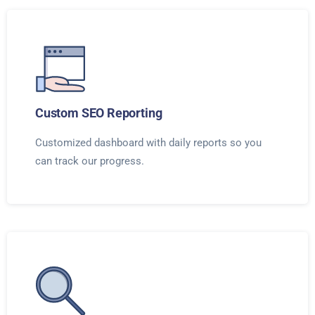
Custom SEO Reporting
Customized dashboard with daily reports so you
can track our progress.