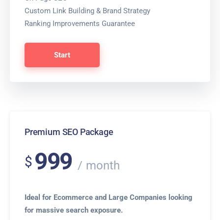
Custom Link Building & Brand Strategy
Ranking Improvements Guarantee
Start
Premium SEO Package
999
$
month
Ideal for Ecommerce and Large Companies looking
for massive search exposure.