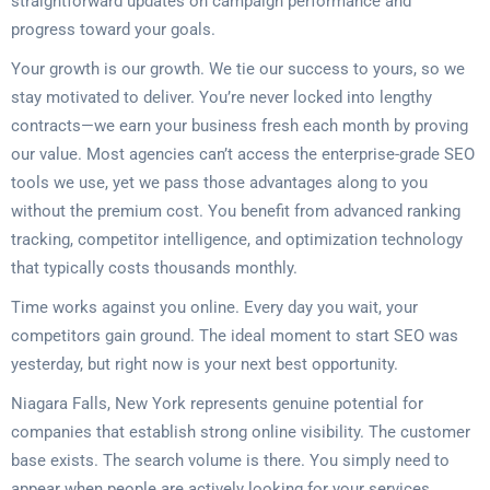
straightforward updates on campaign performance and
progress toward your goals.
Your growth is our growth. We tie our success to yours, so we
stay motivated to deliver. You’re never locked into lengthy
contracts—we earn your business fresh each month by proving
our value. Most agencies can’t access the enterprise-grade SEO
tools we use, yet we pass those advantages along to you
without the premium cost. You benefit from advanced ranking
tracking, competitor intelligence, and optimization technology
that typically costs thousands monthly.
Time works against you online. Every day you wait, your
competitors gain ground. The ideal moment to start SEO was
yesterday, but right now is your next best opportunity.
Niagara Falls, New York represents genuine potential for
companies that establish strong online visibility. The customer
base exists. The search volume is there. You simply need to
appear when people are actively looking for your services.