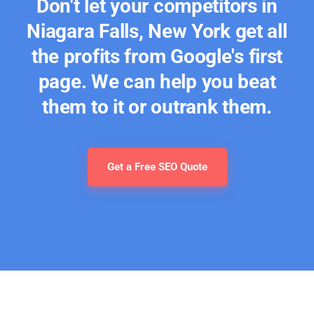
Don't let your competitors in
Niagara Falls, New York get all
the profits from Google's first
page. We can help you beat
them to it or outrank them.
Get a Free SEO Quote