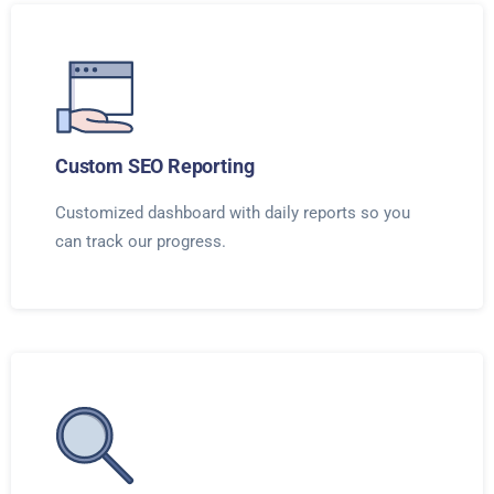
Custom SEO Reporting
Customized dashboard with daily reports so you
can track our progress.