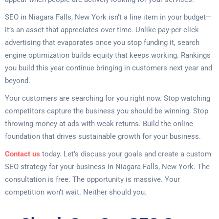
SEO in Niagara Falls, New York isn’t a line item in your budget—
it’s an asset that appreciates over time. Unlike pay-per-click
advertising that evaporates once you stop funding it, search
engine optimization builds equity that keeps working. Rankings
you build this year continue bringing in customers next year and
beyond.
Your customers are searching for you right now. Stop watching
competitors capture the business you should be winning. Stop
throwing money at ads with weak returns. Build the online
foundation that drives sustainable growth for your business.
Contact us
today. Let’s discuss your goals and create a custom
SEO strategy for your business in Niagara Falls, New York. The
consultation is free. The opportunity is massive. Your
competition won’t wait. Neither should you.