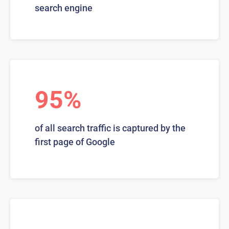
search engine
95%
of all search traffic is captured by the
first page of Google