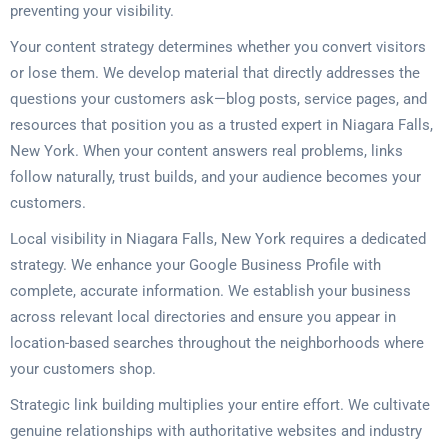
preventing your visibility.
Your content strategy determines whether you convert visitors
or lose them. We develop material that directly addresses the
questions your customers ask—blog posts, service pages, and
resources that position you as a trusted expert in Niagara Falls,
New York. When your content answers real problems, links
follow naturally, trust builds, and your audience becomes your
customers.
Local visibility in Niagara Falls, New York requires a dedicated
strategy. We enhance your Google Business Profile with
complete, accurate information. We establish your business
across relevant local directories and ensure you appear in
location-based searches throughout the neighborhoods where
your customers shop.
Strategic link building multiplies your entire effort. We cultivate
genuine relationships with authoritative websites and industry