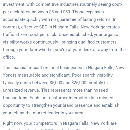
investment, with competitive industries routinely seeing cost-
per-click rates between $5 and $50. Those expenses
accumulate quickly with no guarantee of lasting returns. In
contrast, effective SEO in Niagara Falls, New York generates
traffic at zero cost per click. Once established, your organic
visibility works continuously—bringing qualified customers
through your door whether you’re at your desk or away from the
office.
The financial impact on local businesses in Niagara Falls, New
York is measurable and significant. Poor search visibility
typically costs between $5,000 and $25,000 monthly in
unrealized revenue. This represents more than missed
transactions. Each lost customer interaction is a missed
opportunity to strengthen your brand presence and establish
yourself as the market leader in your area.
Right now, your competitors in Niagara Falls, New York are