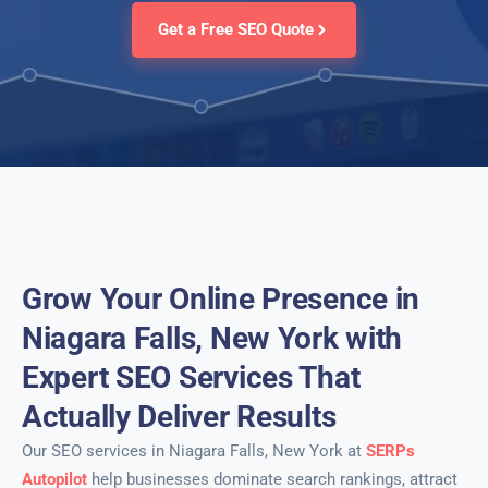
Get a Free SEO Quote
Grow Your Online Presence in
Niagara Falls, New York with
Expert SEO Services That
Actually Deliver Results
Our SEO services in Niagara Falls, New York at
SERPs
Autopilot
help businesses dominate search rankings, attract