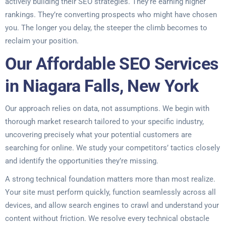
actively building their SEO strategies. They’re earning higher
rankings. They’re converting prospects who might have chosen
you. The longer you delay, the steeper the climb becomes to
reclaim your position.
Our Affordable SEO Services
in Niagara Falls, New York
Our approach relies on data, not assumptions. We begin with
thorough market research tailored to your specific industry,
uncovering precisely what your potential customers are
searching for online. We study your competitors’ tactics closely
and identify the opportunities they’re missing.
A strong technical foundation matters more than most realize.
Your site must perform quickly, function seamlessly across all
devices, and allow search engines to crawl and understand your
content without friction. We resolve every technical obstacle