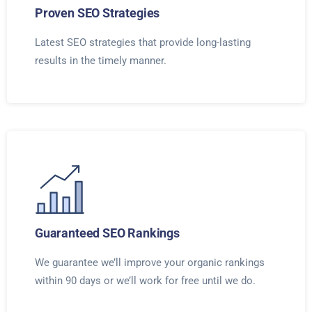
Proven SEO Strategies
Latest SEO strategies that provide long-lasting
results in the timely manner.
Guaranteed SEO Rankings
We guarantee we’ll improve your organic rankings
within 90 days or we’ll work for free until we do.