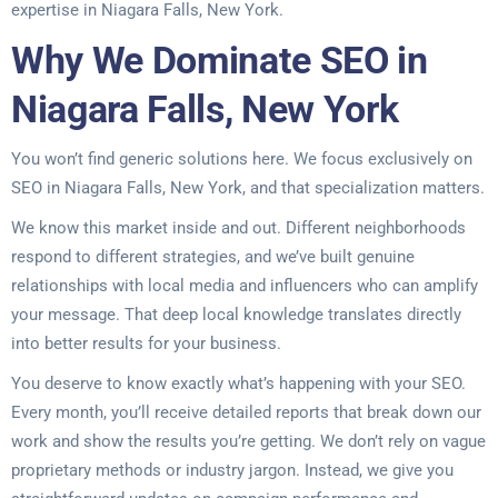
expertise in Niagara Falls, New York.
Why We Dominate SEO in
Niagara Falls, New York
You won’t find generic solutions here. We focus exclusively on
SEO in Niagara Falls, New York, and that specialization matters.
We know this market inside and out. Different neighborhoods
respond to different strategies, and we’ve built genuine
relationships with local media and influencers who can amplify
your message. That deep local knowledge translates directly
into better results for your business.
You deserve to know exactly what’s happening with your SEO.
Every month, you’ll receive detailed reports that break down our
work and show the results you’re getting. We don’t rely on vague
proprietary methods or industry jargon. Instead, we give you