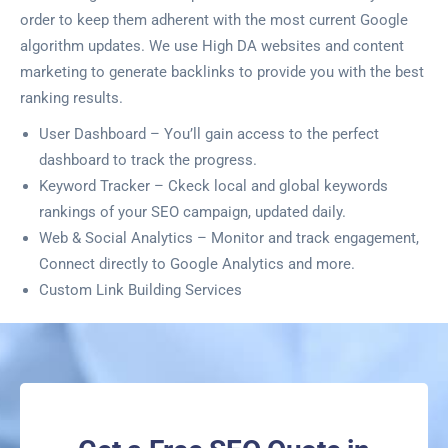
order to keep them adherent with the most current Google
algorithm updates. We use High DA websites and content
marketing to generate backlinks to provide you with the best
ranking results.
User Dashboard – You’ll gain access to the perfect
dashboard to track the progress.
Keyword Tracker – Ckeck local and global keywords
rankings of your SEO campaign, updated daily.
Web & Social Analytics – Monitor and track engagement,
Connect directly to Google Analytics and more.
Custom Link Building Services