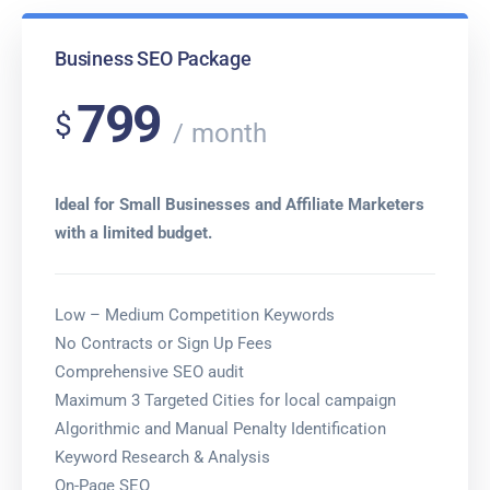
Business SEO Package
799
$
month
Ideal for Small Businesses and Affiliate Marketers
with a limited budget.
Low – Medium Competition Keywords
No Contracts or Sign Up Fees
Comprehensive SEO audit
Maximum 3 Targeted Cities for local campaign
Algorithmic and Manual Penalty Identification
Keyword Research & Analysis
On-Page SEO