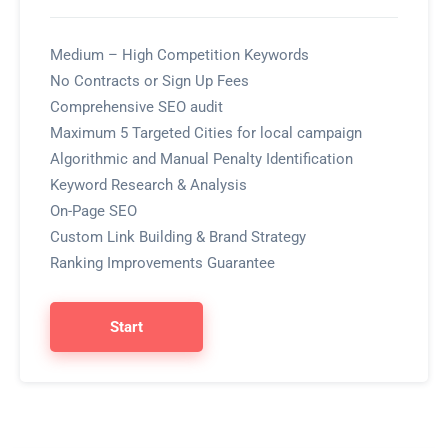
Medium – High Competition Keywords
No Contracts or Sign Up Fees
Comprehensive SEO audit
Maximum 5 Targeted Cities for local campaign
Algorithmic and Manual Penalty Identification
Keyword Research & Analysis
On-Page SEO
Custom Link Building & Brand Strategy
Ranking Improvements Guarantee
Start