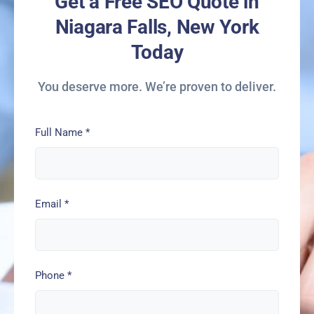
Get a Free SEO Quote in
Niagara Falls, New York
Today
You deserve more. We’re proven to deliver.
Full Name
*
Email
*
Phone
*