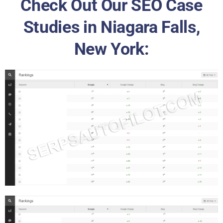
Check Out Our SEO Case
Studies in Niagara Falls,
New York: