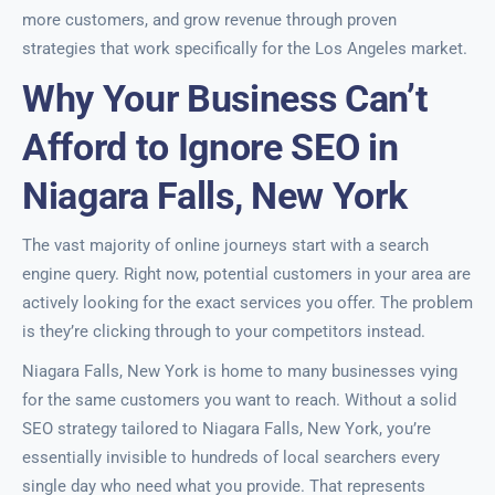
more customers, and grow revenue through proven
strategies that work specifically for the Los Angeles market.
Why Your Business Can’t
Afford to Ignore SEO in
Niagara Falls, New York
The vast majority of online journeys start with a search
engine query. Right now, potential customers in your area are
actively looking for the exact services you offer. The problem
is they’re clicking through to your competitors instead.
Niagara Falls, New York is home to many businesses vying
for the same customers you want to reach. Without a solid
SEO strategy tailored to Niagara Falls, New York, you’re
essentially invisible to hundreds of local searchers every
single day who need what you provide. That represents