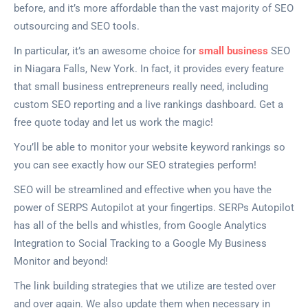
before, and it’s more affordable than the vast majority of SEO
outsourcing and SEO tools.
In particular, it’s an awesome choice for
small business
SEO
in Niagara Falls, New York. In fact, it provides every feature
that small business entrepreneurs really need, including
custom SEO reporting and a live rankings dashboard. Get a
free quote today and let us work the magic!
You’ll be able to monitor your website keyword rankings so
you can see exactly how our SEO strategies perform!
SEO will be streamlined and effective when you have the
power of SERPS Autopilot at your fingertips. SERPs Autopilot
has all of the bells and whistles, from Google Analytics
Integration to Social Tracking to a Google My Business
Monitor and beyond!
The link building strategies that we utilize are tested over
and over again. We also update them when necessary in