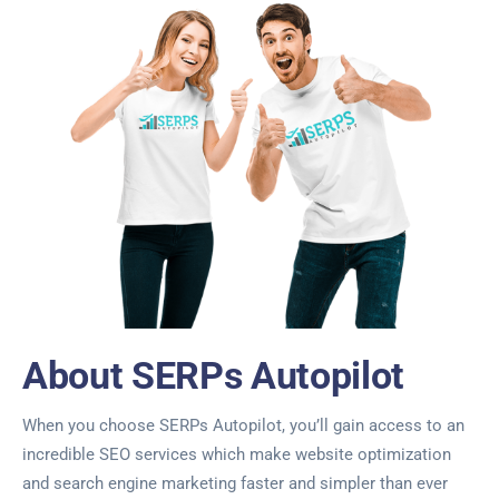
About SERPs Autopilot
When you choose SERPs Autopilot, you’ll gain access to an
incredible SEO services which make website optimization
and search engine marketing faster and simpler than ever