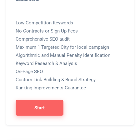
Low Competition Keywords
No Contracts or Sign Up Fees
Comprehensive SEO audit
Maximum 1 Targeted City for local campaign
Algorithmic and Manual Penalty Identification
Keyword Research & Analysis
On-Page SEO
Custom Link Building & Brand Strategy
Ranking Improvements Guarantee
Start