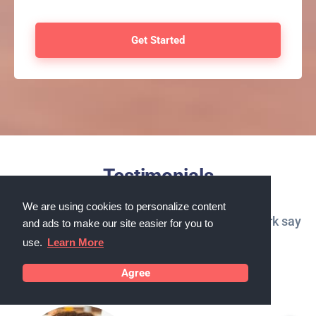
Testimonials
We are using cookies to personalize content
What our customers in Niagara Falls, New York say
and ads to make our site easier for you to
about us
use.
Learn More
Agree