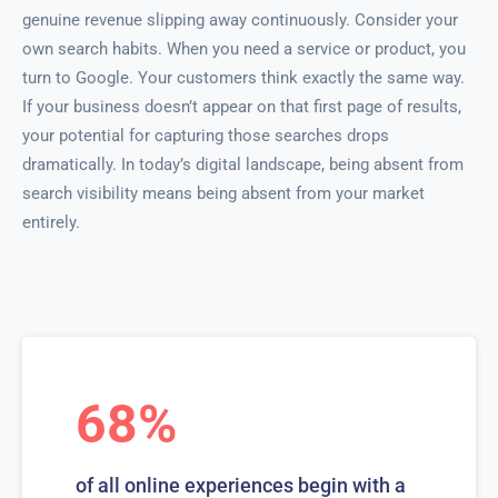
genuine revenue slipping away continuously. Consider your
own search habits. When you need a service or product, you
turn to Google. Your customers think exactly the same way.
If your business doesn’t appear on that first page of results,
your potential for capturing those searches drops
dramatically. In today’s digital landscape, being absent from
search visibility means being absent from your market
entirely.
68%
of all online experiences begin with a