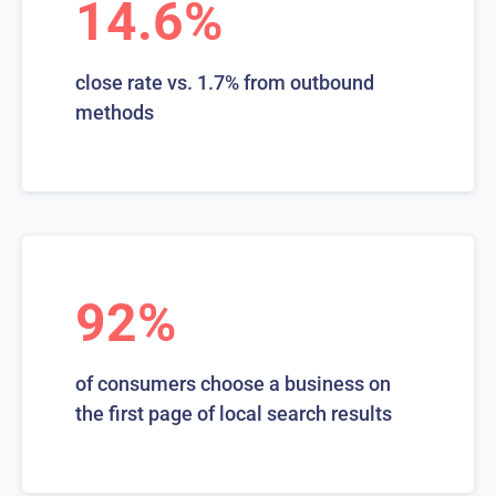
14.6%
close rate vs. 1.7% from outbound
methods
92%
of consumers choose a business on
the first page of local search results