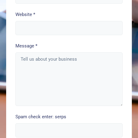
Website
*
Message
*
Spam check enter: serps