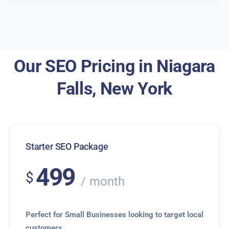
Our SEO Pricing in Niagara
Falls, New York
Starter SEO Package
499
$
month
Perfect for Small Businesses looking to target local
customers.