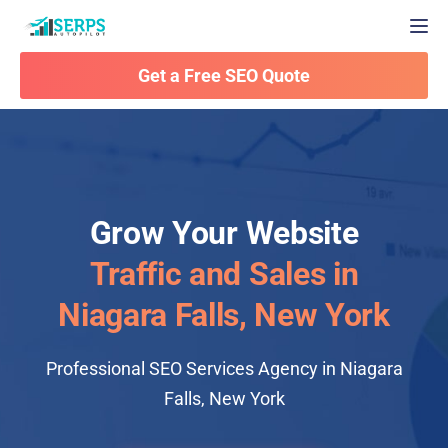
Togg
Get a Free SEO Quote
Grow Your Website
Traffic and Sales in
Niagara Falls, New York
Professional SEO Services Agency in Niagara
Falls, New York