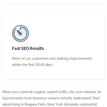
Fast SEO Results
Most of our customers see ranking improvements
within the first 30-45 days.
When you overlook organic search traffic, the cost extends far
beyond what most business owners initially understand. Paid
advertising in Niagara Falls, New York demands substantial