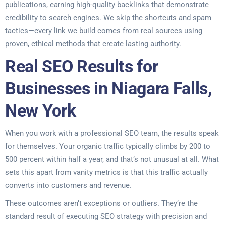
publications, earning high-quality backlinks that demonstrate
credibility to search engines. We skip the shortcuts and spam
tactics—every link we build comes from real sources using
proven, ethical methods that create lasting authority.
Real SEO Results for
Businesses in Niagara Falls,
New York
When you work with a professional SEO team, the results speak
for themselves. Your organic traffic typically climbs by 200 to
500 percent within half a year, and that’s not unusual at all. What
sets this apart from vanity metrics is that this traffic actually
converts into customers and revenue.
These outcomes aren’t exceptions or outliers. They’re the
standard result of executing SEO strategy with precision and