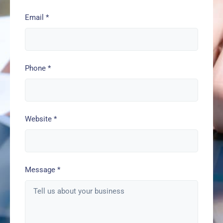
Email
*
Phone
*
Website
*
Message
*