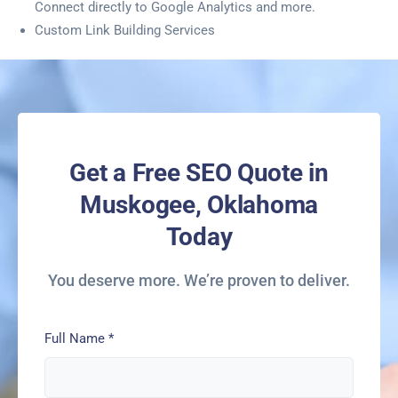
Connect directly to Google Analytics and more.
Custom Link Building Services
Get a Free SEO Quote in
Muskogee, Oklahoma
Today
You deserve more. We’re proven to deliver.
Full Name
*