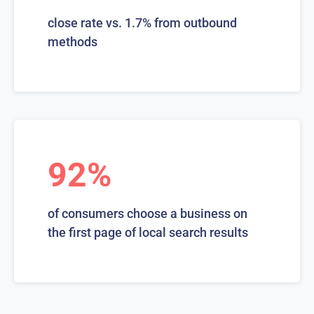
close rate vs. 1.7% from outbound
methods
92%
of consumers choose a business on
the first page of local search results