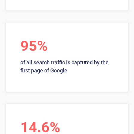
95%
of all search traffic is captured by the
first page of Google
14.6%