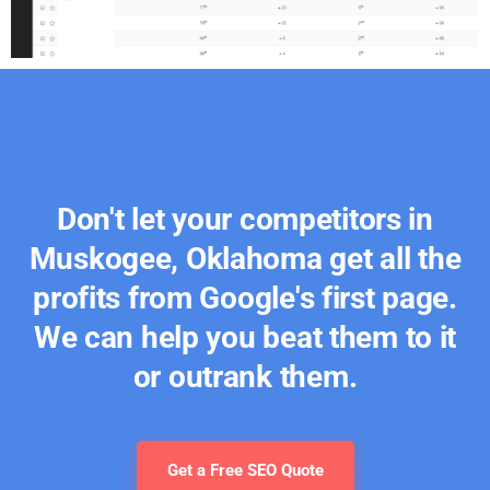
Don't let your competitors in
Muskogee, Oklahoma get all the
profits from Google's first page.
We can help you beat them to it
or outrank them.
Get a Free SEO Quote