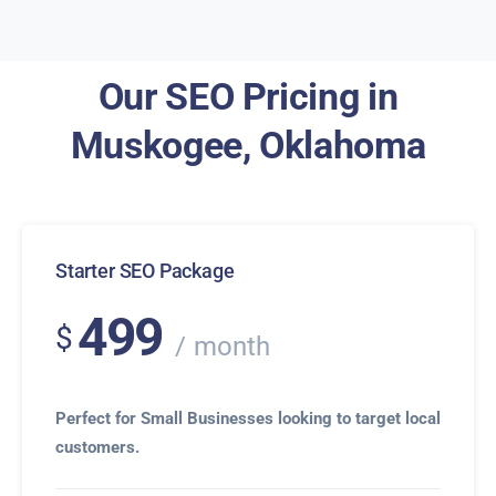
Our SEO Pricing in
Muskogee, Oklahoma
Starter SEO Package
499
$
month
Perfect for Small Businesses looking to target local
customers.