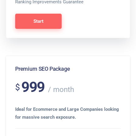
Ranking Improvements Guarantee
Start
Premium SEO Package
999
$
month
Ideal for Ecommerce and Large Companies looking
for massive search exposure.