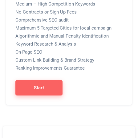
Medium – High Competition Keywords
No Contracts or Sign Up Fees
Comprehensive SEO audit
Maximum 5 Targeted Cities for local campaign
Algorithmic and Manual Penalty Identification
Keyword Research & Analysis
On-Page SEO
Custom Link Building & Brand Strategy
Ranking Improvements Guarantee
Start