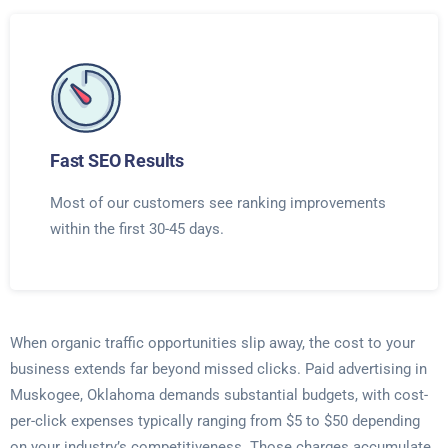
Fast SEO Results
Most of our customers see ranking improvements
within the first 30-45 days.
When organic traffic opportunities slip away, the cost to your
business extends far beyond missed clicks. Paid advertising in
Muskogee, Oklahoma demands substantial budgets, with cost-
per-click expenses typically ranging from $5 to $50 depending
on your industry’s competitiveness. Those charges accumulate