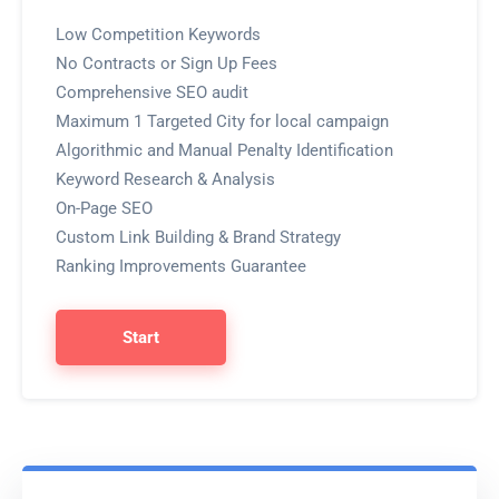
Low Competition Keywords
No Contracts or Sign Up Fees
Comprehensive SEO audit
Maximum 1 Targeted City for local campaign
Algorithmic and Manual Penalty Identification
Keyword Research & Analysis
On-Page SEO
Custom Link Building & Brand Strategy
Ranking Improvements Guarantee
Start