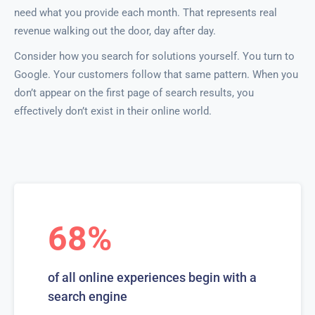
need what you provide each month. That represents real
revenue walking out the door, day after day.
Consider how you search for solutions yourself. You turn to
Google. Your customers follow that same pattern. When you
don’t appear on the first page of search results, you
effectively don’t exist in their online world.
68%
of all online experiences begin with a
search engine