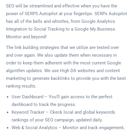
SEO will be streamlined and effective when you have the
power of SERPS Autopilot at your fingertips. SERPs Autopilot
has all of the bells and whistles, from Google Analytics
Integration to Social Tracking to a Google My Business
Monitor and beyond!
The link building strategies that we utilize are tested over
and over again. We also update them when necessary in
order to keep them adherent with the most current Google
algorithm updates. We use High DA websites and content
marketing to generate backlinks to provide you with the best
ranking results.
User Dashboard – You’ll gain access to the perfect
dashboard to track the progress.
Keyword Tracker – Ckeck local and global keywords
rankings of your SEO campaign, updated daily.
Web & Social Analytics – Monitor and track engagement,