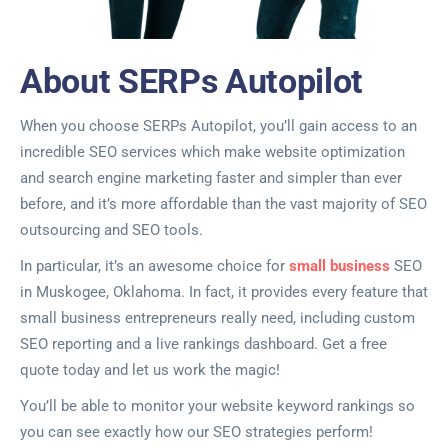
About SERPs Autopilot
When you choose SERPs Autopilot, you’ll gain access to an
incredible SEO services which make website optimization
and search engine marketing faster and simpler than ever
before, and it’s more affordable than the vast majority of SEO
outsourcing and SEO tools.
In particular, it’s an awesome choice for
small business
SEO
in Muskogee, Oklahoma. In fact, it provides every feature that
small business entrepreneurs really need, including custom
SEO reporting and a live rankings dashboard. Get a free
quote today and let us work the magic!
You’ll be able to monitor your website keyword rankings so
you can see exactly how our SEO strategies perform!