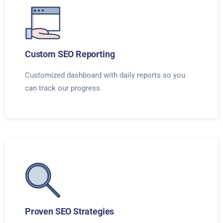
Custom SEO Reporting
Customized dashboard with daily reports so you
can track our progress.
Proven SEO Strategies