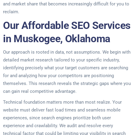
and market share that becomes increasingly difficult for you to
reclaim.
Our Affordable SEO Services
in Muskogee, Oklahoma
Our approach is rooted in data, not assumptions. We begin with
detailed market research tailored to your specific industry,
identifying precisely what your target customers are searching
for and analyzing how your competitors are positioning
themselves. This research reveals the strategic gaps where you
can gain real competitive advantage.
Technical foundation matters more than most realize. Your
website must deliver fast load times and seamless mobile
experiences, since search engines prioritize both user
experience and crawlability. We audit and resolve every
technical factor that could be limiting your visibility in search