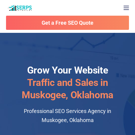
Togg
Get a Free SEO Quote
Grow Your Website
Traffic and Sales in
Muskogee, Oklahoma
Professional SEO Services Agency in
Muskogee, Oklahoma