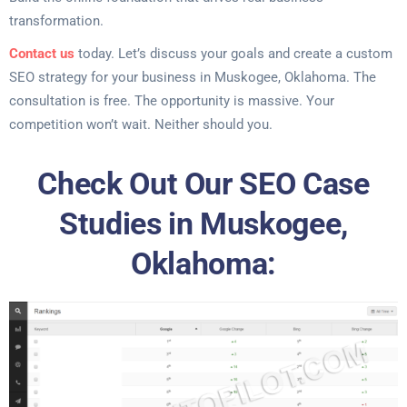
transformation.
Contact us
today. Let’s discuss your goals and create a custom
SEO strategy for your business in Muskogee, Oklahoma. The
consultation is free. The opportunity is massive. Your
competition won’t wait. Neither should you.
Check Out Our SEO Case
Studies in Muskogee,
Oklahoma: