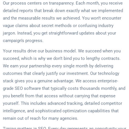
Our process centers on transparency. Each month, you receive
detailed reports that break down exactly what we implemented
and the measurable results we achieved. You won’t encounter
vague claims about secret methods or confusing industry
jargon. Instead, you get straightforward updates about your
campaign’s progress.
Your results drive our business model. We succeed when you
succeed, which is why we don’t bind you to lengthy contracts.
We earn your partnership every single month by delivering
outcomes that clearly justify our investment. Our technology
stack gives you a genuine advantage. We access enterprise-
grade SEO software that typically costs thousands monthly, and
you benefit from that access without carrying that expense
yourself. This includes advanced tracking, detailed competitor
intelligence, and sophisticated optimization capabilities that
remain out of reach for many agencies.
Timing matters in SEO. Every day represents an opportunity your