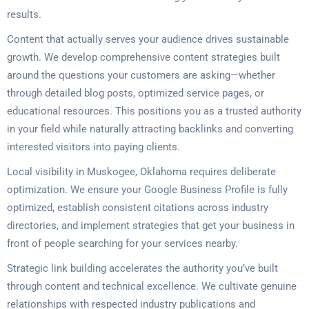
results.
Content that actually serves your audience drives sustainable
growth. We develop comprehensive content strategies built
around the questions your customers are asking—whether
through detailed blog posts, optimized service pages, or
educational resources. This positions you as a trusted authority
in your field while naturally attracting backlinks and converting
interested visitors into paying clients.
Local visibility in Muskogee, Oklahoma requires deliberate
optimization. We ensure your Google Business Profile is fully
optimized, establish consistent citations across industry
directories, and implement strategies that get your business in
front of people searching for your services nearby.
Strategic link building accelerates the authority you’ve built
through content and technical excellence. We cultivate genuine
relationships with respected industry publications and