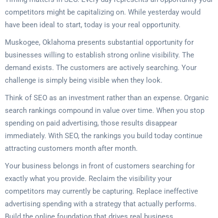
competitors might be capitalizing on. While yesterday would
have been ideal to start, today is your real opportunity.
Muskogee, Oklahoma presents substantial opportunity for
businesses willing to establish strong online visibility. The
demand exists. The customers are actively searching. Your
challenge is simply being visible when they look.
Think of SEO as an investment rather than an expense. Organic
search rankings compound in value over time. When you stop
spending on paid advertising, those results disappear
immediately. With SEO, the rankings you build today continue
attracting customers month after month.
Your business belongs in front of customers searching for
exactly what you provide. Reclaim the visibility your
competitors may currently be capturing. Replace ineffective
advertising spending with a strategy that actually performs.
Build the online foundation that drives real business