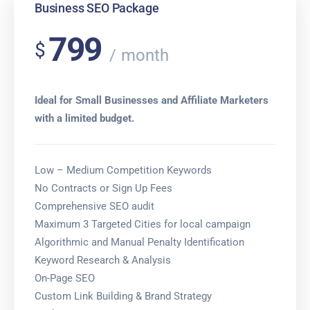
Business SEO Package
799
$
month
Ideal for Small Businesses and Affiliate Marketers
with a limited budget.
Low – Medium Competition Keywords
No Contracts or Sign Up Fees
Comprehensive SEO audit
Maximum 3 Targeted Cities for local campaign
Algorithmic and Manual Penalty Identification
Keyword Research & Analysis
On-Page SEO
Custom Link Building & Brand Strategy