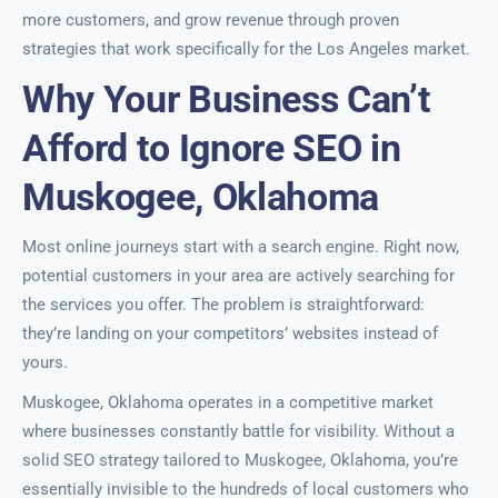
more customers, and grow revenue through proven
strategies that work specifically for the Los Angeles market.
Why Your Business Can’t
Afford to Ignore SEO in
Muskogee, Oklahoma
Most online journeys start with a search engine. Right now,
potential customers in your area are actively searching for
the services you offer. The problem is straightforward:
they’re landing on your competitors’ websites instead of
yours.
Muskogee, Oklahoma operates in a competitive market
where businesses constantly battle for visibility. Without a
solid SEO strategy tailored to Muskogee, Oklahoma, you’re
essentially invisible to the hundreds of local customers who