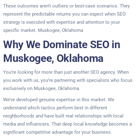
These outcomes aren’t outliers or best-case scenarios. They
represent the predictable returns you can expect when SEO
strategy is executed with expertise and attention to your
specific market. Muskogee, Oklahoma
Why We Dominate SEO in
Muskogee, Oklahoma
You’re looking for more than just another SEO agency. When
you work with us, you’re partnering with specialists who focus
exclusively on Muskogee, Oklahoma.
We’ve developed genuine expertise in this market. We
understand which tactics perform best in different
neighborhoods and have built real relationships with local
media and influencers. That deep local knowledge becomes a
significant competitive advantage for your business.