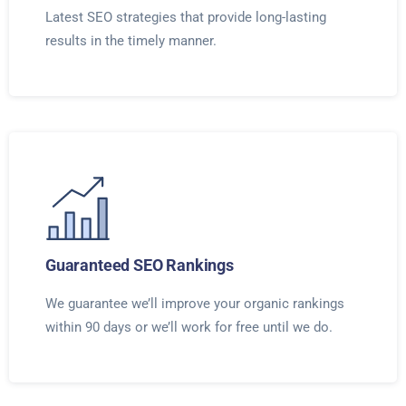
Latest SEO strategies that provide long-lasting
results in the timely manner.
Guaranteed SEO Rankings
We guarantee we’ll improve your organic rankings
within 90 days or we’ll work for free until we do.