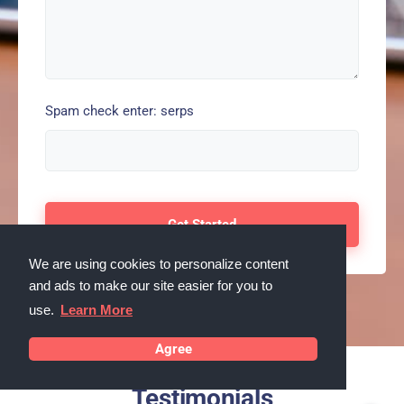
Spam check enter: serps
We are using cookies to personalize content
and ads to make our site easier for you to
use.
Learn More
Agree
Testimonials