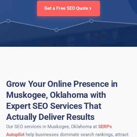
Get a Free SEO Quote
Grow Your Online Presence in
Muskogee, Oklahoma with
Expert SEO Services That
Actually Deliver Results
Our SEO services in Muskogee, Oklahoma at
SERPs
Autopilot
help businesses dominate search rankings, attract