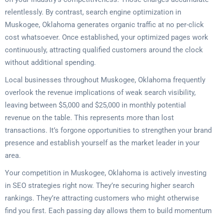
relentlessly. By contrast, search engine optimization in
Muskogee, Oklahoma generates organic traffic at no per-click
cost whatsoever. Once established, your optimized pages work
continuously, attracting qualified customers around the clock
without additional spending.
Local businesses throughout Muskogee, Oklahoma frequently
overlook the revenue implications of weak search visibility,
leaving between $5,000 and $25,000 in monthly potential
revenue on the table. This represents more than lost
transactions. It’s forgone opportunities to strengthen your brand
presence and establish yourself as the market leader in your
area.
Your competition in Muskogee, Oklahoma is actively investing
in SEO strategies right now. They’re securing higher search
rankings. They’re attracting customers who might otherwise
find you first. Each passing day allows them to build momentum