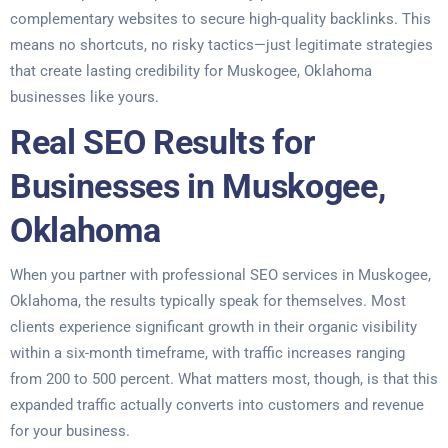
complementary websites to secure high-quality backlinks. This
means no shortcuts, no risky tactics—just legitimate strategies
that create lasting credibility for Muskogee, Oklahoma
businesses like yours.
Real SEO Results for
Businesses in Muskogee,
Oklahoma
When you partner with professional SEO services in Muskogee,
Oklahoma, the results typically speak for themselves. Most
clients experience significant growth in their organic visibility
within a six-month timeframe, with traffic increases ranging
from 200 to 500 percent. What matters most, though, is that this
expanded traffic actually converts into customers and revenue
for your business.