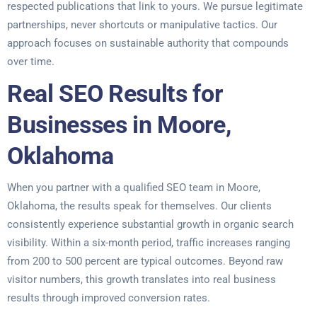
respected publications that link to yours. We pursue legitimate
partnerships, never shortcuts or manipulative tactics. Our
approach focuses on sustainable authority that compounds
over time.
Real SEO Results for
Businesses in Moore,
Oklahoma
When you partner with a qualified SEO team in Moore,
Oklahoma, the results speak for themselves. Our clients
consistently experience substantial growth in organic search
visibility. Within a six-month period, traffic increases ranging
from 200 to 500 percent are typical outcomes. Beyond raw
visitor numbers, this growth translates into real business
results through improved conversion rates.