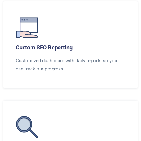
Custom SEO Reporting
Customized dashboard with daily reports so you
can track our progress.