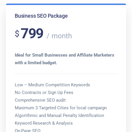
Business SEO Package
799
$
month
Ideal for Small Businesses and Affiliate Marketers
with a limited budget.
Low – Medium Competition Keywords
No Contracts or Sign Up Fees
Comprehensive SEO audit
Maximum 3 Targeted Cities for local campaign
Algorithmic and Manual Penalty Identification
Keyword Research & Analysis
On-Page SEO