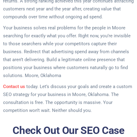
returns. A strong ranking achieved this year continues attracting
customers next year and the year after, creating value that
compounds over time without ongoing ad spend.
Your business solves real problems for the people in Moore
searching for exactly what you offer. Right now, you’re invisible
to those searchers while your competitors capture their
business. Redirect that advertising spend away from channels
that aren’t delivering. Build a legitimate online presence that
positions your business where customers naturally go to find
solutions. Moore, Oklahoma
Contact us
today. Let’s discuss your goals and create a custom
SEO strategy for your business in Moore, Oklahoma. The
consultation is free. The opportunity is massive. Your
competition won’t wait. Neither should you.
Check Out Our SEO Case