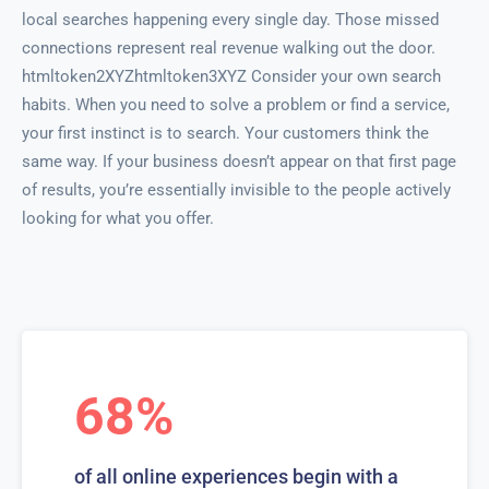
local searches happening every single day. Those missed
connections represent real revenue walking out the door.
htmltoken2XYZhtmltoken3XYZ Consider your own search
habits. When you need to solve a problem or find a service,
your first instinct is to search. Your customers think the
same way. If your business doesn’t appear on that first page
of results, you’re essentially invisible to the people actively
looking for what you offer.
68%
of all online experiences begin with a