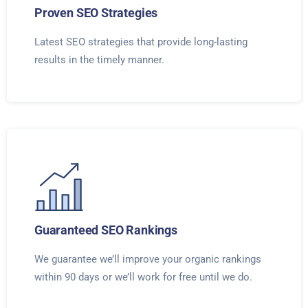
Proven SEO Strategies
Latest SEO strategies that provide long-lasting
results in the timely manner.
Guaranteed SEO Rankings
We guarantee we’ll improve your organic rankings
within 90 days or we’ll work for free until we do.