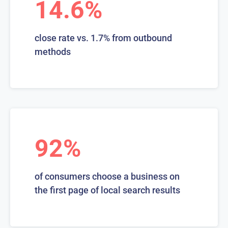
14.6%
close rate vs. 1.7% from outbound
methods
92%
of consumers choose a business on
the first page of local search results