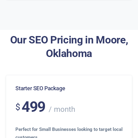
Our SEO Pricing in Moore,
Oklahoma
Starter SEO Package
499
$
month
Perfect for Small Businesses looking to target local
customers.