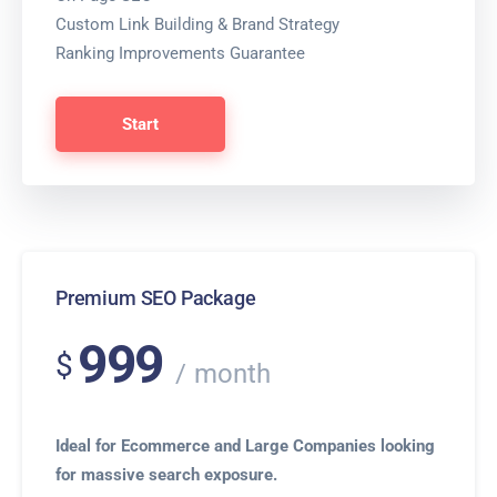
Custom Link Building & Brand Strategy
Ranking Improvements Guarantee
Start
Premium SEO Package
999
$
month
Ideal for Ecommerce and Large Companies looking
for massive search exposure.