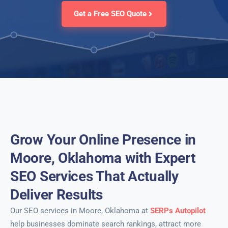
Get a Free SEO Quote
Grow Your Online Presence in
Moore, Oklahoma with Expert
SEO Services That Actually
Deliver Results
Our SEO services in Moore, Oklahoma at
SERPs Autopilot
help businesses dominate search rankings, attract more