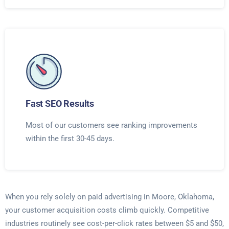
Fast SEO Results
Most of our customers see ranking improvements
within the first 30-45 days.
When you rely solely on paid advertising in Moore, Oklahoma,
your customer acquisition costs climb quickly. Competitive
industries routinely see cost-per-click rates between $5 and $50,