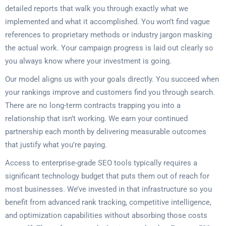
detailed reports that walk you through exactly what we
implemented and what it accomplished. You won’t find vague
references to proprietary methods or industry jargon masking
the actual work. Your campaign progress is laid out clearly so
you always know where your investment is going.
Our model aligns us with your goals directly. You succeed when
your rankings improve and customers find you through search.
There are no long-term contracts trapping you into a
relationship that isn’t working. We earn your continued
partnership each month by delivering measurable outcomes
that justify what you’re paying.
Access to enterprise-grade SEO tools typically requires a
significant technology budget that puts them out of reach for
most businesses. We’ve invested in that infrastructure so you
benefit from advanced rank tracking, competitive intelligence,
and optimization capabilities without absorbing those costs