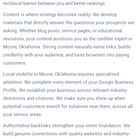
technical barrier between you and better rankings.
Content is where strategy becomes reality. We develop
materials that directly answer the questions your prospects are
asking. Whether blog posts, service pages, or educational
resources, your content positions you as the credible expert in
Moore, Oklahoma. Strong content naturally earns links, builds
credibility with your audience, and turns browsers into paying
customers.
Local visibility in Moore, Oklahoma requires specialized
attention. We complete every element of your Google Business
Profile. We establish your business across relevant industry
directories and citations. We make sure you show up when
potential customers search for solutions near them, across all
your service areas.
Authoritative backlinks strengthen your entire foundation. We
build genuine connections with quality websites and industry-