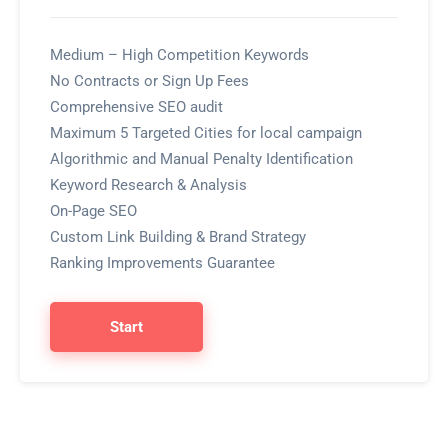
Medium – High Competition Keywords
No Contracts or Sign Up Fees
Comprehensive SEO audit
Maximum 5 Targeted Cities for local campaign
Algorithmic and Manual Penalty Identification
Keyword Research & Analysis
On-Page SEO
Custom Link Building & Brand Strategy
Ranking Improvements Guarantee
Start