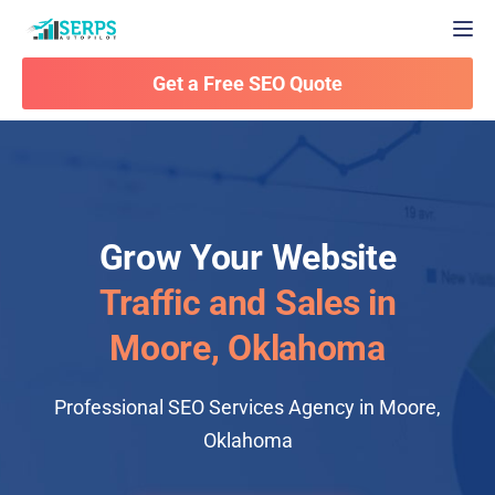
Togg
Get a Free SEO Quote
Grow Your Website
Traffic and Sales in
Moore, Oklahoma
Professional SEO Services Agency in Moore,
Oklahoma