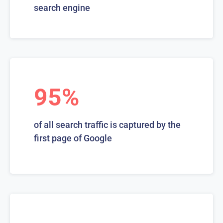
search engine
95%
of all search traffic is captured by the
first page of Google