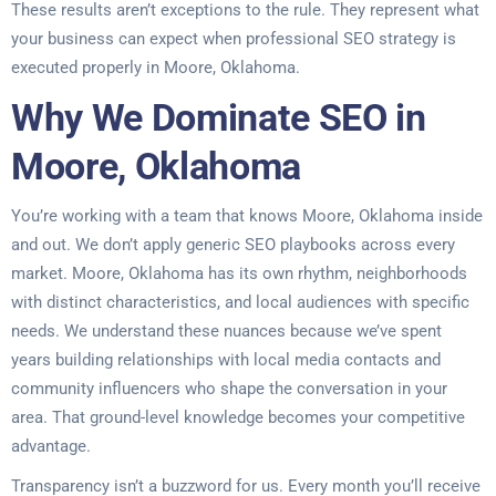
These results aren’t exceptions to the rule. They represent what
your business can expect when professional SEO strategy is
executed properly in Moore, Oklahoma.
Why We Dominate SEO in
Moore, Oklahoma
You’re working with a team that knows Moore, Oklahoma inside
and out. We don’t apply generic SEO playbooks across every
market. Moore, Oklahoma has its own rhythm, neighborhoods
with distinct characteristics, and local audiences with specific
needs. We understand these nuances because we’ve spent
years building relationships with local media contacts and
community influencers who shape the conversation in your
area. That ground-level knowledge becomes your competitive
advantage.
Transparency isn’t a buzzword for us. Every month you’ll receive