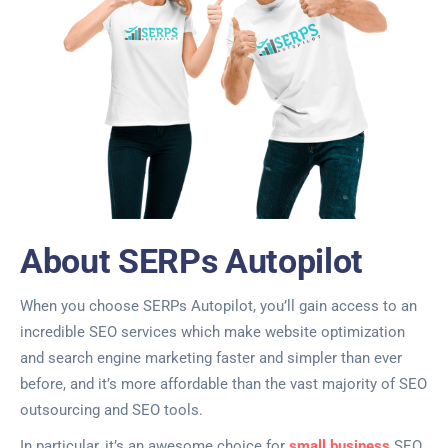
About SERPs Autopilot
When you choose SERPs Autopilot, you’ll gain access to an
incredible SEO services which make website optimization
and search engine marketing faster and simpler than ever
before, and it’s more affordable than the vast majority of SEO
outsourcing and SEO tools.
In particular, it’s an awesome choice for
small business
SEO