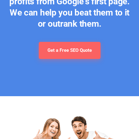
profits from Google's first page.
We can help you beat them to it
or outrank them.
Get a Free SEO Quote