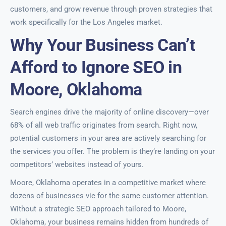
customers, and grow revenue through proven strategies that
work specifically for the Los Angeles market.
Why Your Business Can’t
Afford to Ignore SEO in
Moore, Oklahoma
Search engines drive the majority of online discovery—over
68% of all web traffic originates from search. Right now,
potential customers in your area are actively searching for
the services you offer. The problem is they’re landing on your
competitors’ websites instead of yours.
Moore, Oklahoma operates in a competitive market where
dozens of businesses vie for the same customer attention.
Without a strategic SEO approach tailored to Moore,
Oklahoma, your business remains hidden from hundreds of