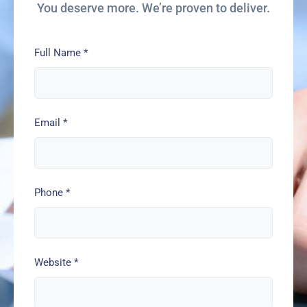
You deserve more. We’re proven to deliver.
Full Name
*
Email
*
Phone
*
Website
*