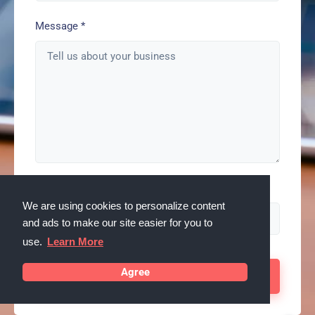
Message
*
Spam check enter: serps
We are using cookies to personalize content
and ads to make our site easier for you to
use.
Learn More
Agree