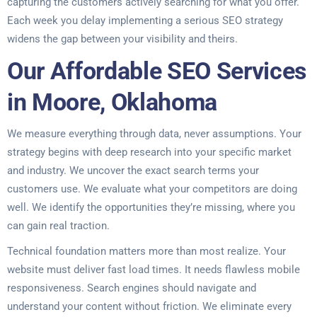
capturing the customers actively searching for what you offer.
Each week you delay implementing a serious SEO strategy
widens the gap between your visibility and theirs.
Our Affordable SEO Services
in Moore, Oklahoma
We measure everything through data, never assumptions. Your
strategy begins with deep research into your specific market
and industry. We uncover the exact search terms your
customers use. We evaluate what your competitors are doing
well. We identify the opportunities they’re missing, where you
can gain real traction.
Technical foundation matters more than most realize. Your
website must deliver fast load times. It needs flawless mobile
responsiveness. Search engines should navigate and
understand your content without friction. We eliminate every