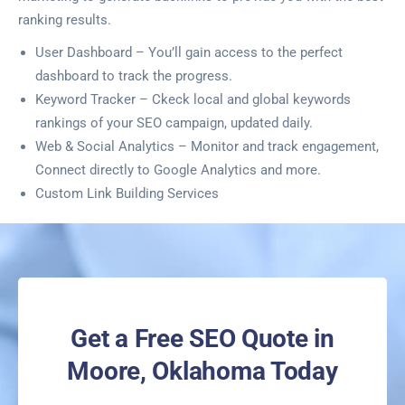
ranking results.
User Dashboard – You’ll gain access to the perfect
dashboard to track the progress.
Keyword Tracker – Ckeck local and global keywords
rankings of your SEO campaign, updated daily.
Web & Social Analytics – Monitor and track engagement,
Connect directly to Google Analytics and more.
Custom Link Building Services
Get a Free SEO Quote in
Moore, Oklahoma Today