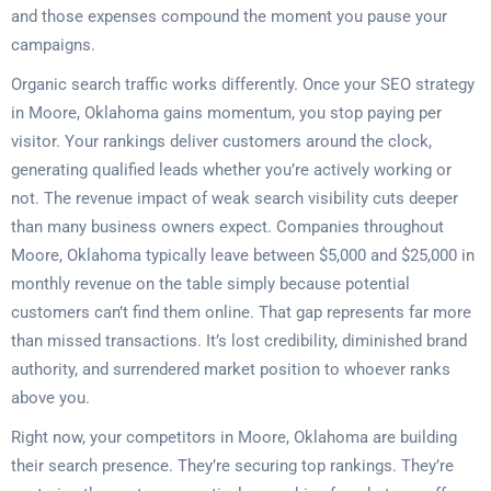
and those expenses compound the moment you pause your
campaigns.
Organic search traffic works differently. Once your SEO strategy
in Moore, Oklahoma gains momentum, you stop paying per
visitor. Your rankings deliver customers around the clock,
generating qualified leads whether you’re actively working or
not. The revenue impact of weak search visibility cuts deeper
than many business owners expect. Companies throughout
Moore, Oklahoma typically leave between $5,000 and $25,000 in
monthly revenue on the table simply because potential
customers can’t find them online. That gap represents far more
than missed transactions. It’s lost credibility, diminished brand
authority, and surrendered market position to whoever ranks
above you.
Right now, your competitors in Moore, Oklahoma are building
their search presence. They’re securing top rankings. They’re