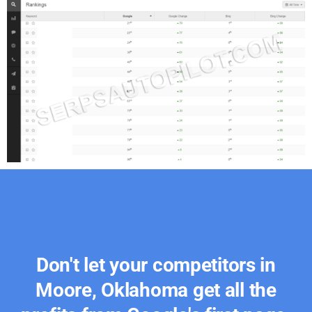
Don't let your competitors in
Moore, Oklahoma get all the