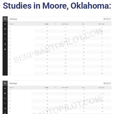
Studies in Moore, Oklahoma: