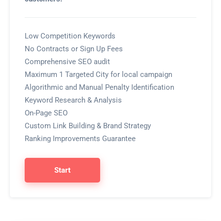
Low Competition Keywords
No Contracts or Sign Up Fees
Comprehensive SEO audit
Maximum 1 Targeted City for local campaign
Algorithmic and Manual Penalty Identification
Keyword Research & Analysis
On-Page SEO
Custom Link Building & Brand Strategy
Ranking Improvements Guarantee
Start