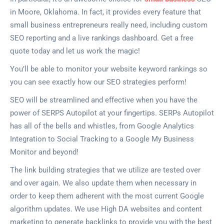
in Moore, Oklahoma. In fact, it provides every feature that
small business entrepreneurs really need, including custom
SEO reporting and a live rankings dashboard. Get a free
quote today and let us work the magic!
You’ll be able to monitor your website keyword rankings so
you can see exactly how our SEO strategies perform!
SEO will be streamlined and effective when you have the
power of SERPS Autopilot at your fingertips. SERPs Autopilot
has all of the bells and whistles, from Google Analytics
Integration to Social Tracking to a Google My Business
Monitor and beyond!
The link building strategies that we utilize are tested over
and over again. We also update them when necessary in
order to keep them adherent with the most current Google
algorithm updates. We use High DA websites and content
marketing to generate backlinks to provide you with the best