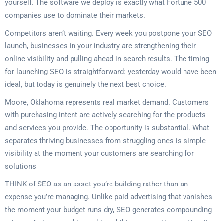
yourself. The software we deploy is exactly what Fortune 500
companies use to dominate their markets.
Competitors aren’t waiting. Every week you postpone your SEO
launch, businesses in your industry are strengthening their
online visibility and pulling ahead in search results. The timing
for launching SEO is straightforward: yesterday would have been
ideal, but today is genuinely the next best choice.
Moore, Oklahoma represents real market demand. Customers
with purchasing intent are actively searching for the products
and services you provide. The opportunity is substantial. What
separates thriving businesses from struggling ones is simple
visibility at the moment your customers are searching for
solutions.
THINK of SEO as an asset you’re building rather than an
expense you’re managing. Unlike paid advertising that vanishes
the moment your budget runs dry, SEO generates compounding