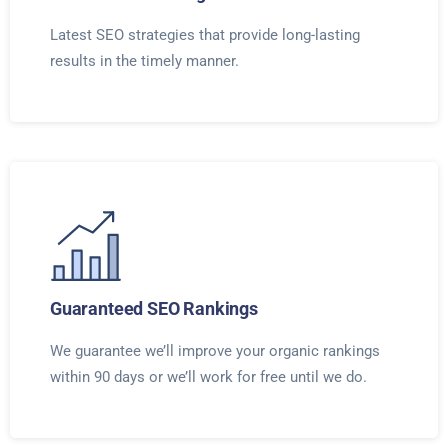
Latest SEO strategies that provide long-lasting
results in the timely manner.
Guaranteed SEO Rankings
We guarantee we’ll improve your organic rankings
within 90 days or we’ll work for free until we do.