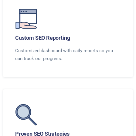
Custom SEO Reporting
Customized dashboard with daily reports so you
can track our progress.
Proven SEO Strategies