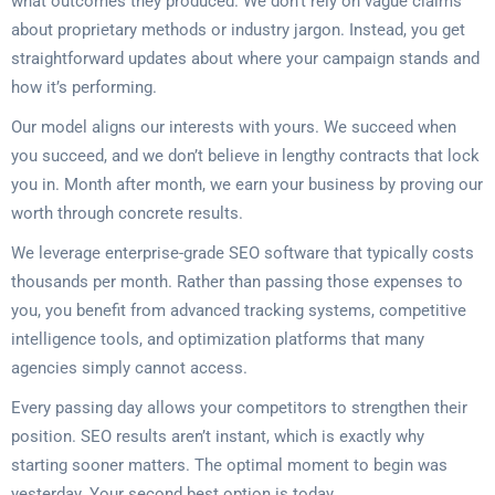
what outcomes they produced. We don’t rely on vague claims
about proprietary methods or industry jargon. Instead, you get
straightforward updates about where your campaign stands and
how it’s performing.
Our model aligns our interests with yours. We succeed when
you succeed, and we don’t believe in lengthy contracts that lock
you in. Month after month, we earn your business by proving our
worth through concrete results.
We leverage enterprise-grade SEO software that typically costs
thousands per month. Rather than passing those expenses to
you, you benefit from advanced tracking systems, competitive
intelligence tools, and optimization platforms that many
agencies simply cannot access.
Every passing day allows your competitors to strengthen their
position. SEO results aren’t instant, which is exactly why
starting sooner matters. The optimal moment to begin was
yesterday. Your second best option is today.