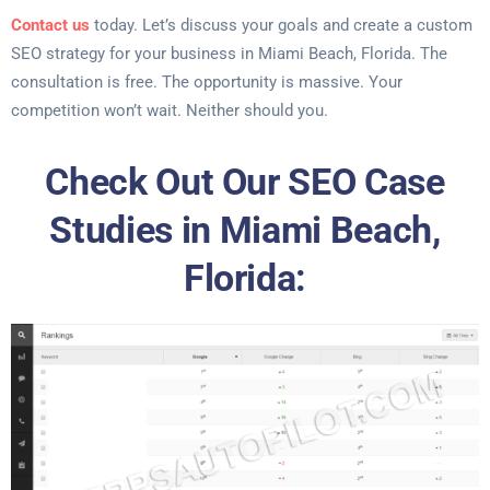
Contact us
today. Let’s discuss your goals and create a custom
SEO strategy for your business in Miami Beach, Florida. The
consultation is free. The opportunity is massive. Your
competition won’t wait. Neither should you.
Check Out Our SEO Case
Studies in Miami Beach,
Florida: