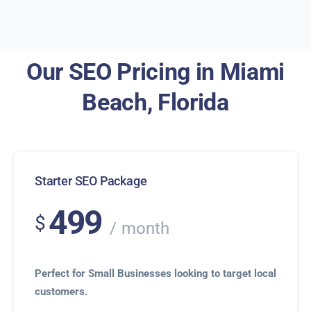
Our SEO Pricing in Miami
Beach, Florida
Starter SEO Package
499
$
month
Perfect for Small Businesses looking to target local
customers.