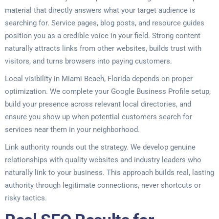
material that directly answers what your target audience is
searching for. Service pages, blog posts, and resource guides
position you as a credible voice in your field. Strong content
naturally attracts links from other websites, builds trust with
visitors, and turns browsers into paying customers.
Local visibility in Miami Beach, Florida depends on proper
optimization. We complete your Google Business Profile setup,
build your presence across relevant local directories, and
ensure you show up when potential customers search for
services near them in your neighborhood.
Link authority rounds out the strategy. We develop genuine
relationships with quality websites and industry leaders who
naturally link to your business. This approach builds real, lasting
authority through legitimate connections, never shortcuts or
risky tactics.