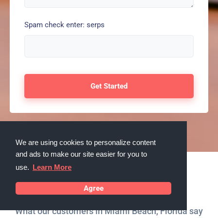
Spam check enter: serps
We are using cookies to personalize content
and ads to make our site easier for you to
use.
Learn More
Testimonials
Agree
What our customers in Miami Beach, Florida say