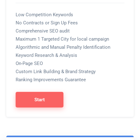
Low Competition Keywords
No Contracts or Sign Up Fees
Comprehensive SEO audit
Maximum 1 Targeted City for local campaign
Algorithmic and Manual Penalty Identification
Keyword Research & Analysis
On-Page SEO
Custom Link Building & Brand Strategy
Ranking Improvements Guarantee
Start