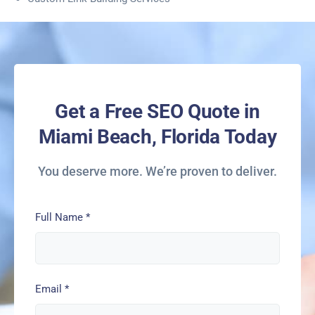
Get a Free SEO Quote in
Miami Beach, Florida Today
You deserve more. We’re proven to deliver.
Full Name
*
Email
*