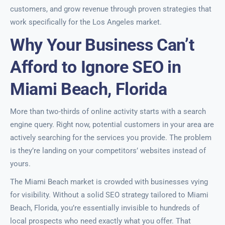
customers, and grow revenue through proven strategies that
work specifically for the Los Angeles market.
Why Your Business Can’t
Afford to Ignore SEO in
Miami Beach, Florida
More than two-thirds of online activity starts with a search
engine query. Right now, potential customers in your area are
actively searching for the services you provide. The problem
is they’re landing on your competitors’ websites instead of
yours.
The Miami Beach market is crowded with businesses vying
for visibility. Without a solid SEO strategy tailored to Miami
Beach, Florida, you’re essentially invisible to hundreds of
local prospects who need exactly what you offer. That