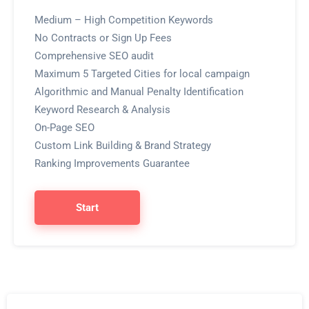
Medium – High Competition Keywords
No Contracts or Sign Up Fees
Comprehensive SEO audit
Maximum 5 Targeted Cities for local campaign
Algorithmic and Manual Penalty Identification
Keyword Research & Analysis
On-Page SEO
Custom Link Building & Brand Strategy
Ranking Improvements Guarantee
Start