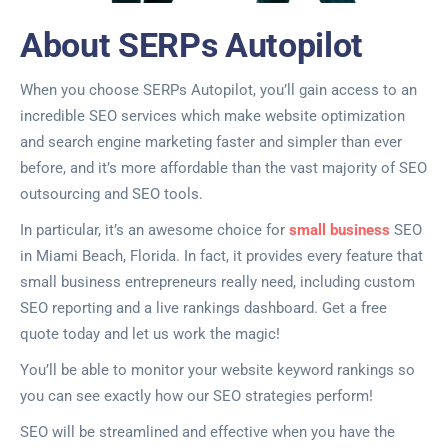
About SERPs Autopilot
When you choose SERPs Autopilot, you’ll gain access to an
incredible SEO services which make website optimization
and search engine marketing faster and simpler than ever
before, and it’s more affordable than the vast majority of SEO
outsourcing and SEO tools.
In particular, it’s an awesome choice for
small business
SEO
in Miami Beach, Florida. In fact, it provides every feature that
small business entrepreneurs really need, including custom
SEO reporting and a live rankings dashboard. Get a free
quote today and let us work the magic!
You’ll be able to monitor your website keyword rankings so
you can see exactly how our SEO strategies perform!
SEO will be streamlined and effective when you have the