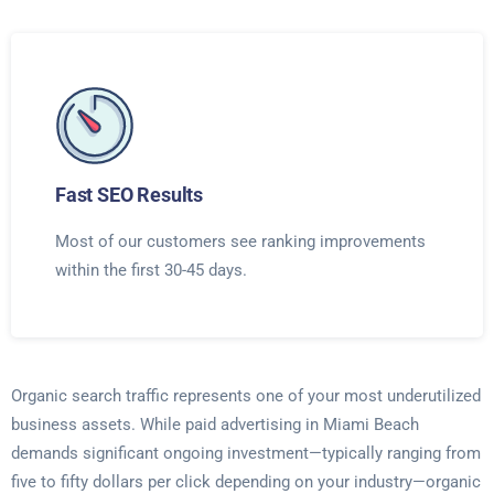
Fast SEO Results
Most of our customers see ranking improvements
within the first 30-45 days.
Organic search traffic represents one of your most underutilized
business assets. While paid advertising in Miami Beach
demands significant ongoing investment—typically ranging from
five to fifty dollars per click depending on your industry—organic