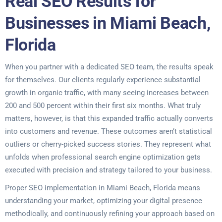
Real SEO Results for
Businesses in Miami Beach,
Florida
When you partner with a dedicated SEO team, the results speak
for themselves. Our clients regularly experience substantial
growth in organic traffic, with many seeing increases between
200 and 500 percent within their first six months. What truly
matters, however, is that this expanded traffic actually converts
into customers and revenue. These outcomes aren’t statistical
outliers or cherry-picked success stories. They represent what
unfolds when professional search engine optimization gets
executed with precision and strategy tailored to your business.
Proper SEO implementation in Miami Beach, Florida means
understanding your market, optimizing your digital presence
methodically, and continuously refining your approach based on