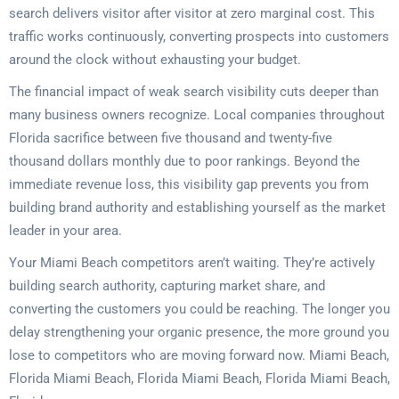
search delivers visitor after visitor at zero marginal cost. This
traffic works continuously, converting prospects into customers
around the clock without exhausting your budget.
The financial impact of weak search visibility cuts deeper than
many business owners recognize. Local companies throughout
Florida sacrifice between five thousand and twenty-five
thousand dollars monthly due to poor rankings. Beyond the
immediate revenue loss, this visibility gap prevents you from
building brand authority and establishing yourself as the market
leader in your area.
Your Miami Beach competitors aren’t waiting. They’re actively
building search authority, capturing market share, and
converting the customers you could be reaching. The longer you
delay strengthening your organic presence, the more ground you
lose to competitors who are moving forward now. Miami Beach,
Florida Miami Beach, Florida Miami Beach, Florida Miami Beach,