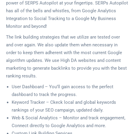
power of SERPS Autopilot at your fingertips. SERPs Autopilot
has all of the bells and whistles, from Google Analytics
Integration to Social Tracking to a Google My Business
Monitor and beyond!
The link building strategies that we utilize are tested over
and over again. We also update them when necessary in
order to keep them adherent with the most current Google
algorithm updates. We use High DA websites and content
marketing to generate backlinks to provide you with the best
ranking results.
User Dashboard – You’ll gain access to the perfect
dashboard to track the progress.
Keyword Tracker – Ckeck local and global keywords
rankings of your SEO campaign, updated daily.
Web & Social Analytics – Monitor and track engagement,
Connect directly to Google Analytics and more.
Custom Link Building Services