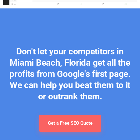
Don't let your competitors in
Miami Beach, Florida get all the
profits from Google's first page.
We can help you beat them to it
or outrank them.
Get a Free SEO Quote