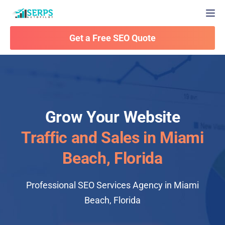
Togg
Get a Free SEO Quote
Grow Your Website
Traffic and Sales in Miami
Beach, Florida
Professional SEO Services Agency in Miami
Beach, Florida