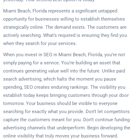
Miami Beach, Florida represents a significant untapped
opportunity for businesses willing to establish themselves
strategically online. The demand exists. The customers are
actively searching. What’s required is ensuring they find you
when they search for your services.
When you invest in SEO in Miami Beach, Florida, you’re not
simply paying for a service. You’re building an asset that
continues generating value well into the future. Unlike paid
search advertising, which halts the moment you pause
spending, SEO creates enduring rankings. The visibility you
establish today keeps bringing customers through your door
tomorrow. Your business should be visible to everyone
searching for exactly what you provide. Don’t let competitors
capture the customers meant for you. Don’t continue funding
advertising channels that underperform. Begin developing the
online visibility that truly moves your business forward.