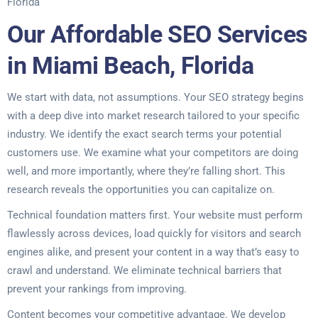
Florida
Our Affordable SEO Services
in Miami Beach, Florida
We start with data, not assumptions. Your SEO strategy begins
with a deep dive into market research tailored to your specific
industry. We identify the exact search terms your potential
customers use. We examine what your competitors are doing
well, and more importantly, where they’re falling short. This
research reveals the opportunities you can capitalize on.
Technical foundation matters first. Your website must perform
flawlessly across devices, load quickly for visitors and search
engines alike, and present your content in a way that’s easy to
crawl and understand. We eliminate technical barriers that
prevent your rankings from improving.
Content becomes your competitive advantage. We develop