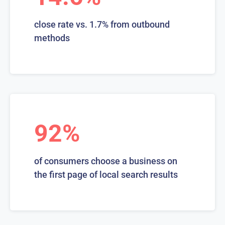
close rate vs. 1.7% from outbound
methods
92%
of consumers choose a business on
the first page of local search results