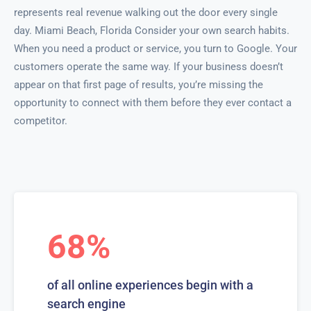
represents real revenue walking out the door every single
day. Miami Beach, Florida Consider your own search habits.
When you need a product or service, you turn to Google. Your
customers operate the same way. If your business doesn’t
appear on that first page of results, you’re missing the
opportunity to connect with them before they ever contact a
competitor.
68%
of all online experiences begin with a
search engine