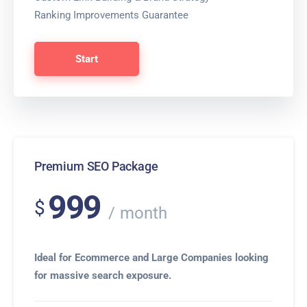
Ranking Improvements Guarantee
Start
Premium SEO Package
999
$
month
Ideal for Ecommerce and Large Companies looking
for massive search exposure.