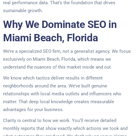
real performance data. That’s the foundation that drives
sustainable growth.
Why We Dominate SEO in
Miami Beach, Florida
We’re a specialized SEO firm, not a generalist agency. We focus
exclusively on Miami Beach, Florida, which means we
understand the nuances of this market inside and out.
We know which tactics deliver results in different
neighborhoods around the area. We’ve built genuine
relationships with local media outlets and influencers who
matter. That deep local knowledge creates measurable
advantages for your business.
Clarity is central to how we work. You’ll receive detailed
monthly reports that show exactly which actions we took and