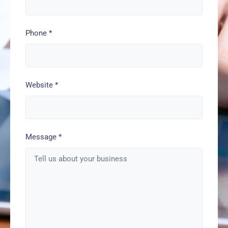
Phone
*
Website
*
Message
*