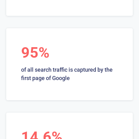
95%
of all search traffic is captured by the
first page of Google
14.6%