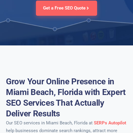
Get a Free SEO Quote
Grow Your Online Presence in
Miami Beach, Florida with Expert
SEO Services That Actually
Deliver Results
Our SEO services in Miami Beach, Florida at
SERPs Autopilot
help businesses dominate search rankings, attract more