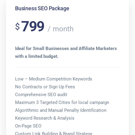
Business SEO Package
799
$
month
Ideal for Small Businesses and Affiliate Marketers
with a limited budget.
Low – Medium Competition Keywords
No Contracts or Sign Up Fees
Comprehensive SEO audit
Maximum 3 Targeted Cities for local campaign
Algorithmic and Manual Penalty Identification
Keyword Research & Analysis
On-Page SEO
Custom Link Building & Brand Strategy