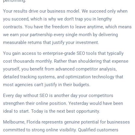
performing.
Your results drive our business model. We succeed only when
you succeed, which is why we don’t trap you in lengthy
contracts. You have the freedom to leave anytime, which means
we earn your partnership every single month by delivering
measurable returns that justify your investment.
You gain access to enterprise-grade SEO tools that typically
cost thousands monthly. Rather than shouldering that expense
yourself, you benefit from advanced competitor analysis,
detailed tracking systems, and optimization technology that
most agencies can’t justify in their budgets.
Every day without SEO is another day your competitors
strengthen their online position. Yesterday would have been
ideal to start. Today is the next best opportunity.
Melbourne, Florida represents genuine potential for businesses
committed to strong online visibility. Qualified customers