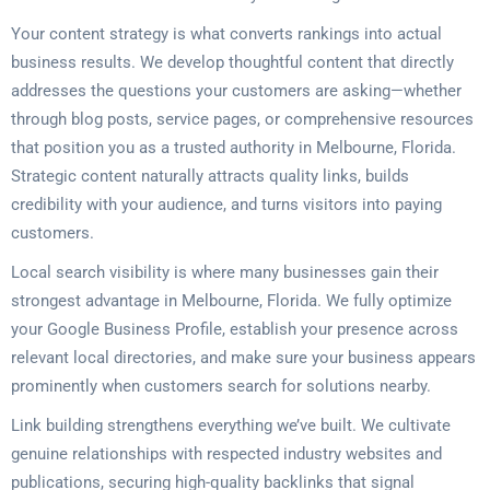
Your content strategy is what converts rankings into actual
business results. We develop thoughtful content that directly
addresses the questions your customers are asking—whether
through blog posts, service pages, or comprehensive resources
that position you as a trusted authority in Melbourne, Florida.
Strategic content naturally attracts quality links, builds
credibility with your audience, and turns visitors into paying
customers.
Local search visibility is where many businesses gain their
strongest advantage in Melbourne, Florida. We fully optimize
your Google Business Profile, establish your presence across
relevant local directories, and make sure your business appears
prominently when customers search for solutions nearby.
Link building strengthens everything we’ve built. We cultivate
genuine relationships with respected industry websites and
publications, securing high-quality backlinks that signal