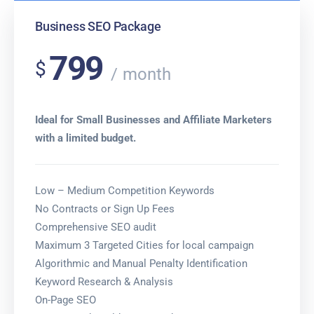
Business SEO Package
799
$
month
Ideal for Small Businesses and Affiliate Marketers
with a limited budget.
Low – Medium Competition Keywords
No Contracts or Sign Up Fees
Comprehensive SEO audit
Maximum 3 Targeted Cities for local campaign
Algorithmic and Manual Penalty Identification
Keyword Research & Analysis
On-Page SEO