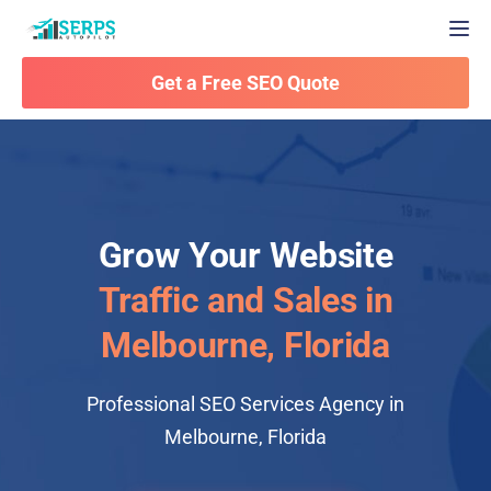
Togg
Get a Free SEO Quote
Grow Your Website
Traffic and Sales in
Melbourne, Florida
Professional SEO Services Agency in
Melbourne, Florida