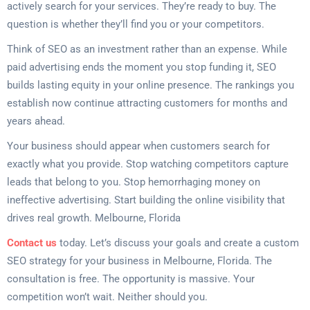
actively search for your services. They’re ready to buy. The
question is whether they’ll find you or your competitors.
Think of SEO as an investment rather than an expense. While
paid advertising ends the moment you stop funding it, SEO
builds lasting equity in your online presence. The rankings you
establish now continue attracting customers for months and
years ahead.
Your business should appear when customers search for
exactly what you provide. Stop watching competitors capture
leads that belong to you. Stop hemorrhaging money on
ineffective advertising. Start building the online visibility that
drives real growth. Melbourne, Florida
Contact us
today. Let’s discuss your goals and create a custom
SEO strategy for your business in Melbourne, Florida. The
consultation is free. The opportunity is massive. Your
competition won’t wait. Neither should you.