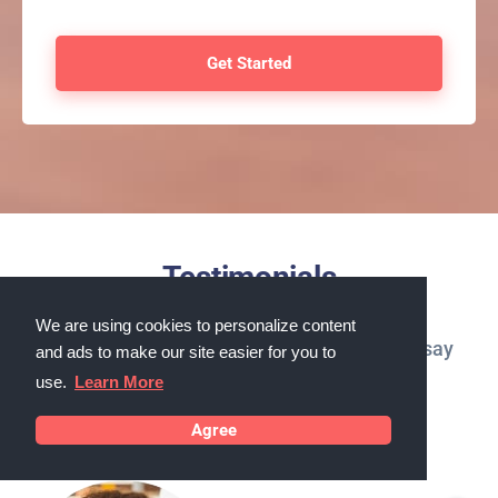
Testimonials
We are using cookies to personalize content
What our customers in Melbourne, Florida say
and ads to make our site easier for you to
about us
use.
Learn More
Agree