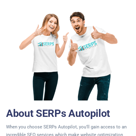
About SERPs Autopilot
When you choose SERPs Autopilot, you’ll gain access to an
incredible SEO services which make website optimization