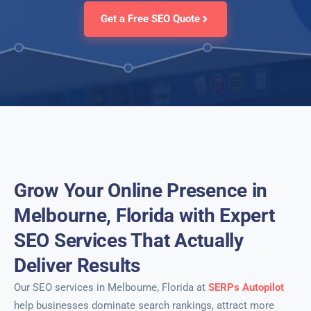
Get a Free SEO Quote
Grow Your Online Presence in
Melbourne, Florida with Expert
SEO Services That Actually
Deliver Results
Our SEO services in Melbourne, Florida at
SERPs Autopilot
help businesses dominate search rankings, attract more