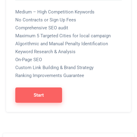
Medium – High Competition Keywords
No Contracts or Sign Up Fees
Comprehensive SEO audit
Maximum 5 Targeted Cities for local campaign
Algorithmic and Manual Penalty Identification
Keyword Research & Analysis
On-Page SEO
Custom Link Building & Brand Strategy
Ranking Improvements Guarantee
Start