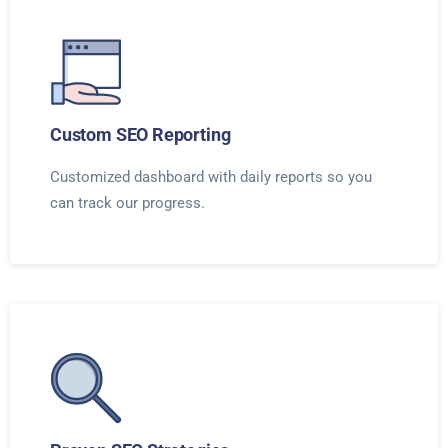
Custom SEO Reporting
Customized dashboard with daily reports so you
can track our progress.