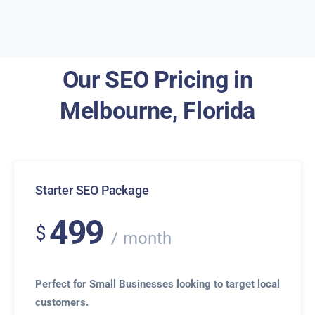
Our SEO Pricing in
Melbourne, Florida
Starter SEO Package
499
$
month
Perfect for Small Businesses looking to target local
customers.