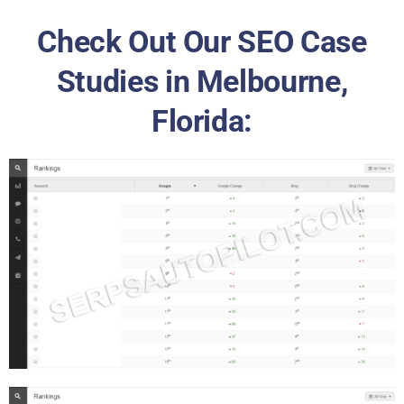
Check Out Our SEO Case
Studies in Melbourne,
Florida: