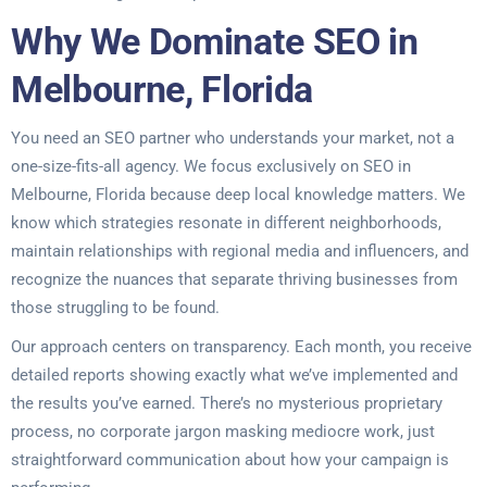
Why We Dominate SEO in
Melbourne, Florida
You need an SEO partner who understands your market, not a
one-size-fits-all agency. We focus exclusively on SEO in
Melbourne, Florida because deep local knowledge matters. We
know which strategies resonate in different neighborhoods,
maintain relationships with regional media and influencers, and
recognize the nuances that separate thriving businesses from
those struggling to be found.
Our approach centers on transparency. Each month, you receive
detailed reports showing exactly what we’ve implemented and
the results you’ve earned. There’s no mysterious proprietary
process, no corporate jargon masking mediocre work, just
straightforward communication about how your campaign is