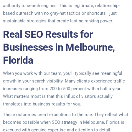
authority to search engines. This is legitimate, relationship-
based outreach with no gray-hat tactics or shortcuts—just
sustainable strategies that create lasting ranking power.
Real SEO Results for
Businesses in Melbourne,
Florida
When you work with our team, you’ll typically see meaningful
growth in your search visibility. Many clients experience traffic
increases ranging from 200 to 500 percent within half a year.
What matters most is that this influx of visitors actually
translates into business results for you.
These outcomes aren’t exceptions to the rule. They reflect what
becomes possible when SEO strategy in Melbourne, Florida is
executed with genuine expertise and attention to detail.