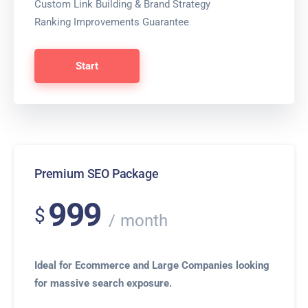
Custom Link Building & Brand Strategy
Ranking Improvements Guarantee
Start
Premium SEO Package
999
$
month
Ideal for Ecommerce and Large Companies looking
for massive search exposure.