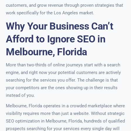
customers, and grow revenue through proven strategies that
work specifically for the Los Angeles market.
Why Your Business Can’t
Afford to Ignore SEO in
Melbourne, Florida
More than two-thirds of online journeys start with a search
engine, and right now your potential customers are actively
searching for the services you offer. The challenge is that
your competitors are the ones showing up in their results
instead of you.
Melbourne, Florida operates in a crowded marketplace where
visibility requires more than just a website. Without strategic
SEO optimization in Melbourne, Florida, hundreds of qualified
prospects searching for your services every single day will