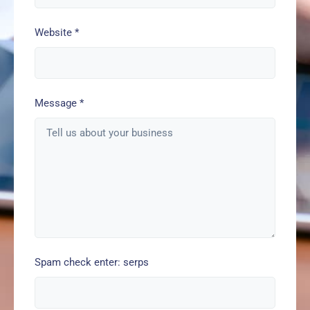
Website
*
Message
*
Spam check enter: serps