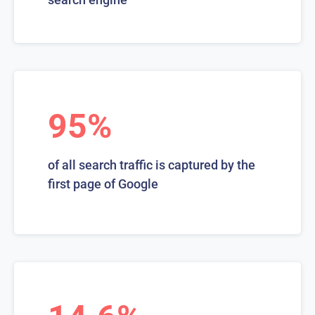
95%
of all search traffic is captured by the
first page of Google