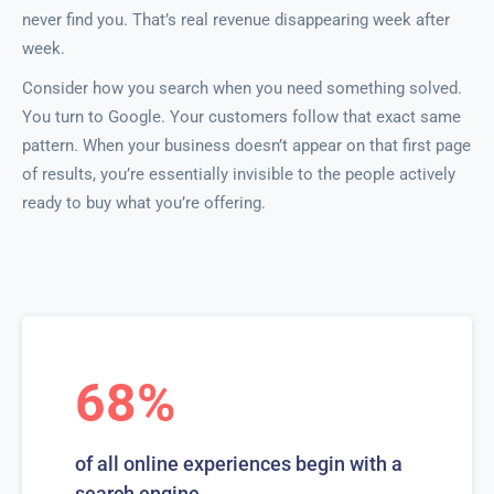
never find you. That’s real revenue disappearing week after
week.
Consider how you search when you need something solved.
You turn to Google. Your customers follow that exact same
pattern. When your business doesn’t appear on that first page
of results, you’re essentially invisible to the people actively
ready to buy what you’re offering.
68%
of all online experiences begin with a
search engine