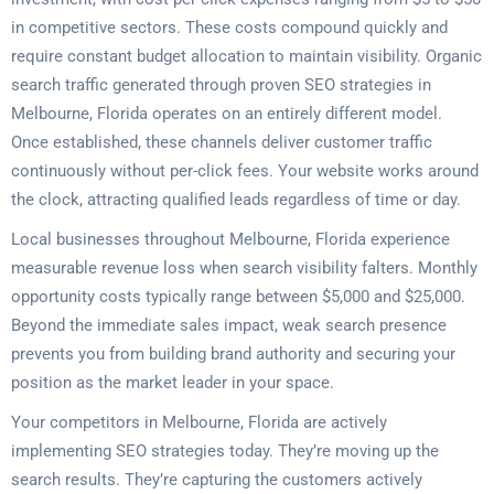
in competitive sectors. These costs compound quickly and
require constant budget allocation to maintain visibility. Organic
search traffic generated through proven SEO strategies in
Melbourne, Florida operates on an entirely different model.
Once established, these channels deliver customer traffic
continuously without per-click fees. Your website works around
the clock, attracting qualified leads regardless of time or day.
Local businesses throughout Melbourne, Florida experience
measurable revenue loss when search visibility falters. Monthly
opportunity costs typically range between $5,000 and $25,000.
Beyond the immediate sales impact, weak search presence
prevents you from building brand authority and securing your
position as the market leader in your space.
Your competitors in Melbourne, Florida are actively
implementing SEO strategies today. They’re moving up the
search results. They’re capturing the customers actively