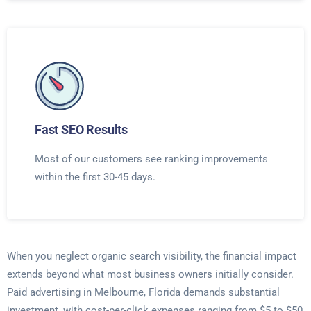
Fast SEO Results
Most of our customers see ranking improvements
within the first 30-45 days.
When you neglect organic search visibility, the financial impact
extends beyond what most business owners initially consider.
Paid advertising in Melbourne, Florida demands substantial
investment, with cost-per-click expenses ranging from $5 to $50