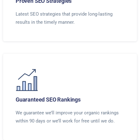
Proven SEO Strategies
Latest SEO strategies that provide long-lasting
results in the timely manner.
Guaranteed SEO Rankings
We guarantee we’ll improve your organic rankings
within 90 days or we’ll work for free until we do.