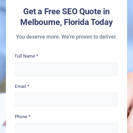
Get a Free SEO Quote in
Melbourne, Florida Today
You deserve more. We’re proven to deliver.
Full Name
*
Email
*
Phone
*