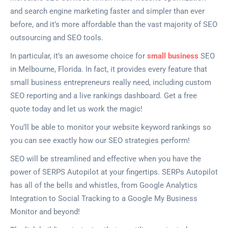
and search engine marketing faster and simpler than ever
before, and it’s more affordable than the vast majority of SEO
outsourcing and SEO tools.
In particular, it’s an awesome choice for
small business
SEO
in Melbourne, Florida. In fact, it provides every feature that
small business entrepreneurs really need, including custom
SEO reporting and a live rankings dashboard. Get a free
quote today and let us work the magic!
You’ll be able to monitor your website keyword rankings so
you can see exactly how our SEO strategies perform!
SEO will be streamlined and effective when you have the
power of SERPS Autopilot at your fingertips. SERPs Autopilot
has all of the bells and whistles, from Google Analytics
Integration to Social Tracking to a Google My Business
Monitor and beyond!