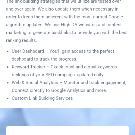
The link building strategies that we utilize are tested over
and over again. We also update them when necessary in
order to keep them adherent with the most current Google
algorithm updates. We use High DA websites and content
marketing to generate backlinks to provide you with the best
ranking results.
User Dashboard – You’ll gain access to the perfect
dashboard to track the progress.
Keyword Tracker – Ckeck local and global keywords
rankings of your SEO campaign, updated daily.
Web & Social Analytics – Monitor and track engagement,
Connect directly to Google Analytics and more.
Custom Link Building Services