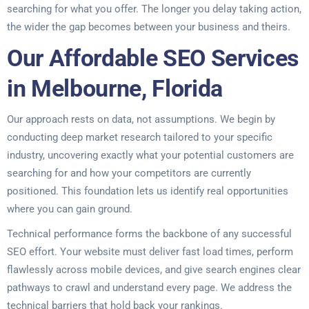
searching for what you offer. The longer you delay taking action,
the wider the gap becomes between your business and theirs.
Our Affordable SEO Services
in Melbourne, Florida
Our approach rests on data, not assumptions. We begin by
conducting deep market research tailored to your specific
industry, uncovering exactly what your potential customers are
searching for and how your competitors are currently
positioned. This foundation lets us identify real opportunities
where you can gain ground.
Technical performance forms the backbone of any successful
SEO effort. Your website must deliver fast load times, perform
flawlessly across mobile devices, and give search engines clear
pathways to crawl and understand every page. We address the
technical barriers that hold back your rankings.