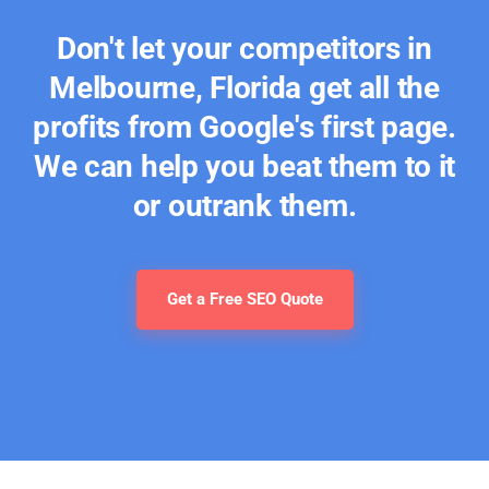
Don't let your competitors in
Melbourne, Florida get all the
profits from Google's first page.
We can help you beat them to it
or outrank them.
Get a Free SEO Quote