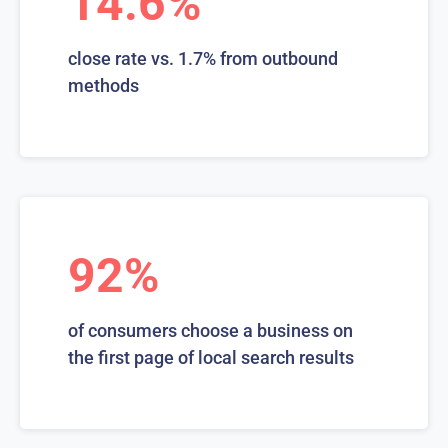
14.6%
close rate vs. 1.7% from outbound
methods
92%
of consumers choose a business on
the first page of local search results