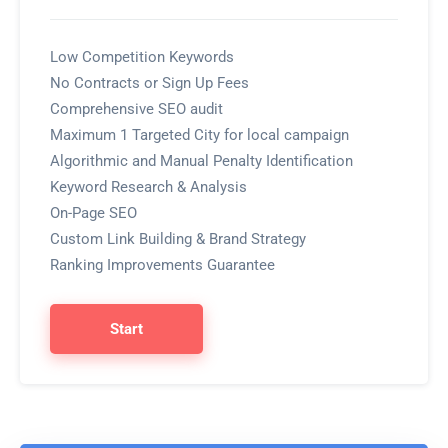
Low Competition Keywords
No Contracts or Sign Up Fees
Comprehensive SEO audit
Maximum 1 Targeted City for local campaign
Algorithmic and Manual Penalty Identification
Keyword Research & Analysis
On-Page SEO
Custom Link Building & Brand Strategy
Ranking Improvements Guarantee
Start