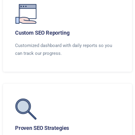
Custom SEO Reporting
Customized dashboard with daily reports so you
can track our progress.
Proven SEO Strategies