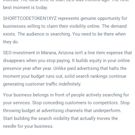
best moment is today.
SHORTTCODETOKEN1XYZ represents genuine opportunity for
businesses willing to claim their visibility online. The demand
exists. The audience is searching. You need to be there when
they do.
SEO investment in Marana, Arizona isn’t a line item expense that
disappears when you stop paying. It builds equity in your online
presence year after year. Unlike paid advertising that halts the
moment your budget runs out, solid search rankings continue
generating customer traffic indefinitely.
Your business belongs in front of people actively searching for
your services. Stop conceding customers to competitors. Stop
throwing budget at advertising channels that underperform.
Start building the search visibility that actually moves the
needle for your business.