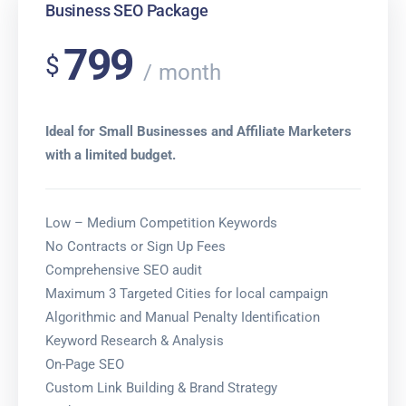
Business SEO Package
799
$
month
Ideal for Small Businesses and Affiliate Marketers
with a limited budget.
Low – Medium Competition Keywords
No Contracts or Sign Up Fees
Comprehensive SEO audit
Maximum 3 Targeted Cities for local campaign
Algorithmic and Manual Penalty Identification
Keyword Research & Analysis
On-Page SEO
Custom Link Building & Brand Strategy