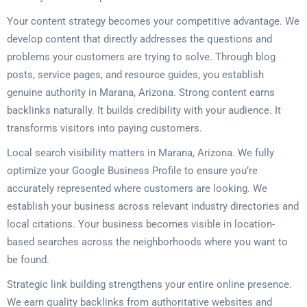
Your content strategy becomes your competitive advantage. We
develop content that directly addresses the questions and
problems your customers are trying to solve. Through blog
posts, service pages, and resource guides, you establish
genuine authority in Marana, Arizona. Strong content earns
backlinks naturally. It builds credibility with your audience. It
transforms visitors into paying customers.
Local search visibility matters in Marana, Arizona. We fully
optimize your Google Business Profile to ensure you’re
accurately represented where customers are looking. We
establish your business across relevant industry directories and
local citations. Your business becomes visible in location-
based searches across the neighborhoods where you want to
be found.
Strategic link building strengthens your entire online presence.
We earn quality backlinks from authoritative websites and