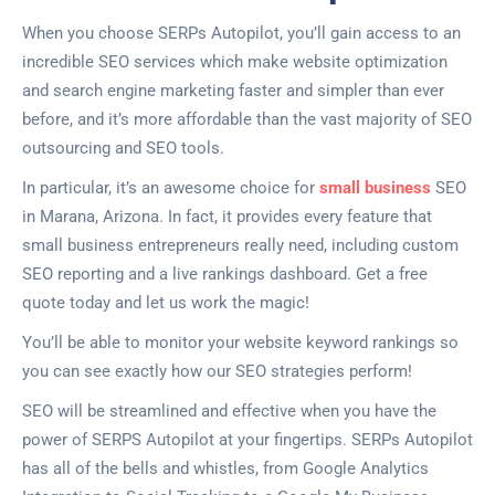
When you choose SERPs Autopilot, you’ll gain access to an
incredible SEO services which make website optimization
and search engine marketing faster and simpler than ever
before, and it’s more affordable than the vast majority of SEO
outsourcing and SEO tools.
In particular, it’s an awesome choice for
small business
SEO
in Marana, Arizona. In fact, it provides every feature that
small business entrepreneurs really need, including custom
SEO reporting and a live rankings dashboard. Get a free
quote today and let us work the magic!
You’ll be able to monitor your website keyword rankings so
you can see exactly how our SEO strategies perform!
SEO will be streamlined and effective when you have the
power of SERPS Autopilot at your fingertips. SERPs Autopilot
has all of the bells and whistles, from Google Analytics