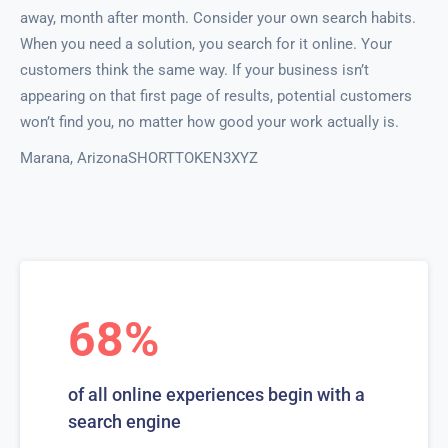
away, month after month. Consider your own search habits.
When you need a solution, you search for it online. Your
customers think the same way. If your business isn’t
appearing on that first page of results, potential customers
won’t find you, no matter how good your work actually is.
Marana, ArizonaSHORTTOKEN3XYZ
68%
of all online experiences begin with a
search engine