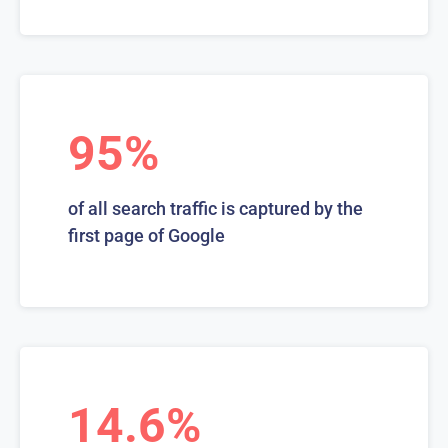
95%
of all search traffic is captured by the
first page of Google
14.6%