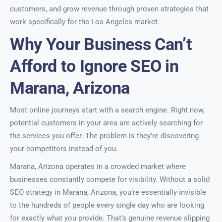
customers, and grow revenue through proven strategies that
work specifically for the Los Angeles market.
Why Your Business Can’t
Afford to Ignore SEO in
Marana, Arizona
Most online journeys start with a search engine. Right now,
potential customers in your area are actively searching for
the services you offer. The problem is they’re discovering
your competitors instead of you.
Marana, Arizona operates in a crowded market where
businesses constantly compete for visibility. Without a solid
SEO strategy in Marana, Arizona, you’re essentially invisible
to the hundreds of people every single day who are looking
for exactly what you provide. That’s genuine revenue slipping