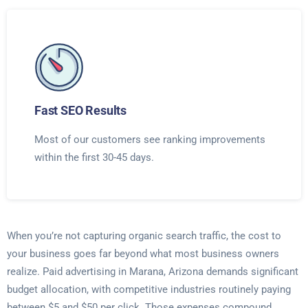
Fast SEO Results
Most of our customers see ranking improvements
within the first 30-45 days.
When you’re not capturing organic search traffic, the cost to
your business goes far beyond what most business owners
realize. Paid advertising in Marana, Arizona demands significant
budget allocation, with competitive industries routinely paying
between $5 and $50 per click. Those expenses compound