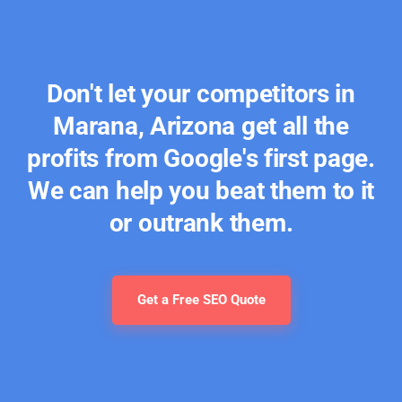
Don't let your competitors in
Marana, Arizona get all the
profits from Google's first page.
We can help you beat them to it
or outrank them.
Get a Free SEO Quote