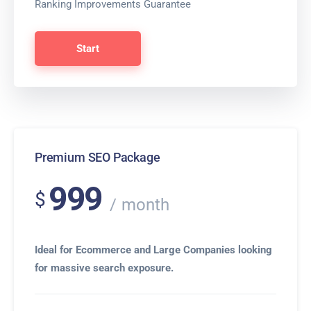
Ranking Improvements Guarantee
Start
Premium SEO Package
999
$
month
Ideal for Ecommerce and Large Companies looking
for massive search exposure.