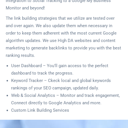
Integration to Social Tracking to a Google My Business
Monitor and beyond!
The link building strategies that we utilize are tested over
and over again. We also update them when necessary in
order to keep them adherent with the most current Google
algorithm updates. We use High DA websites and content
marketing to generate backlinks to provide you with the best
ranking results.
User Dashboard – You’ll gain access to the perfect
dashboard to track the progress.
Keyword Tracker – Ckeck local and global keywords
rankings of your SEO campaign, updated daily.
Web & Social Analytics – Monitor and track engagement,
Connect directly to Google Analytics and more.
Custom Link Building Services