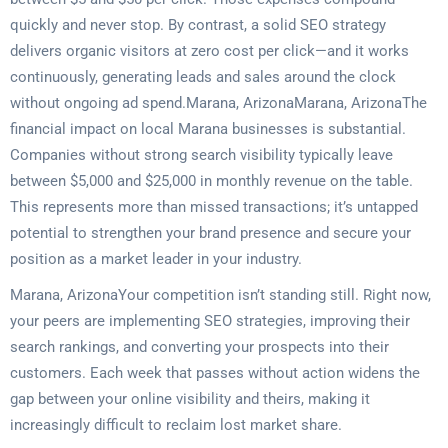
quickly and never stop. By contrast, a solid SEO strategy
delivers organic visitors at zero cost per click—and it works
continuously, generating leads and sales around the clock
without ongoing ad spend.Marana, ArizonaMarana, ArizonaThe
financial impact on local Marana businesses is substantial.
Companies without strong search visibility typically leave
between $5,000 and $25,000 in monthly revenue on the table.
This represents more than missed transactions; it’s untapped
potential to strengthen your brand presence and secure your
position as a market leader in your industry.
Marana, ArizonaYour competition isn’t standing still. Right now,
your peers are implementing SEO strategies, improving their
search rankings, and converting your prospects into their
customers. Each week that passes without action widens the
gap between your online visibility and theirs, making it
increasingly difficult to reclaim lost market share.