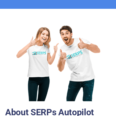
About SERPs Autopilot