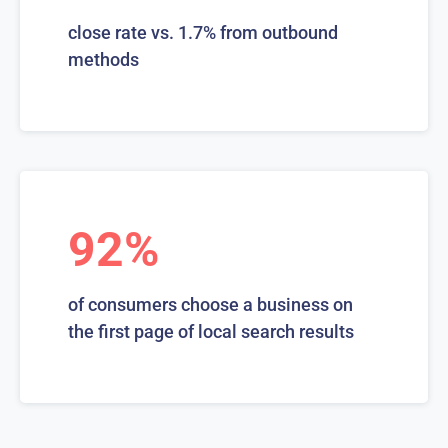
close rate vs. 1.7% from outbound
methods
92%
of consumers choose a business on
the first page of local search results