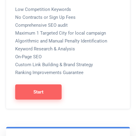
Low Competition Keywords
No Contracts or Sign Up Fees
Comprehensive SEO audit
Maximum 1 Targeted City for local campaign
Algorithmic and Manual Penalty Identification
Keyword Research & Analysis
On-Page SEO
Custom Link Building & Brand Strategy
Ranking Improvements Guarantee
Start