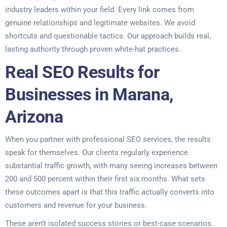
industry leaders within your field. Every link comes from
genuine relationships and legitimate websites. We avoid
shortcuts and questionable tactics. Our approach builds real,
lasting authority through proven white-hat practices.
Real SEO Results for
Businesses in Marana,
Arizona
When you partner with professional SEO services, the results
speak for themselves. Our clients regularly experience
substantial traffic growth, with many seeing increases between
200 and 500 percent within their first six months. What sets
these outcomes apart is that this traffic actually converts into
customers and revenue for your business.
These aren’t isolated success stories or best-case scenarios.