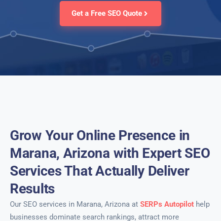
Get a Free SEO Quote
Grow Your Online Presence in
Marana, Arizona with Expert SEO
Services That Actually Deliver
Results
Our SEO services in Marana, Arizona at
SERPs Autopilot
help
businesses dominate search rankings, attract more