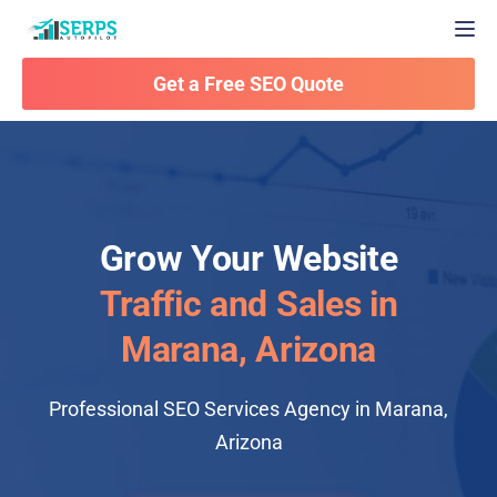
Togg
Get a Free SEO Quote
Grow Your Website
Traffic and Sales in
Marana, Arizona
Professional SEO Services Agency in Marana,
Arizona