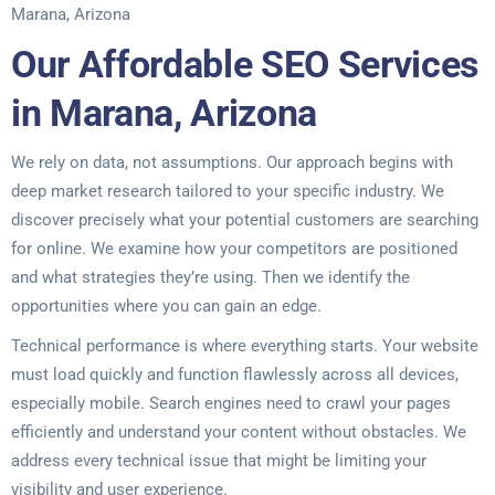
Marana, Arizona
Our Affordable SEO Services
in Marana, Arizona
We rely on data, not assumptions. Our approach begins with
deep market research tailored to your specific industry. We
discover precisely what your potential customers are searching
for online. We examine how your competitors are positioned
and what strategies they’re using. Then we identify the
opportunities where you can gain an edge.
Technical performance is where everything starts. Your website
must load quickly and function flawlessly across all devices,
especially mobile. Search engines need to crawl your pages
efficiently and understand your content without obstacles. We
address every technical issue that might be limiting your
visibility and user experience.