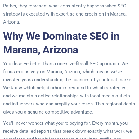
Rather, they represent what consistently happens when SEO
strategy is executed with expertise and precision in Marana,
Arizona.
Why We Dominate SEO in
Marana, Arizona
You deserve better than a one-size-fits-all SEO approach. We
focus exclusively on Marana, Arizona, which means we’ve
invested years understanding the nuances of your local market.
We know which neighborhoods respond to which strategies,
and we maintain active relationships with local media outlets
and influencers who can amplify your reach. This regional depth
gives you a genuine competitive advantage.
You’ll never wonder what you’re paying for. Every month, you
receive detailed reports that break down exactly what work we