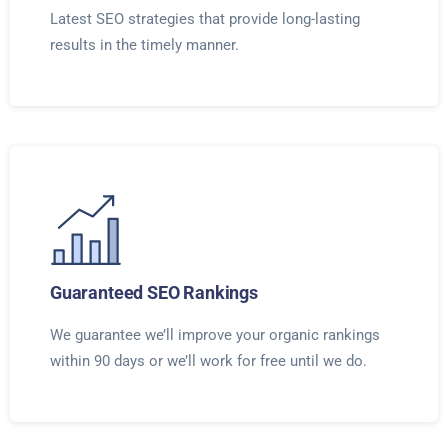
Latest SEO strategies that provide long-lasting
results in the timely manner.
Guaranteed SEO Rankings
We guarantee we’ll improve your organic rankings
within 90 days or we’ll work for free until we do.