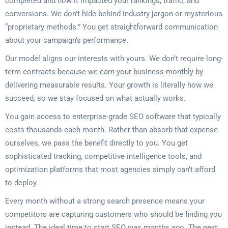
completed and how it impacted your rankings, traffic, and
conversions. We don’t hide behind industry jargon or mysterious
“proprietary methods.” You get straightforward communication
about your campaign’s performance.
Our model aligns our interests with yours. We don’t require long-
term contracts because we earn your business monthly by
delivering measurable results. Your growth is literally how we
succeed, so we stay focused on what actually works.
You gain access to enterprise-grade SEO software that typically
costs thousands each month. Rather than absorb that expense
ourselves, we pass the benefit directly to you. You get
sophisticated tracking, competitive intelligence tools, and
optimization platforms that most agencies simply can’t afford
to deploy.
Every month without a strong search presence means your
competitors are capturing customers who should be finding you
instead. The ideal time to start SEO was months ago. The next