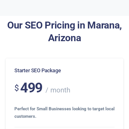
Our SEO Pricing in Marana,
Arizona
Starter SEO Package
499
$
month
Perfect for Small Businesses looking to target local
customers.