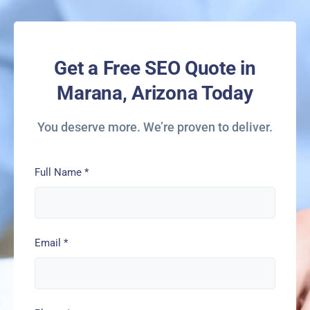
Get a Free SEO Quote in
Marana, Arizona Today
You deserve more. We’re proven to deliver.
Full Name
*
Email
*