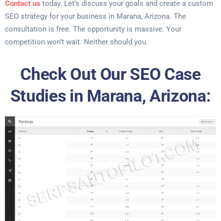
Contact us
today. Let’s discuss your goals and create a custom
SEO strategy for your business in Marana, Arizona. The
consultation is free. The opportunity is massive. Your
competition won’t wait. Neither should you.
Check Out Our SEO Case
Studies in Marana, Arizona: