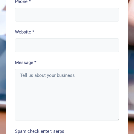
Phone
*
Website
*
Message
*
Spam check enter: serps