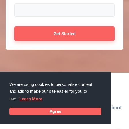
We are using cookies to personalize content
Testimonials
and ads to make our site easier for you to
use.
Learn More
What our customers in Marana, Arizona say about
Agree
us