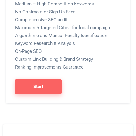
Medium – High Competition Keywords
No Contracts or Sign Up Fees
Comprehensive SEO audit
Maximum 5 Targeted Cities for local campaign
Algorithmic and Manual Penalty Identification
Keyword Research & Analysis
On-Page SEO
Custom Link Building & Brand Strategy
Ranking Improvements Guarantee
Start