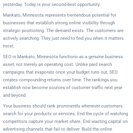
yesterday. Today is your second-best opportunity.
Mankato, Minnesota represents tremendous potential for
businesses that establish strong online visibility through
strategic positioning. The demand exists. The customers are
actively searching. They just need to find you when it matters
most.
SEO in Mankato, Minnesota functions as a genuine business
asset, not merely an operating cost. Unlike paid search
campaigns that evaporate once your budget runs out, SEO
creates compounding returns over time. The rankings you
establish now become sources of customer traffic next year
and beyond.
Your business should rank prominently whenever customers
search for your products or services. End the cycle of watching
competitors capture your market share. End wasting capital on
advertising channels that fail to deliver. Build the online