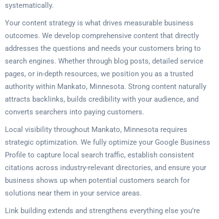
systematically.
Your content strategy is what drives measurable business
outcomes. We develop comprehensive content that directly
addresses the questions and needs your customers bring to
search engines. Whether through blog posts, detailed service
pages, or in-depth resources, we position you as a trusted
authority within Mankato, Minnesota. Strong content naturally
attracts backlinks, builds credibility with your audience, and
converts searchers into paying customers.
Local visibility throughout Mankato, Minnesota requires
strategic optimization. We fully optimize your Google Business
Profile to capture local search traffic, establish consistent
citations across industry-relevant directories, and ensure your
business shows up when potential customers search for
solutions near them in your service areas.
Link building extends and strengthens everything else you’re