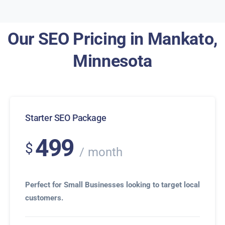
Our SEO Pricing in Mankato,
Minnesota
Starter SEO Package
499
$
month
Perfect for Small Businesses looking to target local
customers.