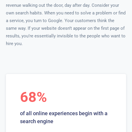
revenue walking out the door, day after day. Consider your
own search habits. When you need to solve a problem or find
a service, you turn to Google. Your customers think the
same way. If your website doesn’t appear on the first page of
results, you’re essentially invisible to the people who want to
hire you.
68%
of all online experiences begin with a
search engine