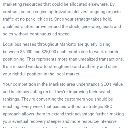
marketing resources that could be allocated elsewhere. By
contrast, search engine optimization delivers ongoing organic
traffic at no per-click cost. Once your strategy takes hold,
qualified visitors arrive around the clock, generating leads and
sales without continuous ad spend.
Local businesses throughout Mankato are quietly losing
between $5,000 and $25,000 each month due to weak search
positioning. That represents more than unrealized transactions.
It’s a missed window to strengthen brand authority and claim
your rightful position in the local market.
Your competition in the Mankato area understands SEO’s value
and is already acting on it. They’re improving their search
rankings. They’re converting the customers you should be
reaching. Every week that passes without a strategic SEO
approach allows them to extend their advantage further, making
your eventual recovery steeper and more resource-intensive.