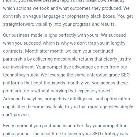
month, you receive detailed reports that break down exactly
which actions we took and what outcomes they produced. We
don’t rely on vague language or proprietary black boxes. You get
straightforward visibility into your progress and results.
Our business model aligns perfectly with yours. We succeed
when you succeed, which is why we don’t trap you in lengthy
contracts. Month after month, we earn your continued
partnership by delivering measurable returns that clearly justify
our investment. Your competitive advantage comes from our
technology stack. We leverage the same enterprise-grade SEO
platforms that cost thousands monthly, yet you access these
premium tools without carrying that expense yourself.
Advanced analytics, competitive intelligence, and optimization
capabilities become available to you that most agencies simply
can’t provide.
Every moment you postpone is another day your competition
gains ground. The ideal time to launch your SEO strategy was