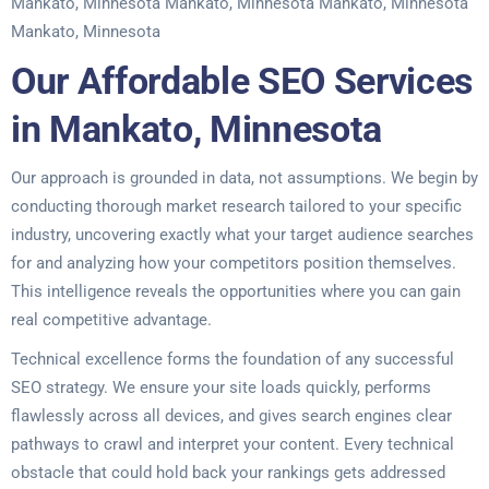
Mankato, Minnesota Mankato, Minnesota Mankato, Minnesota
Mankato, Minnesota
Our Affordable SEO Services
in Mankato, Minnesota
Our approach is grounded in data, not assumptions. We begin by
conducting thorough market research tailored to your specific
industry, uncovering exactly what your target audience searches
for and analyzing how your competitors position themselves.
This intelligence reveals the opportunities where you can gain
real competitive advantage.
Technical excellence forms the foundation of any successful
SEO strategy. We ensure your site loads quickly, performs
flawlessly across all devices, and gives search engines clear
pathways to crawl and interpret your content. Every technical
obstacle that could hold back your rankings gets addressed