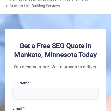
Custom Link Building Services
Get a Free SEO Quote in
Mankato, Minnesota Today
You deserve more. We’re proven to deliver.
Full Name
*
Email
*