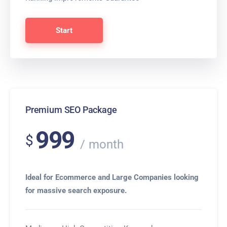
Start
Premium SEO Package
999
$
month
Ideal for Ecommerce and Large Companies looking
for massive search exposure.