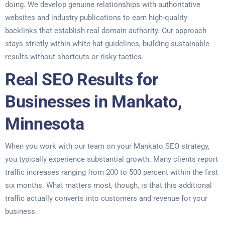
doing. We develop genuine relationships with authoritative
websites and industry publications to earn high-quality
backlinks that establish real domain authority. Our approach
stays strictly within white-hat guidelines, building sustainable
results without shortcuts or risky tactics.
Real SEO Results for
Businesses in Mankato,
Minnesota
When you work with our team on your Mankato SEO strategy,
you typically experience substantial growth. Many clients report
traffic increases ranging from 200 to 500 percent within the first
six months. What matters most, though, is that this additional
traffic actually converts into customers and revenue for your
business.