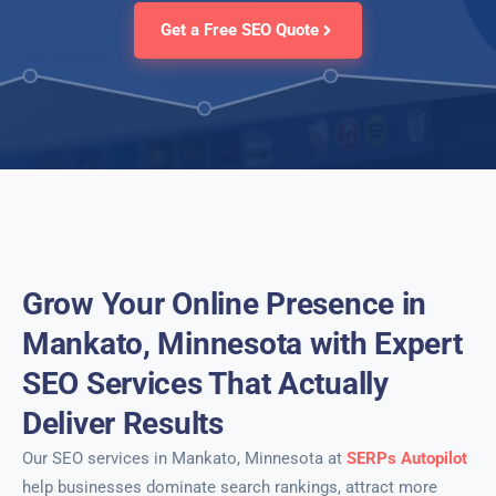
Get a Free SEO Quote
Grow Your Online Presence in
Mankato, Minnesota with Expert
SEO Services That Actually
Deliver Results
Our SEO services in Mankato, Minnesota at
SERPs Autopilot
help businesses dominate search rankings, attract more