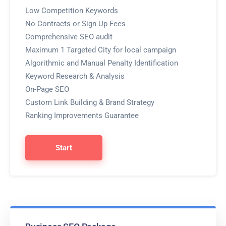
Low Competition Keywords
No Contracts or Sign Up Fees
Comprehensive SEO audit
Maximum 1 Targeted City for local campaign
Algorithmic and Manual Penalty Identification
Keyword Research & Analysis
On-Page SEO
Custom Link Building & Brand Strategy
Ranking Improvements Guarantee
Start