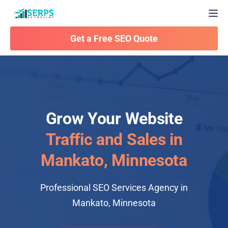
Togg
Get a Free SEO Quote
Grow Your Website
Traffic and Sales in
Mankato, Minnesota
Professional SEO Services Agency in
Mankato, Minnesota