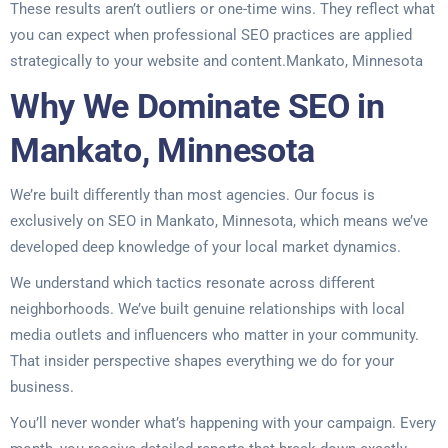
These results aren’t outliers or one-time wins. They reflect what
you can expect when professional SEO practices are applied
strategically to your website and content.Mankato, Minnesota
Why We Dominate SEO in
Mankato, Minnesota
We’re built differently than most agencies. Our focus is
exclusively on SEO in Mankato, Minnesota, which means we’ve
developed deep knowledge of your local market dynamics.
We understand which tactics resonate across different
neighborhoods. We’ve built genuine relationships with local
media outlets and influencers who matter in your community.
That insider perspective shapes everything we do for your
business.
You’ll never wonder what’s happening with your campaign. Every