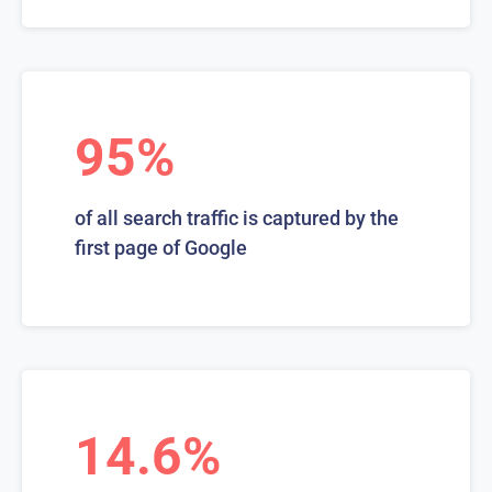
95%
of all search traffic is captured by the
first page of Google
14.6%