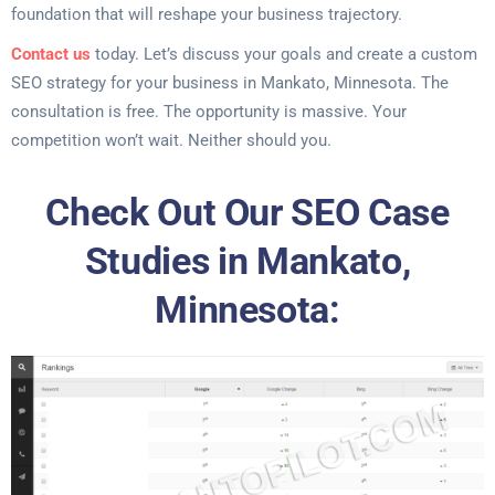
foundation that will reshape your business trajectory.
Contact us
today. Let’s discuss your goals and create a custom
SEO strategy for your business in Mankato, Minnesota. The
consultation is free. The opportunity is massive. Your
competition won’t wait. Neither should you.
Check Out Our SEO Case
Studies in Mankato,
Minnesota: