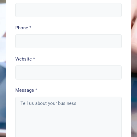
Phone
*
Website
*
Message
*