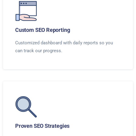
Custom SEO Reporting
Customized dashboard with daily reports so you
can track our progress.
Proven SEO Strategies