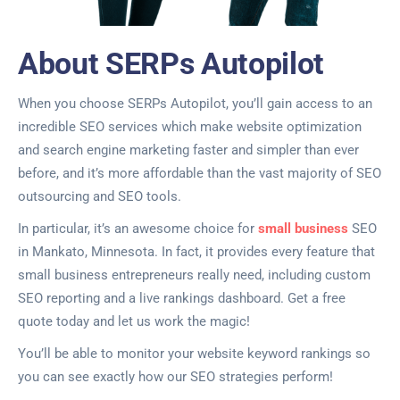
About SERPs Autopilot
When you choose SERPs Autopilot, you’ll gain access to an
incredible SEO services which make website optimization
and search engine marketing faster and simpler than ever
before, and it’s more affordable than the vast majority of SEO
outsourcing and SEO tools.
In particular, it’s an awesome choice for
small business
SEO
in Mankato, Minnesota. In fact, it provides every feature that
small business entrepreneurs really need, including custom
SEO reporting and a live rankings dashboard. Get a free
quote today and let us work the magic!
You’ll be able to monitor your website keyword rankings so
you can see exactly how our SEO strategies perform!