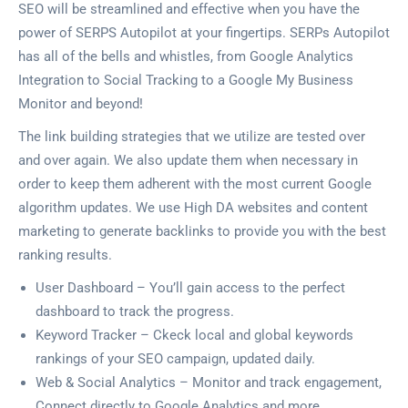
SEO will be streamlined and effective when you have the
power of SERPS Autopilot at your fingertips. SERPs Autopilot
has all of the bells and whistles, from Google Analytics
Integration to Social Tracking to a Google My Business
Monitor and beyond!
The link building strategies that we utilize are tested over
and over again. We also update them when necessary in
order to keep them adherent with the most current Google
algorithm updates. We use High DA websites and content
marketing to generate backlinks to provide you with the best
ranking results.
User Dashboard – You’ll gain access to the perfect
dashboard to track the progress.
Keyword Tracker – Ckeck local and global keywords
rankings of your SEO campaign, updated daily.
Web & Social Analytics – Monitor and track engagement,
Connect directly to Google Analytics and more.