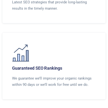
Latest SEO strategies that provide long-lasting
results in the timely manner.
Guaranteed SEO Rankings
We guarantee we’ll improve your organic rankings
within 90 days or we’ll work for free until we do.