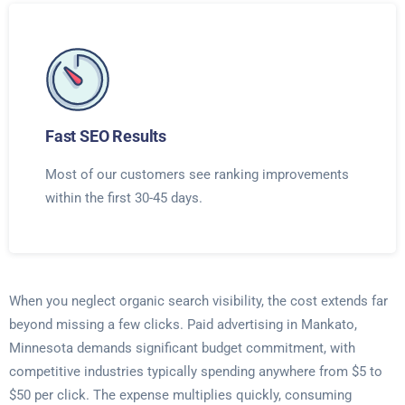
Fast SEO Results
Most of our customers see ranking improvements
within the first 30-45 days.
When you neglect organic search visibility, the cost extends far
beyond missing a few clicks. Paid advertising in Mankato,
Minnesota demands significant budget commitment, with
competitive industries typically spending anywhere from $5 to
$50 per click. The expense multiplies quickly, consuming