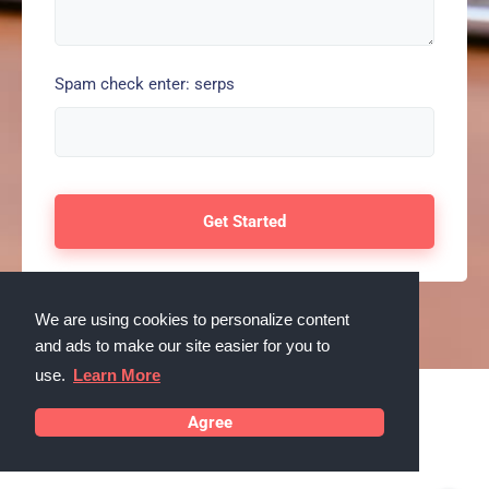
Spam check enter: serps
We are using cookies to personalize content
and ads to make our site easier for you to
use.
Learn More
Agree
Testimonials