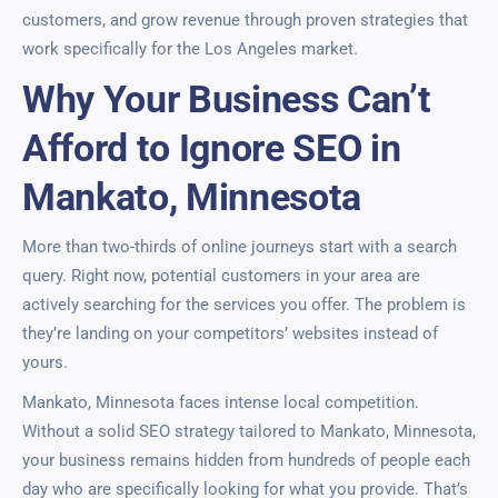
customers, and grow revenue through proven strategies that
work specifically for the Los Angeles market.
Why Your Business Can’t
Afford to Ignore SEO in
Mankato, Minnesota
More than two-thirds of online journeys start with a search
query. Right now, potential customers in your area are
actively searching for the services you offer. The problem is
they’re landing on your competitors’ websites instead of
yours.
Mankato, Minnesota faces intense local competition.
Without a solid SEO strategy tailored to Mankato, Minnesota,
your business remains hidden from hundreds of people each
day who are specifically looking for what you provide. That’s