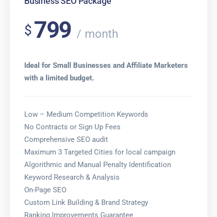
Business SEO Package
799
$
month
Ideal for Small Businesses and Affiliate Marketers
with a limited budget.
Low – Medium Competition Keywords
No Contracts or Sign Up Fees
Comprehensive SEO audit
Maximum 3 Targeted Cities for local campaign
Algorithmic and Manual Penalty Identification
Keyword Research & Analysis
On-Page SEO
Custom Link Building & Brand Strategy
Ranking Improvements Guarantee