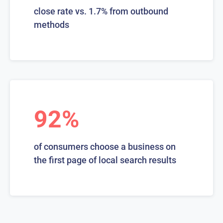
close rate vs. 1.7% from outbound
methods
92%
of consumers choose a business on
the first page of local search results