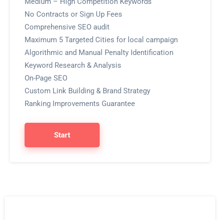
Medium – High Competition Keywords
No Contracts or Sign Up Fees
Comprehensive SEO audit
Maximum 5 Targeted Cities for local campaign
Algorithmic and Manual Penalty Identification
Keyword Research & Analysis
On-Page SEO
Custom Link Building & Brand Strategy
Ranking Improvements Guarantee
Start