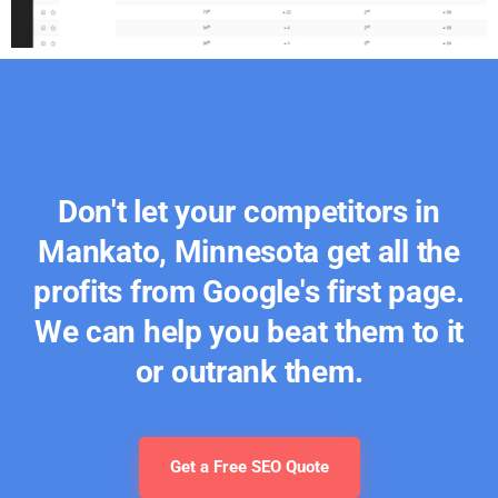
Don't let your competitors in
Mankato, Minnesota get all the
profits from Google's first page.
We can help you beat them to it
or outrank them.
Get a Free SEO Quote