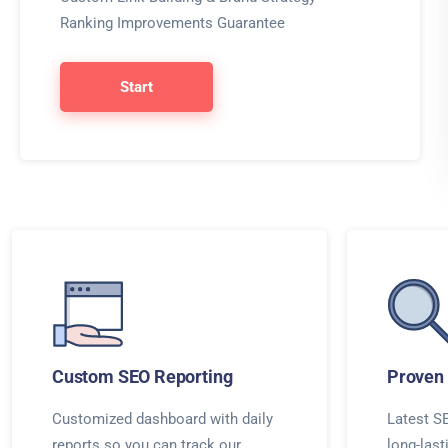
Ranking Improvements Guarantee
Start
Custom SEO Reporting
Proven 
Customized dashboard with daily
Latest SE
reports so you can track our
long-last