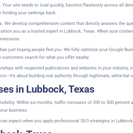
 Your site needs to load quickly, function flawlessly across all de
be holding your rankings back.
lts. We develop comprehensive content that directly answers the qu
osition you as a trusted expert in Lubbock, Texas. When your content
onversions.
an just hoping people find you. We fully optimize your Google Busine
 customers search for what you offer nearby.
ionships with respected publications and websites in your industry, 
tics—it’s about building real authority through legitimate, white-hat
ses in Lubbock, Texas
isibility. Within six months, traffic increases of 200 to 500 percent
 your business.
u can expect when you apply professional SEO strategies in Lubbock,