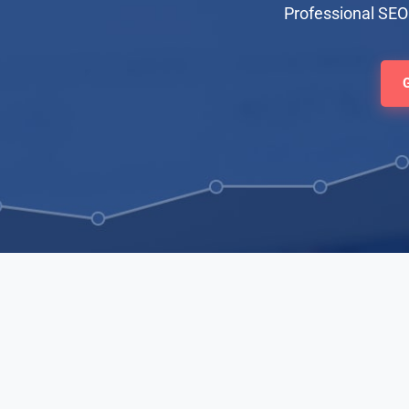
Professional SEO