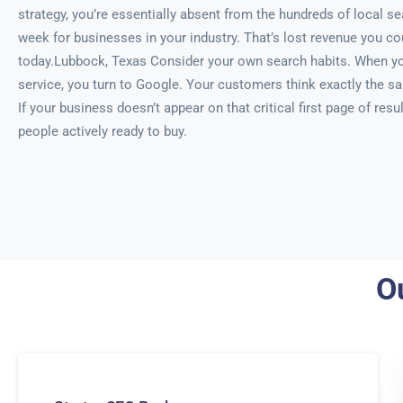
strategy, you’re essentially absent from the hundreds of local 
week for businesses in your industry. That’s lost revenue you co
today.Lubbock, Texas Consider your own search habits. When yo
service, you turn to Google. Your customers think exactly the 
If your business doesn’t appear on that critical first page of resul
people actively ready to buy.
O