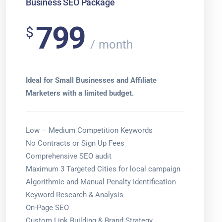
Business SEO Package
799
$
month
Ideal for Small Businesses and Affiliate
Marketers with a limited budget.
Low – Medium Competition Keywords
No Contracts or Sign Up Fees
Comprehensive SEO audit
Maximum 3 Targeted Cities for local campaign
Algorithmic and Manual Penalty Identification
Keyword Research & Analysis
On-Page SEO
Custom Link Building & Brand Strategy