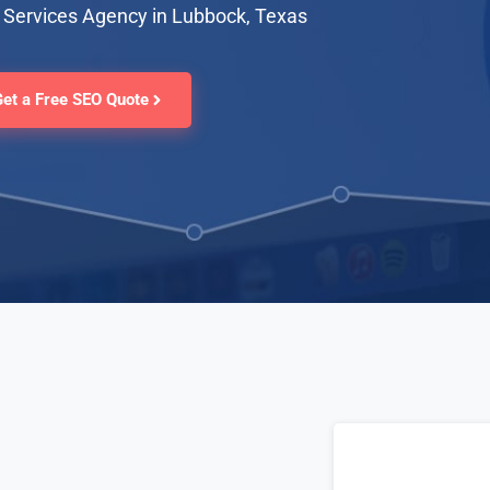
 Services Agency in Lubbock, Texas
Get a Free SEO Quote