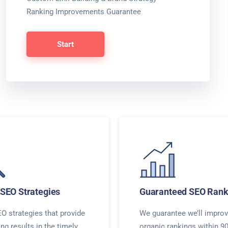
Ranking Improvements Guarantee
Start
SEO Strategies
Guaranteed SEO Rank
O strategies that provide
We guarantee we’ll improv
ing results in the timely
organic rankings within 9