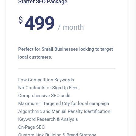
Starter SEO Package
499
$
month
Perfect for Small Businesses looking to target
local customers.
Low Competition Keywords
No Contracts or Sign Up Fees
Comprehensive SEO audit
Maximum 1 Targeted City for local campaign
Algorithmic and Manual Penalty Identification
Keyword Research & Analysis
On-Page SEO
Custom Link Building & Brand Strategy