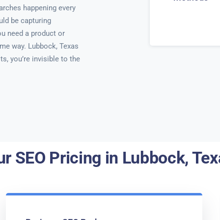
searches happening every
uld be capturing
u need a product or
same way. Lubbock, Texas
ts, you’re invisible to the
ur SEO Pricing in Lubbock, Tex