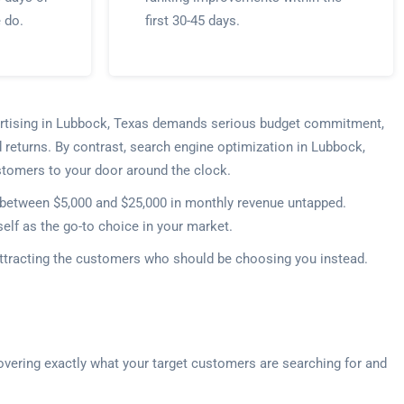
e do.
first 30-45 days.
dvertising in Lubbock, Texas demands serious budget commitment,
 returns. By contrast, search engine optimization in Lubbock,
customers to your door around the clock.
e between $5,000 and $25,000 in monthly revenue untapped.
elf as the go-to choice in your market.
 attracting the customers who should be choosing you instead.
overing exactly what your target customers are searching for and