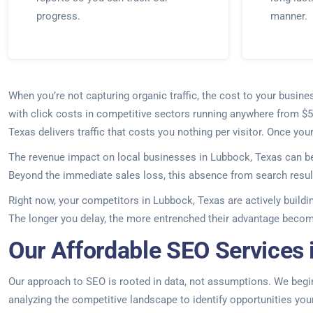
progress.
manner.
When you’re not capturing organic traffic, the cost to your bus
with click costs in competitive sectors running anywhere from $5
Texas delivers traffic that costs you nothing per visitor. Once yo
The revenue impact on local businesses in Lubbock, Texas can be
Beyond the immediate sales loss, this absence from search result
Right now, your competitors in Lubbock, Texas are actively buildi
The longer you delay, the more entrenched their advantage beco
Our Affordable SEO Services 
Our approach to SEO is rooted in data, not assumptions. We begin
analyzing the competitive landscape to identify opportunities yo