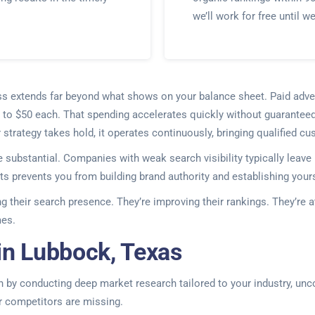
we’ll work for free until w
iness extends far beyond what shows on your balance sheet. Paid a
 to $50 each. That spending accelerates quickly without guaranteed
ur strategy takes hold, it operates continuously, bringing qualified 
 substantial. Companies with weak search visibility typically leav
s prevents you from building brand authority and establishing yours
ng their search presence. They’re improving their rankings. They’re
mes.
in Lubbock, Texas
 by conducting deep market research tailored to your industry, unc
ur competitors are missing.