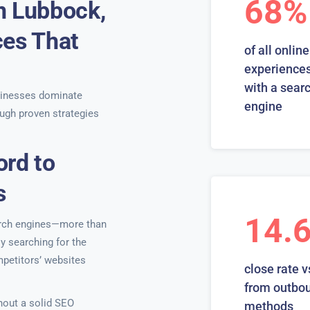
68%
n Lubbock,
ces That
of all online
experiences
with a sear
inesses dominate
engine
ugh proven strategies
ord to
s
14.
earch engines—more than
ly searching for the
mpetitors’ websites
close rate v
from outbo
hout a solid SEO
methods