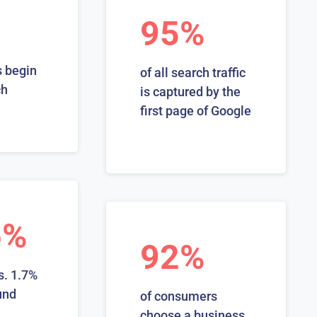
95%
 begin
of all search traffic
ch
is captured by the
first page of Google
6%
92%
s. 1.7%
und
of consumers
choose a business