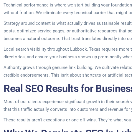
Technical performance is where we start building your foundation.
without friction. We eliminate every technical barrier that might 
Strategy around content is what actually drives sustainable resu
posts, optimized service pages, or authoritative resources that p
becomes a natural outcome. That trust translates directly into c
Local search visibility throughout Lubbock, Texas requires more th
directories, and ensure your business shows up prominently when
Authority grows through genuine link building. We cultivate relat
credible endorsements. This isn’t about shortcuts or artificial tac
Real SEO Results for Busines
Most of our clients experience significant growth in their search v
that this traffic actually converts into customers and revenue for
These results aren’t exceptions or one-off wins. They’re what yo