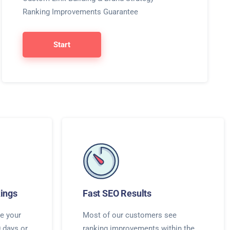
Ranking Improvements Guarantee
Start
ings
Fast SEO Results
e your
Most of our customers see
0 days or
ranking improvements within the