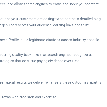
vices, and allow search engines to crawl and index your content
estions your customers are asking—whether that’s detailed blog
 genuinely serves your audience, earning links and trust
ss Profile, build legitimate citations across industry-specific
securing quality backlinks that search engines recognize as
 strategies that continue paying dividends over time.
 are typical results we deliver. What sets these outcomes apart is
 Texas with precision and expertise.