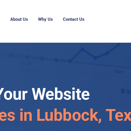
g
About Us
Why Us
Contact Us
Your Website
les in Lubbock, Te