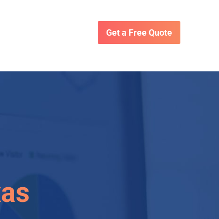
Get a Free Quote
xas