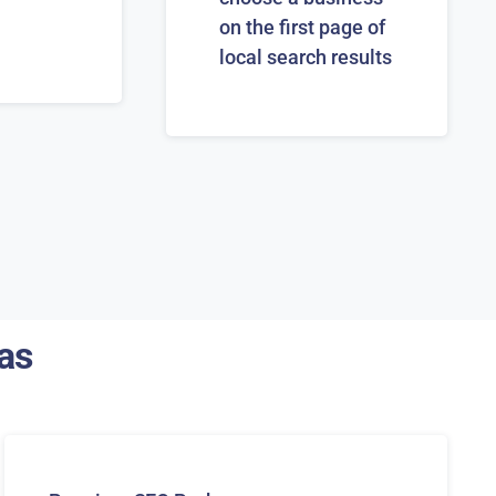
on the first page of
local search results
as