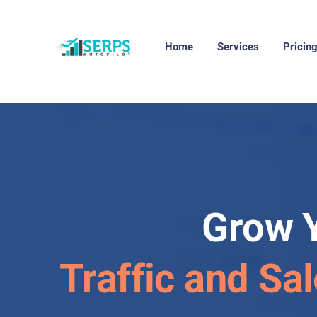
Home
Services
Pricin
Grow 
Traffic and Sa