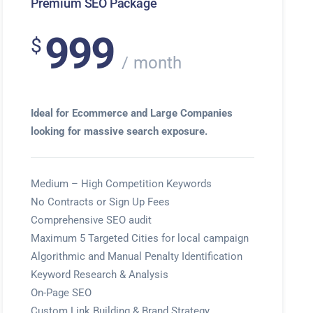
Premium SEO Package
999
$
month
Ideal for Ecommerce and Large Companies
looking for massive search exposure.
Medium – High Competition Keywords
No Contracts or Sign Up Fees
Comprehensive SEO audit
Maximum 5 Targeted Cities for local campaign
Algorithmic and Manual Penalty Identification
Keyword Research & Analysis
On-Page SEO
Custom Link Building & Brand Strategy