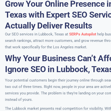
Grow Your Online Presence i
Texas with Expert SEO Servi
Actually Deliver Results
Our SEO services in Lubbock, Texas at
SERPs Autopilot
help bus
search rankings, attract more customers, and grow revenue thro
that work specifically for the Los Angeles market.
Why Your Business Can’t Aff
Ignore SEO in Lubbock, Texa
Your potential customers begin their journey online through s
two out of three times. Right now, people in your area are active
services you provide. The problem is they’re landing on your co
instead of yours.
The Lubbock market presents real competition for visibility. Wit