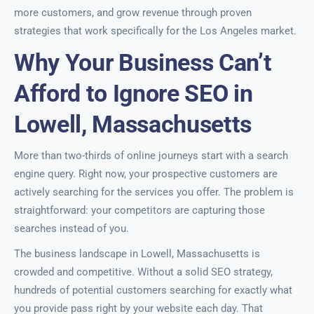
more customers, and grow revenue through proven
strategies that work specifically for the Los Angeles market.
Why Your Business Can’t
Afford to Ignore SEO in
Lowell, Massachusetts
More than two-thirds of online journeys start with a search
engine query. Right now, your prospective customers are
actively searching for the services you offer. The problem is
straightforward: your competitors are capturing those
searches instead of you.
The business landscape in Lowell, Massachusetts is
crowded and competitive. Without a solid SEO strategy,
hundreds of potential customers searching for exactly what
you provide pass right by your website each day. That