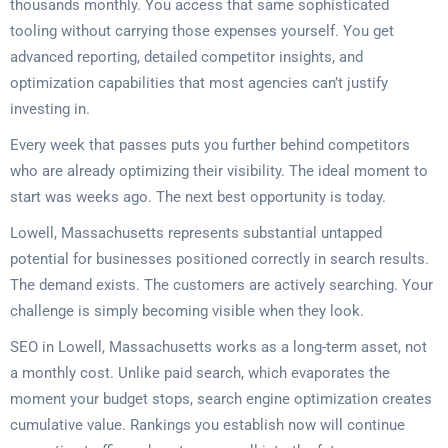
thousands monthly. You access that same sophisticated
tooling without carrying those expenses yourself. You get
advanced reporting, detailed competitor insights, and
optimization capabilities that most agencies can’t justify
investing in.
Every week that passes puts you further behind competitors
who are already optimizing their visibility. The ideal moment to
start was weeks ago. The next best opportunity is today.
Lowell, Massachusetts represents substantial untapped
potential for businesses positioned correctly in search results.
The demand exists. The customers are actively searching. Your
challenge is simply becoming visible when they look.
SEO in Lowell, Massachusetts works as a long-term asset, not
a monthly cost. Unlike paid search, which evaporates the
moment your budget stops, search engine optimization creates
cumulative value. Rankings you establish now will continue