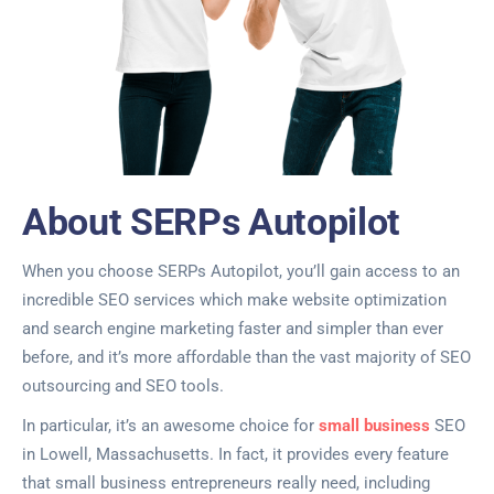
About SERPs Autopilot
When you choose SERPs Autopilot, you’ll gain access to an
incredible SEO services which make website optimization
and search engine marketing faster and simpler than ever
before, and it’s more affordable than the vast majority of SEO
outsourcing and SEO tools.
In particular, it’s an awesome choice for
small business
SEO
in Lowell, Massachusetts. In fact, it provides every feature
that small business entrepreneurs really need, including