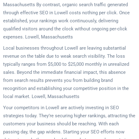
Massachusetts By contrast, organic search traffic generated
through effective SEO in Lowell costs nothing per click. Once
established, your rankings work continuously, delivering
qualified visitors around the clock without ongoing per-click
expenses. Lowell, Massachusetts
Local businesses throughout Lowell are leaving substantial
revenue on the table due to weak search visibility. The loss
typically ranges from $5,000 to $25,000 monthly in unrealized
sales. Beyond the immediate financial impact, this absence
from search results prevents you from building brand
recognition and establishing your competitive position in the
local market. Lowell, Massachusetts
Your competitors in Lowell are actively investing in SEO
strategies today. They’re securing higher rankings, attracting the
customers your business should be reaching. With each
passing day, the gap widens. Starting your SEO efforts now