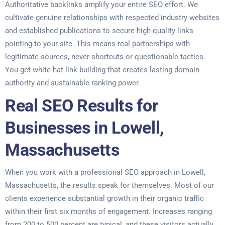
Authoritative backlinks amplify your entire SEO effort. We
cultivate genuine relationships with respected industry websites
and established publications to secure high-quality links
pointing to your site. This means real partnerships with
legitimate sources, never shortcuts or questionable tactics.
You get white-hat link building that creates lasting domain
authority and sustainable ranking power.
Real SEO Results for
Businesses in Lowell,
Massachusetts
When you work with a professional SEO approach in Lowell,
Massachusetts, the results speak for themselves. Most of our
clients experience substantial growth in their organic traffic
within their first six months of engagement. Increases ranging
from 200 to 500 percent are typical, and these visitors actually