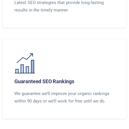
Latest SEO strategies that provide long-lasting
results in the timely manner.
Guaranteed SEO Rankings
We guarantee we’ll improve your organic rankings
within 90 days or we’ll work for free until we do.