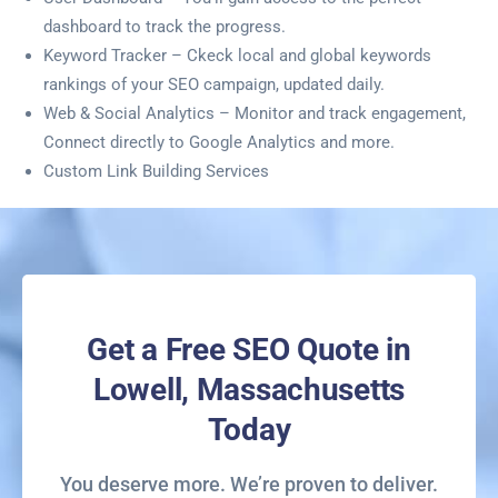
dashboard to track the progress.
Keyword Tracker – Ckeck local and global keywords
rankings of your SEO campaign, updated daily.
Web & Social Analytics – Monitor and track engagement,
Connect directly to Google Analytics and more.
Custom Link Building Services
Get a Free SEO Quote in
Lowell, Massachusetts
Today
You deserve more. We’re proven to deliver.