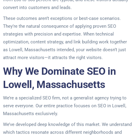
convert into customers and leads.
These outcomes aren’t exceptions or best-case scenarios.
They’re the natural consequence of applying proven SEO
strategies with precision and expertise. When technical
optimization, content strategy, and link building work together
as Lowell, Massachusetts intended, your website doesn’t just
attract more visitors—it attracts the right visitors.
Why We Dominate SEO in
Lowell, Massachusetts
We’re a specialized SEO firm, not a generalist agency trying to
serve everyone. Our entire practice focuses on SEO in Lowell,
Massachusetts exclusively.
We’ve developed deep knowledge of this market. We understand
which tactics resonate across different neighborhoods and