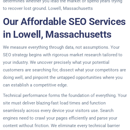
determines whether you lead the market or spend years trying
to recover lost ground. Lowell, Massachusetts
Our Affordable SEO Services
in Lowell, Massachusetts
We measure everything through data, not assumptions. Your
SEO strategy begins with rigorous market research tailored to
your industry. We uncover precisely what your potential
customers are searching for, dissect what your competitors are
doing well, and pinpoint the untapped opportunities where you
can establish a competitive edge.
Technical performance forms the foundation of everything. Your
site must deliver blazing-fast load times and function
seamlessly across every device your visitors use. Search
engines need to crawl your pages efficiently and parse your
content without friction. We eliminate every technical barrier