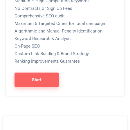
Medium – High Competition Keywords
No Contracts or Sign Up Fees
Comprehensive SEO audit
Maximum 5 Targeted Cities for local campaign
Algorithmic and Manual Penalty Identification
Keyword Research & Analysis
On-Page SEO
Custom Link Building & Brand Strategy
Ranking Improvements Guarantee
Start