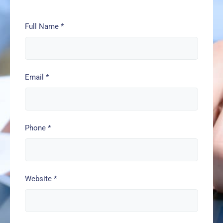
Full Name
*
Email
*
Phone
*
Website
*