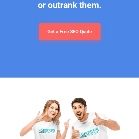
or outrank them.
Get a Free SEO Quote