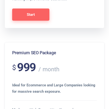
Start
Premium SEO Package
999
$
month
Ideal for Ecommerce and Large Companies looking
for massive search exposure.