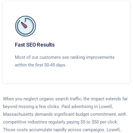
Fast SEO Results
Most of our customers see ranking improvements
within the first 30-45 days.
When you neglect organic search traffic, the impact extends far
beyond missing a few clicks. Paid advertising in Lowell,
Massachusetts demands significant budget commitment, with
competitive industries regularly paying $5 to $50 per click.
Those costs accumulate rapidly across campaigns. Lowell,