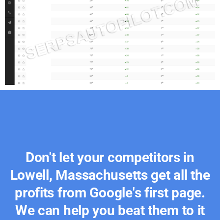
Don't let your competitors in
Lowell, Massachusetts get all the
profits from Google's first page.
We can help you beat them to it