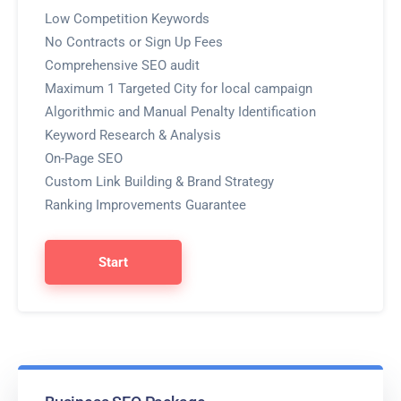
Low Competition Keywords
No Contracts or Sign Up Fees
Comprehensive SEO audit
Maximum 1 Targeted City for local campaign
Algorithmic and Manual Penalty Identification
Keyword Research & Analysis
On-Page SEO
Custom Link Building & Brand Strategy
Ranking Improvements Guarantee
Start