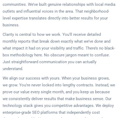
communities. We’ve built genuine relationships with local media
outlets and influential voices in the area. That neighborhood-
level expertise translates directly into better results for your
business.
Clarity is central to how we work. You’ll receive detailed
monthly reports that break down exactly what we’ve done and
what impact it had on your visibility and traffic. There’s no black-
box methodology here. No obscure jargon meant to confuse.
Just straightforward communication you can actually
understand.
We align our success with yours. When your business grows,
we grow. You’re never locked into lengthy contracts. Instead, we
prove our value every single month, and you keep us because
we consistently deliver results that make business sense. Our
technology stack gives you competitive advantages. We deploy
enterprise-grade SEO platforms that independently cost