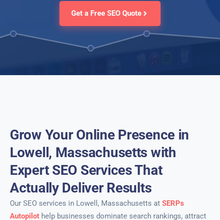
Get a Free SEO Quote
Grow Your Online Presence in
Lowell, Massachusetts with
Expert SEO Services That
Actually Deliver Results
Our SEO services in Lowell, Massachusetts at
SERPs
Autopilot
help businesses dominate search rankings, attract