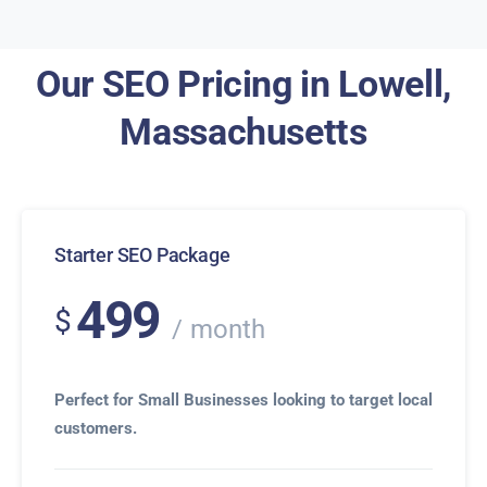
Our SEO Pricing in Lowell,
Massachusetts
Starter SEO Package
499
$
month
Perfect for Small Businesses looking to target local
customers.