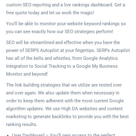
custom SEO reporting and a live rankings dashboard. Get a
free quote today and let us work the magic!
You’ll be able to monitor your website keyword rankings so
you can see exactly how our SEO strategies perform!
SEO will be streamlined and effective when you have the
power of SERPS Autopilot at your fingertips. SERPs Autopilot
has all of the bells and whistles, from Google Analytics
Integration to Social Tracking to a Google My Business
Monitor and beyond!
The link building strategies that we utilize are tested over
and over again. We also update them when necessary in
order to keep them adherent with the most current Google
algorithm updates. We use High DA websites and content
marketing to generate backlinks to provide you with the best
ranking results.
User Dashboard – You’ll gain access to the perfect