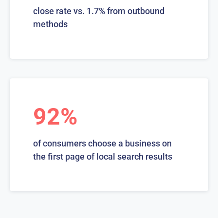
close rate vs. 1.7% from outbound
methods
92%
of consumers choose a business on
the first page of local search results