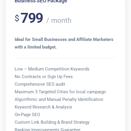
Business SEO Package
799
$
month
Ideal for Small Businesses and Affiliate Marketers
with a limited budget.
Low – Medium Competition Keywords
No Contracts or Sign Up Fees
Comprehensive SEO audit
Maximum 3 Targeted Cities for local campaign
Algorithmic and Manual Penalty Identification
Keyword Research & Analysis
On-Page SEO
Custom Link Building & Brand Strategy
Ranking Improvements Guarantee