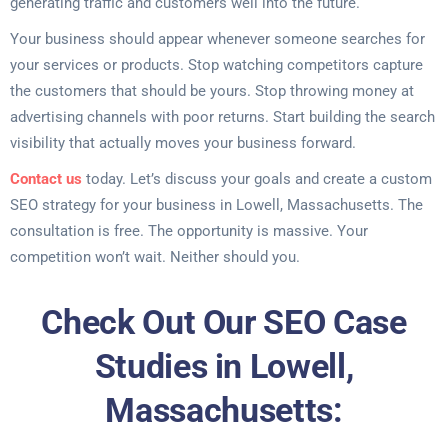
generating traffic and customers well into the future.
Your business should appear whenever someone searches for
your services or products. Stop watching competitors capture
the customers that should be yours. Stop throwing money at
advertising channels with poor returns. Start building the search
visibility that actually moves your business forward.
Contact us
today. Let’s discuss your goals and create a custom
SEO strategy for your business in Lowell, Massachusetts. The
consultation is free. The opportunity is massive. Your
competition won’t wait. Neither should you.
Check Out Our SEO Case
Studies in Lowell,
Massachusetts: