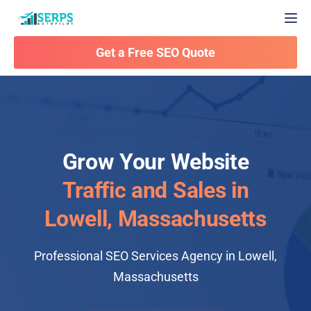
Togg
Get a Free SEO Quote
Grow Your Website
Traffic and Sales in
Lowell, Massachusetts
Professional SEO Services Agency in Lowell,
Massachusetts