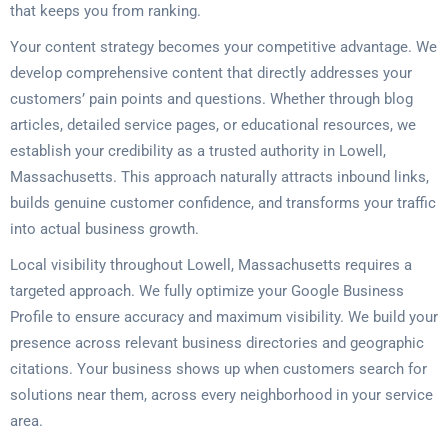
that keeps you from ranking.
Your content strategy becomes your competitive advantage. We
develop comprehensive content that directly addresses your
customers’ pain points and questions. Whether through blog
articles, detailed service pages, or educational resources, we
establish your credibility as a trusted authority in Lowell,
Massachusetts. This approach naturally attracts inbound links,
builds genuine customer confidence, and transforms your traffic
into actual business growth.
Local visibility throughout Lowell, Massachusetts requires a
targeted approach. We fully optimize your Google Business
Profile to ensure accuracy and maximum visibility. We build your
presence across relevant business directories and geographic
citations. Your business shows up when customers search for
solutions near them, across every neighborhood in your service
area.