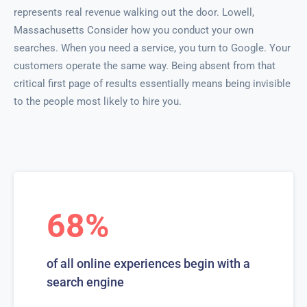
represents real revenue walking out the door. Lowell,
Massachusetts Consider how you conduct your own
searches. When you need a service, you turn to Google. Your
customers operate the same way. Being absent from that
critical first page of results essentially means being invisible
to the people most likely to hire you.
68%
of all online experiences begin with a
search engine