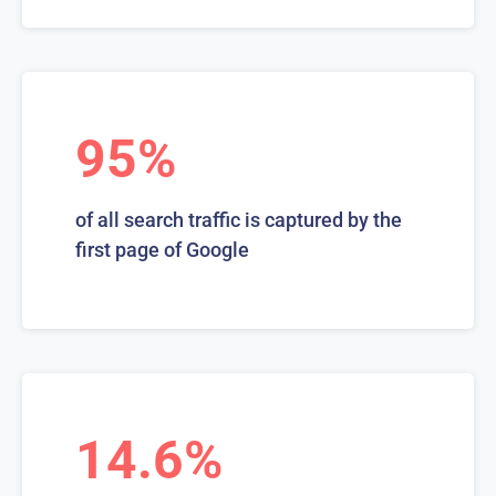
95%
of all search traffic is captured by the
first page of Google
14.6%