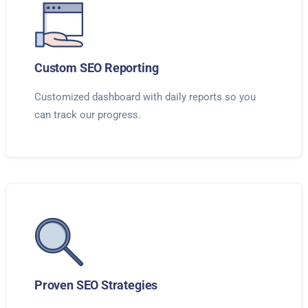
Custom SEO Reporting
Customized dashboard with daily reports so you
can track our progress.
Proven SEO Strategies