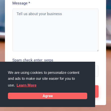
Message
*
Spam check enter: serps
We are using cookies to personalize content
and ads to make our site easier for you to
use.
Learn More
Agree