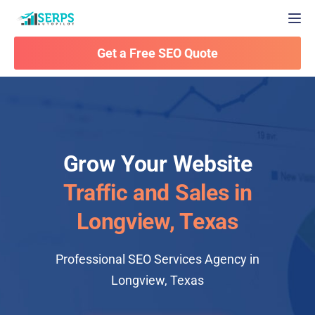
Togg
Get a Free SEO Quote
Grow Your Website
Traffic and Sales in
Longview, Texas
Professional SEO Services Agency in
Longview, Texas