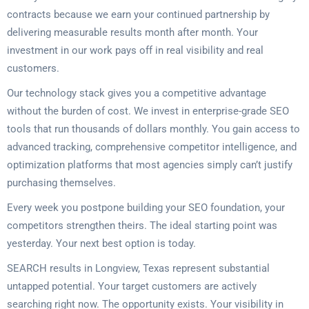
contracts because we earn your continued partnership by
delivering measurable results month after month. Your
investment in our work pays off in real visibility and real
customers.
Our technology stack gives you a competitive advantage
without the burden of cost. We invest in enterprise-grade SEO
tools that run thousands of dollars monthly. You gain access to
advanced tracking, comprehensive competitor intelligence, and
optimization platforms that most agencies simply can’t justify
purchasing themselves.
Every week you postpone building your SEO foundation, your
competitors strengthen theirs. The ideal starting point was
yesterday. Your next best option is today.
SEARCH results in Longview, Texas represent substantial
untapped potential. Your target customers are actively
searching right now. The opportunity exists. Your visibility in