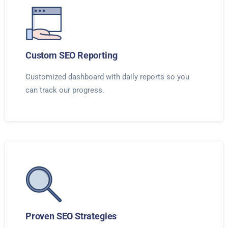
Custom SEO Reporting
Customized dashboard with daily reports so you
can track our progress.
Proven SEO Strategies