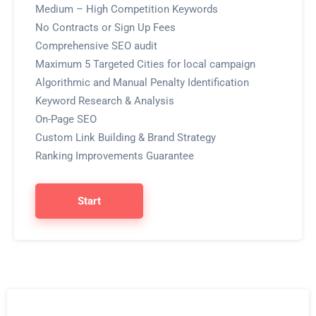
Medium – High Competition Keywords
No Contracts or Sign Up Fees
Comprehensive SEO audit
Maximum 5 Targeted Cities for local campaign
Algorithmic and Manual Penalty Identification
Keyword Research & Analysis
On-Page SEO
Custom Link Building & Brand Strategy
Ranking Improvements Guarantee
Start