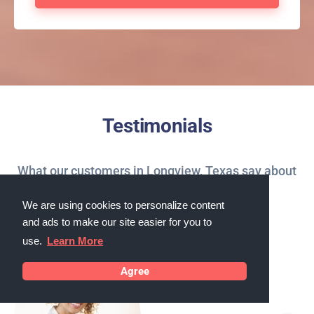
Testimonials
What our customers in Longview, Texas say about
us
We are using cookies to personalize content
and ads to make our site easier for you to
use.
Learn More
Agree