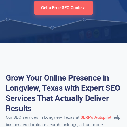
Get a Free SEO Quote
Grow Your Online Presence in
Longview, Texas with Expert SEO
Services That Actually Deliver
Results
Our SEO services in Longview, Texas at
SERPs Autopilot
help
businesses dominate search rankings, attract more