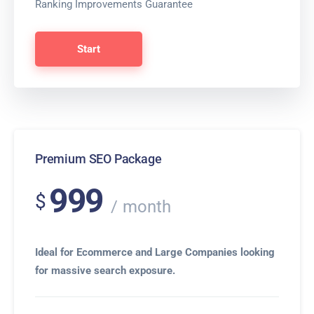
Ranking Improvements Guarantee
Start
Premium SEO Package
999
$
month
Ideal for Ecommerce and Large Companies looking
for massive search exposure.