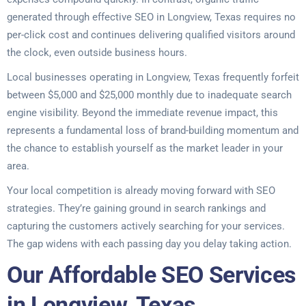
generated through effective SEO in Longview, Texas requires no
per-click cost and continues delivering qualified visitors around
the clock, even outside business hours.
Local businesses operating in Longview, Texas frequently forfeit
between $5,000 and $25,000 monthly due to inadequate search
engine visibility. Beyond the immediate revenue impact, this
represents a fundamental loss of brand-building momentum and
the chance to establish yourself as the market leader in your
area.
Your local competition is already moving forward with SEO
strategies. They’re gaining ground in search rankings and
capturing the customers actively searching for your services.
The gap widens with each passing day you delay taking action.
Our Affordable SEO Services
in Longview, Texas