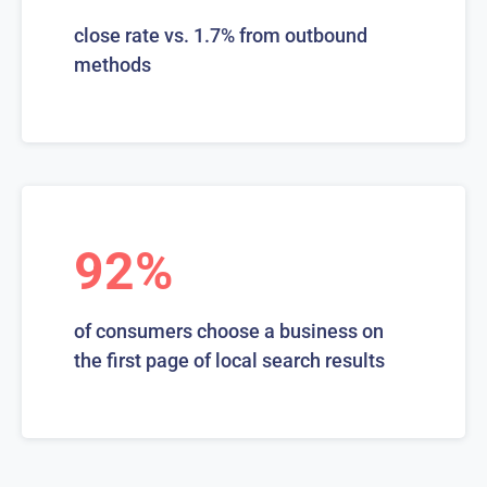
close rate vs. 1.7% from outbound
methods
92%
of consumers choose a business on
the first page of local search results