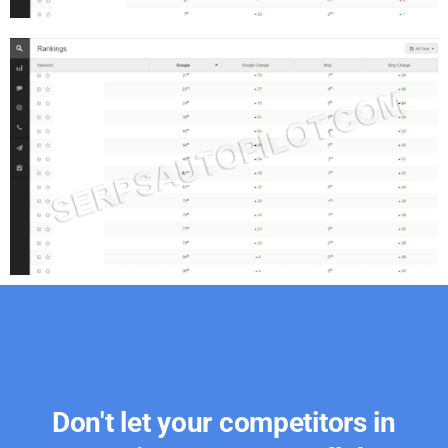
Don't let your competitors in