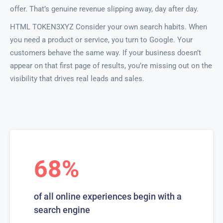
offer. That’s genuine revenue slipping away, day after day.
HTML TOKEN3XYZ Consider your own search habits. When
you need a product or service, you turn to Google. Your
customers behave the same way. If your business doesn’t
appear on that first page of results, you’re missing out on the
visibility that drives real leads and sales.
68%
of all online experiences begin with a
search engine