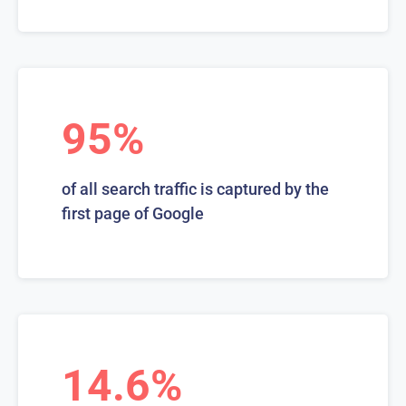
95%
of all search traffic is captured by the
first page of Google
14.6%