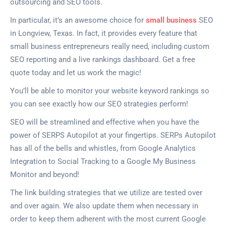
outsourcing and SEO tools.
In particular, it’s an awesome choice for
small business
SEO
in Longview, Texas. In fact, it provides every feature that
small business entrepreneurs really need, including custom
SEO reporting and a live rankings dashboard. Get a free
quote today and let us work the magic!
You’ll be able to monitor your website keyword rankings so
you can see exactly how our SEO strategies perform!
SEO will be streamlined and effective when you have the
power of SERPS Autopilot at your fingertips. SERPs Autopilot
has all of the bells and whistles, from Google Analytics
Integration to Social Tracking to a Google My Business
Monitor and beyond!
The link building strategies that we utilize are tested over
and over again. We also update them when necessary in
order to keep them adherent with the most current Google