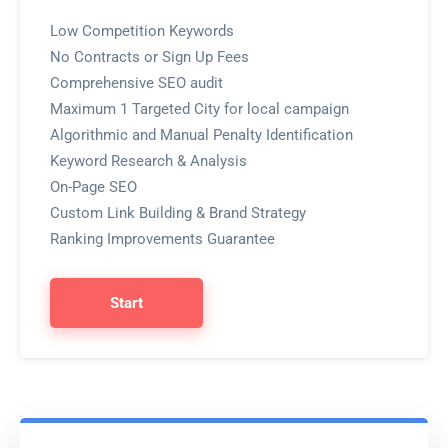
Low Competition Keywords
No Contracts or Sign Up Fees
Comprehensive SEO audit
Maximum 1 Targeted City for local campaign
Algorithmic and Manual Penalty Identification
Keyword Research & Analysis
On-Page SEO
Custom Link Building & Brand Strategy
Ranking Improvements Guarantee
Start