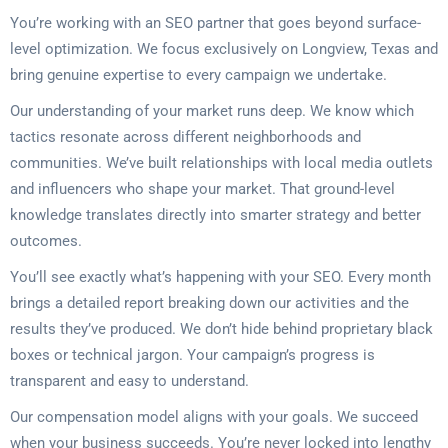
You’re working with an SEO partner that goes beyond surface-
level optimization. We focus exclusively on Longview, Texas and
bring genuine expertise to every campaign we undertake.
Our understanding of your market runs deep. We know which
tactics resonate across different neighborhoods and
communities. We’ve built relationships with local media outlets
and influencers who shape your market. That ground-level
knowledge translates directly into smarter strategy and better
outcomes.
You’ll see exactly what’s happening with your SEO. Every month
brings a detailed report breaking down our activities and the
results they’ve produced. We don’t hide behind proprietary black
boxes or technical jargon. Your campaign’s progress is
transparent and easy to understand.
Our compensation model aligns with your goals. We succeed
when your business succeeds. You’re never locked into lengthy