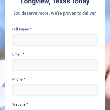
Longview, Texas Today
You deserve more. We’re proven to deliver.
Full Name
*
Email
*
Phone
*
Website
*