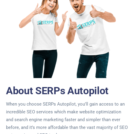
About SERPs Autopilot
When you choose SERPs Autopilot, you’ll gain access to an
incredible SEO services which make website optimization
and search engine marketing faster and simpler than ever
before, and it’s more affordable than the vast majority of SEO