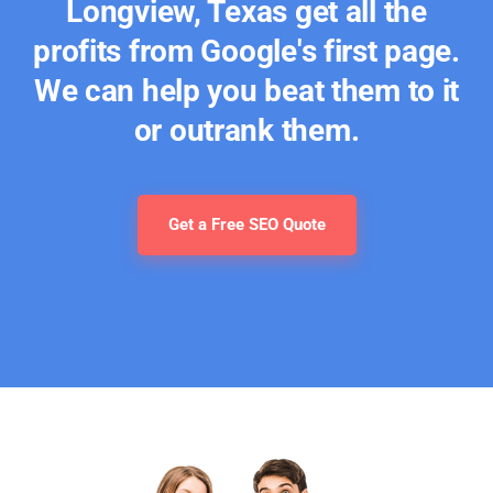
Longview, Texas get all the
profits from Google's first page.
We can help you beat them to it
or outrank them.
Get a Free SEO Quote