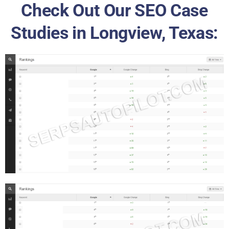
Check Out Our SEO Case
Studies in Longview, Texas: