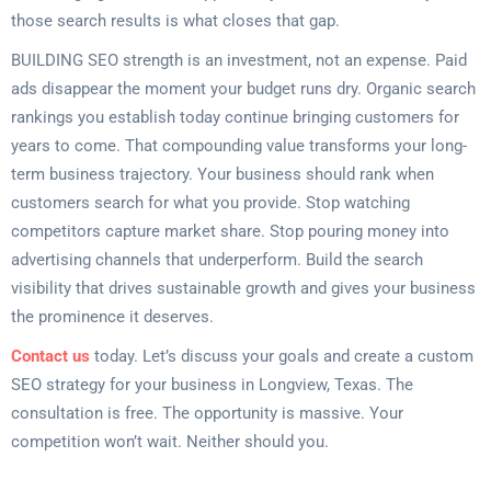
those search results is what closes that gap.
BUILDING SEO strength is an investment, not an expense. Paid
ads disappear the moment your budget runs dry. Organic search
rankings you establish today continue bringing customers for
years to come. That compounding value transforms your long-
term business trajectory. Your business should rank when
customers search for what you provide. Stop watching
competitors capture market share. Stop pouring money into
advertising channels that underperform. Build the search
visibility that drives sustainable growth and gives your business
the prominence it deserves.
Contact us
today. Let’s discuss your goals and create a custom
SEO strategy for your business in Longview, Texas. The
consultation is free. The opportunity is massive. Your
competition won’t wait. Neither should you.