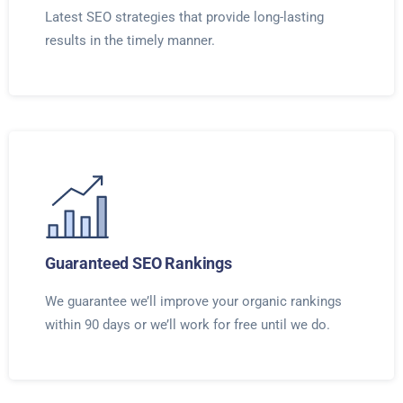
Latest SEO strategies that provide long-lasting
results in the timely manner.
Guaranteed SEO Rankings
We guarantee we’ll improve your organic rankings
within 90 days or we’ll work for free until we do.