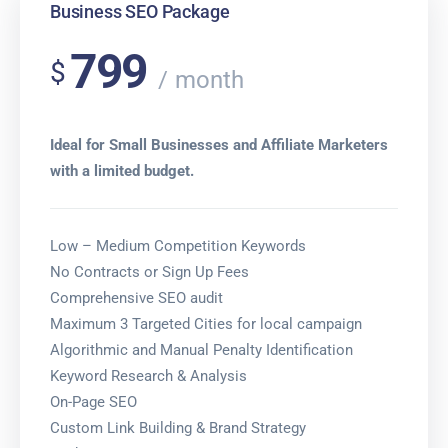
Business SEO Package
799
$
month
Ideal for Small Businesses and Affiliate Marketers
with a limited budget.
Low – Medium Competition Keywords
No Contracts or Sign Up Fees
Comprehensive SEO audit
Maximum 3 Targeted Cities for local campaign
Algorithmic and Manual Penalty Identification
Keyword Research & Analysis
On-Page SEO
Custom Link Building & Brand Strategy