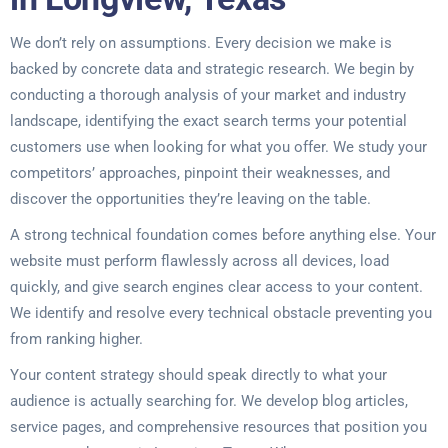
We don’t rely on assumptions. Every decision we make is
backed by concrete data and strategic research. We begin by
conducting a thorough analysis of your market and industry
landscape, identifying the exact search terms your potential
customers use when looking for what you offer. We study your
competitors’ approaches, pinpoint their weaknesses, and
discover the opportunities they’re leaving on the table.
A strong technical foundation comes before anything else. Your
website must perform flawlessly across all devices, load
quickly, and give search engines clear access to your content.
We identify and resolve every technical obstacle preventing you
from ranking higher.
Your content strategy should speak directly to what your
audience is actually searching for. We develop blog articles,
service pages, and comprehensive resources that position you