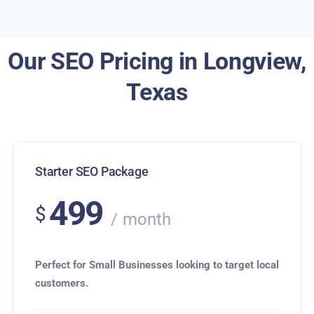
Our SEO Pricing in Longview,
Texas
Starter SEO Package
499
$
month
Perfect for Small Businesses looking to target local
customers.