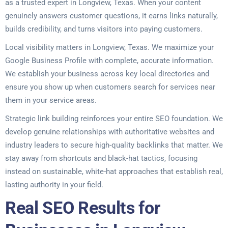
as a trusted expert in Longview, Texas. When your content
genuinely answers customer questions, it earns links naturally,
builds credibility, and turns visitors into paying customers.
Local visibility matters in Longview, Texas. We maximize your
Google Business Profile with complete, accurate information.
We establish your business across key local directories and
ensure you show up when customers search for services near
them in your service areas.
Strategic link building reinforces your entire SEO foundation. We
develop genuine relationships with authoritative websites and
industry leaders to secure high-quality backlinks that matter. We
stay away from shortcuts and black-hat tactics, focusing
instead on sustainable, white-hat approaches that establish real,
lasting authority in your field.
Real SEO Results for