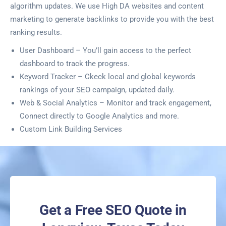
algorithm updates. We use High DA websites and content
marketing to generate backlinks to provide you with the best
ranking results.
User Dashboard – You’ll gain access to the perfect
dashboard to track the progress.
Keyword Tracker – Ckeck local and global keywords
rankings of your SEO campaign, updated daily.
Web & Social Analytics – Monitor and track engagement,
Connect directly to Google Analytics and more.
Custom Link Building Services
Get a Free SEO Quote in