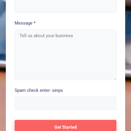
Message
*
Spam check enter: serps