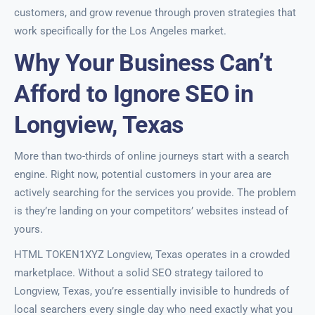
customers, and grow revenue through proven strategies that
work specifically for the Los Angeles market.
Why Your Business Can’t
Afford to Ignore SEO in
Longview, Texas
More than two-thirds of online journeys start with a search
engine. Right now, potential customers in your area are
actively searching for the services you provide. The problem
is they’re landing on your competitors’ websites instead of
yours.
HTML TOKEN1XYZ Longview, Texas operates in a crowded
marketplace. Without a solid SEO strategy tailored to
Longview, Texas, you’re essentially invisible to hundreds of
local searchers every single day who need exactly what you