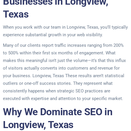
Businesses in Longview,
Texas
When you work with our team in Longview, Texas, you’ll typically
experience substantial growth in your web visibility.
Many of our clients report traffic increases ranging from 200%
to 500% within their first six months of engagement. What
makes this meaningful isn’t just the volume—it’s that this influx
of visitors actually converts into customers and revenue for
your business. Longview, Texas These results aren’t statistical
outliers or one-off success stories. They represent what
consistently happens when strategic SEO practices are
executed with expertise and attention to your specific market.
Why We Dominate SEO in
Longview, Texas