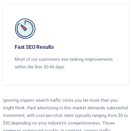
Fast SEO Results
Most of our customers see ranking improvements
within the first 30-45 days.
Ignoring organic search traffic costs you far more than you
might think. Paid advertising in this market demands substantial
investment, with cost-per-click rates typically ranging from $5 to
$50 depending on your industry’s competitiveness. Those
expenses compound quickly. In contrast, organic traffic