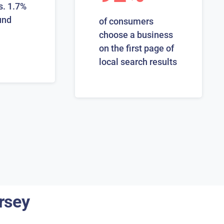
s. 1.7%
und
of consumers
choose a business
on the first page of
local search results
rsey