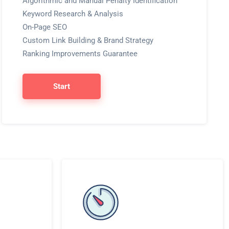
Algorithmic and Manual Penalty Identification
Keyword Research & Analysis
On-Page SEO
Custom Link Building & Brand Strategy
Ranking Improvements Guarantee
Start