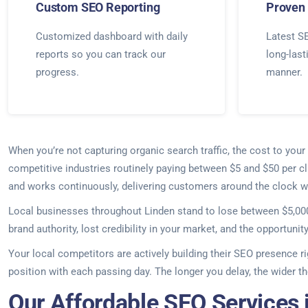
Custom SEO Reporting
Proven 
Customized dashboard with daily
Latest SE
reports so you can track our
long-last
progress.
manner.
When you’re not capturing organic search traffic, the cost to yo
competitive industries routinely paying between $5 and $50 per c
and works continuously, delivering customers around the clock wi
Local businesses throughout Linden stand to lose between $5,000 
brand authority, lost credibility in your market, and the opportunit
Your local competitors are actively building their SEO presence r
position with each passing day. The longer you delay, the wider
Our Affordable SEO Services 