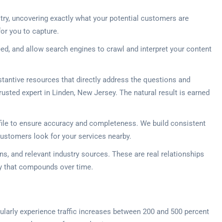
try, uncovering exactly what your potential customers are
or you to capture.
ed, and allow search engines to crawl and interpret your content
stantive resources that directly address the questions and
rusted expert in Linden, New Jersey. The natural result is earned
file to ensure accuracy and completeness. We build consistent
customers look for your services nearby.
s, and relevant industry sources. These are real relationships
ity that compounds over time.
egularly experience traffic increases between 200 and 500 percent