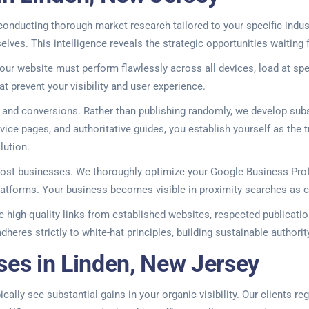
onducting thorough market research tailored to your specific indus
ves. This intelligence reveals the strategic opportunities waiting f
our website must perform flawlessly across all devices, load at spe
at prevent your visibility and user experience.
ic and conversions. Rather than publishing randomly, we develop sub
ice pages, and authoritative guides, you establish yourself as the t
lution.
 most businesses. We thoroughly optimize your Google Business Pro
 platforms. Your business becomes visible in proximity searches as 
high-quality links from established websites, respected publication
dheres strictly to white-hat principles, building sustainable author
ses in Linden, New Jersey
cally see substantial gains in your organic visibility. Our clients r