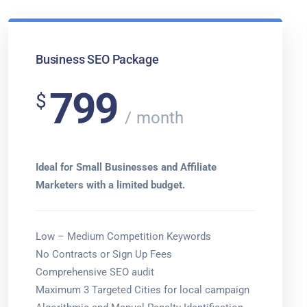
Business SEO Package
799
$
month
Ideal for Small Businesses and Affiliate
Marketers with a limited budget.
Low – Medium Competition Keywords
No Contracts or Sign Up Fees
Comprehensive SEO audit
Maximum 3 Targeted Cities for local campaign