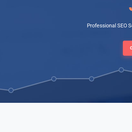
Professional SEO S