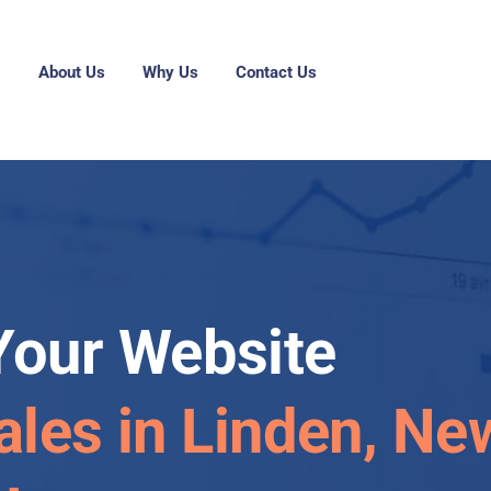
g
About Us
Why Us
Contact Us
Your Website
ales in Linden, Ne