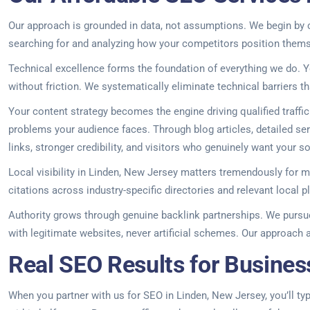
Our approach is grounded in data, not assumptions. We begin by c
searching for and analyzing how your competitors position themsel
Technical excellence forms the foundation of everything we do. Y
without friction. We systematically eliminate technical barriers th
Your content strategy becomes the engine driving qualified traff
problems your audience faces. Through blog articles, detailed serv
links, stronger credibility, and visitors who genuinely want your so
Local visibility in Linden, New Jersey matters tremendously for
citations across industry-specific directories and relevant local
Authority grows through genuine backlink partnerships. We pursue 
with legitimate websites, never artificial schemes. Our approach a
Real SEO Results for Busines
When you partner with us for SEO in Linden, New Jersey, you’ll typi