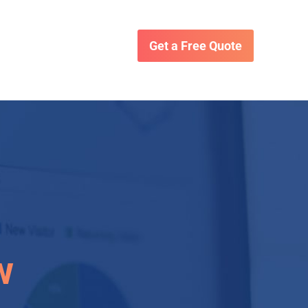
Get a Free Quote
w