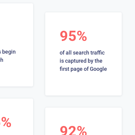
95%
 begin
of all search traffic
ch
is captured by the
first page of Google
6%
92%