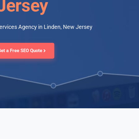
Jersey
ervices Agency in Linden, New Jersey
Get a Free SEO Quote