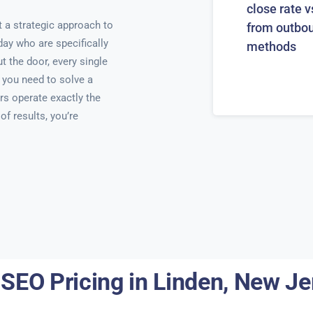
close rate v
 a strategic approach to
from outbo
day who are specifically
methods
t the door, every single
 you need to solve a
rs operate exactly the
f results, you’re
 SEO Pricing in Linden, New Je