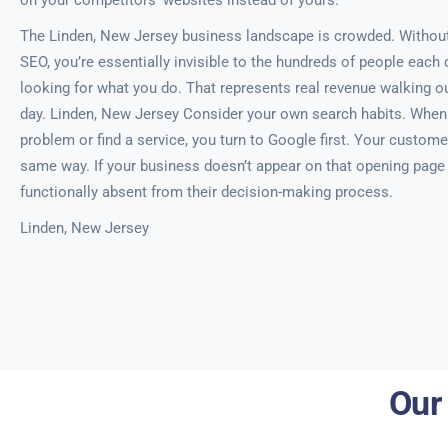
on your competitors’ websites instead of yours.
The Linden, New Jersey business landscape is crowded. Without
SEO, you’re essentially invisible to the hundreds of people each 
looking for what you do. That represents real revenue walking ou
day. Linden, New Jersey Consider your own search habits. When
problem or find a service, you turn to Google first. Your custome
same way. If your business doesn’t appear on that opening page o
functionally absent from their decision-making process.
Linden, New Jersey
Our