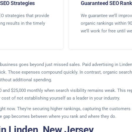
SEO Strategies
Guaranteed SEO Rank
O strategies that provide
We guarantee we’ll improv
ing results in the timely
organic rankings within 9
we’ll work for free until w
ur business goes beyond just missed sales. Paid advertising in Lind
lick. Those expenses compound quickly. In contrast, organic search 
thout additional spending.
and $25,000 monthly when search visibility remains weak. This repr
y cost of not establishing yourself as a leader in your industry.
ight now. They’re securing higher rankings, capturing the customers 
 the gap becomes between where you rank and where they do.
in Linden, New Jersey