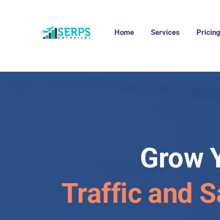
Home
Services
Pricin
Grow 
Traffic and S