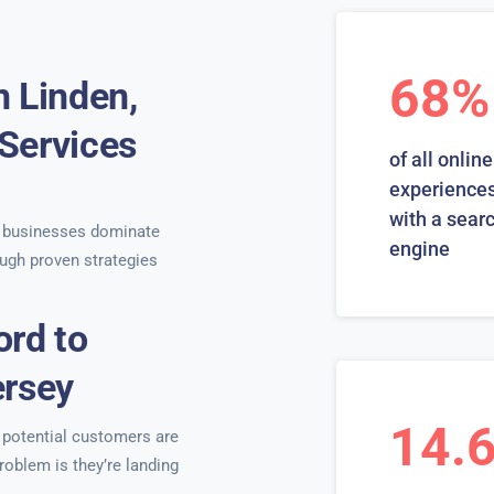
68%
n Linden,
Services
of all online
s
experiences
with a sear
 businesses dominate
engine
ugh proven strategies
ord to
ersey
14.
r potential customers are
roblem is they’re landing