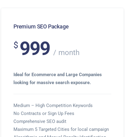
Premium SEO Package
999
$
month
Ideal for Ecommerce and Large Companies
looking for massive search exposure.
Medium – High Competition Keywords
No Contracts or Sign Up Fees
Comprehensive SEO audit
Maximum 5 Targeted Cities for local campaign