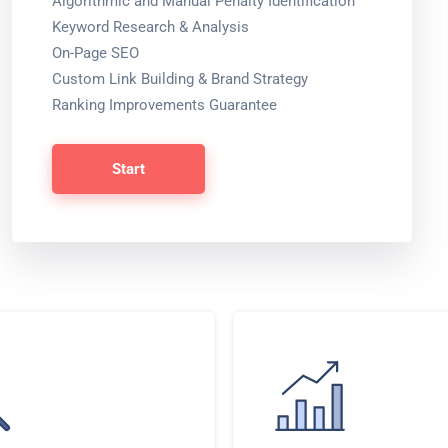
Algorithmic and Manual Penalty Identification
Keyword Research & Analysis
On-Page SEO
Custom Link Building & Brand Strategy
Ranking Improvements Guarantee
Start