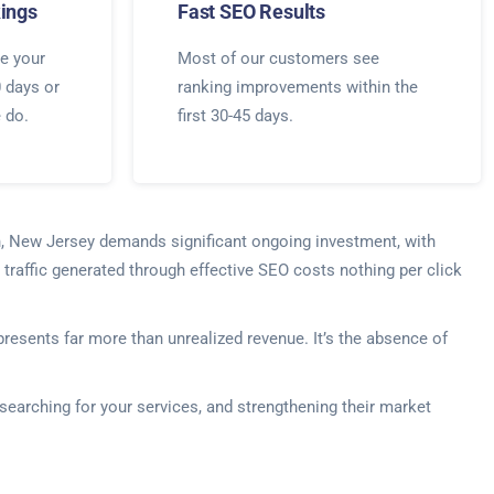
ings
Fast SEO Results
e your
Most of our customers see
0 days or
ranking improvements within the
e do.
first 30-45 days.
en, New Jersey demands significant ongoing investment, with
traffic generated through effective SEO costs nothing per click
esents far more than unrealized revenue. It’s the absence of
searching for your services, and strengthening their market