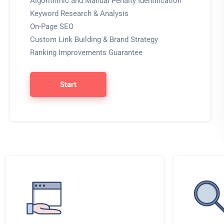
Algorithmic and Manual Penalty Identification
Keyword Research & Analysis
On-Page SEO
Custom Link Building & Brand Strategy
Ranking Improvements Guarantee
Start