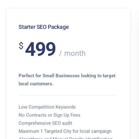
Starter SEO Package
499
$
month
Perfect for Small Businesses looking to target
local customers.
Low Competition Keywords
No Contracts or Sign Up Fees
Comprehensive SEO audit
Maximum 1 Targeted City for local campaign