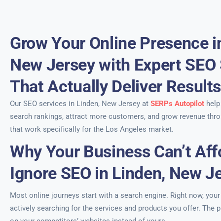
Grow Your Online Presence i
New Jersey with Expert SEO 
That Actually Deliver Result
Our SEO services in Linden, New Jersey at
SERPs Autopilot
help
search rankings, attract more customers, and grow revenue thro
that work specifically for the Los Angeles market.
Why Your Business Can’t Aff
Ignore SEO in Linden, New J
Most online journeys start with a search engine. Right now, you
actively searching for the services and products you offer. The p