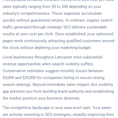
rates typically ranging from $5 to $50 depending on your
industry’s competitiveness. Those expenses accumulate
quickly without guaranteed returns. In contrast, organic search
traffic generated through strategic SEO delivers sustainable
results at zero cost per click. Once established, your optimized
pages work continuously, attracting qualified customers around
the clock without depleting your marketing budget.
Local businesses throughout Lancaster miss substantial
revenue opportunities when search visibility suffers.
Conservative estimates suggest monthly losses between
$5,000 and $25,000 for companies failing to secure strong
search rankings. Beyond immediate sales impact, this visibility
gap prevents you from building brand authority and establishing
the market position your business deserves.
The competitive landscape in your area won’t wait. Your peers
are actively investing in SEO strategies, steadily improving their