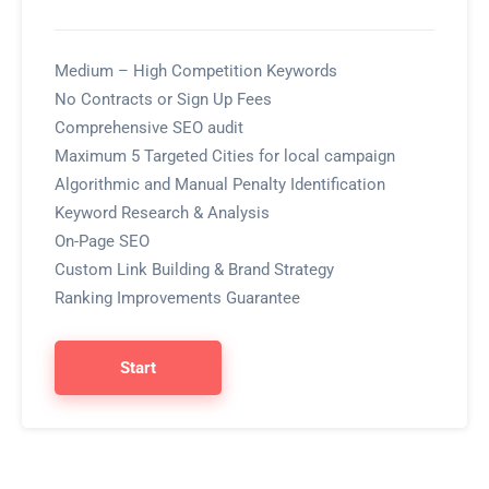
Medium – High Competition Keywords
No Contracts or Sign Up Fees
Comprehensive SEO audit
Maximum 5 Targeted Cities for local campaign
Algorithmic and Manual Penalty Identification
Keyword Research & Analysis
On-Page SEO
Custom Link Building & Brand Strategy
Ranking Improvements Guarantee
Start