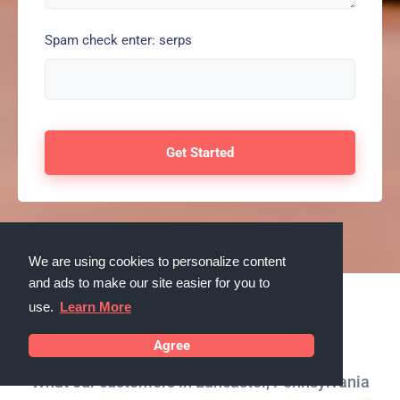
Spam check enter: serps
We are using cookies to personalize content
and ads to make our site easier for you to
use.
Learn More
Testimonials
Agree
What our customers in Lancaster, Pennsylvania