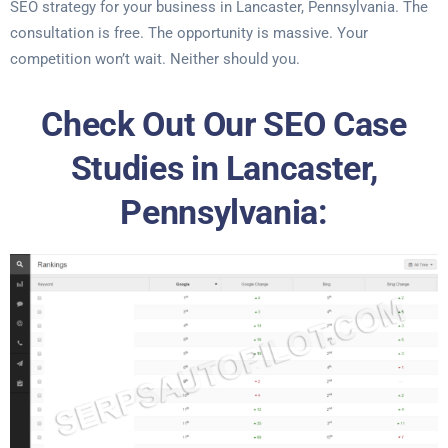
SEO strategy for your business in Lancaster, Pennsylvania. The
consultation is free. The opportunity is massive. Your
competition won’t wait. Neither should you.
Check Out Our SEO Case
Studies in Lancaster,
Pennsylvania: