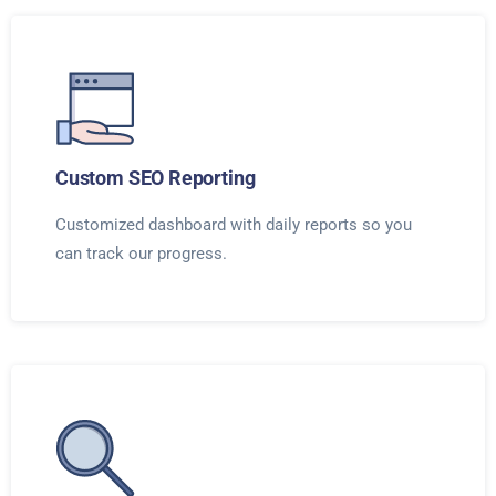
Custom SEO Reporting
Customized dashboard with daily reports so you
can track our progress.