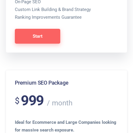
On-Page SEO
Custom Link Building & Brand Strategy
Ranking Improvements Guarantee
Start
Premium SEO Package
999
$
month
Ideal for Ecommerce and Large Companies looking
for massive search exposure.