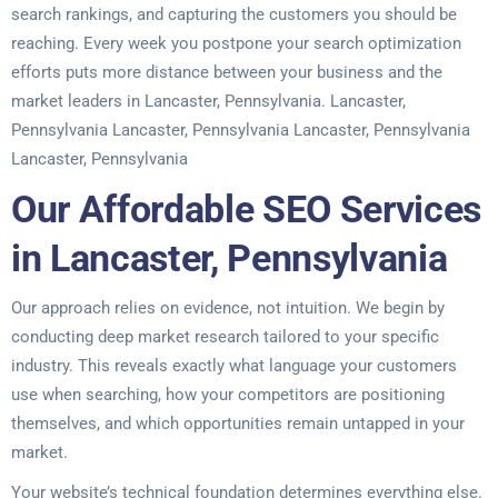
search rankings, and capturing the customers you should be
reaching. Every week you postpone your search optimization
efforts puts more distance between your business and the
market leaders in Lancaster, Pennsylvania. Lancaster,
Pennsylvania Lancaster, Pennsylvania Lancaster, Pennsylvania
Lancaster, Pennsylvania
Our Affordable SEO Services
in Lancaster, Pennsylvania
Our approach relies on evidence, not intuition. We begin by
conducting deep market research tailored to your specific
industry. This reveals exactly what language your customers
use when searching, how your competitors are positioning
themselves, and which opportunities remain untapped in your
market.
Your website’s technical foundation determines everything else.