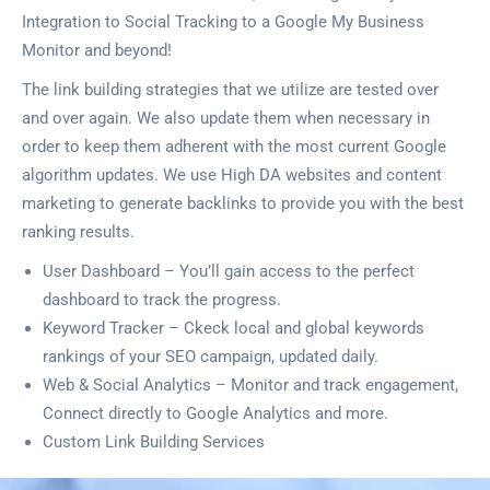
Integration to Social Tracking to a Google My Business
Monitor and beyond!
The link building strategies that we utilize are tested over
and over again. We also update them when necessary in
order to keep them adherent with the most current Google
algorithm updates. We use High DA websites and content
marketing to generate backlinks to provide you with the best
ranking results.
User Dashboard – You’ll gain access to the perfect
dashboard to track the progress.
Keyword Tracker – Ckeck local and global keywords
rankings of your SEO campaign, updated daily.
Web & Social Analytics – Monitor and track engagement,
Connect directly to Google Analytics and more.
Custom Link Building Services