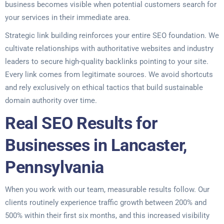
business becomes visible when potential customers search for
your services in their immediate area.
Strategic link building reinforces your entire SEO foundation. We
cultivate relationships with authoritative websites and industry
leaders to secure high-quality backlinks pointing to your site.
Every link comes from legitimate sources. We avoid shortcuts
and rely exclusively on ethical tactics that build sustainable
domain authority over time.
Real SEO Results for
Businesses in Lancaster,
Pennsylvania
When you work with our team, measurable results follow. Our
clients routinely experience traffic growth between 200% and
500% within their first six months, and this increased visibility