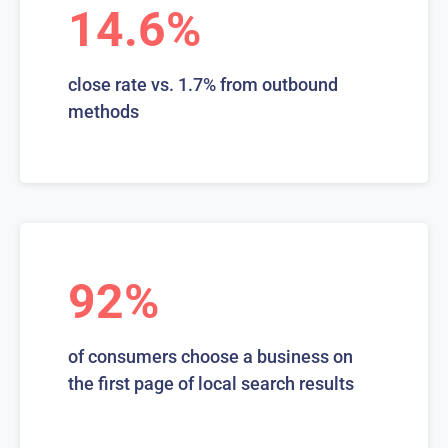
14.6%
close rate vs. 1.7% from outbound
methods
92%
of consumers choose a business on
the first page of local search results