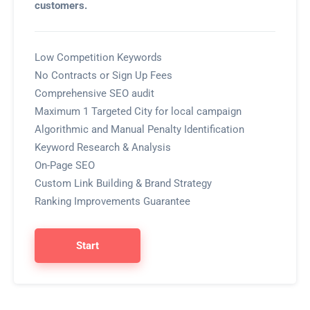
customers.
Low Competition Keywords
No Contracts or Sign Up Fees
Comprehensive SEO audit
Maximum 1 Targeted City for local campaign
Algorithmic and Manual Penalty Identification
Keyword Research & Analysis
On-Page SEO
Custom Link Building & Brand Strategy
Ranking Improvements Guarantee
Start