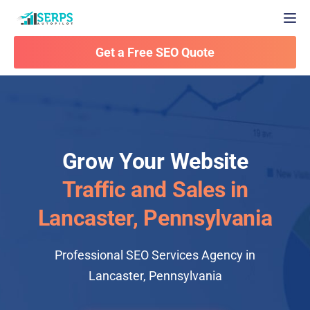
Togg
Get a Free SEO Quote
Grow Your Website
Traffic and Sales in
Lancaster, Pennsylvania
Professional SEO Services Agency in
Lancaster, Pennsylvania