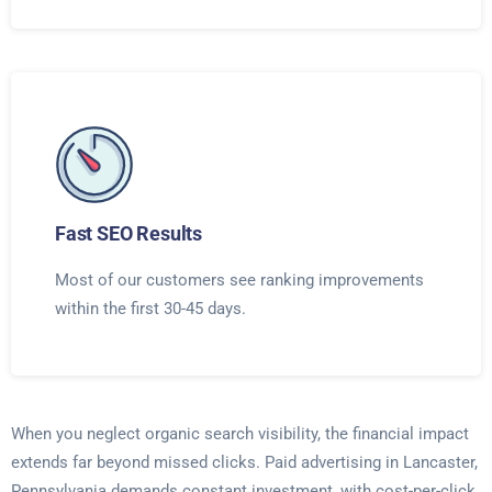
Fast SEO Results
Most of our customers see ranking improvements
within the first 30-45 days.
When you neglect organic search visibility, the financial impact
extends far beyond missed clicks. Paid advertising in Lancaster,
Pennsylvania demands constant investment, with cost-per-click