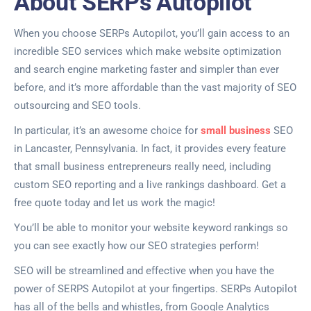
About SERPs Autopilot
When you choose SERPs Autopilot, you’ll gain access to an
incredible SEO services which make website optimization
and search engine marketing faster and simpler than ever
before, and it’s more affordable than the vast majority of SEO
outsourcing and SEO tools.
In particular, it’s an awesome choice for
small business
SEO
in Lancaster, Pennsylvania. In fact, it provides every feature
that small business entrepreneurs really need, including
custom SEO reporting and a live rankings dashboard. Get a
free quote today and let us work the magic!
You’ll be able to monitor your website keyword rankings so
you can see exactly how our SEO strategies perform!
SEO will be streamlined and effective when you have the
power of SERPS Autopilot at your fingertips. SERPs Autopilot
has all of the bells and whistles, from Google Analytics