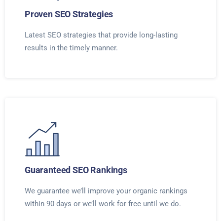
Proven SEO Strategies
Latest SEO strategies that provide long-lasting
results in the timely manner.
Guaranteed SEO Rankings
We guarantee we’ll improve your organic rankings
within 90 days or we’ll work for free until we do.