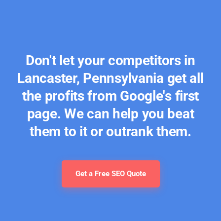
Don't let your competitors in
Lancaster, Pennsylvania get all
the profits from Google's first
page. We can help you beat
them to it or outrank them.
Get a Free SEO Quote