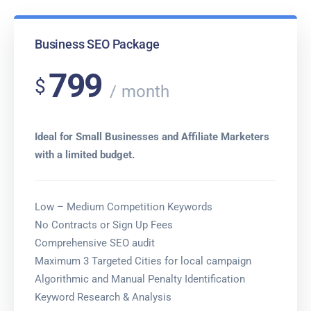
Business SEO Package
799
$
month
Ideal for Small Businesses and Affiliate Marketers
with a limited budget.
Low – Medium Competition Keywords
No Contracts or Sign Up Fees
Comprehensive SEO audit
Maximum 3 Targeted Cities for local campaign
Algorithmic and Manual Penalty Identification
Keyword Research & Analysis