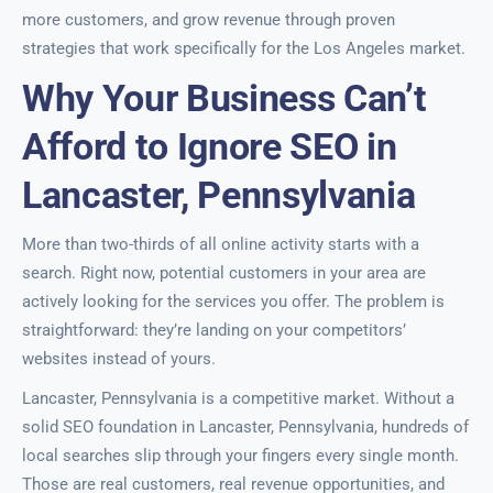
more customers, and grow revenue through proven
strategies that work specifically for the Los Angeles market.
Why Your Business Can’t
Afford to Ignore SEO in
Lancaster, Pennsylvania
More than two-thirds of all online activity starts with a
search. Right now, potential customers in your area are
actively looking for the services you offer. The problem is
straightforward: they’re landing on your competitors’
websites instead of yours.
Lancaster, Pennsylvania is a competitive market. Without a
solid SEO foundation in Lancaster, Pennsylvania, hundreds of
local searches slip through your fingers every single month.
Those are real customers, real revenue opportunities, and