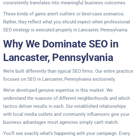
consistently translates into meaningful business outcomes.
These kinds of gains aren’t outliers or best-case scenarios.
Rather, they reflect what you should expect when professional
SEO strategy is executed properly in Lancaster, Pennsylvania.
Why We Dominate SEO in
Lancaster, Pennsylvania
We’re built differently than typical SEO firms. Our entire practice
focuses on SEO in Lancaster, Pennsylvania exclusively.
We’ve developed genuine expertise in this market. We
understand the nuances of different neighborhoods and which
tactics deliver results in each. Our established relationships
with local media outlets and community influencers give your
business advantages most agencies simply can’t match.
You’ll see exactly what’s happening with your campaign. Every