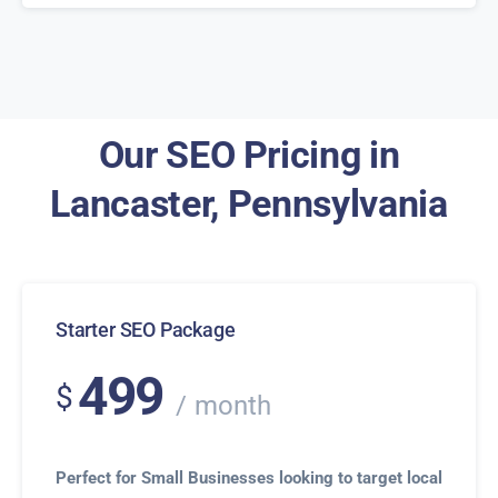
Our SEO Pricing in
Lancaster, Pennsylvania
Starter SEO Package
499
$
month
Perfect for Small Businesses looking to target local