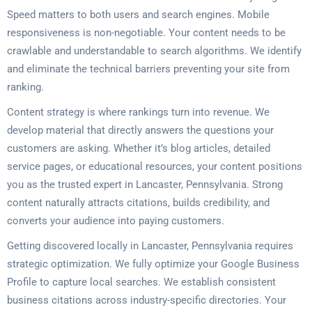
Speed matters to both users and search engines. Mobile
responsiveness is non-negotiable. Your content needs to be
crawlable and understandable to search algorithms. We identify
and eliminate the technical barriers preventing your site from
ranking.
Content strategy is where rankings turn into revenue. We
develop material that directly answers the questions your
customers are asking. Whether it’s blog articles, detailed
service pages, or educational resources, your content positions
you as the trusted expert in Lancaster, Pennsylvania. Strong
content naturally attracts citations, builds credibility, and
converts your audience into paying customers.
Getting discovered locally in Lancaster, Pennsylvania requires
strategic optimization. We fully optimize your Google Business
Profile to capture local searches. We establish consistent
business citations across industry-specific directories. Your