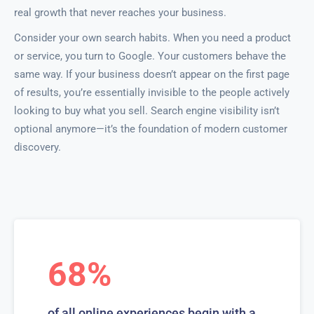
real growth that never reaches your business.
Consider your own search habits. When you need a product
or service, you turn to Google. Your customers behave the
same way. If your business doesn’t appear on the first page
of results, you’re essentially invisible to the people actively
looking to buy what you sell. Search engine visibility isn’t
optional anymore—it’s the foundation of modern customer
discovery.
68%
of all online experiences begin with a