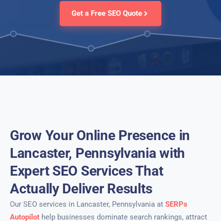
Get a Free SEO Quote
Grow Your Online Presence in
Lancaster, Pennsylvania with
Expert SEO Services That
Actually Deliver Results
Our SEO services in Lancaster, Pennsylvania at
SERPs
Autopilot
help businesses dominate search rankings, attract