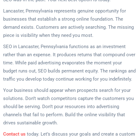
Lancaster, Pennsylvania represents genuine opportunity for
businesses that establish a strong online foundation. The
demand exists. Customers are actively searching. The missing
piece is visibility when they need you most.
SEO in Lancaster, Pennsylvania functions as an investment
rather than an expense. It produces returns that compound over
time. While paid advertising evaporates the moment your
budget runs out, SEO builds permanent equity. The rankings and
traffic you develop today continue working for you indefinitely.
Your business should appear when prospects search for your
solutions. Don’t watch competitors capture the customers you
should be serving. Don’t pour resources into advertising
channels that fail to perform. Build the online visibility that
drives sustainable growth.
Contact us
today. Let’s discuss your goals and create a custom