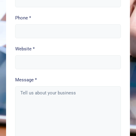
Phone
*
Website
*
Message
*