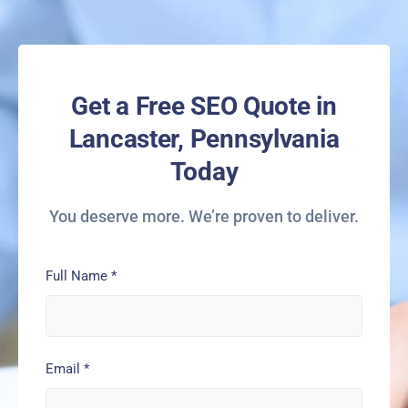
Get a Free SEO Quote in
Lancaster, Pennsylvania
Today
You deserve more. We’re proven to deliver.
Full Name
*
Email
*