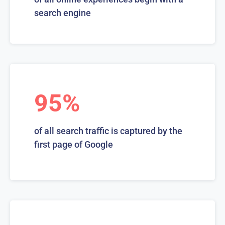
search engine
95%
of all search traffic is captured by the
first page of Google