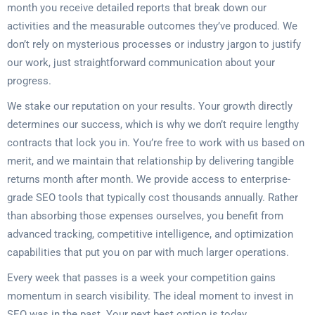
month you receive detailed reports that break down our
activities and the measurable outcomes they’ve produced. We
don’t rely on mysterious processes or industry jargon to justify
our work, just straightforward communication about your
progress.
We stake our reputation on your results. Your growth directly
determines our success, which is why we don’t require lengthy
contracts that lock you in. You’re free to work with us based on
merit, and we maintain that relationship by delivering tangible
returns month after month. We provide access to enterprise-
grade SEO tools that typically cost thousands annually. Rather
than absorbing those expenses ourselves, you benefit from
advanced tracking, competitive intelligence, and optimization
capabilities that put you on par with much larger operations.
Every week that passes is a week your competition gains
momentum in search visibility. The ideal moment to invest in
SEO was in the past. Your next best option is today.