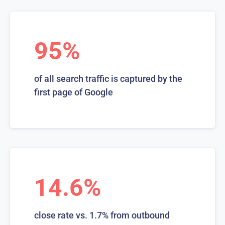
95%
of all search traffic is captured by the
first page of Google
14.6%
close rate vs. 1.7% from outbound