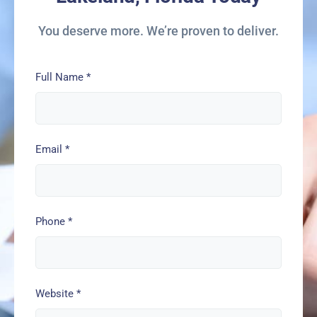
You deserve more. We’re proven to deliver.
Full Name
*
Email
*
Phone
*
Website
*