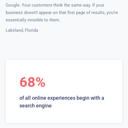
Google. Your customers think the same way. If your
business doesn’t appear on that first page of results, you’re
essentially invisible to them.
Lakeland, Florida
68%
of all online experiences begin with a
search engine