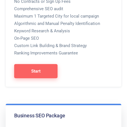
No Contracts or Sign Up Fees
Comprehensive SEO audit
Maximum 1 Targeted City for local campaign
Algorithmic and Manual Penalty Identification
Keyword Research & Analysis
On-Page SEO
Custom Link Building & Brand Strategy
Ranking Improvements Guarantee
Start
Business SEO Package