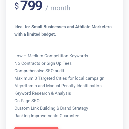
799
$
month
Ideal for Small Businesses and Affiliate Marketers
with a limited budget.
Low – Medium Competition Keywords
No Contracts or Sign Up Fees
Comprehensive SEO audit
Maximum 3 Targeted Cities for local campaign
Algorithmic and Manual Penalty Identification
Keyword Research & Analysis
On-Page SEO
Custom Link Building & Brand Strategy
Ranking Improvements Guarantee