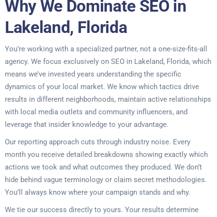
Why We Dominate SEO in
Lakeland, Florida
You’re working with a specialized partner, not a one-size-fits-all
agency. We focus exclusively on SEO in Lakeland, Florida, which
means we’ve invested years understanding the specific
dynamics of your local market. We know which tactics drive
results in different neighborhoods, maintain active relationships
with local media outlets and community influencers, and
leverage that insider knowledge to your advantage.
Our reporting approach cuts through industry noise. Every
month you receive detailed breakdowns showing exactly which
actions we took and what outcomes they produced. We don’t
hide behind vague terminology or claim secret methodologies.
You’ll always know where your campaign stands and why.
We tie our success directly to yours. Your results determine