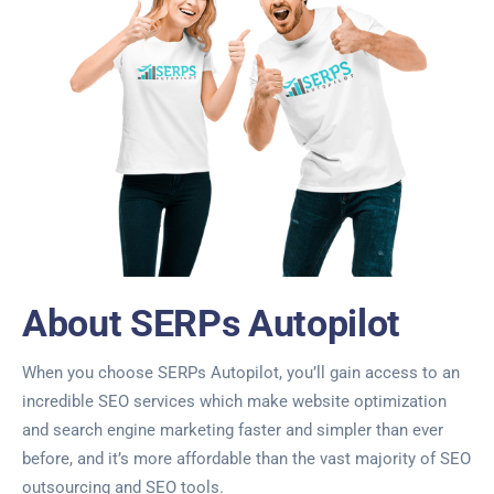
About SERPs Autopilot
When you choose SERPs Autopilot, you’ll gain access to an
incredible SEO services which make website optimization
and search engine marketing faster and simpler than ever
before, and it’s more affordable than the vast majority of SEO
outsourcing and SEO tools.