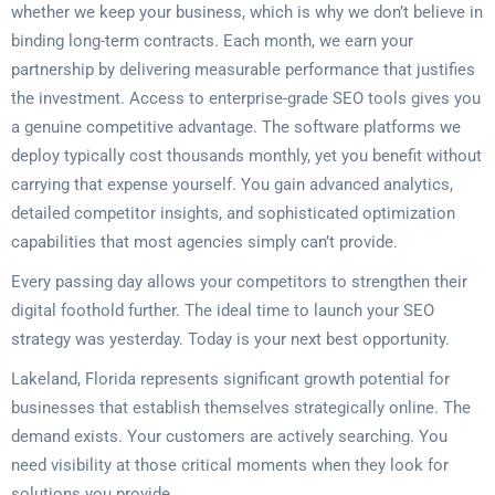
whether we keep your business, which is why we don’t believe in
binding long-term contracts. Each month, we earn your
partnership by delivering measurable performance that justifies
the investment. Access to enterprise-grade SEO tools gives you
a genuine competitive advantage. The software platforms we
deploy typically cost thousands monthly, yet you benefit without
carrying that expense yourself. You gain advanced analytics,
detailed competitor insights, and sophisticated optimization
capabilities that most agencies simply can’t provide.
Every passing day allows your competitors to strengthen their
digital foothold further. The ideal time to launch your SEO
strategy was yesterday. Today is your next best opportunity.
Lakeland, Florida represents significant growth potential for
businesses that establish themselves strategically online. The
demand exists. Your customers are actively searching. You
need visibility at those critical moments when they look for
solutions you provide.