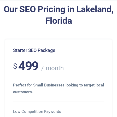
Our SEO Pricing in Lakeland,
Florida
Starter SEO Package
499
$
month
Perfect for Small Businesses looking to target local
customers.
Low Competition Keywords