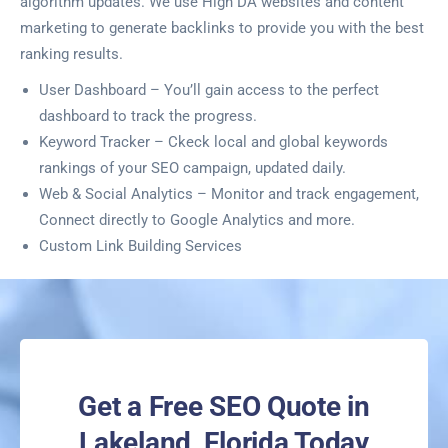
algorithm updates. We use High DA websites and content
marketing to generate backlinks to provide you with the best
ranking results.
User Dashboard – You’ll gain access to the perfect
dashboard to track the progress.
Keyword Tracker – Ckeck local and global keywords
rankings of your SEO campaign, updated daily.
Web & Social Analytics – Monitor and track engagement,
Connect directly to Google Analytics and more.
Custom Link Building Services
Get a Free SEO Quote in
Lakeland, Florida Today