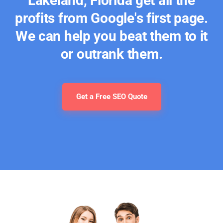
Lakeland, Florida get all the
profits from Google's first page.
We can help you beat them to it
or outrank them.
Get a Free SEO Quote