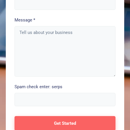
Message
*
Spam check enter: serps