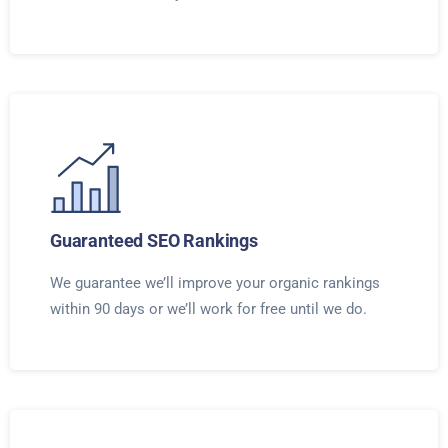
Guaranteed SEO Rankings
We guarantee we’ll improve your organic rankings
within 90 days or we’ll work for free until we do.