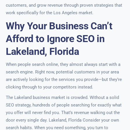
customers, and grow revenue through proven strategies that
work specifically for the Los Angeles market.
Why Your Business Can’t
Afford to Ignore SEO in
Lakeland, Florida
When people search online, they almost always start with a
search engine. Right now, potential customers in your area
are actively looking for the services you provide—but they’re
clicking through to your competitors instead.
The Lakeland business market is crowded. Without a solid
SEO strategy, hundreds of people searching for exactly what
you offer will never find you. That’s revenue walking out the
door every single day. Lakeland, Florida Consider your own
search habits. When you need something, you turn to