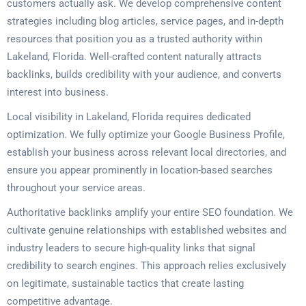
customers actually ask. We develop comprehensive content
strategies including blog articles, service pages, and in-depth
resources that position you as a trusted authority within
Lakeland, Florida. Well-crafted content naturally attracts
backlinks, builds credibility with your audience, and converts
interest into business.
Local visibility in Lakeland, Florida requires dedicated
optimization. We fully optimize your Google Business Profile,
establish your business across relevant local directories, and
ensure you appear prominently in location-based searches
throughout your service areas.
Authoritative backlinks amplify your entire SEO foundation. We
cultivate genuine relationships with established websites and
industry leaders to secure high-quality links that signal
credibility to search engines. This approach relies exclusively
on legitimate, sustainable tactics that create lasting
competitive advantage.