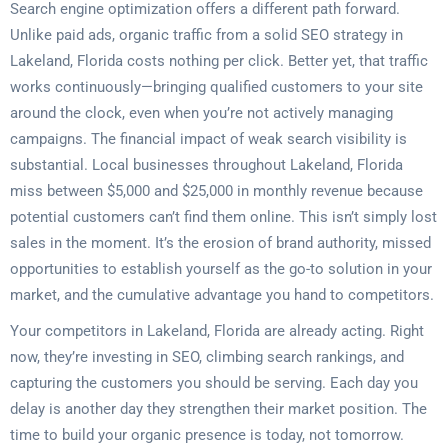
Search engine optimization offers a different path forward.
Unlike paid ads, organic traffic from a solid SEO strategy in
Lakeland, Florida costs nothing per click. Better yet, that traffic
works continuously—bringing qualified customers to your site
around the clock, even when you’re not actively managing
campaigns. The financial impact of weak search visibility is
substantial. Local businesses throughout Lakeland, Florida
miss between $5,000 and $25,000 in monthly revenue because
potential customers can’t find them online. This isn’t simply lost
sales in the moment. It’s the erosion of brand authority, missed
opportunities to establish yourself as the go-to solution in your
market, and the cumulative advantage you hand to competitors.
Your competitors in Lakeland, Florida are already acting. Right
now, they’re investing in SEO, climbing search rankings, and
capturing the customers you should be serving. Each day you
delay is another day they strengthen their market position. The
time to build your organic presence is today, not tomorrow.