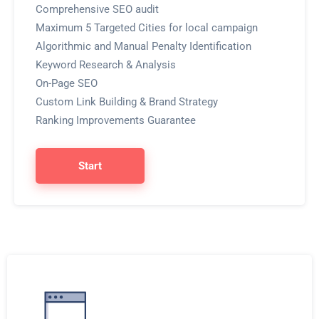
Comprehensive SEO audit
Maximum 5 Targeted Cities for local campaign
Algorithmic and Manual Penalty Identification
Keyword Research & Analysis
On-Page SEO
Custom Link Building & Brand Strategy
Ranking Improvements Guarantee
Start