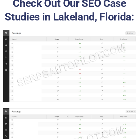
Check Out Our SEO Case
Studies in Lakeland, Florida: