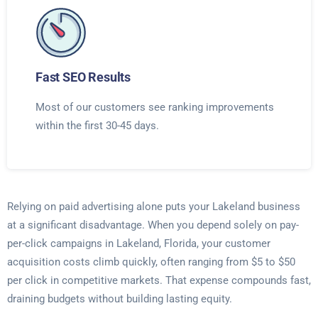
Fast SEO Results
Most of our customers see ranking improvements
within the first 30-45 days.
Relying on paid advertising alone puts your Lakeland business
at a significant disadvantage. When you depend solely on pay-
per-click campaigns in Lakeland, Florida, your customer
acquisition costs climb quickly, often ranging from $5 to $50
per click in competitive markets. That expense compounds fast,
draining budgets without building lasting equity.