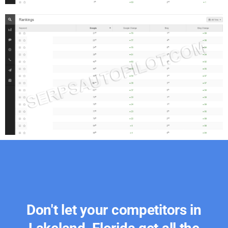
Don't let your competitors in