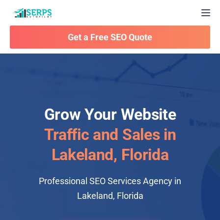
Togg
Get a Free SEO Quote
Grow Your Website
Traffic and Sales in
Lakeland, Florida
Professional SEO Services Agency in
Lakeland, Florida