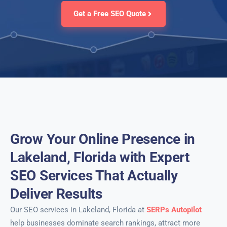
Get a Free SEO Quote
Grow Your Online Presence in
Lakeland, Florida with Expert
SEO Services That Actually
Deliver Results
Our SEO services in Lakeland, Florida at
SERPs Autopilot
help businesses dominate search rankings, attract more