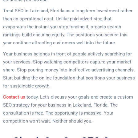
Treat SEO in Lakeland, Florida as a long-term investment rather
than an operational cost. Unlike paid advertising that
evaporates the instant you stop funding it, organic search
rankings build enduring equity. The positions you secure this
year continue attracting customers well into the future.
Your business belongs in front of people actively searching for
your services. Stop watching competitors capture your market
share. Stop pouring money into ineffective advertising channels.
Start building the online foundation that positions your business
for sustainable growth.
Contact us
today. Let’s discuss your goals and create a custom
SEO strategy for your business in Lakeland, Florida. The
consultation is free. The opportunity is massive. Your
competition won’t wait. Neither should you.