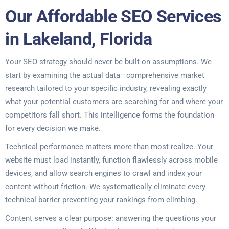
Our Affordable SEO Services
in Lakeland, Florida
Your SEO strategy should never be built on assumptions. We
start by examining the actual data—comprehensive market
research tailored to your specific industry, revealing exactly
what your potential customers are searching for and where your
competitors fall short. This intelligence forms the foundation
for every decision we make.
Technical performance matters more than most realize. Your
website must load instantly, function flawlessly across mobile
devices, and allow search engines to crawl and index your
content without friction. We systematically eliminate every
technical barrier preventing your rankings from climbing.
Content serves a clear purpose: answering the questions your