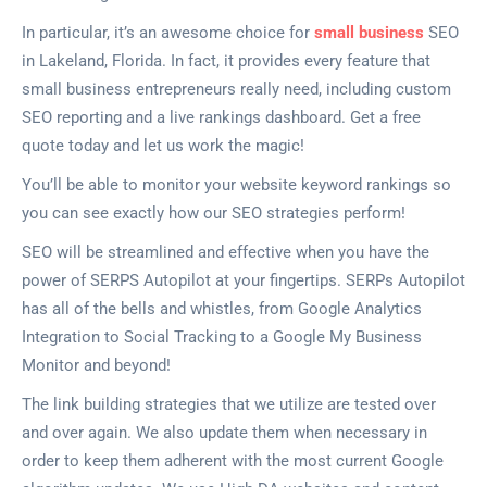
In particular, it’s an awesome choice for
small business
SEO
in Lakeland, Florida. In fact, it provides every feature that
small business entrepreneurs really need, including custom
SEO reporting and a live rankings dashboard. Get a free
quote today and let us work the magic!
You’ll be able to monitor your website keyword rankings so
you can see exactly how our SEO strategies perform!
SEO will be streamlined and effective when you have the
power of SERPS Autopilot at your fingertips. SERPs Autopilot
has all of the bells and whistles, from Google Analytics
Integration to Social Tracking to a Google My Business
Monitor and beyond!
The link building strategies that we utilize are tested over
and over again. We also update them when necessary in
order to keep them adherent with the most current Google