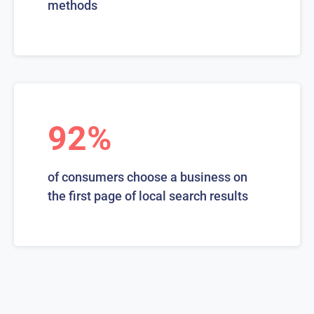
methods
92%
of consumers choose a business on
the first page of local search results