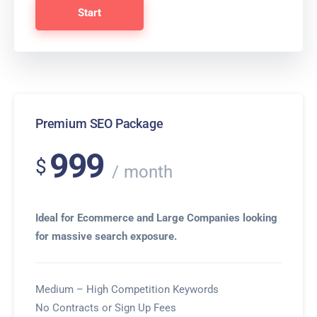
Start
Premium SEO Package
999
$
month
Ideal for Ecommerce and Large Companies looking
for massive search exposure.
Medium – High Competition Keywords
No Contracts or Sign Up Fees