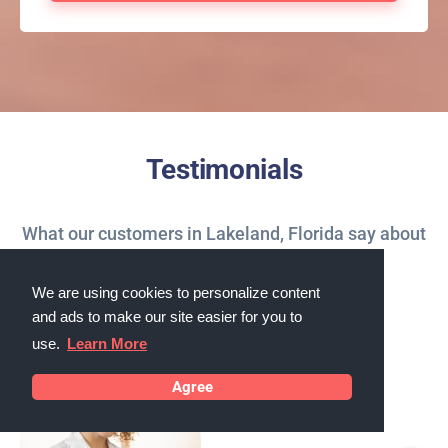
Testimonials
What our customers in Lakeland, Florida say about
us
We are using cookies to personalize content
and ads to make our site easier for you to
use.
Learn More
Agree