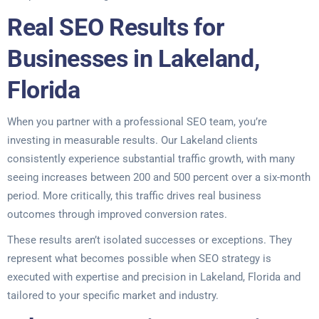
Real SEO Results for
Businesses in Lakeland,
Florida
When you partner with a professional SEO team, you’re
investing in measurable results. Our Lakeland clients
consistently experience substantial traffic growth, with many
seeing increases between 200 and 500 percent over a six-month
period. More critically, this traffic drives real business
outcomes through improved conversion rates.
These results aren’t isolated successes or exceptions. They
represent what becomes possible when SEO strategy is
executed with expertise and precision in Lakeland, Florida and
tailored to your specific market and industry.