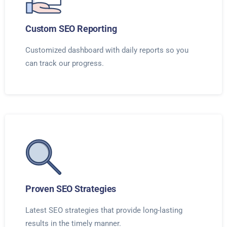
Custom SEO Reporting
Customized dashboard with daily reports so you
can track our progress.
Proven SEO Strategies
Latest SEO strategies that provide long-lasting
results in the timely manner.