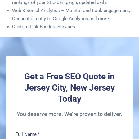
rankings of your SEO campaign, updated daily.
Web & Social Analytics – Monitor and track engagement,
Connect directly to Google Analytics and more.
Custom Link Building Services
Get a Free SEO Quote in
Jersey City, New Jersey
Today
You deserve more. We’re proven to deliver.
Full Name
*