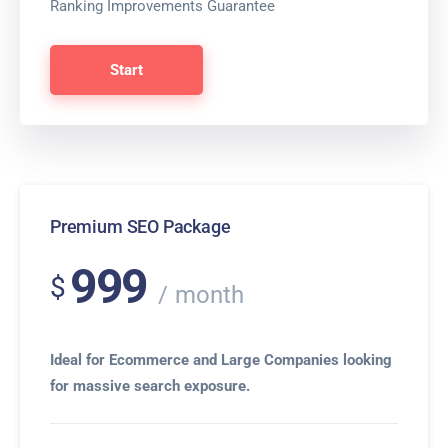
Ranking Improvements Guarantee
Start
Premium SEO Package
999
$
month
Ideal for Ecommerce and Large Companies looking
for massive search exposure.