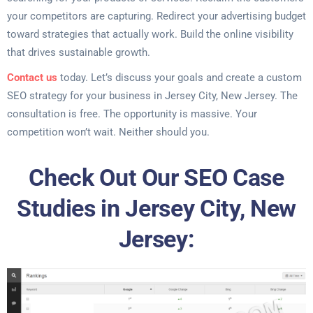
your competitors are capturing. Redirect your advertising budget
toward strategies that actually work. Build the online visibility
that drives sustainable growth.
Contact us
today. Let’s discuss your goals and create a custom
SEO strategy for your business in Jersey City, New Jersey. The
consultation is free. The opportunity is massive. Your
competition won’t wait. Neither should you.
Check Out Our SEO Case
Studies in Jersey City, New
Jersey: