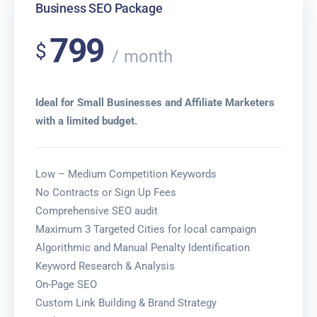
Business SEO Package
799
$
month
Ideal for Small Businesses and Affiliate Marketers
with a limited budget.
Low – Medium Competition Keywords
No Contracts or Sign Up Fees
Comprehensive SEO audit
Maximum 3 Targeted Cities for local campaign
Algorithmic and Manual Penalty Identification
Keyword Research & Analysis
On-Page SEO
Custom Link Building & Brand Strategy