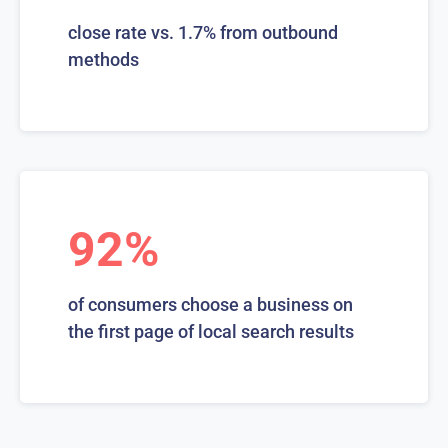
close rate vs. 1.7% from outbound
methods
92%
of consumers choose a business on
the first page of local search results