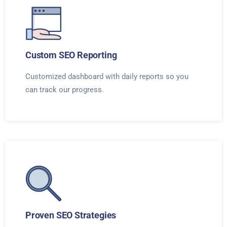
Custom SEO Reporting
Customized dashboard with daily reports so you
can track our progress.
Proven SEO Strategies