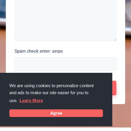
Spam check enter: serps
We are using cookies to personalize content
and ads to make our site easier for you to
use.
Learn More
Agree