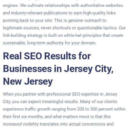
engines. We cultivate relationships with authoritative websites
and industry-relevant publications to earn high-quality links
pointing back to your site. This is genuine outreach to
legitimate sources, never shortcuts or questionable tactics. Our
link-building strategy is built on white-hat principles that create
sustainable, long-term authority for your domain.
Real SEO Results for
Businesses in Jersey City,
New Jersey
When you partner with professional SEO expertise in Jersey
City, you can expect meaningful results. Many of our clients
experience traffic growth ranging from 200 to 500 percent within
their first six months, and what matters most is that this
increased visibility translates into actual conversions and