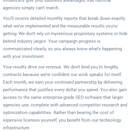
influencers give your business advantages that national
agencies simply can’t match.
You’ll receive detailed monthly reports that break down exactly
what we’ve implemented and the measurable results you’re
getting. We don’t rely on mysterious proprietary systems or hide
behind industry jargon. Your campaign progress is
communicated clearly, so you always know what’s happening
with your investment.
Your results drive our revenue. We don’t bind you to lengthy
contracts because we’re confident our work speaks for itself.
Each month, we earn your continued partnership by delivering
performance that justifies every dollar you spend. You also gain
access to the same enterprise-grade SEO software that larger
agencies use, complete with advanced competitor research and
optimization capabilities. Rather than bearing the cost of
expensive licenses yourself, you benefit from our technology
infrastructure.