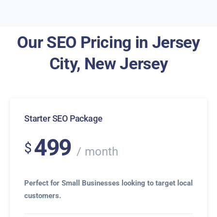
Our SEO Pricing in Jersey
City, New Jersey
Starter SEO Package
499
$
month
Perfect for Small Businesses looking to target local
customers.