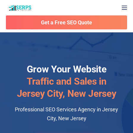
Togg
Get a Free SEO Quote
Grow Your Website
Traffic and Sales in
Jersey City, New Jersey
Professional SEO Services Agency in Jersey
City, New Jersey