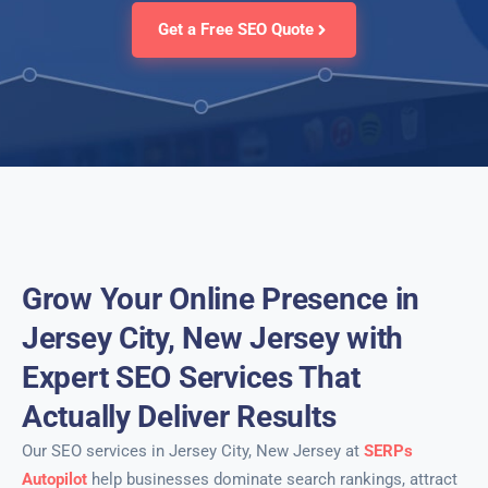
Get a Free SEO Quote
Grow Your Online Presence in
Jersey City, New Jersey with
Expert SEO Services That
Actually Deliver Results
Our SEO services in Jersey City, New Jersey at
SERPs
Autopilot
help businesses dominate search rankings, attract