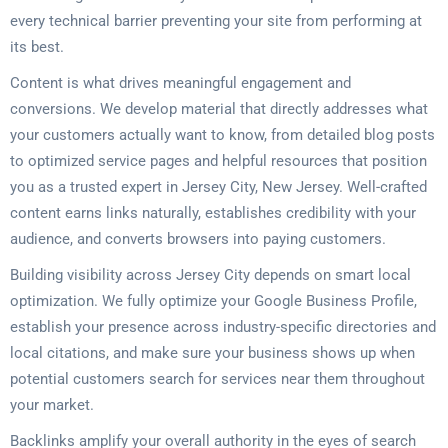
every technical barrier preventing your site from performing at
its best.
Content is what drives meaningful engagement and
conversions. We develop material that directly addresses what
your customers actually want to know, from detailed blog posts
to optimized service pages and helpful resources that position
you as a trusted expert in Jersey City, New Jersey. Well-crafted
content earns links naturally, establishes credibility with your
audience, and converts browsers into paying customers.
Building visibility across Jersey City depends on smart local
optimization. We fully optimize your Google Business Profile,
establish your presence across industry-specific directories and
local citations, and make sure your business shows up when
potential customers search for services near them throughout
your market.
Backlinks amplify your overall authority in the eyes of search