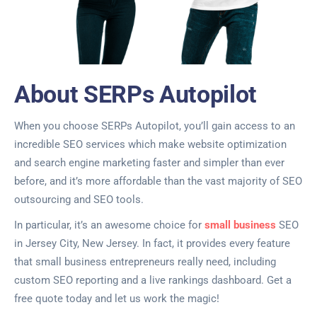
About SERPs Autopilot
When you choose SERPs Autopilot, you’ll gain access to an
incredible SEO services which make website optimization
and search engine marketing faster and simpler than ever
before, and it’s more affordable than the vast majority of SEO
outsourcing and SEO tools.
In particular, it’s an awesome choice for
small business
SEO
in Jersey City, New Jersey. In fact, it provides every feature
that small business entrepreneurs really need, including
custom SEO reporting and a live rankings dashboard. Get a
free quote today and let us work the magic!