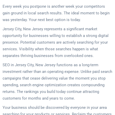
Every week you postpone is another week your competitors
gain ground in local search results. The ideal moment to begin
was yesterday. Your next best option is today.
Jersey City, New Jersey represents a significant market
opportunity for businesses willing to establish a strong digital
presence. Potential customers are actively searching for your
services. Visibility when those searches happen is what
separates thriving businesses from overlooked ones.
SEO in Jersey City, New Jersey functions as a long-term
investment rather than an operating expense. Unlike paid search
campaigns that cease delivering value the moment you stop
spending, search engine optimization creates compounding
returns. The rankings you build today continue attracting
customers for months and years to come.
Your business should be discovered by everyone in your area
searching for your products or services. Reclaim the customers