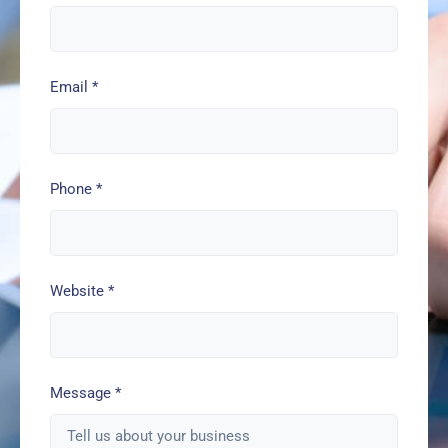
Email
*
Phone
*
Website
*
Message
*