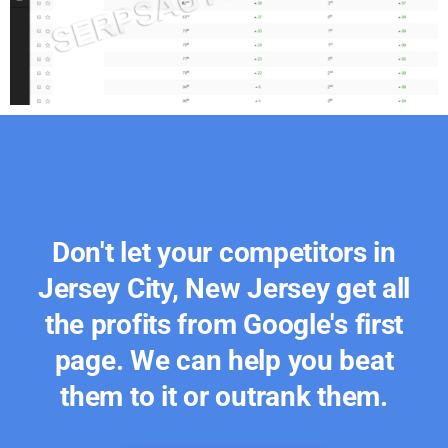
Don't let your competitors in
Jersey City, New Jersey get all
the profits from Google's first
page. We can help you beat
them to it or outrank them.