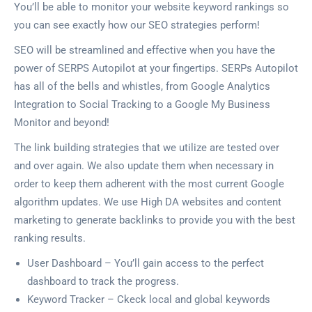
You’ll be able to monitor your website keyword rankings so
you can see exactly how our SEO strategies perform!
SEO will be streamlined and effective when you have the
power of SERPS Autopilot at your fingertips. SERPs Autopilot
has all of the bells and whistles, from Google Analytics
Integration to Social Tracking to a Google My Business
Monitor and beyond!
The link building strategies that we utilize are tested over
and over again. We also update them when necessary in
order to keep them adherent with the most current Google
algorithm updates. We use High DA websites and content
marketing to generate backlinks to provide you with the best
ranking results.
User Dashboard – You’ll gain access to the perfect
dashboard to track the progress.
Keyword Tracker – Ckeck local and global keywords