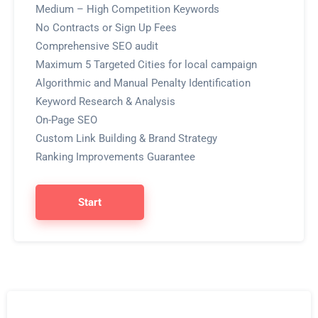
Medium – High Competition Keywords
No Contracts or Sign Up Fees
Comprehensive SEO audit
Maximum 5 Targeted Cities for local campaign
Algorithmic and Manual Penalty Identification
Keyword Research & Analysis
On-Page SEO
Custom Link Building & Brand Strategy
Ranking Improvements Guarantee
Start