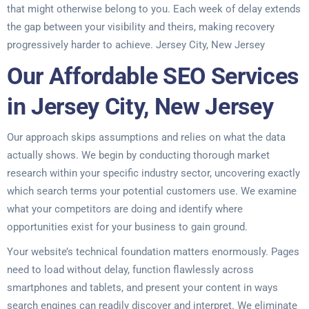
that might otherwise belong to you. Each week of delay extends
the gap between your visibility and theirs, making recovery
progressively harder to achieve. Jersey City, New Jersey
Our Affordable SEO Services
in Jersey City, New Jersey
Our approach skips assumptions and relies on what the data
actually shows. We begin by conducting thorough market
research within your specific industry sector, uncovering exactly
which search terms your potential customers use. We examine
what your competitors are doing and identify where
opportunities exist for your business to gain ground.
Your website’s technical foundation matters enormously. Pages
need to load without delay, function flawlessly across
smartphones and tablets, and present your content in ways
search engines can readily discover and interpret. We eliminate