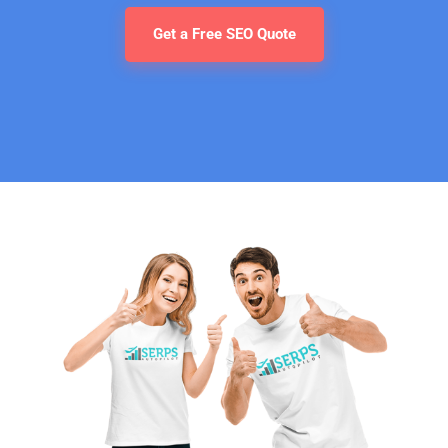
Get a Free SEO Quote