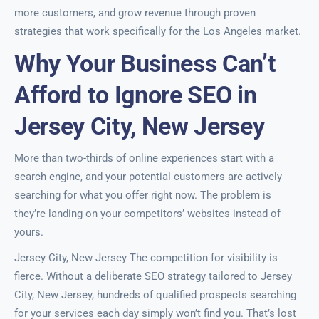
more customers, and grow revenue through proven
strategies that work specifically for the Los Angeles market.
Why Your Business Can’t
Afford to Ignore SEO in
Jersey City, New Jersey
More than two-thirds of online experiences start with a
search engine, and your potential customers are actively
searching for what you offer right now. The problem is
they’re landing on your competitors’ websites instead of
yours.
Jersey City, New Jersey The competition for visibility is
fierce. Without a deliberate SEO strategy tailored to Jersey
City, New Jersey, hundreds of qualified prospects searching
for your services each day simply won’t find you. That’s lost