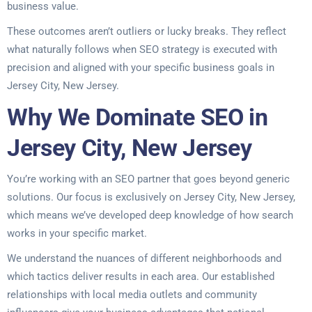
business value.
These outcomes aren’t outliers or lucky breaks. They reflect
what naturally follows when SEO strategy is executed with
precision and aligned with your specific business goals in
Jersey City, New Jersey.
Why We Dominate SEO in
Jersey City, New Jersey
You’re working with an SEO partner that goes beyond generic
solutions. Our focus is exclusively on Jersey City, New Jersey,
which means we’ve developed deep knowledge of how search
works in your specific market.
We understand the nuances of different neighborhoods and
which tactics deliver results in each area. Our established
relationships with local media outlets and community