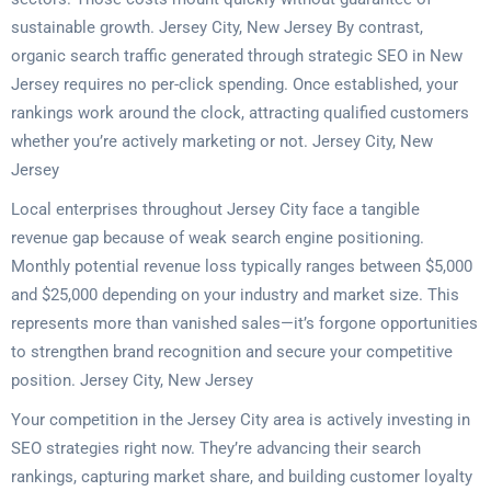
sustainable growth. Jersey City, New Jersey By contrast,
organic search traffic generated through strategic SEO in New
Jersey requires no per-click spending. Once established, your
rankings work around the clock, attracting qualified customers
whether you’re actively marketing or not. Jersey City, New
Jersey
Local enterprises throughout Jersey City face a tangible
revenue gap because of weak search engine positioning.
Monthly potential revenue loss typically ranges between $5,000
and $25,000 depending on your industry and market size. This
represents more than vanished sales—it’s forgone opportunities
to strengthen brand recognition and secure your competitive
position. Jersey City, New Jersey
Your competition in the Jersey City area is actively investing in
SEO strategies right now. They’re advancing their search
rankings, capturing market share, and building customer loyalty