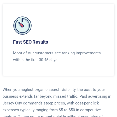
Fast SEO Results
Most of our customers see ranking improvements
within the first 30-45 days.
When you neglect organic search visibility, the cost to your
business extends far beyond missed traffic. Paid advertising in
Jersey City commands steep prices, with cost-per-click
expenses typically ranging from $5 to $50 in competitive
sectors. Those costs mount quickly without guarantee of