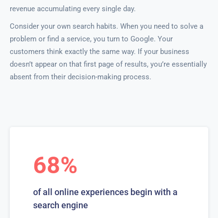
revenue accumulating every single day.
Consider your own search habits. When you need to solve a
problem or find a service, you turn to Google. Your
customers think exactly the same way. If your business
doesn’t appear on that first page of results, you’re essentially
absent from their decision-making process.
68%
of all online experiences begin with a
search engine