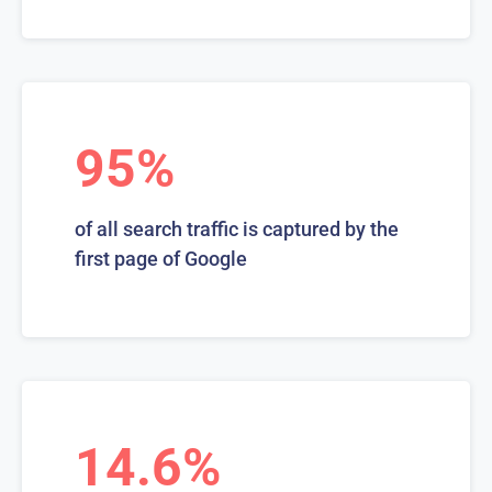
95%
of all search traffic is captured by the
first page of Google
14.6%