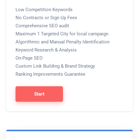
Low Competition Keywords
No Contracts or Sign Up Fees
Comprehensive SEO audit
Maximum 1 Targeted City for local campaign
Algorithmic and Manual Penalty Identification
Keyword Research & Analysis
On-Page SEO
Custom Link Building & Brand Strategy
Ranking Improvements Guarantee
Start