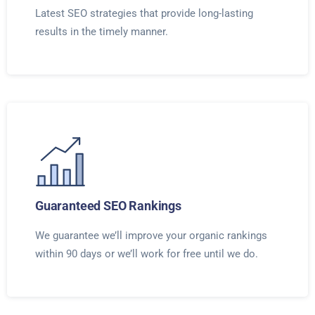
Latest SEO strategies that provide long-lasting
results in the timely manner.
Guaranteed SEO Rankings
We guarantee we’ll improve your organic rankings
within 90 days or we’ll work for free until we do.