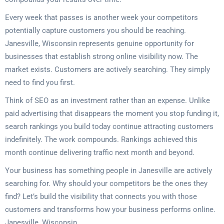
Every week that passes is another week your competitors
potentially capture customers you should be reaching.
Janesville, Wisconsin represents genuine opportunity for
businesses that establish strong online visibility now. The
market exists. Customers are actively searching. They simply
need to find you first.
Think of SEO as an investment rather than an expense. Unlike
paid advertising that disappears the moment you stop funding it,
search rankings you build today continue attracting customers
indefinitely. The work compounds. Rankings achieved this
month continue delivering traffic next month and beyond.
Your business has something people in Janesville are actively
searching for. Why should your competitors be the ones they
find? Let’s build the visibility that connects you with those
customers and transforms how your business performs online.
Janesville, Wisconsin