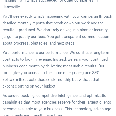
insights from what’s succeeded for other companies in
Janesville.
You’ll see exactly what’s happening with your campaign through
detailed monthly reports that break down our work and the
results it produced. We don’t rely on vague claims or industry
jargon to justify our fees. You get transparent communication
about progress, obstacles, and next steps.
Your performance is our performance. We don’t use long-term
contracts to lock in revenue. Instead, we earn your continued
business each month by delivering measurable results. Our
tools give you access to the same enterprise-grade SEO
software that costs thousands monthly, but without that
expense sitting on your budget.
Advanced tracking, competitive intelligence, and optimization
capabilities that most agencies reserve for their largest clients
become available to your business. This technology advantage
compounds your results over time.