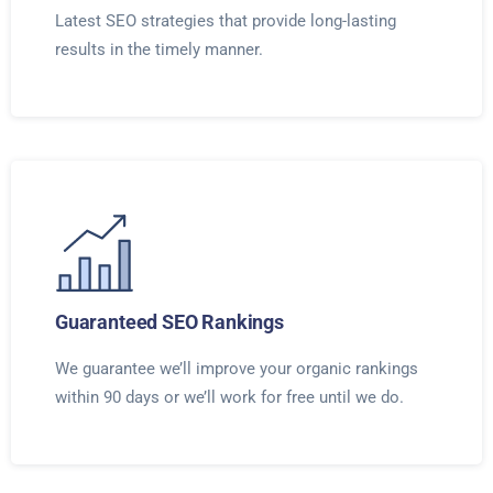
Latest SEO strategies that provide long-lasting
results in the timely manner.
Guaranteed SEO Rankings
We guarantee we’ll improve your organic rankings
within 90 days or we’ll work for free until we do.