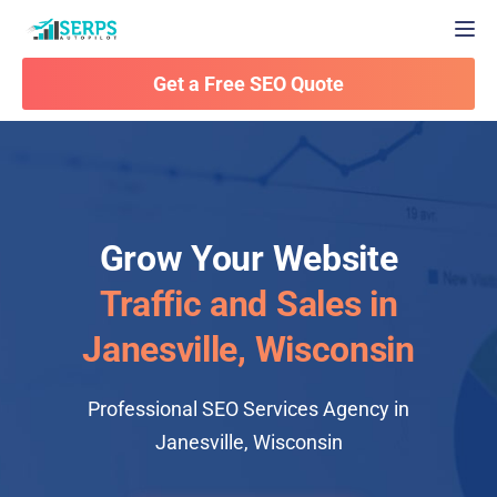
Togg
Get a Free SEO Quote
Grow Your Website
Traffic and Sales in
Janesville, Wisconsin
Professional SEO Services Agency in
Janesville, Wisconsin