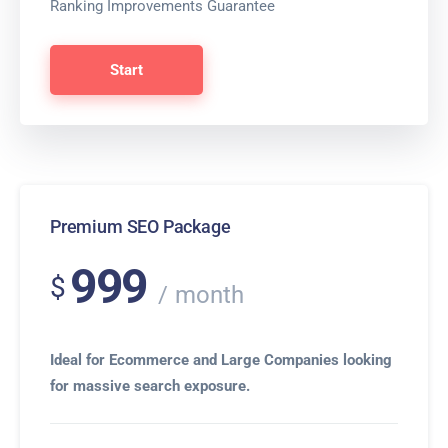
Ranking Improvements Guarantee
Start
Premium SEO Package
999
$
month
Ideal for Ecommerce and Large Companies looking
for massive search exposure.