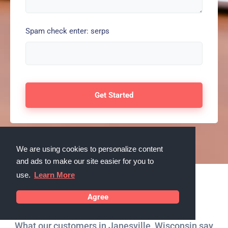
Spam check enter: serps
We are using cookies to personalize content
and ads to make our site easier for you to
use.
Learn More
Testimonials
Agree
What our customers in Janesville, Wisconsin say