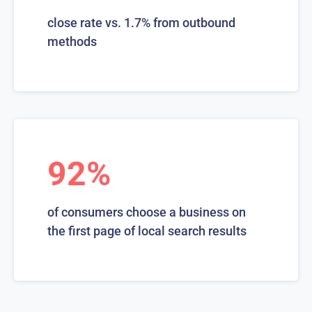
close rate vs. 1.7% from outbound
methods
92%
of consumers choose a business on
the first page of local search results