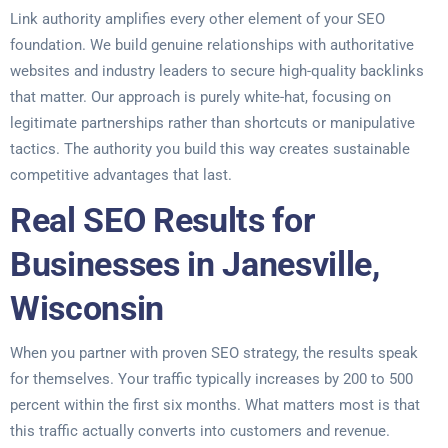
Link authority amplifies every other element of your SEO
foundation. We build genuine relationships with authoritative
websites and industry leaders to secure high-quality backlinks
that matter. Our approach is purely white-hat, focusing on
legitimate partnerships rather than shortcuts or manipulative
tactics. The authority you build this way creates sustainable
competitive advantages that last.
Real SEO Results for
Businesses in Janesville,
Wisconsin
When you partner with proven SEO strategy, the results speak
for themselves. Your traffic typically increases by 200 to 500
percent within the first six months. What matters most is that
this traffic actually converts into customers and revenue.