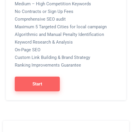
Medium – High Competition Keywords
No Contracts or Sign Up Fees
Comprehensive SEO audit
Maximum 5 Targeted Cities for local campaign
Algorithmic and Manual Penalty Identification
Keyword Research & Analysis
On-Page SEO
Custom Link Building & Brand Strategy
Ranking Improvements Guarantee
Start