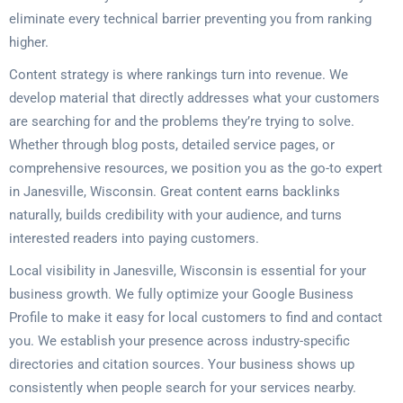
eliminate every technical barrier preventing you from ranking
higher.
Content strategy is where rankings turn into revenue. We
develop material that directly addresses what your customers
are searching for and the problems they’re trying to solve.
Whether through blog posts, detailed service pages, or
comprehensive resources, we position you as the go-to expert
in Janesville, Wisconsin. Great content earns backlinks
naturally, builds credibility with your audience, and turns
interested readers into paying customers.
Local visibility in Janesville, Wisconsin is essential for your
business growth. We fully optimize your Google Business
Profile to make it easy for local customers to find and contact
you. We establish your presence across industry-specific
directories and citation sources. Your business shows up
consistently when people search for your services nearby.