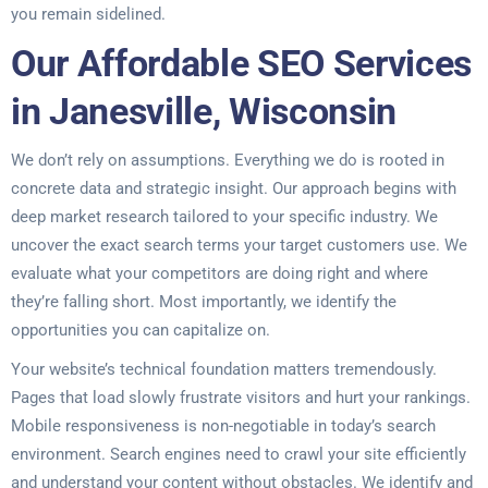
you remain sidelined.
Our Affordable SEO Services
in Janesville, Wisconsin
We don’t rely on assumptions. Everything we do is rooted in
concrete data and strategic insight. Our approach begins with
deep market research tailored to your specific industry. We
uncover the exact search terms your target customers use. We
evaluate what your competitors are doing right and where
they’re falling short. Most importantly, we identify the
opportunities you can capitalize on.
Your website’s technical foundation matters tremendously.
Pages that load slowly frustrate visitors and hurt your rankings.
Mobile responsiveness is non-negotiable in today’s search
environment. Search engines need to crawl your site efficiently
and understand your content without obstacles. We identify and