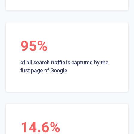
95%
of all search traffic is captured by the
first page of Google
14.6%