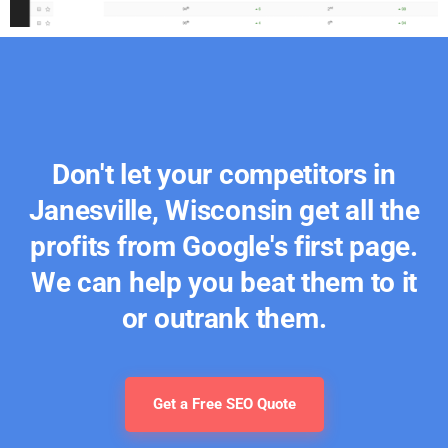
Don't let your competitors in
Janesville, Wisconsin get all the
profits from Google's first page.
We can help you beat them to it
or outrank them.
Get a Free SEO Quote