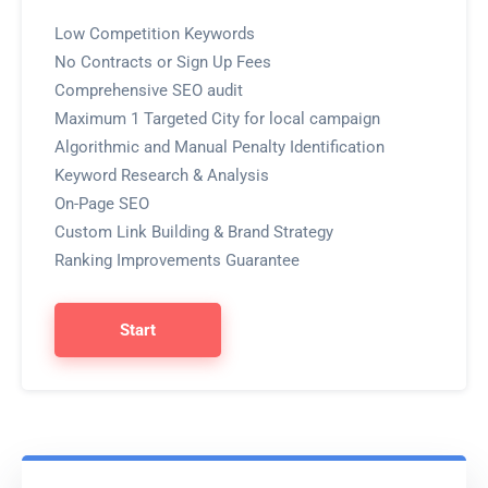
Low Competition Keywords
No Contracts or Sign Up Fees
Comprehensive SEO audit
Maximum 1 Targeted City for local campaign
Algorithmic and Manual Penalty Identification
Keyword Research & Analysis
On-Page SEO
Custom Link Building & Brand Strategy
Ranking Improvements Guarantee
Start