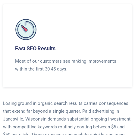
Fast SEO Results
Most of our customers see ranking improvements
within the first 30-45 days.
Losing ground in organic search results carries consequences
that extend far beyond a single quarter. Paid advertising in
Janesville, Wisconsin demands substantial ongoing investment,
with competitive keywords routinely costing between $5 and
$50 per click. Those expenses accumulate quickly, and once