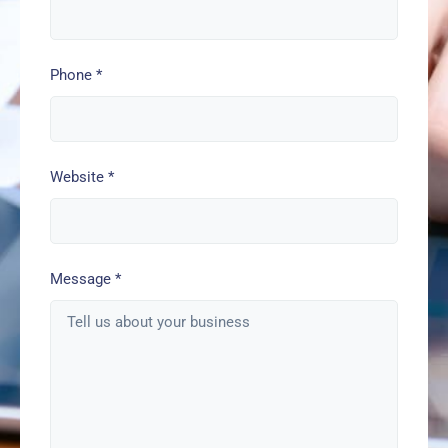
Phone
*
Website
*
Message
*