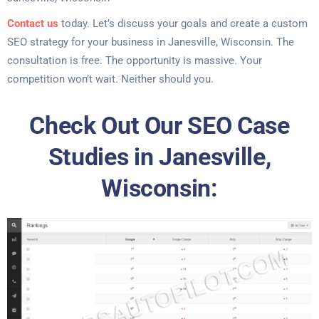
Contact us
today. Let’s discuss your goals and create a custom
SEO strategy for your business in Janesville, Wisconsin. The
consultation is free. The opportunity is massive. Your
competition won’t wait. Neither should you.
Check Out Our SEO Case
Studies in Janesville,
Wisconsin: