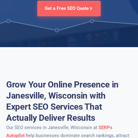
Get a Free SEO Quote
Grow Your Online Presence in
Janesville, Wisconsin with
Expert SEO Services That
Actually Deliver Results
Our SEO services in Janesville, Wisconsin at
SERPs
Autopilot
help businesses dominate search rankings, attract