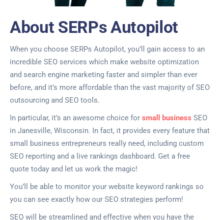
About SERPs Autopilot
When you choose SERPs Autopilot, you’ll gain access to an
incredible SEO services which make website optimization
and search engine marketing faster and simpler than ever
before, and it’s more affordable than the vast majority of SEO
outsourcing and SEO tools.
In particular, it’s an awesome choice for
small business
SEO
in Janesville, Wisconsin. In fact, it provides every feature that
small business entrepreneurs really need, including custom
SEO reporting and a live rankings dashboard. Get a free
quote today and let us work the magic!
You’ll be able to monitor your website keyword rankings so
you can see exactly how our SEO strategies perform!
SEO will be streamlined and effective when you have the