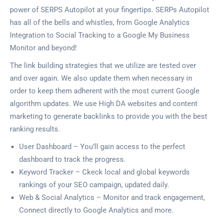
power of SERPS Autopilot at your fingertips. SERPs Autopilot
has all of the bells and whistles, from Google Analytics
Integration to Social Tracking to a Google My Business
Monitor and beyond!
The link building strategies that we utilize are tested over
and over again. We also update them when necessary in
order to keep them adherent with the most current Google
algorithm updates. We use High DA websites and content
marketing to generate backlinks to provide you with the best
ranking results.
User Dashboard – You’ll gain access to the perfect
dashboard to track the progress.
Keyword Tracker – Ckeck local and global keywords
rankings of your SEO campaign, updated daily.
Web & Social Analytics – Monitor and track engagement,
Connect directly to Google Analytics and more.