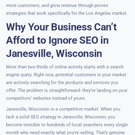
more customers, and grow revenue through proven
strategies that work specifically for the Los Angeles market.
Why Your Business Can’t
Afford to Ignore SEO in
Janesville, Wisconsin
More than two-thirds of online activity starts with a search
engine query. Right now, potential customers in your market
are actively searching for the products and services you
offer. The problem is straightforward: they’re landing on your
competitors’ websites instead of yours.
Janesville, Wisconsin is a competitive market. When you
lack a solid SEO strategy in Janesville, Wisconsin, you
become invisible to hundreds of local searchers every single
month who need exactly what you’re selling. That’s genuine