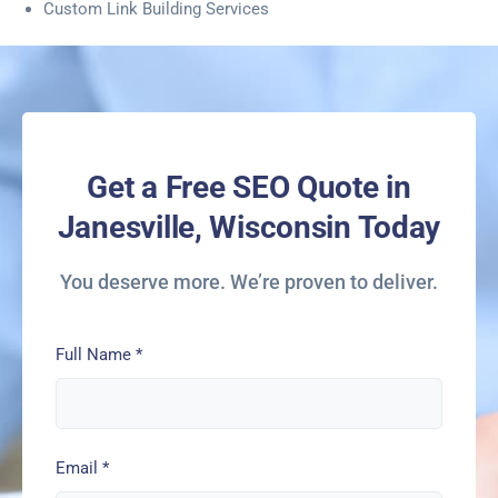
Custom Link Building Services
Get a Free SEO Quote in
Janesville, Wisconsin Today
You deserve more. We’re proven to deliver.
Full Name
*
Email
*