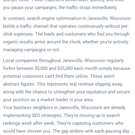
you pause your campaigns, the traffic stops immediately.
In contrast, search engine optimization in Janesville, Wisconsin
builds a traffic channel that operates continuously without per-
click expenses. The leads and customers who find you through
organic results arrive around the clock, whether you’re actively
managing campaigns or not.
Local companies throughout Janesville, Wisconsin regularly
forfeit between $5,000 and $25,000 each month simply because
potential customers can’t find them online. These aren’t
abstract figures. This represents real revenue slipping away,
along with the chance to strengthen your reputation and secure
your position as a market leader in your area.
Your business neighbors in Janesville, Wisconsin are already
implementing SEO strategies. They’re moving up in search
rankings week after week. They’re capturing customers who
would have chosen you. The gap widens with each passing day