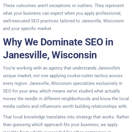
These outcomes aren’t exceptions or outliers. They represent
what your business can expect when you apply professional,
well-executed SEO practices tailored to Janesville, Wisconsin
and your specific market.
Why We Dominate SEO in
Janesville, Wisconsin
You’re working with an agency that understands Janesville’s
unique market, not one applying cookie-cutter tactics across
every region. Janesville, Wisconsin specializes exclusively in
SEO for your area, which means we’ve studied what actually
moves the needle in different neighborhoods and know the local
media outlets and influencers worth building relationships with.
That local knowledge translates into strategy that works. Rather
than guessing which approach fits your business, we apply