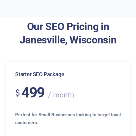
Our SEO Pricing in
Janesville, Wisconsin
Starter SEO Package
499
$
month
Perfect for Small Businesses looking to target local
customers.