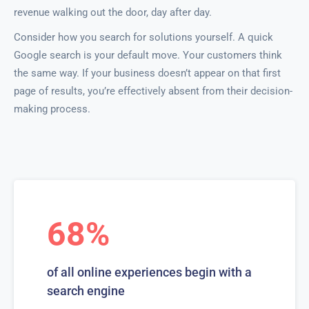
revenue walking out the door, day after day.
Consider how you search for solutions yourself. A quick
Google search is your default move. Your customers think
the same way. If your business doesn’t appear on that first
page of results, you’re effectively absent from their decision-
making process.
68%
of all online experiences begin with a
search engine