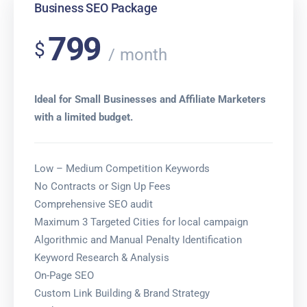
Business SEO Package
799
$
month
Ideal for Small Businesses and Affiliate Marketers
with a limited budget.
Low – Medium Competition Keywords
No Contracts or Sign Up Fees
Comprehensive SEO audit
Maximum 3 Targeted Cities for local campaign
Algorithmic and Manual Penalty Identification
Keyword Research & Analysis
On-Page SEO
Custom Link Building & Brand Strategy