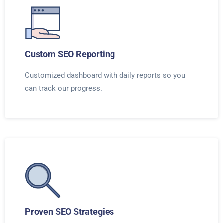
Custom SEO Reporting
Customized dashboard with daily reports so you
can track our progress.
Proven SEO Strategies