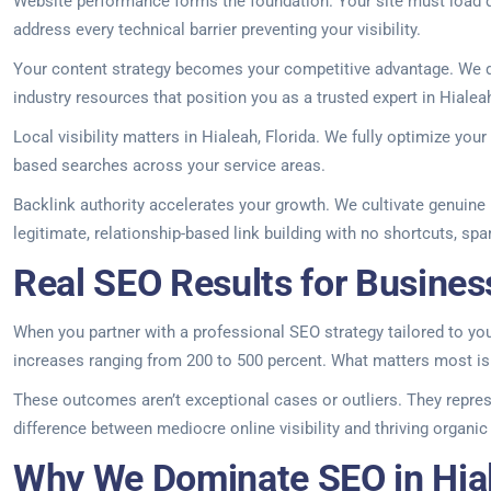
Website performance forms the foundation. Your site must load q
address every technical barrier preventing your visibility.
Your content strategy becomes your competitive advantage. We de
industry resources that position you as a trusted expert in Hialea
Local visibility matters in Hialeah, Florida. We fully optimize yo
based searches across your service areas.
Backlink authority accelerates your growth. We cultivate genuine r
legitimate, relationship-based link building with no shortcuts, sp
Real SEO Results for Business
When you partner with a professional SEO strategy tailored to your 
increases ranging from 200 to 500 percent. What matters most is 
These outcomes aren’t exceptional cases or outliers. They repres
difference between mediocre online visibility and thriving organi
Why We Dominate SEO in Hial