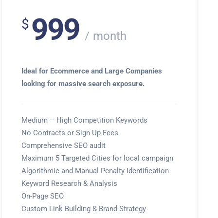
999
$
month
Ideal for Ecommerce and Large Companies
looking for massive search exposure.
Medium – High Competition Keywords
No Contracts or Sign Up Fees
Comprehensive SEO audit
Maximum 5 Targeted Cities for local campaign
Algorithmic and Manual Penalty Identification
Keyword Research & Analysis
On-Page SEO
Custom Link Building & Brand Strategy