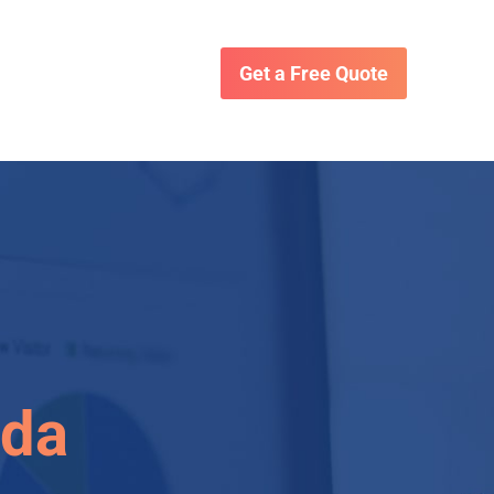
Get a Free Quote
ida