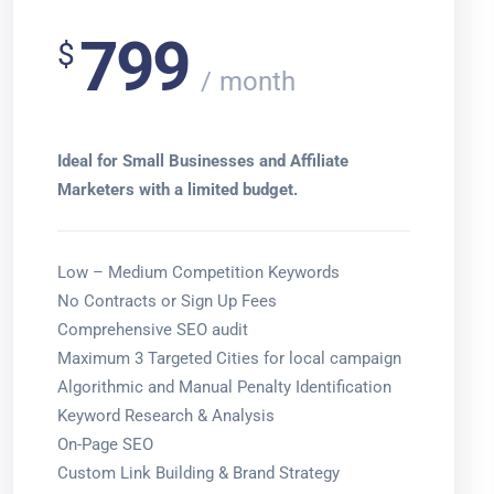
799
$
month
Ideal for Small Businesses and Affiliate
Marketers with a limited budget.
Low – Medium Competition Keywords
No Contracts or Sign Up Fees
Comprehensive SEO audit
Maximum 3 Targeted Cities for local campaign
Algorithmic and Manual Penalty Identification
Keyword Research & Analysis
On-Page SEO
Custom Link Building & Brand Strategy