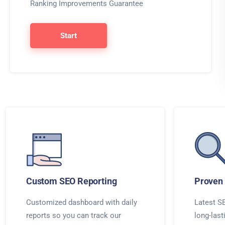
Ranking Improvements Guarantee
Start
Custom SEO Reporting
Proven 
Customized dashboard with daily
Latest SE
reports so you can track our
long-last