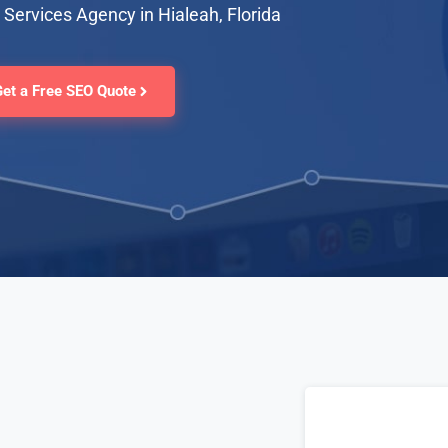
Services Agency in Hialeah, Florida
Get a Free SEO Quote