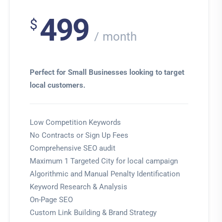
499
$
month
Perfect for Small Businesses looking to target
local customers.
Low Competition Keywords
No Contracts or Sign Up Fees
Comprehensive SEO audit
Maximum 1 Targeted City for local campaign
Algorithmic and Manual Penalty Identification
Keyword Research & Analysis
On-Page SEO
Custom Link Building & Brand Strategy