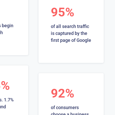
95%
 begin
of all search traffic
ch
is captured by the
first page of Google
6%
92%
s. 1.7%
und
of consumers
choose a business