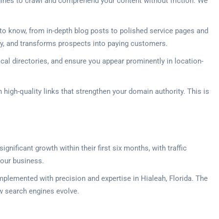
gines to crawl and comprehend your content without friction. We
o know, from in-depth blog posts to polished service pages and
lity, and transforms prospects into paying customers.
ocal directories, and ensure you appear prominently in location-
high-quality links that strengthen your domain authority. This is
gnificant growth within their first six months, with traffic
your business.
plemented with precision and expertise in Hialeah, Florida. The
ow search engines evolve.