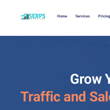
Home
Services
Pricin
Grow 
Traffic and Sal