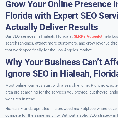
Grow Your Online Presence in
Florida with Expert SEO Serv
Actually Deliver Results
Our SEO services in Hialeah, Florida at
SERPs Autopilot
help bu
search rankings, attract more customers, and grow revenue thro
that work specifically for the Los Angeles market.
Why Your Business Can’t Aff
Ignore SEO in Hialeah, Florid
Most online journeys start with a search engine. Right now, pote
area are searching for the services you provide, but they’re land
websites instead.
Hialeah, Florida operates in a crowded marketplace where doze
compete for the same visibility. Without a solid SEO strategy in 