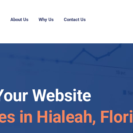
g
About Us
Why Us
Contact Us
Your Website
es in Hialeah, Flor