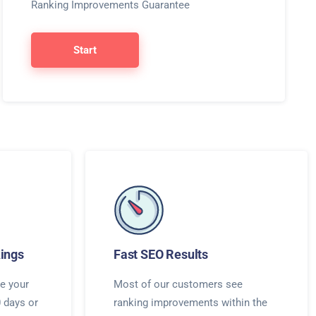
Ranking Improvements Guarantee
Start
ings
Fast SEO Results
e your
Most of our customers see
0 days or
ranking improvements within the