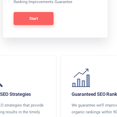
Ranking Improvements Guarantee
Start
SEO Strategies
Guaranteed SEO Rank
O strategies that provide
We guarantee we’ll improv
ing results in the timely
organic rankings within 9