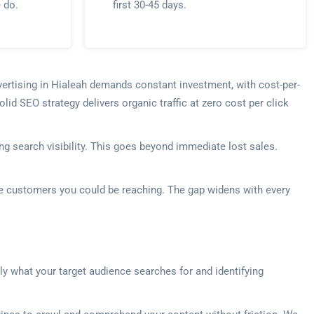
e do.
first 30-45 days.
vertising in Hialeah demands constant investment, with cost-per-
lid SEO strategy delivers organic traffic at zero cost per click
g search visibility. This goes beyond immediate lost sales.
the customers you could be reaching. The gap widens with every
ly what your target audience searches for and identifying