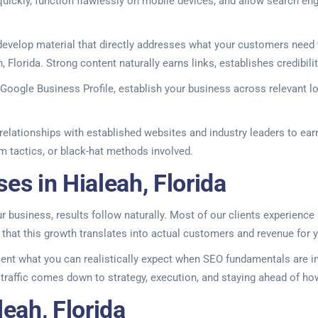
uickly, function flawlessly on mobile devices, and allow search en
velop material that directly addresses what your customers need t
h, Florida. Strong content naturally earns links, establishes credibi
ur Google Business Profile, establish your business across relevant l
elationships with established websites and industry leaders to earn 
am tactics, or black-hat methods involved.
es in Hialeah, Florida
business, results follow naturally. Most of our clients experience si
that this growth translates into actual customers and revenue for 
ent what you can realistically expect when SEO fundamentals are im
c traffic comes down to strategy, execution, and staying ahead of h
eah, Florida