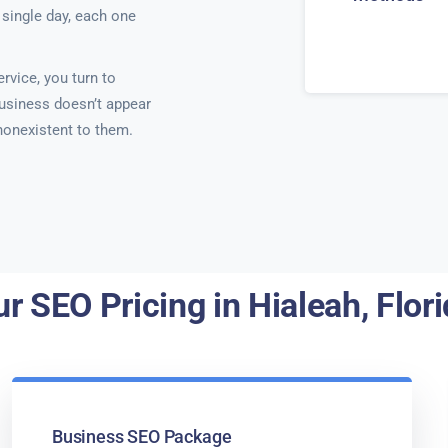
single day, each one
rvice, you turn to
usiness doesn’t appear
 nonexistent to them.
r SEO Pricing in Hialeah, Flor
Business SEO Package