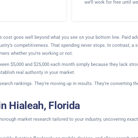
we’ll work for free until w
he cost goes well beyond what you see on your bottom line. Paid ad
ustry’s competitiveness. That spending never stops. In contrast, a so
omers whether you’re working or not.
tween $5,000 and $25,000 each month simply because they lack stron
ablish real authority in your market.
 search rankings. They’re moving up in results. They’re converting 
n Hialeah, Florida
thorough market research tailored to your industry, uncovering exact