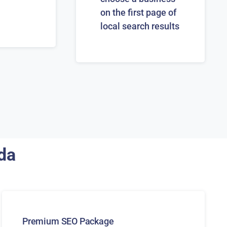
on the first page of
local search results
ida
Premium SEO Package