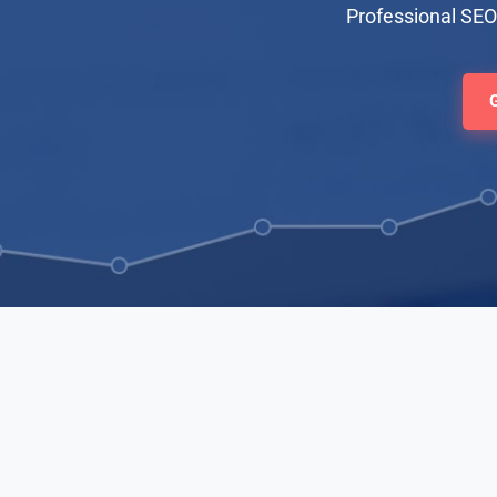
Professional SEO 