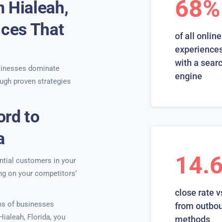
68%
 Hialeah,
ices That
of all online
experiences
with a sear
sinesses dominate
engine
ugh proven strategies
ord to
a
14.
ntial customers in your
ing on your competitors’
close rate v
ns of businesses
from outbo
Hialeah, Florida, you
methods