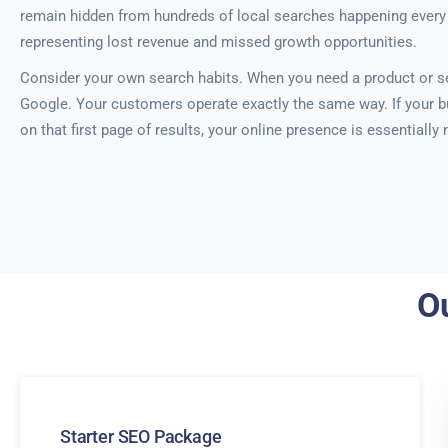
remain hidden from hundreds of local searches happening every 
representing lost revenue and missed growth opportunities.
Consider your own search habits. When you need a product or se
Google. Your customers operate exactly the same way. If your b
on that first page of results, your online presence is essentially
Ou
Starter SEO Package