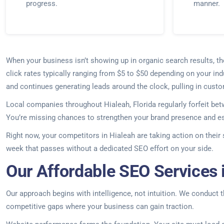
progress.
manner.
When your business isn’t showing up in organic search results, t
click rates typically ranging from $5 to $50 depending on your ind
and continues generating leads around the clock, pulling in cust
Local companies throughout Hialeah, Florida regularly forfeit be
You’re missing chances to strengthen your brand presence and est
Right now, your competitors in Hialeah are taking action on their
week that passes without a dedicated SEO effort on your side.
Our Affordable SEO Services i
Our approach begins with intelligence, not intuition. We conduct 
competitive gaps where your business can gain traction.