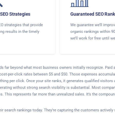
SEO Strategies
Guaranteed SEO Rank
O strategies that provide
We guarantee we’ll improv
ing results in the timely
organic rankings within 9
we’ll work for free until w
nds far beyond what most business owners initially recognize. Paid 
 cost-per-click rates between $5 and $50. Those expenses accumula
thing per click. Once your site ranks, it generates qualified visitor
erating without strong search visibility is substantial. Most comp
. This represents far more than unrealized sales. It’s the compoun
heir search rankings today. They’re capturing the customers actively