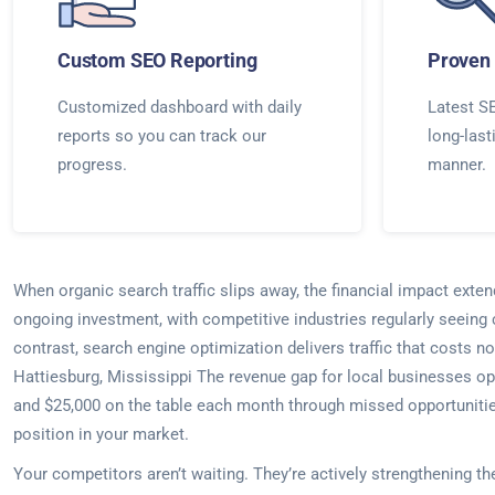
Custom SEO Reporting
Proven 
Customized dashboard with daily
Latest SE
reports so you can track our
long-last
progress.
manner.
When organic search traffic slips away, the financial impact exte
ongoing investment, with competitive industries regularly seeing
contrast, search engine optimization delivers traffic that costs no
Hattiesburg, Mississippi The revenue gap for local businesses op
and $25,000 on the table each month through missed opportunities
position in your market.
Your competitors aren’t waiting. They’re actively strengthening t