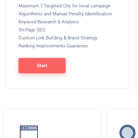
Maximum 1 Targeted City for local campaign
Algorithmic and Manual Penalty Identification
Keyword Research & Analysis
On-Page SEO
Custom Link Building & Brand Strategy
Ranking Improvements Guarantee
Start