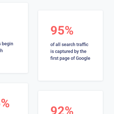
95%
 begin
of all search traffic
ch
is captured by the
first page of Google
6%
92%