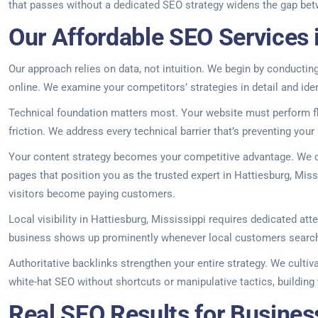
that passes without a dedicated SEO strategy widens the gap betwee
Our Affordable SEO Services i
Our approach relies on data, not intuition. We begin by conductin
online. We examine your competitors’ strategies in detail and ide
Technical foundation matters most. Your website must perform fla
friction. We address every technical barrier that’s preventing your 
Your content strategy becomes your competitive advantage. We d
pages that position you as the trusted expert in Hattiesburg, Missi
visitors become paying customers.
Local visibility in Hattiesburg, Mississippi requires dedicated at
business shows up prominently whenever local customers search f
Authoritative backlinks strengthen your entire strategy. We cultiv
white-hat SEO without shortcuts or manipulative tactics, building 
Real SEO Results for Business