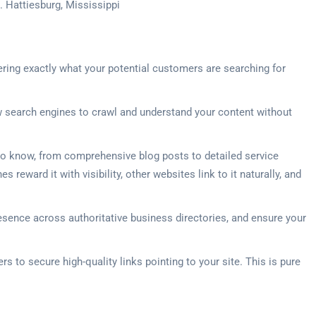
. Hattiesburg, Mississippi
ering exactly what your potential customers are searching for
ow search engines to crawl and understand your content without
o know, from comprehensive blog posts to detailed service
eward it with visibility, other websites link to it naturally, and
presence across authoritative business directories, and ensure your
s to secure high-quality links pointing to your site. This is pure