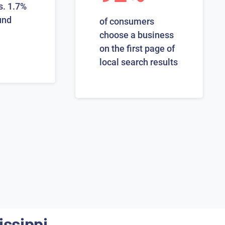
s. 1.7%
und
of consumers
choose a business
on the first page of
local search results
issippi