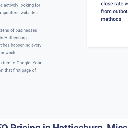
close rate v
e actively looking for
from outbo
ompetitors’ websites
methods
ozens of businesses
n Hattiesburg,
earches happening every
ter week.
 turn to Google. Your
 that first page of
.
O Pricing in Hattiesburg, Miss