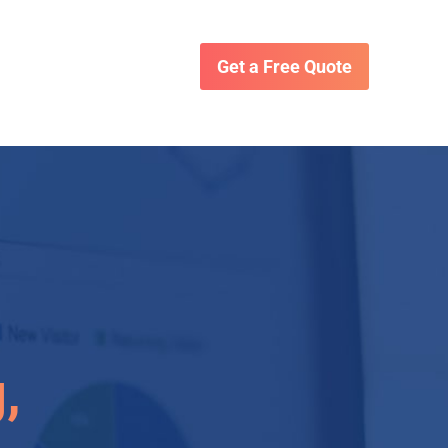
Get a Free Quote
,