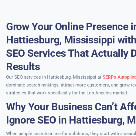
Grow Your Online Presence i
Hattiesburg, Mississippi wit
SEO Services That Actually D
Results
Our SEO services in Hattiesburg, Mississippi at
SERPs Autopilot
dominate search rankings, attract more customers, and grow re
strategies that work specifically for the Los Angeles market.
Why Your Business Can’t Aff
Ignore SEO in Hattiesburg, M
When people search online for solutions, they start with a sear