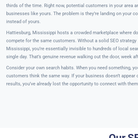
thirds of the time. Right now, potential customers in your area ar
businesses like yours. The problem is they’re landing on your c
instead of yours.
Hattiesburg, Mississippi hosts a crowded marketplace where d
compete for the same customers. Without a solid SEO strategy i
Mississippi, you’re essentially invisible to hundreds of local s
single day. That’s genuine revenue walking out the door, week af
Consider your own search habits. When you need something, you
customers think the same way. If your business doesn’t appear on
results, you’ve already lost the opportunity to connect with them
Our SE