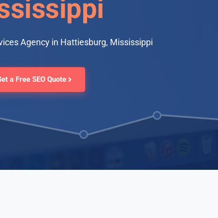
ssissippi
ices Agency in Hattiesburg, Mississippi
Get a Free SEO Quote