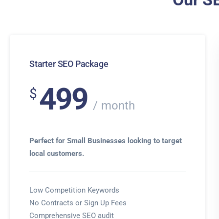
Starter SEO Package
499
$
month
Perfect for Small Businesses looking to target
local customers.
Low Competition Keywords
No Contracts or Sign Up Fees
Comprehensive SEO audit