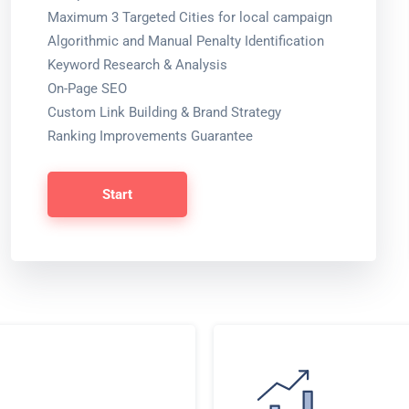
Maximum 3 Targeted Cities for local campaign
Algorithmic and Manual Penalty Identification
Keyword Research & Analysis
On-Page SEO
Custom Link Building & Brand Strategy
Ranking Improvements Guarantee
Start