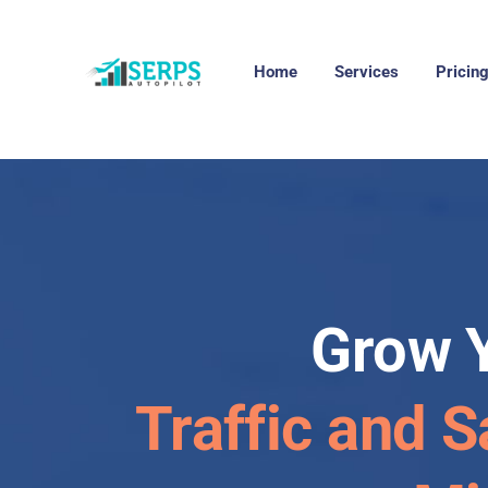
Home
Services
Pricin
Grow 
Traffic and S