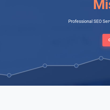
Mi
Professional SEO Serv