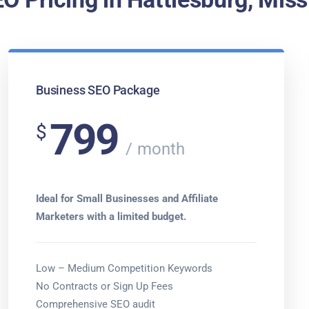
Business SEO Package
799
$
month
Ideal for Small Businesses and Affiliate
Marketers with a limited budget.
Low – Medium Competition Keywords
No Contracts or Sign Up Fees
Comprehensive SEO audit