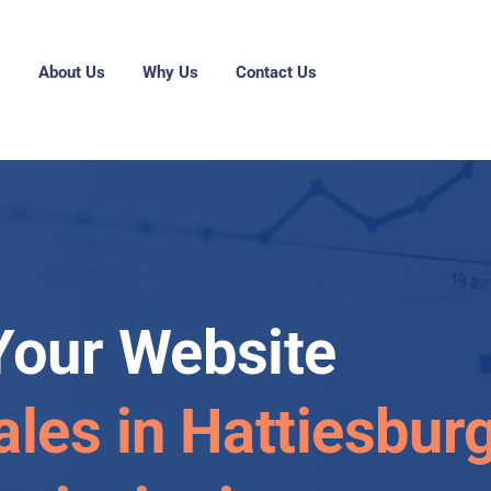
g
About Us
Why Us
Contact Us
Your Website
ales in Hattiesburg