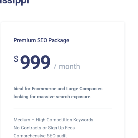
Premium SEO Package
999
$
month
Ideal for Ecommerce and Large Companies
looking for massive search exposure.
Medium – High Competition Keywords
No Contracts or Sign Up Fees
Comprehensive SEO audit