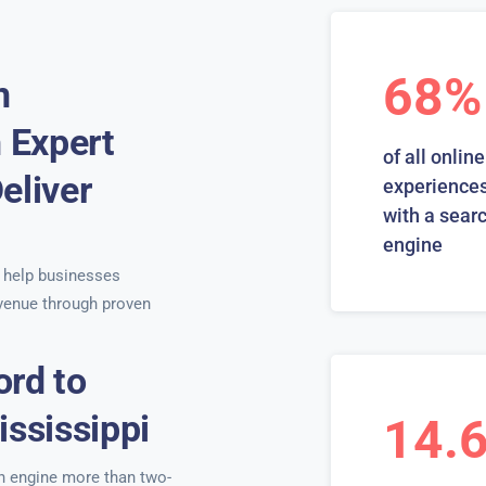
68%
n
h Expert
of all online
eliver
experiences
with a sear
engine
help businesses
venue through proven
ord to
ississippi
14.
ch engine more than two-