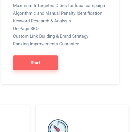
Maximum 5 Targeted Cities for local campaign
Algorithmic and Manual Penalty Identification
Keyword Research & Analysis
On-Page SEO
Custom Link Building & Brand Strategy
Ranking Improvements Guarantee
Start