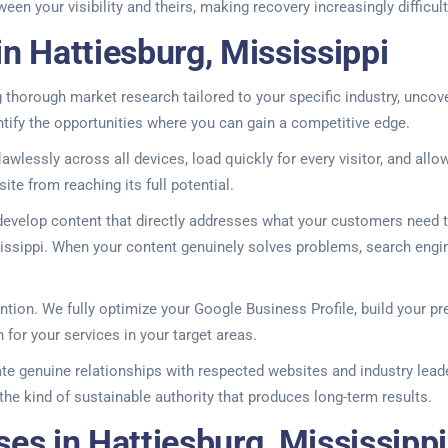
n your visibility and theirs, making recovery increasingly difficult
n Hattiesburg, Mississippi
g thorough market research tailored to your specific industry, uncov
ntify the opportunities where you can gain a competitive edge.
wlessly across all devices, load quickly for every visitor, and all
site from reaching its full potential.
evelop content that directly addresses what your customers need t
ssippi. When your content genuinely solves problems, search engines r
tention. We fully optimize your Google Business Profile, build your 
or your services in your target areas.
ate genuine relationships with respected websites and industry leader
the kind of sustainable authority that produces long-term results.
es in Hattiesburg, Mississippi