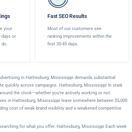
ings
Fast SEO Results
e your
Most of our customers see
0 days or
ranking improvements within the
e do.
first 30-45 days.
advertising in Hattiesburg, Mississippi demands substantial
te quickly across campaigns. Hattiesburg, Mississippi In stark
s around the clock—whether you’re actively working or not.
anies in Hattiesburg, Mississippi leave somewhere between $5,000
ding cost of weak brand visibility and a weakened competitive
 searching for what you offer. Hattiesburg, Mississippi Each week