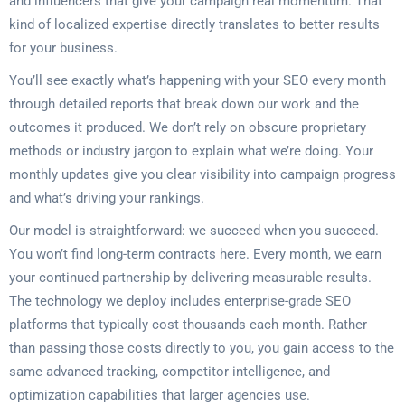
and influencers that give your campaign real momentum. That
kind of localized expertise directly translates to better results
for your business.
You’ll see exactly what’s happening with your SEO every month
through detailed reports that break down our work and the
outcomes it produced. We don’t rely on obscure proprietary
methods or industry jargon to explain what we’re doing. Your
monthly updates give you clear visibility into campaign progress
and what’s driving your rankings.
Our model is straightforward: we succeed when you succeed.
You won’t find long-term contracts here. Every month, we earn
your continued partnership by delivering measurable results.
The technology we deploy includes enterprise-grade SEO
platforms that typically cost thousands each month. Rather
than passing those costs directly to you, you gain access to the
same advanced tracking, competitor intelligence, and
optimization capabilities that larger agencies use.