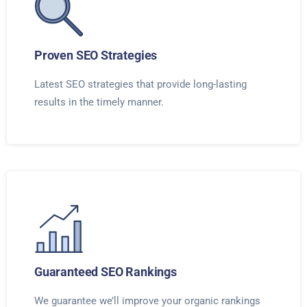
Proven SEO Strategies
Latest SEO strategies that provide long-lasting
results in the timely manner.
Guaranteed SEO Rankings
We guarantee we’ll improve your organic rankings