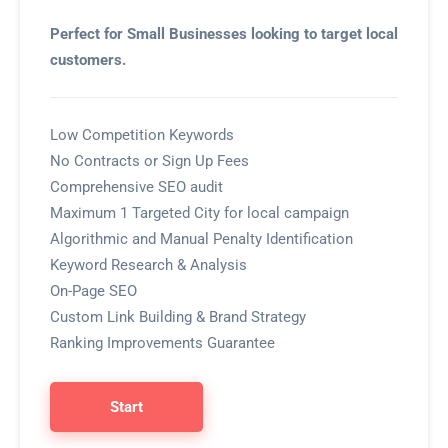
Perfect for Small Businesses looking to target local
customers.
Low Competition Keywords
No Contracts or Sign Up Fees
Comprehensive SEO audit
Maximum 1 Targeted City for local campaign
Algorithmic and Manual Penalty Identification
Keyword Research & Analysis
On-Page SEO
Custom Link Building & Brand Strategy
Ranking Improvements Guarantee
Start