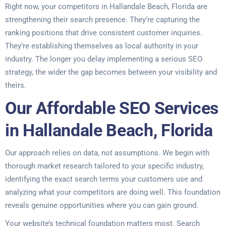
Right now, your competitors in Hallandale Beach, Florida are
strengthening their search presence. They’re capturing the
ranking positions that drive consistent customer inquiries.
They’re establishing themselves as local authority in your
industry. The longer you delay implementing a serious SEO
strategy, the wider the gap becomes between your visibility and
theirs.
Our Affordable SEO Services
in Hallandale Beach, Florida
Our approach relies on data, not assumptions. We begin with
thorough market research tailored to your specific industry,
identifying the exact search terms your customers use and
analyzing what your competitors are doing well. This foundation
reveals genuine opportunities where you can gain ground.
Your website’s technical foundation matters most. Search