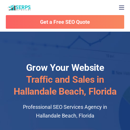
Togg
Get a Free SEO Quote
Grow Your Website
Traffic and Sales in
Hallandale Beach, Florida
Professional SEO Services Agency in
Hallandale Beach, Florida