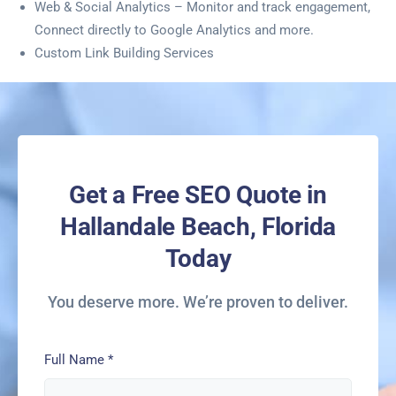
Web & Social Analytics – Monitor and track engagement,
Connect directly to Google Analytics and more.
Custom Link Building Services
Get a Free SEO Quote in
Hallandale Beach, Florida
Today
You deserve more. We’re proven to deliver.
Full Name
*