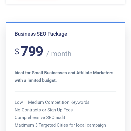
Business SEO Package
799
$
month
Ideal for Small Businesses and Affiliate Marketers
with a limited budget.
Low – Medium Competition Keywords
No Contracts or Sign Up Fees
Comprehensive SEO audit
Maximum 3 Targeted Cities for local campaign