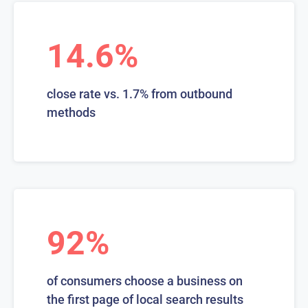
14.6%
close rate vs. 1.7% from outbound
methods
92%
of consumers choose a business on
the first page of local search results