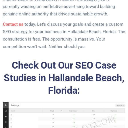
currently wasting on ineffective advertising toward building
genuine online authority that drives sustainable growth.
Contact us
today. Let’s discuss your goals and create a custom
SEO strategy for your business in Hallandale Beach, Florida. The
consultation is free. The opportunity is massive. Your
competition won’t wait. Neither should you.
Check Out Our SEO Case
Studies in Hallandale Beach,
Florida: