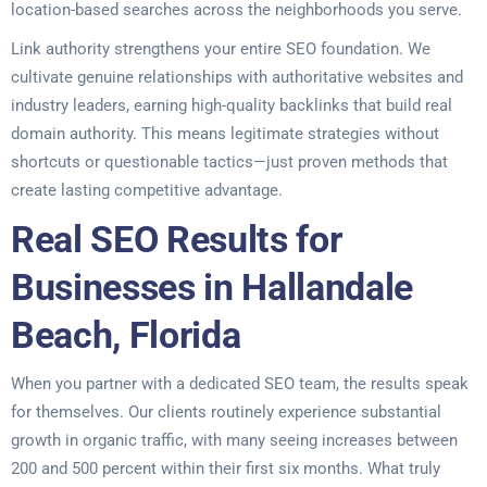
location-based searches across the neighborhoods you serve.
Link authority strengthens your entire SEO foundation. We
cultivate genuine relationships with authoritative websites and
industry leaders, earning high-quality backlinks that build real
domain authority. This means legitimate strategies without
shortcuts or questionable tactics—just proven methods that
create lasting competitive advantage.
Real SEO Results for
Businesses in Hallandale
Beach, Florida
When you partner with a dedicated SEO team, the results speak
for themselves. Our clients routinely experience substantial
growth in organic traffic, with many seeing increases between
200 and 500 percent within their first six months. What truly