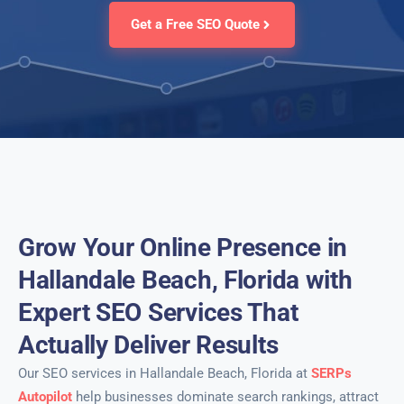
Get a Free SEO Quote
Grow Your Online Presence in
Hallandale Beach, Florida with
Expert SEO Services That
Actually Deliver Results
Our SEO services in Hallandale Beach, Florida at
SERPs
Autopilot
help businesses dominate search rankings, attract