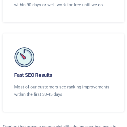
within 90 days or we’ll work for free until we do.
Fast SEO Results
Most of our customers see ranking improvements
within the first 30-45 days.
Overlooking organic search visibility drains your business in