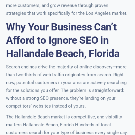
more customers, and grow revenue through proven
strategies that work specifically for the Los Angeles market.
Why Your Business Can’t
Afford to Ignore SEO in
Hallandale Beach, Florida
Search engines drive the majority of online discovery—more
than two-thirds of web traffic originates from search. Right
now, potential customers in your area are actively searching
for the solutions you offer. The problem is straightforward:
without a strong SEO presence, they’re landing on your
competitors’ websites instead of yours.
The Hallandale Beach market is competitive, and visibility
matters.Hallandale Beach, Florida Hundreds of local
customers search for your type of business every single day.