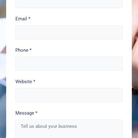
Email
*
Phone
*
Website
*
Message
*