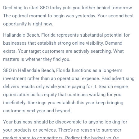
Declining to start SEO today puts you further behind tomorrow.
The optimal moment to begin was yesterday. Your second-best
opportunity is right now.
Hallandale Beach, Florida represents substantial potential for
businesses that establish strong online visibility. Demand
exists. Your target customers are actively searching. What
matters is whether they find you.
SEO in Hallandale Beach, Florida functions as a long-term
investment rather than an operational expense. Paid advertising
delivers results only while you’re paying for it. Search engine
optimization builds equity that continues working for you
indefinitely. Rankings you establish this year keep bringing
customers next year and beyond.
Your business should be discoverable to anyone looking for
your products or services. There’s no reason to surrender
market share to competitors. Redirect the budget you’re