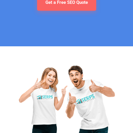
Get a Free SEO Quote