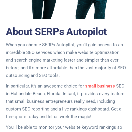
About SERPs Autopilot
When you choose SERPs Autopilot, you’ll gain access to an
incredible SEO services which make website optimization
and search engine marketing faster and simpler than ever
before, and it’s more affordable than the vast majority of SEO
outsourcing and SEO tools.
In particular, it’s an awesome choice for
small business
SEO
in Hallandale Beach, Florida. In fact, it provides every feature
that small business entrepreneurs really need, including
custom SEO reporting and a live rankings dashboard. Get a
free quote today and let us work the magic!
You’ll be able to monitor your website keyword rankings so