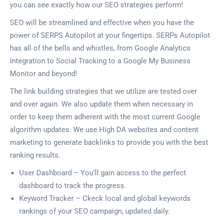
you can see exactly how our SEO strategies perform!
SEO will be streamlined and effective when you have the
power of SERPS Autopilot at your fingertips. SERPs Autopilot
has all of the bells and whistles, from Google Analytics
Integration to Social Tracking to a Google My Business
Monitor and beyond!
The link building strategies that we utilize are tested over
and over again. We also update them when necessary in
order to keep them adherent with the most current Google
algorithm updates. We use High DA websites and content
marketing to generate backlinks to provide you with the best
ranking results.
User Dashboard – You’ll gain access to the perfect
dashboard to track the progress.
Keyword Tracker – Ckeck local and global keywords
rankings of your SEO campaign, updated daily.