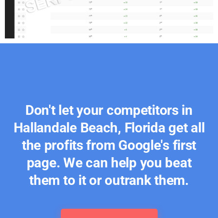
Don't let your competitors in
Hallandale Beach, Florida get all
the profits from Google's first
page. We can help you beat
them to it or outrank them.