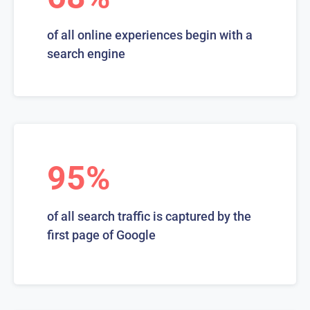
of all online experiences begin with a
search engine
95%
of all search traffic is captured by the
first page of Google