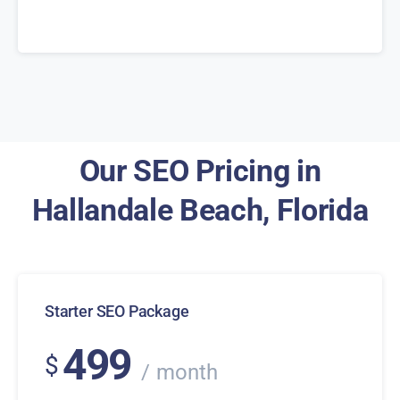
Our SEO Pricing in
Hallandale Beach, Florida
Starter SEO Package
499
$
month