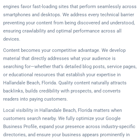
engines favor fast-loading sites that perform seamlessly across
smartphones and desktops. We address every technical barrier
preventing your content from being discovered and understood,
ensuring crawlability and optimal performance across all
devices.
Content becomes your competitive advantage. We develop
material that directly addresses what your audience is
searching for—whether that’s detailed blog posts, service pages,
or educational resources that establish your expertise in
Hallandale Beach, Florida. Quality content naturally attracts
backlinks, builds credibility with prospects, and converts
readers into paying customers.
Local visibility in Hallandale Beach, Florida matters when
customers search nearby. We fully optimize your Google
Business Profile, expand your presence across industry-specific
directories, and ensure your business appears prominently in