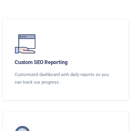
Custom SEO Reporting
Customized dashboard with daily reports so you
can track our progress.