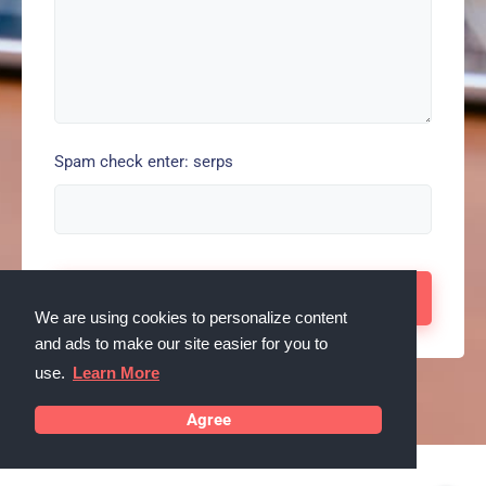
Spam check enter: serps
We are using cookies to personalize content
and ads to make our site easier for you to
use.
Learn More
Agree