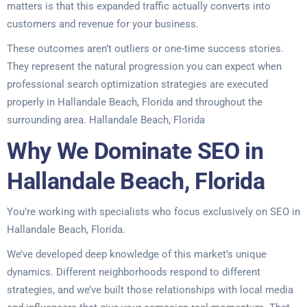
matters is that this expanded traffic actually converts into
customers and revenue for your business.
These outcomes aren’t outliers or one-time success stories.
They represent the natural progression you can expect when
professional search optimization strategies are executed
properly in Hallandale Beach, Florida and throughout the
surrounding area. Hallandale Beach, Florida
Why We Dominate SEO in
Hallandale Beach, Florida
You’re working with specialists who focus exclusively on SEO in
Hallandale Beach, Florida.
We’ve developed deep knowledge of this market’s unique
dynamics. Different neighborhoods respond to different
strategies, and we’ve built those relationships with local media