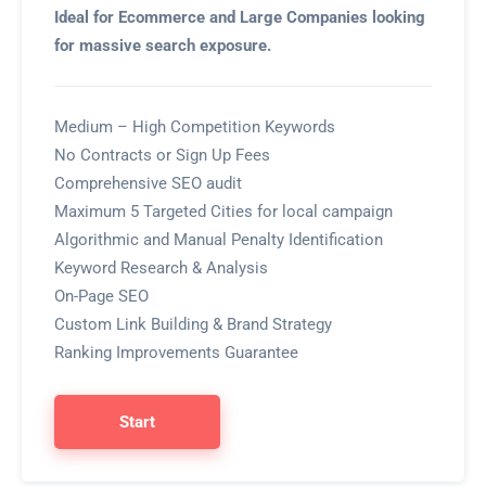
Ideal for Ecommerce and Large Companies looking
for massive search exposure.
Medium – High Competition Keywords
No Contracts or Sign Up Fees
Comprehensive SEO audit
Maximum 5 Targeted Cities for local campaign
Algorithmic and Manual Penalty Identification
Keyword Research & Analysis
On-Page SEO
Custom Link Building & Brand Strategy
Ranking Improvements Guarantee
Start