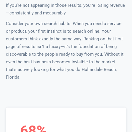
If you’re not appearing in those results, you’re losing revenue
—consistently and measurably.
Consider your own search habits. When you need a service
or product, your first instinct is to search online. Your
customers think exactly the same way. Ranking on that first
page of results isn’t a luxury—it’s the foundation of being
discoverable to the people ready to buy from you. Without it,
even the best business becomes invisible to the market
that’s actively looking for what you do.Hallandale Beach,
Florida
68%