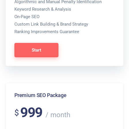
Algorithmic and Manual Penalty Identification
Keyword Research & Analysis
On-Page SEO
Custom Link Building & Brand Strategy
Ranking Improvements Guarantee
Start
Premium SEO Package
999
$
month