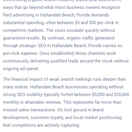
ways that go beyond what most business owners recognize.
Paid advertising in Hallandale Beach, Florida demands
substantial spending, often between $5 and $50 per click in
competitive markets. The costs escalate quickly without
guaranteed results. By contrast, organic traffic generated
through strategic SEO in Hallandale Beach, Florida carries no
per-click expense. Once established, these channels work
continuously, delivering qualified leads around the clock without
ongoing ad spend.
The financial impact of weak search rankings runs deeper than
many realize. Hallandale Beach businesses operating without
strong SEO visibility typically forfeit between $5,000 and $25,000
monthly in attainable revenue. This represents far more than
missed sales transactions. It’s lost ground in brand
development, customer loyalty, and local market positioning
that competitors are actively capturing.