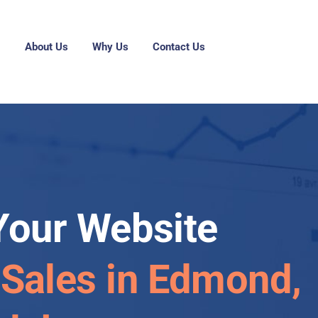
g
About Us
Why Us
Contact Us
Your Website
 Sales in Edmond,