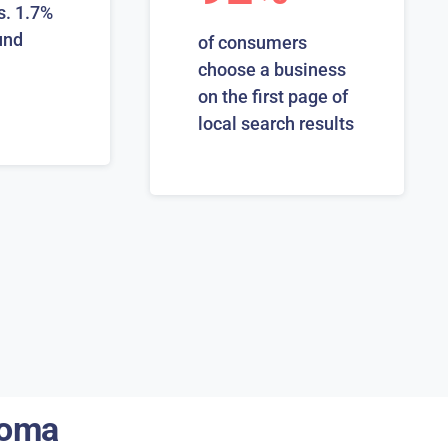
s. 1.7%
und
of consumers
choose a business
on the first page of
local search results
homa