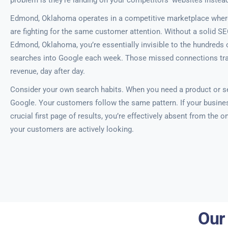
problem is they’re landing on your competitors’ websites instead
Edmond, Oklahoma operates in a competitive marketplace wher
are fighting for the same customer attention. Without a solid SE
Edmond, Oklahoma, you’re essentially invisible to the hundreds o
searches into Google each week. Those missed connections trans
revenue, day after day.
Consider your own search habits. When you need a product or se
Google. Your customers follow the same pattern. If your busine
crucial first page of results, you’re effectively absent from the 
your customers are actively looking.
Our