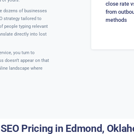
 of yours.
close rate v
e dozens of businesses
from outbo
O strategy tailored to
methods
f people typing relevant
late directly into lost
rvice, you turn to
ss doesn’t appear on that
online landscape where
 SEO Pricing in Edmond, Okla