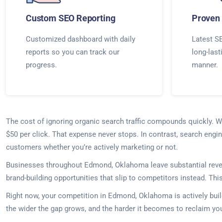
Custom SEO Reporting
Proven 
Customized dashboard with daily
Latest SE
reports so you can track our
long-last
progress.
manner.
The cost of ignoring organic search traffic compounds quickly. 
$50 per click. That expense never stops. In contrast, search engi
customers whether you’re actively marketing or not.
Businesses throughout Edmond, Oklahoma leave substantial revenue
brand-building opportunities that slip to competitors instead. Th
Right now, your competition in Edmond, Oklahoma is actively buil
the wider the gap grows, and the harder it becomes to reclaim you