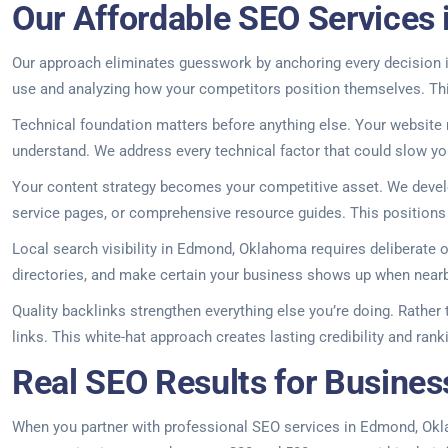
Our Affordable SEO Services
Our approach eliminates guesswork by anchoring every decision in
use and analyzing how your competitors position themselves. This
Technical foundation matters before anything else. Your website
understand. We address every technical factor that could slow your
Your content strategy becomes your competitive asset. We develop
service pages, or comprehensive resource guides. This positions y
Local search visibility in Edmond, Oklahoma requires deliberate 
directories, and make certain your business shows up when nearb
Quality backlinks strengthen everything else you’re doing. Rather
links. This white-hat approach creates lasting credibility and ran
Real SEO Results for Busine
When you partner with professional SEO services in Edmond, Oklaho