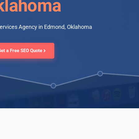
klahoma
Services Agency in Edmond, Oklahoma
Get a Free SEO Quote