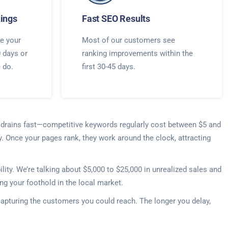
ings
Fast SEO Results
e your
Most of our customers see
0 days or
ranking improvements within the
e do.
first 30-45 days.
t drains fast—competitive keywords regularly cost between $5 and
y. Once your pages rank, they work around the clock, attracting
ty. We’re talking about $5,000 to $25,000 in unrealized sales and
ng your foothold in the local market.
capturing the customers you could reach. The longer you delay,