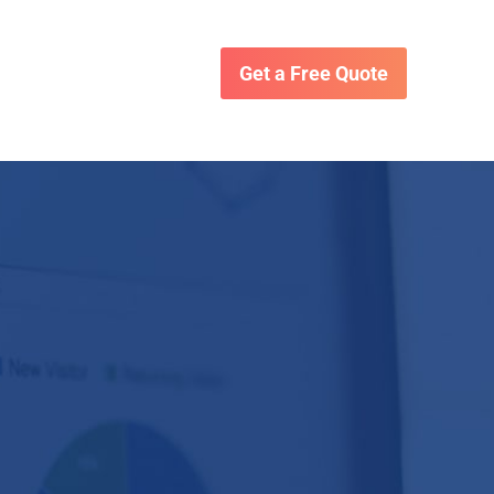
Get a Free Quote