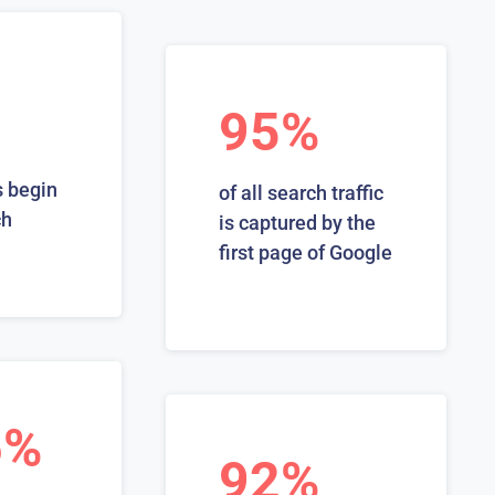
95%
 begin
of all search traffic
ch
is captured by the
first page of Google
6%
92%