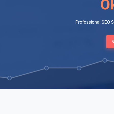
O
Professional SEO 