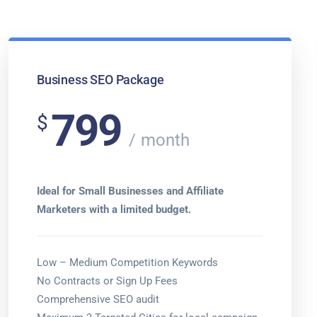
Business SEO Package
799
$
month
Ideal for Small Businesses and Affiliate
Marketers with a limited budget.
Low – Medium Competition Keywords
No Contracts or Sign Up Fees
Comprehensive SEO audit