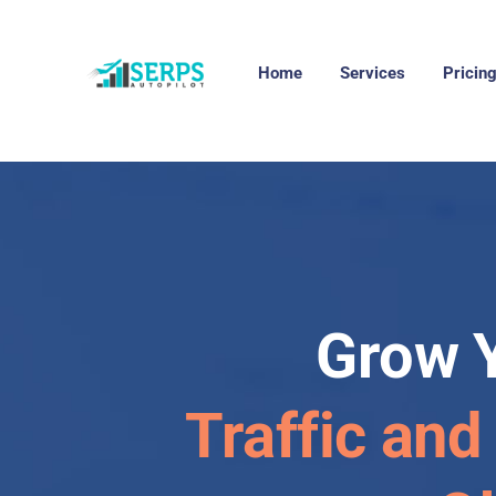
Home
Services
Pricin
Grow 
Traffic and