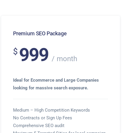
Premium SEO Package
999
$
month
Ideal for Ecommerce and Large Companies
looking for massive search exposure.
Medium – High Competition Keywords
No Contracts or Sign Up Fees
Comprehensive SEO audit