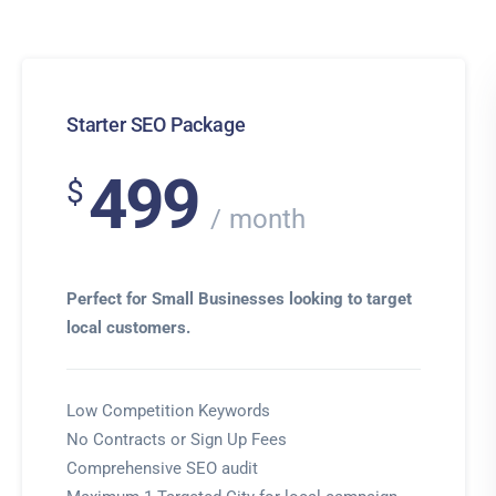
Starter SEO Package
499
$
month
Perfect for Small Businesses looking to target
local customers.
Low Competition Keywords
No Contracts or Sign Up Fees
Comprehensive SEO audit