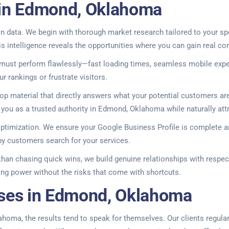
 in Edmond, Oklahoma
 data. We begin with thorough market research tailored to your spe
 intelligence reveals the opportunities where you can gain real co
 must perform flawlessly—fast loading times, seamless mobile expe
 rankings or frustrate visitors.
 material that directly answers what your potential customers are
ou as a trusted authority in Edmond, Oklahoma while naturally attrac
optimization. We ensure your Google Business Profile is complete a
y customers search for your services.
 than chasing quick wins, we build genuine relationships with respec
king power without the risks that come with shortcuts.
sses in Edmond, Oklahoma
ma, the results tend to speak for themselves. Our clients regularly 