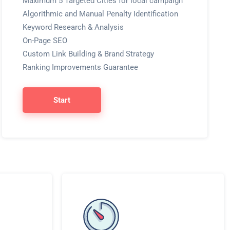
Maximum 5 Targeted Cities for local campaign
Algorithmic and Manual Penalty Identification
Keyword Research & Analysis
On-Page SEO
Custom Link Building & Brand Strategy
Ranking Improvements Guarantee
Start