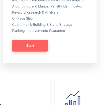
Maximum 3 Targeted Cities for local campaign
Algorithmic and Manual Penalty Identification
Keyword Research & Analysis
On-Page SEO
Custom Link Building & Brand Strategy
Ranking Improvements Guarantee
Start