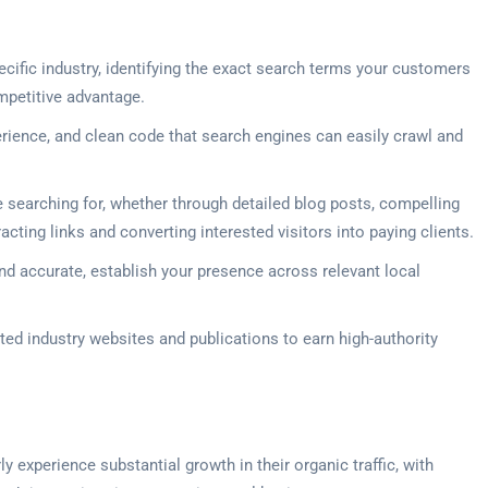
cific industry, identifying the exact search terms your customers
mpetitive advantage.
rience, and clean code that search engines can easily crawl and
 searching for, whether through detailed blog posts, compelling
ting links and converting interested visitors into paying clients.
nd accurate, establish your presence across relevant local
ted industry websites and publications to earn high-authority
experience substantial growth in their organic traffic, with