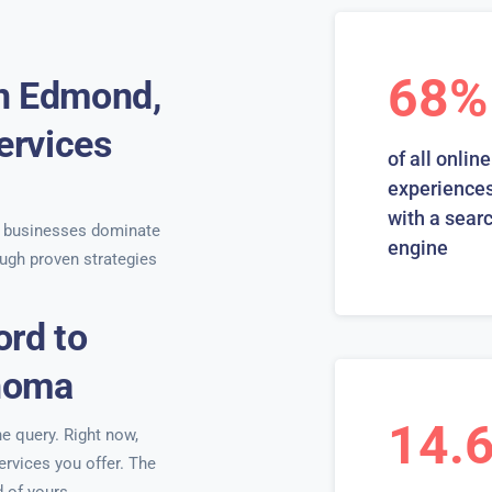
68%
in Edmond,
ervices
of all online
s
experiences
with a sear
 businesses dominate
engine
ugh proven strategies
ord to
ahoma
14.
ne query. Right now,
ervices you offer. The