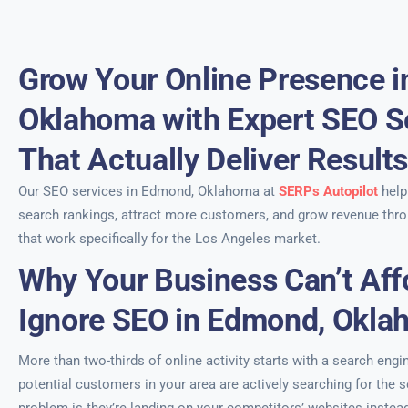
Grow Your Online Presence 
Oklahoma with Expert SEO S
That Actually Deliver Result
Our SEO services in Edmond, Oklahoma at
SERPs Autopilot
help
search rankings, attract more customers, and grow revenue thro
that work specifically for the Los Angeles market.
Why Your Business Can’t Aff
Ignore SEO in Edmond, Okl
More than two-thirds of online activity starts with a search engi
potential customers in your area are actively searching for the s