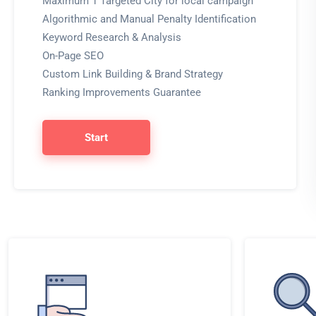
Maximum 1 Targeted City for local campaign
Algorithmic and Manual Penalty Identification
Keyword Research & Analysis
On-Page SEO
Custom Link Building & Brand Strategy
Ranking Improvements Guarantee
Start