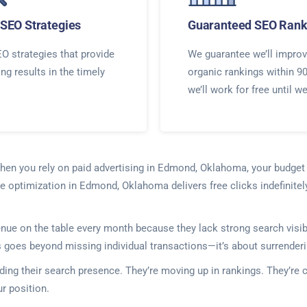
SEO Strategies
Guaranteed SEO Rank
O strategies that provide
We guarantee we’ll improv
ing results in the timely
organic rankings within 9
we’ll work for free until w
When you rely on paid advertising in Edmond, Oklahoma, your budge
ne optimization in Edmond, Oklahoma delivers free clicks indefinitel
 on the table every month because they lack strong search visibili
is goes beyond missing individual transactions—it’s about surrenderi
ding their search presence. They’re moving up in rankings. They’re 
r position.