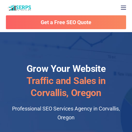
Togg
Get a Free SEO Quote
Grow Your Website
Traffic and Sales in
Corvallis, Oregon
Professional SEO Services Agency in Corvallis,
Oregon