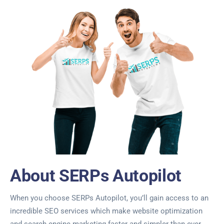
About SERPs Autopilot
When you choose SERPs Autopilot, you’ll gain access to an
incredible SEO services which make website optimization