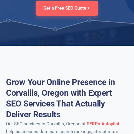
Get a Free SEO Quote
Grow Your Online Presence in
Corvallis, Oregon with Expert
SEO Services That Actually
Deliver Results
Our SEO services in Corvallis, Oregon at
SERPs Autopilot
help businesses dominate search rankings, attract more