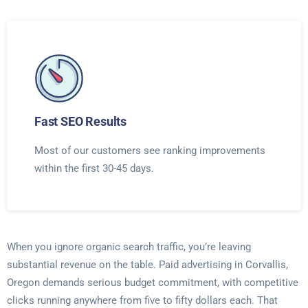
Fast SEO Results
Most of our customers see ranking improvements
within the first 30-45 days.
When you ignore organic search traffic, you’re leaving
substantial revenue on the table. Paid advertising in Corvallis,
Oregon demands serious budget commitment, with competitive
clicks running anywhere from five to fifty dollars each. That