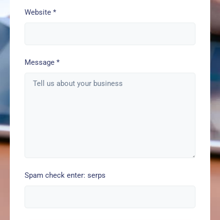
Website
*
Message
*
Spam check enter: serps