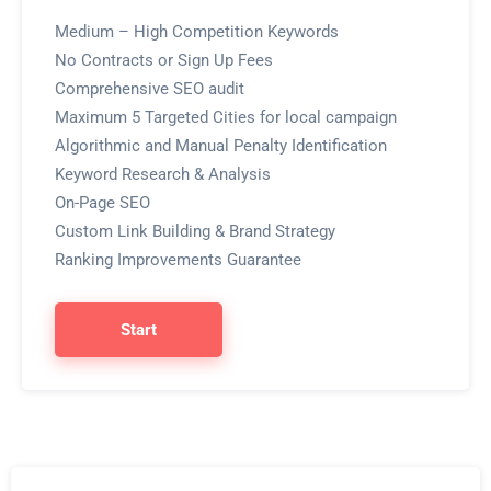
Medium – High Competition Keywords
No Contracts or Sign Up Fees
Comprehensive SEO audit
Maximum 5 Targeted Cities for local campaign
Algorithmic and Manual Penalty Identification
Keyword Research & Analysis
On-Page SEO
Custom Link Building & Brand Strategy
Ranking Improvements Guarantee
Start