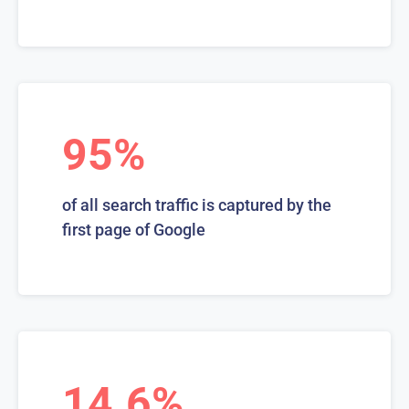
95%
of all search traffic is captured by the
first page of Google
14.6%