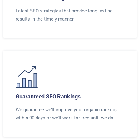
Latest SEO strategies that provide long-lasting
results in the timely manner.
Guaranteed SEO Rankings
We guarantee we’ll improve your organic rankings
within 90 days or we’ll work for free until we do.