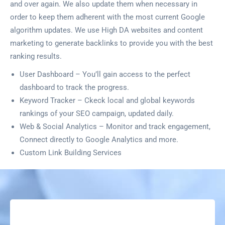
and over again. We also update them when necessary in
order to keep them adherent with the most current Google
algorithm updates. We use High DA websites and content
marketing to generate backlinks to provide you with the best
ranking results.
User Dashboard – You’ll gain access to the perfect
dashboard to track the progress.
Keyword Tracker – Ckeck local and global keywords
rankings of your SEO campaign, updated daily.
Web & Social Analytics – Monitor and track engagement,
Connect directly to Google Analytics and more.
Custom Link Building Services