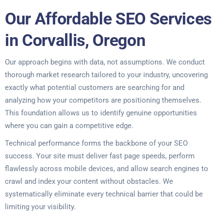
Our Affordable SEO Services
in Corvallis, Oregon
Our approach begins with data, not assumptions. We conduct
thorough market research tailored to your industry, uncovering
exactly what potential customers are searching for and
analyzing how your competitors are positioning themselves.
This foundation allows us to identify genuine opportunities
where you can gain a competitive edge.
Technical performance forms the backbone of your SEO
success. Your site must deliver fast page speeds, perform
flawlessly across mobile devices, and allow search engines to
crawl and index your content without obstacles. We
systematically eliminate every technical barrier that could be
limiting your visibility.