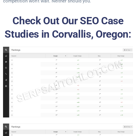
competition won’t wait. Neither should you.
Check Out Our SEO Case
Studies in Corvallis, Oregon: