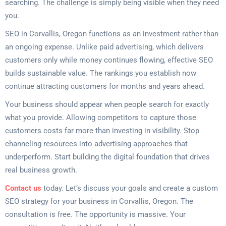
searching. The challenge is simply being visible when they need
you.
SEO in Corvallis, Oregon functions as an investment rather than
an ongoing expense. Unlike paid advertising, which delivers
customers only while money continues flowing, effective SEO
builds sustainable value. The rankings you establish now
continue attracting customers for months and years ahead.
Your business should appear when people search for exactly
what you provide. Allowing competitors to capture those
customers costs far more than investing in visibility. Stop
channeling resources into advertising approaches that
underperform. Start building the digital foundation that drives
real business growth.
Contact us
today. Let’s discuss your goals and create a custom
SEO strategy for your business in Corvallis, Oregon. The
consultation is free. The opportunity is massive. Your