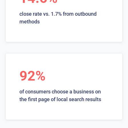
close rate vs. 1.7% from outbound
methods
92%
of consumers choose a business on
the first page of local search results