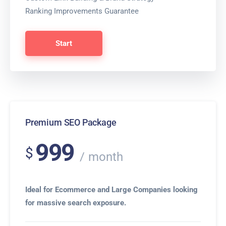
Ranking Improvements Guarantee
Start
Premium SEO Package
999
$
month
Ideal for Ecommerce and Large Companies looking
for massive search exposure.