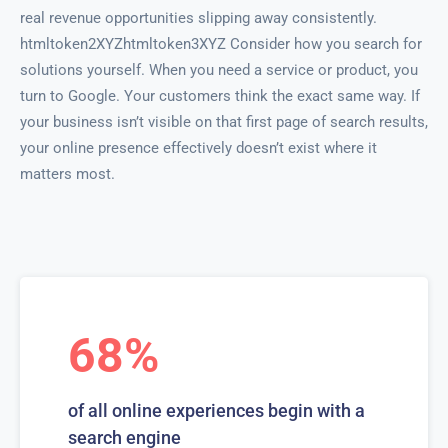
real revenue opportunities slipping away consistently.
htmltoken2XYZhtmltoken3XYZ Consider how you search for
solutions yourself. When you need a service or product, you
turn to Google. Your customers think the exact same way. If
your business isn’t visible on that first page of search results,
your online presence effectively doesn’t exist where it
matters most.
68%
of all online experiences begin with a
search engine