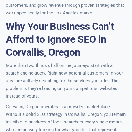
customers, and grow revenue through proven strategies that
work specifically for the Los Angeles market.
Why Your Business Can’t
Afford to Ignore SEO in
Corvallis, Oregon
More than two thirds of all online journeys start with a
search engine query. Right now, potential customers in your
area are actively searching for the services you offer. The
problem is they’re landing on your competitors’ websites
instead of yours.
Corvallis, Oregon operates in a crowded marketplace.
Without a solid SEO strategy in Corvallis, Oregon, you remain
invisible to hundreds of local searchers every single month
who are actively looking for what you do. That represents