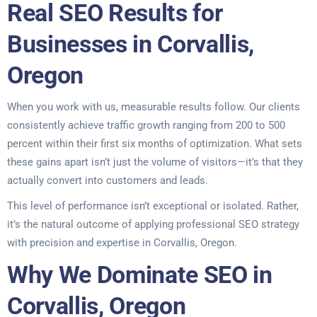
Real SEO Results for
Businesses in Corvallis,
Oregon
When you work with us, measurable results follow. Our clients
consistently achieve traffic growth ranging from 200 to 500
percent within their first six months of optimization. What sets
these gains apart isn’t just the volume of visitors—it’s that they
actually convert into customers and leads.
This level of performance isn’t exceptional or isolated. Rather,
it’s the natural outcome of applying professional SEO strategy
with precision and expertise in Corvallis, Oregon.
Why We Dominate SEO in
Corvallis, Oregon