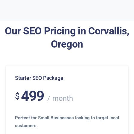
Our SEO Pricing in Corvallis,
Oregon
Starter SEO Package
499
$
month
Perfect for Small Businesses looking to target local
customers.