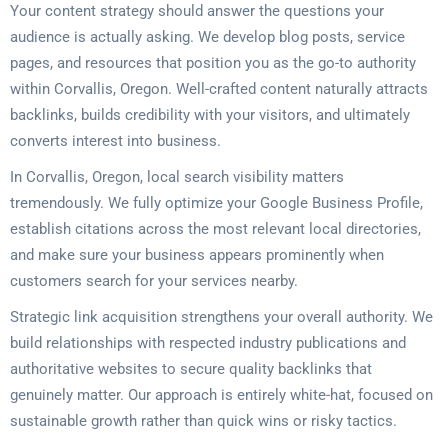
Your content strategy should answer the questions your
audience is actually asking. We develop blog posts, service
pages, and resources that position you as the go-to authority
within Corvallis, Oregon. Well-crafted content naturally attracts
backlinks, builds credibility with your visitors, and ultimately
converts interest into business.
In Corvallis, Oregon, local search visibility matters
tremendously. We fully optimize your Google Business Profile,
establish citations across the most relevant local directories,
and make sure your business appears prominently when
customers search for your services nearby.
Strategic link acquisition strengthens your overall authority. We
build relationships with respected industry publications and
authoritative websites to secure quality backlinks that
genuinely matter. Our approach is entirely white-hat, focused on
sustainable growth rather than quick wins or risky tactics.