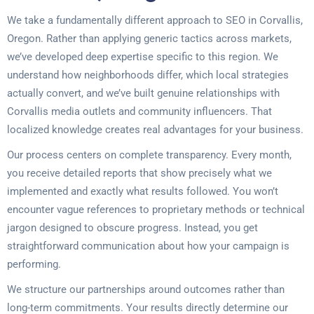
We take a fundamentally different approach to SEO in Corvallis,
Oregon. Rather than applying generic tactics across markets,
we’ve developed deep expertise specific to this region. We
understand how neighborhoods differ, which local strategies
actually convert, and we’ve built genuine relationships with
Corvallis media outlets and community influencers. That
localized knowledge creates real advantages for your business.
Our process centers on complete transparency. Every month,
you receive detailed reports that show precisely what we
implemented and exactly what results followed. You won’t
encounter vague references to proprietary methods or technical
jargon designed to obscure progress. Instead, you get
straightforward communication about how your campaign is
performing.
We structure our partnerships around outcomes rather than
long-term commitments. Your results directly determine our