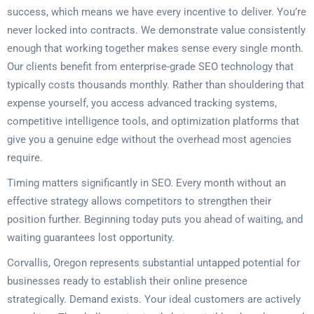
success, which means we have every incentive to deliver. You’re
never locked into contracts. We demonstrate value consistently
enough that working together makes sense every single month.
Our clients benefit from enterprise-grade SEO technology that
typically costs thousands monthly. Rather than shouldering that
expense yourself, you access advanced tracking systems,
competitive intelligence tools, and optimization platforms that
give you a genuine edge without the overhead most agencies
require.
Timing matters significantly in SEO. Every month without an
effective strategy allows competitors to strengthen their
position further. Beginning today puts you ahead of waiting, and
waiting guarantees lost opportunity.
Corvallis, Oregon represents substantial untapped potential for
businesses ready to establish their online presence
strategically. Demand exists. Your ideal customers are actively