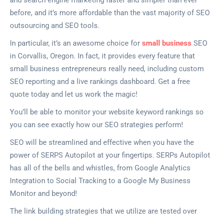
and search engine marketing faster and simpler than ever
before, and it’s more affordable than the vast majority of SEO
outsourcing and SEO tools.
In particular, it’s an awesome choice for
small business
SEO
in Corvallis, Oregon. In fact, it provides every feature that
small business entrepreneurs really need, including custom
SEO reporting and a live rankings dashboard. Get a free
quote today and let us work the magic!
You’ll be able to monitor your website keyword rankings so
you can see exactly how our SEO strategies perform!
SEO will be streamlined and effective when you have the
power of SERPS Autopilot at your fingertips. SERPs Autopilot
has all of the bells and whistles, from Google Analytics
Integration to Social Tracking to a Google My Business
Monitor and beyond!
The link building strategies that we utilize are tested over