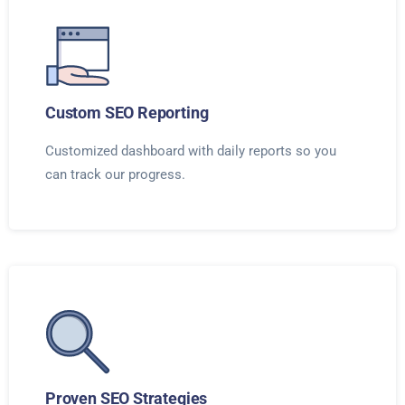
Custom SEO Reporting
Customized dashboard with daily reports so you
can track our progress.
Proven SEO Strategies