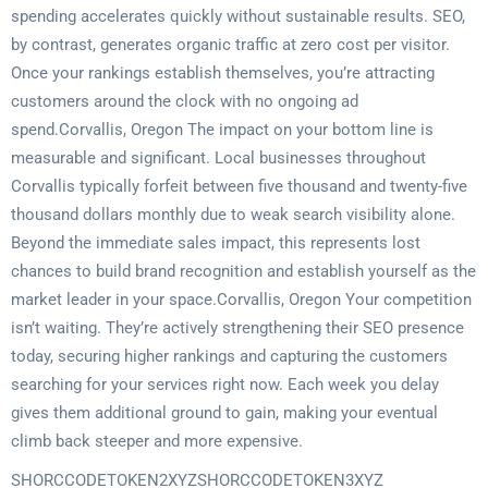
spending accelerates quickly without sustainable results. SEO,
by contrast, generates organic traffic at zero cost per visitor.
Once your rankings establish themselves, you’re attracting
customers around the clock with no ongoing ad
spend.Corvallis, Oregon The impact on your bottom line is
measurable and significant. Local businesses throughout
Corvallis typically forfeit between five thousand and twenty-five
thousand dollars monthly due to weak search visibility alone.
Beyond the immediate sales impact, this represents lost
chances to build brand recognition and establish yourself as the
market leader in your space.Corvallis, Oregon Your competition
isn’t waiting. They’re actively strengthening their SEO presence
today, securing higher rankings and capturing the customers
searching for your services right now. Each week you delay
gives them additional ground to gain, making your eventual
climb back steeper and more expensive.
SHORCCODETOKEN2XYZSHORCCODETOKEN3XYZ