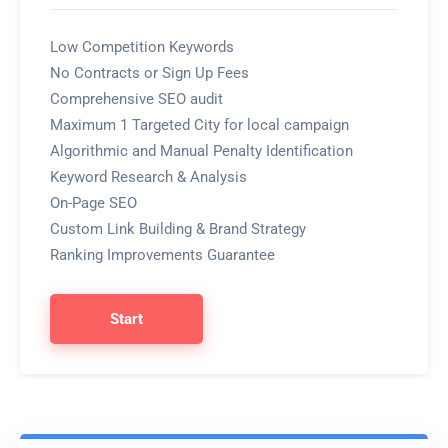
Low Competition Keywords
No Contracts or Sign Up Fees
Comprehensive SEO audit
Maximum 1 Targeted City for local campaign
Algorithmic and Manual Penalty Identification
Keyword Research & Analysis
On-Page SEO
Custom Link Building & Brand Strategy
Ranking Improvements Guarantee
Start