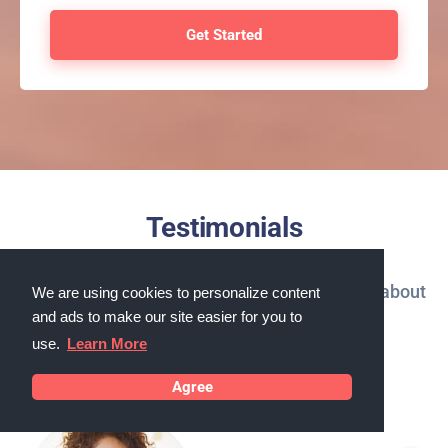
Testimonials
What our customers in Corvallis, Oregon say about
We are using cookies to personalize content
and ads to make our site easier for you to
us
use.
Learn More
Agree