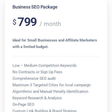
Business SEO Package
799
$
month
Ideal for Small Businesses and Affiliate Marketers
with a limited budget.
Low – Medium Competition Keywords
No Contracts or Sign Up Fees
Comprehensive SEO audit
Maximum 3 Targeted Cities for local campaign
Algorithmic and Manual Penalty Identification
Keyword Research & Analysis
On-Page SEO
Custom Link Building & Brand Strategy