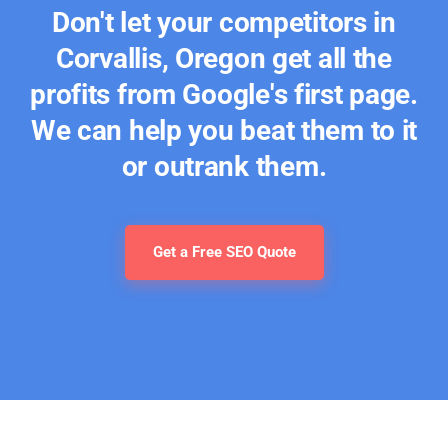
Don't let your competitors in
Corvallis, Oregon get all the
profits from Google's first page.
We can help you beat them to it
or outrank them.
Get a Free SEO Quote