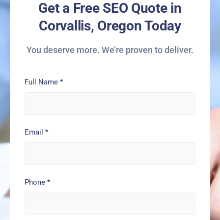
Get a Free SEO Quote in
Corvallis, Oregon Today
You deserve more. We’re proven to deliver.
Full Name
*
Email
*
Phone
*