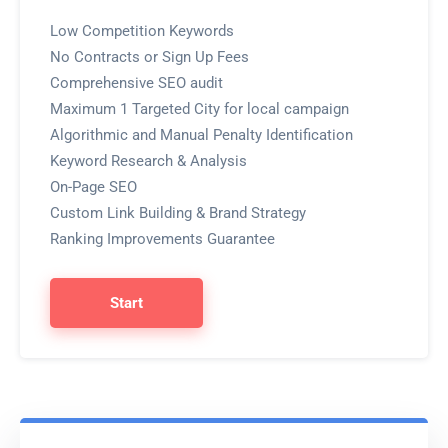
Low Competition Keywords
No Contracts or Sign Up Fees
Comprehensive SEO audit
Maximum 1 Targeted City for local campaign
Algorithmic and Manual Penalty Identification
Keyword Research & Analysis
On-Page SEO
Custom Link Building & Brand Strategy
Ranking Improvements Guarantee
Start