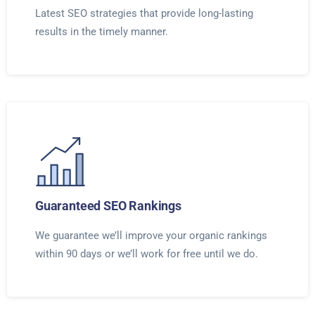
Latest SEO strategies that provide long-lasting
results in the timely manner.
Guaranteed SEO Rankings
We guarantee we’ll improve your organic rankings
within 90 days or we’ll work for free until we do.