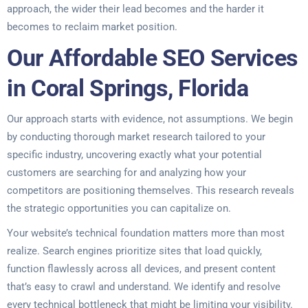
approach, the wider their lead becomes and the harder it
becomes to reclaim market position.
Our Affordable SEO Services
in Coral Springs, Florida
Our approach starts with evidence, not assumptions. We begin
by conducting thorough market research tailored to your
specific industry, uncovering exactly what your potential
customers are searching for and analyzing how your
competitors are positioning themselves. This research reveals
the strategic opportunities you can capitalize on.
Your website’s technical foundation matters more than most
realize. Search engines prioritize sites that load quickly,
function flawlessly across all devices, and present content
that’s easy to crawl and understand. We identify and resolve
every technical bottleneck that might be limiting your visibility.