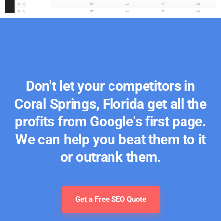
Don't let your competitors in
Coral Springs, Florida get all the
profits from Google's first page.
We can help you beat them to it
or outrank them.
Get a Free SEO Quote