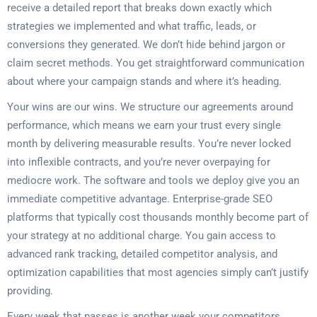
receive a detailed report that breaks down exactly which
strategies we implemented and what traffic, leads, or
conversions they generated. We don’t hide behind jargon or
claim secret methods. You get straightforward communication
about where your campaign stands and where it’s heading.
Your wins are our wins. We structure our agreements around
performance, which means we earn your trust every single
month by delivering measurable results. You’re never locked
into inflexible contracts, and you’re never overpaying for
mediocre work. The software and tools we deploy give you an
immediate competitive advantage. Enterprise-grade SEO
platforms that typically cost thousands monthly become part of
your strategy at no additional charge. You gain access to
advanced rank tracking, detailed competitor analysis, and
optimization capabilities that most agencies simply can’t justify
providing.
Every week that passes is another week your competitors