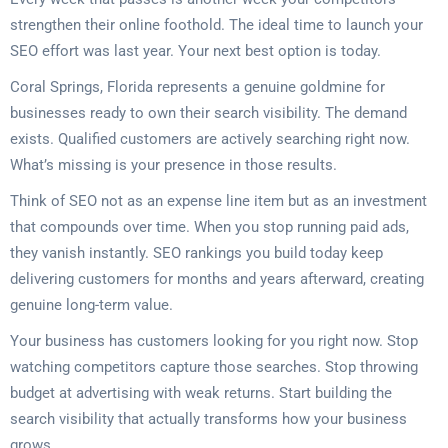
strengthen their online foothold. The ideal time to launch your
SEO effort was last year. Your next best option is today.
Coral Springs, Florida represents a genuine goldmine for
businesses ready to own their search visibility. The demand
exists. Qualified customers are actively searching right now.
What’s missing is your presence in those results.
Think of SEO not as an expense line item but as an investment
that compounds over time. When you stop running paid ads,
they vanish instantly. SEO rankings you build today keep
delivering customers for months and years afterward, creating
genuine long-term value.
Your business has customers looking for you right now. Stop
watching competitors capture those searches. Stop throwing
budget at advertising with weak returns. Start building the
search visibility that actually transforms how your business
grows.