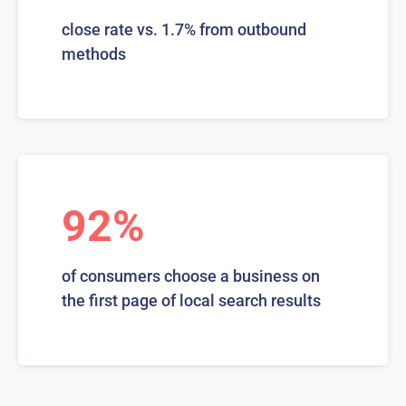
close rate vs. 1.7% from outbound
methods
92%
of consumers choose a business on
the first page of local search results