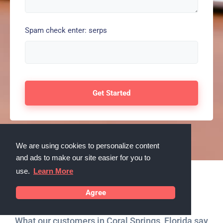
Spam check enter: serps
We are using cookies to personalize content
and ads to make our site easier for you to
use.
Learn More
Testimonials
Agree
What our customers in Coral Springs, Florida say