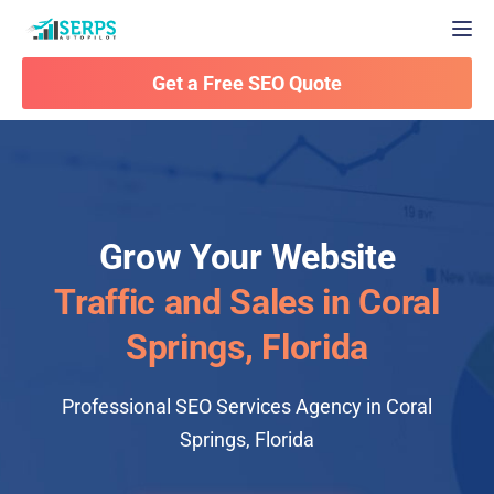
Togg
Get a Free SEO Quote
Grow Your Website
Traffic and Sales in Coral
Springs, Florida
Professional SEO Services Agency in Coral
Springs, Florida