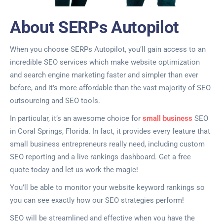
About SERPs Autopilot
When you choose SERPs Autopilot, you’ll gain access to an
incredible SEO services which make website optimization
and search engine marketing faster and simpler than ever
before, and it’s more affordable than the vast majority of SEO
outsourcing and SEO tools.
In particular, it’s an awesome choice for
small business
SEO
in Coral Springs, Florida. In fact, it provides every feature that
small business entrepreneurs really need, including custom
SEO reporting and a live rankings dashboard. Get a free
quote today and let us work the magic!
You’ll be able to monitor your website keyword rankings so
you can see exactly how our SEO strategies perform!
SEO will be streamlined and effective when you have the