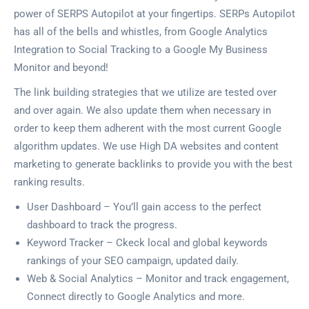
power of SERPS Autopilot at your fingertips. SERPs Autopilot
has all of the bells and whistles, from Google Analytics
Integration to Social Tracking to a Google My Business
Monitor and beyond!
The link building strategies that we utilize are tested over
and over again. We also update them when necessary in
order to keep them adherent with the most current Google
algorithm updates. We use High DA websites and content
marketing to generate backlinks to provide you with the best
ranking results.
User Dashboard – You’ll gain access to the perfect
dashboard to track the progress.
Keyword Tracker – Ckeck local and global keywords
rankings of your SEO campaign, updated daily.
Web & Social Analytics – Monitor and track engagement,
Connect directly to Google Analytics and more.