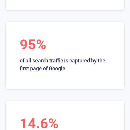
95%
of all search traffic is captured by the
first page of Google
14.6%