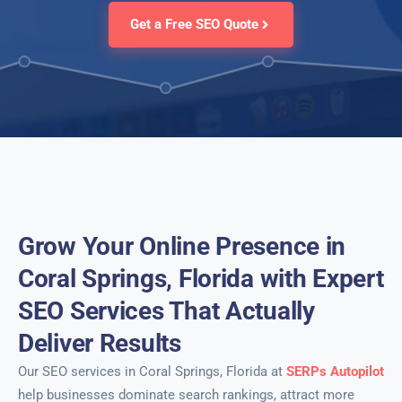
Get a Free SEO Quote
Grow Your Online Presence in
Coral Springs, Florida with Expert
SEO Services That Actually
Deliver Results
Our SEO services in Coral Springs, Florida at
SERPs Autopilot
help businesses dominate search rankings, attract more