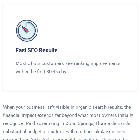
Fast SEO Results
Most of our customers see ranking improvements
within the first 30-45 days.
When your business isn’t visible in organic search results, the
financial impact extends far beyond what most owners initially
recognize. Paid advertising in Coral Springs, Florida demands
substantial budget allocation, with cost-per-click expenses
ranging from $5 to $50 in competitive sectors. These costs