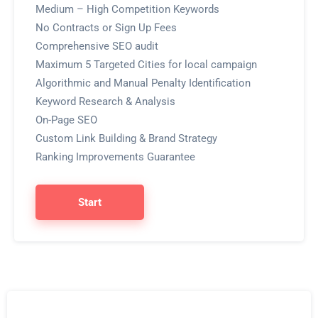
Medium – High Competition Keywords
No Contracts or Sign Up Fees
Comprehensive SEO audit
Maximum 5 Targeted Cities for local campaign
Algorithmic and Manual Penalty Identification
Keyword Research & Analysis
On-Page SEO
Custom Link Building & Brand Strategy
Ranking Improvements Guarantee
Start