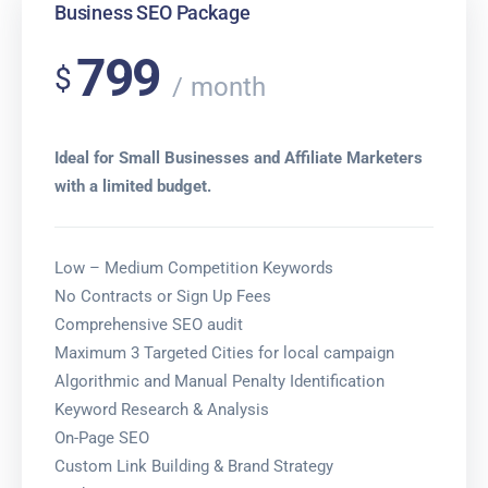
Business SEO Package
799
$
month
Ideal for Small Businesses and Affiliate Marketers
with a limited budget.
Low – Medium Competition Keywords
No Contracts or Sign Up Fees
Comprehensive SEO audit
Maximum 3 Targeted Cities for local campaign
Algorithmic and Manual Penalty Identification
Keyword Research & Analysis
On-Page SEO
Custom Link Building & Brand Strategy