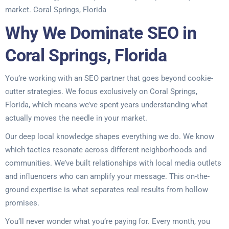
market. Coral Springs, Florida
Why We Dominate SEO in
Coral Springs, Florida
You’re working with an SEO partner that goes beyond cookie-
cutter strategies. We focus exclusively on Coral Springs,
Florida, which means we’ve spent years understanding what
actually moves the needle in your market.
Our deep local knowledge shapes everything we do. We know
which tactics resonate across different neighborhoods and
communities. We’ve built relationships with local media outlets
and influencers who can amplify your message. This on-the-
ground expertise is what separates real results from hollow
promises.
You’ll never wonder what you’re paying for. Every month, you