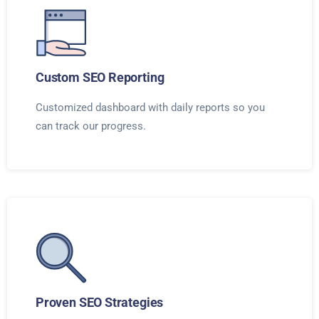
Custom SEO Reporting
Customized dashboard with daily reports so you
can track our progress.
Proven SEO Strategies