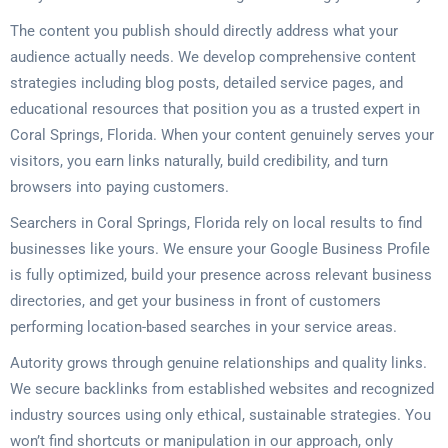
The content you publish should directly address what your
audience actually needs. We develop comprehensive content
strategies including blog posts, detailed service pages, and
educational resources that position you as a trusted expert in
Coral Springs, Florida. When your content genuinely serves your
visitors, you earn links naturally, build credibility, and turn
browsers into paying customers.
Searchers in Coral Springs, Florida rely on local results to find
businesses like yours. We ensure your Google Business Profile
is fully optimized, build your presence across relevant business
directories, and get your business in front of customers
performing location-based searches in your service areas.
Autority grows through genuine relationships and quality links.
We secure backlinks from established websites and recognized
industry sources using only ethical, sustainable strategies. You
won’t find shortcuts or manipulation in our approach, only