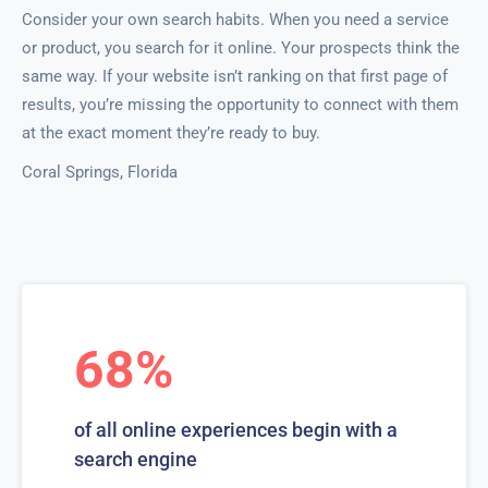
Consider your own search habits. When you need a service
or product, you search for it online. Your prospects think the
same way. If your website isn’t ranking on that first page of
results, you’re missing the opportunity to connect with them
at the exact moment they’re ready to buy.
Coral Springs, Florida
68%
of all online experiences begin with a
search engine