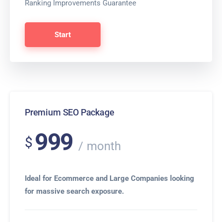
Ranking Improvements Guarantee
Start
Premium SEO Package
999
$
month
Ideal for Ecommerce and Large Companies looking
for massive search exposure.