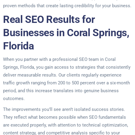
proven methods that create lasting credibility for your business.
Real SEO Results for
Businesses in Coral Springs,
Florida
When you partner with a professional SEO team in Coral
Springs, Florida, you gain access to strategies that consistently
deliver measurable results. Our clients regularly experience
traffic growth ranging from 200 to 500 percent over a six-month
period, and this increase translates into genuine business
outcomes.
The improvements you’ll see aren’t isolated success stories.
They reflect what becomes possible when SEO fundamentals
are executed properly, with attention to technical optimization,
content strategy, and competitive analysis specific to your