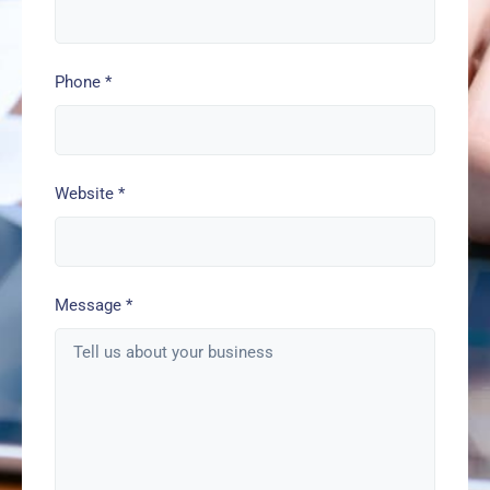
Phone
*
Website
*
Message
*