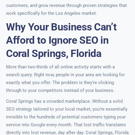
customers, and grow revenue through proven strategies that
work specifically for the Los Angeles market.
Why Your Business Can’t
Afford to Ignore SEO in
Coral Springs, Florida
More than two-thirds of all online activity starts with a
search query. Right now, people in your area are looking for
exactly what you offer. The problem is they’re clicking
through to your competitors instead of your business.
Coral Springs has a crowded marketplace. Without a solid
SEO strategy tailored to your local market, you’re essentially
invisible to the hundreds of potential customers typing your
service into Google every month. That lost traffic translates
directly into lost revenue, day after day. Coral Springs, Florida