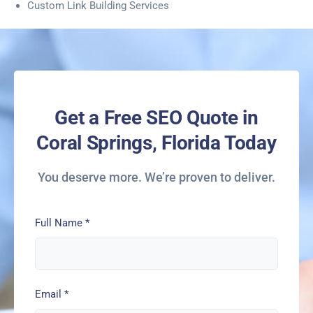
Custom Link Building Services
Get a Free SEO Quote in
Coral Springs, Florida Today
You deserve more. We’re proven to deliver.
Full Name
*
Email
*