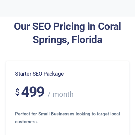
Our SEO Pricing in Coral
Springs, Florida
Starter SEO Package
499
$
month
Perfect for Small Businesses looking to target local
customers.