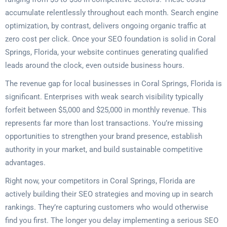
accumulate relentlessly throughout each month. Search engine
optimization, by contrast, delivers ongoing organic traffic at
zero cost per click. Once your SEO foundation is solid in Coral
Springs, Florida, your website continues generating qualified
leads around the clock, even outside business hours.
The revenue gap for local businesses in Coral Springs, Florida is
significant. Enterprises with weak search visibility typically
forfeit between $5,000 and $25,000 in monthly revenue. This
represents far more than lost transactions. You’re missing
opportunities to strengthen your brand presence, establish
authority in your market, and build sustainable competitive
advantages.
Right now, your competitors in Coral Springs, Florida are
actively building their SEO strategies and moving up in search
rankings. They’re capturing customers who would otherwise
find you first. The longer you delay implementing a serious SEO