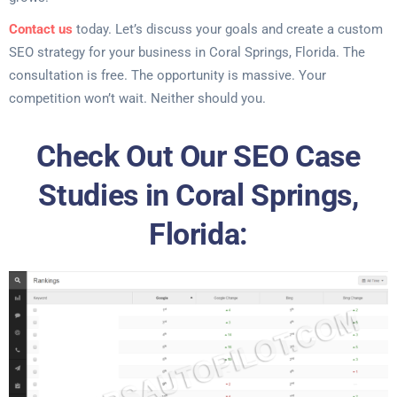
Contact us
today. Let’s discuss your goals and create a custom
SEO strategy for your business in Coral Springs, Florida. The
consultation is free. The opportunity is massive. Your
competition won’t wait. Neither should you.
Check Out Our SEO Case
Studies in Coral Springs,
Florida: