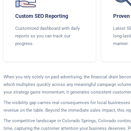
Custom SEO Reporting
Proven 
Customized dashboard with daily
Latest SE
reports so you can track our
long-last
progress.
manner.
When you rely solely on paid advertising, the financial drain beco
which multiplies quickly across any meaningful campaign volume. 
your strategy gains momentum, it generates consistent customer 
The visibility gap carries real consequences for local business
revenue on the table. Beyond the immediate sales impact, this re
The competitive landscape in Colorado Springs, Colorado contin
time, capturing the customer attention your business deserves. 