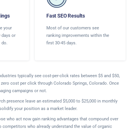
ings
Fast SEO Results
e your
Most of our customers see
0 days or
ranking improvements within the
e do.
first 30-45 days.
ndustries typically see cost-per-click rates between $5 and $50,
t zero cost per click through Colorado Springs, Colorado. Once
naging campaigns or not.
rch presence leave an estimated $5,000 to $25,000 in monthly
lidify your position as a market leader.
Those who act now gain ranking advantages that compound over
o competitors who already understand the value of organic