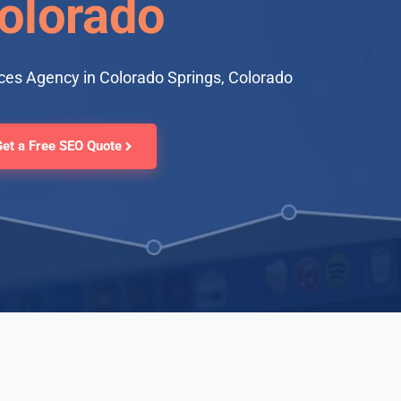
olorado
ces Agency in Colorado Springs, Colorado
Get a Free SEO Quote