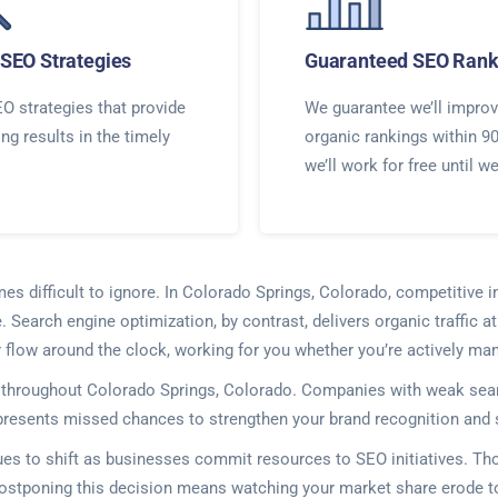
SEO Strategies
Guaranteed SEO Rank
O strategies that provide
We guarantee we’ll improv
ing results in the timely
organic rankings within 9
we’ll work for free until w
mes difficult to ignore. In Colorado Springs, Colorado, competitive i
Search engine optimization, by contrast, delivers organic traffic a
flow around the clock, working for you whether you’re actively ma
es throughout Colorado Springs, Colorado. Companies with weak sea
presents missed chances to strengthen your brand recognition and so
ues to shift as businesses commit resources to SEO initiatives. 
Postponing this decision means watching your market share erode t