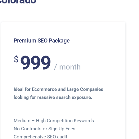
Premium SEO Package
999
$
month
Ideal for Ecommerce and Large Companies
looking for massive search exposure.
Medium – High Competition Keywords
No Contracts or Sign Up Fees
Comprehensive SEO audit