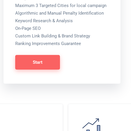
Maximum 3 Targeted Cities for local campaign
Algorithmic and Manual Penalty Identification
Keyword Research & Analysis
On-Page SEO
Custom Link Building & Brand Strategy
Ranking Improvements Guarantee
Start