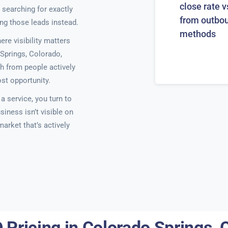
close rate v
 searching for exactly
from outbo
ing those leads instead.
methods
e visibility matters
Springs, Colorado,
h from people actively
ost opportunity.
 service, you turn to
siness isn’t visible on
 market that’s actively
 Pricing in Colorado Springs, 