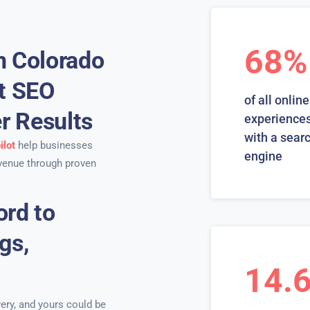
68%
n Colorado
rt SEO
of all online
er Results
experiences
with a sear
ilot
help businesses
engine
venue through proven
ord to
gs,
14.
ery, and yours could be