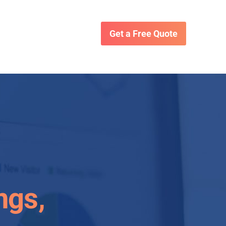
Get a Free Quote
ngs,