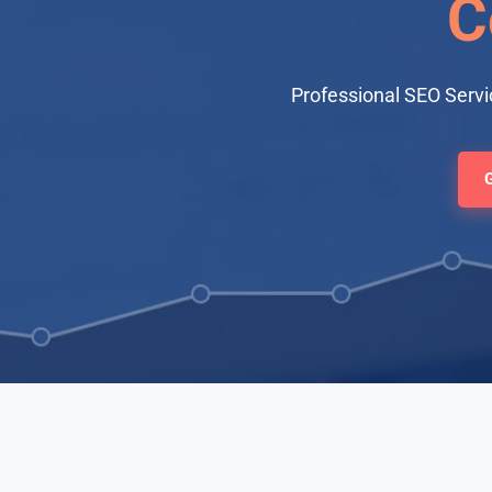
C
Professional SEO Servi