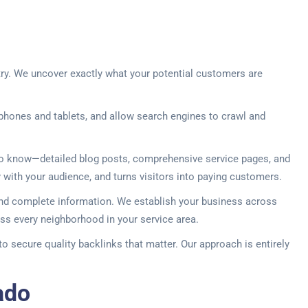
try. We uncover exactly what your potential customers are
phones and tablets, and allow search engines to crawl and
 to know—detailed blog posts, comprehensive service pages, and
ity with your audience, and turns visitors into paying customers.
 and complete information. We establish your business across
ss every neighborhood in your service area.
to secure quality backlinks that matter. Our approach is entirely
ado