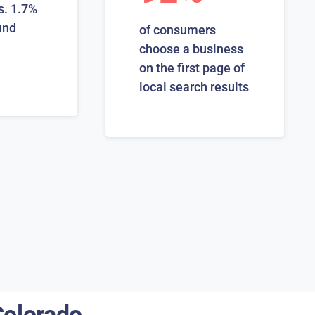
s. 1.7%
und
of consumers
choose a business
on the first page of
local search results
Colorado