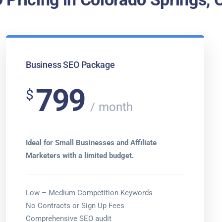
Business SEO Package
799
$
month
Ideal for Small Businesses and Affiliate
Marketers with a limited budget.
Low – Medium Competition Keywords
No Contracts or Sign Up Fees
Comprehensive SEO audit