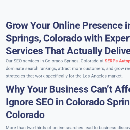
Grow Your Online Presence i
Springs, Colorado with Expe
Services That Actually Deliv
Our SEO services in Colorado Springs, Colorado at
SERPs Autop
dominate search rankings, attract more customers, and grow re
strategies that work specifically for the Los Angeles market.
Why Your Business Can’t Aff
Ignore SEO in Colorado Sprin
Colorado
More than two-thirds of online searches lead to business discov