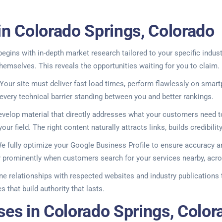
in Colorado Springs, Colorado
gins with in-depth market research tailored to your specific indus
hemselves. This reveals the opportunities waiting for you to claim.
our site must deliver fast load times, perform flawlessly on smart
 every technical barrier standing between you and better rankings.
evelop material that directly addresses what your customers need
our field. The right content naturally attracts links, builds credibil
. We fully optimize your Google Business Profile to ensure accuracy
ar prominently when customers search for your services nearby, acro
ine relationships with respected websites and industry publications 
 that build authority that lasts.
ses in Colorado Springs, Color