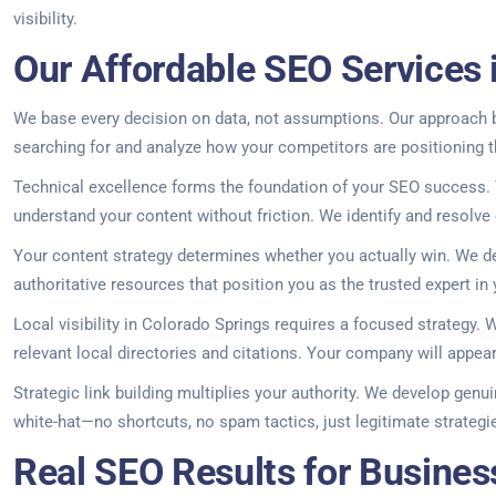
visibility.
Our Affordable SEO Services 
We base every decision on data, not assumptions. Our approach be
searching for and analyze how your competitors are positioning t
Technical excellence forms the foundation of your SEO success. Y
understand your content without friction. We identify and resolve
Your content strategy determines whether you actually win. We d
authoritative resources that position you as the trusted expert in y
Local visibility in Colorado Springs requires a focused strategy
relevant local directories and citations. Your company will appe
Strategic link building multiplies your authority. We develop genu
white-hat—no shortcuts, no spam tactics, just legitimate strategies
Real SEO Results for Busines