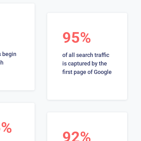
95%
 begin
of all search traffic
ch
is captured by the
first page of Google
6%
92%