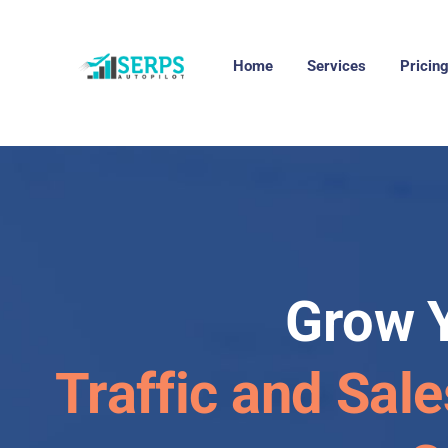
Home
Services
Pricin
Grow 
Traffic and Sale