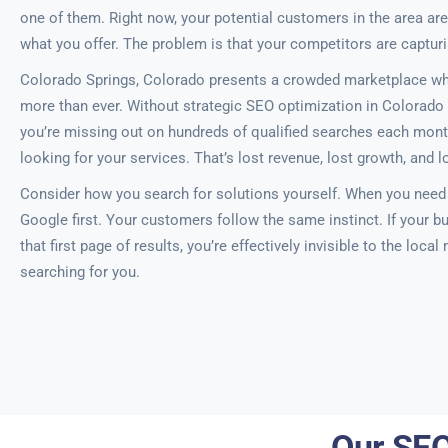
one of them. Right now, your potential customers in the area are
what you offer. The problem is that your competitors are captur
Colorado Springs, Colorado presents a crowded marketplace wher
more than ever. Without strategic SEO optimization in Colorado 
you’re missing out on hundreds of qualified searches each mont
looking for your services. That’s lost revenue, lost growth, and l
Consider how you search for solutions yourself. When you need a
Google first. Your customers follow the same instinct. If your bu
that first page of results, you’re effectively invisible to the local
searching for you.
Our SEO