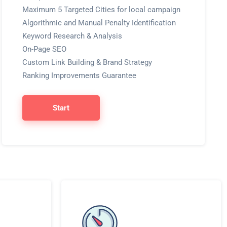
Maximum 5 Targeted Cities for local campaign
Algorithmic and Manual Penalty Identification
Keyword Research & Analysis
On-Page SEO
Custom Link Building & Brand Strategy
Ranking Improvements Guarantee
Start