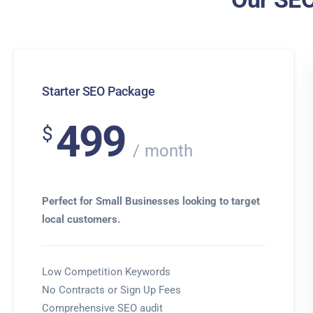
Starter SEO Package
499
$
month
Perfect for Small Businesses looking to target
local customers.
Low Competition Keywords
No Contracts or Sign Up Fees
Comprehensive SEO audit