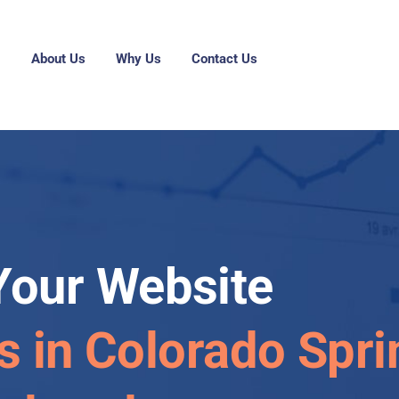
g
About Us
Why Us
Contact Us
Your Website
s in Colorado Spri