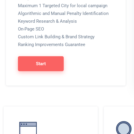
Maximum 1 Targeted City for local campaign
Algorithmic and Manual Penalty Identification
Keyword Research & Analysis
On-Page SEO
Custom Link Building & Brand Strategy
Ranking Improvements Guarantee
Start