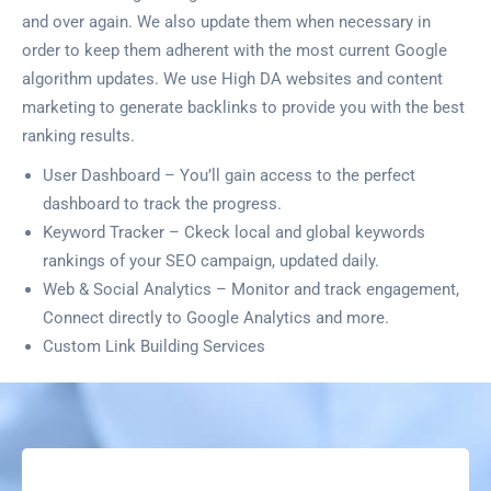
and over again. We also update them when necessary in
order to keep them adherent with the most current Google
algorithm updates. We use High DA websites and content
marketing to generate backlinks to provide you with the best
ranking results.
User Dashboard – You’ll gain access to the perfect
dashboard to track the progress.
Keyword Tracker – Ckeck local and global keywords
rankings of your SEO campaign, updated daily.
Web & Social Analytics – Monitor and track engagement,
Connect directly to Google Analytics and more.
Custom Link Building Services