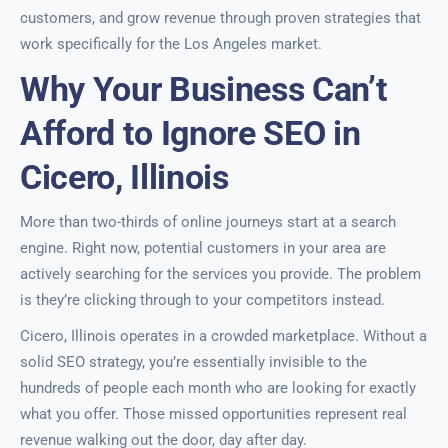
customers, and grow revenue through proven strategies that
work specifically for the Los Angeles market.
Why Your Business Can’t
Afford to Ignore SEO in
Cicero, Illinois
More than two-thirds of online journeys start at a search
engine. Right now, potential customers in your area are
actively searching for the services you provide. The problem
is they’re clicking through to your competitors instead.
Cicero, Illinois operates in a crowded marketplace. Without a
solid SEO strategy, you’re essentially invisible to the
hundreds of people each month who are looking for exactly
what you offer. Those missed opportunities represent real
revenue walking out the door, day after day.