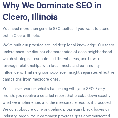
Why We Dominate SEO in
Cicero, Illinois
You need more than generic SEO tactics if you want to stand
out in Cicero, Illinois.
We’ve built our practice around deep local knowledge. Our team
understands the distinct characteristics of each neighborhood,
which strategies resonate in different areas, and how to
leverage relationships with local media and community
influencers. That neighborhood-level insight separates effective
campaigns from mediocre ones.
You’ll never wonder what’s happening with your SEO. Every
month, you receive a detailed report that breaks down exactly
what we implemented and the measurable results it produced.
We don’t obscure our work behind proprietary black boxes or
industry jargon. Your campaign progress gets communicated