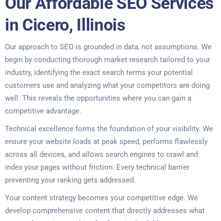
Our Affordable SEO Services
in Cicero, Illinois
Our approach to SEO is grounded in data, not assumptions. We
begin by conducting thorough market research tailored to your
industry, identifying the exact search terms your potential
customers use and analyzing what your competitors are doing
well. This reveals the opportunities where you can gain a
competitive advantage.
Technical excellence forms the foundation of your visibility. We
ensure your website loads at peak speed, performs flawlessly
across all devices, and allows search engines to crawl and
index your pages without friction. Every technical barrier
preventing your ranking gets addressed.
Your content strategy becomes your competitive edge. We
develop comprehensive content that directly addresses what