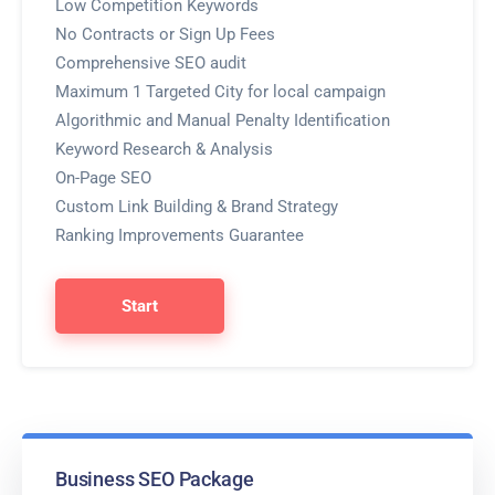
Low Competition Keywords
No Contracts or Sign Up Fees
Comprehensive SEO audit
Maximum 1 Targeted City for local campaign
Algorithmic and Manual Penalty Identification
Keyword Research & Analysis
On-Page SEO
Custom Link Building & Brand Strategy
Ranking Improvements Guarantee
Start
Business SEO Package