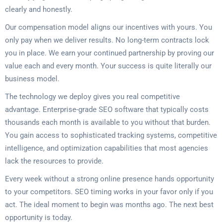
clearly and honestly.
Our compensation model aligns our incentives with yours. You
only pay when we deliver results. No long-term contracts lock
you in place. We earn your continued partnership by proving our
value each and every month. Your success is quite literally our
business model.
The technology we deploy gives you real competitive
advantage. Enterprise-grade SEO software that typically costs
thousands each month is available to you without that burden.
You gain access to sophisticated tracking systems, competitive
intelligence, and optimization capabilities that most agencies
lack the resources to provide.
Every week without a strong online presence hands opportunity
to your competitors. SEO timing works in your favor only if you
act. The ideal moment to begin was months ago. The next best
opportunity is today.