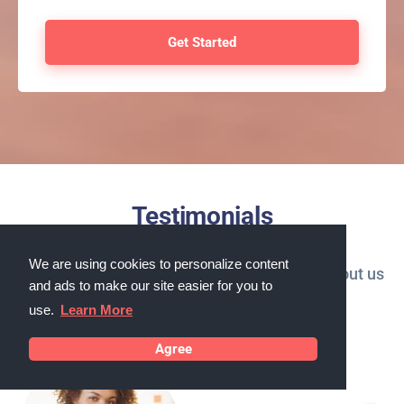
Testimonials
We are using cookies to personalize content
What our customers in Cicero, Illinois say about us
and ads to make our site easier for you to
use.
Learn More
Agree