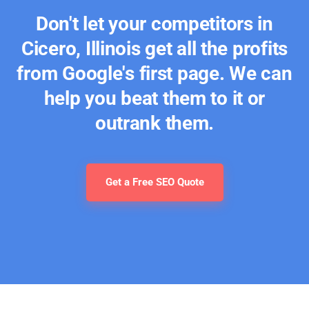
Don't let your competitors in
Cicero, Illinois get all the profits
from Google's first page. We can
help you beat them to it or
outrank them.
Get a Free SEO Quote