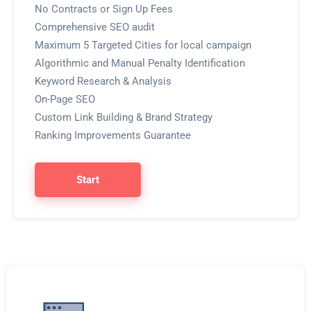
No Contracts or Sign Up Fees
Comprehensive SEO audit
Maximum 5 Targeted Cities for local campaign
Algorithmic and Manual Penalty Identification
Keyword Research & Analysis
On-Page SEO
Custom Link Building & Brand Strategy
Ranking Improvements Guarantee
Start