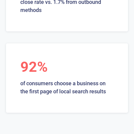
close rate vs. 1.7% from outbound
methods
92%
of consumers choose a business on
the first page of local search results