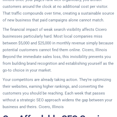
customers around the clock at no additional cost per visitor.
That traffic compounds over time, creating a sustainable source
of new business that paid campaigns alone cannot match.
The financial impact of weak search visibility affects Cicero
businesses particularly hard. Most local companies miss
between $5,000 and $25,000 in monthly revenue simply because
potential customers cannot find them online. Cicero, Illinois
Beyond the immediate sales loss, this invisibility prevents you
from building brand recognition and establishing yourself as the
go-to choice in your market.
Your competitors are already taking action. They’re optimizing
their websites, earning higher rankings, and converting the
customers you should be reaching. Each week that passes
without a strategic SEO approach widens the gap between your
business and theirs. Cicero, Illinois