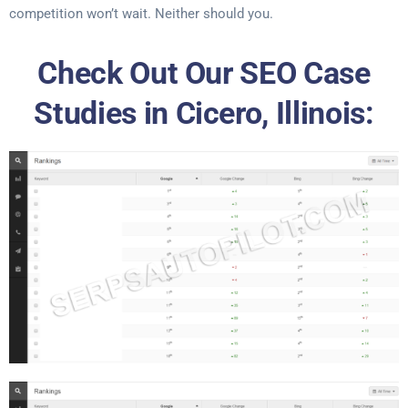
competition won’t wait. Neither should you.
Check Out Our SEO Case
Studies in Cicero, Illinois: