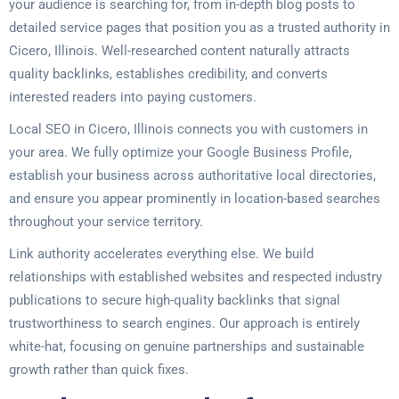
your audience is searching for, from in-depth blog posts to
detailed service pages that position you as a trusted authority in
Cicero, Illinois. Well-researched content naturally attracts
quality backlinks, establishes credibility, and converts
interested readers into paying customers.
Local SEO in Cicero, Illinois connects you with customers in
your area. We fully optimize your Google Business Profile,
establish your business across authoritative local directories,
and ensure you appear prominently in location-based searches
throughout your service territory.
Link authority accelerates everything else. We build
relationships with established websites and respected industry
publications to secure high-quality backlinks that signal
trustworthiness to search engines. Our approach is entirely
white-hat, focusing on genuine partnerships and sustainable
growth rather than quick fixes.