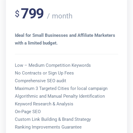
799
$
month
Ideal for Small Businesses and Affiliate Marketers
with a limited budget.
Low – Medium Competition Keywords
No Contracts or Sign Up Fees
Comprehensive SEO audit
Maximum 3 Targeted Cities for local campaign
Algorithmic and Manual Penalty Identification
Keyword Research & Analysis
On-Page SEO
Custom Link Building & Brand Strategy
Ranking Improvements Guarantee