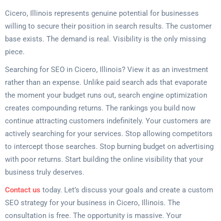
Cicero, Illinois represents genuine potential for businesses
willing to secure their position in search results. The customer
base exists. The demand is real. Visibility is the only missing
piece.
Searching for SEO in Cicero, Illinois? View it as an investment
rather than an expense. Unlike paid search ads that evaporate
the moment your budget runs out, search engine optimization
creates compounding returns. The rankings you build now
continue attracting customers indefinitely. Your customers are
actively searching for your services. Stop allowing competitors
to intercept those searches. Stop burning budget on advertising
with poor returns. Start building the online visibility that your
business truly deserves.
Contact us
today. Let’s discuss your goals and create a custom
SEO strategy for your business in Cicero, Illinois. The
consultation is free. The opportunity is massive. Your