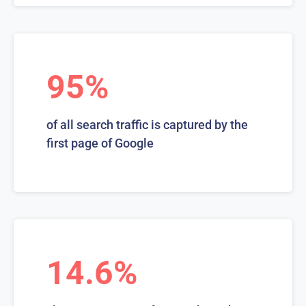
95%
of all search traffic is captured by the
first page of Google
14.6%