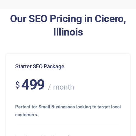
Our SEO Pricing in Cicero,
Illinois
Starter SEO Package
499
$
month
Perfect for Small Businesses looking to target local
customers.