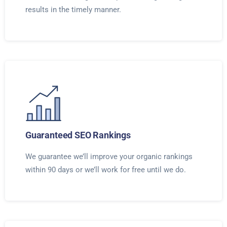
results in the timely manner.
Guaranteed SEO Rankings
We guarantee we’ll improve your organic rankings
within 90 days or we’ll work for free until we do.