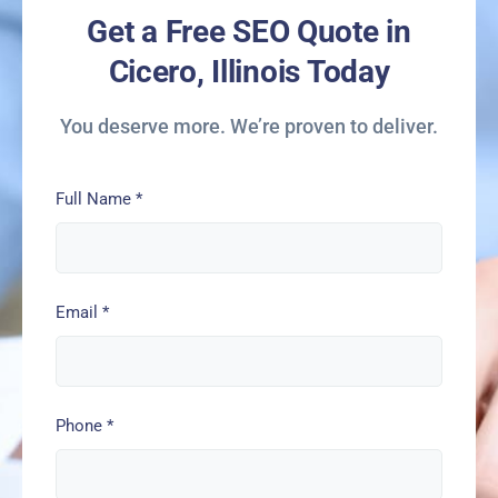
Get a Free SEO Quote in
Cicero, Illinois Today
You deserve more. We’re proven to deliver.
Full Name
*
Email
*
Phone
*