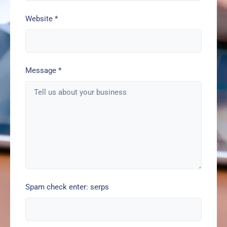
Website
*
Message
*
Spam check enter: serps