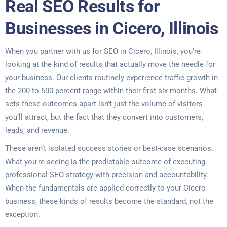
Real SEO Results for
Businesses in Cicero, Illinois
When you partner with us for SEO in Cicero, Illinois, you’re
looking at the kind of results that actually move the needle for
your business. Our clients routinely experience traffic growth in
the 200 to 500 percent range within their first six months. What
sets these outcomes apart isn’t just the volume of visitors
you’ll attract, but the fact that they convert into customers,
leads, and revenue.
These aren’t isolated success stories or best-case scenarios.
What you’re seeing is the predictable outcome of executing
professional SEO strategy with precision and accountability.
When the fundamentals are applied correctly to your Cicero
business, these kinds of results become the standard, not the
exception.