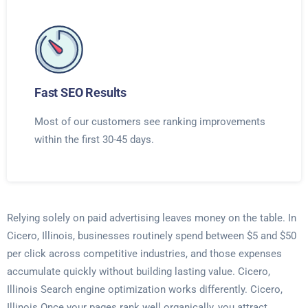
Fast SEO Results
Most of our customers see ranking improvements
within the first 30-45 days.
Relying solely on paid advertising leaves money on the table. In
Cicero, Illinois, businesses routinely spend between $5 and $50
per click across competitive industries, and those expenses
accumulate quickly without building lasting value. Cicero,
Illinois Search engine optimization works differently. Cicero,
Illinois Once your pages rank well organically, you attract