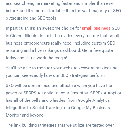
and search engine marketing faster and simpler than ever
before, and it’s more affordable than the vast majority of SEO
outsourcing and SEO tools.
In particular, it’s an awesome choice for
small business
SEO
in Cicero, Illinois. In fact, it provides every feature that small
business entrepreneurs really need, including custom SEO
reporting and a live rankings dashboard. Get a free quote
today and let us work the magic!
You’ll be able to monitor your website keyword rankings so
you can see exactly how our SEO strategies perform!
SEO will be streamlined and effective when you have the
power of SERPS Autopilot at your fingertips. SERPs Autopilot
has all of the bells and whistles, from Google Analytics
Integration to Social Tracking to a Google My Business
Monitor and beyond!
The link building strategies that we utilize are tested over