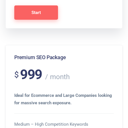
Start
Premium SEO Package
999
$
month
Ideal for Ecommerce and Large Companies looking
for massive search exposure.
Medium – High Competition Keywords