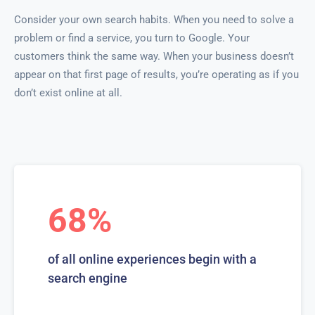
Consider your own search habits. When you need to solve a
problem or find a service, you turn to Google. Your
customers think the same way. When your business doesn’t
appear on that first page of results, you’re operating as if you
don’t exist online at all.
68%
of all online experiences begin with a
search engine