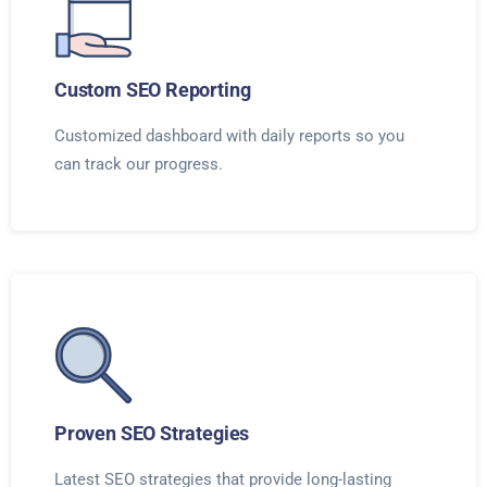
Custom SEO Reporting
Customized dashboard with daily reports so you
can track our progress.
Proven SEO Strategies
Latest SEO strategies that provide long-lasting