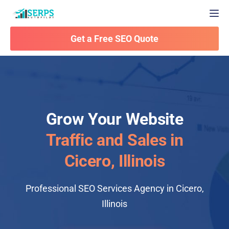
Togg
Get a Free SEO Quote
Grow Your Website
Traffic and Sales in
Cicero, Illinois
Professional SEO Services Agency in Cicero,
Illinois