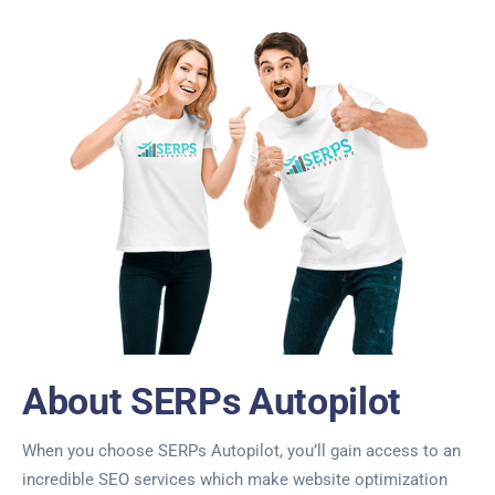
About SERPs Autopilot
When you choose SERPs Autopilot, you’ll gain access to an
incredible SEO services which make website optimization