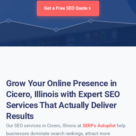
Get a Free SEO Quote
Grow Your Online Presence in
Cicero, Illinois with Expert SEO
Services That Actually Deliver
Results
Our SEO services in Cicero, Illinois at
SERPs Autopilot
help
businesses dominate search rankings, attract more