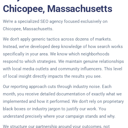
Chicopee, Massachusetts
We’re a specialized SEO agency focused exclusively on
Chicopee, Massachusetts.
We don’t apply generic tactics across dozens of markets.
Instead, we’ve developed deep knowledge of how search works
specifically in your area. We know which neighborhoods
respond to which strategies. We maintain genuine relationships
with local media outlets and community influencers. This level
of local insight directly impacts the results you see.
Our reporting approach cuts through industry noise. Each
month, you receive detailed documentation of exactly what we
implemented and how it performed. We don’t rely on proprietary
black boxes or industry jargon to justify our work. You
understand precisely where your campaign stands and why.
We structure our partnership around your outcomes, not