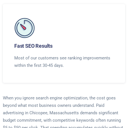
Fast SEO Results
Most of our customers see ranking improvements
within the first 30-45 days.
When you ignore search engine optimization, the cost goes
beyond what most business owners understand. Paid
advertising in Chicopee, Massachusetts demands significant
budget commitment, with competitive keywords often running
$5 to $50 per click. That spending accumulates quickly without