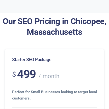
Our SEO Pricing in Chicopee,
Massachusetts
Starter SEO Package
499
$
month
Perfect for Small Businesses looking to target local
customers.