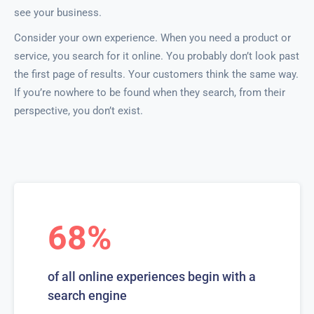
see your business.
Consider your own experience. When you need a product or
service, you search for it online. You probably don’t look past
the first page of results. Your customers think the same way.
If you’re nowhere to be found when they search, from their
perspective, you don’t exist.
68%
of all online experiences begin with a
search engine