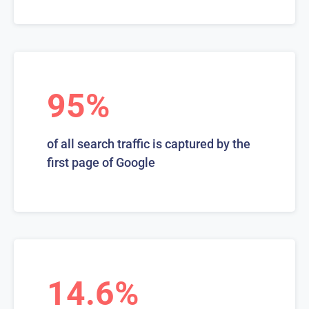
95%
of all search traffic is captured by the
first page of Google
14.6%