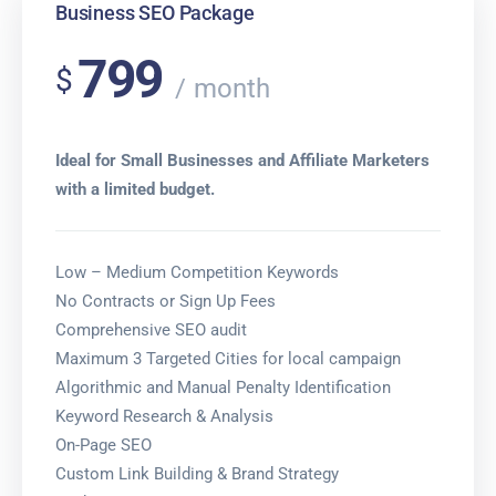
Business SEO Package
799
$
month
Ideal for Small Businesses and Affiliate Marketers
with a limited budget.
Low – Medium Competition Keywords
No Contracts or Sign Up Fees
Comprehensive SEO audit
Maximum 3 Targeted Cities for local campaign
Algorithmic and Manual Penalty Identification
Keyword Research & Analysis
On-Page SEO
Custom Link Building & Brand Strategy