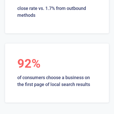
close rate vs. 1.7% from outbound
methods
92%
of consumers choose a business on
the first page of local search results