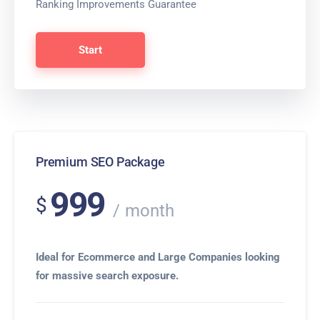
Ranking Improvements Guarantee
Start
Premium SEO Package
999
$
month
Ideal for Ecommerce and Large Companies looking
for massive search exposure.