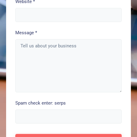
Website
*
Message
*
Spam check enter: serps