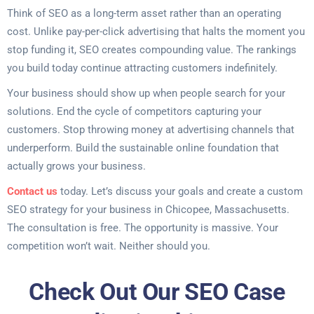
Think of SEO as a long-term asset rather than an operating
cost. Unlike pay-per-click advertising that halts the moment you
stop funding it, SEO creates compounding value. The rankings
you build today continue attracting customers indefinitely.
Your business should show up when people search for your
solutions. End the cycle of competitors capturing your
customers. Stop throwing money at advertising channels that
underperform. Build the sustainable online foundation that
actually grows your business.
Contact us
today. Let’s discuss your goals and create a custom
SEO strategy for your business in Chicopee, Massachusetts.
The consultation is free. The opportunity is massive. Your
competition won’t wait. Neither should you.
Check Out Our SEO Case