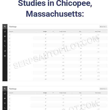
Studies in Chicopee,
Massachusetts: