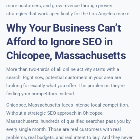
more customers, and grow revenue through proven
strategies that work specifically for the Los Angeles market.
Why Your Business Can’t
Afford to Ignore SEO in
Chicopee, Massachusetts
More than two-thirds of all online activity starts with a
search. Right now, potential customers in your area are
looking for exactly what you offer. The problem is they’re
finding your competitors instead.
Chicopee, Massachusetts faces intense local competition.
Without a strategic SEO approach in Chicopee,
Massachusetts, hundreds of qualified searches pass you by
every single month. Those are real customers with real
problems, real budgets, and real intent to buy. And they never