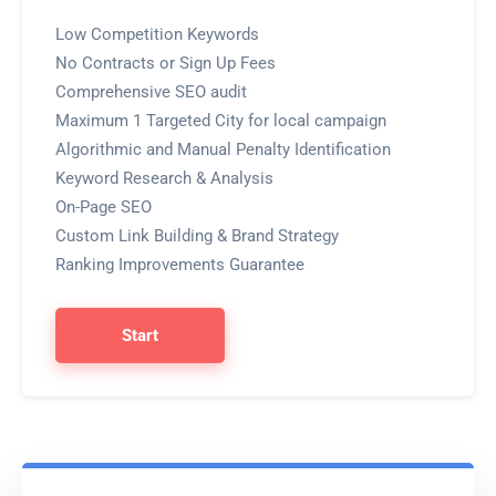
Low Competition Keywords
No Contracts or Sign Up Fees
Comprehensive SEO audit
Maximum 1 Targeted City for local campaign
Algorithmic and Manual Penalty Identification
Keyword Research & Analysis
On-Page SEO
Custom Link Building & Brand Strategy
Ranking Improvements Guarantee
Start