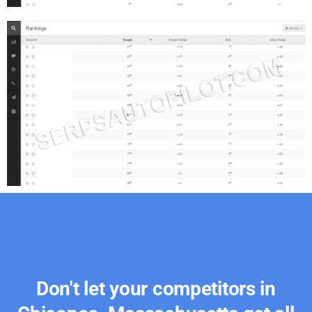
Don't let your competitors in