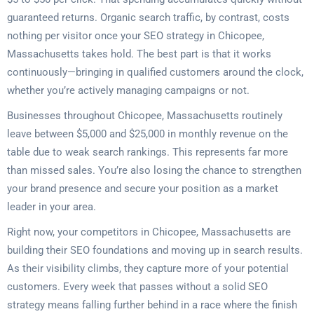
guaranteed returns. Organic search traffic, by contrast, costs
nothing per visitor once your SEO strategy in Chicopee,
Massachusetts takes hold. The best part is that it works
continuously—bringing in qualified customers around the clock,
whether you’re actively managing campaigns or not.
Businesses throughout Chicopee, Massachusetts routinely
leave between $5,000 and $25,000 in monthly revenue on the
table due to weak search rankings. This represents far more
than missed sales. You’re also losing the chance to strengthen
your brand presence and secure your position as a market
leader in your area.
Right now, your competitors in Chicopee, Massachusetts are
building their SEO foundations and moving up in search results.
As their visibility climbs, they capture more of your potential
customers. Every week that passes without a solid SEO
strategy means falling further behind in a race where the finish