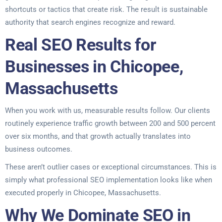
shortcuts or tactics that create risk. The result is sustainable
authority that search engines recognize and reward.
Real SEO Results for
Businesses in Chicopee,
Massachusetts
When you work with us, measurable results follow. Our clients
routinely experience traffic growth between 200 and 500 percent
over six months, and that growth actually translates into
business outcomes.
These aren’t outlier cases or exceptional circumstances. This is
simply what professional SEO implementation looks like when
executed properly in Chicopee, Massachusetts.
Why We Dominate SEO in