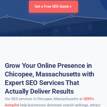
Get a Free SEO Quote
Grow Your Online Presence in
Chicopee, Massachusetts with
Expert SEO Services That
Actually Deliver Results
Our SEO services in Chicopee, Massachusetts at
SERPs
Autopilot
help businesses dominate search rankings, attract