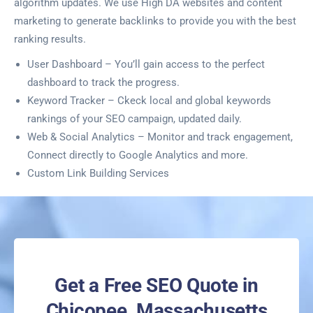
algorithm updates. We use High DA websites and content
marketing to generate backlinks to provide you with the best
ranking results.
User Dashboard – You’ll gain access to the perfect
dashboard to track the progress.
Keyword Tracker – Ckeck local and global keywords
rankings of your SEO campaign, updated daily.
Web & Social Analytics – Monitor and track engagement,
Connect directly to Google Analytics and more.
Custom Link Building Services
Get a Free SEO Quote in
Chicopee, Massachusetts