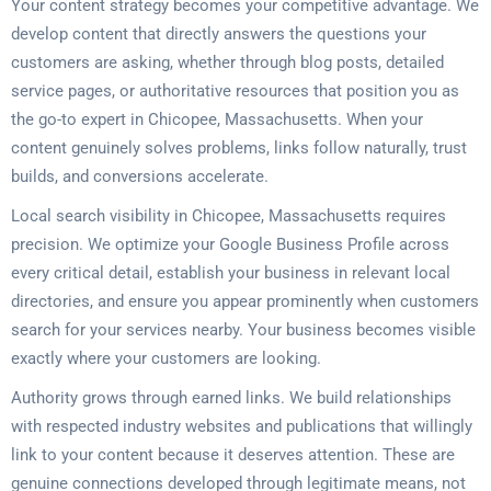
Your content strategy becomes your competitive advantage. We
develop content that directly answers the questions your
customers are asking, whether through blog posts, detailed
service pages, or authoritative resources that position you as
the go-to expert in Chicopee, Massachusetts. When your
content genuinely solves problems, links follow naturally, trust
builds, and conversions accelerate.
Local search visibility in Chicopee, Massachusetts requires
precision. We optimize your Google Business Profile across
every critical detail, establish your business in relevant local
directories, and ensure you appear prominently when customers
search for your services nearby. Your business becomes visible
exactly where your customers are looking.
Authority grows through earned links. We build relationships
with respected industry websites and publications that willingly
link to your content because it deserves attention. These are
genuine connections developed through legitimate means, not