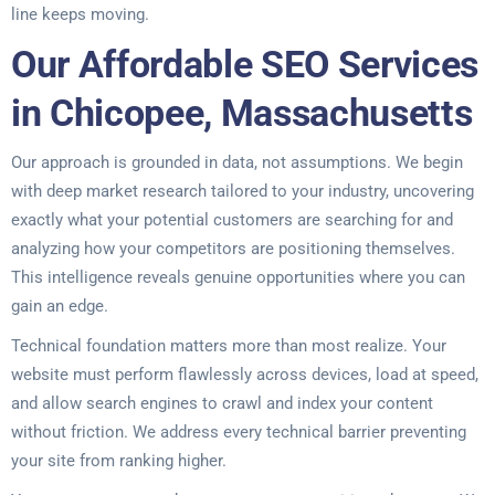
line keeps moving.
Our Affordable SEO Services
in Chicopee, Massachusetts
Our approach is grounded in data, not assumptions. We begin
with deep market research tailored to your industry, uncovering
exactly what your potential customers are searching for and
analyzing how your competitors are positioning themselves.
This intelligence reveals genuine opportunities where you can
gain an edge.
Technical foundation matters more than most realize. Your
website must perform flawlessly across devices, load at speed,
and allow search engines to crawl and index your content
without friction. We address every technical barrier preventing
your site from ranking higher.