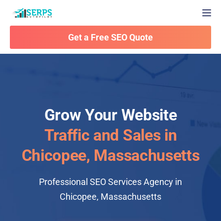
Togg
Get a Free SEO Quote
Grow Your Website
Traffic and Sales in
Chicopee, Massachusetts
Professional SEO Services Agency in
Chicopee, Massachusetts