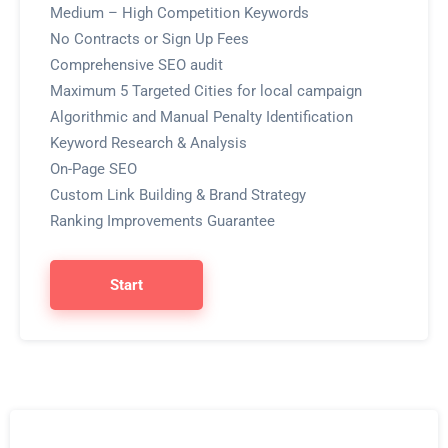
Medium – High Competition Keywords
No Contracts or Sign Up Fees
Comprehensive SEO audit
Maximum 5 Targeted Cities for local campaign
Algorithmic and Manual Penalty Identification
Keyword Research & Analysis
On-Page SEO
Custom Link Building & Brand Strategy
Ranking Improvements Guarantee
Start