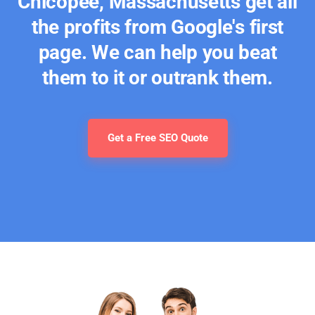
Chicopee, Massachusetts get all
the profits from Google's first
page. We can help you beat
them to it or outrank them.
Get a Free SEO Quote