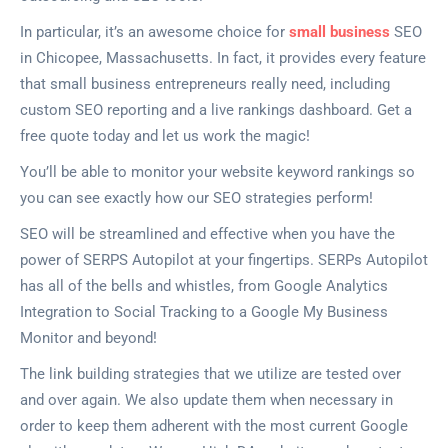
In particular, it’s an awesome choice for
small business
SEO
in Chicopee, Massachusetts. In fact, it provides every feature
that small business entrepreneurs really need, including
custom SEO reporting and a live rankings dashboard. Get a
free quote today and let us work the magic!
You’ll be able to monitor your website keyword rankings so
you can see exactly how our SEO strategies perform!
SEO will be streamlined and effective when you have the
power of SERPS Autopilot at your fingertips. SERPs Autopilot
has all of the bells and whistles, from Google Analytics
Integration to Social Tracking to a Google My Business
Monitor and beyond!
The link building strategies that we utilize are tested over
and over again. We also update them when necessary in
order to keep them adherent with the most current Google