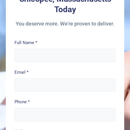
Today
You deserve more. We’re proven to deliver.
Full Name
*
Email
*
Phone
*