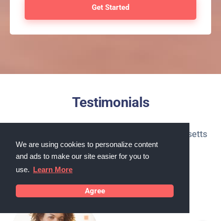
Testimonials
What our customers in Chicopee, Massachusetts
We are using cookies to personalize content
say about us
and ads to make our site easier for you to
use.
Learn More
Agree