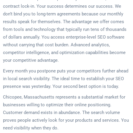
contract lock-in. Your success determines our success. We
don’t bind you to long-term agreements because our monthly
results speak for themselves. The advantage we offer comes
from tools and technology that typically run tens of thousands
of dollars annually. You access enterprise-level SEO software
without carrying that cost burden. Advanced analytics,
competitor intelligence, and optimization capabilities become
your competitive advantage.
Every month you postpone puts your competitors further ahead
in local search visibility. The ideal time to establish your SEO
presence was yesterday. Your second best option is today.
Chicopee, Massachusetts represents a substantial market for
businesses willing to optimize their online positioning.
Customer demand exists in abundance. The search volume
proves people actively look for your products and services. You
need visibility when they do.