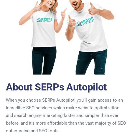
About SERPs Autopilot
When you choose SERPs Autopilot, you’ll gain access to an
incredible SEO services which make website optimization
and search engine marketing faster and simpler than ever
before, and it’s more affordable than the vast majority of SEO
outsourcing and SEO tools.