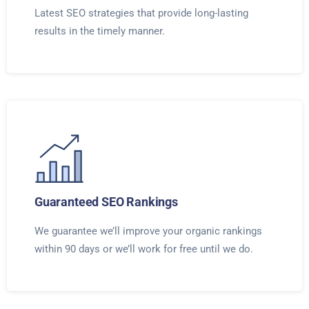
Latest SEO strategies that provide long-lasting
results in the timely manner.
Guaranteed SEO Rankings
We guarantee we’ll improve your organic rankings
within 90 days or we’ll work for free until we do.