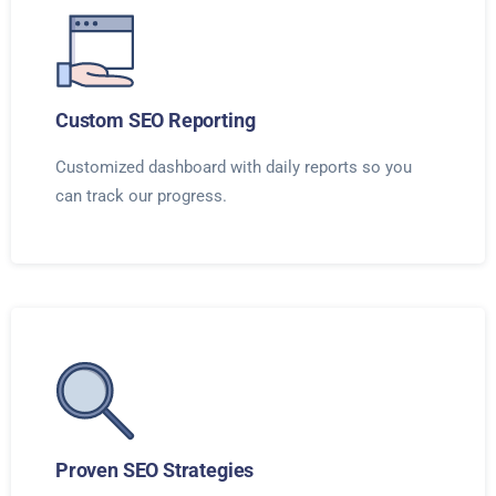
Custom SEO Reporting
Customized dashboard with daily reports so you
can track our progress.
Proven SEO Strategies