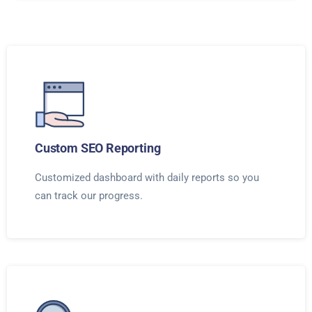
Custom SEO Reporting
Customized dashboard with daily reports so you
can track our progress.