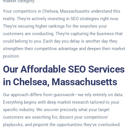
market category.
Your competitors in Chelsea, Massachusetts understand this
reality. They’re actively investing in SEO strategies right now.
They’re securing higher rankings for the searches your
customers are conducting. They’re capturing the business that
could belong to you. Each day you delay is another day they
strengthen their competitive advantage and deepen their market
position.
Our Affordable SEO Services
in Chelsea, Massachusetts
Our approach differs from guesswork—we rely entirely on data.
Everything begins with deep market research tailored to your
specific industry. We uncover precisely what your target
customers are searching for, dissect your competitors’
playbooks, and pinpoint the opportunities they’ve overlooked.