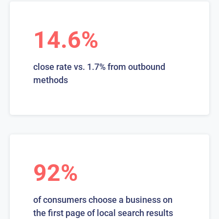
14.6%
close rate vs. 1.7% from outbound
methods
92%
of consumers choose a business on
the first page of local search results