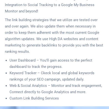
Integration to Social Tracking to a Google My Business
Monitor and beyond!
The link building strategies that we utilize are tested over
and over again. We also update them when necessary in
order to keep them adherent with the most current Google
algorithm updates. We use High DA websites and content
marketing to generate backlinks to provide you with the best
ranking results.
User Dashboard – You’ll gain access to the perfect
dashboard to track the progress.
Keyword Tracker – Ckeck local and global keywords
rankings of your SEO campaign, updated daily.
Web & Social Analytics – Monitor and track engagement,
Connect directly to Google Analytics and more.
Custom Link Building Services