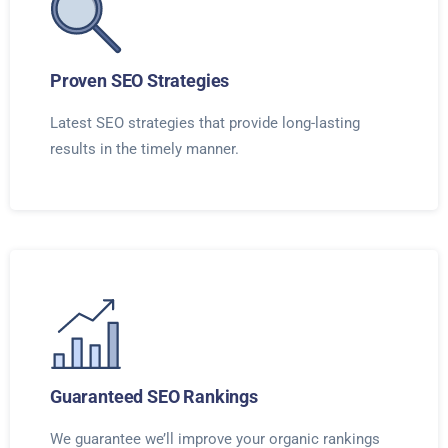
Proven SEO Strategies
Latest SEO strategies that provide long-lasting
results in the timely manner.
Guaranteed SEO Rankings
We guarantee we’ll improve your organic rankings