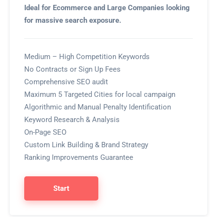
Ideal for Ecommerce and Large Companies looking
for massive search exposure.
Medium – High Competition Keywords
No Contracts or Sign Up Fees
Comprehensive SEO audit
Maximum 5 Targeted Cities for local campaign
Algorithmic and Manual Penalty Identification
Keyword Research & Analysis
On-Page SEO
Custom Link Building & Brand Strategy
Ranking Improvements Guarantee
Start