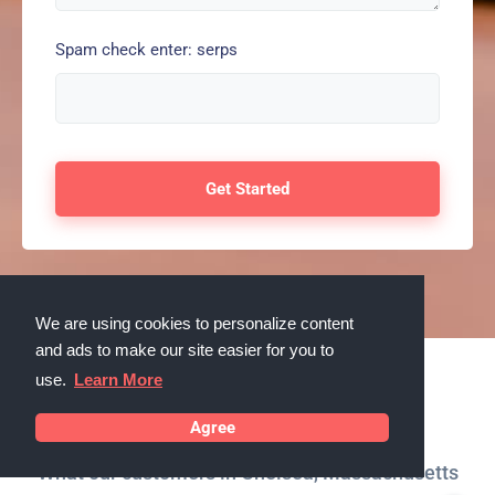
Spam check enter: serps
We are using cookies to personalize content
and ads to make our site easier for you to
use.
Learn More
Testimonials
Agree
What our customers in Chelsea, Massachusetts