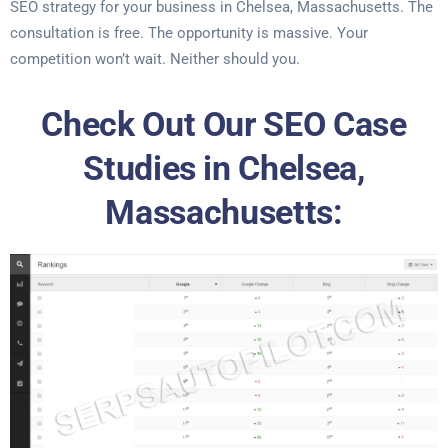
SEO strategy for your business in Chelsea, Massachusetts. The
consultation is free. The opportunity is massive. Your
competition won’t wait. Neither should you.
Check Out Our SEO Case
Studies in Chelsea,
Massachusetts: