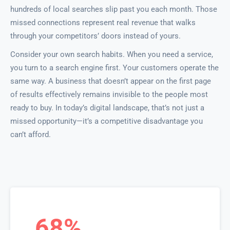
hundreds of local searches slip past you each month. Those
missed connections represent real revenue that walks
through your competitors’ doors instead of yours.
Consider your own search habits. When you need a service,
you turn to a search engine first. Your customers operate the
same way. A business that doesn’t appear on the first page
of results effectively remains invisible to the people most
ready to buy. In today’s digital landscape, that’s not just a
missed opportunity—it’s a competitive disadvantage you
can’t afford.
68%