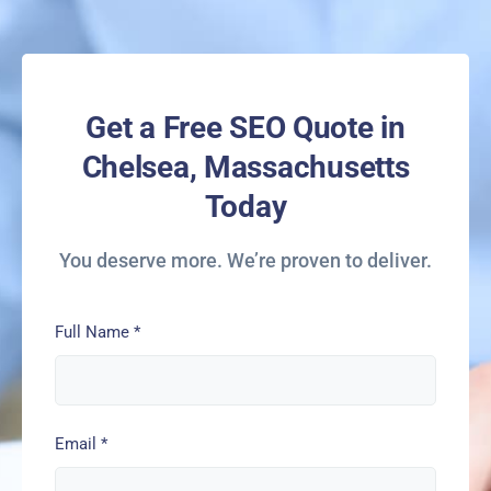
Get a Free SEO Quote in
Chelsea, Massachusetts
Today
You deserve more. We’re proven to deliver.
Full Name
*
Email
*