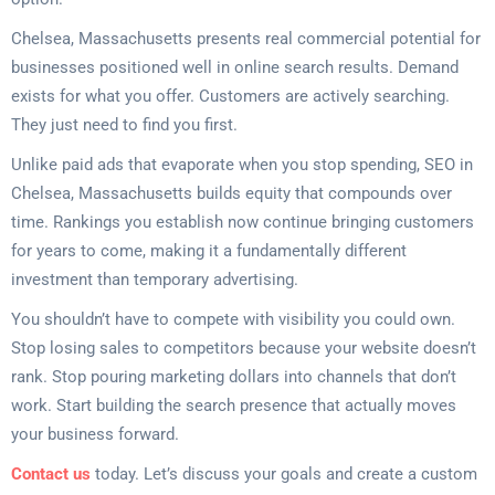
Chelsea, Massachusetts presents real commercial potential for
businesses positioned well in online search results. Demand
exists for what you offer. Customers are actively searching.
They just need to find you first.
Unlike paid ads that evaporate when you stop spending, SEO in
Chelsea, Massachusetts builds equity that compounds over
time. Rankings you establish now continue bringing customers
for years to come, making it a fundamentally different
investment than temporary advertising.
You shouldn’t have to compete with visibility you could own.
Stop losing sales to competitors because your website doesn’t
rank. Stop pouring marketing dollars into channels that don’t
work. Start building the search presence that actually moves
your business forward.
Contact us
today. Let’s discuss your goals and create a custom