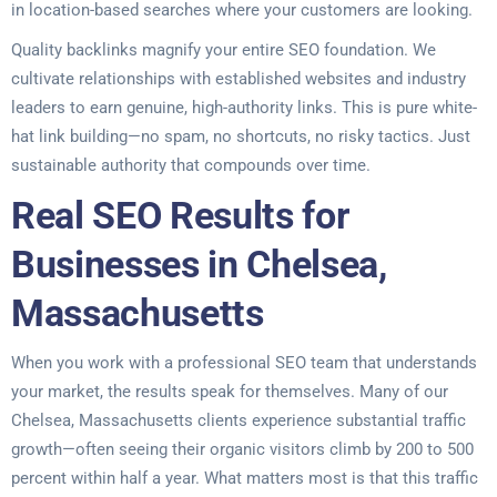
in location-based searches where your customers are looking.
Quality backlinks magnify your entire SEO foundation. We
cultivate relationships with established websites and industry
leaders to earn genuine, high-authority links. This is pure white-
hat link building—no spam, no shortcuts, no risky tactics. Just
sustainable authority that compounds over time.
Real SEO Results for
Businesses in Chelsea,
Massachusetts
When you work with a professional SEO team that understands
your market, the results speak for themselves. Many of our
Chelsea, Massachusetts clients experience substantial traffic
growth—often seeing their organic visitors climb by 200 to 500
percent within half a year. What matters most is that this traffic