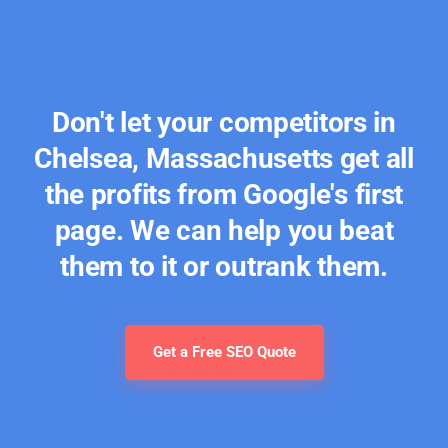
Don't let your competitors in
Chelsea, Massachusetts get all
the profits from Google's first
page. We can help you beat
them to it or outrank them.
Get a Free SEO Quote