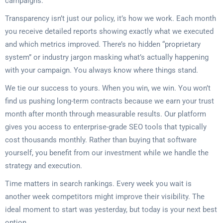
campaigns.
Transparency isn’t just our policy, it’s how we work. Each month
you receive detailed reports showing exactly what we executed
and which metrics improved. There’s no hidden “proprietary
system” or industry jargon masking what’s actually happening
with your campaign. You always know where things stand.
We tie our success to yours. When you win, we win. You won’t
find us pushing long-term contracts because we earn your trust
month after month through measurable results. Our platform
gives you access to enterprise-grade SEO tools that typically
cost thousands monthly. Rather than buying that software
yourself, you benefit from our investment while we handle the
strategy and execution.
Time matters in search rankings. Every week you wait is
another week competitors might improve their visibility. The
ideal moment to start was yesterday, but today is your next best
option.