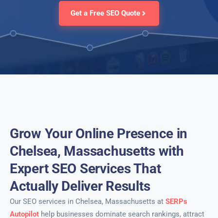
Get a Free SEO Quote
Grow Your Online Presence in
Chelsea, Massachusetts with
Expert SEO Services That
Actually Deliver Results
Our SEO services in Chelsea, Massachusetts at
SERPs
Autopilot
help businesses dominate search rankings, attract