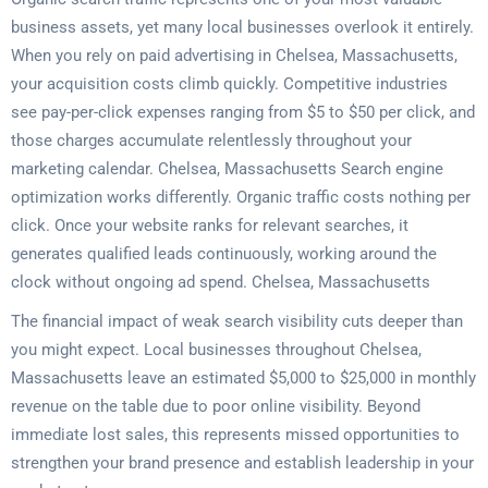
business assets, yet many local businesses overlook it entirely.
When you rely on paid advertising in Chelsea, Massachusetts,
your acquisition costs climb quickly. Competitive industries
see pay-per-click expenses ranging from $5 to $50 per click, and
those charges accumulate relentlessly throughout your
marketing calendar. Chelsea, Massachusetts Search engine
optimization works differently. Organic traffic costs nothing per
click. Once your website ranks for relevant searches, it
generates qualified leads continuously, working around the
clock without ongoing ad spend. Chelsea, Massachusetts
The financial impact of weak search visibility cuts deeper than
you might expect. Local businesses throughout Chelsea,
Massachusetts leave an estimated $5,000 to $25,000 in monthly
revenue on the table due to poor online visibility. Beyond
immediate lost sales, this represents missed opportunities to
strengthen your brand presence and establish leadership in your