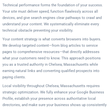
Technical performance forms the foundation of your success.
Your site must deliver speed, function flawlessly across all
devices, and give search engines clear pathways to crawl and
understand your content. We systematically eliminate every
technical obstacle preventing your visibility.
Your content strategy is what converts browsers into buyers.
We develop targeted content—from blog articles to service
pages to comprehensive resources—that directly addresses
what your customers need to know. This approach positions
you as a trusted authority in Chelsea, Massachusetts while
earning natural links and converting qualified prospects into
paying clients.
Local visibility throughout Chelsea, Massachusetts requires
strategic optimization. We fully enhance your Google Business
Profile, establish your presence across authoritative local
directories, and make sure your business shows up consistently