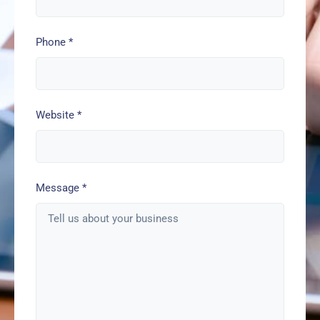
Phone
*
Website
*
Message
*