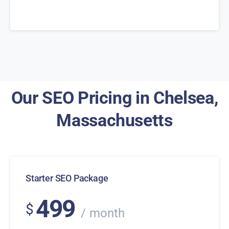
Our SEO Pricing in Chelsea,
Massachusetts
Starter SEO Package
499
$
month