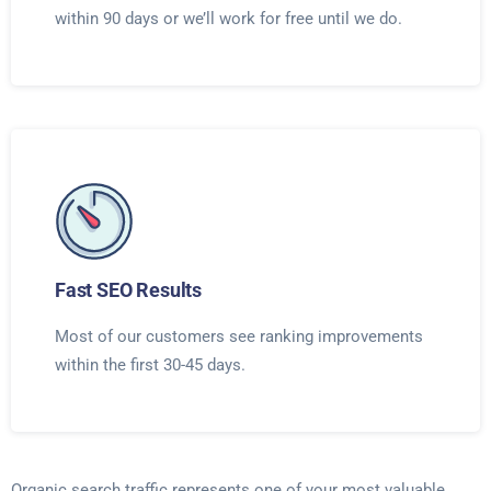
within 90 days or we’ll work for free until we do.
Fast SEO Results
Most of our customers see ranking improvements
within the first 30-45 days.
Organic search traffic represents one of your most valuable