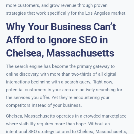
more customers, and grow revenue through proven
strategies that work specifically for the Los Angeles market.
Why Your Business Can’t
Afford to Ignore SEO in
Chelsea, Massachusetts
The search engine has become the primary gateway to
online discovery, with more than two-thirds of all digital
interactions beginning with a search query. Right now,
potential customers in your area are actively searching for
the services you offer. Yet they’re encountering your
competitors instead of your business.
Chelsea, Massachusetts operates in a crowded marketplace
where visibility requires more than hope. Without an
intentional SEO strategy tailored to Chelsea, Massachusetts,