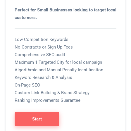
Perfect for Small Businesses looking to target local
customers.
Low Competition Keywords
No Contracts or Sign Up Fees
Comprehensive SEO audit
Maximum 1 Targeted City for local campaign
Algorithmic and Manual Penalty Identification
Keyword Research & Analysis
On-Page SEO
Custom Link Building & Brand Strategy
Ranking Improvements Guarantee
Start