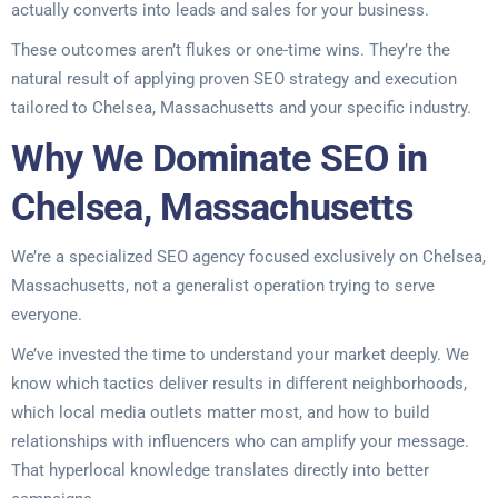
actually converts into leads and sales for your business.
These outcomes aren’t flukes or one-time wins. They’re the
natural result of applying proven SEO strategy and execution
tailored to Chelsea, Massachusetts and your specific industry.
Why We Dominate SEO in
Chelsea, Massachusetts
We’re a specialized SEO agency focused exclusively on Chelsea,
Massachusetts, not a generalist operation trying to serve
everyone.
We’ve invested the time to understand your market deeply. We
know which tactics deliver results in different neighborhoods,
which local media outlets matter most, and how to build
relationships with influencers who can amplify your message.
That hyperlocal knowledge translates directly into better