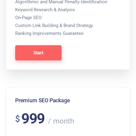
Algorithmic and Manual Penalty Identification
Keyword Research & Analysis
On-Page SEO
Custom Link Building & Brand Strategy
Ranking Improvements Guarantee
Start
Premium SEO Package
999
$
month