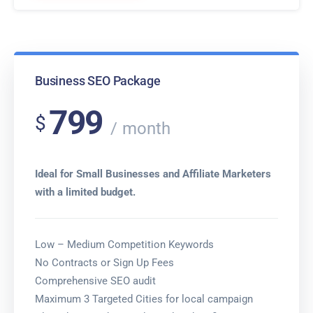
Business SEO Package
799
$
month
Ideal for Small Businesses and Affiliate Marketers
with a limited budget.
Low – Medium Competition Keywords
No Contracts or Sign Up Fees
Comprehensive SEO audit
Maximum 3 Targeted Cities for local campaign