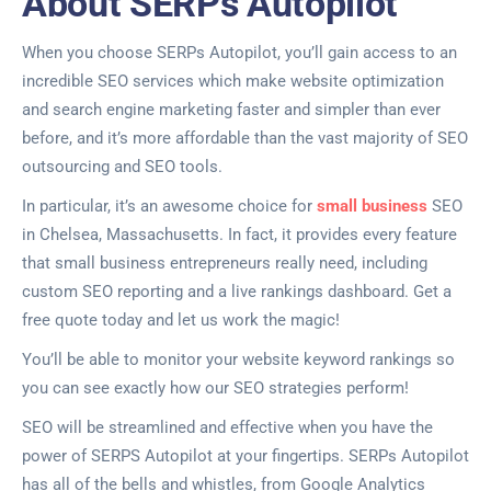
About SERPs Autopilot
When you choose SERPs Autopilot, you’ll gain access to an
incredible SEO services which make website optimization
and search engine marketing faster and simpler than ever
before, and it’s more affordable than the vast majority of SEO
outsourcing and SEO tools.
In particular, it’s an awesome choice for
small business
SEO
in Chelsea, Massachusetts. In fact, it provides every feature
that small business entrepreneurs really need, including
custom SEO reporting and a live rankings dashboard. Get a
free quote today and let us work the magic!
You’ll be able to monitor your website keyword rankings so
you can see exactly how our SEO strategies perform!
SEO will be streamlined and effective when you have the
power of SERPS Autopilot at your fingertips. SERPs Autopilot
has all of the bells and whistles, from Google Analytics