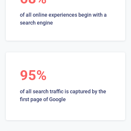
of all online experiences begin with a
search engine
95%
of all search traffic is captured by the
first page of Google