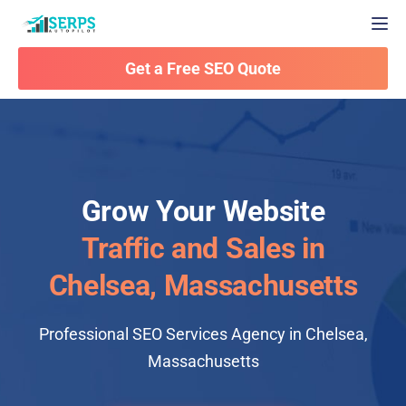
Togg
Get a Free SEO Quote
Grow Your Website
Traffic and Sales in
Chelsea, Massachusetts
Professional SEO Services Agency in Chelsea,
Massachusetts